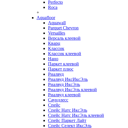
Perfecto
Roca
+
Aquafloor
Aquawall
Parquet Chevron
Versailles
Версаль клеевой
Кварц
Классик
Классик клеевой
Нано
Паркет клеевой
Паркет плюс
Риалвуд
Риалвуд ИксИксЭль
Риалвуд ИксЭль
Риалвуд ИксЭль клеевой
Риалвуд клеевой
Саундлесс
Спейс
Спейс Натс ИксЭль
Спейс Натс ИксЭль клеевой
Спейс Паркет Лайт
Спейс Селект ИксЭль