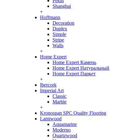
Pekin
Shanghai
+
Hoffmann
Decoration
Duplex
Simple
Stripe
Walls
+
Home Expert
Home Expert Камень
Home Expert Натуральный
Home Expert Паркет
+
Ibercork
Imperial Art
Classic
Marble
+
Kronospan SPC Quality Flooring
Lamiwood
Aquamarine
Moderno
Quartzwood