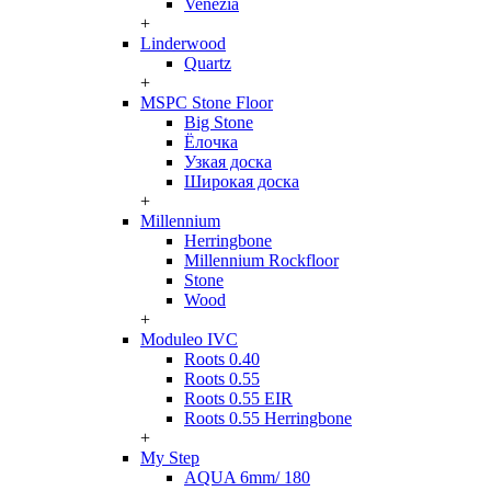
Venezia
+
Linderwood
Quartz
+
MSPC Stone Floor
Big Stone
Ёлочка
Узкая доска
Широкая доска
+
Millennium
Herringbone
Millennium Rockfloor
Stone
Wood
+
Moduleo IVC
Roots 0.40
Roots 0.55
Roots 0.55 EIR
Roots 0.55 Herringbone
+
My Step
AQUA 6mm/ 180