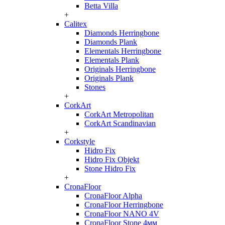
Betta Villa
+
Calitex
Diamonds Herringbone
Diamonds Plank
Elementals Herringbone
Elementals Plank
Originals Herringbone
Originals Plank
Stones
+
CorkArt
CorkArt Metropolitan
CorkArt Scandinavian
+
Corkstyle
Hidro Fix
Hidro Fix Objekt
Stone Hidro Fix
+
CronaFloor
CronaFloor Alpha
CronaFloor Herringbone
CronaFloor NANO 4V
CronaFloor Stone 4мм