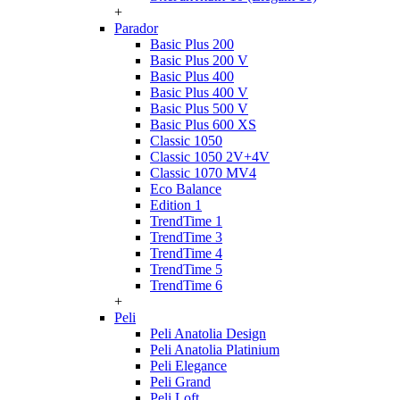
+
Parador
Basic Plus 200
Basic Plus 200 V
Basic Plus 400
Basic Plus 400 V
Basic Plus 500 V
Basic Plus 600 ХS
Classic 1050
Classic 1050 2V+4V
Classic 1070 МV4
Eco Balance
Edition 1
TrendTime 1
TrendTime 3
TrendTime 4
TrendTime 5
TrendTime 6
+
Peli
Peli Anatolia Design
Peli Anatolia Platinium
Peli Elegance
Peli Grand
Peli Loft