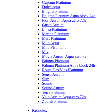
Cuprum Platinium
Dolce aqua
Enigma Platinum
Enigma Platinum Aqua block 24h
Fiori Aurum Aqua zero 72h
Gusto Aurum
Linea Platinium
Marine Platinium
Mars Platinium
Milo Aqua
Milo Platinium
Mix
Movie Aurum Aqua zero 72h
Paloma Platinum
Paloma Platinum Aqua block 24h
Route Des Vins Platinium
Senso Aurum
Slim
Sound
Sound Aurum
Terra Platinium
Volo Aurum Aqua zero 72h
Zodiak Platinum
+
Kronotex