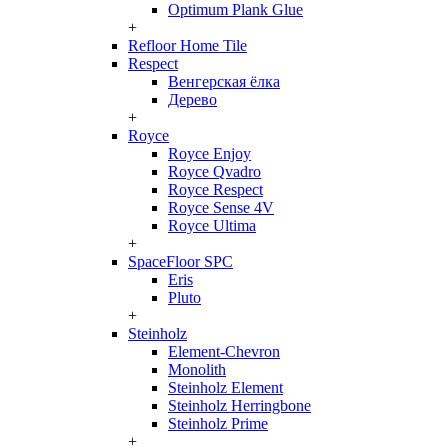
Optimum Plank Glue
+
Refloor Home Tile
Respect
Венгерская ёлка
Дерево
+
Royce
Royce Enjoy
Royce Qvadro
Royce Respect
Royce Sense 4V
Royce Ultima
+
SpaceFloor SPC
Eris
Pluto
+
Steinholz
Element-Chevron
Monolith
Steinholz Element
Steinholz Herringbone
Steinholz Prime
+