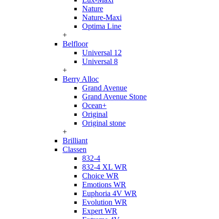
Nature
Nature-Maxi
Optima Line
+
Belfloor
Universal 12
Universal 8
+
Berry Alloc
Grand Avenue
Grand Avenue Stone
Ocean+
Original
Original stone
+
Brilliant
Classen
832-4
832-4 XL WR
Choice WR
Emotions WR
Euphoria 4V WR
Evolution WR
Expert WR