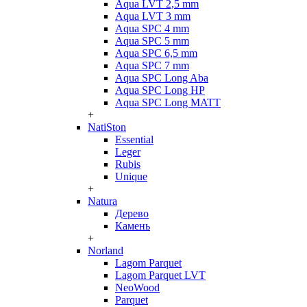
Aqua LVT 2,5 mm
Aqua LVT 3 mm
Aqua SPC 4 mm
Aqua SPC 5 mm
Aqua SPC 6,5 mm
Aqua SPC 7 mm
Aqua SPC Long Aba
Aqua SPC Long HP
Aqua SPC Long MATT
+
NatiSton
Essential
Leger
Rubis
Unique
+
Natura
Дерево
Камень
+
Norland
Lagom Parquet
Lagom Parquet LVT
NeoWood
Parquet