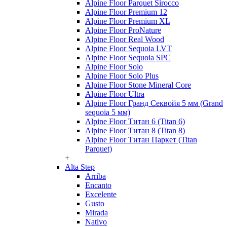
Alpine Floor Parquet Sirocco
Alpine Floor Premium 12
Alpine Floor Premium XL
Alpine Floor ProNature
Alpine Floor Real Wood
Alpine Floor Sequoia LVT
Alpine Floor Sequoia SPC
Alpine Floor Solo
Alpine Floor Solo Plus
Alpine Floor Stone Mineral Core
Alpine Floor Ultra
Alpine Floor Гранд Секвойя 5 мм (Grand
sequoia 5 мм)
Alpine Floor Титан 6 (Titan 6)
Alpine Floor Титан 8 (Titan 8)
Alpine Floor Титан Паркет (Titan
Parquet)
+
Alta Step
Arriba
Encanto
Excelente
Gusto
Mirada
Nativo