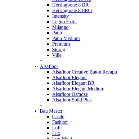
Herringbone 8 BR
Herringbone 8 PRO
Intensity
Legno Extra
Milango
Patio
Patio Medium
Premium
Strong
Ville
+
Alsafloor
Alsafloor Creative Baton Rompu
Alsafloor Elegant
Alsafloor Elegant BR
Alsafloor Elegant Medium
Alsafloor Osmoze
Alsafloor Solid Plus
+
Bau Master
Castle
Fashion
Loft
Lux
Lux-Maxi