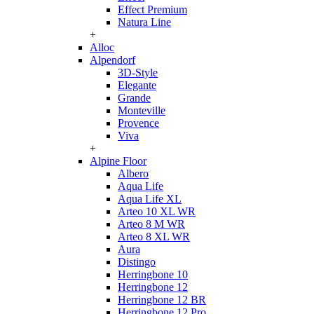
Effect Premium
Natura Line
+
Alloc
Alpendorf
3D-Style
Elegante
Grande
Monteville
Provence
Viva
+
Alpine Floor
Albero
Aqua Life
Aqua Life XL
Arteo 10 XL WR
Arteo 8 M WR
Arteo 8 XL WR
Aura
Distingo
Herringbone 10
Herringbone 12
Herringbone 12 BR
Herringbone 12 Pro