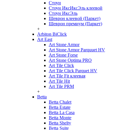
Стоун
Стоун ИксИксЭль клеевой
Стоун ИксЭль
Шеврон клеевой (Паркет)
Шеврон премиум (Паркет)
+
Arbiton BiClick
Art East
Art Stone Armor
Art Stone Armor Parquuet HV
Art Stone Forse
Art Stone Optima PRO
Art Tile Click
Art Tile Click Parquet HV
Art Tile Fit клеевая
Art Tile Hit
Art Tile PRM
+
Betta
Betta Chalet
Betta Estate
Betta La Casa
Betta Monte
Betta Shelty
Betta Suite