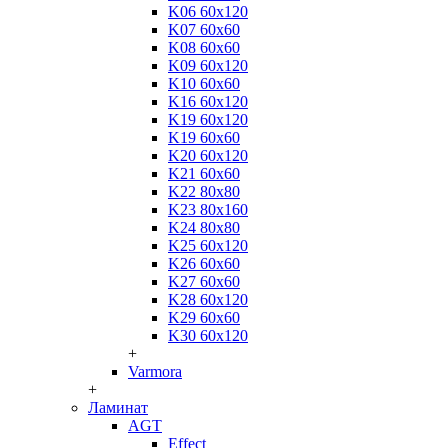
K06 60x120
K07 60x60
K08 60x60
K09 60x120
K10 60x60
K16 60x120
K19 60x120
K19 60x60
K20 60x120
K21 60x60
K22 80x80
K23 80x160
K24 80x80
K25 60x120
K26 60x60
K27 60x60
K28 60x120
K29 60x60
K30 60x120
+
Varmora
+
Ламинат
AGT
Effect