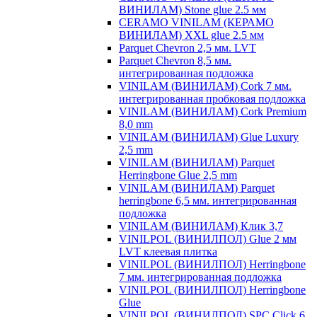
ВИНИЛАМ) Stone glue 2.5 мм
CERAMO VINILAM (КЕРАМО
ВИНИЛАМ) XXL glue 2.5 мм
Parquet Chevron 2,5 мм. LVT
Parquet Chevron 8,5 мм.
интегрированная подложка
VINILAM (ВИНИЛАМ) Cork 7 мм.
интегрированная пробковая подложка
VINILAM (ВИНИЛАМ) Cork Premium
8,0 mm
VINILAM (ВИНИЛАМ) Glue Luxury
2,5 mm
VINILAM (ВИНИЛАМ) Parquet
Herringbone Glue 2,5 mm
VINILAM (ВИНИЛАМ) Parquet
herringbone 6,5 мм. интегрированная
подложка
VINILAM (ВИНИЛАМ) Клик 3,7
VINILPOL (ВИНИЛПОЛ) Glue 2 мм
LVT клеевая плитка
VINILPOL (ВИНИЛПОЛ) Herringbone
7 мм. интегрированная подложка
VINILPOL (ВИНИЛПОЛ) Herringbone
Glue
VINILPOL (ВИНИЛПОЛ) SPC Click 6