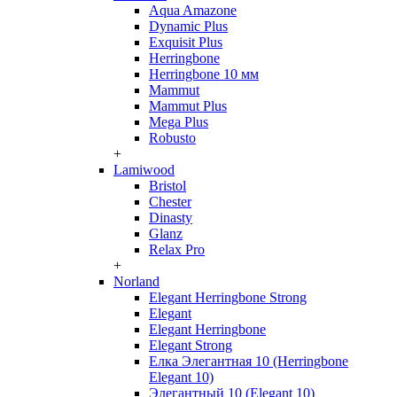
Aqua Amazone
Dynamic Plus
Exquisit Plus
Herringbone
Herringbone 10 мм
Mammut
Mammut Plus
Mega Plus
Robusto
+
Lamiwood
Bristol
Chester
Dinasty
Glanz
Relax Pro
+
Norland
Elegant Herringbone Strong
Elegant
Elegant Herringbone
Elegant Strong
Елка Элегантная 10 (Herringbone
Elegant 10)
Элегантный 10 (Elegant 10)