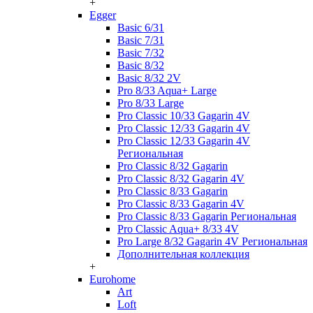
+
Egger
Basic 6/31
Basic 7/31
Basic 7/32
Basic 8/32
Basic 8/32 2V
Pro 8/33 Aqua+ Large
Pro 8/33 Large
Pro Classic 10/33 Gagarin 4V
Pro Classic 12/33 Gagarin 4V
Pro Classic 12/33 Gagarin 4V
Региональная
Pro Classic 8/32 Gagarin
Pro Classic 8/32 Gagarin 4V
Pro Classic 8/33 Gagarin
Pro Classic 8/33 Gagarin 4V
Pro Classic 8/33 Gagarin Региональная
Pro Classic Aqua+ 8/33 4V
Pro Large 8/32 Gagarin 4V Региональная
Дополнительная коллекция
+
Eurohome
Art
Loft