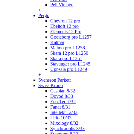
Peli Vintage
+
Pergo
Chevron 12 pro
Ebeltoft 12 pro
Elements 12 Pro
Goeteborg pro L1257
Kalmar
Malmo pro L1258
Skara 12 pro L1250
Skara pro L1251
Stavanger pro L1245
Uppsala pro L1249
+
Svensson Parkett
Swiss Krono
Caspian 8/32
Dovod 8/33
Eco-Tec 7/32
Fanat 8/31
Intellekt 12/33
Lirio 10/33
Mixology 8/32
Synchropolis 8/33
Synonym 8/33