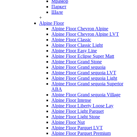
Мрамор
Паркет
Шале
+
Alpine Floor
Alpine Floor Chevron Alpine
Alpine Floor Chevron Alpine LVT
Alpine Floor Classic
Alpine Floor Classic Light
Alpine Floor Easy Line
Alpine Floor Eclipse Super Matt
Alpine Floor Grand Stone
Alpine Floor Grand sequoia
Alpine Floor Grand sequoia LVT
Alpine Floor Grand sequoia Light
Alpine Floor Grand sequoia Superior
ABA
Alpine Floor Grand sequoia Village
Alpine Floor Intense
Alpine Floor Liberty Loose Lay
Alpine Floor Light Parquet
Alpine Floor Light Stone
Alpine Floor Nut
Alpine Floor Parquet LVT
Alpine Floor Parquet Premium