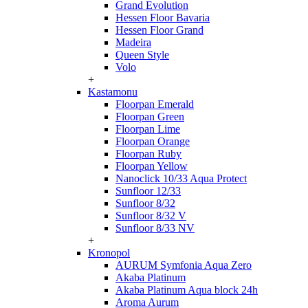
Grand Evolution
Hessen Floor Bavaria
Hessen Floor Grand
Madeira
Queen Style
Volo
+
Kastamonu
Floorpan Emerald
Floorpan Green
Floorpan Lime
Floorpan Orange
Floorpan Ruby
Floorpan Yellow
Nanoclick 10/33 Aqua Protect
Sunfloor 12/33
Sunfloor 8/32
Sunfloor 8/32 V
Sunfloor 8/33 NV
+
Kronopol
AURUM Symfonia Aqua Zero
Akaba Platinum
Akaba Platinum Aqua block 24h
Aroma Aurum