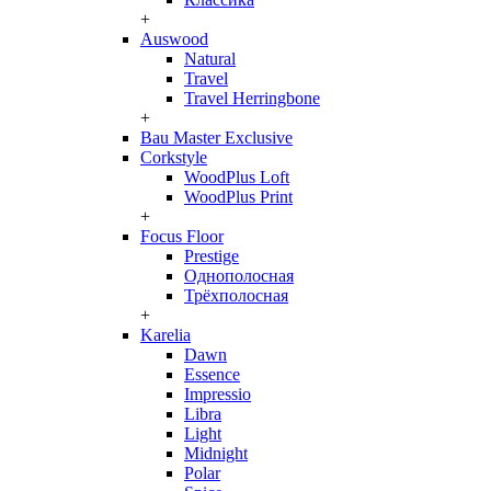
+
Auswood
Natural
Travel
Travel Herringbone
+
Bau Master Exclusive
Corkstyle
WoodPlus Loft
WoodPlus Print
+
Focus Floor
Prestige
Однополосная
Трёхполосная
+
Karelia
Dawn
Essence
Impressio
Libra
Light
Midnight
Polar