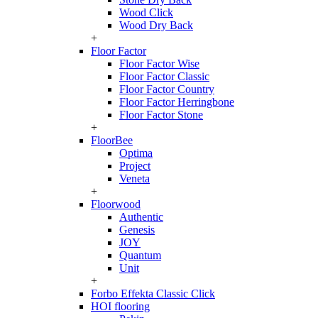
Wood Click
Wood Dry Back
+
Floor Factor
Floor Factor Wise
Floor Factor Classic
Floor Factor Country
Floor Factor Herringbone
Floor Factor Stone
+
FloorBee
Optima
Project
Veneta
+
Floorwood
Authentic
Genesis
JOY
Quantum
Unit
+
Forbo Effekta Classic Click
HOI flooring