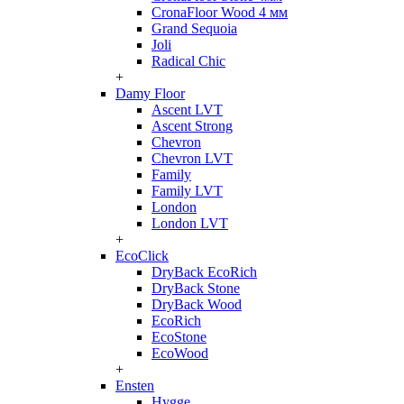
CronaFloor Wood 4 мм
Grand Sequoia
Joli
Radical Chic
+
Damy Floor
Ascent LVT
Ascent Strong
Chevron
Chevron LVT
Family
Family LVT
London
London LVT
+
EcoClick
DryBack EcoRich
DryBack Stone
DryBack Wood
EcoRich
EcoStone
EcoWood
+
Ensten
Hygge