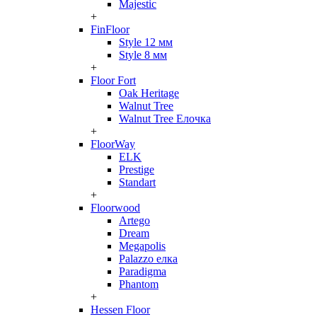
Majestic
+
FinFloor
Style 12 мм
Style 8 мм
+
Floor Fort
Oak Heritage
Walnut Tree
Walnut Tree Елочка
+
FloorWay
ELK
Prestige
Standart
+
Floorwood
Artego
Dream
Megapolis
Palazzo елка
Paradigma
Phantom
+
Hessen Floor