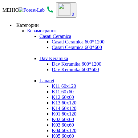
МЕНЮ
0
Категории
Керамогранит
Casati Ceramica
Casati Ceramica 600*1200
Casati Ceramica 600*600
+
Dav Keramika
Dav Keramika 600*1200
Dav Keramika 600*600
+
Laparet
K11 60x120
K11 60x60
K12 60x60
K13 60x120
K14 60x120
K01 60x120
K02 60x60
K03 60x60
K04 60x120
K05 60x60