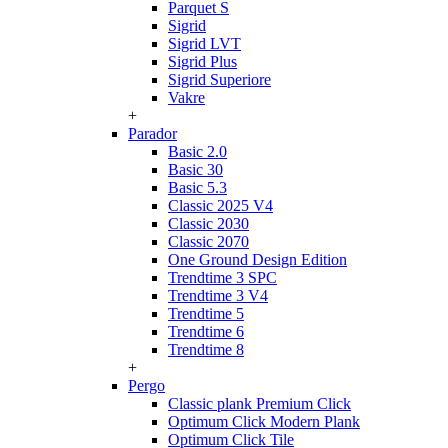
Parquet S
Sigrid
Sigrid LVT
Sigrid Plus
Sigrid Superiore
Vakre
+
Parador
Basic 2.0
Basic 30
Basic 5.3
Classic 2025 V4
Classic 2030
Classic 2070
One Ground Design Edition
Trendtime 3 SPC
Trendtime 3 V4
Trendtime 5
Trendtime 6
Trendtime 8
+
Pergo
Classic plank Premium Click
Optimum Click Modern Plank
Optimum Click Tile