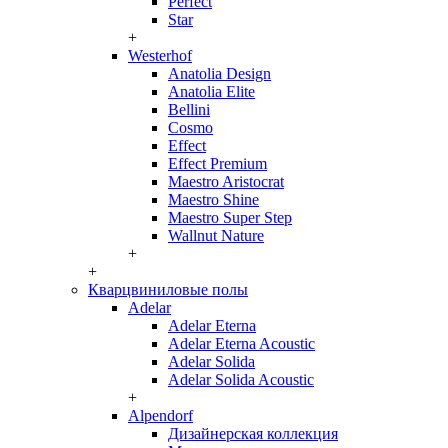
Perfect
Star
+
Westerhof
Anatolia Design
Anatolia Elite
Bellini
Cosmo
Effect
Effect Premium
Maestro Aristocrat
Maestro Shine
Maestro Super Step
Wallnut Nature
+
+
Кварцвиниловые полы
Adelar
Adelar Eterna
Adelar Eterna Acoustic
Adelar Solida
Adelar Solida Acoustic
+
Alpendorf
Дизайнерская коллекция