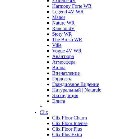
Extreme 4V
Harmony Forte WR
Legend 4V WR
Manor
Nature WR
Rancho 4V
Story WR
The Brush WR
Ville
Vogue 4V WR
Авантюра
Атмосфера
Вилла
Впечатление
Гордость
Грандиозное Видение
Натуральный | Naturale
Экспедиция
Элита
+
Clix
Clix Floor Charm
Clix Floor Intense
Clix Floor Plus
Clix Plus Extra