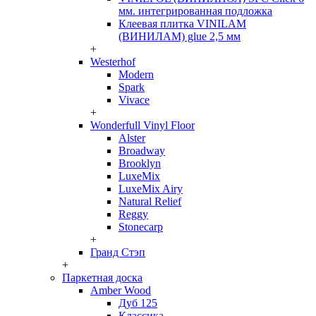
мм. интегрированная подложка
Клеевая плитка VINILAM
(ВИНИЛАМ) glue 2,5 мм
+
Westerhof
Modern
Spark
Vivace
+
Wonderfull Vinyl Floor
Alster
Broadway
Brooklyn
LuxeMix
LuxeMix Airy
Natural Relief
Reggy
Stonecarp
+
Гранд Стэп
+
Паркетная доска
Amber Wood
Дуб 125
Классика