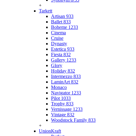
+
Tarkett
Artisan 933
Ballet 833
Boheme 1233
Cinema
Cruise
Dynasty
Estetica 933
Fiesta 832
Gallery 1233
Glory
Holiday 832
Intermezzo 833
LaminArt 832
Monaco
Navigator 1233
Pilot 1033
Trophy 833
Vernissage 1233
Vintage 832
Woodstock Family 833
+
UnionKraft