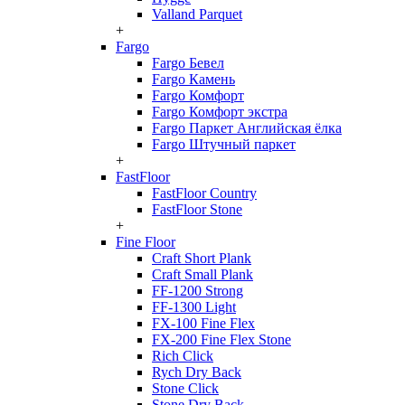
Valland Parquet
+
Fargo
Fargo Бевел
Fargo Камень
Fargo Комфорт
Fargo Комфорт экстра
Fargo Паркет Английская ёлка
Fargo Штучный паркет
+
FastFloor
FastFloor Country
FastFloor Stone
+
Fine Floor
Craft Short Plank
Craft Small Plank
FF-1200 Strong
FF-1300 Light
FX-100 Fine Flex
FX-200 Fine Flex Stone
Rich Click
Rych Dry Back
Stone Click
Stone Dry Back