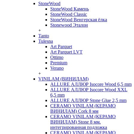
StoneWood
StoneWood Камень
StoneWood Classic
StoneWood Венгерская ёлка
Stonewood Эталон
+
Tanto
Tulesna
Art Parquet
Art Parquet LVT
Ottimo
Premium
Verano
+
VINILAM (ВИНИЛАМ)
ALLURE АЛЛЮР Isocore Wood 6,5 mm
ALLURE АЛЛЮР Isocore Wood XXL
6,5 mm
ALLURE АЛЛЮР Stone Glue 2,5 mm
CERAMO VINILAM (КЕРАМО
ВИНИЛАМ) Cork 8 мм
CERAMO VINILAM (КЕРАМО
ВИНИЛАМ) Stone 8 мм.
интегрированная подложка
CERAMO VINILAM (КЕРАМО