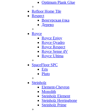
Optimum Plank Glue
+
Refloor Home Tile
Respect
Венгерская ёлка
Дерево
+
Royce
Royce Enjoy
Royce Qvadro
Royce Respect
Royce Sense 4V
Royce Ultima
+
SpaceFloor SPC
Eris
Pluto
+
Steinholz
Element-Chevron
Monolith
Steinholz Element
Steinholz Herringbone
Steinholz Prime
+