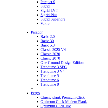
Parquet S
Sigrid
Sigrid LVT
Sigrid Plus
Sigrid Superiore
Vakre
+
Parador
Basic 2.0
Basic 30
Basic 5.3
Classic 2025 V4
Classic 2030
Classic 2070
One Ground Design Edition
Trendtime 3 SPC
Trendtime 3 V4
Trendtime 5
Trendtime 6
Trendtime 8
+
Pergo
Classic plank Premium Click
Optimum Click Modern Plank
Optimum Click Tile