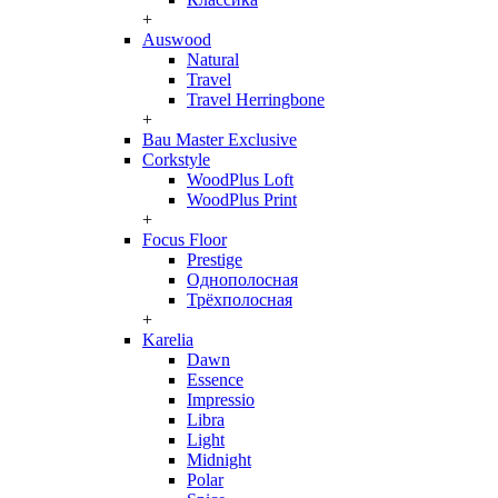
+
Auswood
Natural
Travel
Travel Herringbone
+
Bau Master Exclusive
Corkstyle
WoodPlus Loft
WoodPlus Print
+
Focus Floor
Prestige
Однополосная
Трёхполосная
+
Karelia
Dawn
Essence
Impressio
Libra
Light
Midnight
Polar