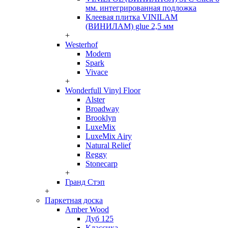
мм. интегрированная подложка
Клеевая плитка VINILAM
(ВИНИЛАМ) glue 2,5 мм
+
Westerhof
Modern
Spark
Vivace
+
Wonderfull Vinyl Floor
Alster
Broadway
Brooklyn
LuxeMix
LuxeMix Airy
Natural Relief
Reggy
Stonecarp
+
Гранд Стэп
+
Паркетная доска
Amber Wood
Дуб 125
Классика