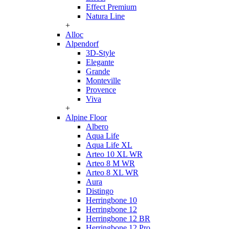
Effect Premium
Natura Line
+
Alloc
Alpendorf
3D-Style
Elegante
Grande
Monteville
Provence
Viva
+
Alpine Floor
Albero
Aqua Life
Aqua Life XL
Arteo 10 XL WR
Arteo 8 M WR
Arteo 8 XL WR
Aura
Distingo
Herringbone 10
Herringbone 12
Herringbone 12 BR
Herringbone 12 Pro