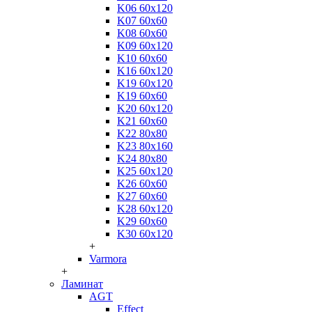
K06 60x120
K07 60x60
K08 60x60
K09 60x120
K10 60x60
K16 60x120
K19 60x120
K19 60x60
K20 60x120
K21 60x60
K22 80x80
K23 80x160
K24 80x80
K25 60x120
K26 60x60
K27 60x60
K28 60x120
K29 60x60
K30 60x120
+
Varmora
+
Ламинат
AGT
Effect