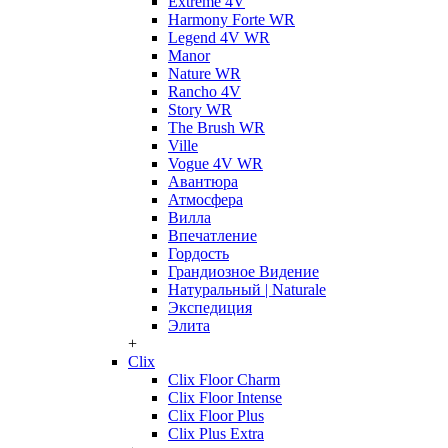
Extreme 4V
Harmony Forte WR
Legend 4V WR
Manor
Nature WR
Rancho 4V
Story WR
The Brush WR
Ville
Vogue 4V WR
Авантюра
Атмосфера
Вилла
Впечатление
Гордость
Грандиозное Видение
Натуральный | Naturale
Экспедиция
Элита
+
Clix
Clix Floor Charm
Clix Floor Intense
Clix Floor Plus
Clix Plus Extra