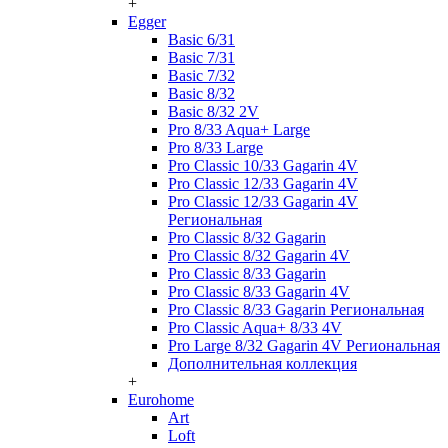
+
Egger
Basic 6/31
Basic 7/31
Basic 7/32
Basic 8/32
Basic 8/32 2V
Pro 8/33 Aqua+ Large
Pro 8/33 Large
Pro Classic 10/33 Gagarin 4V
Pro Classic 12/33 Gagarin 4V
Pro Classic 12/33 Gagarin 4V
Региональная
Pro Classic 8/32 Gagarin
Pro Classic 8/32 Gagarin 4V
Pro Classic 8/33 Gagarin
Pro Classic 8/33 Gagarin 4V
Pro Classic 8/33 Gagarin Региональная
Pro Classic Aqua+ 8/33 4V
Pro Large 8/32 Gagarin 4V Региональная
Дополнительная коллекция
+
Eurohome
Art
Loft