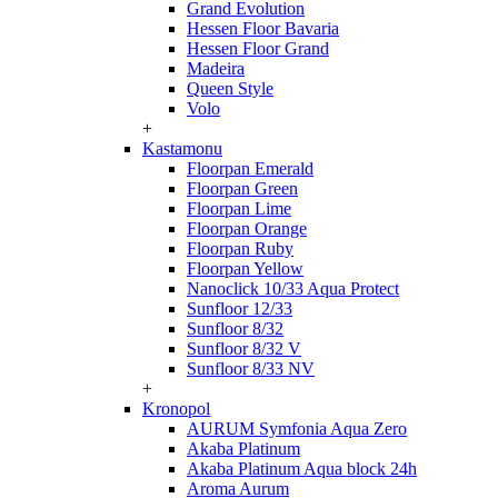
Grand Evolution
Hessen Floor Bavaria
Hessen Floor Grand
Madeira
Queen Style
Volo
+
Kastamonu
Floorpan Emerald
Floorpan Green
Floorpan Lime
Floorpan Orange
Floorpan Ruby
Floorpan Yellow
Nanoclick 10/33 Aqua Protect
Sunfloor 12/33
Sunfloor 8/32
Sunfloor 8/32 V
Sunfloor 8/33 NV
+
Kronopol
AURUM Symfonia Aqua Zero
Akaba Platinum
Akaba Platinum Aqua block 24h
Aroma Aurum