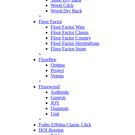
Wood Click
Wood Dry Back
+
Floor Factor
Floor Factor Wise
Floor Factor Classic
Floor Factor Country
Floor Factor Herringbone
Floor Factor Stone
+
FloorBee
Optima
Project
Veneta
+
Floorwood
Authentic
Genesis
JOY
Quantum
Unit
+
Forbo Effekta Classic Click
HOI flooring