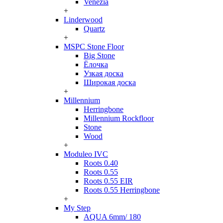
Venezia
+
Linderwood
Quartz
+
MSPC Stone Floor
Big Stone
Ёлочка
Узкая доска
Широкая доска
+
Millennium
Herringbone
Millennium Rockfloor
Stone
Wood
+
Moduleo IVC
Roots 0.40
Roots 0.55
Roots 0.55 EIR
Roots 0.55 Herringbone
+
My Step
AQUA 6mm/ 180