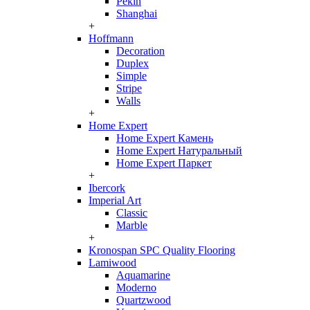
Pekin
Shanghai
+
Hoffmann
Decoration
Duplex
Simple
Stripe
Walls
+
Home Expert
Home Expert Камень
Home Expert Натуральный
Home Expert Паркет
+
Ibercork
Imperial Art
Classic
Marble
+
Kronospan SPC Quality Flooring
Lamiwood
Aquamarine
Moderno
Quartzwood