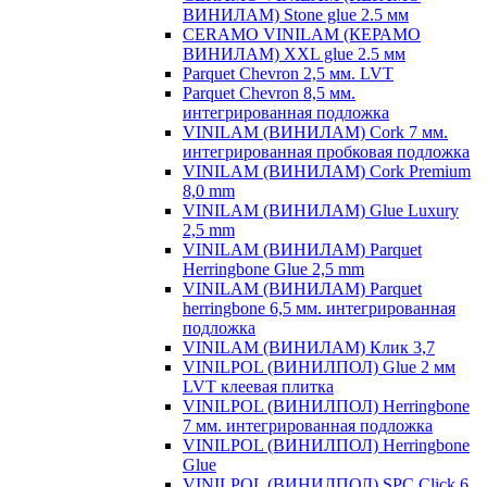
ВИНИЛАМ) Stone glue 2.5 мм
CERAMO VINILAM (КЕРАМО
ВИНИЛАМ) XXL glue 2.5 мм
Parquet Chevron 2,5 мм. LVT
Parquet Chevron 8,5 мм.
интегрированная подложка
VINILAM (ВИНИЛАМ) Cork 7 мм.
интегрированная пробковая подложка
VINILAM (ВИНИЛАМ) Cork Premium
8,0 mm
VINILAM (ВИНИЛАМ) Glue Luxury
2,5 mm
VINILAM (ВИНИЛАМ) Parquet
Herringbone Glue 2,5 mm
VINILAM (ВИНИЛАМ) Parquet
herringbone 6,5 мм. интегрированная
подложка
VINILAM (ВИНИЛАМ) Клик 3,7
VINILPOL (ВИНИЛПОЛ) Glue 2 мм
LVT клеевая плитка
VINILPOL (ВИНИЛПОЛ) Herringbone
7 мм. интегрированная подложка
VINILPOL (ВИНИЛПОЛ) Herringbone
Glue
VINILPOL (ВИНИЛПОЛ) SPC Click 6