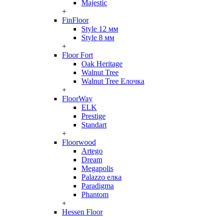
Majestic
+
FinFloor
Style 12 мм
Style 8 мм
+
Floor Fort
Oak Heritage
Walnut Tree
Walnut Tree Елочка
+
FloorWay
ELK
Prestige
Standart
+
Floorwood
Artego
Dream
Megapolis
Palazzo елка
Paradigma
Phantom
+
Hessen Floor