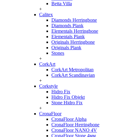
Betta Villa
+
Calitex
Diamonds Herringbone
Diamonds Plank
Elementals Herringbone
Elementals Plank
Originals Herringbone
Originals Plank
Stones
+
CorkArt
CorkArt Metropolitan
CorkArt Scandinavian
+
Corkstyle
Hidro Fix
Hidro Fix Objekt
Stone Hidro Fix
+
CronaFloor
CronaFloor Alpha
CronaFloor Herringbone
CronaFloor NANO 4V
CronaFloor Stone 4мм