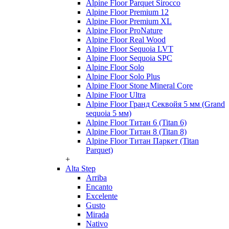
Alpine Floor Parquet Sirocco
Alpine Floor Premium 12
Alpine Floor Premium XL
Alpine Floor ProNature
Alpine Floor Real Wood
Alpine Floor Sequoia LVT
Alpine Floor Sequoia SPC
Alpine Floor Solo
Alpine Floor Solo Plus
Alpine Floor Stone Mineral Core
Alpine Floor Ultra
Alpine Floor Гранд Секвойя 5 мм (Grand
sequoia 5 мм)
Alpine Floor Титан 6 (Titan 6)
Alpine Floor Титан 8 (Titan 8)
Alpine Floor Титан Паркет (Titan
Parquet)
+
Alta Step
Arriba
Encanto
Excelente
Gusto
Mirada
Nativo