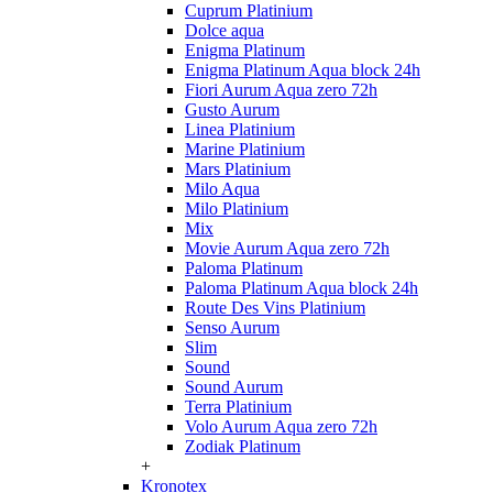
Cuprum Platinium
Dolce aqua
Enigma Platinum
Enigma Platinum Aqua block 24h
Fiori Aurum Aqua zero 72h
Gusto Aurum
Linea Platinium
Marine Platinium
Mars Platinium
Milo Aqua
Milo Platinium
Mix
Movie Aurum Aqua zero 72h
Paloma Platinum
Paloma Platinum Aqua block 24h
Route Des Vins Platinium
Senso Aurum
Slim
Sound
Sound Aurum
Terra Platinium
Volo Aurum Aqua zero 72h
Zodiak Platinum
+
Kronotex