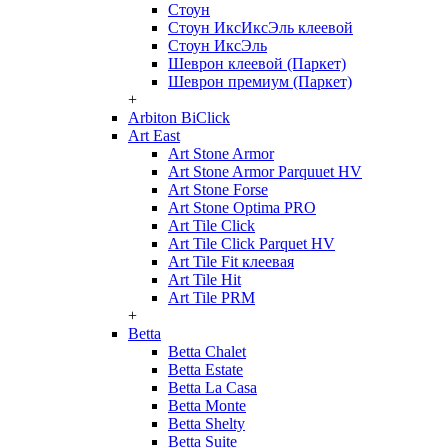
Стоун
Стоун ИксИксЭль клеевой
Стоун ИксЭль
Шеврон клеевой (Паркет)
Шеврон премиум (Паркет)
+
Arbiton BiClick
Art East
Art Stone Armor
Art Stone Armor Parquuet HV
Art Stone Forse
Art Stone Optima PRO
Art Tile Click
Art Tile Click Parquet HV
Art Tile Fit клеевая
Art Tile Hit
Art Tile PRM
+
Betta
Betta Chalet
Betta Estate
Betta La Casa
Betta Monte
Betta Shelty
Betta Suite