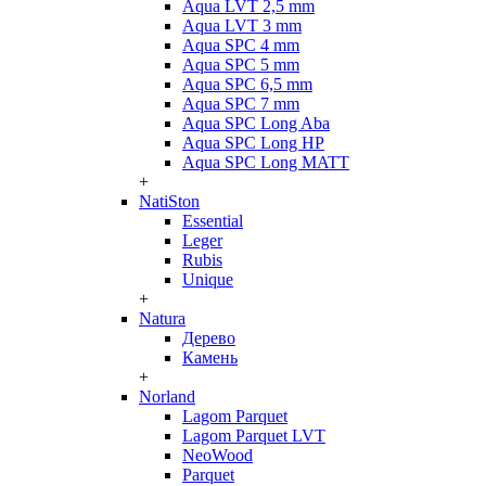
Aqua LVT 2,5 mm
Aqua LVT 3 mm
Aqua SPC 4 mm
Aqua SPC 5 mm
Aqua SPC 6,5 mm
Aqua SPC 7 mm
Aqua SPC Long Aba
Aqua SPC Long HP
Aqua SPC Long MATT
+
NatiSton
Essential
Leger
Rubis
Unique
+
Natura
Дерево
Камень
+
Norland
Lagom Parquet
Lagom Parquet LVT
NeoWood
Parquet