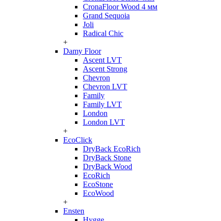
CronaFloor Wood 4 мм
Grand Sequoia
Joli
Radical Chic
+
Damy Floor
Ascent LVT
Ascent Strong
Chevron
Chevron LVT
Family
Family LVT
London
London LVT
+
EcoClick
DryBack EcoRich
DryBack Stone
DryBack Wood
EcoRich
EcoStone
EcoWood
+
Ensten
Hygge