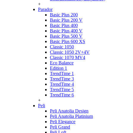
+
Parador
Basic Plus 200
Basic Plus 200 V
Basic Plus 400
Basic Plus 400 V
Basic Plus 500 V
Basic Plus 600 ХS
Classic 1050
Classic 1050 2V+4V
Classic 1070 МV4
Eco Balance
Edition 1
TrendTime 1
TrendTime 3
TrendTime 4
TrendTime 5
TrendTime 6
+
Peli
Peli Anatolia Design
Peli Anatolia Platinium
Peli Elegance
Peli Grand
Peli Loft