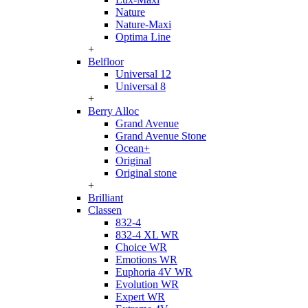
Nature
Nature-Maxi
Optima Line
+
Belfloor
Universal 12
Universal 8
+
Berry Alloc
Grand Avenue
Grand Avenue Stone
Ocean+
Original
Original stone
+
Brilliant
Classen
832-4
832-4 XL WR
Choice WR
Emotions WR
Euphoria 4V WR
Evolution WR
Expert WR