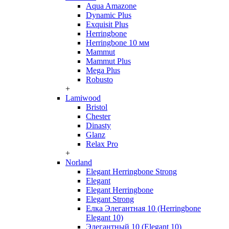
Aqua Amazone
Dynamic Plus
Exquisit Plus
Herringbone
Herringbone 10 мм
Mammut
Mammut Plus
Mega Plus
Robusto
+
Lamiwood
Bristol
Chester
Dinasty
Glanz
Relax Pro
+
Norland
Elegant Herringbone Strong
Elegant
Elegant Herringbone
Elegant Strong
Елка Элегантная 10 (Herringbone
Elegant 10)
Элегантный 10 (Elegant 10)