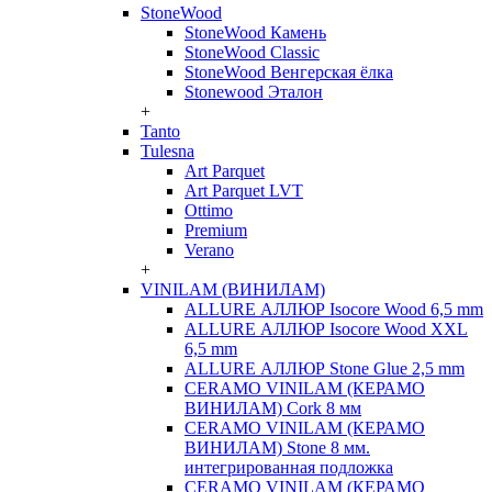
StoneWood
StoneWood Камень
StoneWood Classic
StoneWood Венгерская ёлка
Stonewood Эталон
+
Tanto
Tulesna
Art Parquet
Art Parquet LVT
Ottimo
Premium
Verano
+
VINILAM (ВИНИЛАМ)
ALLURE АЛЛЮР Isocore Wood 6,5 mm
ALLURE АЛЛЮР Isocore Wood XXL
6,5 mm
ALLURE АЛЛЮР Stone Glue 2,5 mm
CERAMO VINILAM (КЕРАМО
ВИНИЛАМ) Cork 8 мм
CERAMO VINILAM (КЕРАМО
ВИНИЛАМ) Stone 8 мм.
интегрированная подложка
CERAMO VINILAM (КЕРАМО