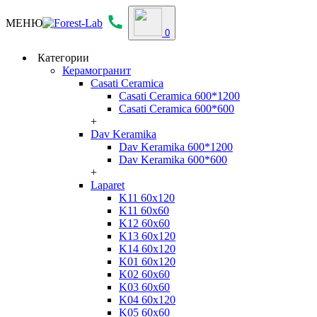
МЕНЮ
0
Категории
Керамогранит
Casati Ceramica
Casati Ceramica 600*1200
Casati Ceramica 600*600
+
Dav Keramika
Dav Keramika 600*1200
Dav Keramika 600*600
+
Laparet
K11 60x120
K11 60x60
K12 60x60
K13 60x120
K14 60x120
K01 60x120
K02 60x60
K03 60x60
K04 60x120
K05 60x60