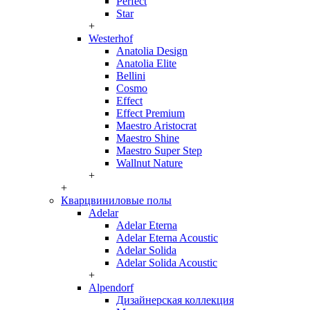
Perfect
Star
+
Westerhof
Anatolia Design
Anatolia Elite
Bellini
Cosmo
Effect
Effect Premium
Maestro Aristocrat
Maestro Shine
Maestro Super Step
Wallnut Nature
+
+
Кварцвиниловые полы
Adelar
Adelar Eterna
Adelar Eterna Acoustic
Adelar Solida
Adelar Solida Acoustic
+
Alpendorf
Дизайнерская коллекция