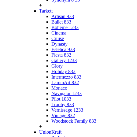
+
Tarkett
Artisan 933
Ballet 833
Boheme 1233
Cinema
Cruise
Dynasty
Estetica 933
Fiesta 832
Gallery 1233
Glory
Holiday 832
Intermezzo 833
LaminArt 832
Monaco
Navigator 1233
Pilot 1033
Trophy 833
Vernissage 1233
Vintage 832
Woodstock Family 833
+
UnionKraft