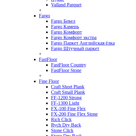
Valland Parquet
+
Fargo
Fargo Бевел
Fargo Камень
Fargo Комфорт
Fargo Комфорт экстра
Fargo Паркет Английская ёлка
Fargo Штучный паркет
+
FastFloor
FastFloor Country
FastFloor Stone
+
Fine Floor
Craft Short Plank
Craft Small Plank
FF-1200 Strong
FF-1300 Light
FX-100 Fine Flex
FX-200 Fine Flex Stone
Rich Click
Rych Dry Back
Stone Click
Stone Dry Back