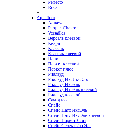
Perfecto
Roca
+
Aquafloor
Aquawall
Parquet Chevron
Versailles
Версаль клеевой
Кварц
Классик
Классик клеевой
Нано
Паркет клеевой
Паркет плюс
Риалвуд
Риалвуд ИксИксЭль
Риалвуд ИксЭль
Риалвуд ИксЭль клеевой
Риалвуд клеевой
Саундлесс
Спейс
Спейс Натс ИксЭль
Спейс Натс ИксЭль клеевой
Спейс Паркет Лайт
Спейс Селект ИксЭль