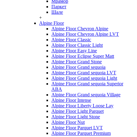
Мрамор
Паркет
Шале
+
Alpine Floor
Alpine Floor Chevron Alpine
Alpine Floor Chevron Alpine LVT
Alpine Floor Classic
Alpine Floor Classic Light
Alpine Floor Easy Line
Alpine Floor Eclipse Super Matt
Alpine Floor Grand Stone
Alpine Floor Grand sequoia
Alpine Floor Grand sequoia LVT
Alpine Floor Grand sequoia Light
Alpine Floor Grand sequoia Superior
ABA
Alpine Floor Grand sequoia Village
Alpine Floor Intense
Alpine Floor Liberty Loose Lay
Alpine Floor Light Parquet
Alpine Floor Light Stone
Alpine Floor Nut
Alpine Floor Parquet LVT
Alpine Floor Parquet Premium