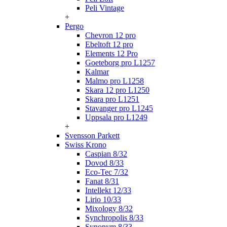
Peli Vintage
+
Pergo
Chevron 12 pro
Ebeltoft 12 pro
Elements 12 Pro
Goeteborg pro L1257
Kalmar
Malmo pro L1258
Skara 12 pro L1250
Skara pro L1251
Stavanger pro L1245
Uppsala pro L1249
+
Svensson Parkett
Swiss Krono
Caspian 8/32
Dovod 8/33
Eco-Tec 7/32
Fanat 8/31
Intellekt 12/33
Lirio 10/33
Mixology 8/32
Synchropolis 8/33
Synonym 8/33