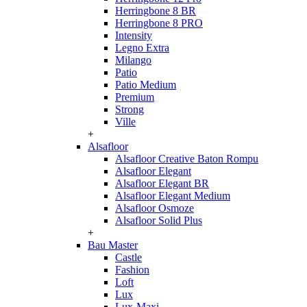
Herringbone 8 BR
Herringbone 8 PRO
Intensity
Legno Extra
Milango
Patio
Patio Medium
Premium
Strong
Ville
+
Alsafloor
Alsafloor Creative Baton Rompu
Alsafloor Elegant
Alsafloor Elegant BR
Alsafloor Elegant Medium
Alsafloor Osmoze
Alsafloor Solid Plus
+
Bau Master
Castle
Fashion
Loft
Lux
Lux-Maxi