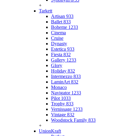
+
Tarkett
Artisan 933
Ballet 833
Boheme 1233
Cinema
Cruise
Dynasty
Estetica 933
Fiesta 832
Gallery 1233
Glory
Holiday 832
Intermezzo 833
LaminArt 832
Monaco
Navigator 1233
Pilot 1033
Trophy 833
Vernissage 1233
Vintage 832
Woodstock Family 833
+
UnionKraft