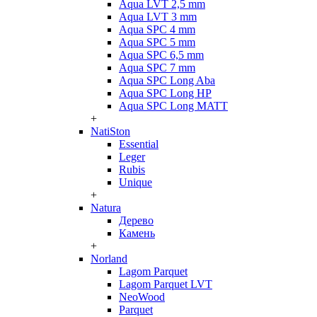
Aqua LVT 2,5 mm
Aqua LVT 3 mm
Aqua SPC 4 mm
Aqua SPC 5 mm
Aqua SPC 6,5 mm
Aqua SPC 7 mm
Aqua SPC Long Aba
Aqua SPC Long HP
Aqua SPC Long MATT
+
NatiSton
Essential
Leger
Rubis
Unique
+
Natura
Дерево
Камень
+
Norland
Lagom Parquet
Lagom Parquet LVT
NeoWood
Parquet