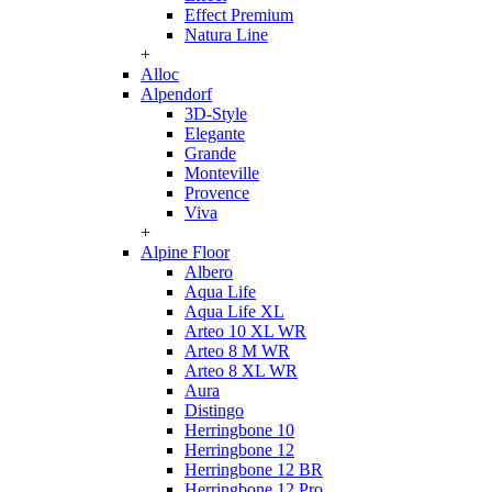
Effect Premium
Natura Line
+
Alloc
Alpendorf
3D-Style
Elegante
Grande
Monteville
Provence
Viva
+
Alpine Floor
Albero
Aqua Life
Aqua Life XL
Arteo 10 XL WR
Arteo 8 M WR
Arteo 8 XL WR
Aura
Distingo
Herringbone 10
Herringbone 12
Herringbone 12 BR
Herringbone 12 Pro