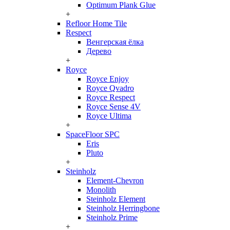
Optimum Plank Glue
+
Refloor Home Tile
Respect
Венгерская ёлка
Дерево
+
Royce
Royce Enjoy
Royce Qvadro
Royce Respect
Royce Sense 4V
Royce Ultima
+
SpaceFloor SPC
Eris
Pluto
+
Steinholz
Element-Chevron
Monolith
Steinholz Element
Steinholz Herringbone
Steinholz Prime
+