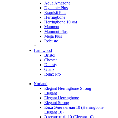
Aqua Amazone
Dynamic Plus
Exquisit Plus
Herringbone
Herringbone 10 мм
Mammut
Mammut Plus
Mega Plus
Robusto
+
Lamiwood
Bristol
Chester
Dinasty
Glanz
Relax Pro
+
Norland
Elegant Herringbone Strong
Elegant
Elegant Herringbone
Elegant Strong
Елка Элегантная 10 (Herringbone
Elegant 10)
Элегантный 10 (Elegant 10)