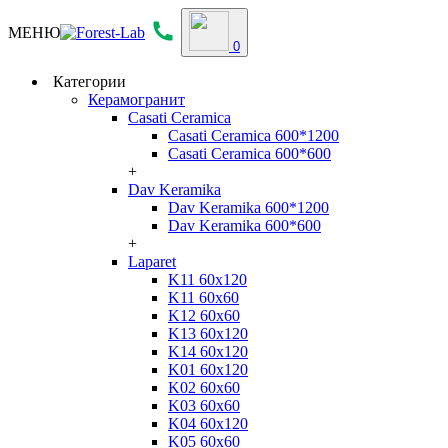
МЕНЮ
0
Категории
Керамогранит
Casati Ceramica
Casati Ceramica 600*1200
Casati Ceramica 600*600
+
Dav Keramika
Dav Keramika 600*1200
Dav Keramika 600*600
+
Laparet
K11 60x120
K11 60x60
K12 60x60
K13 60x120
K14 60x120
K01 60x120
K02 60x60
K03 60x60
K04 60x120
K05 60x60