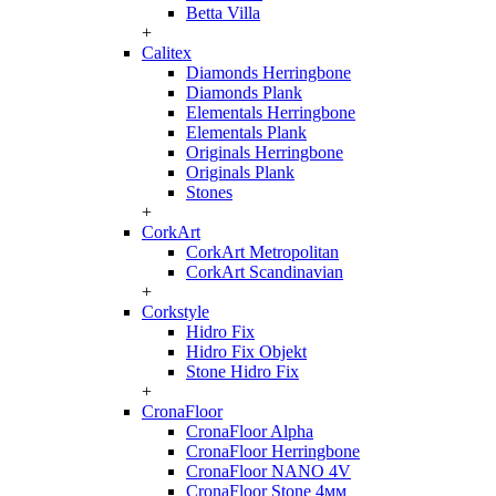
Betta Villa
+
Calitex
Diamonds Herringbone
Diamonds Plank
Elementals Herringbone
Elementals Plank
Originals Herringbone
Originals Plank
Stones
+
CorkArt
CorkArt Metropolitan
CorkArt Scandinavian
+
Corkstyle
Hidro Fix
Hidro Fix Objekt
Stone Hidro Fix
+
CronaFloor
CronaFloor Alpha
CronaFloor Herringbone
CronaFloor NANO 4V
CronaFloor Stone 4мм