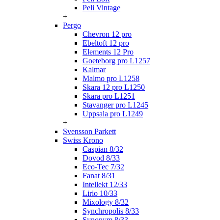
Peli Vintage
+
Pergo
Chevron 12 pro
Ebeltoft 12 pro
Elements 12 Pro
Goeteborg pro L1257
Kalmar
Malmo pro L1258
Skara 12 pro L1250
Skara pro L1251
Stavanger pro L1245
Uppsala pro L1249
+
Svensson Parkett
Swiss Krono
Caspian 8/32
Dovod 8/33
Eco-Tec 7/32
Fanat 8/31
Intellekt 12/33
Lirio 10/33
Mixology 8/32
Synchropolis 8/33
Synonym 8/33