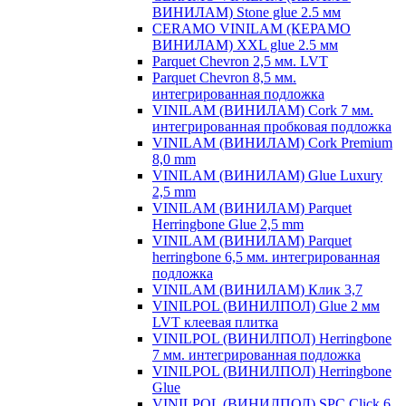
ВИНИЛАМ) Stone glue 2.5 мм
CERAMO VINILAM (КЕРАМО
ВИНИЛАМ) XXL glue 2.5 мм
Parquet Chevron 2,5 мм. LVT
Parquet Chevron 8,5 мм.
интегрированная подложка
VINILAM (ВИНИЛАМ) Cork 7 мм.
интегрированная пробковая подложка
VINILAM (ВИНИЛАМ) Cork Premium
8,0 mm
VINILAM (ВИНИЛАМ) Glue Luxury
2,5 mm
VINILAM (ВИНИЛАМ) Parquet
Herringbone Glue 2,5 mm
VINILAM (ВИНИЛАМ) Parquet
herringbone 6,5 мм. интегрированная
подложка
VINILAM (ВИНИЛАМ) Клик 3,7
VINILPOL (ВИНИЛПОЛ) Glue 2 мм
LVT клеевая плитка
VINILPOL (ВИНИЛПОЛ) Herringbone
7 мм. интегрированная подложка
VINILPOL (ВИНИЛПОЛ) Herringbone
Glue
VINILPOL (ВИНИЛПОЛ) SPC Click 6