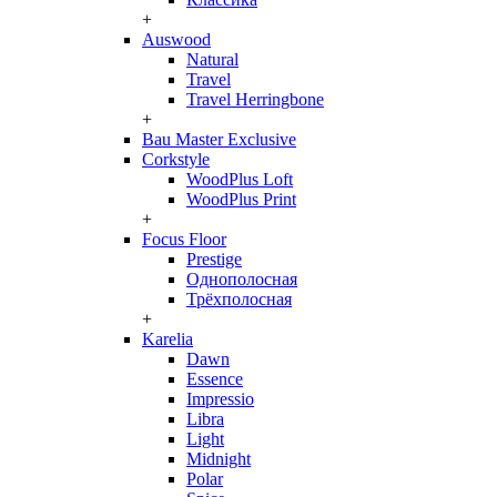
+
Auswood
Natural
Travel
Travel Herringbone
+
Bau Master Exclusive
Corkstyle
WoodPlus Loft
WoodPlus Print
+
Focus Floor
Prestige
Однополосная
Трёхполосная
+
Karelia
Dawn
Essence
Impressio
Libra
Light
Midnight
Polar