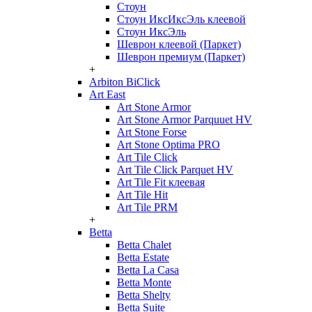
Стоун
Стоун ИксИксЭль клеевой
Стоун ИксЭль
Шеврон клеевой (Паркет)
Шеврон премиум (Паркет)
+
Arbiton BiClick
Art East
Art Stone Armor
Art Stone Armor Parquuet HV
Art Stone Forse
Art Stone Optima PRO
Art Tile Click
Art Tile Click Parquet HV
Art Tile Fit клеевая
Art Tile Hit
Art Tile PRM
+
Betta
Betta Chalet
Betta Estate
Betta La Casa
Betta Monte
Betta Shelty
Betta Suite