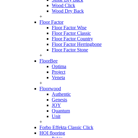
Wood Click
Wood Dry Back
+
Floor Factor
Floor Factor Wise
Floor Factor Classic
Floor Factor Country
Floor Factor Herringbone
Floor Factor Stone
+
FloorBee
Optima
Project
Veneta
+
Floorwood
Authentic
Genesis
JOY
Quantum
Unit
+
Forbo Effekta Classic Click
HOI flooring