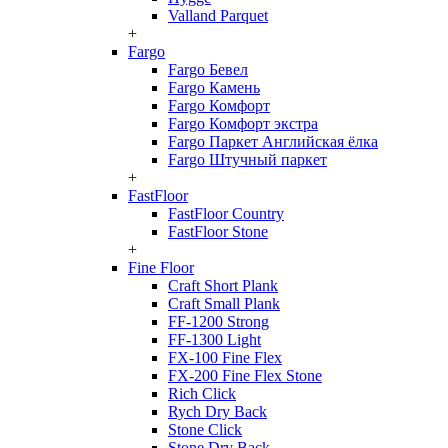
Valland Parquet
+
Fargo
Fargo Бевел
Fargo Камень
Fargo Комфорт
Fargo Комфорт экстра
Fargo Паркет Английская ёлка
Fargo Штучный паркет
+
FastFloor
FastFloor Country
FastFloor Stone
+
Fine Floor
Craft Short Plank
Craft Small Plank
FF-1200 Strong
FF-1300 Light
FX-100 Fine Flex
FX-200 Fine Flex Stone
Rich Click
Rych Dry Back
Stone Click
Stone Dry Back