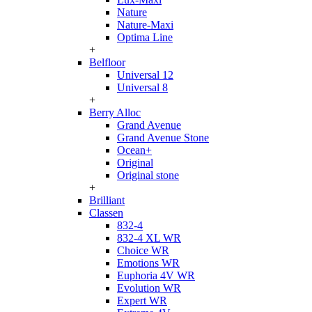
Nature
Nature-Maxi
Optima Line
+
Belfloor
Universal 12
Universal 8
+
Berry Alloc
Grand Avenue
Grand Avenue Stone
Ocean+
Original
Original stone
+
Brilliant
Classen
832-4
832-4 XL WR
Choice WR
Emotions WR
Euphoria 4V WR
Evolution WR
Expert WR