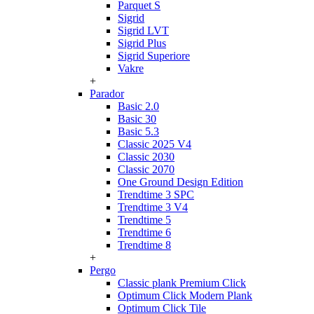
Parquet S
Sigrid
Sigrid LVT
Sigrid Plus
Sigrid Superiore
Vakre
+
Parador
Basic 2.0
Basic 30
Basic 5.3
Classic 2025 V4
Classic 2030
Classic 2070
One Ground Design Edition
Trendtime 3 SPC
Trendtime 3 V4
Trendtime 5
Trendtime 6
Trendtime 8
+
Pergo
Classic plank Premium Click
Optimum Click Modern Plank
Optimum Click Tile