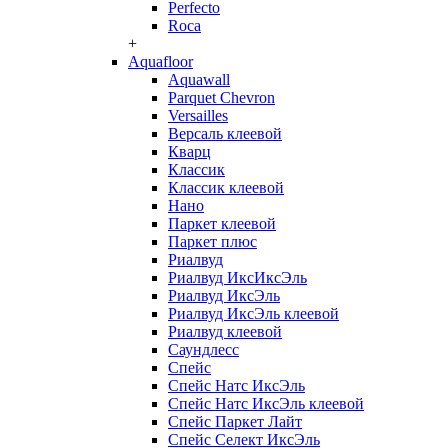
Perfecto
Roca
+
Aquafloor
Aquawall
Parquet Chevron
Versailles
Версаль клеевой
Кварц
Классик
Классик клеевой
Нано
Паркет клеевой
Паркет плюс
Риалвуд
Риалвуд ИксИксЭль
Риалвуд ИксЭль
Риалвуд ИксЭль клеевой
Риалвуд клеевой
Саундлесс
Спейс
Спейс Натс ИксЭль
Спейс Натс ИксЭль клеевой
Спейс Паркет Лайт
Спейс Селект ИксЭль