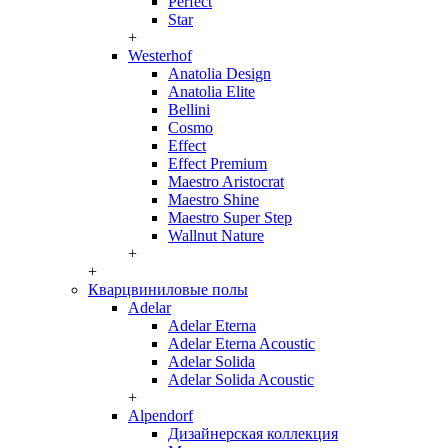
Perfect
Star
+
Westerhof
Anatolia Design
Anatolia Elite
Bellini
Cosmo
Effect
Effect Premium
Maestro Aristocrat
Maestro Shine
Maestro Super Step
Wallnut Nature
+
+
Кварцвиниловые полы
Adelar
Adelar Eterna
Adelar Eterna Acoustic
Adelar Solida
Adelar Solida Acoustic
+
Alpendorf
Дизайнерская коллекция