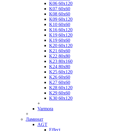
K06 60x120
K07 60x60
K08 60x60
K09 60x120
K10 60x60
K16 60x120
K19 60x120
K19 60x60
K20 60x120
K21 60x60
K22 80x80
K23 80x160
K24 80x80
K25 60x120
K26 60x60
K27 60x60
K28 60x120
K29 60x60
K30 60x120
+
Varmora
+
Ламинат
AGT
Effect