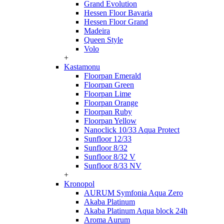
Grand Evolution
Hessen Floor Bavaria
Hessen Floor Grand
Madeira
Queen Style
Volo
+
Kastamonu
Floorpan Emerald
Floorpan Green
Floorpan Lime
Floorpan Orange
Floorpan Ruby
Floorpan Yellow
Nanoclick 10/33 Aqua Protect
Sunfloor 12/33
Sunfloor 8/32
Sunfloor 8/32 V
Sunfloor 8/33 NV
+
Kronopol
AURUM Symfonia Aqua Zero
Akaba Platinum
Akaba Platinum Aqua block 24h
Aroma Aurum