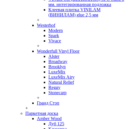
мм. интегрированная подложка
Клеевая плитка VINILAM
(ВИНИЛАМ) glue 2,5 мм
+
Westerhof
Modern
Spark
Vivace
+
Wonderfull Vinyl Floor
Alster
Broadway
Brooklyn
LuxeMix
LuxeMix Airy
Natural Relief
Reggy
Stonecarp
+
Гранд Стэп
+
Паркетная доска
Amber Wood
Дуб 125
Классика