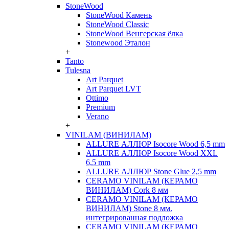
StoneWood
StoneWood Камень
StoneWood Classic
StoneWood Венгерская ёлка
Stonewood Эталон
+
Tanto
Tulesna
Art Parquet
Art Parquet LVT
Ottimo
Premium
Verano
+
VINILAM (ВИНИЛАМ)
ALLURE АЛЛЮР Isocore Wood 6,5 mm
ALLURE АЛЛЮР Isocore Wood XXL
6,5 mm
ALLURE АЛЛЮР Stone Glue 2,5 mm
CERAMO VINILAM (КЕРАМО
ВИНИЛАМ) Cork 8 мм
CERAMO VINILAM (КЕРАМО
ВИНИЛАМ) Stone 8 мм.
интегрированная подложка
CERAMO VINILAM (КЕРАМО