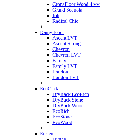
CronaFloor Wood 4 мм
Grand Sequoia
Joli
Radical Chic
+
Damy Floor
Ascent LVT
Ascent Strong
Chevron
Chevron LVT
Family
Family LVT
London
London LVT
+
EcoClick
DryBack EcoRich
DryBack Stone
DryBack Wood
EcoRich
EcoStone
EcoWood
+
Ensten
Hygge