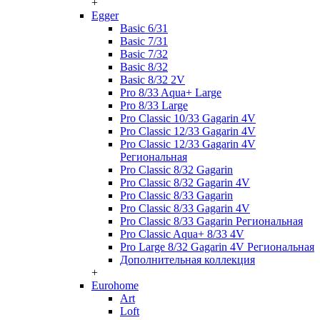
+
Egger
Basic 6/31
Basic 7/31
Basic 7/32
Basic 8/32
Basic 8/32 2V
Pro 8/33 Aqua+ Large
Pro 8/33 Large
Pro Classic 10/33 Gagarin 4V
Pro Classic 12/33 Gagarin 4V
Pro Classic 12/33 Gagarin 4V
Региональная
Pro Classic 8/32 Gagarin
Pro Classic 8/32 Gagarin 4V
Pro Classic 8/33 Gagarin
Pro Classic 8/33 Gagarin 4V
Pro Classic 8/33 Gagarin Региональная
Pro Classic Aqua+ 8/33 4V
Pro Large 8/32 Gagarin 4V Региональная
Дополнительная коллекция
+
Eurohome
Art
Loft