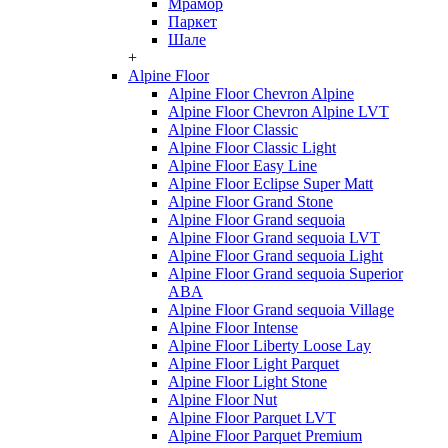
Мрамор
Паркет
Шале
+
Alpine Floor
Alpine Floor Chevron Alpine
Alpine Floor Chevron Alpine LVT
Alpine Floor Classic
Alpine Floor Classic Light
Alpine Floor Easy Line
Alpine Floor Eclipse Super Matt
Alpine Floor Grand Stone
Alpine Floor Grand sequoia
Alpine Floor Grand sequoia LVT
Alpine Floor Grand sequoia Light
Alpine Floor Grand sequoia Superior
ABA
Alpine Floor Grand sequoia Village
Alpine Floor Intense
Alpine Floor Liberty Loose Lay
Alpine Floor Light Parquet
Alpine Floor Light Stone
Alpine Floor Nut
Alpine Floor Parquet LVT
Alpine Floor Parquet Premium