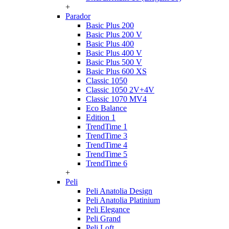
+
Parador
Basic Plus 200
Basic Plus 200 V
Basic Plus 400
Basic Plus 400 V
Basic Plus 500 V
Basic Plus 600 ХS
Classic 1050
Classic 1050 2V+4V
Classic 1070 МV4
Eco Balance
Edition 1
TrendTime 1
TrendTime 3
TrendTime 4
TrendTime 5
TrendTime 6
+
Peli
Peli Anatolia Design
Peli Anatolia Platinium
Peli Elegance
Peli Grand
Peli Loft