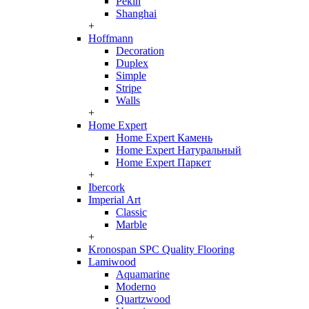
Pekin
Shanghai
+
Hoffmann
Decoration
Duplex
Simple
Stripe
Walls
+
Home Expert
Home Expert Камень
Home Expert Натуральный
Home Expert Паркет
+
Ibercork
Imperial Art
Classic
Marble
+
Kronospan SPC Quality Flooring
Lamiwood
Aquamarine
Moderno
Quartzwood