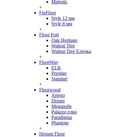
Majestic
+
FinFloor
Style 12 мм
Style 8 мм
+
Floor Fort
Oak Heritage
Walnut Tree
Walnut Tree Елочка
+
FloorWay
ELK
Prestige
Standart
+
Floorwood
Artego
Dream
Megapolis
Palazzo елка
Paradigma
Phantom
+
Hessen Floor