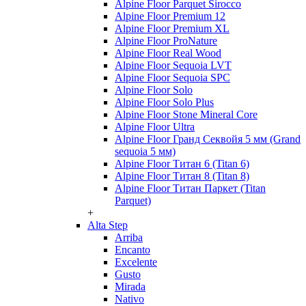
Alpine Floor Parquet Sirocco
Alpine Floor Premium 12
Alpine Floor Premium XL
Alpine Floor ProNature
Alpine Floor Real Wood
Alpine Floor Sequoia LVT
Alpine Floor Sequoia SPC
Alpine Floor Solo
Alpine Floor Solo Plus
Alpine Floor Stone Mineral Core
Alpine Floor Ultra
Alpine Floor Гранд Секвойя 5 мм (Grand
sequoia 5 мм)
Alpine Floor Титан 6 (Titan 6)
Alpine Floor Титан 8 (Titan 8)
Alpine Floor Титан Паркет (Titan
Parquet)
+
Alta Step
Arriba
Encanto
Excelente
Gusto
Mirada
Nativo