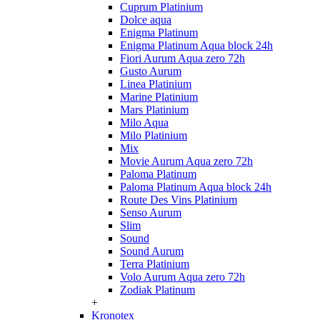
Cuprum Platinium
Dolce aqua
Enigma Platinum
Enigma Platinum Aqua block 24h
Fiori Aurum Aqua zero 72h
Gusto Aurum
Linea Platinium
Marine Platinium
Mars Platinium
Milo Aqua
Milo Platinium
Mix
Movie Aurum Aqua zero 72h
Paloma Platinum
Paloma Platinum Aqua block 24h
Route Des Vins Platinium
Senso Aurum
Slim
Sound
Sound Aurum
Terra Platinium
Volo Aurum Aqua zero 72h
Zodiak Platinum
+
Kronotex