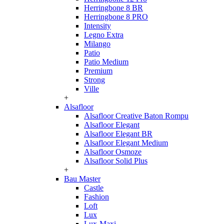
Herringbone 8 BR
Herringbone 8 PRO
Intensity
Legno Extra
Milango
Patio
Patio Medium
Premium
Strong
Ville
+
Alsafloor
Alsafloor Creative Baton Rompu
Alsafloor Elegant
Alsafloor Elegant BR
Alsafloor Elegant Medium
Alsafloor Osmoze
Alsafloor Solid Plus
+
Bau Master
Castle
Fashion
Loft
Lux
Lux-Maxi