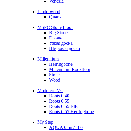
Venezia
+
Linderwood
Quartz
+
MSPC Stone Floor
Big Stone
Ёлочка
Узкая доска
Широкая доска
+
Millennium
Herringbone
Millennium Rockfloor
Stone
Wood
+
Moduleo IVC
Roots 0.40
Roots 0.55
Roots 0.55 EIR
Roots 0.55 Herringbone
+
My Step
AQUA 6mm/ 180