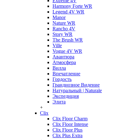
Extreme 4V
Harmony Forte WR
Legend 4V WR
Manor
Nature WR
Rancho 4V
Story WR
The Brush WR
Ville
Vogue 4V WR
Авантюра
Атмосфера
Вилла
Впечатление
Гордость
Грандиозное Видение
Натуральный | Naturale
Экспедиция
Элита
+
Clix
Clix Floor Charm
Clix Floor Intense
Clix Floor Plus
Clix Plus Extra