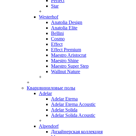
Perfect
Star
+
Westerhof
Anatolia Design
Anatolia Elite
Bellini
Cosmo
Effect
Effect Premium
Maestro Aristocrat
Maestro Shine
Maestro Super Step
Wallnut Nature
+
+
Кварцвиниловые полы
Adelar
Adelar Eterna
Adelar Eterna Acoustic
Adelar Solida
Adelar Solida Acoustic
+
Alpendorf
Дизайнерская коллекция