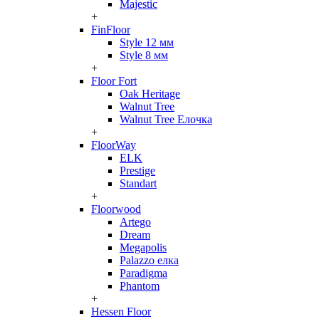
Majestic
+
FinFloor
Style 12 мм
Style 8 мм
+
Floor Fort
Oak Heritage
Walnut Tree
Walnut Tree Елочка
+
FloorWay
ELK
Prestige
Standart
+
Floorwood
Artego
Dream
Megapolis
Palazzo елка
Paradigma
Phantom
+
Hessen Floor