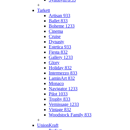
+
Tarkett
Artisan 933
Ballet 833
Boheme 1233
Cinema
Cruise
Dynasty
Estetica 933
Fiesta 832
Gallery 1233
Glory
Holiday 832
Intermezzo 833
LaminArt 832
Monaco
Navigator 1233
Pilot 1033
Trophy 833
Vernissage 1233
Vintage 832
Woodstock Family 833
+
UnionKraft