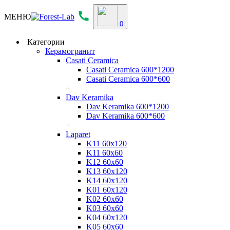
МЕНЮ
0
Категории
Керамогранит
Casati Ceramica
Casati Ceramica 600*1200
Casati Ceramica 600*600
+
Dav Keramika
Dav Keramika 600*1200
Dav Keramika 600*600
+
Laparet
K11 60x120
K11 60x60
K12 60x60
K13 60x120
K14 60x120
K01 60x120
K02 60x60
K03 60x60
K04 60x120
K05 60x60