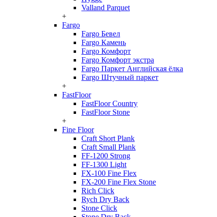
Valland Parquet
+
Fargo
Fargo Бевел
Fargo Камень
Fargo Комфорт
Fargo Комфорт экстра
Fargo Паркет Английская ёлка
Fargo Штучный паркет
+
FastFloor
FastFloor Country
FastFloor Stone
+
Fine Floor
Craft Short Plank
Craft Small Plank
FF-1200 Strong
FF-1300 Light
FX-100 Fine Flex
FX-200 Fine Flex Stone
Rich Click
Rych Dry Back
Stone Click
Stone Dry Back