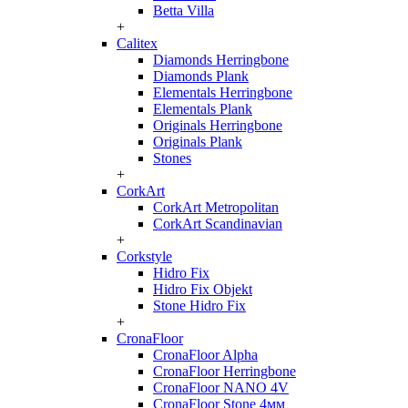
Betta Villa
+
Calitex
Diamonds Herringbone
Diamonds Plank
Elementals Herringbone
Elementals Plank
Originals Herringbone
Originals Plank
Stones
+
CorkArt
CorkArt Metropolitan
CorkArt Scandinavian
+
Corkstyle
Hidro Fix
Hidro Fix Objekt
Stone Hidro Fix
+
CronaFloor
CronaFloor Alpha
CronaFloor Herringbone
CronaFloor NANO 4V
CronaFloor Stone 4мм