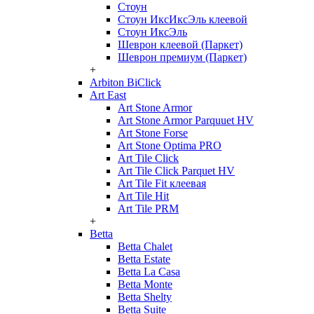
Стоун
Стоун ИксИксЭль клеевой
Стоун ИксЭль
Шеврон клеевой (Паркет)
Шеврон премиум (Паркет)
+
Arbiton BiClick
Art East
Art Stone Armor
Art Stone Armor Parquuet HV
Art Stone Forse
Art Stone Optima PRO
Art Tile Click
Art Tile Click Parquet HV
Art Tile Fit клеевая
Art Tile Hit
Art Tile PRM
+
Betta
Betta Chalet
Betta Estate
Betta La Casa
Betta Monte
Betta Shelty
Betta Suite