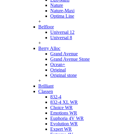
Nature
Nature-Maxi
Optima Line
+
Belfloor
Universal 12
Universal 8
+
Berry Alloc
Grand Avenue
Grand Avenue Stone
Ocean+
Original
Original stone
+
Brilliant
Classen
832-4
832-4 XL WR
Choice WR
Emotions WR
Euphoria 4V WR
Evolution WR
Expert WR