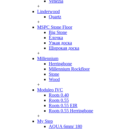
Venezia
+
Linderwood
Quartz
+
MSPC Stone Floor
Big Stone
Ёлочка
Узкая доска
Широкая доска
+
Millennium
Herringbone
Millennium Rockfloor
Stone
Wood
+
Moduleo IVC
Roots 0.40
Roots 0.55
Roots 0.55 EIR
Roots 0.55 Herringbone
+
My Step
AQUA 6mm/ 180