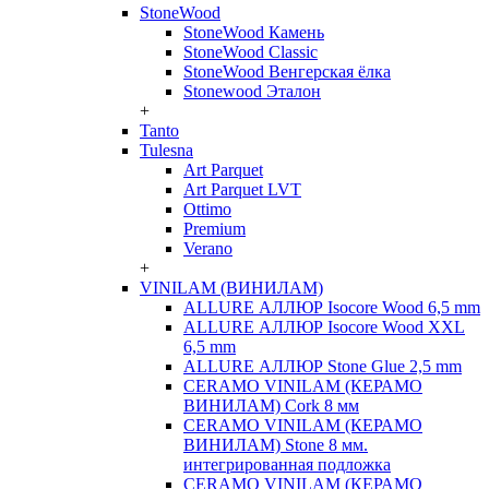
StoneWood
StoneWood Камень
StoneWood Classic
StoneWood Венгерская ёлка
Stonewood Эталон
+
Tanto
Tulesna
Art Parquet
Art Parquet LVT
Ottimo
Premium
Verano
+
VINILAM (ВИНИЛАМ)
ALLURE АЛЛЮР Isocore Wood 6,5 mm
ALLURE АЛЛЮР Isocore Wood XXL
6,5 mm
ALLURE АЛЛЮР Stone Glue 2,5 mm
CERAMO VINILAM (КЕРАМО
ВИНИЛАМ) Cork 8 мм
CERAMO VINILAM (КЕРАМО
ВИНИЛАМ) Stone 8 мм.
интегрированная подложка
CERAMO VINILAM (КЕРАМО