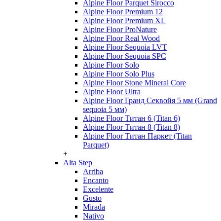
Alpine Floor Parquet Sirocco
Alpine Floor Premium 12
Alpine Floor Premium XL
Alpine Floor ProNature
Alpine Floor Real Wood
Alpine Floor Sequoia LVT
Alpine Floor Sequoia SPC
Alpine Floor Solo
Alpine Floor Solo Plus
Alpine Floor Stone Mineral Core
Alpine Floor Ultra
Alpine Floor Гранд Секвойя 5 мм (Grand
sequoia 5 мм)
Alpine Floor Титан 6 (Titan 6)
Alpine Floor Титан 8 (Titan 8)
Alpine Floor Титан Паркет (Titan
Parquet)
+
Alta Step
Arriba
Encanto
Excelente
Gusto
Mirada
Nativo