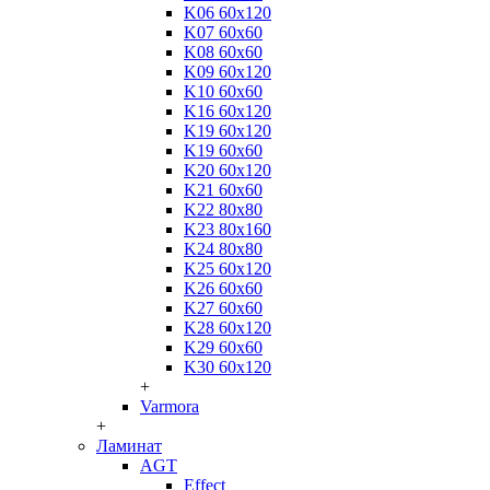
K06 60x120
K07 60x60
K08 60x60
K09 60x120
K10 60x60
K16 60x120
K19 60x120
K19 60x60
K20 60x120
K21 60x60
K22 80x80
K23 80x160
K24 80x80
K25 60x120
K26 60x60
K27 60x60
K28 60x120
K29 60x60
K30 60x120
+
Varmora
+
Ламинат
AGT
Effect