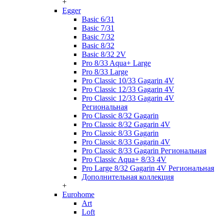
+
Egger
Basic 6/31
Basic 7/31
Basic 7/32
Basic 8/32
Basic 8/32 2V
Pro 8/33 Aqua+ Large
Pro 8/33 Large
Pro Classic 10/33 Gagarin 4V
Pro Classic 12/33 Gagarin 4V
Pro Classic 12/33 Gagarin 4V
Региональная
Pro Classic 8/32 Gagarin
Pro Classic 8/32 Gagarin 4V
Pro Classic 8/33 Gagarin
Pro Classic 8/33 Gagarin 4V
Pro Classic 8/33 Gagarin Региональная
Pro Classic Aqua+ 8/33 4V
Pro Large 8/32 Gagarin 4V Региональная
Дополнительная коллекция
+
Eurohome
Art
Loft