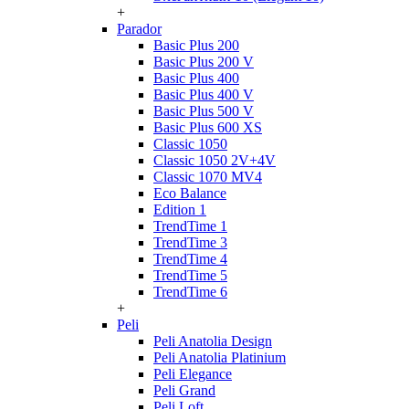
+
Parador
Basic Plus 200
Basic Plus 200 V
Basic Plus 400
Basic Plus 400 V
Basic Plus 500 V
Basic Plus 600 ХS
Classic 1050
Classic 1050 2V+4V
Classic 1070 МV4
Eco Balance
Edition 1
TrendTime 1
TrendTime 3
TrendTime 4
TrendTime 5
TrendTime 6
+
Peli
Peli Anatolia Design
Peli Anatolia Platinium
Peli Elegance
Peli Grand
Peli Loft