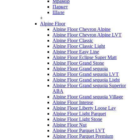
Мрамор
Паркет
Шале
+
Alpine Floor
Alpine Floor Chevron Alpine
Alpine Floor Chevron Alpine LVT
Alpine Floor Classic
Alpine Floor Classic Light
Alpine Floor Easy Line
Alpine Floor Eclipse Super Matt
Alpine Floor Grand Stone
Alpine Floor Grand sequoia
Alpine Floor Grand sequoia LVT
Alpine Floor Grand sequoia Light
Alpine Floor Grand sequoia Superior
ABA
Alpine Floor Grand sequoia Village
Alpine Floor Intense
Alpine Floor Liberty Loose Lay
Alpine Floor Light Parquet
Alpine Floor Light Stone
Alpine Floor Nut
Alpine Floor Parquet LVT
Alpine Floor Parquet Premium