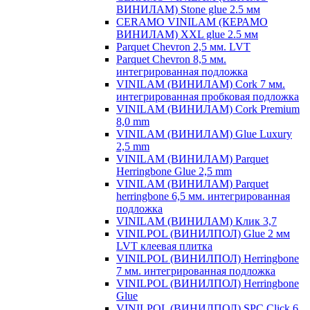
ВИНИЛАМ) Stone glue 2.5 мм
CERAMO VINILAM (КЕРАМО
ВИНИЛАМ) XXL glue 2.5 мм
Parquet Chevron 2,5 мм. LVT
Parquet Chevron 8,5 мм.
интегрированная подложка
VINILAM (ВИНИЛАМ) Cork 7 мм.
интегрированная пробковая подложка
VINILAM (ВИНИЛАМ) Cork Premium
8,0 mm
VINILAM (ВИНИЛАМ) Glue Luxury
2,5 mm
VINILAM (ВИНИЛАМ) Parquet
Herringbone Glue 2,5 mm
VINILAM (ВИНИЛАМ) Parquet
herringbone 6,5 мм. интегрированная
подложка
VINILAM (ВИНИЛАМ) Клик 3,7
VINILPOL (ВИНИЛПОЛ) Glue 2 мм
LVT клеевая плитка
VINILPOL (ВИНИЛПОЛ) Herringbone
7 мм. интегрированная подложка
VINILPOL (ВИНИЛПОЛ) Herringbone
Glue
VINILPOL (ВИНИЛПОЛ) SPC Click 6