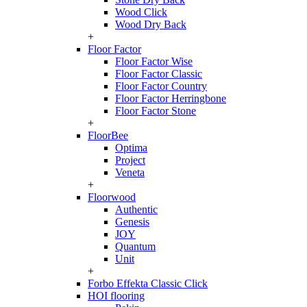
Wood Click
Wood Dry Back
+
Floor Factor
Floor Factor Wise
Floor Factor Classic
Floor Factor Country
Floor Factor Herringbone
Floor Factor Stone
+
FloorBee
Optima
Project
Veneta
+
Floorwood
Authentic
Genesis
JOY
Quantum
Unit
+
Forbo Effekta Classic Click
HOI flooring