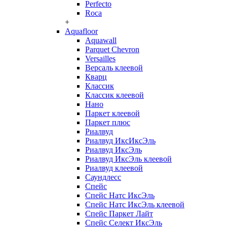
Perfecto
Roca
+
Aquafloor
Aquawall
Parquet Chevron
Versailles
Версаль клеевой
Кварц
Классик
Классик клеевой
Нано
Паркет клеевой
Паркет плюс
Риалвуд
Риалвуд ИксИксЭль
Риалвуд ИксЭль
Риалвуд ИксЭль клеевой
Риалвуд клеевой
Саундлесс
Спейс
Спейс Натс ИксЭль
Спейс Натс ИксЭль клеевой
Спейс Паркет Лайт
Спейс Селект ИксЭль