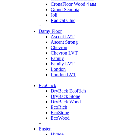
CronaFloor Wood 4 мм
Grand Sequoia
Joli
Radical Chic
+
Damy Floor
Ascent LVT
Ascent Strong
Chevron
Chevron LVT
Family
Family LVT
London
London LVT
+
EcoClick
DryBack EcoRich
DryBack Stone
DryBack Wood
EcoRich
EcoStone
EcoWood
+
Ensten
Hygge