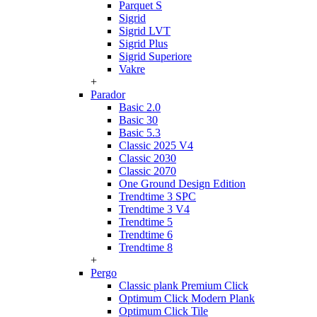
Parquet S
Sigrid
Sigrid LVT
Sigrid Plus
Sigrid Superiore
Vakre
+
Parador
Basic 2.0
Basic 30
Basic 5.3
Classic 2025 V4
Classic 2030
Classic 2070
One Ground Design Edition
Trendtime 3 SPC
Trendtime 3 V4
Trendtime 5
Trendtime 6
Trendtime 8
+
Pergo
Classic plank Premium Click
Optimum Click Modern Plank
Optimum Click Tile