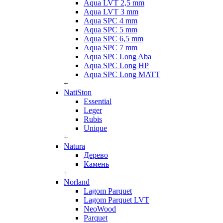
Aqua LVT 2,5 mm
Aqua LVT 3 mm
Aqua SPC 4 mm
Aqua SPC 5 mm
Aqua SPC 6,5 mm
Aqua SPC 7 mm
Aqua SPC Long Aba
Aqua SPC Long HP
Aqua SPC Long MATT
+
NatiSton
Essential
Leger
Rubis
Unique
+
Natura
Дерево
Камень
+
Norland
Lagom Parquet
Lagom Parquet LVT
NeoWood
Parquet