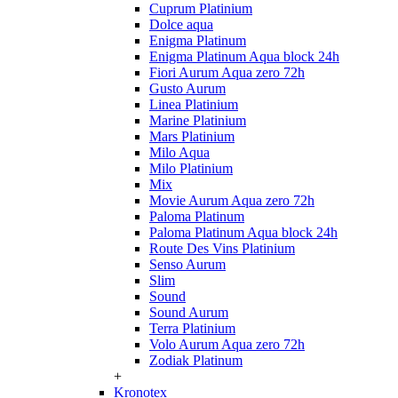
Cuprum Platinium
Dolce aqua
Enigma Platinum
Enigma Platinum Aqua block 24h
Fiori Aurum Aqua zero 72h
Gusto Aurum
Linea Platinium
Marine Platinium
Mars Platinium
Milo Aqua
Milo Platinium
Mix
Movie Aurum Aqua zero 72h
Paloma Platinum
Paloma Platinum Aqua block 24h
Route Des Vins Platinium
Senso Aurum
Slim
Sound
Sound Aurum
Terra Platinium
Volo Aurum Aqua zero 72h
Zodiak Platinum
+
Kronotex