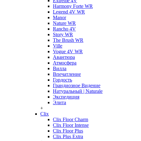
Extreme 4V
Harmony Forte WR
Legend 4V WR
Manor
Nature WR
Rancho 4V
Story WR
The Brush WR
Ville
Vogue 4V WR
Авантюра
Атмосфера
Вилла
Впечатление
Гордость
Грандиозное Видение
Натуральный | Naturale
Экспедиция
Элита
+
Clix
Clix Floor Charm
Clix Floor Intense
Clix Floor Plus
Clix Plus Extra