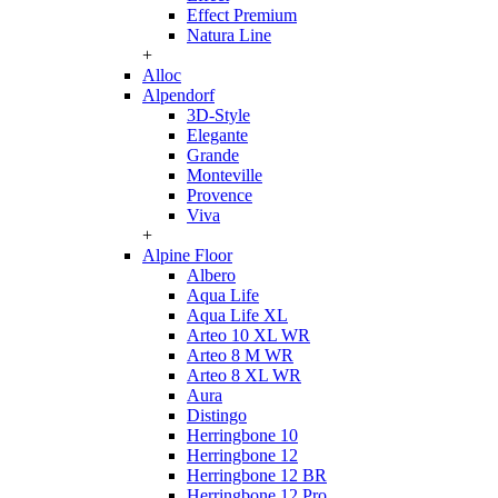
Effect Premium
Natura Line
+
Alloc
Alpendorf
3D-Style
Elegante
Grande
Monteville
Provence
Viva
+
Alpine Floor
Albero
Aqua Life
Aqua Life XL
Arteo 10 XL WR
Arteo 8 M WR
Arteo 8 XL WR
Aura
Distingo
Herringbone 10
Herringbone 12
Herringbone 12 BR
Herringbone 12 Pro