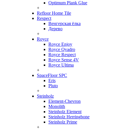
Optimum Plank Glue
+
Refloor Home Tile
Respect
Венгерская ёлка
Дерево
+
Royce
Royce Enjoy
Royce Qvadro
Royce Respect
Royce Sense 4V
Royce Ultima
+
SpaceFloor SPC
Eris
Pluto
+
Steinholz
Element-Chevron
Monolith
Steinholz Element
Steinholz Herringbone
Steinholz Prime
+