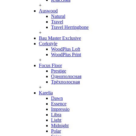
+
Auswood
Natural
Travel
Travel Herringbone
+
Bau Master Exclusive
Corkstyle
WoodPlus Loft
WoodPlus Print
+
Focus Floor
Prestige
Однополосная
Трёхполосная
+
Karelia
Dawn
Essence
Impressio
Libra
Light
Midnight
Polar