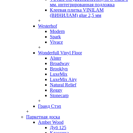
мм. интегрированная подложка
Клеевая плитка VINILAM
(ВИНИЛАМ) glue 2,5 мм
+
Westerhof
Modern
Spark
Vivace
+
Wonderfull Vinyl Floor
Alster
Broadway
Brooklyn
LuxeMix
LuxeMix Airy
Natural Relief
Reggy
Stonecarp
+
Гранд Стэп
+
Паркетная доска
Amber Wood
Дуб 125
Классика