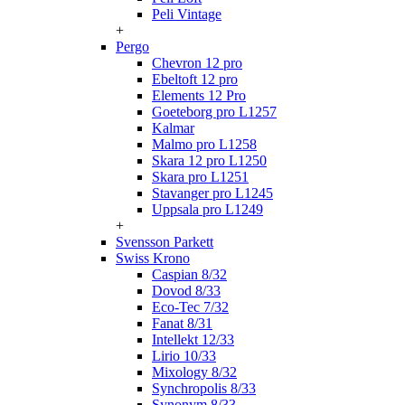
Peli Vintage
+
Pergo
Chevron 12 pro
Ebeltoft 12 pro
Elements 12 Pro
Goeteborg pro L1257
Kalmar
Malmo pro L1258
Skara 12 pro L1250
Skara pro L1251
Stavanger pro L1245
Uppsala pro L1249
+
Svensson Parkett
Swiss Krono
Caspian 8/32
Dovod 8/33
Eco-Tec 7/32
Fanat 8/31
Intellekt 12/33
Lirio 10/33
Mixology 8/32
Synchropolis 8/33
Synonym 8/33