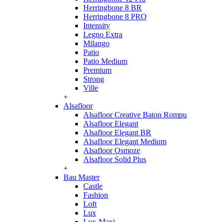
Herringbone 8 BR
Herringbone 8 PRO
Intensity
Legno Extra
Milango
Patio
Patio Medium
Premium
Strong
Ville
+
Alsafloor
Alsafloor Creative Baton Rompu
Alsafloor Elegant
Alsafloor Elegant BR
Alsafloor Elegant Medium
Alsafloor Osmoze
Alsafloor Solid Plus
+
Bau Master
Castle
Fashion
Loft
Lux
Lux-Maxi