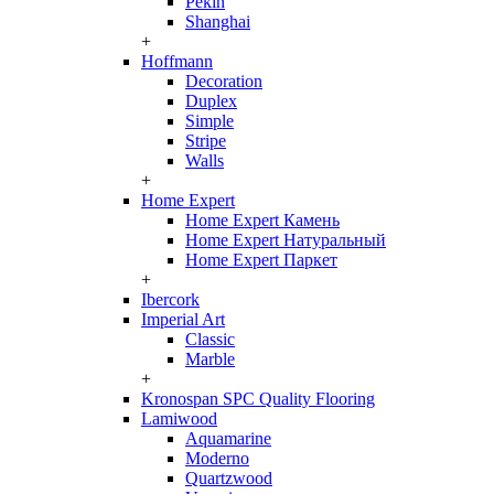
Pekin
Shanghai
+
Hoffmann
Decoration
Duplex
Simple
Stripe
Walls
+
Home Expert
Home Expert Камень
Home Expert Натуральный
Home Expert Паркет
+
Ibercork
Imperial Art
Classic
Marble
+
Kronospan SPC Quality Flooring
Lamiwood
Aquamarine
Moderno
Quartzwood