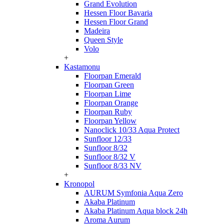
Grand Evolution
Hessen Floor Bavaria
Hessen Floor Grand
Madeira
Queen Style
Volo
+
Kastamonu
Floorpan Emerald
Floorpan Green
Floorpan Lime
Floorpan Orange
Floorpan Ruby
Floorpan Yellow
Nanoclick 10/33 Aqua Protect
Sunfloor 12/33
Sunfloor 8/32
Sunfloor 8/32 V
Sunfloor 8/33 NV
+
Kronopol
AURUM Symfonia Aqua Zero
Akaba Platinum
Akaba Platinum Aqua block 24h
Aroma Aurum