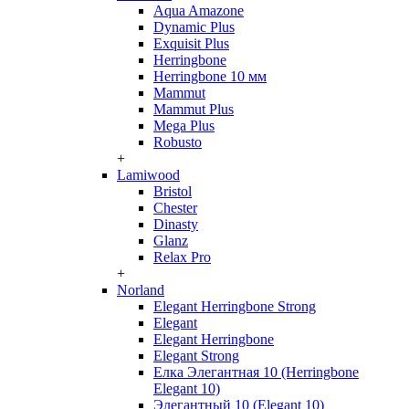
Aqua Amazone
Dynamic Plus
Exquisit Plus
Herringbone
Herringbone 10 мм
Mammut
Mammut Plus
Mega Plus
Robusto
+
Lamiwood
Bristol
Chester
Dinasty
Glanz
Relax Pro
+
Norland
Elegant Herringbone Strong
Elegant
Elegant Herringbone
Elegant Strong
Елка Элегантная 10 (Herringbone
Elegant 10)
Элегантный 10 (Elegant 10)