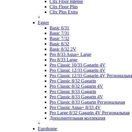
Clix Floor Intense
Clix Floor Plus
Clix Plus Extra
+
Egger
Basic 6/31
Basic 7/31
Basic 7/32
Basic 8/32
Basic 8/32 2V
Pro 8/33 Aqua+ Large
Pro 8/33 Large
Pro Classic 10/33 Gagarin 4V
Pro Classic 12/33 Gagarin 4V
Pro Classic 12/33 Gagarin 4V Региональн
Pro Classic 8/32 Gagarin
Pro Classic 8/32 Gagarin 4V
Pro Classic 8/33 Gagarin
Pro Classic 8/33 Gagarin 4V
Pro Classic 8/33 Gagarin Региональная
Pro Classic Aqua+ 8/33 4V
Pro Large 8/32 Gagarin 4V Региональная
Дополнительная коллекция
+
Eurohome