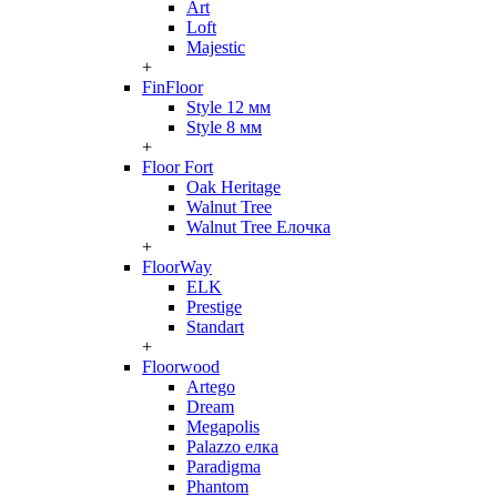
Art
Loft
Majestic
+
FinFloor
Style 12 мм
Style 8 мм
+
Floor Fort
Oak Heritage
Walnut Tree
Walnut Tree Елочка
+
FloorWay
ELK
Prestige
Standart
+
Floorwood
Artego
Dream
Megapolis
Palazzo елка
Paradigma
Phantom