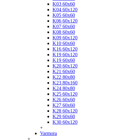
K03 60x60
K04 60x120
K05 60x60
K06 60x120
K07 60x60
K08 60x60
K09 60x120
K10 60x60
K16 60x120
K19 60x120
K19 60x60
K20 60x120
K21 60x60
K22 80x80
K23 80x160
K24 80x80
K25 60x120
K26 60x60
K27 60x60
K28 60x120
K29 60x60
K30 60x120
+
Varmora
+