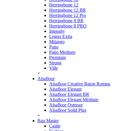
Herringbone 12
Herringbone 12 BR
Herringbone 12 Pro
Herringbone 8 BR
Herringbone 8 PRO
Intensity
Legno Extra
Milango
Patio
Patio Medium
Premium
Strong
Ville
+
Alsafloor
Alsafloor Creative Baton Rompu
Alsafloor Elegant
Alsafloor Elegant BR
Alsafloor Elegant Medium
Alsafloor Osmoze
Alsafloor Solid Plus
+
Bau Master
Castle