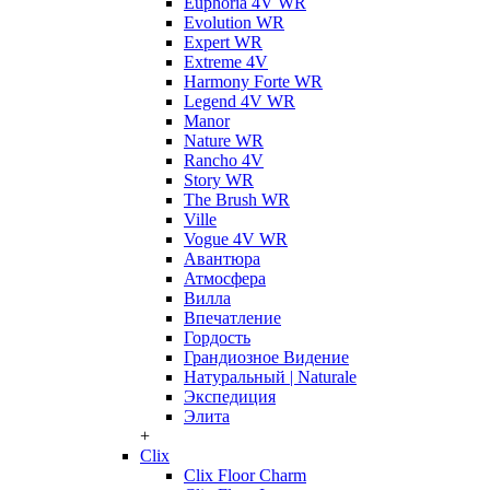
Euphoria 4V WR
Evolution WR
Expert WR
Extreme 4V
Harmony Forte WR
Legend 4V WR
Manor
Nature WR
Rancho 4V
Story WR
The Brush WR
Ville
Vogue 4V WR
Авантюра
Атмосфера
Вилла
Впечатление
Гордость
Грандиозное Видение
Натуральный | Naturale
Экспедиция
Элита
+
Clix
Clix Floor Charm