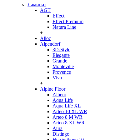
Ламинат
AGT
Effect
Effect Premium
Natura Line
+
Alloc
Alpendorf
3D-Style
Elegante
Grande
Monteville
Provence
Viva
+
Alpine Floor
Albero
Aqua Life
Aqua Life XL
Arteo 10 XL WR
Arteo 8 M WR
Arteo 8 XL WR
Aura
Distingo
Herringbone 10