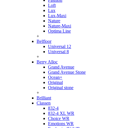
Fashion
Loft
Lux
Lux-Maxi
Nature
Nature-Maxi
Optima Line
+
Belfloor
Universal 12
Universal 8
+
Berry Alloc
Grand Avenue
Grand Avenue Stone
Ocean+
Original
Original stone
+
Brilliant
Classen
832-4
832-4 XL WR
Choice WR
Emotions WR