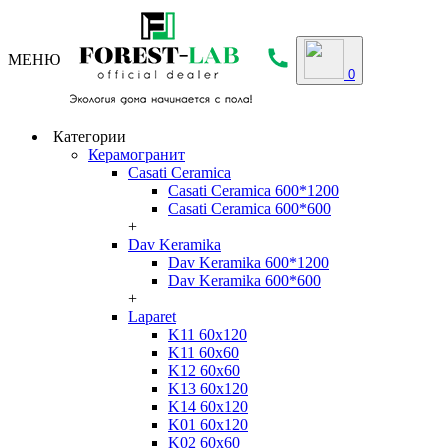
МЕНЮ
0
Категории
Керамогранит
Casati Ceramica
Casati Ceramica 600*1200
Casati Ceramica 600*600
+
Dav Keramika
Dav Keramika 600*1200
Dav Keramika 600*600
+
Laparet
K11 60x120
K11 60x60
K12 60x60
K13 60x120
K14 60x120
K01 60x120
K02 60x60