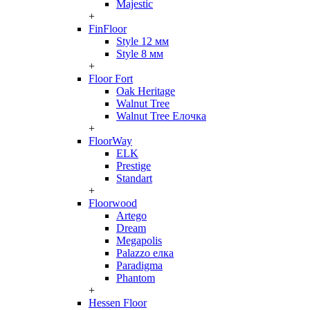
Majestic
+
FinFloor
Style 12 мм
Style 8 мм
+
Floor Fort
Oak Heritage
Walnut Tree
Walnut Tree Елочка
+
FloorWay
ELK
Prestige
Standart
+
Floorwood
Artego
Dream
Megapolis
Palazzo елка
Paradigma
Phantom
+
Hessen Floor