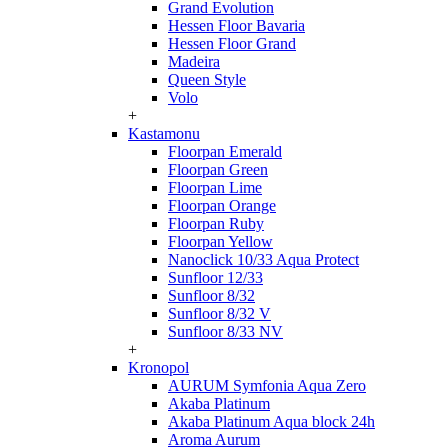
Grand Evolution
Hessen Floor Bavaria
Hessen Floor Grand
Madeira
Queen Style
Volo
+
Kastamonu
Floorpan Emerald
Floorpan Green
Floorpan Lime
Floorpan Orange
Floorpan Ruby
Floorpan Yellow
Nanoclick 10/33 Aqua Protect
Sunfloor 12/33
Sunfloor 8/32
Sunfloor 8/32 V
Sunfloor 8/33 NV
+
Kronopol
AURUM Symfonia Aqua Zero
Akaba Platinum
Akaba Platinum Aqua block 24h
Aroma Aurum