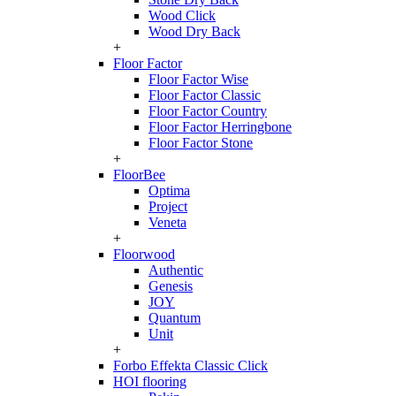
Wood Click
Wood Dry Back
+
Floor Factor
Floor Factor Wise
Floor Factor Classic
Floor Factor Country
Floor Factor Herringbone
Floor Factor Stone
+
FloorBee
Optima
Project
Veneta
+
Floorwood
Authentic
Genesis
JOY
Quantum
Unit
+
Forbo Effekta Classic Click
HOI flooring