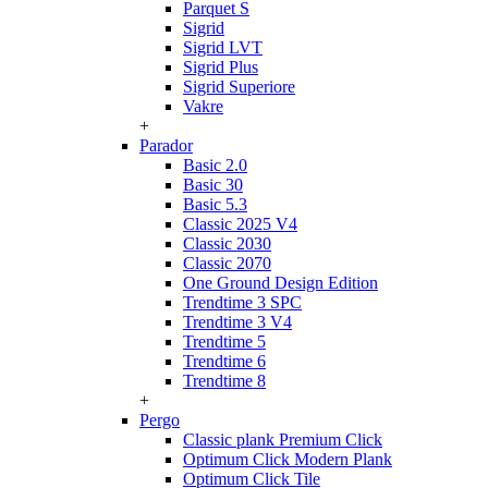
Parquet S
Sigrid
Sigrid LVT
Sigrid Plus
Sigrid Superiore
Vakre
+
Parador
Basic 2.0
Basic 30
Basic 5.3
Classic 2025 V4
Classic 2030
Classic 2070
One Ground Design Edition
Trendtime 3 SPC
Trendtime 3 V4
Trendtime 5
Trendtime 6
Trendtime 8
+
Pergo
Classic plank Premium Click
Optimum Click Modern Plank
Optimum Click Tile