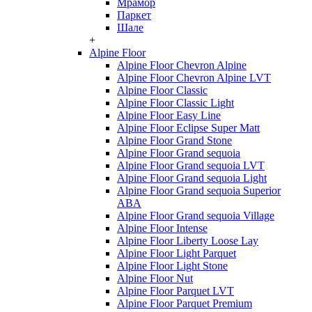
Мрамор
Паркет
Шале
+
Alpine Floor
Alpine Floor Chevron Alpine
Alpine Floor Chevron Alpine LVT
Alpine Floor Classic
Alpine Floor Classic Light
Alpine Floor Easy Line
Alpine Floor Eclipse Super Matt
Alpine Floor Grand Stone
Alpine Floor Grand sequoia
Alpine Floor Grand sequoia LVT
Alpine Floor Grand sequoia Light
Alpine Floor Grand sequoia Superior
ABA
Alpine Floor Grand sequoia Village
Alpine Floor Intense
Alpine Floor Liberty Loose Lay
Alpine Floor Light Parquet
Alpine Floor Light Stone
Alpine Floor Nut
Alpine Floor Parquet LVT
Alpine Floor Parquet Premium