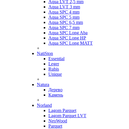
Aqua LVT 2,5 mm
Aqua LVT 3 mm
Aqua SPC 4 mm
Aqua SPC 5 mm
Aqua SPC 6,5 mm
Aqua SPC 7 mm
Aqua SPC Long Aba
Aqua SPC Long HP
Aqua SPC Long MATT
+
NatiSton
Essential
Leger
Rubis
Unique
+
Natura
Дерево
Камень
+
Norland
Lagom Parquet
Lagom Parquet LVT
NeoWood
Parquet