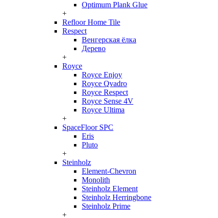
Optimum Plank Glue
+
Refloor Home Tile
Respect
Венгерская ёлка
Дерево
+
Royce
Royce Enjoy
Royce Qvadro
Royce Respect
Royce Sense 4V
Royce Ultima
+
SpaceFloor SPC
Eris
Pluto
+
Steinholz
Element-Chevron
Monolith
Steinholz Element
Steinholz Herringbone
Steinholz Prime
+