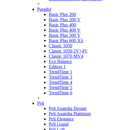
+
Parador
Basic Plus 200
Basic Plus 200 V
Basic Plus 400
Basic Plus 400 V
Basic Plus 500 V
Basic Plus 600 ХS
Classic 1050
Classic 1050 2V+4V
Classic 1070 МV4
Eco Balance
Edition 1
TrendTime 1
TrendTime 3
TrendTime 4
TrendTime 5
TrendTime 6
+
Peli
Peli Anatolia Design
Peli Anatolia Platinium
Peli Elegance
Peli Grand
Peli Loft