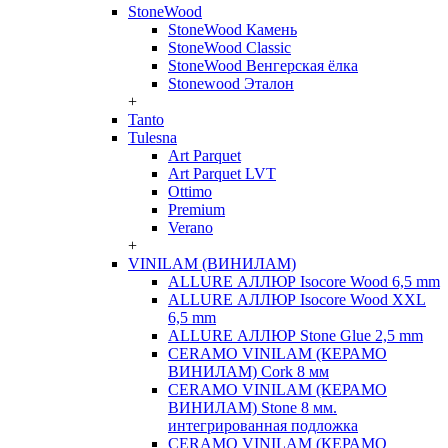
StoneWood
StoneWood Камень
StoneWood Classic
StoneWood Венгерская ёлка
Stonewood Эталон
+
Tanto
Tulesna
Art Parquet
Art Parquet LVT
Ottimo
Premium
Verano
+
VINILAM (ВИНИЛАМ)
ALLURE АЛЛЮР Isocore Wood 6,5 mm
ALLURE АЛЛЮР Isocore Wood XXL
6,5 mm
ALLURE АЛЛЮР Stone Glue 2,5 mm
CERAMO VINILAM (КЕРАМО
ВИНИЛАМ) Cork 8 мм
CERAMO VINILAM (КЕРАМО
ВИНИЛАМ) Stone 8 мм.
интегрированная подложка
CERAMO VINILAM (КЕРАМО