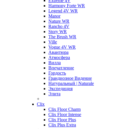
Extreme 4V
Harmony Forte WR
Legend 4V WR
Manor
Nature WR
Rancho 4V
Story WR
The Brush WR
Ville
Vogue 4V WR
Авантюра
Атмосфера
Вилла
Впечатление
Гордость
Грандиозное Видение
Натуральный | Naturale
Экспедиция
Элита
+
Clix
Clix Floor Charm
Clix Floor Intense
Clix Floor Plus
Clix Plus Extra