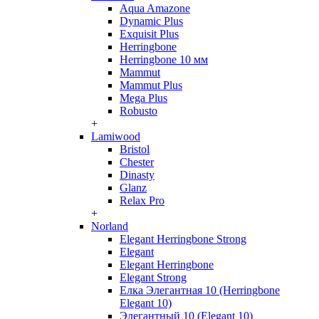
Aqua Amazone
Dynamic Plus
Exquisit Plus
Herringbone
Herringbone 10 мм
Mammut
Mammut Plus
Mega Plus
Robusto
+
Lamiwood
Bristol
Chester
Dinasty
Glanz
Relax Pro
+
Norland
Elegant Herringbone Strong
Elegant
Elegant Herringbone
Elegant Strong
Елка Элегантная 10 (Herringbone
Elegant 10)
Элегантный 10 (Elegant 10)