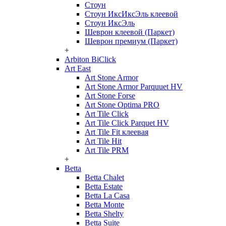
Стоун
Стоун ИксИксЭль клеевой
Стоун ИксЭль
Шеврон клеевой (Паркет)
Шеврон премиум (Паркет)
+
Arbiton BiClick
Art East
Art Stone Armor
Art Stone Armor Parquuet HV
Art Stone Forse
Art Stone Optima PRO
Art Tile Click
Art Tile Click Parquet HV
Art Tile Fit клеевая
Art Tile Hit
Art Tile PRM
+
Betta
Betta Chalet
Betta Estate
Betta La Casa
Betta Monte
Betta Shelty
Betta Suite