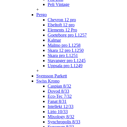
Peli Vintage
+
Pergo
Chevron 12 pro
Ebeltoft 12 pro
Elements 12 Pro
Goeteborg pro L1257
Kalmar
Malmo pro L1258
Skara 12 pro L1250
Skara pro L1251
Stavanger pro L1245
Uppsala pro L1249
+
Svensson Parkett
Swiss Krono
Caspian 8/32
Dovod 8/33
Eco-Tec 7/32
Fanat 8/31
Intellekt 12/33
Lirio 10/33
Mixology 8/32
Synchropolis 8/33
Synonym 8/33