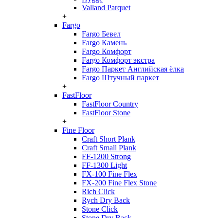
Valland Parquet
+
Fargo
Fargo Бевел
Fargo Камень
Fargo Комфорт
Fargo Комфорт экстра
Fargo Паркет Английская ёлка
Fargo Штучный паркет
+
FastFloor
FastFloor Country
FastFloor Stone
+
Fine Floor
Craft Short Plank
Craft Small Plank
FF-1200 Strong
FF-1300 Light
FX-100 Fine Flex
FX-200 Fine Flex Stone
Rich Click
Rych Dry Back
Stone Click
Stone Dry Back