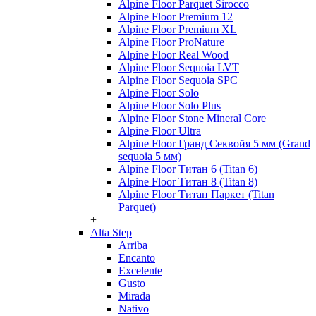
Alpine Floor Parquet Sirocco
Alpine Floor Premium 12
Alpine Floor Premium XL
Alpine Floor ProNature
Alpine Floor Real Wood
Alpine Floor Sequoia LVT
Alpine Floor Sequoia SPC
Alpine Floor Solo
Alpine Floor Solo Plus
Alpine Floor Stone Mineral Core
Alpine Floor Ultra
Alpine Floor Гранд Секвойя 5 мм (Grand
sequoia 5 мм)
Alpine Floor Титан 6 (Titan 6)
Alpine Floor Титан 8 (Titan 8)
Alpine Floor Титан Паркет (Titan
Parquet)
+
Alta Step
Arriba
Encanto
Excelente
Gusto
Mirada
Nativo