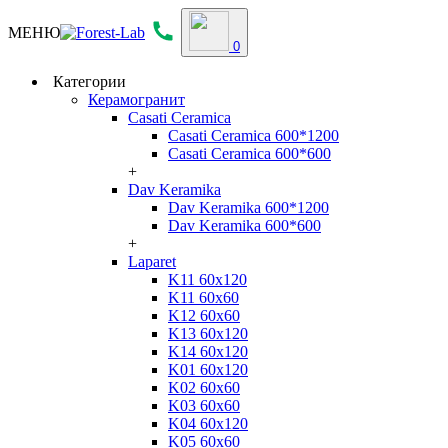
МЕНЮ
0
Категории
Керамогранит
Casati Ceramica
Casati Ceramica 600*1200
Casati Ceramica 600*600
+
Dav Keramika
Dav Keramika 600*1200
Dav Keramika 600*600
+
Laparet
K11 60x120
K11 60x60
K12 60x60
K13 60x120
K14 60x120
K01 60x120
K02 60x60
K03 60x60
K04 60x120
K05 60x60