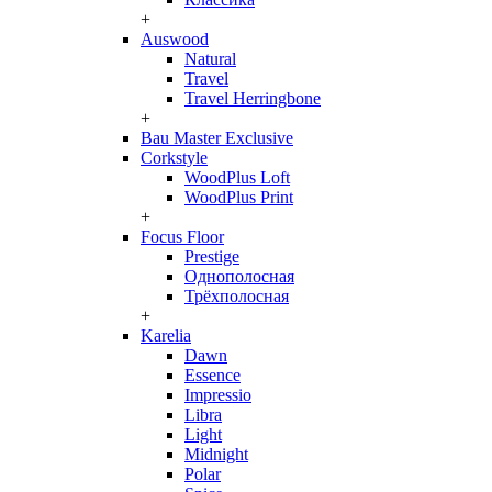
+
Auswood
Natural
Travel
Travel Herringbone
+
Bau Master Exclusive
Corkstyle
WoodPlus Loft
WoodPlus Print
+
Focus Floor
Prestige
Однополосная
Трёхполосная
+
Karelia
Dawn
Essence
Impressio
Libra
Light
Midnight
Polar