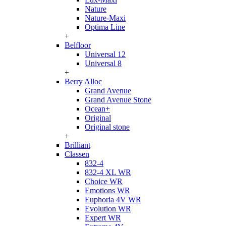
Nature
Nature-Maxi
Optima Line
+
Belfloor
Universal 12
Universal 8
+
Berry Alloc
Grand Avenue
Grand Avenue Stone
Ocean+
Original
Original stone
+
Brilliant
Classen
832-4
832-4 XL WR
Choice WR
Emotions WR
Euphoria 4V WR
Evolution WR
Expert WR