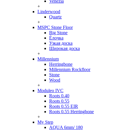
Venezia
+
Linderwood
Quartz
+
MSPC Stone Floor
Big Stone
Ёлочка
Узкая доска
Широкая доска
+
Millennium
Herringbone
Millennium Rockfloor
Stone
Wood
+
Moduleo IVC
Roots 0.40
Roots 0.55
Roots 0.55 EIR
Roots 0.55 Herringbone
+
My Step
AQUA 6mm/ 180