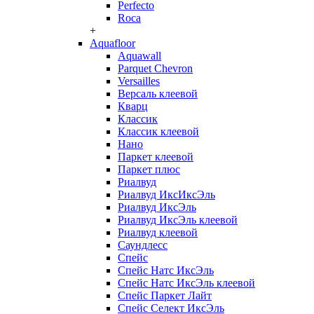
Perfecto
Roca
+
Aquafloor
Aquawall
Parquet Chevron
Versailles
Версаль клеевой
Кварц
Классик
Классик клеевой
Нано
Паркет клеевой
Паркет плюс
Риалвуд
Риалвуд ИксИксЭль
Риалвуд ИксЭль
Риалвуд ИксЭль клеевой
Риалвуд клеевой
Саундлесс
Спейс
Спейс Натс ИксЭль
Спейс Натс ИксЭль клеевой
Спейс Паркет Лайт
Спейс Селект ИксЭль