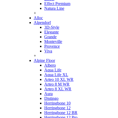
Effect Premium
Natura Line
+
Alloc
Alpendorf
3D-Style
Elegante
Grande
Monteville
Provence
Viva
+
Alpine Floor
Albero
Aqua Life
Aqua Life XL
Arteo 10 XL WR
Arteo 8 M WR
Arteo 8 XL WR
Aura
Distingo
Herringbone 10
Herringbone 12
Herringbone 12 BR
Herringbone 12 Pro