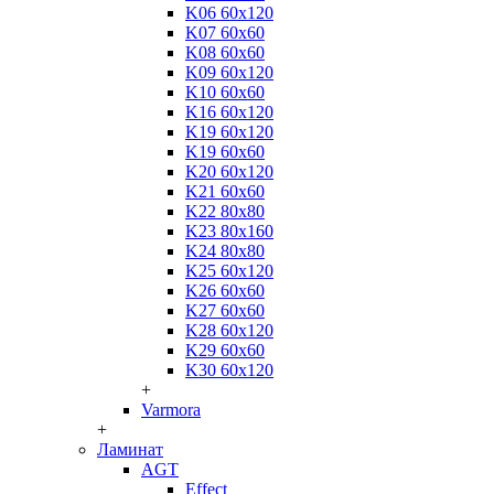
K06 60x120
K07 60x60
K08 60x60
K09 60x120
K10 60x60
K16 60x120
K19 60x120
K19 60x60
K20 60x120
K21 60x60
K22 80x80
K23 80x160
K24 80x80
K25 60x120
K26 60x60
K27 60x60
K28 60x120
K29 60x60
K30 60x120
+
Varmora
+
Ламинат
AGT
Effect