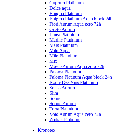
Cuprum Platinium
Dolce aqua
Enigma Platinum
Enigma Platinum Aqua block 24h
Fiori Aurum Aqua zero 72h
Gusto Aurum
Linea Platinium
Marine Platinium
Mars Platinium
Milo Aqua
Milo Platinium
Mix
Movie Aurum Aqua zero 72h
Paloma Platinum
Paloma Platinum Aqua block 24h
Route Des Vins Platinium
Senso Aurum
Slim
Sound
Sound Aurum
Terra Platinium
Volo Aurum Aqua zero 72h
Zodiak Platinum
+
Kronotex