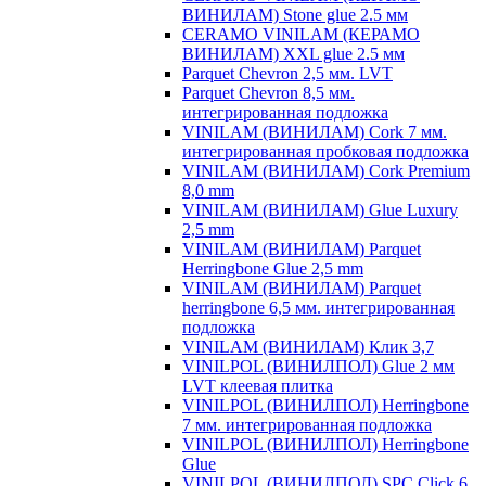
ВИНИЛАМ) Stone glue 2.5 мм
CERAMO VINILAM (КЕРАМО
ВИНИЛАМ) XXL glue 2.5 мм
Parquet Chevron 2,5 мм. LVT
Parquet Chevron 8,5 мм.
интегрированная подложка
VINILAM (ВИНИЛАМ) Cork 7 мм.
интегрированная пробковая подложка
VINILAM (ВИНИЛАМ) Cork Premium
8,0 mm
VINILAM (ВИНИЛАМ) Glue Luxury
2,5 mm
VINILAM (ВИНИЛАМ) Parquet
Herringbone Glue 2,5 mm
VINILAM (ВИНИЛАМ) Parquet
herringbone 6,5 мм. интегрированная
подложка
VINILAM (ВИНИЛАМ) Клик 3,7
VINILPOL (ВИНИЛПОЛ) Glue 2 мм
LVT клеевая плитка
VINILPOL (ВИНИЛПОЛ) Herringbone
7 мм. интегрированная подложка
VINILPOL (ВИНИЛПОЛ) Herringbone
Glue
VINILPOL (ВИНИЛПОЛ) SPC Click 6