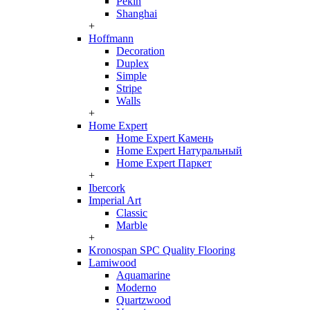
Pekin
Shanghai
+
Hoffmann
Decoration
Duplex
Simple
Stripe
Walls
+
Home Expert
Home Expert Камень
Home Expert Натуральный
Home Expert Паркет
+
Ibercork
Imperial Art
Classic
Marble
+
Kronospan SPC Quality Flooring
Lamiwood
Aquamarine
Moderno
Quartzwood