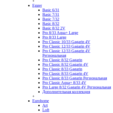
+
Egger
Basic 6/31
Basic 7/31
Basic 7/32
Basic 8/32
Basic 8/32 2V
Pro 8/33 Aqua+ Large
Pro 8/33 Large
Pro Classic 10/33 Gagarin 4V
Pro Classic 12/33 Gagarin 4V
Pro Classic 12/33 Gagarin 4V
Региональная
Pro Classic 8/32 Gagarin
Pro Classic 8/32 Gagarin 4V
Pro Classic 8/33 Gagarin
Pro Classic 8/33 Gagarin 4V
Pro Classic 8/33 Gagarin Региональная
Pro Classic Aqua+ 8/33 4V
Pro Large 8/32 Gagarin 4V Региональная
Дополнительная коллекция
+
Eurohome
Art
Loft