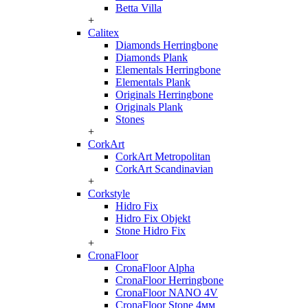
Betta Villa
+
Calitex
Diamonds Herringbone
Diamonds Plank
Elementals Herringbone
Elementals Plank
Originals Herringbone
Originals Plank
Stones
+
CorkArt
CorkArt Metropolitan
CorkArt Scandinavian
+
Corkstyle
Hidro Fix
Hidro Fix Objekt
Stone Hidro Fix
+
CronaFloor
CronaFloor Alpha
CronaFloor Herringbone
CronaFloor NANO 4V
CronaFloor Stone 4мм