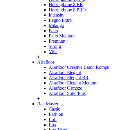
Herringbone 8 BR
Herringbone 8 PRO
Intensity
Legno Extra
Milango
Patio
Patio Medium
Premium
Strong
Ville
+
Alsafloor
Alsafloor Creative Baton Rompu
Alsafloor Elegant
Alsafloor Elegant BR
Alsafloor Elegant Medium
Alsafloor Osmoze
Alsafloor Solid Plus
+
Bau Master
Castle
Fashion
Loft
Lux
Lux-Maxi