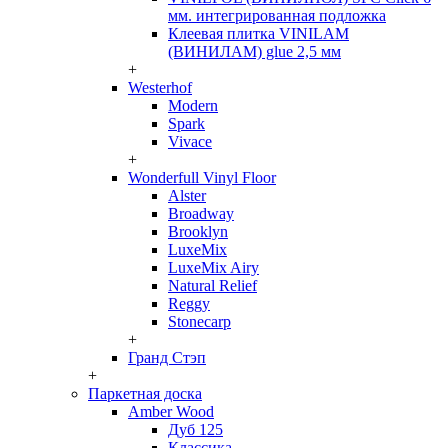
мм. интегрированная подложка
Клеевая плитка VINILAM
(ВИНИЛАМ) glue 2,5 мм
+
Westerhof
Modern
Spark
Vivace
+
Wonderfull Vinyl Floor
Alster
Broadway
Brooklyn
LuxeMix
LuxeMix Airy
Natural Relief
Reggy
Stonecarp
+
Гранд Стэп
+
Паркетная доска
Amber Wood
Дуб 125
Классика