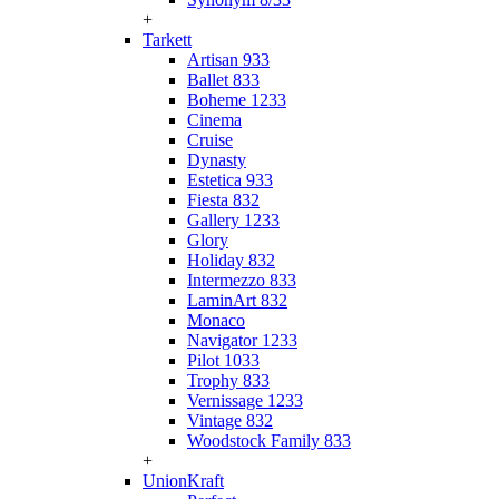
+
Tarkett
Artisan 933
Ballet 833
Boheme 1233
Cinema
Cruise
Dynasty
Estetica 933
Fiesta 832
Gallery 1233
Glory
Holiday 832
Intermezzo 833
LaminArt 832
Monaco
Navigator 1233
Pilot 1033
Trophy 833
Vernissage 1233
Vintage 832
Woodstock Family 833
+
UnionKraft