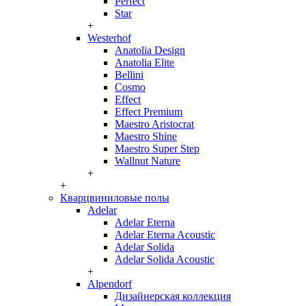
Perfect
Star
+
Westerhof
Anatolia Design
Anatolia Elite
Bellini
Cosmo
Effect
Effect Premium
Maestro Aristocrat
Maestro Shine
Maestro Super Step
Wallnut Nature
+
+
Кварцвиниловые полы
Adelar
Adelar Eterna
Adelar Eterna Acoustic
Adelar Solida
Adelar Solida Acoustic
+
Alpendorf
Дизайнерская коллекция