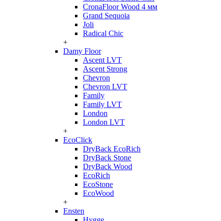
CronaFloor Wood 4 мм
Grand Sequoia
Joli
Radical Chic
+
Damy Floor
Ascent LVT
Ascent Strong
Chevron
Chevron LVT
Family
Family LVT
London
London LVT
+
EcoClick
DryBack EcoRich
DryBack Stone
DryBack Wood
EcoRich
EcoStone
EcoWood
+
Ensten
Hygge