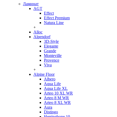
Ламинат
AGT
Effect
Effect Premium
Natura Line
+
Alloc
Alpendorf
3D-Style
Elegante
Grande
Monteville
Provence
Viva
+
Alpine Floor
Albero
Aqua Life
Aqua Life XL
Arteo 10 XL WR
Arteo 8 M WR
Arteo 8 XL WR
Aura
Distingo
Herringbone 10