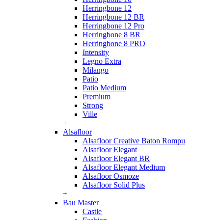
Herringbone 12
Herringbone 12 BR
Herringbone 12 Pro
Herringbone 8 BR
Herringbone 8 PRO
Intensity
Legno Extra
Milango
Patio
Patio Medium
Premium
Strong
Ville
+
Alsafloor
Alsafloor Creative Baton Rompu
Alsafloor Elegant
Alsafloor Elegant BR
Alsafloor Elegant Medium
Alsafloor Osmoze
Alsafloor Solid Plus
+
Bau Master
Castle