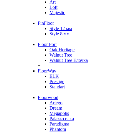
Art
Loft
Majestic
+
FinFloor
Style 12 мм
Style 8 мм
+
Floor Fort
Oak Heritage
Walnut Tree
Walnut Tree Елочка
+
FloorWay
ELK
Prestige
Standart
+
Floorwood
Artego
Dream
Megapolis
Palazzo елка
Paradigma
Phantom