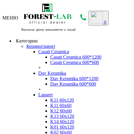
МЕНЮ
0
Категории
Керамогранит
Casati Ceramica
Casati Ceramica 600*1200
Casati Ceramica 600*600
+
Dav Keramika
Dav Keramika 600*1200
Dav Keramika 600*600
+
Laparet
K11 60x120
K11 60x60
K12 60x60
K13 60x120
K14 60x120
K01 60x120
K02 60x60