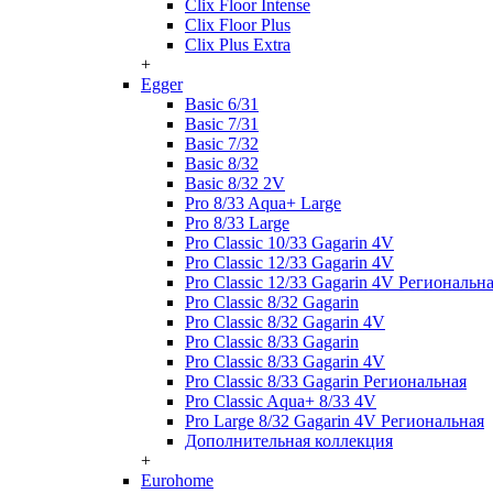
Clix Floor Intense
Clix Floor Plus
Clix Plus Extra
+
Egger
Basic 6/31
Basic 7/31
Basic 7/32
Basic 8/32
Basic 8/32 2V
Pro 8/33 Aqua+ Large
Pro 8/33 Large
Pro Classic 10/33 Gagarin 4V
Pro Classic 12/33 Gagarin 4V
Pro Classic 12/33 Gagarin 4V Региональн
Pro Classic 8/32 Gagarin
Pro Classic 8/32 Gagarin 4V
Pro Classic 8/33 Gagarin
Pro Classic 8/33 Gagarin 4V
Pro Classic 8/33 Gagarin Региональная
Pro Classic Aqua+ 8/33 4V
Pro Large 8/32 Gagarin 4V Региональная
Дополнительная коллекция
+
Eurohome