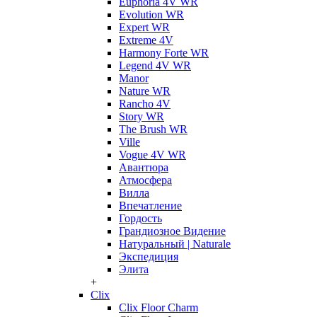
Euphoria 4V WR
Evolution WR
Expert WR
Extreme 4V
Harmony Forte WR
Legend 4V WR
Manor
Nature WR
Rancho 4V
Story WR
The Brush WR
Ville
Vogue 4V WR
Авантюра
Атмосфера
Вилла
Впечатление
Гордость
Грандиозное Видение
Натуральный | Naturale
Экспедиция
Элита
+
Clix
Clix Floor Charm