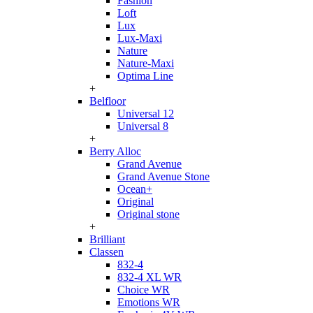
Fashion
Loft
Lux
Lux-Maxi
Nature
Nature-Maxi
Optima Line
+
Belfloor
Universal 12
Universal 8
+
Berry Alloc
Grand Avenue
Grand Avenue Stone
Ocean+
Original
Original stone
+
Brilliant
Classen
832-4
832-4 XL WR
Choice WR
Emotions WR