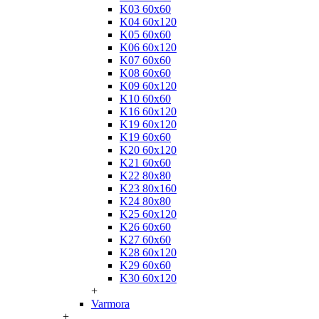
K03 60x60
K04 60x120
K05 60x60
K06 60x120
K07 60x60
K08 60x60
K09 60x120
K10 60x60
K16 60x120
K19 60x120
K19 60x60
K20 60x120
K21 60x60
K22 80x80
K23 80x160
K24 80x80
K25 60x120
K26 60x60
K27 60x60
K28 60x120
K29 60x60
K30 60x120
+
Varmora
+