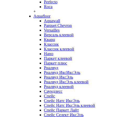
Perfecto
Roca
+
Aquafloor
Aquawall
Parquet Chevron
Versailles
Версаль клеевой
Кварц
Классик
Классик клеевой
Нано
Паркет клеевой
Паркет плюс
Риалвуд
Риалвуд ИксИксЭль
Риалвуд ИксЭль
Риалвуд ИксЭль клеевой
Риалвуд клеевой
Саундлесс
Спейс
Спейс Натс ИксЭль
Спейс Натс ИксЭль клеевой
Спейс Паркет Лайт
Спейс Селект ИксЭль