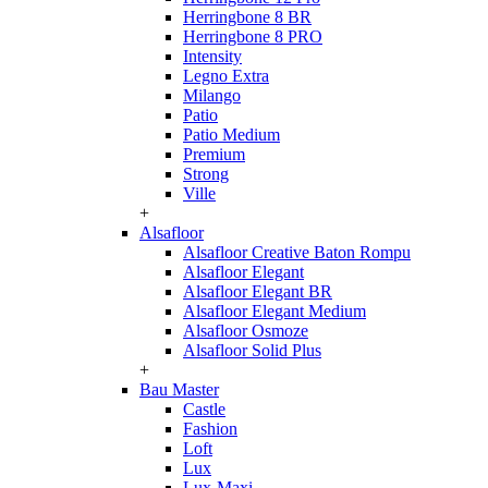
Herringbone 8 BR
Herringbone 8 PRO
Intensity
Legno Extra
Milango
Patio
Patio Medium
Premium
Strong
Ville
+
Alsafloor
Alsafloor Creative Baton Rompu
Alsafloor Elegant
Alsafloor Elegant BR
Alsafloor Elegant Medium
Alsafloor Osmoze
Alsafloor Solid Plus
+
Bau Master
Castle
Fashion
Loft
Lux
Lux-Maxi