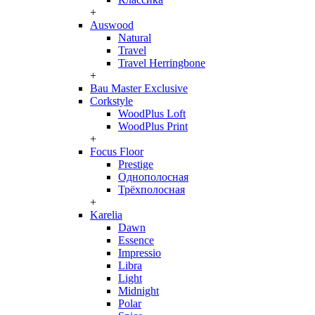
+
Auswood
Natural
Travel
Travel Herringbone
+
Bau Master Exclusive
Corkstyle
WoodPlus Loft
WoodPlus Print
+
Focus Floor
Prestige
Однополосная
Трёхполосная
+
Karelia
Dawn
Essence
Impressio
Libra
Light
Midnight
Polar