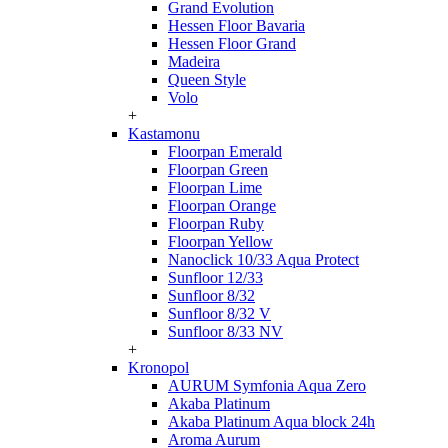
Grand Evolution
Hessen Floor Bavaria
Hessen Floor Grand
Madeira
Queen Style
Volo
+
Kastamonu
Floorpan Emerald
Floorpan Green
Floorpan Lime
Floorpan Orange
Floorpan Ruby
Floorpan Yellow
Nanoclick 10/33 Aqua Protect
Sunfloor 12/33
Sunfloor 8/32
Sunfloor 8/32 V
Sunfloor 8/33 NV
+
Kronopol
AURUM Symfonia Aqua Zero
Akaba Platinum
Akaba Platinum Aqua block 24h
Aroma Aurum