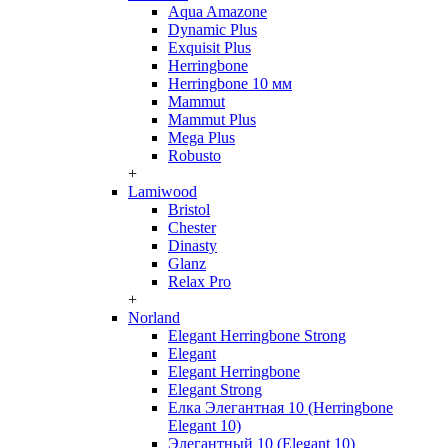
Aqua Amazone
Dynamic Plus
Exquisit Plus
Herringbone
Herringbone 10 мм
Mammut
Mammut Plus
Mega Plus
Robusto
+
Lamiwood
Bristol
Chester
Dinasty
Glanz
Relax Pro
+
Norland
Elegant Herringbone Strong
Elegant
Elegant Herringbone
Elegant Strong
Елка Элегантная 10 (Herringbone
Elegant 10)
Элегантный 10 (Elegant 10)