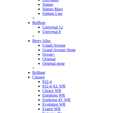
Nature
Nature-Maxi
Optima Line
+
Belfloor
Universal 12
Universal 8
+
Berry Alloc
Grand Avenue
Grand Avenue Stone
Ocean+
Original
Original stone
+
Brilliant
Classen
832-4
832-4 XL WR
Choice WR
Emotions WR
Euphoria 4V WR
Evolution WR
Expert WR