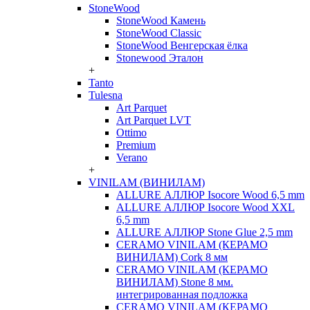
StoneWood
StoneWood Камень
StoneWood Classic
StoneWood Венгерская ёлка
Stonewood Эталон
+
Tanto
Tulesna
Art Parquet
Art Parquet LVT
Ottimo
Premium
Verano
+
VINILAM (ВИНИЛАМ)
ALLURE АЛЛЮР Isocore Wood 6,5 mm
ALLURE АЛЛЮР Isocore Wood XXL
6,5 mm
ALLURE АЛЛЮР Stone Glue 2,5 mm
CERAMO VINILAM (КЕРАМО
ВИНИЛАМ) Cork 8 мм
CERAMO VINILAM (КЕРАМО
ВИНИЛАМ) Stone 8 мм.
интегрированная подложка
CERAMO VINILAM (КЕРАМО