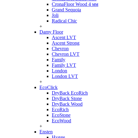
CronaFloor Wood 4 мм
Grand Sequoia
Joli
Radical Chic
+
Damy Floor
Ascent LVT
Ascent Strong
Chevron
Chevron LVT
Family
Family LVT
London
London LVT
+
EcoClick
DryBack EcoRich
DryBack Stone
DryBack Wood
EcoRich
EcoStone
EcoWood
+
Ensten
Hygge