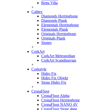
Betta Villa
+
Calitex
Diamonds Herringbone
Diamonds Plank
Elementals Herringbone
Elementals Plank
Originals Herringbone
Originals Plank
Stones
+
CorkArt
CorkArt Metropolitan
CorkArt Scandinavian
+
Corkstyle
Hidro Fix
Hidro Fix Objekt
Stone Hidro Fix
+
CronaFloor
CronaFloor Alpha
CronaFloor Herringbone
CronaFloor NANO 4V
CronaFloor Stone 4мм