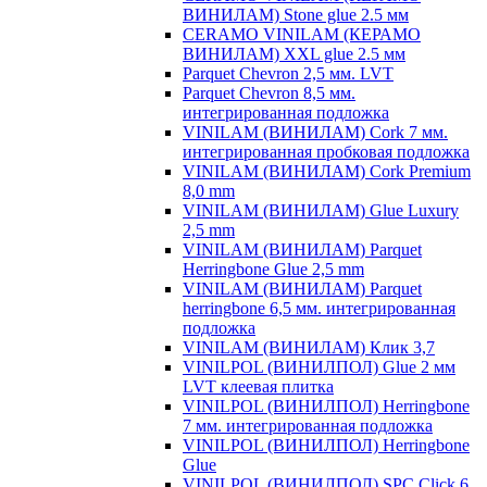
ВИНИЛАМ) Stone glue 2.5 мм
CERAMO VINILAM (КЕРАМО
ВИНИЛАМ) XXL glue 2.5 мм
Parquet Chevron 2,5 мм. LVT
Parquet Chevron 8,5 мм.
интегрированная подложка
VINILAM (ВИНИЛАМ) Cork 7 мм.
интегрированная пробковая подложка
VINILAM (ВИНИЛАМ) Cork Premium
8,0 mm
VINILAM (ВИНИЛАМ) Glue Luxury
2,5 mm
VINILAM (ВИНИЛАМ) Parquet
Herringbone Glue 2,5 mm
VINILAM (ВИНИЛАМ) Parquet
herringbone 6,5 мм. интегрированная
подложка
VINILAM (ВИНИЛАМ) Клик 3,7
VINILPOL (ВИНИЛПОЛ) Glue 2 мм
LVT клеевая плитка
VINILPOL (ВИНИЛПОЛ) Herringbone
7 мм. интегрированная подложка
VINILPOL (ВИНИЛПОЛ) Herringbone
Glue
VINILPOL (ВИНИЛПОЛ) SPC Click 6