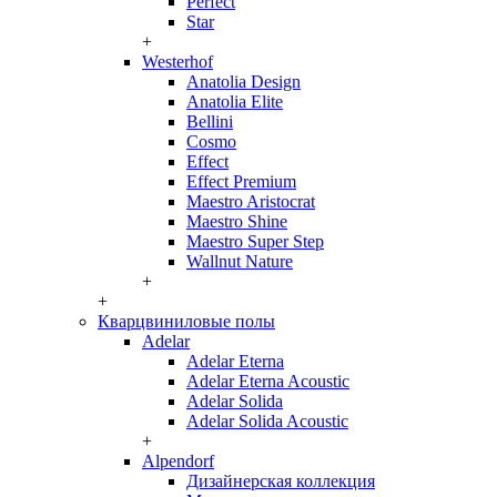
Perfect
Star
+
Westerhof
Anatolia Design
Anatolia Elite
Bellini
Cosmo
Effect
Effect Premium
Maestro Aristocrat
Maestro Shine
Maestro Super Step
Wallnut Nature
+
+
Кварцвиниловые полы
Adelar
Adelar Eterna
Adelar Eterna Acoustic
Adelar Solida
Adelar Solida Acoustic
+
Alpendorf
Дизайнерская коллекция