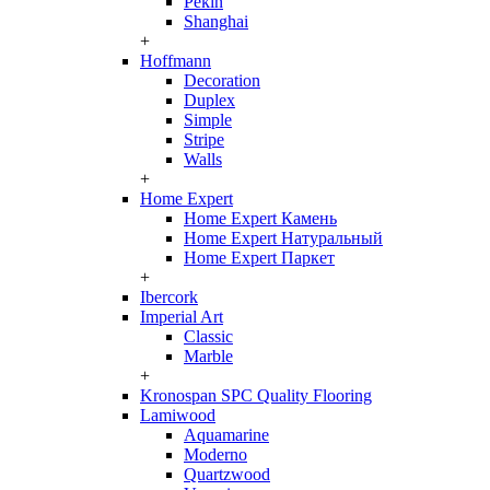
Pekin
Shanghai
+
Hoffmann
Decoration
Duplex
Simple
Stripe
Walls
+
Home Expert
Home Expert Камень
Home Expert Натуральный
Home Expert Паркет
+
Ibercork
Imperial Art
Classic
Marble
+
Kronospan SPC Quality Flooring
Lamiwood
Aquamarine
Moderno
Quartzwood