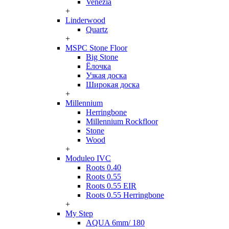
Venezia
+
Linderwood
Quartz
+
MSPC Stone Floor
Big Stone
Ёлочка
Узкая доска
Широкая доска
+
Millennium
Herringbone
Millennium Rockfloor
Stone
Wood
+
Moduleo IVC
Roots 0.40
Roots 0.55
Roots 0.55 EIR
Roots 0.55 Herringbone
+
My Step
AQUA 6mm/ 180