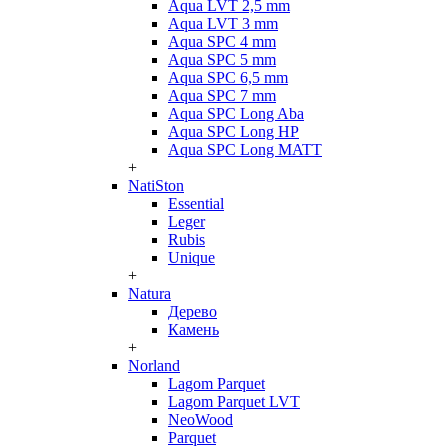
Aqua LVT 2,5 mm
Aqua LVT 3 mm
Aqua SPC 4 mm
Aqua SPC 5 mm
Aqua SPC 6,5 mm
Aqua SPC 7 mm
Aqua SPC Long Aba
Aqua SPC Long HP
Aqua SPC Long MATT
+
NatiSton
Essential
Leger
Rubis
Unique
+
Natura
Дерево
Камень
+
Norland
Lagom Parquet
Lagom Parquet LVT
NeoWood
Parquet