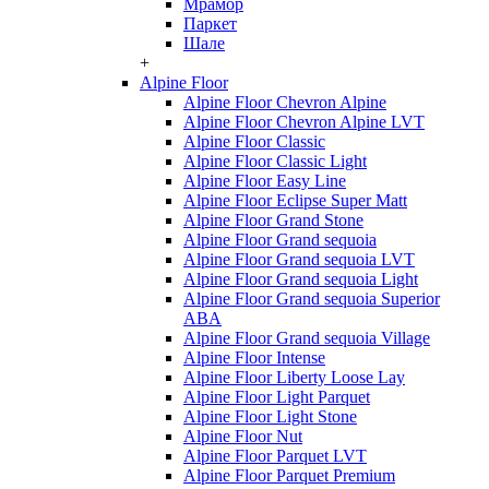
Мрамор
Паркет
Шале
+
Alpine Floor
Alpine Floor Chevron Alpine
Alpine Floor Chevron Alpine LVT
Alpine Floor Classic
Alpine Floor Classic Light
Alpine Floor Easy Line
Alpine Floor Eclipse Super Matt
Alpine Floor Grand Stone
Alpine Floor Grand sequoia
Alpine Floor Grand sequoia LVT
Alpine Floor Grand sequoia Light
Alpine Floor Grand sequoia Superior
ABA
Alpine Floor Grand sequoia Village
Alpine Floor Intense
Alpine Floor Liberty Loose Lay
Alpine Floor Light Parquet
Alpine Floor Light Stone
Alpine Floor Nut
Alpine Floor Parquet LVT
Alpine Floor Parquet Premium