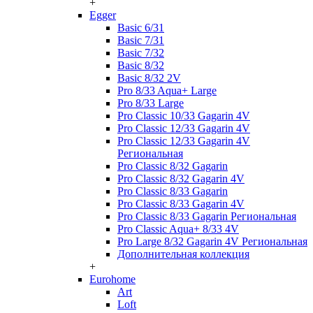
+
Egger
Basic 6/31
Basic 7/31
Basic 7/32
Basic 8/32
Basic 8/32 2V
Pro 8/33 Aqua+ Large
Pro 8/33 Large
Pro Classic 10/33 Gagarin 4V
Pro Classic 12/33 Gagarin 4V
Pro Classic 12/33 Gagarin 4V
Региональная
Pro Classic 8/32 Gagarin
Pro Classic 8/32 Gagarin 4V
Pro Classic 8/33 Gagarin
Pro Classic 8/33 Gagarin 4V
Pro Classic 8/33 Gagarin Региональная
Pro Classic Aqua+ 8/33 4V
Pro Large 8/32 Gagarin 4V Региональная
Дополнительная коллекция
+
Eurohome
Art
Loft