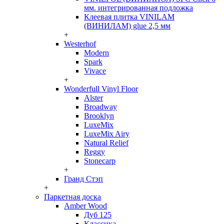
мм. интегрированная подложка
Клеевая плитка VINILAM
(ВИНИЛАМ) glue 2,5 мм
+
Westerhof
Modern
Spark
Vivace
+
Wonderfull Vinyl Floor
Alster
Broadway
Brooklyn
LuxeMix
LuxeMix Airy
Natural Relief
Reggy
Stonecarp
+
Гранд Стэп
+
Паркетная доска
Amber Wood
Дуб 125
Классика