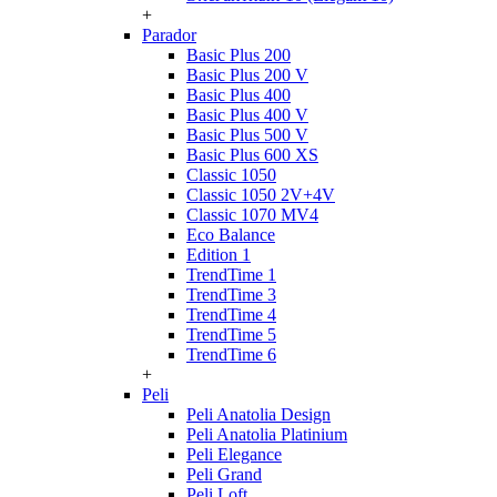
+
Parador
Basic Plus 200
Basic Plus 200 V
Basic Plus 400
Basic Plus 400 V
Basic Plus 500 V
Basic Plus 600 ХS
Classic 1050
Classic 1050 2V+4V
Classic 1070 МV4
Eco Balance
Edition 1
TrendTime 1
TrendTime 3
TrendTime 4
TrendTime 5
TrendTime 6
+
Peli
Peli Anatolia Design
Peli Anatolia Platinium
Peli Elegance
Peli Grand
Peli Loft