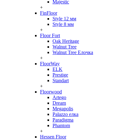
Majestic
+
FinFloor
Style 12 мм
Style 8 мм
+
Floor Fort
Oak Heritage
Walnut Tree
Walnut Tree Елочка
+
FloorWay
ELK
Prestige
Standart
+
Floorwood
Artego
Dream
Megapolis
Palazzo елка
Paradigma
Phantom
+
Hessen Floor