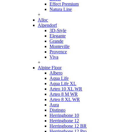
Effect Premium
Natura Line
+
Alloc
Alpendorf
3D-Style
Elegante
Grande
Monteville
Provence
Viva
+
Alpine Floor
Albero
Aqua Life
Aqua Life XL
Arteo 10 XL WR
Arteo 8 M WR
Arteo 8 XL WR
Aura
Distingo
Herringbone 10
Herringbone 12
Herringbone 12 BR
Herringbone 12 Pro