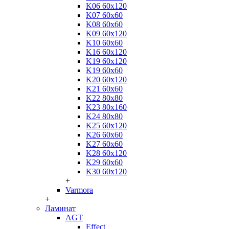
K06 60x120
K07 60x60
K08 60x60
K09 60x120
K10 60x60
K16 60x120
K19 60x120
K19 60x60
K20 60x120
K21 60x60
K22 80x80
K23 80x160
K24 80x80
K25 60x120
K26 60x60
K27 60x60
K28 60x120
K29 60x60
K30 60x120
+
Varmora
+
Ламинат
AGT
Effect