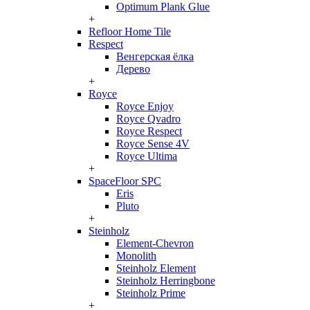
Optimum Plank Glue
+
Refloor Home Tile
Respect
Венгерская ёлка
Дерево
+
Royce
Royce Enjoy
Royce Qvadro
Royce Respect
Royce Sense 4V
Royce Ultima
+
SpaceFloor SPC
Eris
Pluto
+
Steinholz
Element-Chevron
Monolith
Steinholz Element
Steinholz Herringbone
Steinholz Prime
+