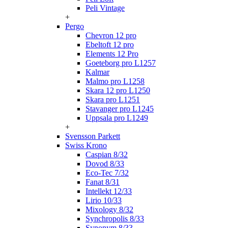
Peli Vintage
+
Pergo
Chevron 12 pro
Ebeltoft 12 pro
Elements 12 Pro
Goeteborg pro L1257
Kalmar
Malmo pro L1258
Skara 12 pro L1250
Skara pro L1251
Stavanger pro L1245
Uppsala pro L1249
+
Svensson Parkett
Swiss Krono
Caspian 8/32
Dovod 8/33
Eco-Tec 7/32
Fanat 8/31
Intellekt 12/33
Lirio 10/33
Mixology 8/32
Synchropolis 8/33
Synonym 8/33