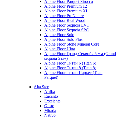
Alpine Floor Parquet Sirocco
Alpine Floor Premium 12
Alpine Floor Premium XL
Alpine Floor ProNature
Alpine Floor Real Wood
Alpine Floor Sequoia LVT
Alpine Floor Sequoia SPC
Alpine Floor Solo
Alpine Floor Solo Plus
Alpine Floor Stone Mineral Core
Alpine Floor Ultra
Alpine Floor Гранд Секвойя 5 мм (Grand
sequoia 5 мм)
Alpine Floor Титан 6 (Titan 6)
Alpine Floor Титан 8 (Titan 8)
Alpine Floor Титан Паркет (Titan
Parquet)
+
Alta Step
Arriba
Encanto
Excelente
Gusto
Mirada
Nativo