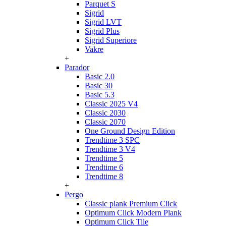
Parquet S
Sigrid
Sigrid LVT
Sigrid Plus
Sigrid Superiore
Vakre
+
Parador
Basic 2.0
Basic 30
Basic 5.3
Classic 2025 V4
Classic 2030
Classic 2070
One Ground Design Edition
Trendtime 3 SPC
Trendtime 3 V4
Trendtime 5
Trendtime 6
Trendtime 8
+
Pergo
Classic plank Premium Click
Optimum Click Modern Plank
Optimum Click Tile