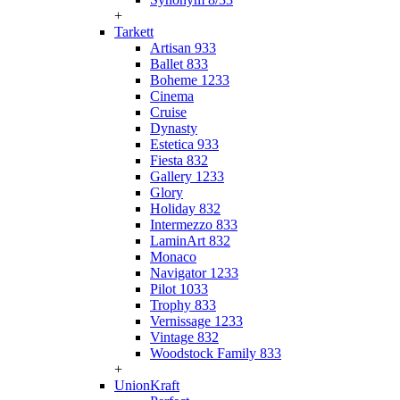
+
Tarkett
Artisan 933
Ballet 833
Boheme 1233
Cinema
Cruise
Dynasty
Estetica 933
Fiesta 832
Gallery 1233
Glory
Holiday 832
Intermezzo 833
LaminArt 832
Monaco
Navigator 1233
Pilot 1033
Trophy 833
Vernissage 1233
Vintage 832
Woodstock Family 833
+
UnionKraft