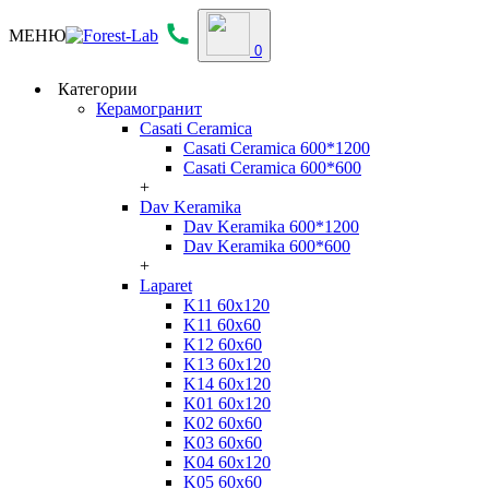
МЕНЮ
0
Категории
Керамогранит
Casati Ceramica
Casati Ceramica 600*1200
Casati Ceramica 600*600
+
Dav Keramika
Dav Keramika 600*1200
Dav Keramika 600*600
+
Laparet
K11 60x120
K11 60x60
K12 60x60
K13 60x120
K14 60x120
K01 60x120
K02 60x60
K03 60x60
K04 60x120
K05 60x60