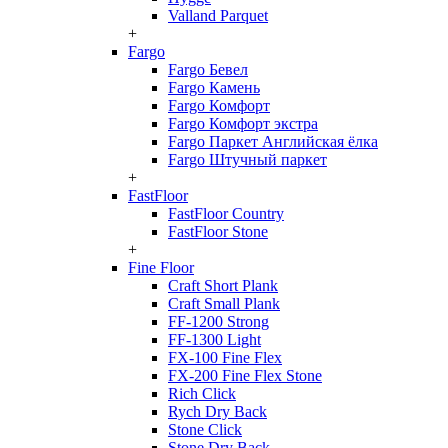
Valland Parquet
+
Fargo
Fargo Бевел
Fargo Камень
Fargo Комфорт
Fargo Комфорт экстра
Fargo Паркет Английская ёлка
Fargo Штучный паркет
+
FastFloor
FastFloor Country
FastFloor Stone
+
Fine Floor
Craft Short Plank
Craft Small Plank
FF-1200 Strong
FF-1300 Light
FX-100 Fine Flex
FX-200 Fine Flex Stone
Rich Click
Rych Dry Back
Stone Click
Stone Dry Back