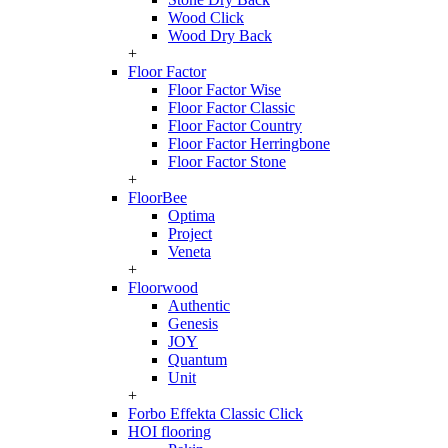
Wood Click
Wood Dry Back
+
Floor Factor
Floor Factor Wise
Floor Factor Classic
Floor Factor Country
Floor Factor Herringbone
Floor Factor Stone
+
FloorBee
Optima
Project
Veneta
+
Floorwood
Authentic
Genesis
JOY
Quantum
Unit
+
Forbo Effekta Classic Click
HOI flooring