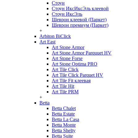
Стоун
Стоун ИксИксЭль клеевой
Стоун ИксЭль
Шеврон клеевой (Паркет)
Шеврон премиум (Паркет)
+
Arbiton BiClick
Art East
Art Stone Armor
Art Stone Armor Parquuet HV
Art Stone Forse
Art Stone Optima PRO
Art Tile Click
Art Tile Click Parquet HV
Art Tile Fit клеевая
Art Tile Hit
Art Tile PRM
+
Betta
Betta Chalet
Betta Estate
Betta La Casa
Betta Monte
Betta Shelty
Betta Suite