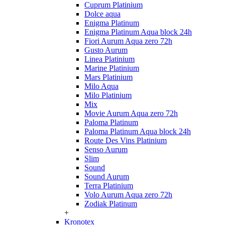
Cuprum Platinium
Dolce aqua
Enigma Platinum
Enigma Platinum Aqua block 24h
Fiori Aurum Aqua zero 72h
Gusto Aurum
Linea Platinium
Marine Platinium
Mars Platinium
Milo Aqua
Milo Platinium
Mix
Movie Aurum Aqua zero 72h
Paloma Platinum
Paloma Platinum Aqua block 24h
Route Des Vins Platinium
Senso Aurum
Slim
Sound
Sound Aurum
Terra Platinium
Volo Aurum Aqua zero 72h
Zodiak Platinum
+
Kronotex