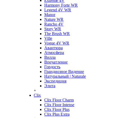
Extreme 4V
Harmony Forte WR
Legend 4V WR
Manor
Nature WR
Rancho 4V
Story WR
The Brush WR
Ville
Vogue 4V WR
Авантюра
Атмосфера
Вилла
Впечатление
Гордость
Грандиозное Видение
Натуральный | Naturale
Экспедиция
Элита
+
Clix
Clix Floor Charm
Clix Floor Intense
Clix Floor Plus
Clix Plus Extra