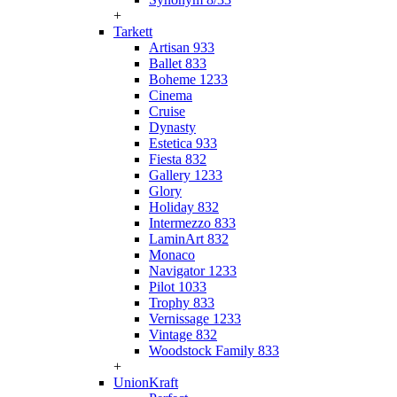
+
Tarkett
Artisan 933
Ballet 833
Boheme 1233
Cinema
Cruise
Dynasty
Estetica 933
Fiesta 832
Gallery 1233
Glory
Holiday 832
Intermezzo 833
LaminArt 832
Monaco
Navigator 1233
Pilot 1033
Trophy 833
Vernissage 1233
Vintage 832
Woodstock Family 833
+
UnionKraft