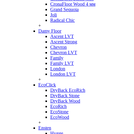
CronaFloor Wood 4 мм
Grand Sequoia
Joli
Radical Chic
+
Damy Floor
Ascent LVT
Ascent Strong
Chevron
Chevron LVT
Family
Family LVT
London
London LVT
+
EcoClick
DryBack EcoRich
DryBack Stone
DryBack Wood
EcoRich
EcoStone
EcoWood
+
Ensten
Hygge