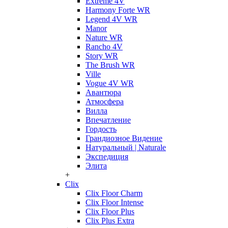
Extreme 4V
Harmony Forte WR
Legend 4V WR
Manor
Nature WR
Rancho 4V
Story WR
The Brush WR
Ville
Vogue 4V WR
Авантюра
Атмосфера
Вилла
Впечатление
Гордость
Грандиозное Видение
Натуральный | Naturale
Экспедиция
Элита
+
Clix
Clix Floor Charm
Clix Floor Intense
Clix Floor Plus
Clix Plus Extra