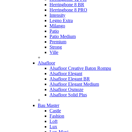
Herringbone 8 BR
Herringbone 8 PRO
Intensity
Legno Extra
Milango
Patio
Patio Medium
Premium
Strong
Ville
+
Alsafloor
Alsafloor Creative Baton Rompu
Alsafloor Elegant
Alsafloor Elegant BR
Alsafloor Elegant Medium
Alsafloor Osmoze
Alsafloor Solid Plus
+
Bau Master
Castle
Fashion
Loft
Lux
Lux-Maxi