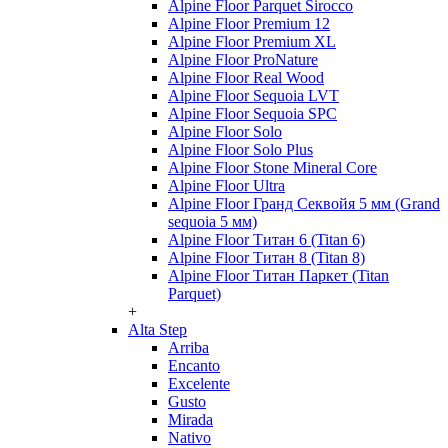
Alpine Floor Parquet Sirocco
Alpine Floor Premium 12
Alpine Floor Premium XL
Alpine Floor ProNature
Alpine Floor Real Wood
Alpine Floor Sequoia LVT
Alpine Floor Sequoia SPC
Alpine Floor Solo
Alpine Floor Solo Plus
Alpine Floor Stone Mineral Core
Alpine Floor Ultra
Alpine Floor Гранд Секвойя 5 мм (Grand
sequoia 5 мм)
Alpine Floor Титан 6 (Titan 6)
Alpine Floor Титан 8 (Titan 8)
Alpine Floor Титан Паркет (Titan
Parquet)
+
Alta Step
Arriba
Encanto
Excelente
Gusto
Mirada
Nativo