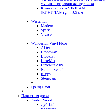
мм. интегрированная подложка
Клеевая плитка VINILAM
(ВИНИЛАМ) glue 2,5 мм
+
Westerhof
Modern
Spark
Vivace
+
Wonderfull Vinyl Floor
Alster
Broadway
Brooklyn
LuxeMix
LuxeMix Airy
Natural Relief
Reggy
Stonecarp
+
Гранд Стэп
+
Паркетная доска
Amber Wood
Дуб 125
Классика