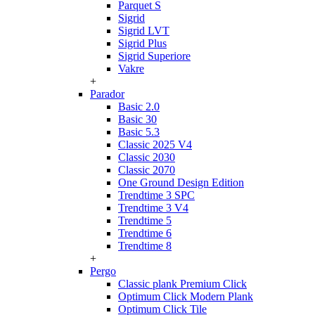
Parquet S
Sigrid
Sigrid LVT
Sigrid Plus
Sigrid Superiore
Vakre
+
Parador
Basic 2.0
Basic 30
Basic 5.3
Classic 2025 V4
Classic 2030
Classic 2070
One Ground Design Edition
Trendtime 3 SPC
Trendtime 3 V4
Trendtime 5
Trendtime 6
Trendtime 8
+
Pergo
Classic plank Premium Click
Optimum Click Modern Plank
Optimum Click Tile