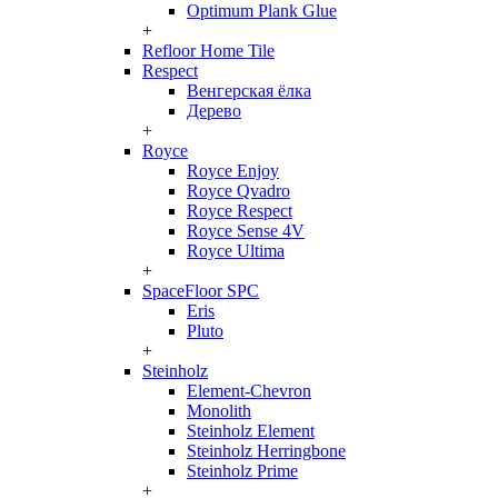
Optimum Plank Glue
+
Refloor Home Tile
Respect
Венгерская ёлка
Дерево
+
Royce
Royce Enjoy
Royce Qvadro
Royce Respect
Royce Sense 4V
Royce Ultima
+
SpaceFloor SPC
Eris
Pluto
+
Steinholz
Element-Chevron
Monolith
Steinholz Element
Steinholz Herringbone
Steinholz Prime
+