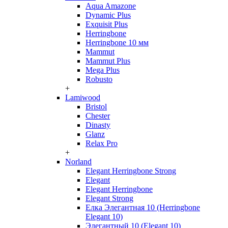
Aqua Amazone
Dynamic Plus
Exquisit Plus
Herringbone
Herringbone 10 мм
Mammut
Mammut Plus
Mega Plus
Robusto
+
Lamiwood
Bristol
Chester
Dinasty
Glanz
Relax Pro
+
Norland
Elegant Herringbone Strong
Elegant
Elegant Herringbone
Elegant Strong
Елка Элегантная 10 (Herringbone
Elegant 10)
Элегантный 10 (Elegant 10)