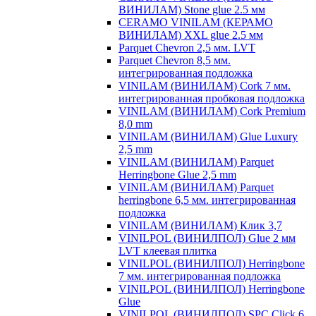
ВИНИЛАМ) Stone glue 2.5 мм
CERAMO VINILAM (КЕРАМО
ВИНИЛАМ) XXL glue 2.5 мм
Parquet Chevron 2,5 мм. LVT
Parquet Chevron 8,5 мм.
интегрированная подложка
VINILAM (ВИНИЛАМ) Cork 7 мм.
интегрированная пробковая подложка
VINILAM (ВИНИЛАМ) Cork Premium
8,0 mm
VINILAM (ВИНИЛАМ) Glue Luxury
2,5 mm
VINILAM (ВИНИЛАМ) Parquet
Herringbone Glue 2,5 mm
VINILAM (ВИНИЛАМ) Parquet
herringbone 6,5 мм. интегрированная
подложка
VINILAM (ВИНИЛАМ) Клик 3,7
VINILPOL (ВИНИЛПОЛ) Glue 2 мм
LVT клеевая плитка
VINILPOL (ВИНИЛПОЛ) Herringbone
7 мм. интегрированная подложка
VINILPOL (ВИНИЛПОЛ) Herringbone
Glue
VINILPOL (ВИНИЛПОЛ) SPC Click 6