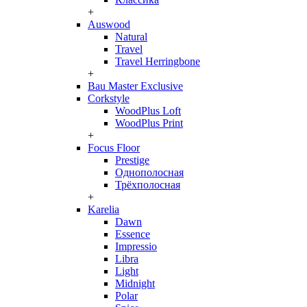
+
Auswood
Natural
Travel
Travel Herringbone
+
Bau Master Exclusive
Corkstyle
WoodPlus Loft
WoodPlus Print
+
Focus Floor
Prestige
Однополосная
Трёхполосная
+
Karelia
Dawn
Essence
Impressio
Libra
Light
Midnight
Polar