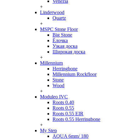
Venezia
+
Linderwood
Quartz
+
MSPC Stone Floor
Big Stone
Ёлочка
Узкая доска
Широкая доска
+
Millennium
Herringbone
Millennium Rockfloor
Stone
Wood
+
Moduleo IVC
Roots 0.40
Roots 0.55
Roots 0.55 EIR
Roots 0.55 Herringbone
+
My Step
AQUA 6mm/ 180