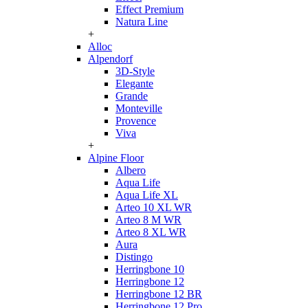
Effect Premium
Natura Line
+
Alloc
Alpendorf
3D-Style
Elegante
Grande
Monteville
Provence
Viva
+
Alpine Floor
Albero
Aqua Life
Aqua Life XL
Arteo 10 XL WR
Arteo 8 M WR
Arteo 8 XL WR
Aura
Distingo
Herringbone 10
Herringbone 12
Herringbone 12 BR
Herringbone 12 Pro