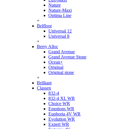
Nature
Nature-Maxi
Optima Line
+
Belfloor
Universal 12
Universal 8
+
Berry Alloc
Grand Avenue
Grand Avenue Stone
Ocean+
Original
Original stone
+
Brilliant
Classen
832-4
832-4 XL WR
Choice WR
Emotions WR
Euphoria 4V WR
Evolution WR
Expert WR