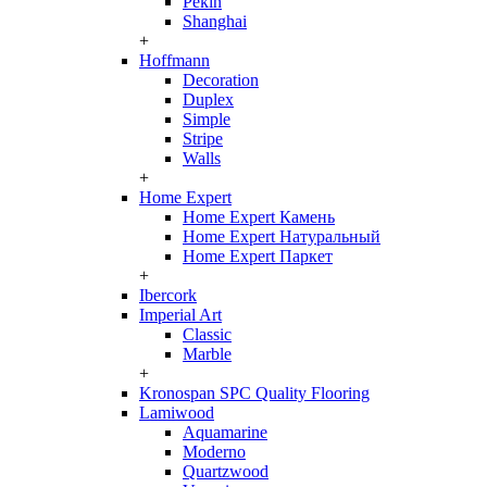
Pekin
Shanghai
+
Hoffmann
Decoration
Duplex
Simple
Stripe
Walls
+
Home Expert
Home Expert Камень
Home Expert Натуральный
Home Expert Паркет
+
Ibercork
Imperial Art
Classic
Marble
+
Kronospan SPC Quality Flooring
Lamiwood
Aquamarine
Moderno
Quartzwood