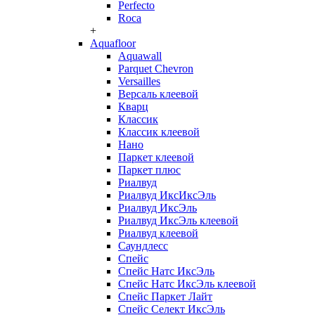
Perfecto
Roca
+
Aquafloor
Aquawall
Parquet Chevron
Versailles
Версаль клеевой
Кварц
Классик
Классик клеевой
Нано
Паркет клеевой
Паркет плюс
Риалвуд
Риалвуд ИксИксЭль
Риалвуд ИксЭль
Риалвуд ИксЭль клеевой
Риалвуд клеевой
Саундлесс
Спейс
Спейс Натс ИксЭль
Спейс Натс ИксЭль клеевой
Спейс Паркет Лайт
Спейс Селект ИксЭль