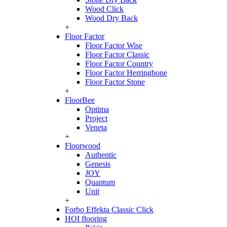
Wood Click
Wood Dry Back
+
Floor Factor
Floor Factor Wise
Floor Factor Classic
Floor Factor Country
Floor Factor Herringbone
Floor Factor Stone
+
FloorBee
Optima
Project
Veneta
+
Floorwood
Authentic
Genesis
JOY
Quantum
Unit
+
Forbo Effekta Classic Click
HOI flooring