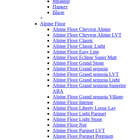
Мрамор
Паркет
Шале
+
Alpine Floor
Alpine Floor Chevron Alpine
Alpine Floor Chevron Alpine LVT
Alpine Floor Classic
Alpine Floor Classic Light
Alpine Floor Easy Line
Alpine Floor Eclipse Super Matt
Alpine Floor Grand Stone
Alpine Floor Grand sequoia
Alpine Floor Grand sequoia LVT
Alpine Floor Grand sequoia Light
Alpine Floor Grand sequoia Superior
ABA
Alpine Floor Grand sequoia Village
Alpine Floor Intense
Alpine Floor Liberty Loose Lay
Alpine Floor Light Parquet
Alpine Floor Light Stone
Alpine Floor Nut
Alpine Floor Parquet LVT
Alpine Floor Parquet Premium