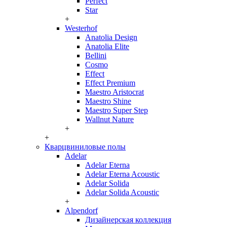
Perfect
Star
+
Westerhof
Anatolia Design
Anatolia Elite
Bellini
Cosmo
Effect
Effect Premium
Maestro Aristocrat
Maestro Shine
Maestro Super Step
Wallnut Nature
+
+
Кварцвиниловые полы
Adelar
Adelar Eterna
Adelar Eterna Acoustic
Adelar Solida
Adelar Solida Acoustic
+
Alpendorf
Дизайнерская коллекция