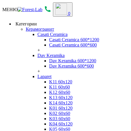
МЕНЮ
0
Категории
Керамогранит
Casati Ceramica
Casati Ceramica 600*1200
Casati Ceramica 600*600
+
Dav Keramika
Dav Keramika 600*1200
Dav Keramika 600*600
+
Laparet
K11 60x120
K11 60x60
K12 60x60
K13 60x120
K14 60x120
K01 60x120
K02 60x60
K03 60x60
K04 60x120
K05 60x60