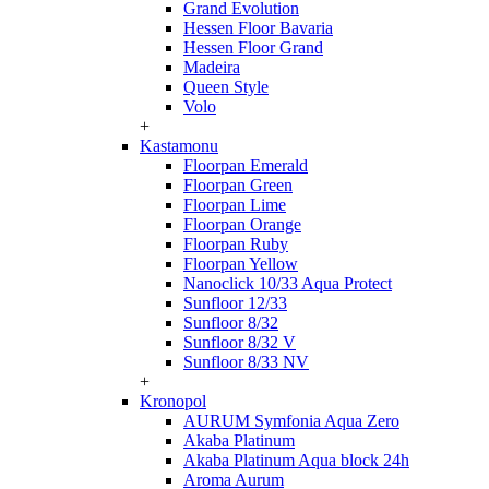
Grand Evolution
Hessen Floor Bavaria
Hessen Floor Grand
Madeira
Queen Style
Volo
+
Kastamonu
Floorpan Emerald
Floorpan Green
Floorpan Lime
Floorpan Orange
Floorpan Ruby
Floorpan Yellow
Nanoclick 10/33 Aqua Protect
Sunfloor 12/33
Sunfloor 8/32
Sunfloor 8/32 V
Sunfloor 8/33 NV
+
Kronopol
AURUM Symfonia Aqua Zero
Akaba Platinum
Akaba Platinum Aqua block 24h
Aroma Aurum