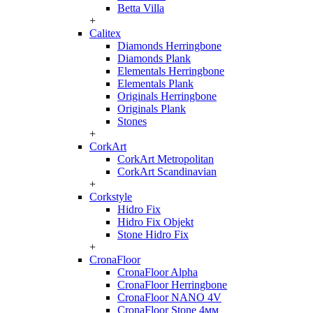
Betta Villa
+
Calitex
Diamonds Herringbone
Diamonds Plank
Elementals Herringbone
Elementals Plank
Originals Herringbone
Originals Plank
Stones
+
CorkArt
CorkArt Metropolitan
CorkArt Scandinavian
+
Corkstyle
Hidro Fix
Hidro Fix Objekt
Stone Hidro Fix
+
CronaFloor
CronaFloor Alpha
CronaFloor Herringbone
CronaFloor NANO 4V
CronaFloor Stone 4мм