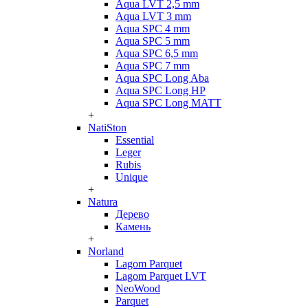
Aqua LVT 2,5 mm
Aqua LVT 3 mm
Aqua SPC 4 mm
Aqua SPC 5 mm
Aqua SPC 6,5 mm
Aqua SPC 7 mm
Aqua SPC Long Aba
Aqua SPC Long HP
Aqua SPC Long MATT
+
NatiSton
Essential
Leger
Rubis
Unique
+
Natura
Дерево
Камень
+
Norland
Lagom Parquet
Lagom Parquet LVT
NeoWood
Parquet