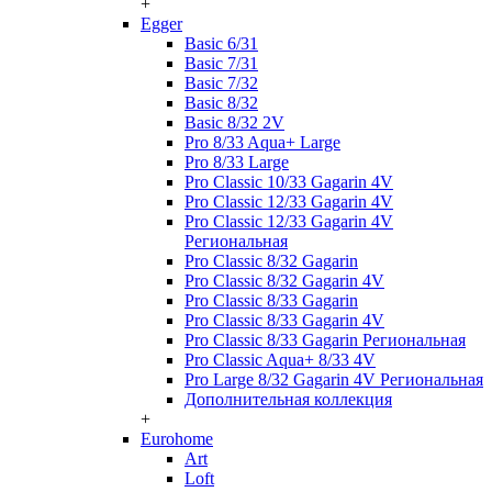
+
Egger
Basic 6/31
Basic 7/31
Basic 7/32
Basic 8/32
Basic 8/32 2V
Pro 8/33 Aqua+ Large
Pro 8/33 Large
Pro Classic 10/33 Gagarin 4V
Pro Classic 12/33 Gagarin 4V
Pro Classic 12/33 Gagarin 4V
Региональная
Pro Classic 8/32 Gagarin
Pro Classic 8/32 Gagarin 4V
Pro Classic 8/33 Gagarin
Pro Classic 8/33 Gagarin 4V
Pro Classic 8/33 Gagarin Региональная
Pro Classic Aqua+ 8/33 4V
Pro Large 8/32 Gagarin 4V Региональная
Дополнительная коллекция
+
Eurohome
Art
Loft