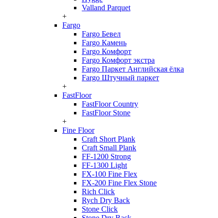
Valland Parquet
+
Fargo
Fargo Бевел
Fargo Камень
Fargo Комфорт
Fargo Комфорт экстра
Fargo Паркет Английская ёлка
Fargo Штучный паркет
+
FastFloor
FastFloor Country
FastFloor Stone
+
Fine Floor
Craft Short Plank
Craft Small Plank
FF-1200 Strong
FF-1300 Light
FX-100 Fine Flex
FX-200 Fine Flex Stone
Rich Click
Rych Dry Back
Stone Click
Stone Dry Back