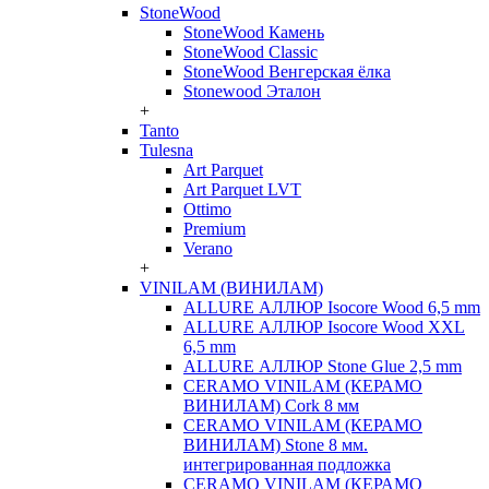
StoneWood
StoneWood Камень
StoneWood Classic
StoneWood Венгерская ёлка
Stonewood Эталон
+
Tanto
Tulesna
Art Parquet
Art Parquet LVT
Ottimo
Premium
Verano
+
VINILAM (ВИНИЛАМ)
ALLURE АЛЛЮР Isocore Wood 6,5 mm
ALLURE АЛЛЮР Isocore Wood XXL
6,5 mm
ALLURE АЛЛЮР Stone Glue 2,5 mm
CERAMO VINILAM (КЕРАМО
ВИНИЛАМ) Cork 8 мм
CERAMO VINILAM (КЕРАМО
ВИНИЛАМ) Stone 8 мм.
интегрированная подложка
CERAMO VINILAM (КЕРАМО