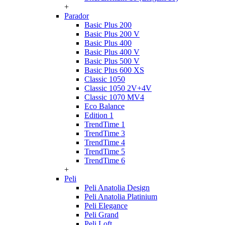
+
Parador
Basic Plus 200
Basic Plus 200 V
Basic Plus 400
Basic Plus 400 V
Basic Plus 500 V
Basic Plus 600 ХS
Classic 1050
Classic 1050 2V+4V
Classic 1070 МV4
Eco Balance
Edition 1
TrendTime 1
TrendTime 3
TrendTime 4
TrendTime 5
TrendTime 6
+
Peli
Peli Anatolia Design
Peli Anatolia Platinium
Peli Elegance
Peli Grand
Peli Loft