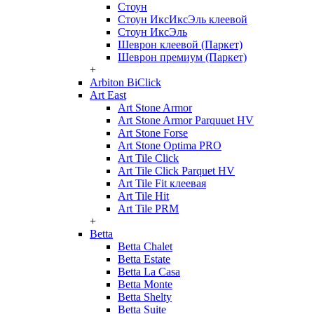
Стоун
Стоун ИксИксЭль клеевой
Стоун ИксЭль
Шеврон клеевой (Паркет)
Шеврон премиум (Паркет)
+
Arbiton BiClick
Art East
Art Stone Armor
Art Stone Armor Parquuet HV
Art Stone Forse
Art Stone Optima PRO
Art Tile Click
Art Tile Click Parquet HV
Art Tile Fit клеевая
Art Tile Hit
Art Tile PRM
+
Betta
Betta Chalet
Betta Estate
Betta La Casa
Betta Monte
Betta Shelty
Betta Suite