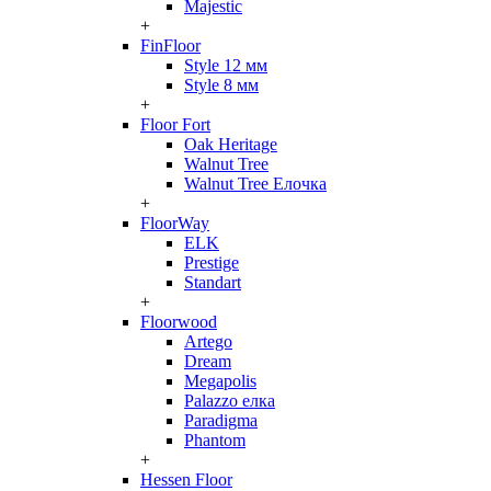
Majestic
+
FinFloor
Style 12 мм
Style 8 мм
+
Floor Fort
Oak Heritage
Walnut Tree
Walnut Tree Елочка
+
FloorWay
ELK
Prestige
Standart
+
Floorwood
Artego
Dream
Megapolis
Palazzo елка
Paradigma
Phantom
+
Hessen Floor