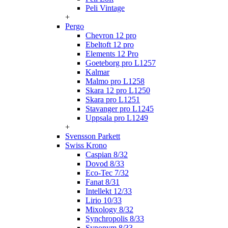
Peli Vintage
+
Pergo
Chevron 12 pro
Ebeltoft 12 pro
Elements 12 Pro
Goeteborg pro L1257
Kalmar
Malmo pro L1258
Skara 12 pro L1250
Skara pro L1251
Stavanger pro L1245
Uppsala pro L1249
+
Svensson Parkett
Swiss Krono
Caspian 8/32
Dovod 8/33
Eco-Tec 7/32
Fanat 8/31
Intellekt 12/33
Lirio 10/33
Mixology 8/32
Synchropolis 8/33
Synonym 8/33