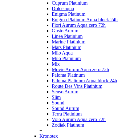
Cuprum Platinium
Dolce aqua
Enigma Platinum
Enigma Platinum Aqua block 24h
Fiori Aurum Aqua zero 72h
Gusto Aurum
Linea Platinium
Marine Platinium
Mars Platinium
Milo Aqua
Milo Platinium
Mix
Movie Aurum Aqua zero 72h
Paloma Platinum
Paloma Platinum Aqua block 24h
Route Des Vins Platinium
Senso Aurum
Slim
Sound
Sound Aurum
Terra Platinium
Volo Aurum Aqua zero 72h
Zodiak Platinum
+
Kronotex