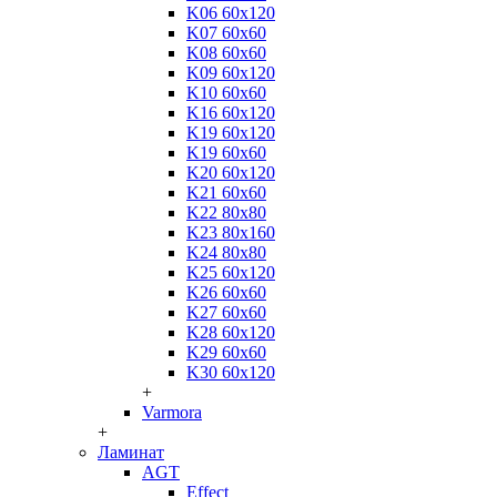
K06 60x120
K07 60x60
K08 60x60
K09 60x120
K10 60x60
K16 60x120
K19 60x120
K19 60x60
K20 60x120
K21 60x60
K22 80x80
K23 80x160
K24 80x80
K25 60x120
K26 60x60
K27 60x60
K28 60x120
K29 60x60
K30 60x120
+
Varmora
+
Ламинат
AGT
Effect