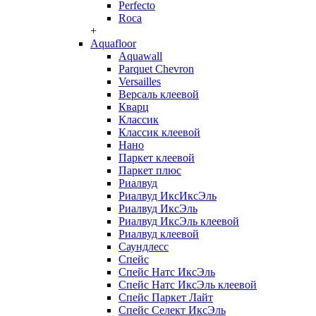
Perfecto
Roca
+
Aquafloor
Aquawall
Parquet Chevron
Versailles
Версаль клеевой
Кварц
Классик
Классик клеевой
Нано
Паркет клеевой
Паркет плюс
Риалвуд
Риалвуд ИксИксЭль
Риалвуд ИксЭль
Риалвуд ИксЭль клеевой
Риалвуд клеевой
Саундлесс
Спейс
Спейс Натс ИксЭль
Спейс Натс ИксЭль клеевой
Спейс Паркет Лайт
Спейс Селект ИксЭль