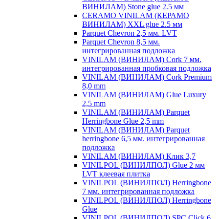
ВИНИЛАМ) Stone glue 2.5 мм
CERAMO VINILAM (КЕРАМО
ВИНИЛАМ) XXL glue 2.5 мм
Parquet Chevron 2,5 мм. LVT
Parquet Chevron 8,5 мм.
интегрированная подложка
VINILAM (ВИНИЛАМ) Cork 7 мм.
интегрированная пробковая подложка
VINILAM (ВИНИЛАМ) Cork Premium
8,0 mm
VINILAM (ВИНИЛАМ) Glue Luxury
2,5 mm
VINILAM (ВИНИЛАМ) Parquet
Herringbone Glue 2,5 mm
VINILAM (ВИНИЛАМ) Parquet
herringbone 6,5 мм. интегрированная
подложка
VINILAM (ВИНИЛАМ) Клик 3,7
VINILPOL (ВИНИЛПОЛ) Glue 2 мм
LVT клеевая плитка
VINILPOL (ВИНИЛПОЛ) Herringbone
7 мм. интегрированная подложка
VINILPOL (ВИНИЛПОЛ) Herringbone
Glue
VINILPOL (ВИНИЛПОЛ) SPC Click 6