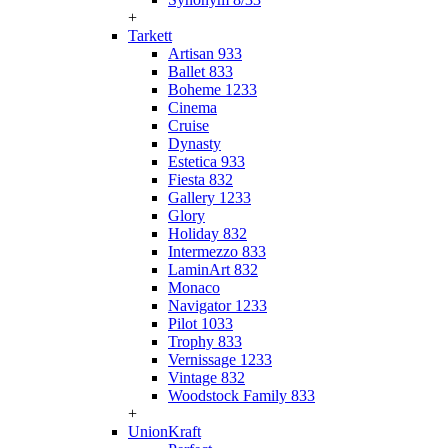
+
Tarkett
Artisan 933
Ballet 833
Boheme 1233
Cinema
Cruise
Dynasty
Estetica 933
Fiesta 832
Gallery 1233
Glory
Holiday 832
Intermezzo 833
LaminArt 832
Monaco
Navigator 1233
Pilot 1033
Trophy 833
Vernissage 1233
Vintage 832
Woodstock Family 833
+
UnionKraft