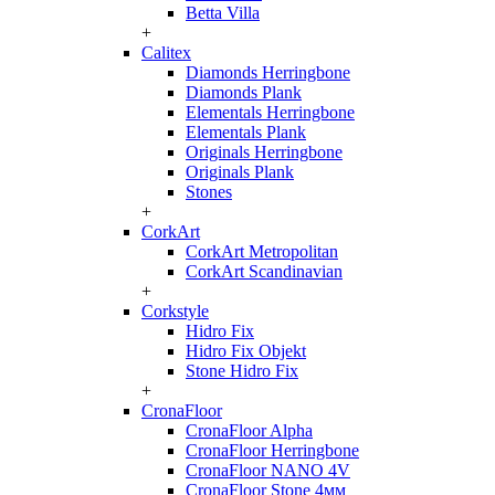
Betta Villa
+
Calitex
Diamonds Herringbone
Diamonds Plank
Elementals Herringbone
Elementals Plank
Originals Herringbone
Originals Plank
Stones
+
CorkArt
CorkArt Metropolitan
CorkArt Scandinavian
+
Corkstyle
Hidro Fix
Hidro Fix Objekt
Stone Hidro Fix
+
CronaFloor
CronaFloor Alpha
CronaFloor Herringbone
CronaFloor NANO 4V
CronaFloor Stone 4мм