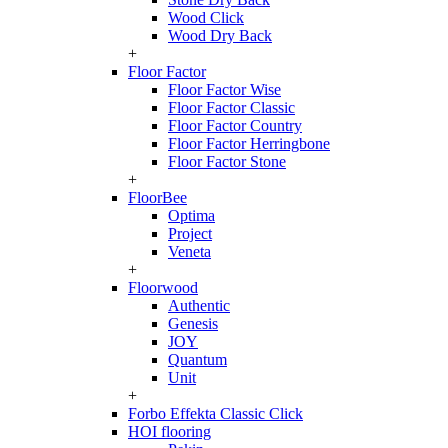
Wood Click
Wood Dry Back
+
Floor Factor
Floor Factor Wise
Floor Factor Classic
Floor Factor Country
Floor Factor Herringbone
Floor Factor Stone
+
FloorBee
Optima
Project
Veneta
+
Floorwood
Authentic
Genesis
JOY
Quantum
Unit
+
Forbo Effekta Classic Click
HOI flooring