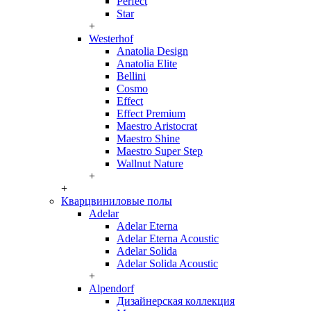
Perfect
Star
+
Westerhof
Anatolia Design
Anatolia Elite
Bellini
Cosmo
Effect
Effect Premium
Maestro Aristocrat
Maestro Shine
Maestro Super Step
Wallnut Nature
+
+
Кварцвиниловые полы
Adelar
Adelar Eterna
Adelar Eterna Acoustic
Adelar Solida
Adelar Solida Acoustic
+
Alpendorf
Дизайнерская коллекция