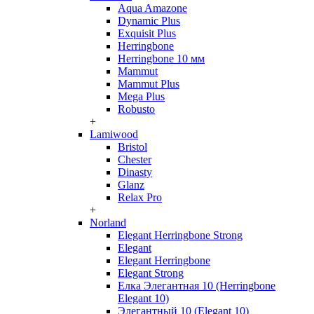
Aqua Amazone
Dynamic Plus
Exquisit Plus
Herringbone
Herringbone 10 мм
Mammut
Mammut Plus
Mega Plus
Robusto
+
Lamiwood
Bristol
Chester
Dinasty
Glanz
Relax Pro
+
Norland
Elegant Herringbone Strong
Elegant
Elegant Herringbone
Elegant Strong
Елка Элегантная 10 (Herringbone
Elegant 10)
Элегантный 10 (Elegant 10)