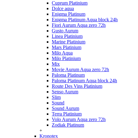
Cuprum Platinium
Dolce aqua
Enigma Platinum
Enigma Platinum Aqua block 24h
Fiori Aurum Aqua zero 72h
Gusto Aurum
Linea Platinium
Marine Platinium
Mars Platinium
Milo Aqua
Milo Platinium
Mix
Movie Aurum Aqua zero 72h
Paloma Platinum
Paloma Platinum Aqua block 24h
Route Des Vins Platinium
Senso Aurum
Slim
Sound
Sound Aurum
Terra Platinium
Volo Aurum Aqua zero 72h
Zodiak Platinum
+
Kronotex