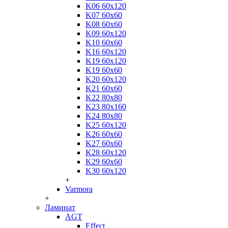
K06 60x120
K07 60x60
K08 60x60
K09 60x120
K10 60x60
K16 60x120
K19 60x120
K19 60x60
K20 60x120
K21 60x60
K22 80x80
K23 80x160
K24 80x80
K25 60x120
K26 60x60
K27 60x60
K28 60x120
K29 60x60
K30 60x120
+
Varmora
+
Ламинат
AGT
Effect