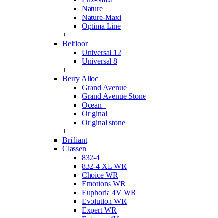
Nature
Nature-Maxi
Optima Line
+
Belfloor
Universal 12
Universal 8
+
Berry Alloc
Grand Avenue
Grand Avenue Stone
Ocean+
Original
Original stone
+
Brilliant
Classen
832-4
832-4 XL WR
Choice WR
Emotions WR
Euphoria 4V WR
Evolution WR
Expert WR