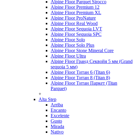
Alpine Floor Parquet Sirocco
Alpine Floor Premium 12
Alpine Floor Premium XL
Alpine Floor ProNature
Alpine Floor Real Wood
Alpine Floor Sequoia LVT
Alpine Floor Sequoia SPC
Alpine Floor Solo
Alpine Floor Solo Plus
Alpine Floor Stone Mineral Core
Alpine Floor Ultra
Alpine Floor Гранд Секвойя 5 мм (Grand
sequoia 5 мм)
Alpine Floor Титан 6 (Titan 6)
Alpine Floor Титан 8 (Titan 8)
Alpine Floor Титан Паркет (Titan
Parquet)
+
Alta Step
Arriba
Encanto
Excelente
Gusto
Mirada
Nativo