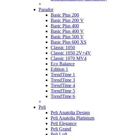
+
Parador
Basic Plus 200
Basic Plus 200 V
Basic Plus 400
Basic Plus 400 V
Basic Plus 500 V
Basic Plus 600 ХS
Classic 1050
Classic 1050 2V+4V
Classic 1070 МV4
Eco Balance
Edition 1
TrendTime 1
TrendTime 3
TrendTime 4
TrendTime 5
TrendTime 6
+
Peli
Peli Anatolia Design
Peli Anatolia Platinium
Peli Elegance
Peli Grand
Peli Loft