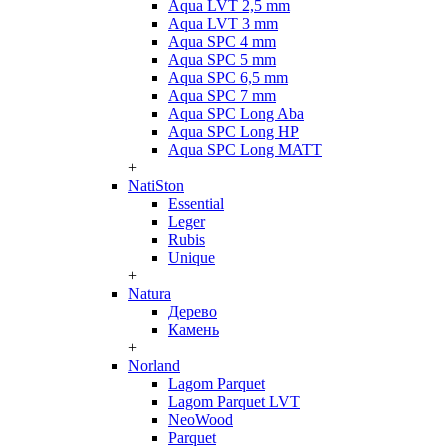
Aqua LVT 2,5 mm
Aqua LVT 3 mm
Aqua SPC 4 mm
Aqua SPC 5 mm
Aqua SPC 6,5 mm
Aqua SPC 7 mm
Aqua SPC Long Aba
Aqua SPC Long HP
Aqua SPC Long MATT
+
NatiSton
Essential
Leger
Rubis
Unique
+
Natura
Дерево
Камень
+
Norland
Lagom Parquet
Lagom Parquet LVT
NeoWood
Parquet