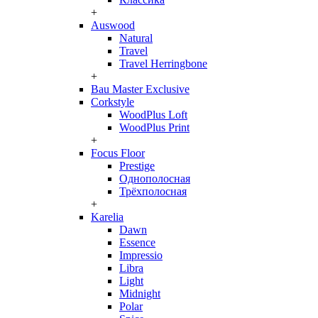
+
Auswood
Natural
Travel
Travel Herringbone
+
Bau Master Exclusive
Corkstyle
WoodPlus Loft
WoodPlus Print
+
Focus Floor
Prestige
Однополосная
Трёхполосная
+
Karelia
Dawn
Essence
Impressio
Libra
Light
Midnight
Polar