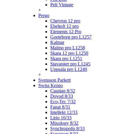
Peli Vintage
+
Pergo
Chevron 12 pro
Ebeltoft 12 pro
Elements 12 Pro
Goeteborg pro L1257
Kalmar
Malmo pro L1258
Skara 12 pro L1250
Skara pro L1251
Stavanger pro L1245
Uppsala pro L1249
+
Svensson Parkett
Swiss Krono
Caspian 8/32
Dovod 8/33
Eco-Tec 7/32
Fanat 8/31
Intellekt 12/33
Lirio 10/33
Mixology 8/32
Synchropolis 8/33
Synonym 8/33