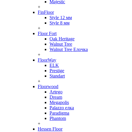
Majestic
+
FinFloor
Style 12 мм
Style 8 мм
+
Floor Fort
Oak Heritage
Walnut Tree
Walnut Tree Елочка
+
FloorWay
ELK
Prestige
Standart
+
Floorwood
Artego
Dream
Megapolis
Palazzo елка
Paradigma
Phantom
+
Hessen Floor