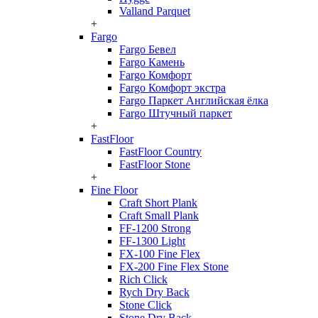
Valland Parquet
+
Fargo
Fargo Бевел
Fargo Камень
Fargo Комфорт
Fargo Комфорт экстра
Fargo Паркет Английская ёлка
Fargo Штучный паркет
+
FastFloor
FastFloor Country
FastFloor Stone
+
Fine Floor
Craft Short Plank
Craft Small Plank
FF-1200 Strong
FF-1300 Light
FX-100 Fine Flex
FX-200 Fine Flex Stone
Rich Click
Rych Dry Back
Stone Click
Stone Dry Back