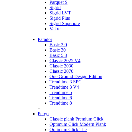
Parquet S
Sigrid
Sigrid LVT
Sigrid Plus
Sigrid Superiore
Vakre
+
Parador
Basic 2.0
Basic 30
Basic 5.3
Classic 2025 V4
Classic 2030
Classic 2070
One Ground Design Edition
Trendtime 3 SPC
Trendtime 3 V4
Trendtime 5
Trendtime 6
Trendtime 8
+
Pergo
Classic plank Premium Click
Optimum Click Modern Plank
Optimum Click Tile