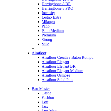
Herringbone 8 BR
Herringbone 8 PRO
Intensity
Legno Extra
Milango
Patio
Patio Medium
Premium
Strong
Ville
+
Alsafloor
Alsafloor Creative Baton Rompu
Alsafloor Elegant
Alsafloor Elegant BR
Alsafloor Elegant Medium
Alsafloor Osmoze
Alsafloor Solid Plus
+
Bau Master
Castle
Fashion
Loft
Lux
Lux-Maxi