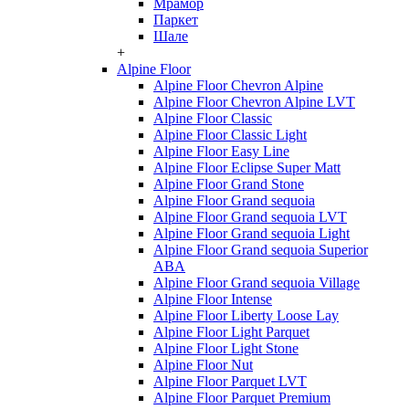
Мрамор
Паркет
Шале
+
Alpine Floor
Alpine Floor Chevron Alpine
Alpine Floor Chevron Alpine LVT
Alpine Floor Classic
Alpine Floor Classic Light
Alpine Floor Easy Line
Alpine Floor Eclipse Super Matt
Alpine Floor Grand Stone
Alpine Floor Grand sequoia
Alpine Floor Grand sequoia LVT
Alpine Floor Grand sequoia Light
Alpine Floor Grand sequoia Superior
ABA
Alpine Floor Grand sequoia Village
Alpine Floor Intense
Alpine Floor Liberty Loose Lay
Alpine Floor Light Parquet
Alpine Floor Light Stone
Alpine Floor Nut
Alpine Floor Parquet LVT
Alpine Floor Parquet Premium