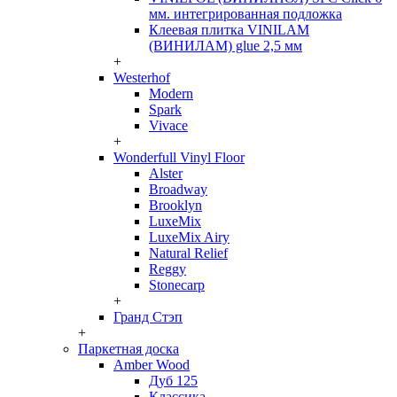
мм. интегрированная подложка
Клеевая плитка VINILAM
(ВИНИЛАМ) glue 2,5 мм
+
Westerhof
Modern
Spark
Vivace
+
Wonderfull Vinyl Floor
Alster
Broadway
Brooklyn
LuxeMix
LuxeMix Airy
Natural Relief
Reggy
Stonecarp
+
Гранд Стэп
+
Паркетная доска
Amber Wood
Дуб 125
Классика