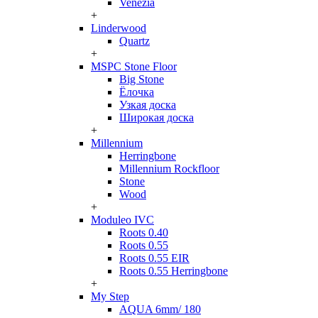
Venezia
+
Linderwood
Quartz
+
MSPC Stone Floor
Big Stone
Ёлочка
Узкая доска
Широкая доска
+
Millennium
Herringbone
Millennium Rockfloor
Stone
Wood
+
Moduleo IVC
Roots 0.40
Roots 0.55
Roots 0.55 EIR
Roots 0.55 Herringbone
+
My Step
AQUA 6mm/ 180