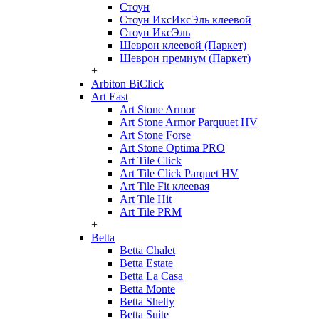
Стоун
Стоун ИксИксЭль клеевой
Стоун ИксЭль
Шеврон клеевой (Паркет)
Шеврон премиум (Паркет)
+
Arbiton BiClick
Art East
Art Stone Armor
Art Stone Armor Parquuet HV
Art Stone Forse
Art Stone Optima PRO
Art Tile Click
Art Tile Click Parquet HV
Art Tile Fit клеевая
Art Tile Hit
Art Tile PRM
+
Betta
Betta Chalet
Betta Estate
Betta La Casa
Betta Monte
Betta Shelty
Betta Suite