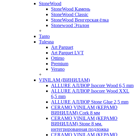
StoneWood
StoneWood Камень
StoneWood Classic
StoneWood Венгерская ёлка
Stonewood Эталон
+
Tanto
Tulesna
Art Parquet
Art Parquet LVT
Ottimo
Premium
Verano
+
VINILAM (ВИНИЛАМ)
ALLURE АЛЛЮР Isocore Wood 6,5 mm
ALLURE АЛЛЮР Isocore Wood XXL
6,5 mm
ALLURE АЛЛЮР Stone Glue 2,5 mm
CERAMO VINILAM (КЕРАМО
ВИНИЛАМ) Cork 8 мм
CERAMO VINILAM (КЕРАМО
ВИНИЛАМ) Stone 8 мм.
интегрированная подложка
CERAMO VINILAM (КЕРАМО