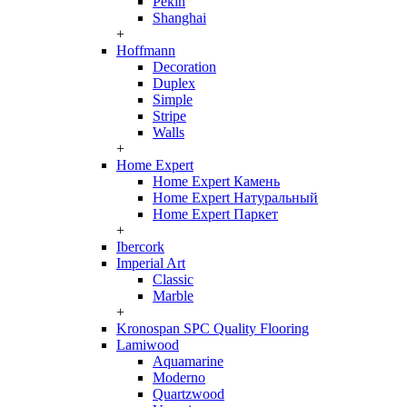
Pekin
Shanghai
+
Hoffmann
Decoration
Duplex
Simple
Stripe
Walls
+
Home Expert
Home Expert Камень
Home Expert Натуральный
Home Expert Паркет
+
Ibercork
Imperial Art
Classic
Marble
+
Kronospan SPC Quality Flooring
Lamiwood
Aquamarine
Moderno
Quartzwood