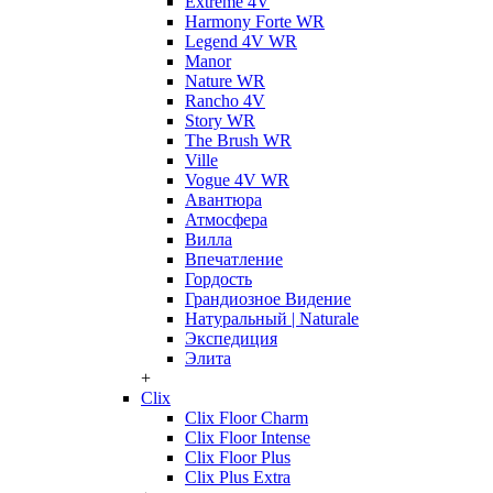
Extreme 4V
Harmony Forte WR
Legend 4V WR
Manor
Nature WR
Rancho 4V
Story WR
The Brush WR
Ville
Vogue 4V WR
Авантюра
Атмосфера
Вилла
Впечатление
Гордость
Грандиозное Видение
Натуральный | Naturale
Экспедиция
Элита
+
Clix
Clix Floor Charm
Clix Floor Intense
Clix Floor Plus
Clix Plus Extra