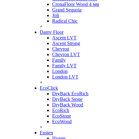
CronaFloor Wood 4 мм
Grand Sequoia
Joli
Radical Chic
+
Damy Floor
Ascent LVT
Ascent Strong
Chevron
Chevron LVT
Family
Family LVT
London
London LVT
+
EcoClick
DryBack EcoRich
DryBack Stone
DryBack Wood
EcoRich
EcoStone
EcoWood
+
Ensten
Hygge