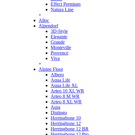
Effect Premium
Natura Line
+
Alloc
Alpendorf
3D-Style
Elegante
Grande
Monteville
Provence
Viva
+
Alpine Floor
Albero
Aqua Life
Aqua Life XL
Arteo 10 XL WR
Arteo 8 M WR
Arteo 8 XL WR
Aura
Distingo
Herringbone 10
Herringbone 12
Herringbone 12 BR
Herringbone 12 Pro