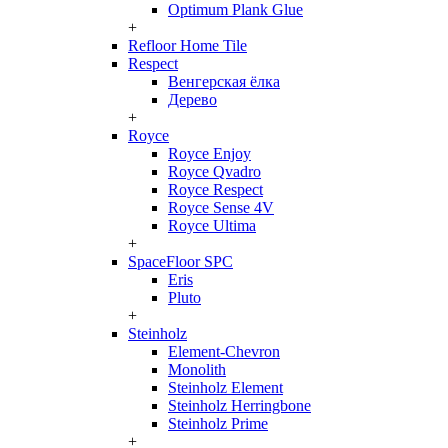
Optimum Plank Glue
+
Refloor Home Tile
Respect
Венгерская ёлка
Дерево
+
Royce
Royce Enjoy
Royce Qvadro
Royce Respect
Royce Sense 4V
Royce Ultima
+
SpaceFloor SPC
Eris
Pluto
+
Steinholz
Element-Chevron
Monolith
Steinholz Element
Steinholz Herringbone
Steinholz Prime
+