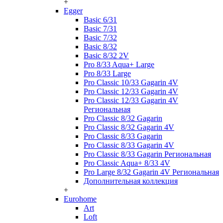
+
Egger
Basic 6/31
Basic 7/31
Basic 7/32
Basic 8/32
Basic 8/32 2V
Pro 8/33 Aqua+ Large
Pro 8/33 Large
Pro Classic 10/33 Gagarin 4V
Pro Classic 12/33 Gagarin 4V
Pro Classic 12/33 Gagarin 4V
Региональная
Pro Classic 8/32 Gagarin
Pro Classic 8/32 Gagarin 4V
Pro Classic 8/33 Gagarin
Pro Classic 8/33 Gagarin 4V
Pro Classic 8/33 Gagarin Региональная
Pro Classic Aqua+ 8/33 4V
Pro Large 8/32 Gagarin 4V Региональная
Дополнительная коллекция
+
Eurohome
Art
Loft