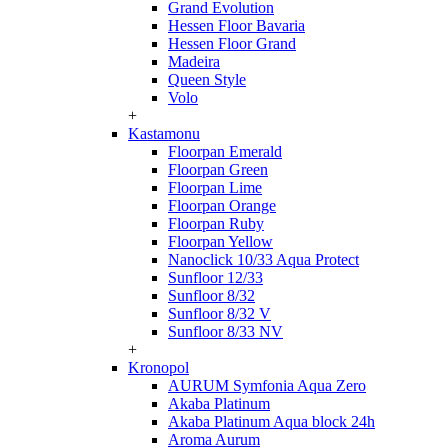
Grand Evolution
Hessen Floor Bavaria
Hessen Floor Grand
Madeira
Queen Style
Volo
+
Kastamonu
Floorpan Emerald
Floorpan Green
Floorpan Lime
Floorpan Orange
Floorpan Ruby
Floorpan Yellow
Nanoclick 10/33 Aqua Protect
Sunfloor 12/33
Sunfloor 8/32
Sunfloor 8/32 V
Sunfloor 8/33 NV
+
Kronopol
AURUM Symfonia Aqua Zero
Akaba Platinum
Akaba Platinum Aqua block 24h
Aroma Aurum