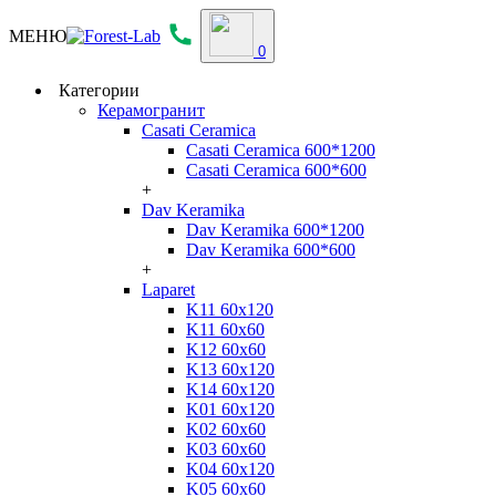
МЕНЮ
0
Категории
Керамогранит
Casati Ceramica
Casati Ceramica 600*1200
Casati Ceramica 600*600
+
Dav Keramika
Dav Keramika 600*1200
Dav Keramika 600*600
+
Laparet
K11 60x120
K11 60x60
K12 60x60
K13 60x120
K14 60x120
K01 60x120
K02 60x60
K03 60x60
K04 60x120
K05 60x60