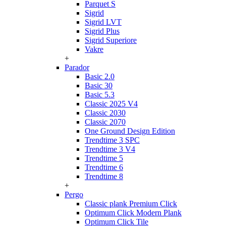
Parquet S
Sigrid
Sigrid LVT
Sigrid Plus
Sigrid Superiore
Vakre
+
Parador
Basic 2.0
Basic 30
Basic 5.3
Classic 2025 V4
Classic 2030
Classic 2070
One Ground Design Edition
Trendtime 3 SPC
Trendtime 3 V4
Trendtime 5
Trendtime 6
Trendtime 8
+
Pergo
Classic plank Premium Click
Optimum Click Modern Plank
Optimum Click Tile