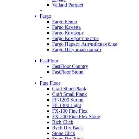
Valland Parquet
+
Fargo
Fargo Бевел
Fargo Камень
Fargo Комфорт
Fargo Комфорт экстра
Fargo Паркет Английская ёлка
Fargo Штучный паркет
+
FastFloor
FastFloor Country
FastFloor Stone
+
Fine Floor
Craft Short Plank
Craft Small Plank
FF-1200 Strong
FF-1300 Light
FX-100 Fine Flex
FX-200 Fine Flex Stone
Rich Click
Rych Dry Back
Stone Click
Stone Dry Back