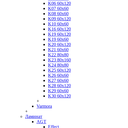
K06 60x120
K07 60x60
K08 60x60
K09 60x120
K10 60x60
K16 60x120
K19 60x120
K19 60x60
K20 60x120
K21 60x60
K22 80x80
K23 80x160
K24 80x80
K25 60x120
K26 60x60
K27 60x60
K28 60x120
K29 60x60
K30 60x120
+
Varmora
+
Ламинат
AGT
Effect