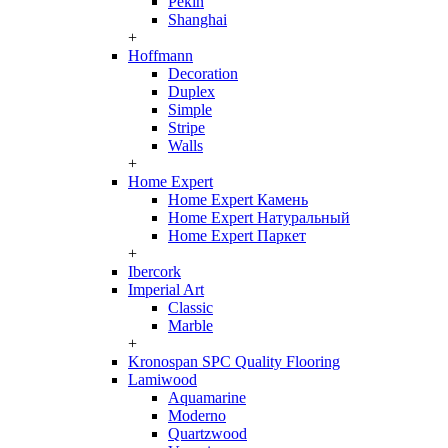
Pekin
Shanghai
+
Hoffmann
Decoration
Duplex
Simple
Stripe
Walls
+
Home Expert
Home Expert Камень
Home Expert Натуральный
Home Expert Паркет
+
Ibercork
Imperial Art
Classic
Marble
+
Kronospan SPC Quality Flooring
Lamiwood
Aquamarine
Moderno
Quartzwood