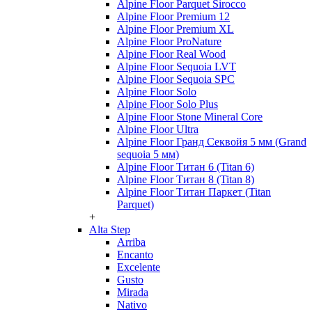
Alpine Floor Parquet Sirocco
Alpine Floor Premium 12
Alpine Floor Premium XL
Alpine Floor ProNature
Alpine Floor Real Wood
Alpine Floor Sequoia LVT
Alpine Floor Sequoia SPC
Alpine Floor Solo
Alpine Floor Solo Plus
Alpine Floor Stone Mineral Core
Alpine Floor Ultra
Alpine Floor Гранд Секвойя 5 мм (Grand
sequoia 5 мм)
Alpine Floor Титан 6 (Titan 6)
Alpine Floor Титан 8 (Titan 8)
Alpine Floor Титан Паркет (Titan
Parquet)
+
Alta Step
Arriba
Encanto
Excelente
Gusto
Mirada
Nativo