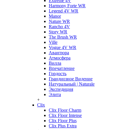
Extreme 4V
Harmony Forte WR
Legend 4V WR
Manor
Nature WR
Rancho 4V
Story WR
The Brush WR
Ville
Vogue 4V WR
Авантюра
Атмосфера
Вилла
Впечатление
Гордость
Грандиозное Видение
Натуральный | Naturale
Экспедиция
Элита
+
Clix
Clix Floor Charm
Clix Floor Intense
Clix Floor Plus
Clix Plus Extra