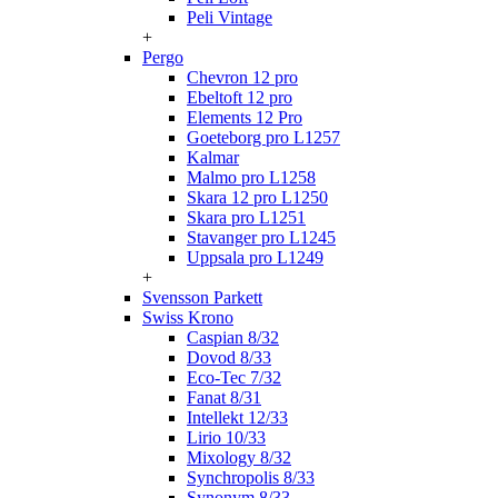
Peli Vintage
+
Pergo
Chevron 12 pro
Ebeltoft 12 pro
Elements 12 Pro
Goeteborg pro L1257
Kalmar
Malmo pro L1258
Skara 12 pro L1250
Skara pro L1251
Stavanger pro L1245
Uppsala pro L1249
+
Svensson Parkett
Swiss Krono
Caspian 8/32
Dovod 8/33
Eco-Tec 7/32
Fanat 8/31
Intellekt 12/33
Lirio 10/33
Mixology 8/32
Synchropolis 8/33
Synonym 8/33