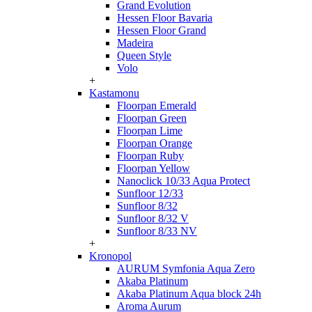
Grand Evolution
Hessen Floor Bavaria
Hessen Floor Grand
Madeira
Queen Style
Volo
+
Kastamonu
Floorpan Emerald
Floorpan Green
Floorpan Lime
Floorpan Orange
Floorpan Ruby
Floorpan Yellow
Nanoclick 10/33 Aqua Protect
Sunfloor 12/33
Sunfloor 8/32
Sunfloor 8/32 V
Sunfloor 8/33 NV
+
Kronopol
AURUM Symfonia Aqua Zero
Akaba Platinum
Akaba Platinum Aqua block 24h
Aroma Aurum