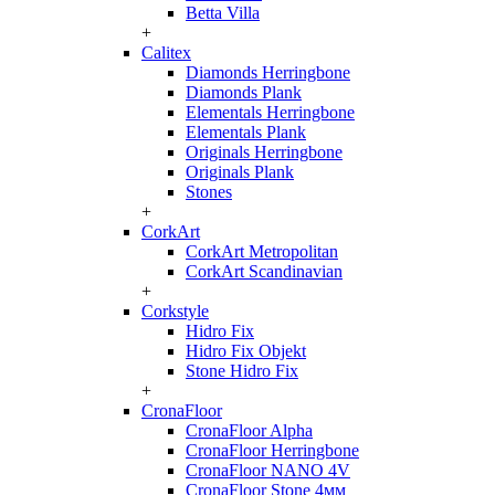
Betta Villa
+
Calitex
Diamonds Herringbone
Diamonds Plank
Elementals Herringbone
Elementals Plank
Originals Herringbone
Originals Plank
Stones
+
CorkArt
CorkArt Metropolitan
CorkArt Scandinavian
+
Corkstyle
Hidro Fix
Hidro Fix Objekt
Stone Hidro Fix
+
CronaFloor
CronaFloor Alpha
CronaFloor Herringbone
CronaFloor NANO 4V
CronaFloor Stone 4мм