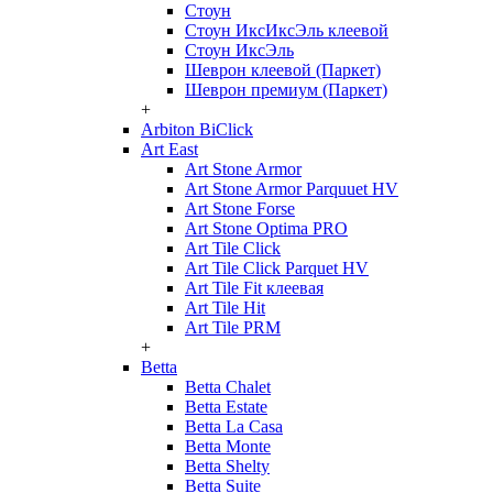
Стоун
Стоун ИксИксЭль клеевой
Стоун ИксЭль
Шеврон клеевой (Паркет)
Шеврон премиум (Паркет)
+
Arbiton BiClick
Art East
Art Stone Armor
Art Stone Armor Parquuet HV
Art Stone Forse
Art Stone Optima PRO
Art Tile Click
Art Tile Click Parquet HV
Art Tile Fit клеевая
Art Tile Hit
Art Tile PRM
+
Betta
Betta Chalet
Betta Estate
Betta La Casa
Betta Monte
Betta Shelty
Betta Suite