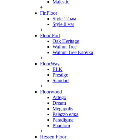
Majestic
+
FinFloor
Style 12 мм
Style 8 мм
+
Floor Fort
Oak Heritage
Walnut Tree
Walnut Tree Елочка
+
FloorWay
ELK
Prestige
Standart
+
Floorwood
Artego
Dream
Megapolis
Palazzo елка
Paradigma
Phantom
+
Hessen Floor