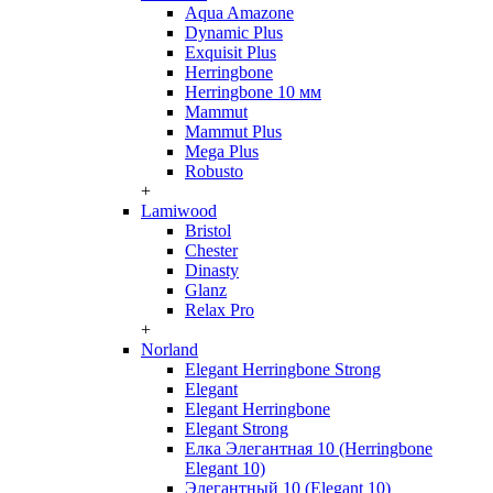
Aqua Amazone
Dynamic Plus
Exquisit Plus
Herringbone
Herringbone 10 мм
Mammut
Mammut Plus
Mega Plus
Robusto
+
Lamiwood
Bristol
Chester
Dinasty
Glanz
Relax Pro
+
Norland
Elegant Herringbone Strong
Elegant
Elegant Herringbone
Elegant Strong
Елка Элегантная 10 (Herringbone
Elegant 10)
Элегантный 10 (Elegant 10)