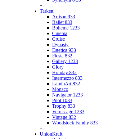
+
Tarkett
Artisan 933
Ballet 833
Boheme 1233
Cinema
Cruise
Dynasty
Estetica 933
Fiesta 832
Gallery 1233
Glory
Holiday 832
Intermezzo 833
LaminArt 832
Monaco
Navigator 1233
Pilot 1033
Trophy 833
Vernissage 1233
Vintage 832
Woodstock Family 833
+
UnionKraft