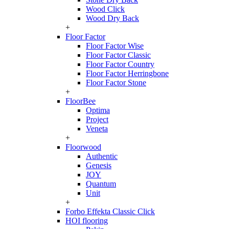
Wood Click
Wood Dry Back
+
Floor Factor
Floor Factor Wise
Floor Factor Classic
Floor Factor Country
Floor Factor Herringbone
Floor Factor Stone
+
FloorBee
Optima
Project
Veneta
+
Floorwood
Authentic
Genesis
JOY
Quantum
Unit
+
Forbo Effekta Classic Click
HOI flooring