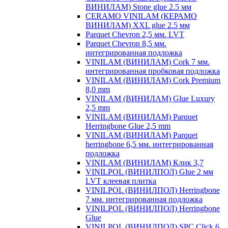
ВИНИЛАМ) Stone glue 2.5 мм
CERAMO VINILAM (КЕРАМО
ВИНИЛАМ) XXL glue 2.5 мм
Parquet Chevron 2,5 мм. LVT
Parquet Chevron 8,5 мм.
интегрированная подложка
VINILAM (ВИНИЛАМ) Cork 7 мм.
интегрированная пробковая подложка
VINILAM (ВИНИЛАМ) Cork Premium
8,0 mm
VINILAM (ВИНИЛАМ) Glue Luxury
2,5 mm
VINILAM (ВИНИЛАМ) Parquet
Herringbone Glue 2,5 mm
VINILAM (ВИНИЛАМ) Parquet
herringbone 6,5 мм. интегрированная
подложка
VINILAM (ВИНИЛАМ) Клик 3,7
VINILPOL (ВИНИЛПОЛ) Glue 2 мм
LVT клеевая плитка
VINILPOL (ВИНИЛПОЛ) Herringbone
7 мм. интегрированная подложка
VINILPOL (ВИНИЛПОЛ) Herringbone
Glue
VINILPOL (ВИНИЛПОЛ) SPC Click 6