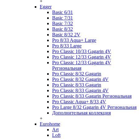
+
Egger
Basic 6/31
Basic 7/31
Basic 7/32
Basic 8/32
Basic 8/32 2V
Pro 8/33 Aqua+ Large
Pro 8/33 Large
Pro Classic 10/33 Gagarin 4V
Pro Classic 12/33 Gagarin 4V
Pro Classic 12/33 Gagarin 4V
Региональная
Pro Classic 8/32 Gagarin
Pro Classic 8/32 Gagarin 4V
Pro Classic 8/33 Gagarin
Pro Classic 8/33 Gagarin 4V
Pro Classic 8/33 Gagarin Региональная
Pro Classic Aqua+ 8/33 4V
Pro Large 8/32 Gagarin 4V Региональная
Дополнительная коллекция
+
Eurohome
Art
Loft