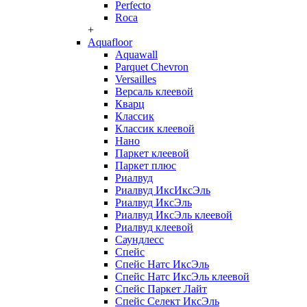
Perfecto
Roca
+
Aquafloor
Aquawall
Parquet Chevron
Versailles
Версаль клеевой
Кварц
Классик
Классик клеевой
Нано
Паркет клеевой
Паркет плюс
Риалвуд
Риалвуд ИксИксЭль
Риалвуд ИксЭль
Риалвуд ИксЭль клеевой
Риалвуд клеевой
Саундлесс
Спейс
Спейс Натс ИксЭль
Спейс Натс ИксЭль клеевой
Спейс Паркет Лайт
Спейс Селект ИксЭль