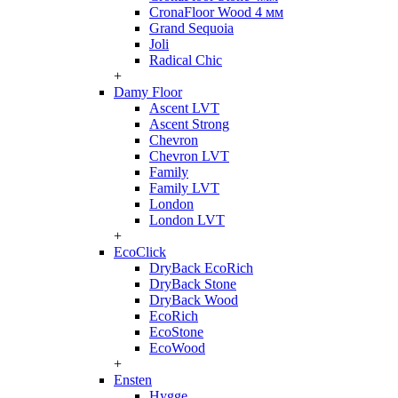
CronaFloor Wood 4 мм
Grand Sequoia
Joli
Radical Chic
+
Damy Floor
Ascent LVT
Ascent Strong
Chevron
Chevron LVT
Family
Family LVT
London
London LVT
+
EcoClick
DryBack EcoRich
DryBack Stone
DryBack Wood
EcoRich
EcoStone
EcoWood
+
Ensten
Hygge