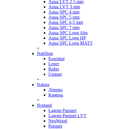
Aqua LVT 2,5 mm
Aqua LVT 3 mm
Aqua SPC 4 mm
Aqua SPC 5 mm
Aqua SPC 6,5 mm
Aqua SPC 7 mm
Aqua SPC Long Aba
Aqua SPC Long HP
Aqua SPC Long MATT
+
NatiSton
Essential
Leger
Rubis
Unique
+
Natura
Дерево
Камень
+
Norland
Lagom Parquet
Lagom Parquet LVT
NeoWood
Parquet