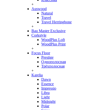
+
Auswood
Natural
Travel
Travel Herringbone
+
Bau Master Exclusive
Corkstyle
WoodPlus Loft
WoodPlus Print
+
Focus Floor
Prestige
Однополосная
Трёхполосная
+
Karelia
Dawn
Essence
Impressio
Libra
Light
Midnight
Polar