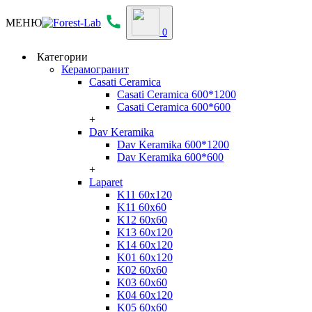
МЕНЮ
0
Категории
Керамогранит
Casati Ceramica
Casati Ceramica 600*1200
Casati Ceramica 600*600
+
Dav Keramika
Dav Keramika 600*1200
Dav Keramika 600*600
+
Laparet
K11 60x120
K11 60x60
K12 60x60
K13 60x120
K14 60x120
K01 60x120
K02 60x60
K03 60x60
K04 60x120
K05 60x60