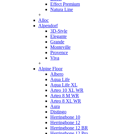
Effect Premium
Natura Line
+
Alloc
Alpendorf
3D-Style
Elegante
Grande
Monteville
Provence
Viva
+
Alpine Floor
Albero
Aqua Life
Aqua Life XL
Arteo 10 XL WR
Arteo 8 M WR
Arteo 8 XL WR
Aura
Distingo
Herringbone 10
Herringbone 12
Herringbone 12 BR
Herringbone 12 Pro