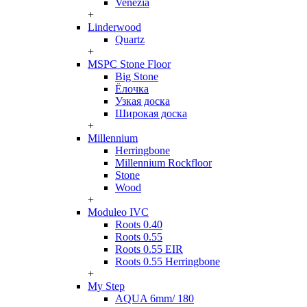
Venezia
+
Linderwood
Quartz
+
MSPC Stone Floor
Big Stone
Ёлочка
Узкая доска
Широкая доска
+
Millennium
Herringbone
Millennium Rockfloor
Stone
Wood
+
Moduleo IVC
Roots 0.40
Roots 0.55
Roots 0.55 EIR
Roots 0.55 Herringbone
+
My Step
AQUA 6mm/ 180