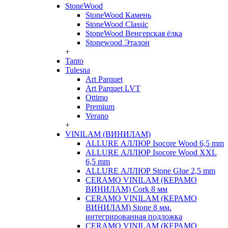
StoneWood
StoneWood Камень
StoneWood Classic
StoneWood Венгерская ёлка
Stonewood Эталон
+
Tanto
Tulesna
Art Parquet
Art Parquet LVT
Ottimo
Premium
Verano
+
VINILAM (ВИНИЛАМ)
ALLURE АЛЛЮР Isocore Wood 6,5 mm
ALLURE АЛЛЮР Isocore Wood XXL
6,5 mm
ALLURE АЛЛЮР Stone Glue 2,5 mm
CERAMO VINILAM (КЕРАМО
ВИНИЛАМ) Cork 8 мм
CERAMO VINILAM (КЕРАМО
ВИНИЛАМ) Stone 8 мм.
интегрированная подложка
CERAMO VINILAM (КЕРАМО