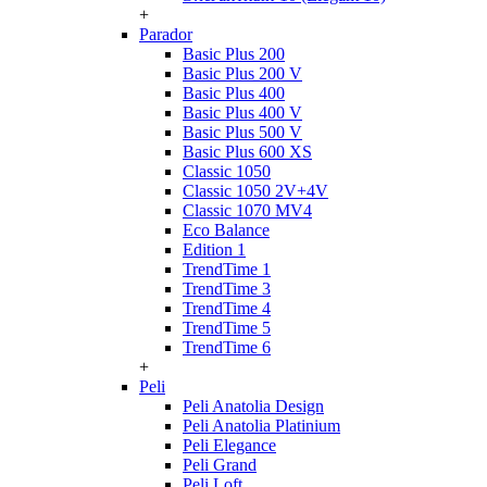
+
Parador
Basic Plus 200
Basic Plus 200 V
Basic Plus 400
Basic Plus 400 V
Basic Plus 500 V
Basic Plus 600 ХS
Classic 1050
Classic 1050 2V+4V
Classic 1070 МV4
Eco Balance
Edition 1
TrendTime 1
TrendTime 3
TrendTime 4
TrendTime 5
TrendTime 6
+
Peli
Peli Anatolia Design
Peli Anatolia Platinium
Peli Elegance
Peli Grand
Peli Loft