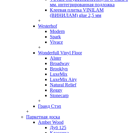
мм. интегрированная подложка
Клеевая плитка VINILAM
(ВИНИЛАМ) glue 2,5 мм
+
Westerhof
Modern
Spark
Vivace
+
Wonderfull Vinyl Floor
Alster
Broadway
Brooklyn
LuxeMix
LuxeMix Airy
Natural Relief
Reggy
Stonecarp
+
Гранд Стэп
+
Паркетная доска
Amber Wood
Дуб 125
Классика