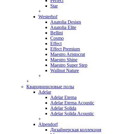
Perfect
Star
+
Westerhof
Anatolia Design
Anatolia Elite
Bellini
Cosmo
Effect
Effect Premium
Maestro Aristocrat
Maestro Shine
Maestro Super Step
Wallnut Nature
+
+
Кварцвиниловые полы
Adelar
Adelar Eterna
Adelar Eterna Acoustic
Adelar Solida
Adelar Solida Acoustic
+
Alpendorf
Дизайнерская коллекция