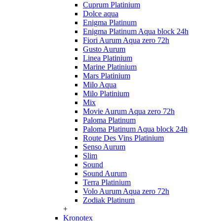
Cuprum Platinium
Dolce aqua
Enigma Platinum
Enigma Platinum Aqua block 24h
Fiori Aurum Aqua zero 72h
Gusto Aurum
Linea Platinium
Marine Platinium
Mars Platinium
Milo Aqua
Milo Platinium
Mix
Movie Aurum Aqua zero 72h
Paloma Platinum
Paloma Platinum Aqua block 24h
Route Des Vins Platinium
Senso Aurum
Slim
Sound
Sound Aurum
Terra Platinium
Volo Aurum Aqua zero 72h
Zodiak Platinum
+
Kronotex