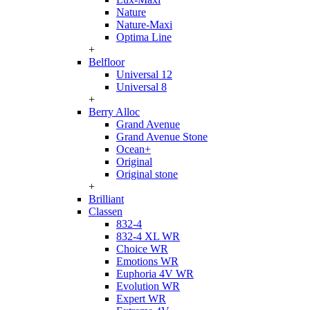
Nature
Nature-Maxi
Optima Line
+
Belfloor
Universal 12
Universal 8
+
Berry Alloc
Grand Avenue
Grand Avenue Stone
Ocean+
Original
Original stone
+
Brilliant
Classen
832-4
832-4 XL WR
Choice WR
Emotions WR
Euphoria 4V WR
Evolution WR
Expert WR