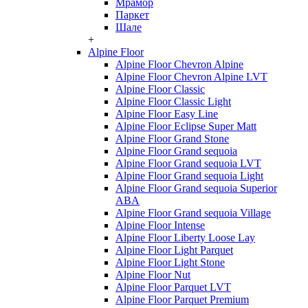
Мрамор
Паркет
Шале
+
Alpine Floor
Alpine Floor Chevron Alpine
Alpine Floor Chevron Alpine LVT
Alpine Floor Classic
Alpine Floor Classic Light
Alpine Floor Easy Line
Alpine Floor Eclipse Super Matt
Alpine Floor Grand Stone
Alpine Floor Grand sequoia
Alpine Floor Grand sequoia LVT
Alpine Floor Grand sequoia Light
Alpine Floor Grand sequoia Superior
ABA
Alpine Floor Grand sequoia Village
Alpine Floor Intense
Alpine Floor Liberty Loose Lay
Alpine Floor Light Parquet
Alpine Floor Light Stone
Alpine Floor Nut
Alpine Floor Parquet LVT
Alpine Floor Parquet Premium