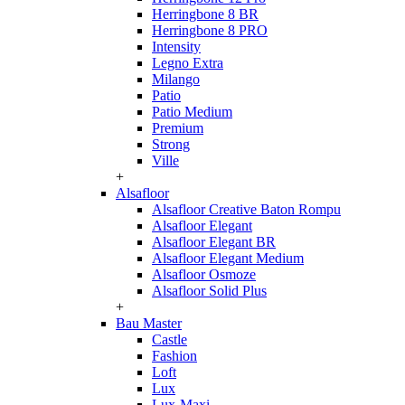
Herringbone 8 BR
Herringbone 8 PRO
Intensity
Legno Extra
Milango
Patio
Patio Medium
Premium
Strong
Ville
+
Alsafloor
Alsafloor Creative Baton Rompu
Alsafloor Elegant
Alsafloor Elegant BR
Alsafloor Elegant Medium
Alsafloor Osmoze
Alsafloor Solid Plus
+
Bau Master
Castle
Fashion
Loft
Lux
Lux-Maxi