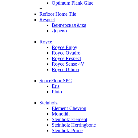
Optimum Plank Glue
+
Refloor Home Tile
Respect
Венгерская ёлка
Дерево
+
Royce
Royce Enjoy
Royce Qvadro
Royce Respect
Royce Sense 4V
Royce Ultima
+
SpaceFloor SPC
Eris
Pluto
+
Steinholz
Element-Chevron
Monolith
Steinholz Element
Steinholz Herringbone
Steinholz Prime
+