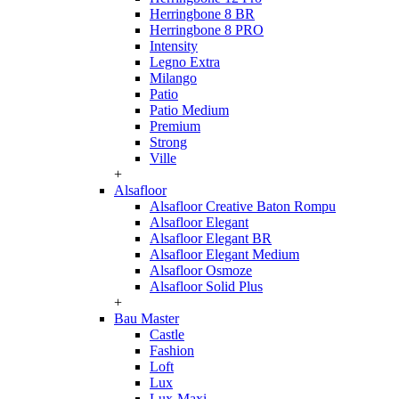
Herringbone 8 BR
Herringbone 8 PRO
Intensity
Legno Extra
Milango
Patio
Patio Medium
Premium
Strong
Ville
+
Alsafloor
Alsafloor Creative Baton Rompu
Alsafloor Elegant
Alsafloor Elegant BR
Alsafloor Elegant Medium
Alsafloor Osmoze
Alsafloor Solid Plus
+
Bau Master
Castle
Fashion
Loft
Lux
Lux-Maxi