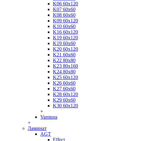
K06 60x120
K07 60x60
K08 60x60
K09 60x120
K10 60x60
K16 60x120
K19 60x120
K19 60x60
K20 60x120
K21 60x60
K22 80x80
K23 80x160
K24 80x80
K25 60x120
K26 60x60
K27 60x60
K28 60x120
K29 60x60
K30 60x120
+
Varmora
+
Ламинат
AGT
Effect