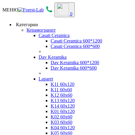
МЕНЮ
0
Категории
Керамогранит
Casati Ceramica
Casati Ceramica 600*1200
Casati Ceramica 600*600
+
Dav Keramika
Dav Keramika 600*1200
Dav Keramika 600*600
+
Laparet
K11 60x120
K11 60x60
K12 60x60
K13 60x120
K14 60x120
K01 60x120
K02 60x60
K03 60x60
K04 60x120
K05 60x60