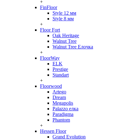
+
FinFloor
Style 12 мм
Style 8 мм
+
Floor Fort
Oak Heritage
Walnut Tree
Walnut Tree Елочка
+
FloorWay
ELK
Prestige
Standart
+
Floorwood
Artego
Dream
Megapolis
Palazzo елка
Paradigma
Phantom
+
Hessen Floor
Grand Evolution