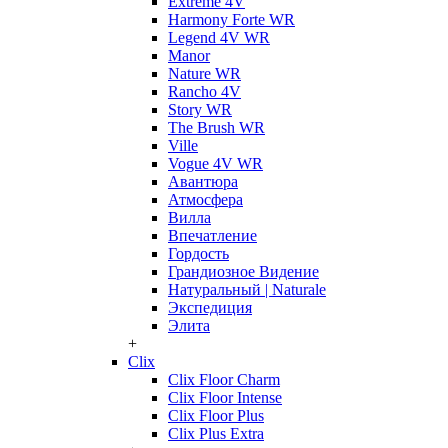
Extreme 4V
Harmony Forte WR
Legend 4V WR
Manor
Nature WR
Rancho 4V
Story WR
The Brush WR
Ville
Vogue 4V WR
Авантюра
Атмосфера
Вилла
Впечатление
Гордость
Грандиозное Видение
Натуральный | Naturale
Экспедиция
Элита
+
Clix
Clix Floor Charm
Clix Floor Intense
Clix Floor Plus
Clix Plus Extra