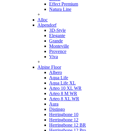
Effect Premium
Natura Line
+
Alloc
Alpendorf
3D-Style
Elegante
Grande
Monteville
Provence
Viva
+
Alpine Floor
Albero
Aqua Life
Aqua Life XL
Arteo 10 XL WR
Arteo 8 M WR
Arteo 8 XL WR
Aura
Distingo
Herringbone 10
Herringbone 12
Herringbone 12 BR
Herringbone 12 Pro