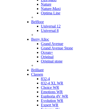
Nature
Nature-Maxi
Optima Line
+
Belfloor
Universal 12
Universal 8
+
Berry Alloc
Grand Avenue
Grand Avenue Stone
Ocean+
Original
Original stone
+
Brilliant
Classen
832-4
832-4 XL WR
Choice WR
Emotions WR
Euphoria 4V WR
Evolution WR
Expert WR