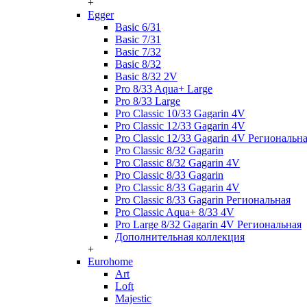
+
Egger
Basic 6/31
Basic 7/31
Basic 7/32
Basic 8/32
Basic 8/32 2V
Pro 8/33 Aqua+ Large
Pro 8/33 Large
Pro Classic 10/33 Gagarin 4V
Pro Classic 12/33 Gagarin 4V
Pro Classic 12/33 Gagarin 4V Региональн
Pro Classic 8/32 Gagarin
Pro Classic 8/32 Gagarin 4V
Pro Classic 8/33 Gagarin
Pro Classic 8/33 Gagarin 4V
Pro Classic 8/33 Gagarin Региональная
Pro Classic Aqua+ 8/33 4V
Pro Large 8/32 Gagarin 4V Региональная
Дополнительная коллекция
+
Eurohome
Art
Loft
Majestic