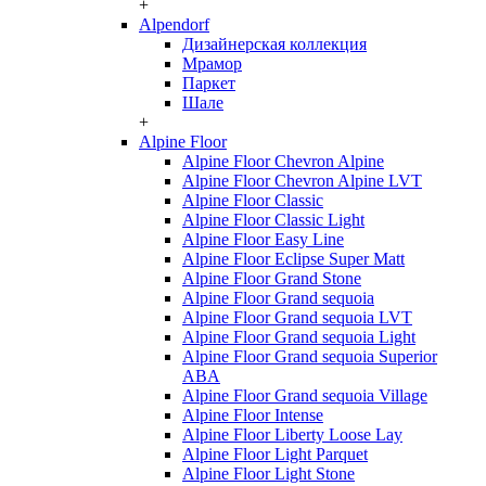
+
Alpendorf
Дизайнерская коллекция
Мрамор
Паркет
Шале
+
Alpine Floor
Alpine Floor Chevron Alpine
Alpine Floor Chevron Alpine LVT
Alpine Floor Classic
Alpine Floor Classic Light
Alpine Floor Easy Line
Alpine Floor Eclipse Super Matt
Alpine Floor Grand Stone
Alpine Floor Grand sequoia
Alpine Floor Grand sequoia LVT
Alpine Floor Grand sequoia Light
Alpine Floor Grand sequoia Superior
ABA
Alpine Floor Grand sequoia Village
Alpine Floor Intense
Alpine Floor Liberty Loose Lay
Alpine Floor Light Parquet
Alpine Floor Light Stone