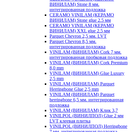
ВИНИЛАМ) Stone 8 мм.
интегрированная подложка
CERAMO VINILAM (КЕРАМО
ВИНИЛАМ) Stone glue 2.5 мм
CERAMO VINILAM (КЕРАМО
ВИНИЛАМ) XXL glue 2.5 мм
Parquet Chevron 2,5 мм. LVT
Parquet Chevron 8,5 мм.
интегрированная подложка
VINILAM (ВИНИЛАМ) Cork 7 мм.
интегрированная пробковая подложка
VINILAM (ВИНИЛАМ) Cork Premium
8,0 mm
VINILAM (ВИНИЛАМ) Glue Luxury
2,5 mm
VINILAM (ВИНИЛАМ) Parquet
Herringbone Glue 2,5 mm
VINILAM (ВИНИЛАМ) Parquet
herringbone 6,5 мм. интегрированная
подложка
VINILAM (ВИНИЛАМ) Клик 3,7
VINILPOL (ВИНИЛПОЛ) Glue 2 мм
LVT клеевая плитка
VINILPOL (ВИНИЛПОЛ) Herringbone
7 мм. интегрированная подложка