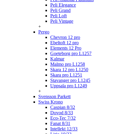
Peli Elegance
Peli Grand
Peli Loft
Peli Vintage
+
Pergo
Chevron 12 pro
Ebeltoft 12 pro
Elements 12 Pro
Goeteborg pro L1257
Kalmar
Malmo pro L1258
Skara 12 pro L1250
Skara pro L1251
Stavanger pro L1245
Uppsala pro L1249
+
Svensson Parkett
Swiss Krono
Caspian 8/32
Dovod 8/33
Eco-Tec 7/32
Fanat 8/31
Intellekt 12/33