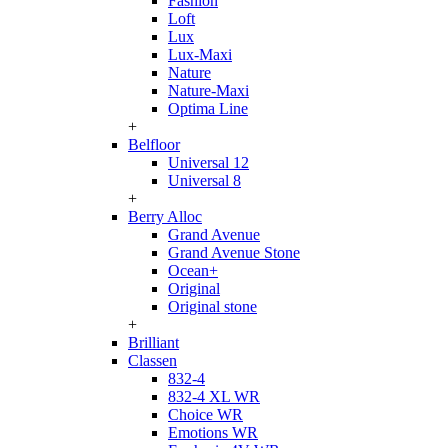
Fashion
Loft
Lux
Lux-Maxi
Nature
Nature-Maxi
Optima Line
+
Belfloor
Universal 12
Universal 8
+
Berry Alloc
Grand Avenue
Grand Avenue Stone
Ocean+
Original
Original stone
+
Brilliant
Classen
832-4
832-4 XL WR
Choice WR
Emotions WR