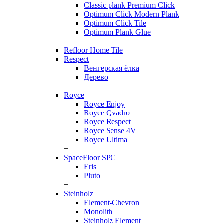
Classic plank Premium Click
Optimum Click Modern Plank
Optimum Click Tile
Optimum Plank Glue
+
Refloor Home Tile
Respect
Венгерская ёлка
Дерево
+
Royce
Royce Enjoy
Royce Qvadro
Royce Respect
Royce Sense 4V
Royce Ultima
+
SpaceFloor SPC
Eris
Pluto
+
Steinholz
Element-Chevron
Monolith
Steinholz Element