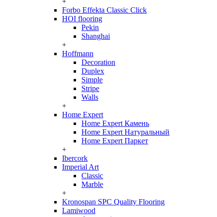
+
Forbo Effekta Classic Click
HOI flooring
Pekin
Shanghai
+
Hoffmann
Decoration
Duplex
Simple
Stripe
Walls
+
Home Expert
Home Expert Камень
Home Expert Натуральный
Home Expert Паркет
+
Ibercork
Imperial Art
Classic
Marble
+
Kronospan SPC Quality Flooring
Lamiwood