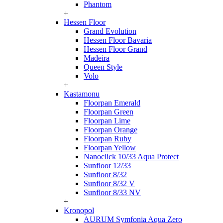
Phantom
+
Hessen Floor
Grand Evolution
Hessen Floor Bavaria
Hessen Floor Grand
Madeira
Queen Style
Volo
+
Kastamonu
Floorpan Emerald
Floorpan Green
Floorpan Lime
Floorpan Orange
Floorpan Ruby
Floorpan Yellow
Nanoclick 10/33 Aqua Protect
Sunfloor 12/33
Sunfloor 8/32
Sunfloor 8/32 V
Sunfloor 8/33 NV
+
Kronopol
AURUM Symfonia Aqua Zero