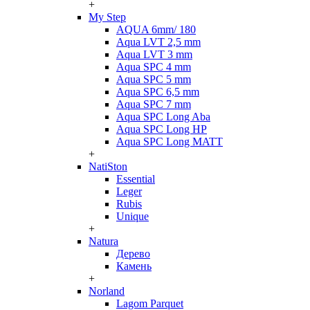
+
My Step
AQUA 6mm/ 180
Aqua LVT 2,5 mm
Aqua LVT 3 mm
Aqua SPC 4 mm
Aqua SPC 5 mm
Aqua SPC 6,5 mm
Aqua SPC 7 mm
Aqua SPC Long Aba
Aqua SPC Long HP
Aqua SPC Long MATT
+
NatiSton
Essential
Leger
Rubis
Unique
+
Natura
Дерево
Камень
+
Norland
Lagom Parquet