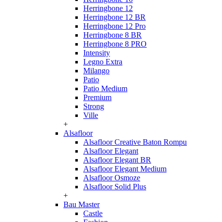
Herringbone 12
Herringbone 12 BR
Herringbone 12 Pro
Herringbone 8 BR
Herringbone 8 PRO
Intensity
Legno Extra
Milango
Patio
Patio Medium
Premium
Strong
Ville
+
Alsafloor
Alsafloor Creative Baton Rompu
Alsafloor Elegant
Alsafloor Elegant BR
Alsafloor Elegant Medium
Alsafloor Osmoze
Alsafloor Solid Plus
+
Bau Master
Castle