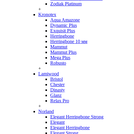
Zodiak Platinum
+
Kronotex
Aqua Amazone
Dynamic Plus
Exquisit Plus
Herringbone
Herringbone 10 мм
Mammut
Mammut Plus
Mega Plus
Robusto
+
Lamiwood
Bristol
Chester
Dinasty
Glanz
Relax Pro
+
Norland
Elegant Herringbone Strong
Elegant
Elegant Herringbone
Elegant Strong