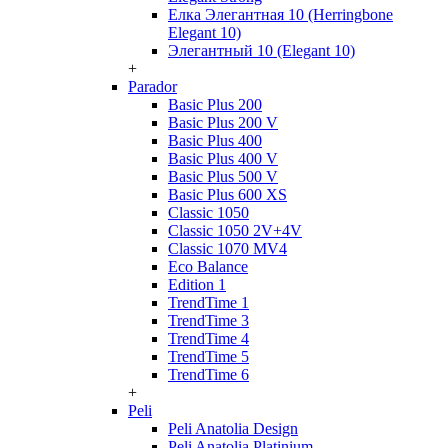
Елка Элегантная 10 (Herringbone
Elegant 10)
Элегантный 10 (Elegant 10)
+
Parador
Basic Plus 200
Basic Plus 200 V
Basic Plus 400
Basic Plus 400 V
Basic Plus 500 V
Basic Plus 600 ХS
Classic 1050
Classic 1050 2V+4V
Classic 1070 МV4
Eco Balance
Edition 1
TrendTime 1
TrendTime 3
TrendTime 4
TrendTime 5
TrendTime 6
+
Peli
Peli Anatolia Design
Peli Anatolia Platinium