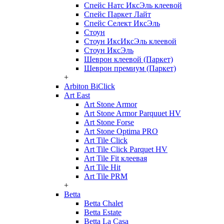
Спейс Натс ИксЭль клеевой
Спейс Паркет Лайт
Спейс Селект ИксЭль
Стоун
Стоун ИксИксЭль клеевой
Стоун ИксЭль
Шеврон клеевой (Паркет)
Шеврон премиум (Паркет)
+
Arbiton BiClick
Art East
Art Stone Armor
Art Stone Armor Parquuet HV
Art Stone Forse
Art Stone Optima PRO
Art Tile Click
Art Tile Click Parquet HV
Art Tile Fit клеевая
Art Tile Hit
Art Tile PRM
+
Betta
Betta Chalet
Betta Estate
Betta La Casa