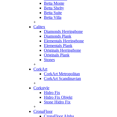
Betta Monte
Betta Shelty
Betta Suite
Betta Villa
+
Calitex
Diamonds Herringbone
Diamonds Plank
Elementals Herringbone
Elementals Plank
Originals Herringbone
Originals Plank
Stones
+
CorkArt
CorkArt Metropolitan
CorkArt Scandinavian
+
Corkstyle
Hidro Fix
Hidro Fix Objekt
Stone Hidro Fix
+
CronaFloor
CronaFloor Alpha