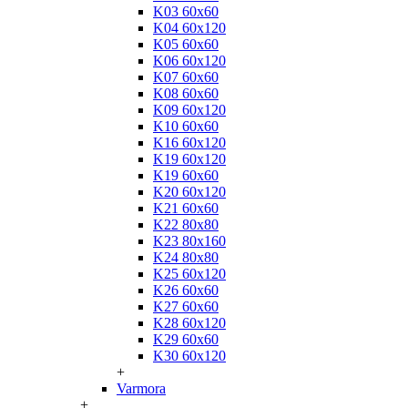
K03 60x60
K04 60x120
K05 60x60
K06 60x120
K07 60x60
K08 60x60
K09 60x120
K10 60x60
K16 60x120
K19 60x120
K19 60x60
K20 60x120
K21 60x60
K22 80x80
K23 80x160
K24 80x80
K25 60x120
K26 60x60
K27 60x60
K28 60x120
K29 60x60
K30 60x120
+
Varmora
+