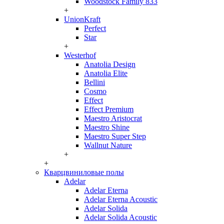
Woodstock Family 833
+
UnionKraft
Perfect
Star
+
Westerhof
Anatolia Design
Anatolia Elite
Bellini
Cosmo
Effect
Effect Premium
Maestro Aristocrat
Maestro Shine
Maestro Super Step
Wallnut Nature
+
+
Кварцвиниловые полы
Adelar
Adelar Eterna
Adelar Eterna Acoustic
Adelar Solida
Adelar Solida Acoustic