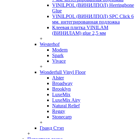
VINILPOL (ВИНИЛПОЛ) Herringbone
Glue
VINILPOL (ВИНИЛПОЛ) SPC Click 6
мм. интегрированная подложка
Клеевая плитка VINILAM
(ВИНИЛАМ) glue 2,5 мм
+
Westerhof
Modern
Spark
Vivace
+
Wonderfull Vinyl Floor
Alster
Broadway
Brooklyn
LuxeMix
LuxeMix Airy
Natural Relief
Reggy
Stonecarp
+
Гранд Стэп
+