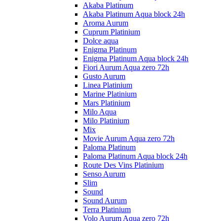
Akaba Platinum
Akaba Platinum Aqua block 24h
Aroma Aurum
Cuprum Platinium
Dolce aqua
Enigma Platinum
Enigma Platinum Aqua block 24h
Fiori Aurum Aqua zero 72h
Gusto Aurum
Linea Platinium
Marine Platinium
Mars Platinium
Milo Aqua
Milo Platinium
Mix
Movie Aurum Aqua zero 72h
Paloma Platinum
Paloma Platinum Aqua block 24h
Route Des Vins Platinium
Senso Aurum
Slim
Sound
Sound Aurum
Terra Platinium
Volo Aurum Aqua zero 72h