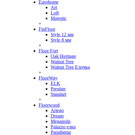
Eurohome
Art
Loft
Majestic
+
FinFloor
Style 12 мм
Style 8 мм
+
Floor Fort
Oak Heritage
Walnut Tree
Walnut Tree Елочка
+
FloorWay
ELK
Prestige
Standart
+
Floorwood
Artego
Dream
Megapolis
Palazzo елка
Paradigma