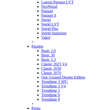
Lagom Parquet LVT
NeoWood
Parquet
Parquet S
Sigrid
Sigrid LVT
Sigrid Plus
Sigrid Superiore
Vakre
+
Parador
Basic 2.0
Basic 30
Basic 5.3
Classic 2025 V4
Classic 2030
Classic 2070
One Ground Design Edition
Trendtime 3 SPC
Trendtime 3 V4
Trendtime 5
Trendtime 6
Trendtime 8
+
Pergo