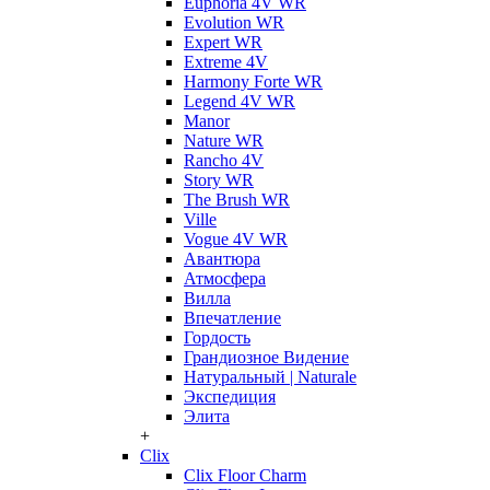
Euphoria 4V WR
Evolution WR
Expert WR
Extreme 4V
Harmony Forte WR
Legend 4V WR
Manor
Nature WR
Rancho 4V
Story WR
The Brush WR
Ville
Vogue 4V WR
Авантюра
Атмосфера
Вилла
Впечатление
Гордость
Грандиозное Видение
Натуральный | Naturale
Экспедиция
Элита
+
Clix
Clix Floor Charm