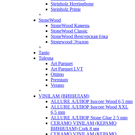
Steinholz Herringbone
Steinholz Prime
+
StoneWood
StoneWood Камень
StoneWood Classic
StoneWood Венгерская ёлка
Stonewood Эталон
+
Tanto
Tulesna
Art Parquet
Art Parquet LVT
Ottimo
Premium
Verano
+
VINILAM (ВИНИЛАМ)
ALLURE АЛЛЮР Isocore Wood 6,5 mm
ALLURE АЛЛЮР Isocore Wood XXL
6,5 mm
ALLURE АЛЛЮР Stone Glue 2,5 mm
CERAMO VINILAM (КЕРАМО
ВИНИЛАМ) Cork 8 мм
CERAMO VINILAM (КЕРАМО