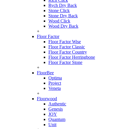
Rich Click
Rych Dry Back
Stone Click
Stone Dry Back
Wood Click
Wood Dry Back
+
Floor Factor
Floor Factor Wise
Floor Factor Classic
Floor Factor Country
Floor Factor Herringbone
Floor Factor Stone
+
FloorBee
Optima
Project
Veneta
+
Floorwood
Authentic
Genesis
JOY
Quantum
Unit