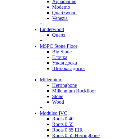
Aquamarine
Moderno
Quartzwood
Venezia
+
Linderwood
Quartz
+
MSPC Stone Floor
Big Stone
Ёлочка
Узкая доска
Широкая доска
+
Millennium
Herringbone
Millennium Rockfloor
Stone
Wood
+
Moduleo IVC
Roots 0.40
Roots 0.55
Roots 0.55 EIR
Roots 0.55 Herringbone