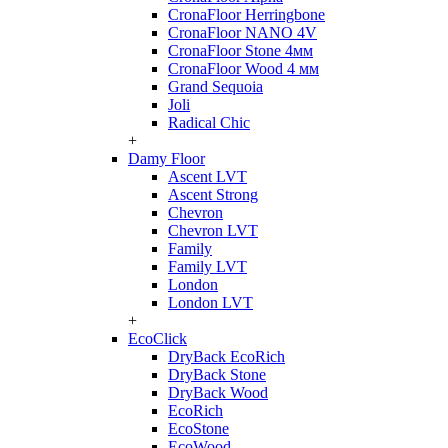
CronaFloor Herringbone
CronaFloor NANO 4V
CronaFloor Stone 4мм
CronaFloor Wood 4 мм
Grand Sequoia
Joli
Radical Chic
+
Damy Floor
Ascent LVT
Ascent Strong
Chevron
Chevron LVT
Family
Family LVT
London
London LVT
+
EcoClick
DryBack EcoRich
DryBack Stone
DryBack Wood
EcoRich
EcoStone
EcoWood