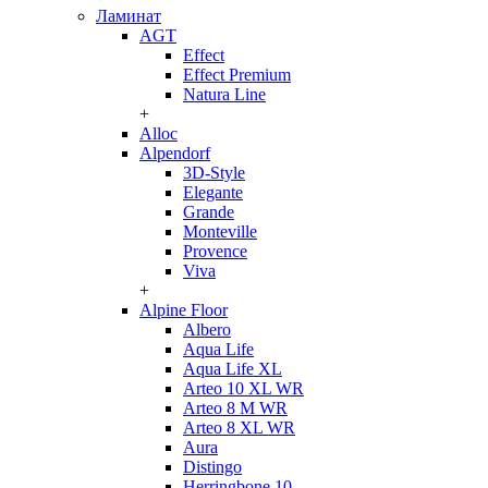
Ламинат
AGT
Effect
Effect Premium
Natura Line
+
Alloc
Alpendorf
3D-Style
Elegante
Grande
Monteville
Provence
Viva
+
Alpine Floor
Albero
Aqua Life
Aqua Life XL
Arteo 10 XL WR
Arteo 8 M WR
Arteo 8 XL WR
Aura
Distingo
Herringbone 10