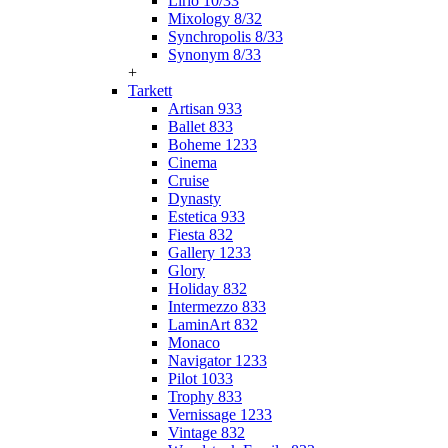
Lirio 10/33
Mixology 8/32
Synchropolis 8/33
Synonym 8/33
+
Tarkett
Artisan 933
Ballet 833
Boheme 1233
Cinema
Cruise
Dynasty
Estetica 933
Fiesta 832
Gallery 1233
Glory
Holiday 832
Intermezzo 833
LaminArt 832
Monaco
Navigator 1233
Pilot 1033
Trophy 833
Vernissage 1233
Vintage 832