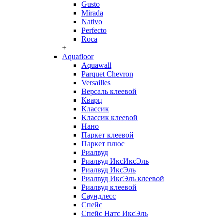
Gusto
Mirada
Nativo
Perfecto
Roca
+
Aquafloor
Aquawall
Parquet Chevron
Versailles
Версаль клеевой
Кварц
Классик
Классик клеевой
Нано
Паркет клеевой
Паркет плюс
Риалвуд
Риалвуд ИксИксЭль
Риалвуд ИксЭль
Риалвуд ИксЭль клеевой
Риалвуд клеевой
Саундлесс
Спейс
Спейс Натс ИксЭль