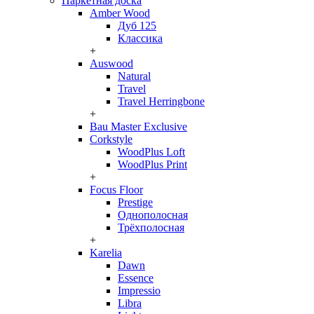
Паркетная доска
Amber Wood
Дуб 125
Классика
+
Auswood
Natural
Travel
Travel Herringbone
+
Bau Master Exclusive
Corkstyle
WoodPlus Loft
WoodPlus Print
+
Focus Floor
Prestige
Однополосная
Трёхполосная
+
Karelia
Dawn
Essence
Impressio
Libra