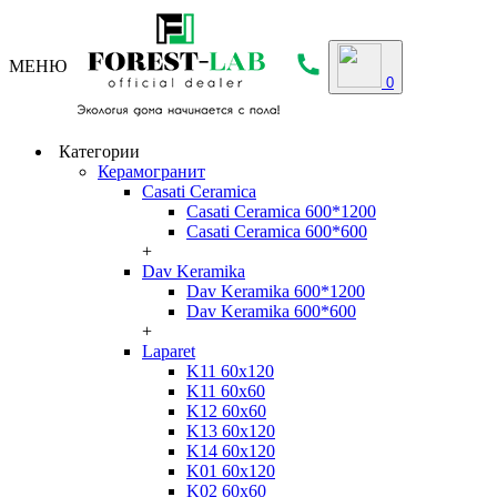
МЕНЮ
0
Категории
Керамогранит
Casati Ceramica
Casati Ceramica 600*1200
Casati Ceramica 600*600
+
Dav Keramika
Dav Keramika 600*1200
Dav Keramika 600*600
+
Laparet
K11 60x120
K11 60x60
K12 60x60
K13 60x120
K14 60x120
K01 60x120
K02 60x60