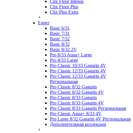
Clix Floor Intense
Clix Floor Plus
Clix Plus Extra
+
Egger
Basic 6/31
Basic 7/31
Basic 7/32
Basic 8/32
Basic 8/32 2V
Pro 8/33 Aqua+ Large
Pro 8/33 Large
Pro Classic 10/33 Gagarin 4V
Pro Classic 12/33 Gagarin 4V
Pro Classic 12/33 Gagarin 4V
Региональная
Pro Classic 8/32 Gagarin
Pro Classic 8/32 Gagarin 4V
Pro Classic 8/33 Gagarin
Pro Classic 8/33 Gagarin 4V
Pro Classic 8/33 Gagarin Региональная
Pro Classic Aqua+ 8/33 4V
Pro Large 8/32 Gagarin 4V Региональная
Дополнительная коллекция
+