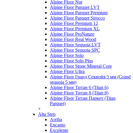
Alpine Floor Nut
Alpine Floor Parquet LVT
Alpine Floor Parquet Premium
Alpine Floor Parquet Sirocco
Alpine Floor Premium 12
Alpine Floor Premium XL
Alpine Floor ProNature
Alpine Floor Real Wood
Alpine Floor Sequoia LVT
Alpine Floor Sequoia SPC
Alpine Floor Solo
Alpine Floor Solo Plus
Alpine Floor Stone Mineral Core
Alpine Floor Ultra
Alpine Floor Гранд Секвойя 5 мм (Grand
sequoia 5 мм)
Alpine Floor Титан 6 (Titan 6)
Alpine Floor Титан 8 (Titan 8)
Alpine Floor Титан Паркет (Titan
Parquet)
+
Alta Step
Arriba
Encanto
Excelente