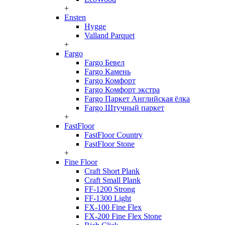
+
Ensten
Hygge
Valland Parquet
+
Fargo
Fargo Бевел
Fargo Камень
Fargo Комфорт
Fargo Комфорт экстра
Fargo Паркет Английская ёлка
Fargo Штучный паркет
+
FastFloor
FastFloor Country
FastFloor Stone
+
Fine Floor
Craft Short Plank
Craft Small Plank
FF-1200 Strong
FF-1300 Light
FX-100 Fine Flex
FX-200 Fine Flex Stone