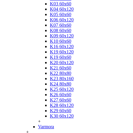
K03 60x60
K04 60x120
K05 60x60
K06 60x120
K07 60x60
K08 60x60
K09 60x120
K10 60x60
K16 60x120
K19 60x120
K19 60x60
K20 60x120
K21 60x60
K22 80x80
K23 80x160
K24 80x80
K25 60x120
K26 60x60
K27 60x60
K28 60x120
K29 60x60
K30 60x120
+
Varmora
+