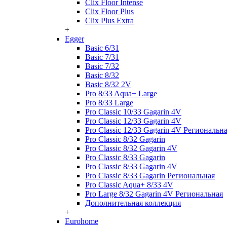
Clix Floor Intense
Clix Floor Plus
Clix Plus Extra
+
Egger
Basic 6/31
Basic 7/31
Basic 7/32
Basic 8/32
Basic 8/32 2V
Pro 8/33 Aqua+ Large
Pro 8/33 Large
Pro Classic 10/33 Gagarin 4V
Pro Classic 12/33 Gagarin 4V
Pro Classic 12/33 Gagarin 4V Региональн
Pro Classic 8/32 Gagarin
Pro Classic 8/32 Gagarin 4V
Pro Classic 8/33 Gagarin
Pro Classic 8/33 Gagarin 4V
Pro Classic 8/33 Gagarin Региональная
Pro Classic Aqua+ 8/33 4V
Pro Large 8/32 Gagarin 4V Региональная
Дополнительная коллекция
+
Eurohome