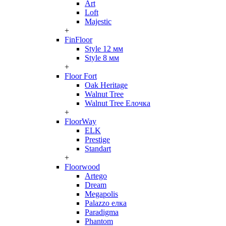
Art
Loft
Majestic
+
FinFloor
Style 12 мм
Style 8 мм
+
Floor Fort
Oak Heritage
Walnut Tree
Walnut Tree Елочка
+
FloorWay
ELK
Prestige
Standart
+
Floorwood
Artego
Dream
Megapolis
Palazzo елка
Paradigma
Phantom