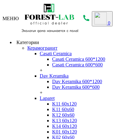
МЕНЮ
0
Категории
Керамогранит
Casati Ceramica
Casati Ceramica 600*1200
Casati Ceramica 600*600
+
Dav Keramika
Dav Keramika 600*1200
Dav Keramika 600*600
+
Laparet
K11 60x120
K11 60x60
K12 60x60
K13 60x120
K14 60x120
K01 60x120
K02 60x60