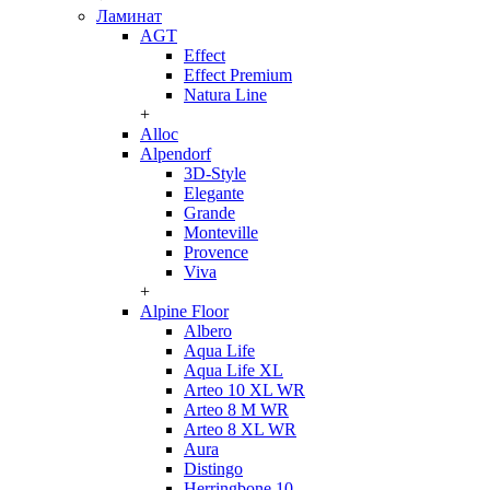
Ламинат
AGT
Effect
Effect Premium
Natura Line
+
Alloc
Alpendorf
3D-Style
Elegante
Grande
Monteville
Provence
Viva
+
Alpine Floor
Albero
Aqua Life
Aqua Life XL
Arteo 10 XL WR
Arteo 8 M WR
Arteo 8 XL WR
Aura
Distingo
Herringbone 10