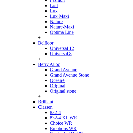
Fashion
Loft
Lux
Lux-Maxi
Nature
Nature-Maxi
Optima Line
+
Belfloor
Universal 12
Universal 8
+
Berry Alloc
Grand Avenue
Grand Avenue Stone
Ocean+
Original
Original stone
+
Brilliant
Classen
832-4
832-4 XL WR
Choice WR
Emotions WR