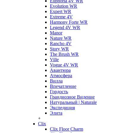
Euphoria 4V WR
Evolution WR
Expert WR
Extreme 4V
Harmony Forte WR
Legend 4V WR
Manor
Nature WR
Rancho 4V
Story WR
The Brush WR
Ville
Vogue 4V WR
Авантюра
Атмосфера
Вилла
Впечатление
Гордость
Грандиозное Видение
Натуральный | Naturale
Экспедиция
Элита
+
Clix
Clix Floor Charm