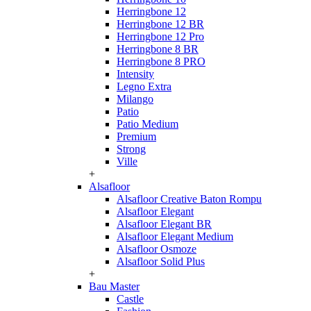
Herringbone 12
Herringbone 12 BR
Herringbone 12 Pro
Herringbone 8 BR
Herringbone 8 PRO
Intensity
Legno Extra
Milango
Patio
Patio Medium
Premium
Strong
Ville
+
Alsafloor
Alsafloor Creative Baton Rompu
Alsafloor Elegant
Alsafloor Elegant BR
Alsafloor Elegant Medium
Alsafloor Osmoze
Alsafloor Solid Plus
+
Bau Master
Castle