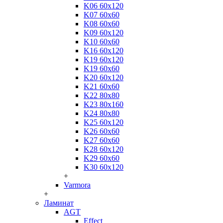
K06 60x120
K07 60x60
K08 60x60
K09 60x120
K10 60x60
K16 60x120
K19 60x120
K19 60x60
K20 60x120
K21 60x60
K22 80x80
K23 80x160
K24 80x80
K25 60x120
K26 60x60
K27 60x60
K28 60x120
K29 60x60
K30 60x120
+
Varmora
+
Ламинат
AGT
Effect