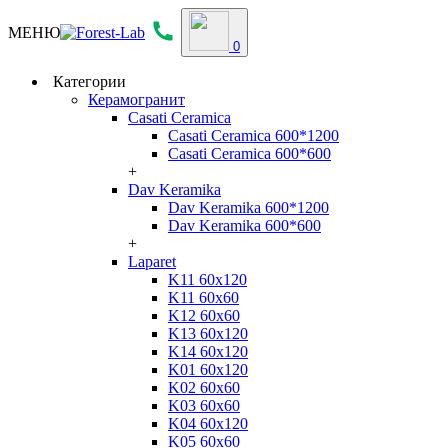
МЕНЮ
0
Категории
Керамогранит
Casati Ceramica
Casati Ceramica 600*1200
Casati Ceramica 600*600
+
Dav Keramika
Dav Keramika 600*1200
Dav Keramika 600*600
+
Laparet
K11 60x120
K11 60x60
K12 60x60
K13 60x120
K14 60x120
K01 60x120
K02 60x60
K03 60x60
K04 60x120
K05 60x60