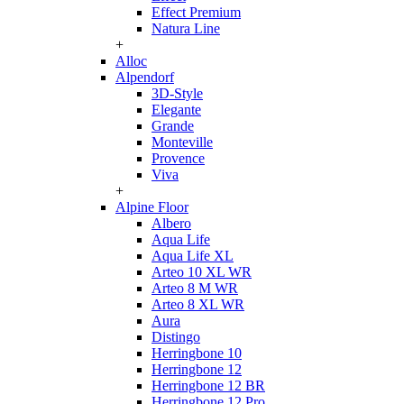
Effect Premium
Natura Line
+
Alloc
Alpendorf
3D-Style
Elegante
Grande
Monteville
Provence
Viva
+
Alpine Floor
Albero
Aqua Life
Aqua Life XL
Arteo 10 XL WR
Arteo 8 M WR
Arteo 8 XL WR
Aura
Distingo
Herringbone 10
Herringbone 12
Herringbone 12 BR
Herringbone 12 Pro