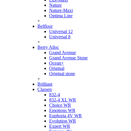
Nature
Nature-Maxi
Optima Line
+
Belfloor
Universal 12
Universal 8
+
Berry Alloc
Grand Avenue
Grand Avenue Stone
Ocean+
Original
Original stone
+
Brilliant
Classen
832-4
832-4 XL WR
Choice WR
Emotions WR
Euphoria 4V WR
Evolution WR
Expert WR