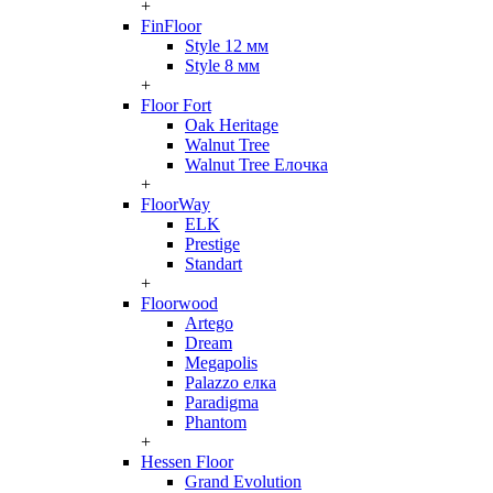
+
FinFloor
Style 12 мм
Style 8 мм
+
Floor Fort
Oak Heritage
Walnut Tree
Walnut Tree Елочка
+
FloorWay
ELK
Prestige
Standart
+
Floorwood
Artego
Dream
Megapolis
Palazzo елка
Paradigma
Phantom
+
Hessen Floor
Grand Evolution