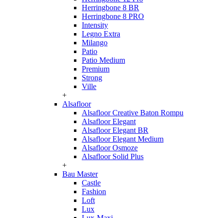
Herringbone 8 BR
Herringbone 8 PRO
Intensity
Legno Extra
Milango
Patio
Patio Medium
Premium
Strong
Ville
+
Alsafloor
Alsafloor Creative Baton Rompu
Alsafloor Elegant
Alsafloor Elegant BR
Alsafloor Elegant Medium
Alsafloor Osmoze
Alsafloor Solid Plus
+
Bau Master
Castle
Fashion
Loft
Lux
Lux-Maxi