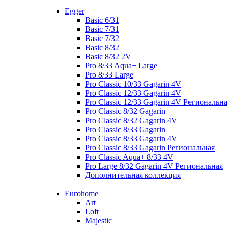
+
Egger
Basic 6/31
Basic 7/31
Basic 7/32
Basic 8/32
Basic 8/32 2V
Pro 8/33 Aqua+ Large
Pro 8/33 Large
Pro Classic 10/33 Gagarin 4V
Pro Classic 12/33 Gagarin 4V
Pro Classic 12/33 Gagarin 4V Региональн
Pro Classic 8/32 Gagarin
Pro Classic 8/32 Gagarin 4V
Pro Classic 8/33 Gagarin
Pro Classic 8/33 Gagarin 4V
Pro Classic 8/33 Gagarin Региональная
Pro Classic Aqua+ 8/33 4V
Pro Large 8/32 Gagarin 4V Региональная
Дополнительная коллекция
+
Eurohome
Art
Loft
Majestic