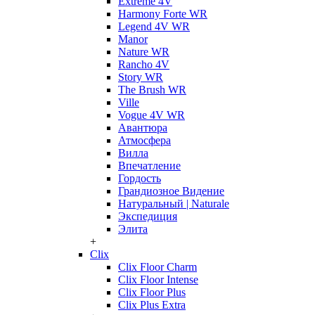
Extreme 4V
Harmony Forte WR
Legend 4V WR
Manor
Nature WR
Rancho 4V
Story WR
The Brush WR
Ville
Vogue 4V WR
Авантюра
Атмосфера
Вилла
Впечатление
Гордость
Грандиозное Видение
Натуральный | Naturale
Экспедиция
Элита
+
Clix
Clix Floor Charm
Clix Floor Intense
Clix Floor Plus
Clix Plus Extra