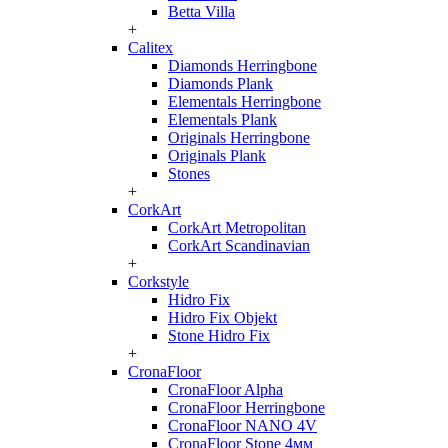
Betta Villa
+
Calitex
Diamonds Herringbone
Diamonds Plank
Elementals Herringbone
Elementals Plank
Originals Herringbone
Originals Plank
Stones
+
CorkArt
CorkArt Metropolitan
CorkArt Scandinavian
+
Corkstyle
Hidro Fix
Hidro Fix Objekt
Stone Hidro Fix
+
CronaFloor
CronaFloor Alpha
CronaFloor Herringbone
CronaFloor NANO 4V
CronaFloor Stone 4мм