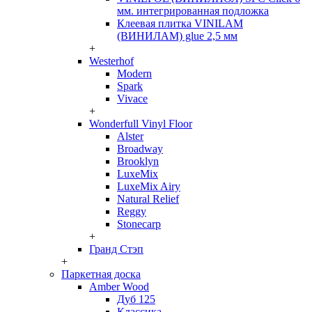
мм. интегрированная подложка
Клеевая плитка VINILAM
(ВИНИЛАМ) glue 2,5 мм
+
Westerhof
Modern
Spark
Vivace
+
Wonderfull Vinyl Floor
Alster
Broadway
Brooklyn
LuxeMix
LuxeMix Airy
Natural Relief
Reggy
Stonecarp
+
Гранд Стэп
+
Паркетная доска
Amber Wood
Дуб 125
Классика