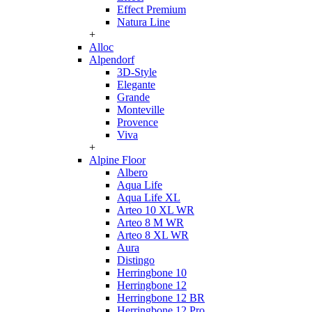
Effect Premium
Natura Line
+
Alloc
Alpendorf
3D-Style
Elegante
Grande
Monteville
Provence
Viva
+
Alpine Floor
Albero
Aqua Life
Aqua Life XL
Arteo 10 XL WR
Arteo 8 M WR
Arteo 8 XL WR
Aura
Distingo
Herringbone 10
Herringbone 12
Herringbone 12 BR
Herringbone 12 Pro