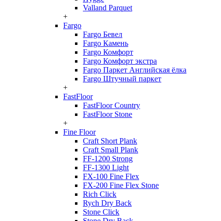
Valland Parquet
+
Fargo
Fargo Бевел
Fargo Камень
Fargo Комфорт
Fargo Комфорт экстра
Fargo Паркет Английская ёлка
Fargo Штучный паркет
+
FastFloor
FastFloor Country
FastFloor Stone
+
Fine Floor
Craft Short Plank
Craft Small Plank
FF-1200 Strong
FF-1300 Light
FX-100 Fine Flex
FX-200 Fine Flex Stone
Rich Click
Rych Dry Back
Stone Click
Stone Dry Back