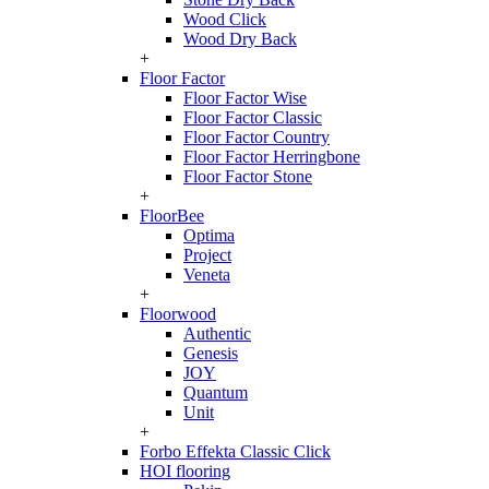
Wood Click
Wood Dry Back
+
Floor Factor
Floor Factor Wise
Floor Factor Classic
Floor Factor Country
Floor Factor Herringbone
Floor Factor Stone
+
FloorBee
Optima
Project
Veneta
+
Floorwood
Authentic
Genesis
JOY
Quantum
Unit
+
Forbo Effekta Classic Click
HOI flooring