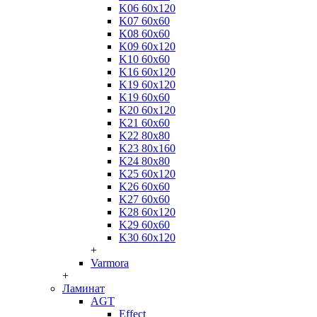
K06 60x120
K07 60x60
K08 60x60
K09 60x120
K10 60x60
K16 60x120
K19 60x120
K19 60x60
K20 60x120
K21 60x60
K22 80x80
K23 80x160
K24 80x80
K25 60x120
K26 60x60
K27 60x60
K28 60x120
K29 60x60
K30 60x120
+
Varmora
+
Ламинат
AGT
Effect