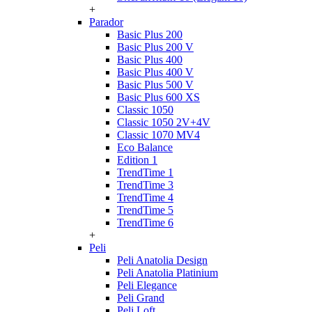
+
Parador
Basic Plus 200
Basic Plus 200 V
Basic Plus 400
Basic Plus 400 V
Basic Plus 500 V
Basic Plus 600 ХS
Classic 1050
Classic 1050 2V+4V
Classic 1070 МV4
Eco Balance
Edition 1
TrendTime 1
TrendTime 3
TrendTime 4
TrendTime 5
TrendTime 6
+
Peli
Peli Anatolia Design
Peli Anatolia Platinium
Peli Elegance
Peli Grand
Peli Loft