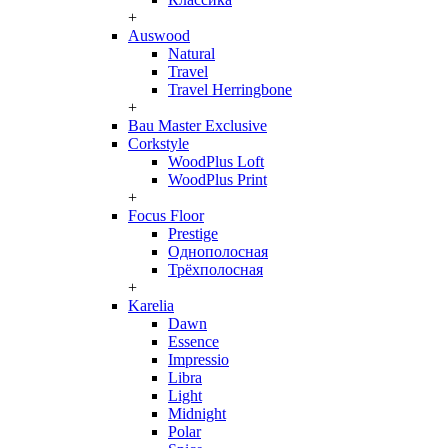
+
Auswood
Natural
Travel
Travel Herringbone
+
Bau Master Exclusive
Corkstyle
WoodPlus Loft
WoodPlus Print
+
Focus Floor
Prestige
Однополосная
Трёхполосная
+
Karelia
Dawn
Essence
Impressio
Libra
Light
Midnight
Polar