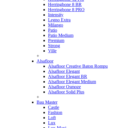
Herringbone 8 BR
Herringbone 8 PRO
Intensity
Legno Extra
Milango
Patio
Patio Medium
Premium
Strong
Ville
+
Alsafloor
Alsafloor Creative Baton Rompu
Alsafloor Elegant
Alsafloor Elegant BR
Alsafloor Elegant Medium
Alsafloor Osmoze
Alsafloor Solid Plus
+
Bau Master
Castle
Fashion
Loft
Lux
Lux-Maxi