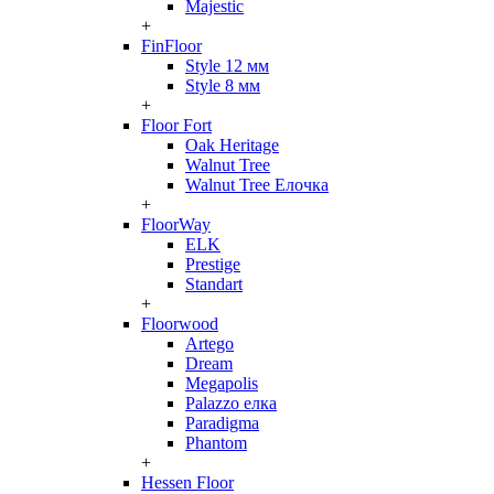
Majestic
+
FinFloor
Style 12 мм
Style 8 мм
+
Floor Fort
Oak Heritage
Walnut Tree
Walnut Tree Елочка
+
FloorWay
ELK
Prestige
Standart
+
Floorwood
Artego
Dream
Megapolis
Palazzo елка
Paradigma
Phantom
+
Hessen Floor