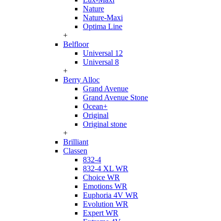
Nature
Nature-Maxi
Optima Line
+
Belfloor
Universal 12
Universal 8
+
Berry Alloc
Grand Avenue
Grand Avenue Stone
Ocean+
Original
Original stone
+
Brilliant
Classen
832-4
832-4 XL WR
Choice WR
Emotions WR
Euphoria 4V WR
Evolution WR
Expert WR