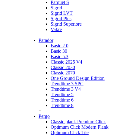
Parquet S
Sigrid
Sigrid LVT
Sigrid Plus
Sigrid Superiore
Vakre
+
Parador
Basic 2.0
Basic 30
Basic 5.3
Classic 2025 V4
Classic 2030
Classic 2070
One Ground Design Edition
Trendtime 3 SPC
Trendtime 3 V4
Trendtime 5
Trendtime 6
Trendtime 8
+
Pergo
Classic plank Premium Click
Optimum Click Modern Plank
Optimum Click Tile