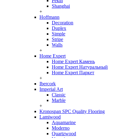
Pekin
Shanghai
+
Hoffmann
Decoration
Duplex
Simple
Stripe
Walls
+
Home Expert
Home Expert Камень
Home Expert Натуральный
Home Expert Паркет
+
Ibercork
Imperial Art
Classic
Marble
+
Kronospan SPC Quality Flooring
Lamiwood
Aquamarine
Moderno
Quartzwood