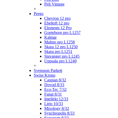
Peli Vintage
+
Pergo
Chevron 12 pro
Ebeltoft 12 pro
Elements 12 Pro
Goeteborg pro L1257
Kalmar
Malmo pro L1258
Skara 12 pro L1250
Skara pro L1251
Stavanger pro L1245
Uppsala pro L1249
+
Svensson Parkett
Swiss Krono
Caspian 8/32
Dovod 8/33
Eco-Tec 7/32
Fanat 8/31
Intellekt 12/33
Lirio 10/33
Mixology 8/32
Synchropolis 8/33
Synonym 8/33