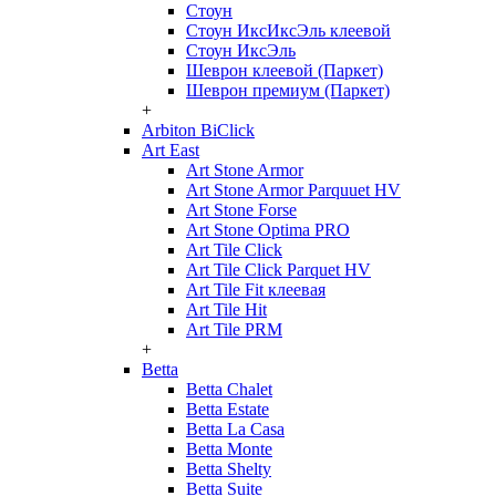
Стоун
Стоун ИксИксЭль клеевой
Стоун ИксЭль
Шеврон клеевой (Паркет)
Шеврон премиум (Паркет)
+
Arbiton BiClick
Art East
Art Stone Armor
Art Stone Armor Parquuet HV
Art Stone Forse
Art Stone Optima PRO
Art Tile Click
Art Tile Click Parquet HV
Art Tile Fit клеевая
Art Tile Hit
Art Tile PRM
+
Betta
Betta Chalet
Betta Estate
Betta La Casa
Betta Monte
Betta Shelty
Betta Suite