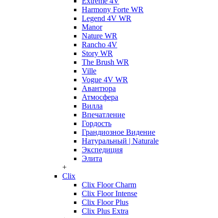
Extreme 4V
Harmony Forte WR
Legend 4V WR
Manor
Nature WR
Rancho 4V
Story WR
The Brush WR
Ville
Vogue 4V WR
Авантюра
Атмосфера
Вилла
Впечатление
Гордость
Грандиозное Видение
Натуральный | Naturale
Экспедиция
Элита
+
Clix
Clix Floor Charm
Clix Floor Intense
Clix Floor Plus
Clix Plus Extra