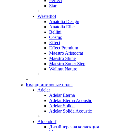
Perfect
Star
+
Westerhof
Anatolia Design
Anatolia Elite
Bellini
Cosmo
Effect
Effect Premium
Maestro Aristocrat
Maestro Shine
Maestro Super Step
Wallnut Nature
+
+
Кварцвиниловые полы
Adelar
Adelar Eterna
Adelar Eterna Acoustic
Adelar Solida
Adelar Solida Acoustic
+
Alpendorf
Дизайнерская коллекция