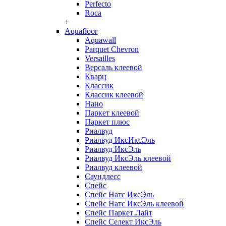
Perfecto
Roca
+
Aquafloor
Aquawall
Parquet Chevron
Versailles
Версаль клеевой
Кварц
Классик
Классик клеевой
Нано
Паркет клеевой
Паркет плюс
Риалвуд
Риалвуд ИксИксЭль
Риалвуд ИксЭль
Риалвуд ИксЭль клеевой
Риалвуд клеевой
Саундлесс
Спейс
Спейс Натс ИксЭль
Спейс Натс ИксЭль клеевой
Спейс Паркет Лайт
Спейс Селект ИксЭль