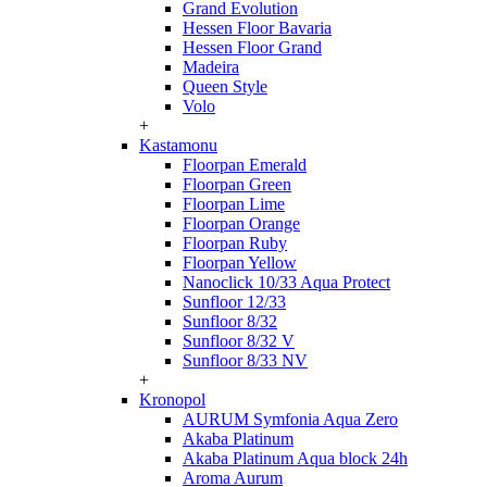
Grand Evolution
Hessen Floor Bavaria
Hessen Floor Grand
Madeira
Queen Style
Volo
+
Kastamonu
Floorpan Emerald
Floorpan Green
Floorpan Lime
Floorpan Orange
Floorpan Ruby
Floorpan Yellow
Nanoclick 10/33 Aqua Protect
Sunfloor 12/33
Sunfloor 8/32
Sunfloor 8/32 V
Sunfloor 8/33 NV
+
Kronopol
AURUM Symfonia Aqua Zero
Akaba Platinum
Akaba Platinum Aqua block 24h
Aroma Aurum