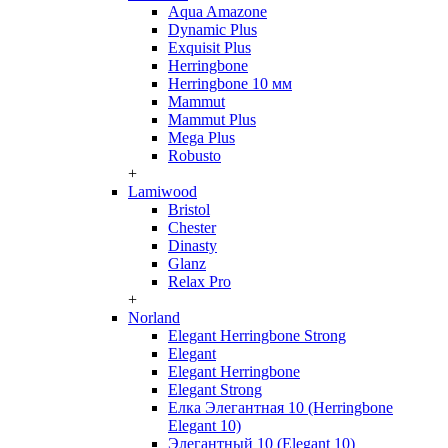
Aqua Amazone
Dynamic Plus
Exquisit Plus
Herringbone
Herringbone 10 мм
Mammut
Mammut Plus
Mega Plus
Robusto
+
Lamiwood
Bristol
Chester
Dinasty
Glanz
Relax Pro
+
Norland
Elegant Herringbone Strong
Elegant
Elegant Herringbone
Elegant Strong
Елка Элегантная 10 (Herringbone
Elegant 10)
Элегантный 10 (Elegant 10)