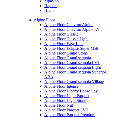
Мрамор
Паркет
Шале
+
Alpine Floor
Alpine Floor Chevron Alpine
Alpine Floor Chevron Alpine LVT
Alpine Floor Classic
Alpine Floor Classic Light
Alpine Floor Easy Line
Alpine Floor Eclipse Super Matt
Alpine Floor Grand Stone
Alpine Floor Grand sequoia
Alpine Floor Grand sequoia LVT
Alpine Floor Grand sequoia Light
Alpine Floor Grand sequoia Superior
ABA
Alpine Floor Grand sequoia Village
Alpine Floor Intense
Alpine Floor Liberty Loose Lay
Alpine Floor Light Parquet
Alpine Floor Light Stone
Alpine Floor Nut
Alpine Floor Parquet LVT
Alpine Floor Parquet Premium