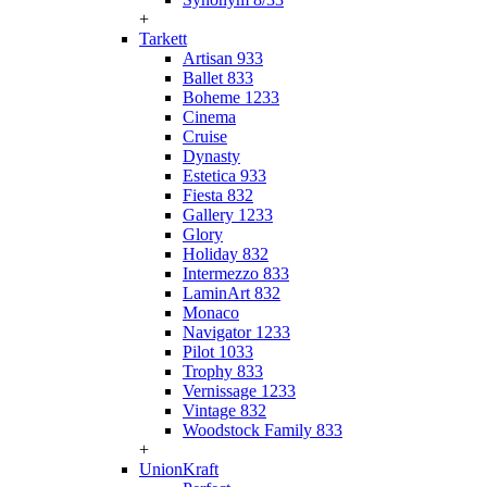
+
Tarkett
Artisan 933
Ballet 833
Boheme 1233
Cinema
Cruise
Dynasty
Estetica 933
Fiesta 832
Gallery 1233
Glory
Holiday 832
Intermezzo 833
LaminArt 832
Monaco
Navigator 1233
Pilot 1033
Trophy 833
Vernissage 1233
Vintage 832
Woodstock Family 833
+
UnionKraft