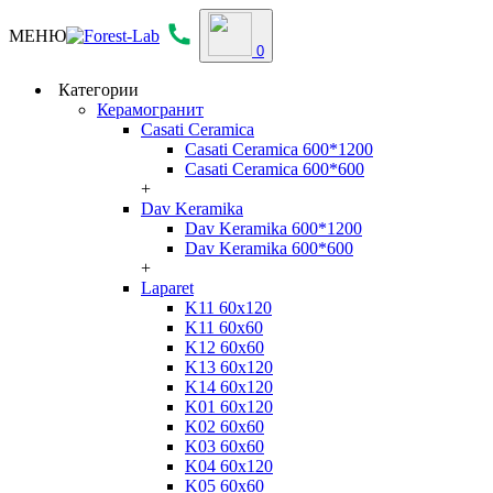
МЕНЮ
0
Категории
Керамогранит
Casati Ceramica
Casati Ceramica 600*1200
Casati Ceramica 600*600
+
Dav Keramika
Dav Keramika 600*1200
Dav Keramika 600*600
+
Laparet
K11 60x120
K11 60x60
K12 60x60
K13 60x120
K14 60x120
K01 60x120
K02 60x60
K03 60x60
K04 60x120
K05 60x60