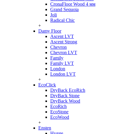
CronaFloor Wood 4 мм
Grand Sequoia
Joli
Radical Chic
+
Damy Floor
Ascent LVT
Ascent Strong
Chevron
Chevron LVT
Family
Family LVT
London
London LVT
+
EcoClick
DryBack EcoRich
DryBack Stone
DryBack Wood
EcoRich
EcoStone
EcoWood
+
Ensten
Hygge