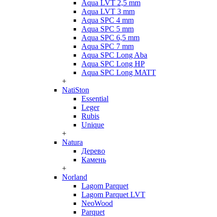
Aqua LVT 2,5 mm
Aqua LVT 3 mm
Aqua SPC 4 mm
Aqua SPC 5 mm
Aqua SPC 6,5 mm
Aqua SPC 7 mm
Aqua SPC Long Aba
Aqua SPC Long HP
Aqua SPC Long MATT
+
NatiSton
Essential
Leger
Rubis
Unique
+
Natura
Дерево
Камень
+
Norland
Lagom Parquet
Lagom Parquet LVT
NeoWood
Parquet