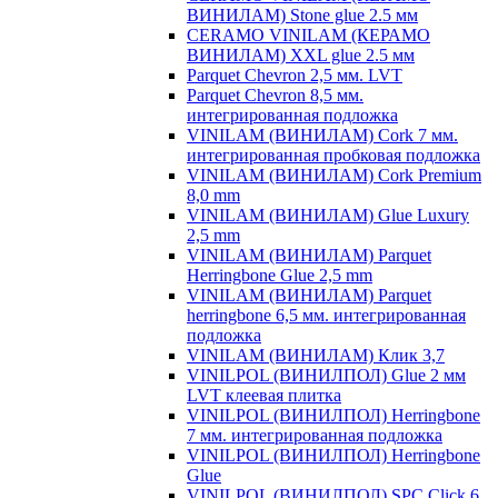
ВИНИЛАМ) Stone glue 2.5 мм
CERAMO VINILAM (КЕРАМО
ВИНИЛАМ) XXL glue 2.5 мм
Parquet Chevron 2,5 мм. LVT
Parquet Chevron 8,5 мм.
интегрированная подложка
VINILAM (ВИНИЛАМ) Cork 7 мм.
интегрированная пробковая подложка
VINILAM (ВИНИЛАМ) Cork Premium
8,0 mm
VINILAM (ВИНИЛАМ) Glue Luxury
2,5 mm
VINILAM (ВИНИЛАМ) Parquet
Herringbone Glue 2,5 mm
VINILAM (ВИНИЛАМ) Parquet
herringbone 6,5 мм. интегрированная
подложка
VINILAM (ВИНИЛАМ) Клик 3,7
VINILPOL (ВИНИЛПОЛ) Glue 2 мм
LVT клеевая плитка
VINILPOL (ВИНИЛПОЛ) Herringbone
7 мм. интегрированная подложка
VINILPOL (ВИНИЛПОЛ) Herringbone
Glue
VINILPOL (ВИНИЛПОЛ) SPC Click 6