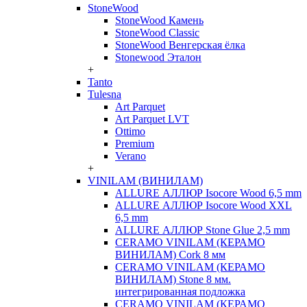
StoneWood
StoneWood Камень
StoneWood Classic
StoneWood Венгерская ёлка
Stonewood Эталон
+
Tanto
Tulesna
Art Parquet
Art Parquet LVT
Ottimo
Premium
Verano
+
VINILAM (ВИНИЛАМ)
ALLURE АЛЛЮР Isocore Wood 6,5 mm
ALLURE АЛЛЮР Isocore Wood XXL
6,5 mm
ALLURE АЛЛЮР Stone Glue 2,5 mm
CERAMO VINILAM (КЕРАМО
ВИНИЛАМ) Cork 8 мм
CERAMO VINILAM (КЕРАМО
ВИНИЛАМ) Stone 8 мм.
интегрированная подложка
CERAMO VINILAM (КЕРАМО