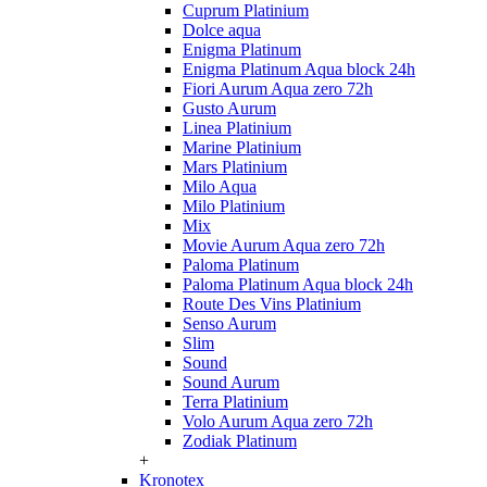
Cuprum Platinium
Dolce aqua
Enigma Platinum
Enigma Platinum Aqua block 24h
Fiori Aurum Aqua zero 72h
Gusto Aurum
Linea Platinium
Marine Platinium
Mars Platinium
Milo Aqua
Milo Platinium
Mix
Movie Aurum Aqua zero 72h
Paloma Platinum
Paloma Platinum Aqua block 24h
Route Des Vins Platinium
Senso Aurum
Slim
Sound
Sound Aurum
Terra Platinium
Volo Aurum Aqua zero 72h
Zodiak Platinum
+
Kronotex