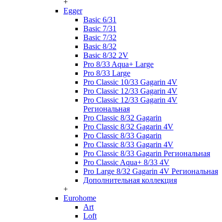
+
Egger
Basic 6/31
Basic 7/31
Basic 7/32
Basic 8/32
Basic 8/32 2V
Pro 8/33 Aqua+ Large
Pro 8/33 Large
Pro Classic 10/33 Gagarin 4V
Pro Classic 12/33 Gagarin 4V
Pro Classic 12/33 Gagarin 4V
Региональная
Pro Classic 8/32 Gagarin
Pro Classic 8/32 Gagarin 4V
Pro Classic 8/33 Gagarin
Pro Classic 8/33 Gagarin 4V
Pro Classic 8/33 Gagarin Региональная
Pro Classic Aqua+ 8/33 4V
Pro Large 8/32 Gagarin 4V Региональная
Дополнительная коллекция
+
Eurohome
Art
Loft