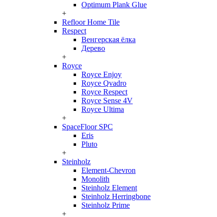
Optimum Plank Glue
+
Refloor Home Tile
Respect
Венгерская ёлка
Дерево
+
Royce
Royce Enjoy
Royce Qvadro
Royce Respect
Royce Sense 4V
Royce Ultima
+
SpaceFloor SPC
Eris
Pluto
+
Steinholz
Element-Chevron
Monolith
Steinholz Element
Steinholz Herringbone
Steinholz Prime
+