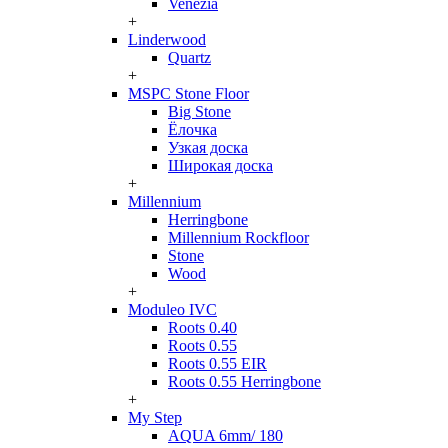
Venezia
+
Linderwood
Quartz
+
MSPC Stone Floor
Big Stone
Ёлочка
Узкая доска
Широкая доска
+
Millennium
Herringbone
Millennium Rockfloor
Stone
Wood
+
Moduleo IVC
Roots 0.40
Roots 0.55
Roots 0.55 EIR
Roots 0.55 Herringbone
+
My Step
AQUA 6mm/ 180