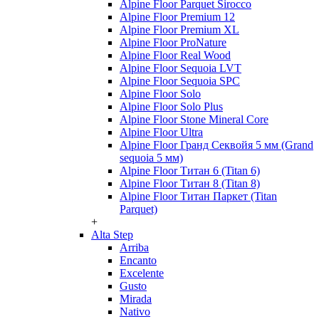
Alpine Floor Parquet Sirocco
Alpine Floor Premium 12
Alpine Floor Premium XL
Alpine Floor ProNature
Alpine Floor Real Wood
Alpine Floor Sequoia LVT
Alpine Floor Sequoia SPC
Alpine Floor Solo
Alpine Floor Solo Plus
Alpine Floor Stone Mineral Core
Alpine Floor Ultra
Alpine Floor Гранд Секвойя 5 мм (Grand
sequoia 5 мм)
Alpine Floor Титан 6 (Titan 6)
Alpine Floor Титан 8 (Titan 8)
Alpine Floor Титан Паркет (Titan
Parquet)
+
Alta Step
Arriba
Encanto
Excelente
Gusto
Mirada
Nativo