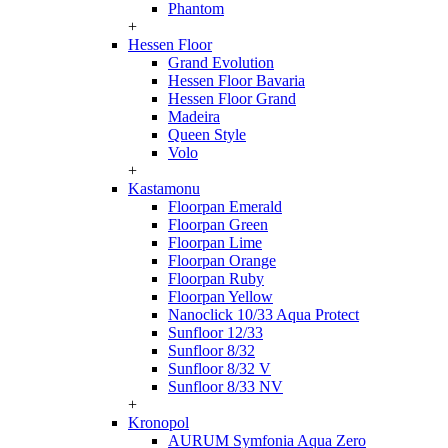
Phantom
+
Hessen Floor
Grand Evolution
Hessen Floor Bavaria
Hessen Floor Grand
Madeira
Queen Style
Volo
+
Kastamonu
Floorpan Emerald
Floorpan Green
Floorpan Lime
Floorpan Orange
Floorpan Ruby
Floorpan Yellow
Nanoclick 10/33 Aqua Protect
Sunfloor 12/33
Sunfloor 8/32
Sunfloor 8/32 V
Sunfloor 8/33 NV
+
Kronopol
AURUM Symfonia Aqua Zero