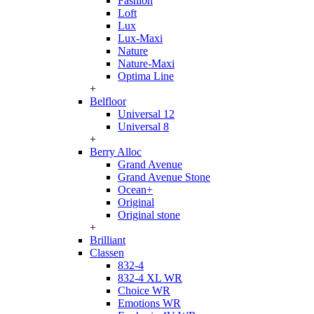
Fashion
Loft
Lux
Lux-Maxi
Nature
Nature-Maxi
Optima Line
+
Belfloor
Universal 12
Universal 8
+
Berry Alloc
Grand Avenue
Grand Avenue Stone
Ocean+
Original
Original stone
+
Brilliant
Classen
832-4
832-4 XL WR
Choice WR
Emotions WR