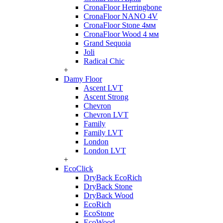
CronaFloor Herringbone
CronaFloor NANO 4V
CronaFloor Stone 4мм
CronaFloor Wood 4 мм
Grand Sequoia
Joli
Radical Chic
+
Damy Floor
Ascent LVT
Ascent Strong
Chevron
Chevron LVT
Family
Family LVT
London
London LVT
+
EcoClick
DryBack EcoRich
DryBack Stone
DryBack Wood
EcoRich
EcoStone
EcoWood