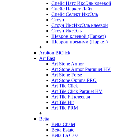
Спейс Натс ИксЭль клеевой
Спейс Паркет Лайт
Спейс Селект ИксЭль
Стоун
Стоун ИксИксЭль клеевой
Стоун ИксЭль
Шеврон клеевой (Паркет)
Шеврон премиум (Паркет)
+
Arbiton BiClick
Art East
Art Stone Armor
Art Stone Armor Parquuet HV
Art Stone Forse
Art Stone Optima PRO
Art Tile Click
Art Tile Click Parquet HV
Art Tile Fit клеевая
Art Tile Hit
Art Tile PRM
+
Betta
Betta Chalet
Betta Estate
Betta La Casa