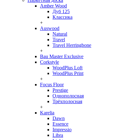
Паркетная доска
Amber Wood
Дуб 125
Классика
+
Auswood
Natural
Travel
Travel Herringbone
+
Bau Master Exclusive
Corkstyle
WoodPlus Loft
WoodPlus Print
+
Focus Floor
Prestige
Однополосная
Трёхполосная
+
Karelia
Dawn
Essence
Impressio
Libra