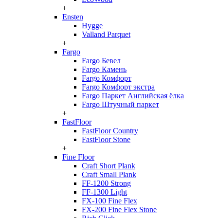
+
Ensten
Hygge
Valland Parquet
+
Fargo
Fargo Бевел
Fargo Камень
Fargo Комфорт
Fargo Комфорт экстра
Fargo Паркет Английская ёлка
Fargo Штучный паркет
+
FastFloor
FastFloor Country
FastFloor Stone
+
Fine Floor
Craft Short Plank
Craft Small Plank
FF-1200 Strong
FF-1300 Light
FX-100 Fine Flex
FX-200 Fine Flex Stone