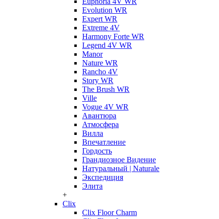
Euphoria 4V WR
Evolution WR
Expert WR
Extreme 4V
Harmony Forte WR
Legend 4V WR
Manor
Nature WR
Rancho 4V
Story WR
The Brush WR
Ville
Vogue 4V WR
Авантюра
Атмосфера
Вилла
Впечатление
Гордость
Грандиозное Видение
Натуральный | Naturale
Экспедиция
Элита
+
Clix
Clix Floor Charm