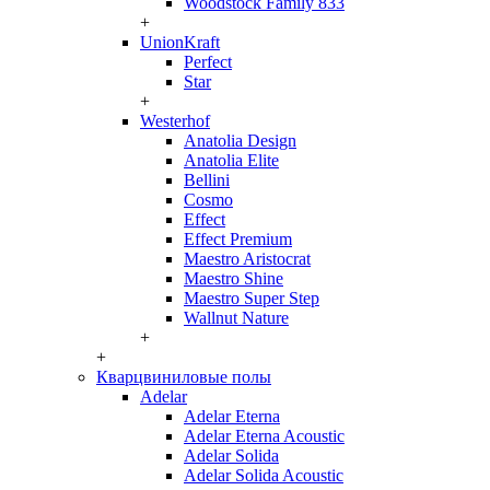
Woodstock Family 833
+
UnionKraft
Perfect
Star
+
Westerhof
Anatolia Design
Anatolia Elite
Bellini
Cosmo
Effect
Effect Premium
Maestro Aristocrat
Maestro Shine
Maestro Super Step
Wallnut Nature
+
+
Кварцвиниловые полы
Adelar
Adelar Eterna
Adelar Eterna Acoustic
Adelar Solida
Adelar Solida Acoustic