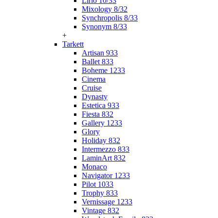
Lirio 10/33
Mixology 8/32
Synchropolis 8/33
Synonym 8/33
+
Tarkett
Artisan 933
Ballet 833
Boheme 1233
Cinema
Cruise
Dynasty
Estetica 933
Fiesta 832
Gallery 1233
Glory
Holiday 832
Intermezzo 833
LaminArt 832
Monaco
Navigator 1233
Pilot 1033
Trophy 833
Vernissage 1233
Vintage 832