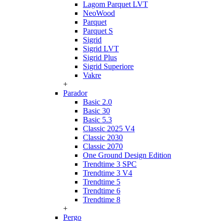
Lagom Parquet LVT
NeoWood
Parquet
Parquet S
Sigrid
Sigrid LVT
Sigrid Plus
Sigrid Superiore
Vakre
+
Parador
Basic 2.0
Basic 30
Basic 5.3
Classic 2025 V4
Classic 2030
Classic 2070
One Ground Design Edition
Trendtime 3 SPC
Trendtime 3 V4
Trendtime 5
Trendtime 6
Trendtime 8
+
Pergo