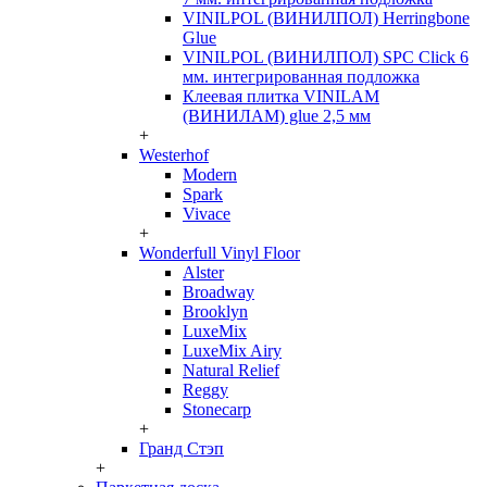
VINILPOL (ВИНИЛПОЛ) Herringbone
Glue
VINILPOL (ВИНИЛПОЛ) SPC Click 6
мм. интегрированная подложка
Клеевая плитка VINILAM
(ВИНИЛАМ) glue 2,5 мм
+
Westerhof
Modern
Spark
Vivace
+
Wonderfull Vinyl Floor
Alster
Broadway
Brooklyn
LuxeMix
LuxeMix Airy
Natural Relief
Reggy
Stonecarp
+
Гранд Стэп
+