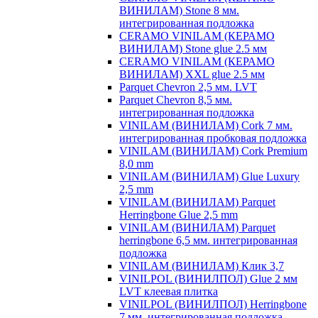
ВИНИЛАМ) Stone 8 мм.
интегрированная подложка
CERAMO VINILAM (КЕРАМО
ВИНИЛАМ) Stone glue 2.5 мм
CERAMO VINILAM (КЕРАМО
ВИНИЛАМ) XXL glue 2.5 мм
Parquet Chevron 2,5 мм. LVT
Parquet Chevron 8,5 мм.
интегрированная подложка
VINILAM (ВИНИЛАМ) Cork 7 мм.
интегрированная пробковая подложка
VINILAM (ВИНИЛАМ) Cork Premium
8,0 mm
VINILAM (ВИНИЛАМ) Glue Luxury
2,5 mm
VINILAM (ВИНИЛАМ) Parquet
Herringbone Glue 2,5 mm
VINILAM (ВИНИЛАМ) Parquet
herringbone 6,5 мм. интегрированная
подложка
VINILAM (ВИНИЛАМ) Клик 3,7
VINILPOL (ВИНИЛПОЛ) Glue 2 мм
LVT клеевая плитка
VINILPOL (ВИНИЛПОЛ) Herringbone
7 мм. интегрированная подложка