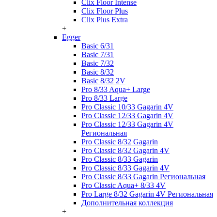
Clix Floor Intense
Clix Floor Plus
Clix Plus Extra
+
Egger
Basic 6/31
Basic 7/31
Basic 7/32
Basic 8/32
Basic 8/32 2V
Pro 8/33 Aqua+ Large
Pro 8/33 Large
Pro Classic 10/33 Gagarin 4V
Pro Classic 12/33 Gagarin 4V
Pro Classic 12/33 Gagarin 4V
Региональная
Pro Classic 8/32 Gagarin
Pro Classic 8/32 Gagarin 4V
Pro Classic 8/33 Gagarin
Pro Classic 8/33 Gagarin 4V
Pro Classic 8/33 Gagarin Региональная
Pro Classic Aqua+ 8/33 4V
Pro Large 8/32 Gagarin 4V Региональная
Дополнительная коллекция
+