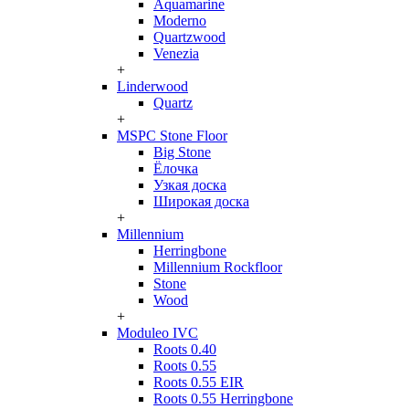
Aquamarine
Moderno
Quartzwood
Venezia
+
Linderwood
Quartz
+
MSPC Stone Floor
Big Stone
Ёлочка
Узкая доска
Широкая доска
+
Millennium
Herringbone
Millennium Rockfloor
Stone
Wood
+
Moduleo IVC
Roots 0.40
Roots 0.55
Roots 0.55 EIR
Roots 0.55 Herringbone