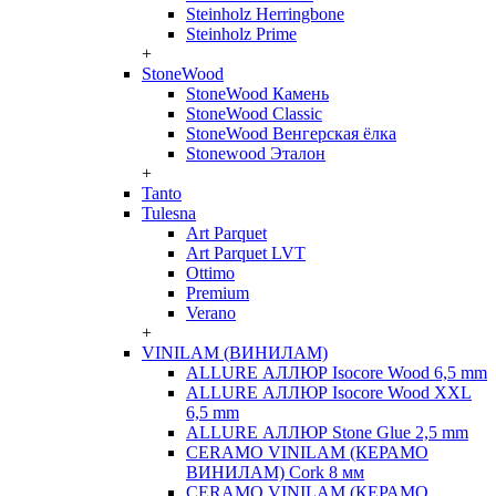
Steinholz Herringbone
Steinholz Prime
+
StoneWood
StoneWood Камень
StoneWood Classic
StoneWood Венгерская ёлка
Stonewood Эталон
+
Tanto
Tulesna
Art Parquet
Art Parquet LVT
Ottimo
Premium
Verano
+
VINILAM (ВИНИЛАМ)
ALLURE АЛЛЮР Isocore Wood 6,5 mm
ALLURE АЛЛЮР Isocore Wood XXL
6,5 mm
ALLURE АЛЛЮР Stone Glue 2,5 mm
CERAMO VINILAM (КЕРАМО
ВИНИЛАМ) Cork 8 мм
CERAMO VINILAM (КЕРАМО