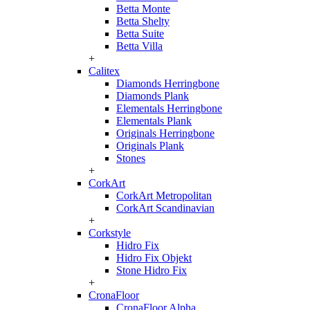
Betta Monte
Betta Shelty
Betta Suite
Betta Villa
+
Calitex
Diamonds Herringbone
Diamonds Plank
Elementals Herringbone
Elementals Plank
Originals Herringbone
Originals Plank
Stones
+
CorkArt
CorkArt Metropolitan
CorkArt Scandinavian
+
Corkstyle
Hidro Fix
Hidro Fix Objekt
Stone Hidro Fix
+
CronaFloor
CronaFloor Alpha