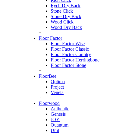
Rich Click
Rych Dry Back
Stone Click
Stone Dry Back
Wood Click
Wood Dry Back
+
Floor Factor
Floor Factor Wise
Floor Factor Classic
Floor Factor Country
Floor Factor Herringbone
Floor Factor Stone
+
FloorBee
Optima
Project
Veneta
+
Floorwood
Authentic
Genesis
JOY
Quantum
Unit