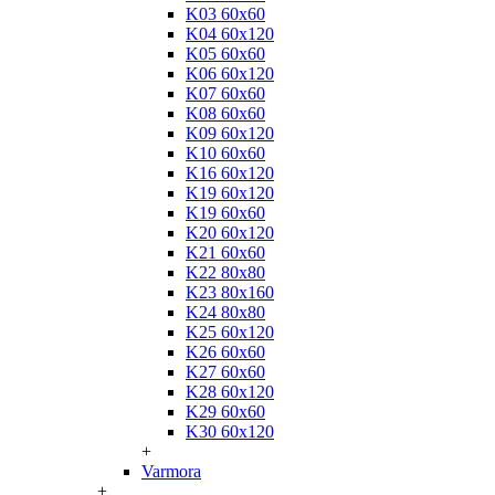
K03 60x60
K04 60x120
K05 60x60
K06 60x120
K07 60x60
K08 60x60
K09 60x120
K10 60x60
K16 60x120
K19 60x120
K19 60x60
K20 60x120
K21 60x60
K22 80x80
K23 80x160
K24 80x80
K25 60x120
K26 60x60
K27 60x60
K28 60x120
K29 60x60
K30 60x120
+
Varmora
+