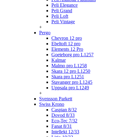
Peli Elegance
Peli Grand
Peli Loft
Peli Vintage
+
Pergo
Chevron 12 pro
Ebeltoft 12 pro
Elements 12 Pro
Goeteborg pro L1257
Kalmar
Malmo pro L1258
Skara 12 pro L1250
Skara pro L1251
Stavanger pro L1245
Uppsala pro L1249
+
Svensson Parkett
Swiss Krono
Caspian 8/32
Dovod 8/33
Eco-Tec 7/32
Fanat 8/31
Intellekt 12/33