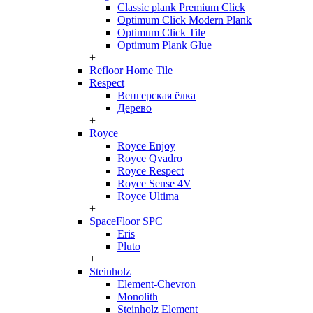
Classic plank Premium Click
Optimum Click Modern Plank
Optimum Click Tile
Optimum Plank Glue
+
Refloor Home Tile
Respect
Венгерская ёлка
Дерево
+
Royce
Royce Enjoy
Royce Qvadro
Royce Respect
Royce Sense 4V
Royce Ultima
+
SpaceFloor SPC
Eris
Pluto
+
Steinholz
Element-Chevron
Monolith
Steinholz Element