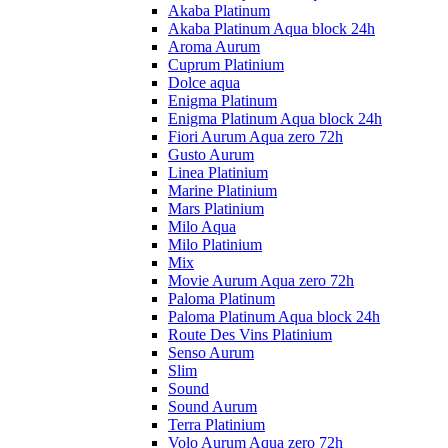
Akaba Platinum
Akaba Platinum Aqua block 24h
Aroma Aurum
Cuprum Platinium
Dolce aqua
Enigma Platinum
Enigma Platinum Aqua block 24h
Fiori Aurum Aqua zero 72h
Gusto Aurum
Linea Platinium
Marine Platinium
Mars Platinium
Milo Aqua
Milo Platinium
Mix
Movie Aurum Aqua zero 72h
Paloma Platinum
Paloma Platinum Aqua block 24h
Route Des Vins Platinium
Senso Aurum
Slim
Sound
Sound Aurum
Terra Platinium
Volo Aurum Aqua zero 72h