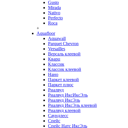
Gusto
Mirada
Nativo
Perfecto
Roca
+
Aquafloor
Aquawall
Parquet Chevron
Versailles
Версаль клеевой
Кварц
Классик
Классик клеевой
Нано
Паркет клеевой
Паркет плюс
Риалвуд
Риалвуд ИксИксЭль
Риалвуд ИксЭль
Риалвуд ИксЭль клеевой
Риалвуд клеевой
Саундлесс
Спейс
Спейс Натс ИксЭль