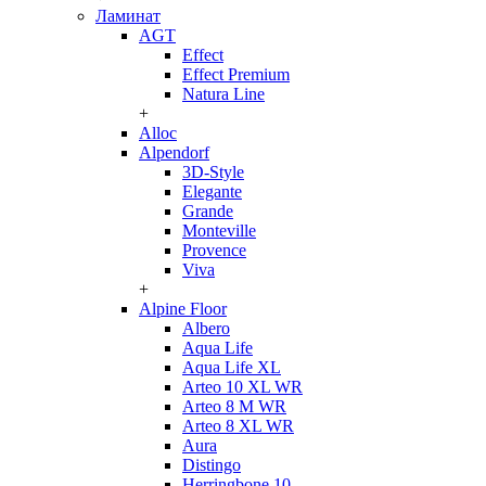
Ламинат
AGT
Effect
Effect Premium
Natura Line
+
Alloc
Alpendorf
3D-Style
Elegante
Grande
Monteville
Provence
Viva
+
Alpine Floor
Albero
Aqua Life
Aqua Life XL
Arteo 10 XL WR
Arteo 8 M WR
Arteo 8 XL WR
Aura
Distingo
Herringbone 10