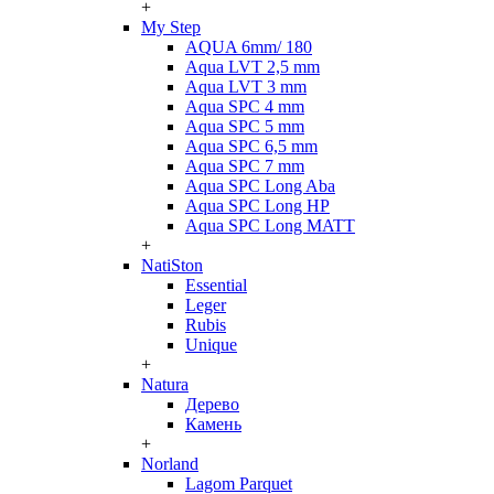
+
My Step
AQUA 6mm/ 180
Aqua LVT 2,5 mm
Aqua LVT 3 mm
Aqua SPC 4 mm
Aqua SPC 5 mm
Aqua SPC 6,5 mm
Aqua SPC 7 mm
Aqua SPC Long Aba
Aqua SPC Long HP
Aqua SPC Long MATT
+
NatiSton
Essential
Leger
Rubis
Unique
+
Natura
Дерево
Камень
+
Norland
Lagom Parquet