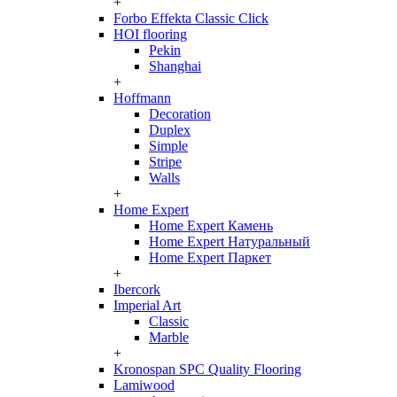
+
Forbo Effekta Classic Click
HOI flooring
Pekin
Shanghai
+
Hoffmann
Decoration
Duplex
Simple
Stripe
Walls
+
Home Expert
Home Expert Камень
Home Expert Натуральный
Home Expert Паркет
+
Ibercork
Imperial Art
Classic
Marble
+
Kronospan SPC Quality Flooring
Lamiwood