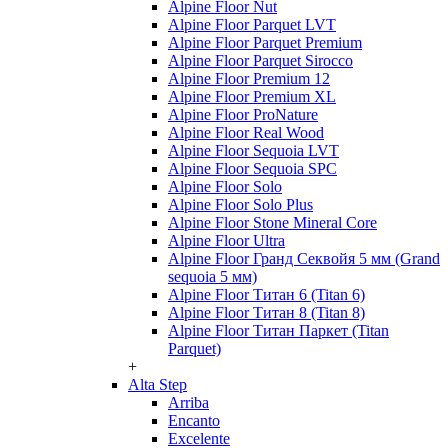
Alpine Floor Nut
Alpine Floor Parquet LVT
Alpine Floor Parquet Premium
Alpine Floor Parquet Sirocco
Alpine Floor Premium 12
Alpine Floor Premium XL
Alpine Floor ProNature
Alpine Floor Real Wood
Alpine Floor Sequoia LVT
Alpine Floor Sequoia SPC
Alpine Floor Solo
Alpine Floor Solo Plus
Alpine Floor Stone Mineral Core
Alpine Floor Ultra
Alpine Floor Гранд Секвойя 5 мм (Grand
sequoia 5 мм)
Alpine Floor Титан 6 (Titan 6)
Alpine Floor Титан 8 (Titan 8)
Alpine Floor Титан Паркет (Titan
Parquet)
+
Alta Step
Arriba
Encanto
Excelente