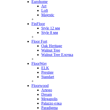
Eurohome
Art
Loft
Majestic
+
FinFloor
Style 12 мм
Style 8 мм
+
Floor Fort
Oak Heritage
Walnut Tree
Walnut Tree Елочка
+
FloorWay
ELK
Prestige
Standart
+
Floorwood
Artego
Dream
Megapolis
Palazzo елка
Paradigma