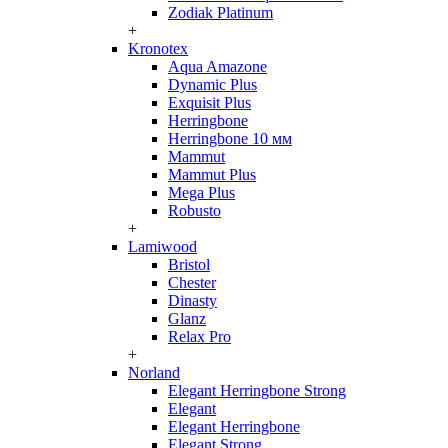
Zodiak Platinum
+
Kronotex
Aqua Amazone
Dynamic Plus
Exquisit Plus
Herringbone
Herringbone 10 мм
Mammut
Mammut Plus
Mega Plus
Robusto
+
Lamiwood
Bristol
Chester
Dinasty
Glanz
Relax Pro
+
Norland
Elegant Herringbone Strong
Elegant
Elegant Herringbone
Elegant Strong