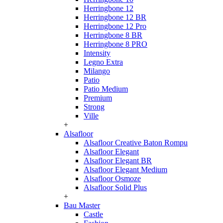
Herringbone 12
Herringbone 12 BR
Herringbone 12 Pro
Herringbone 8 BR
Herringbone 8 PRO
Intensity
Legno Extra
Milango
Patio
Patio Medium
Premium
Strong
Ville
+
Alsafloor
Alsafloor Creative Baton Rompu
Alsafloor Elegant
Alsafloor Elegant BR
Alsafloor Elegant Medium
Alsafloor Osmoze
Alsafloor Solid Plus
+
Bau Master
Castle