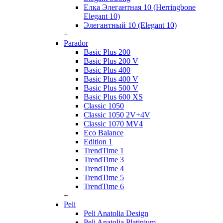
Елка Элегантная 10 (Herringbone
Elegant 10)
Элегантный 10 (Elegant 10)
+
Parador
Basic Plus 200
Basic Plus 200 V
Basic Plus 400
Basic Plus 400 V
Basic Plus 500 V
Basic Plus 600 ХS
Classic 1050
Classic 1050 2V+4V
Classic 1070 МV4
Eco Balance
Edition 1
TrendTime 1
TrendTime 3
TrendTime 4
TrendTime 5
TrendTime 6
+
Peli
Peli Anatolia Design
Peli Anatolia Platinium