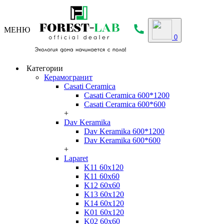
МЕНЮ
0
Категории
Керамогранит
Casati Ceramica
Casati Ceramica 600*1200
Casati Ceramica 600*600
+
Dav Keramika
Dav Keramika 600*1200
Dav Keramika 600*600
+
Laparet
K11 60x120
K11 60x60
K12 60x60
K13 60x120
K14 60x120
K01 60x120
K02 60x60