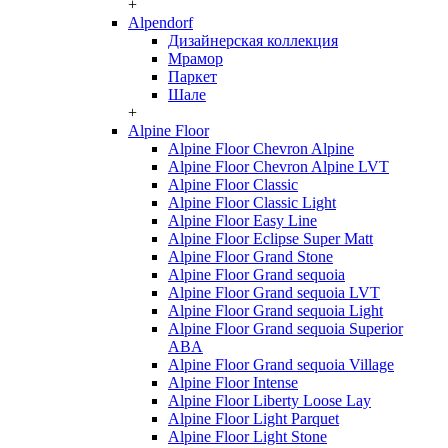
+
Alpendorf
Дизайнерская коллекция
Мрамор
Паркет
Шале
+
Alpine Floor
Alpine Floor Chevron Alpine
Alpine Floor Chevron Alpine LVT
Alpine Floor Classic
Alpine Floor Classic Light
Alpine Floor Easy Line
Alpine Floor Eclipse Super Matt
Alpine Floor Grand Stone
Alpine Floor Grand sequoia
Alpine Floor Grand sequoia LVT
Alpine Floor Grand sequoia Light
Alpine Floor Grand sequoia Superior
ABA
Alpine Floor Grand sequoia Village
Alpine Floor Intense
Alpine Floor Liberty Loose Lay
Alpine Floor Light Parquet
Alpine Floor Light Stone