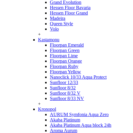
Grand Evolution
Hessen Floor Bavaria
Hessen Floor Grand
Madeira
Queen Style
Volo
+
Kastamonu
Floorpan Emerald
Floorpan Green
Floorpan Lime
Floorpan Orange
Floorpan Ruby
Floorpan Yellow
Nanoclick 10/33 Aqua Protect
Sunfloor 12/33
Sunfloor 8/32
Sunfloor 8/32 V
Sunfloor 8/33 NV
+
Kronopol
AURUM Symfonia Aqua Zero
Akaba Platinum
Akaba Platinum Aqua block 24h
Aroma Aurum