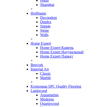
Pekin
Shanghai
+
Hoffmann
Decoration
Duplex
Simple
Stripe
Walls
+
Home Expert
Home Expert Камень
Home Expert Натуральный
Home Expert Паркет
+
Ibercork
Imperial Art
Classic
Marble
+
Kronospan SPC Quality Flooring
Lamiwood
Aquamarine
Moderno
Quartzwood