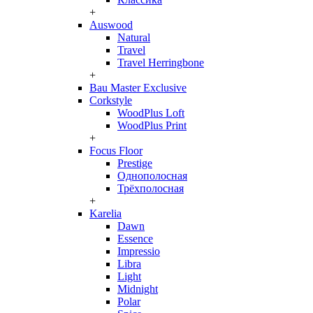
+
Auswood
Natural
Travel
Travel Herringbone
+
Bau Master Exclusive
Corkstyle
WoodPlus Loft
WoodPlus Print
+
Focus Floor
Prestige
Однополосная
Трёхполосная
+
Karelia
Dawn
Essence
Impressio
Libra
Light
Midnight
Polar