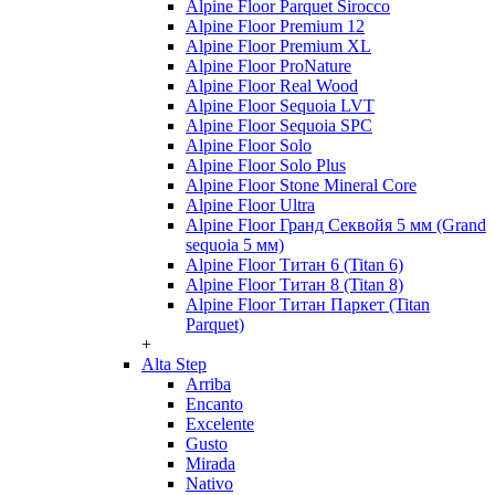
Alpine Floor Parquet Sirocco
Alpine Floor Premium 12
Alpine Floor Premium XL
Alpine Floor ProNature
Alpine Floor Real Wood
Alpine Floor Sequoia LVT
Alpine Floor Sequoia SPC
Alpine Floor Solo
Alpine Floor Solo Plus
Alpine Floor Stone Mineral Core
Alpine Floor Ultra
Alpine Floor Гранд Секвойя 5 мм (Grand
sequoia 5 мм)
Alpine Floor Титан 6 (Titan 6)
Alpine Floor Титан 8 (Titan 8)
Alpine Floor Титан Паркет (Titan
Parquet)
+
Alta Step
Arriba
Encanto
Excelente
Gusto
Mirada
Nativo