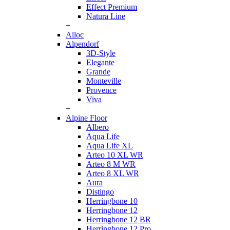
Effect Premium
Natura Line
+
Alloc
Alpendorf
3D-Style
Elegante
Grande
Monteville
Provence
Viva
+
Alpine Floor
Albero
Aqua Life
Aqua Life XL
Arteo 10 XL WR
Arteo 8 M WR
Arteo 8 XL WR
Aura
Distingo
Herringbone 10
Herringbone 12
Herringbone 12 BR
Herringbone 12 Pro