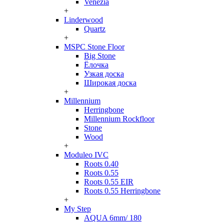
Venezia
+
Linderwood
Quartz
+
MSPC Stone Floor
Big Stone
Ёлочка
Узкая доска
Широкая доска
+
Millennium
Herringbone
Millennium Rockfloor
Stone
Wood
+
Moduleo IVC
Roots 0.40
Roots 0.55
Roots 0.55 EIR
Roots 0.55 Herringbone
+
My Step
AQUA 6mm/ 180