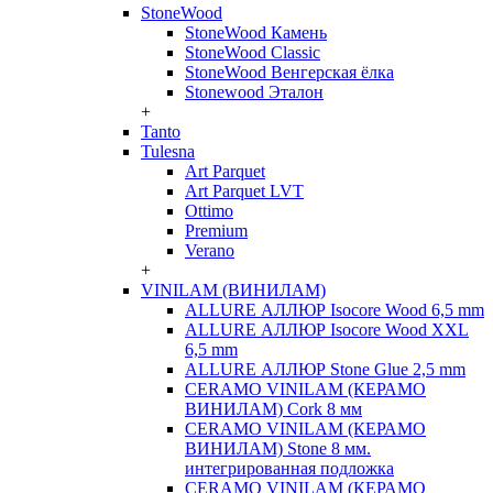
StoneWood
StoneWood Камень
StoneWood Classic
StoneWood Венгерская ёлка
Stonewood Эталон
+
Tanto
Tulesna
Art Parquet
Art Parquet LVT
Ottimo
Premium
Verano
+
VINILAM (ВИНИЛАМ)
ALLURE АЛЛЮР Isocore Wood 6,5 mm
ALLURE АЛЛЮР Isocore Wood XXL
6,5 mm
ALLURE АЛЛЮР Stone Glue 2,5 mm
CERAMO VINILAM (КЕРАМО
ВИНИЛАМ) Cork 8 мм
CERAMO VINILAM (КЕРАМО
ВИНИЛАМ) Stone 8 мм.
интегрированная подложка
CERAMO VINILAM (КЕРАМО