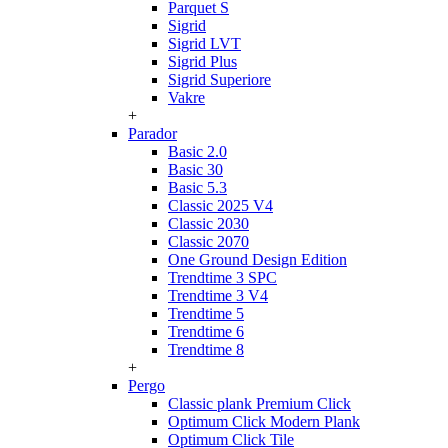
Parquet S
Sigrid
Sigrid LVT
Sigrid Plus
Sigrid Superiore
Vakre
+
Parador
Basic 2.0
Basic 30
Basic 5.3
Classic 2025 V4
Classic 2030
Classic 2070
One Ground Design Edition
Trendtime 3 SPC
Trendtime 3 V4
Trendtime 5
Trendtime 6
Trendtime 8
+
Pergo
Classic plank Premium Click
Optimum Click Modern Plank
Optimum Click Tile