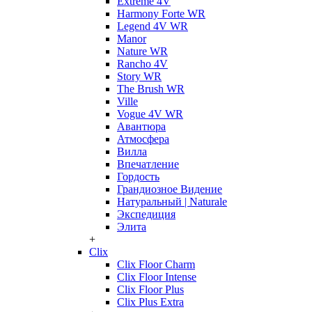
Extreme 4V
Harmony Forte WR
Legend 4V WR
Manor
Nature WR
Rancho 4V
Story WR
The Brush WR
Ville
Vogue 4V WR
Авантюра
Атмосфера
Вилла
Впечатление
Гордость
Грандиозное Видение
Натуральный | Naturale
Экспедиция
Элита
+
Clix
Clix Floor Charm
Clix Floor Intense
Clix Floor Plus
Clix Plus Extra