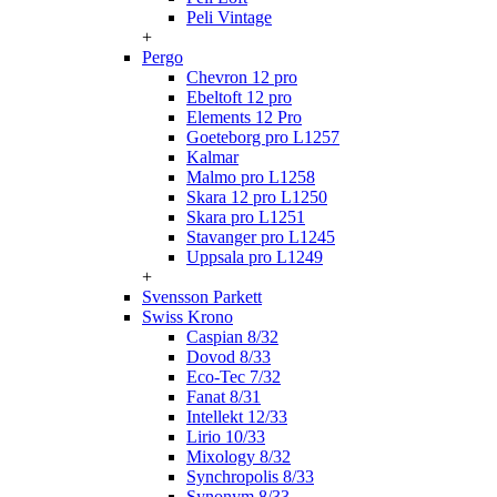
Peli Vintage
+
Pergo
Chevron 12 pro
Ebeltoft 12 pro
Elements 12 Pro
Goeteborg pro L1257
Kalmar
Malmo pro L1258
Skara 12 pro L1250
Skara pro L1251
Stavanger pro L1245
Uppsala pro L1249
+
Svensson Parkett
Swiss Krono
Caspian 8/32
Dovod 8/33
Eco-Tec 7/32
Fanat 8/31
Intellekt 12/33
Lirio 10/33
Mixology 8/32
Synchropolis 8/33
Synonym 8/33