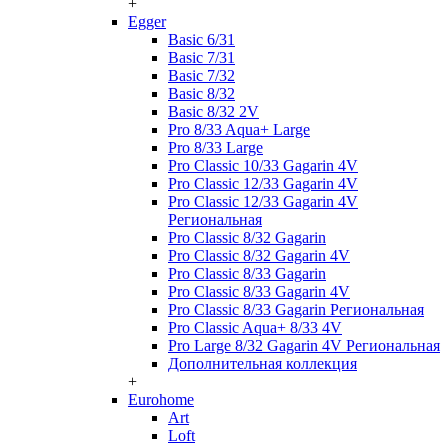
+
Egger
Basic 6/31
Basic 7/31
Basic 7/32
Basic 8/32
Basic 8/32 2V
Pro 8/33 Aqua+ Large
Pro 8/33 Large
Pro Classic 10/33 Gagarin 4V
Pro Classic 12/33 Gagarin 4V
Pro Classic 12/33 Gagarin 4V
Региональная
Pro Classic 8/32 Gagarin
Pro Classic 8/32 Gagarin 4V
Pro Classic 8/33 Gagarin
Pro Classic 8/33 Gagarin 4V
Pro Classic 8/33 Gagarin Региональная
Pro Classic Aqua+ 8/33 4V
Pro Large 8/32 Gagarin 4V Региональная
Дополнительная коллекция
+
Eurohome
Art
Loft