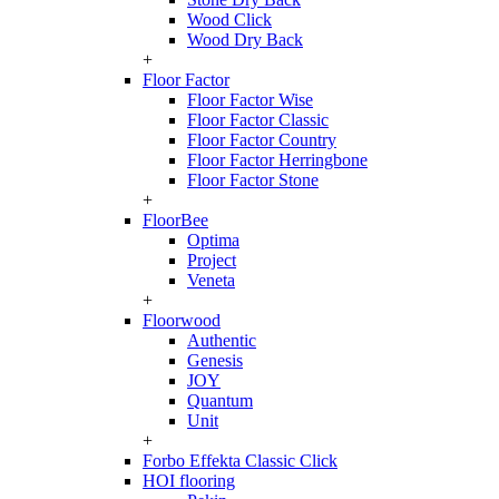
Wood Click
Wood Dry Back
+
Floor Factor
Floor Factor Wise
Floor Factor Classic
Floor Factor Country
Floor Factor Herringbone
Floor Factor Stone
+
FloorBee
Optima
Project
Veneta
+
Floorwood
Authentic
Genesis
JOY
Quantum
Unit
+
Forbo Effekta Classic Click
HOI flooring