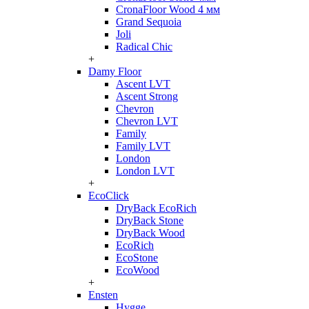
CronaFloor Wood 4 мм
Grand Sequoia
Joli
Radical Chic
+
Damy Floor
Ascent LVT
Ascent Strong
Chevron
Chevron LVT
Family
Family LVT
London
London LVT
+
EcoClick
DryBack EcoRich
DryBack Stone
DryBack Wood
EcoRich
EcoStone
EcoWood
+
Ensten
Hygge