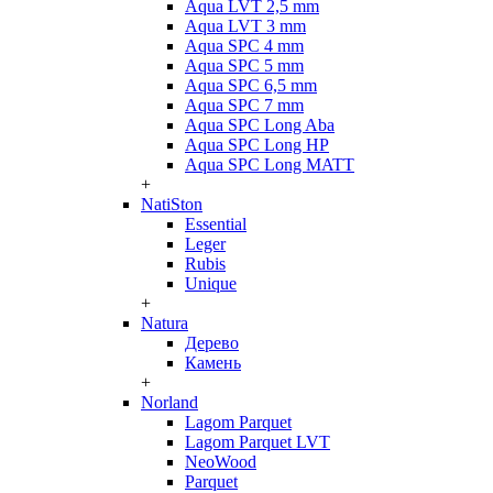
Aqua LVT 2,5 mm
Aqua LVT 3 mm
Aqua SPC 4 mm
Aqua SPC 5 mm
Aqua SPC 6,5 mm
Aqua SPC 7 mm
Aqua SPC Long Aba
Aqua SPC Long HP
Aqua SPC Long MATT
+
NatiSton
Essential
Leger
Rubis
Unique
+
Natura
Дерево
Камень
+
Norland
Lagom Parquet
Lagom Parquet LVT
NeoWood
Parquet