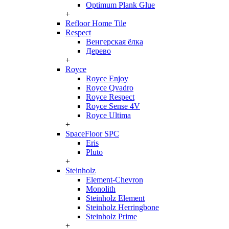
Optimum Plank Glue
+
Refloor Home Tile
Respect
Венгерская ёлка
Дерево
+
Royce
Royce Enjoy
Royce Qvadro
Royce Respect
Royce Sense 4V
Royce Ultima
+
SpaceFloor SPC
Eris
Pluto
+
Steinholz
Element-Chevron
Monolith
Steinholz Element
Steinholz Herringbone
Steinholz Prime
+