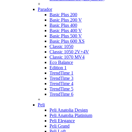
+
Parador
Basic Plus 200
Basic Plus 200 V
Basic Plus 400
Basic Plus 400 V
Basic Plus 500 V
Basic Plus 600 ХS
Classic 1050
Classic 1050 2V+4V
Classic 1070 МV4
Eco Balance
Edition 1
TrendTime 1
TrendTime 3
TrendTime 4
TrendTime 5
TrendTime 6
+
Peli
Peli Anatolia Design
Peli Anatolia Platinium
Peli Elegance
Peli Grand
Peli Loft