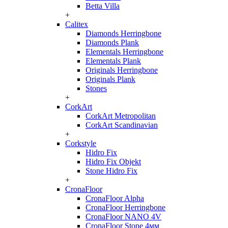
Betta Villa
+
Calitex
Diamonds Herringbone
Diamonds Plank
Elementals Herringbone
Elementals Plank
Originals Herringbone
Originals Plank
Stones
+
CorkArt
CorkArt Metropolitan
CorkArt Scandinavian
+
Corkstyle
Hidro Fix
Hidro Fix Objekt
Stone Hidro Fix
+
CronaFloor
CronaFloor Alpha
CronaFloor Herringbone
CronaFloor NANO 4V
CronaFloor Stone 4мм