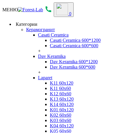
МЕНЮ
0
Категории
Керамогранит
Casati Ceramica
Casati Ceramica 600*1200
Casati Ceramica 600*600
+
Dav Keramika
Dav Keramika 600*1200
Dav Keramika 600*600
+
Laparet
K11 60x120
K11 60x60
K12 60x60
K13 60x120
K14 60x120
K01 60x120
K02 60x60
K03 60x60
K04 60x120
K05 60x60