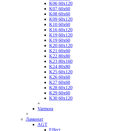
K06 60x120
K07 60x60
K08 60x60
K09 60x120
K10 60x60
K16 60x120
K19 60x120
K19 60x60
K20 60x120
K21 60x60
K22 80x80
K23 80x160
K24 80x80
K25 60x120
K26 60x60
K27 60x60
K28 60x120
K29 60x60
K30 60x120
+
Varmora
+
Ламинат
AGT
Effect