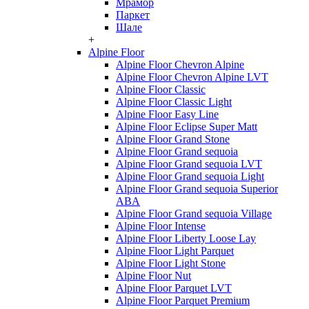
Мрамор
Паркет
Шале
+
Alpine Floor
Alpine Floor Chevron Alpine
Alpine Floor Chevron Alpine LVT
Alpine Floor Classic
Alpine Floor Classic Light
Alpine Floor Easy Line
Alpine Floor Eclipse Super Matt
Alpine Floor Grand Stone
Alpine Floor Grand sequoia
Alpine Floor Grand sequoia LVT
Alpine Floor Grand sequoia Light
Alpine Floor Grand sequoia Superior
ABA
Alpine Floor Grand sequoia Village
Alpine Floor Intense
Alpine Floor Liberty Loose Lay
Alpine Floor Light Parquet
Alpine Floor Light Stone
Alpine Floor Nut
Alpine Floor Parquet LVT
Alpine Floor Parquet Premium