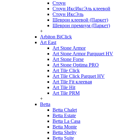
Стоун
Стоун ИксИксЭль клеевой
Стоун ИксЭль
Шеврон клеевой (Паркет)
Шеврон премиум (Паркет)
+
Arbiton BiClick
Art East
Art Stone Armor
Art Stone Armor Parquuet HV
Art Stone Forse
Art Stone Optima PRO
Art Tile Click
Art Tile Click Parquet HV
Art Tile Fit клеевая
Art Tile Hit
Art Tile PRM
+
Betta
Betta Chalet
Betta Estate
Betta La Casa
Betta Monte
Betta Shelty
Betta Suite