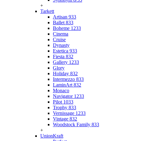
+
Tarkett
Artisan 933
Ballet 833
Boheme 1233
Cinema
Cruise
Dynasty
Estetica 933
Fiesta 832
Gallery 1233
Glory
Holiday 832
Intermezzo 833
LaminArt 832
Monaco
Navigator 1233
Pilot 1033
Trophy 833
Vernissage 1233
Vintage 832
Woodstock Family 833
+
UnionKraft