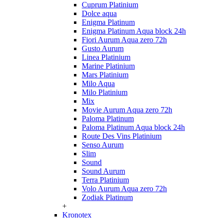
Cuprum Platinium
Dolce aqua
Enigma Platinum
Enigma Platinum Aqua block 24h
Fiori Aurum Aqua zero 72h
Gusto Aurum
Linea Platinium
Marine Platinium
Mars Platinium
Milo Aqua
Milo Platinium
Mix
Movie Aurum Aqua zero 72h
Paloma Platinum
Paloma Platinum Aqua block 24h
Route Des Vins Platinium
Senso Aurum
Slim
Sound
Sound Aurum
Terra Platinium
Volo Aurum Aqua zero 72h
Zodiak Platinum
+
Kronotex