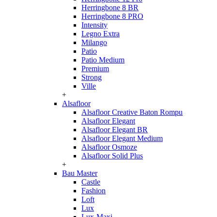
Herringbone 8 BR
Herringbone 8 PRO
Intensity
Legno Extra
Milango
Patio
Patio Medium
Premium
Strong
Ville
+
Alsafloor
Alsafloor Creative Baton Rompu
Alsafloor Elegant
Alsafloor Elegant BR
Alsafloor Elegant Medium
Alsafloor Osmoze
Alsafloor Solid Plus
+
Bau Master
Castle
Fashion
Loft
Lux
Lux-Maxi