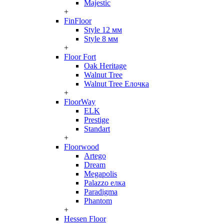
Majestic
+
FinFloor
Style 12 мм
Style 8 мм
+
Floor Fort
Oak Heritage
Walnut Tree
Walnut Tree Елочка
+
FloorWay
ELK
Prestige
Standart
+
Floorwood
Artego
Dream
Megapolis
Palazzo елка
Paradigma
Phantom
+
Hessen Floor