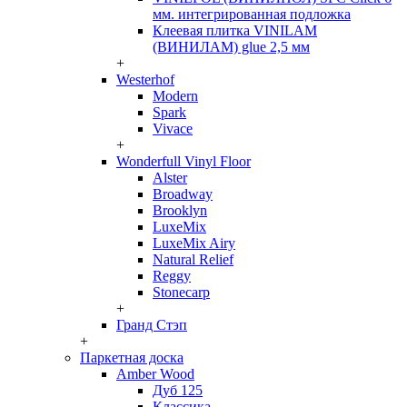
мм. интегрированная подложка
Клеевая плитка VINILAM
(ВИНИЛАМ) glue 2,5 мм
+
Westerhof
Modern
Spark
Vivace
+
Wonderfull Vinyl Floor
Alster
Broadway
Brooklyn
LuxeMix
LuxeMix Airy
Natural Relief
Reggy
Stonecarp
+
Гранд Стэп
+
Паркетная доска
Amber Wood
Дуб 125
Классика