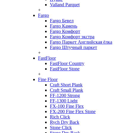
Valland Parquet
+
Fargo
Fargo Бевел
Fargo Камень
Fargo Комфорт
Fargo Комфорт экстра
Fargo Паркет Английская ёлка
Fargo Штучный паркет
+
FastFloor
FastFloor Country
FastFloor Stone
+
Fine Floor
Craft Short Plank
Craft Small Plank
FF-1200 Strong
FF-1300 Light
FX-100 Fine Flex
FX-200 Fine Flex Stone
Rich Click
Rych Dry Back
Stone Click
Stone Dry Back