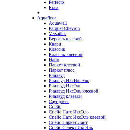
Perfecto
Roca
+
Aquafloor
Aquawall
Parquet Chevron
Versailles
Версаль клеевой
Кварц
Классик
Классик клеевой
Нано
Паркет клеевой
Паркет плюс
Риалвуд
Риалвуд ИксИксЭль
Риалвуд ИксЭль
Риалвуд ИксЭль клеевой
Риалвуд клеевой
Саундлесс
Спейс
Спейс Натс ИксЭль
Спейс Натс ИксЭль клеевой
Спейс Паркет Лайт
Спейс Селект ИксЭль