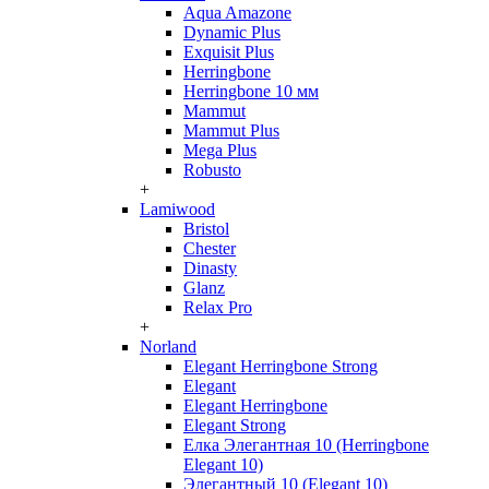
Aqua Amazone
Dynamic Plus
Exquisit Plus
Herringbone
Herringbone 10 мм
Mammut
Mammut Plus
Mega Plus
Robusto
+
Lamiwood
Bristol
Chester
Dinasty
Glanz
Relax Pro
+
Norland
Elegant Herringbone Strong
Elegant
Elegant Herringbone
Elegant Strong
Елка Элегантная 10 (Herringbone
Elegant 10)
Элегантный 10 (Elegant 10)