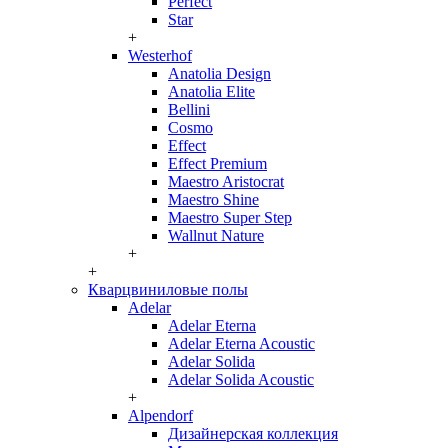
Perfect
Star
+
Westerhof
Anatolia Design
Anatolia Elite
Bellini
Cosmo
Effect
Effect Premium
Maestro Aristocrat
Maestro Shine
Maestro Super Step
Wallnut Nature
+
+
Кварцвиниловые полы
Adelar
Adelar Eterna
Adelar Eterna Acoustic
Adelar Solida
Adelar Solida Acoustic
+
Alpendorf
Дизайнерская коллекция