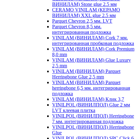
ВИНИЛАМ) Stone glue 2.5 мм
CERAMO VINILAM (КЕРАМО
ВИНИЛАМ) XXL glue 2.5 мм
Parquet Chevron 2,5 мм. LVT
Parquet Chevron 8,5 мм.
интегрированная подложка
VINILAM (ВИНИЛАМ) Cork 7 мм.
интегрированная пробковая подложка
VINILAM (ВИНИЛАМ) Cork Premium
8,0 mm
VINILAM (ВИНИЛАМ) Glue Luxury
2,5 mm
VINILAM (ВИНИЛАМ) Parquet
Herringbone Glue 2,5 mm
VINILAM (ВИНИЛАМ) Parquet
herringbone 6,5 мм. интегрированная
подложка
VINILAM (ВИНИЛАМ) Клик 3,7
VINILPOL (ВИНИЛПОЛ) Glue 2 мм
LVT клеевая плитка
VINILPOL (ВИНИЛПОЛ) Herringbone
7 мм. интегрированная подложка
VINILPOL (ВИНИЛПОЛ) Herringbone
Glue
VINILPOL (ВИНИЛПОЛ) SPC Click 6