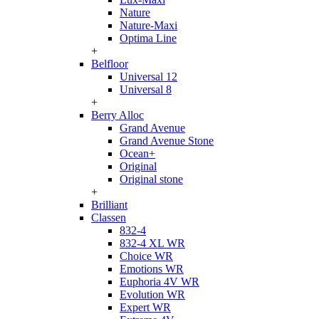
Nature
Nature-Maxi
Optima Line
+
Belfloor
Universal 12
Universal 8
+
Berry Alloc
Grand Avenue
Grand Avenue Stone
Ocean+
Original
Original stone
+
Brilliant
Classen
832-4
832-4 XL WR
Choice WR
Emotions WR
Euphoria 4V WR
Evolution WR
Expert WR