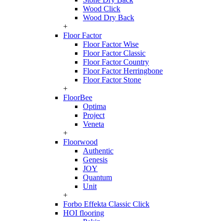
Wood Click
Wood Dry Back
+
Floor Factor
Floor Factor Wise
Floor Factor Classic
Floor Factor Country
Floor Factor Herringbone
Floor Factor Stone
+
FloorBee
Optima
Project
Veneta
+
Floorwood
Authentic
Genesis
JOY
Quantum
Unit
+
Forbo Effekta Classic Click
HOI flooring