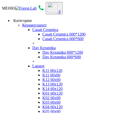
МЕНЮ
0
Категории
Керамогранит
Casati Ceramica
Casati Ceramica 600*1200
Casati Ceramica 600*600
+
Dav Keramika
Dav Keramika 600*1200
Dav Keramika 600*600
+
Laparet
K11 60x120
K11 60x60
K12 60x60
K13 60x120
K14 60x120
K01 60x120
K02 60x60
K03 60x60
K04 60x120
K05 60x60