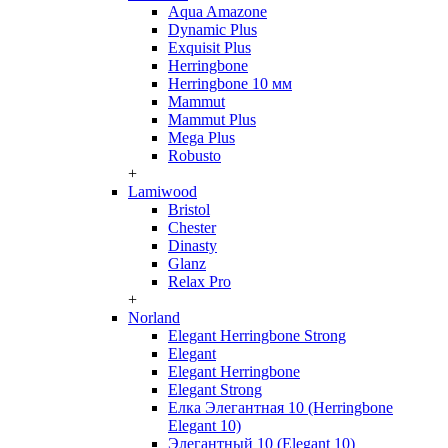
Aqua Amazone
Dynamic Plus
Exquisit Plus
Herringbone
Herringbone 10 мм
Mammut
Mammut Plus
Mega Plus
Robusto
+
Lamiwood
Bristol
Chester
Dinasty
Glanz
Relax Pro
+
Norland
Elegant Herringbone Strong
Elegant
Elegant Herringbone
Elegant Strong
Елка Элегантная 10 (Herringbone
Elegant 10)
Элегантный 10 (Elegant 10)