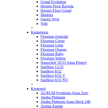
Grand Evolution
Hessen Floor Bavaria
Hessen Floor Grand
Madeira
Queen Style
Volo
+
Kastamonu
Floorpan Emerald
Floorpan Green
Floorpan Lime
Floorpan Orange
Floorpan Ruby
Floorpan Yellow
Nanoclick 10/33 Aqua Protect
Sunfloor 12/33
Sunfloor 8/32
Sunfloor 8/32 V
Sunfloor 8/33 NV
+
Kronopol
AURUM Symfonia Aqua Zero
Akaba Platinum
Akaba Platinum Aqua block 24h
Aroma Aurum