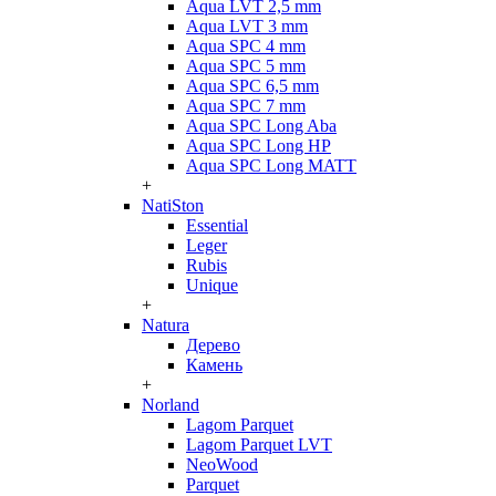
Aqua LVT 2,5 mm
Aqua LVT 3 mm
Aqua SPC 4 mm
Aqua SPC 5 mm
Aqua SPC 6,5 mm
Aqua SPC 7 mm
Aqua SPC Long Aba
Aqua SPC Long HP
Aqua SPC Long MATT
+
NatiSton
Essential
Leger
Rubis
Unique
+
Natura
Дерево
Камень
+
Norland
Lagom Parquet
Lagom Parquet LVT
NeoWood
Parquet