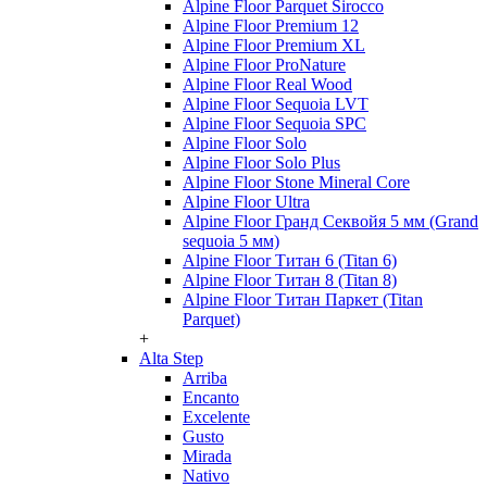
Alpine Floor Parquet Sirocco
Alpine Floor Premium 12
Alpine Floor Premium XL
Alpine Floor ProNature
Alpine Floor Real Wood
Alpine Floor Sequoia LVT
Alpine Floor Sequoia SPC
Alpine Floor Solo
Alpine Floor Solo Plus
Alpine Floor Stone Mineral Core
Alpine Floor Ultra
Alpine Floor Гранд Секвойя 5 мм (Grand
sequoia 5 мм)
Alpine Floor Титан 6 (Titan 6)
Alpine Floor Титан 8 (Titan 8)
Alpine Floor Титан Паркет (Titan
Parquet)
+
Alta Step
Arriba
Encanto
Excelente
Gusto
Mirada
Nativo