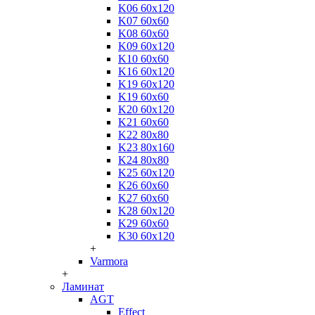
K06 60x120
K07 60x60
K08 60x60
K09 60x120
K10 60x60
K16 60x120
K19 60x120
K19 60x60
K20 60x120
K21 60x60
K22 80x80
K23 80x160
K24 80x80
K25 60x120
K26 60x60
K27 60x60
K28 60x120
K29 60x60
K30 60x120
+
Varmora
+
Ламинат
AGT
Effect