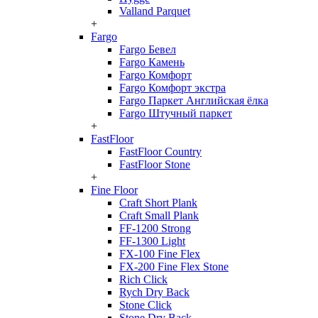
Valland Parquet
+
Fargo
Fargo Бевел
Fargo Камень
Fargo Комфорт
Fargo Комфорт экстра
Fargo Паркет Английская ёлка
Fargo Штучный паркет
+
FastFloor
FastFloor Country
FastFloor Stone
+
Fine Floor
Craft Short Plank
Craft Small Plank
FF-1200 Strong
FF-1300 Light
FX-100 Fine Flex
FX-200 Fine Flex Stone
Rich Click
Rych Dry Back
Stone Click
Stone Dry Back