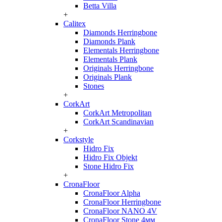
Betta Villa
+
Calitex
Diamonds Herringbone
Diamonds Plank
Elementals Herringbone
Elementals Plank
Originals Herringbone
Originals Plank
Stones
+
CorkArt
CorkArt Metropolitan
CorkArt Scandinavian
+
Corkstyle
Hidro Fix
Hidro Fix Objekt
Stone Hidro Fix
+
CronaFloor
CronaFloor Alpha
CronaFloor Herringbone
CronaFloor NANO 4V
CronaFloor Stone 4мм