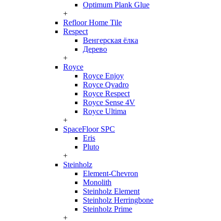
Optimum Plank Glue
+
Refloor Home Tile
Respect
Венгерская ёлка
Дерево
+
Royce
Royce Enjoy
Royce Qvadro
Royce Respect
Royce Sense 4V
Royce Ultima
+
SpaceFloor SPC
Eris
Pluto
+
Steinholz
Element-Chevron
Monolith
Steinholz Element
Steinholz Herringbone
Steinholz Prime
+