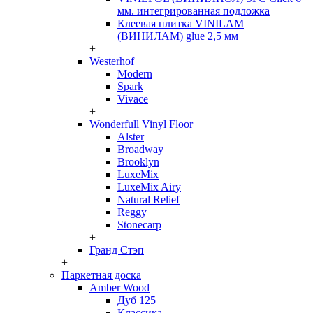
мм. интегрированная подложка
Клеевая плитка VINILAM
(ВИНИЛАМ) glue 2,5 мм
+
Westerhof
Modern
Spark
Vivace
+
Wonderfull Vinyl Floor
Alster
Broadway
Brooklyn
LuxeMix
LuxeMix Airy
Natural Relief
Reggy
Stonecarp
+
Гранд Стэп
+
Паркетная доска
Amber Wood
Дуб 125
Классика