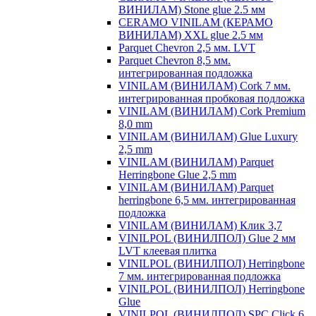
ВИНИЛАМ) Stone glue 2.5 мм
CERAMO VINILAM (КЕРАМО
ВИНИЛАМ) XXL glue 2.5 мм
Parquet Chevron 2,5 мм. LVT
Parquet Chevron 8,5 мм.
интегрированная подложка
VINILAM (ВИНИЛАМ) Cork 7 мм.
интегрированная пробковая подложка
VINILAM (ВИНИЛАМ) Cork Premium
8,0 mm
VINILAM (ВИНИЛАМ) Glue Luxury
2,5 mm
VINILAM (ВИНИЛАМ) Parquet
Herringbone Glue 2,5 mm
VINILAM (ВИНИЛАМ) Parquet
herringbone 6,5 мм. интегрированная
подложка
VINILAM (ВИНИЛАМ) Клик 3,7
VINILPOL (ВИНИЛПОЛ) Glue 2 мм
LVT клеевая плитка
VINILPOL (ВИНИЛПОЛ) Herringbone
7 мм. интегрированная подложка
VINILPOL (ВИНИЛПОЛ) Herringbone
Glue
VINILPOL (ВИНИЛПОЛ) SPC Click 6