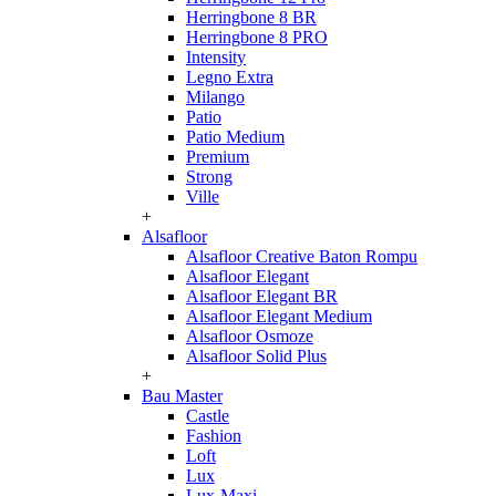
Herringbone 8 BR
Herringbone 8 PRO
Intensity
Legno Extra
Milango
Patio
Patio Medium
Premium
Strong
Ville
+
Alsafloor
Alsafloor Creative Baton Rompu
Alsafloor Elegant
Alsafloor Elegant BR
Alsafloor Elegant Medium
Alsafloor Osmoze
Alsafloor Solid Plus
+
Bau Master
Castle
Fashion
Loft
Lux
Lux-Maxi