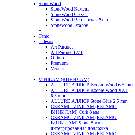
StoneWood
StoneWood Камень
StoneWood Classic
StoneWood Венгерская ёлка
Stonewood Эталон
+
Tanto
Tulesna
Art Parquet
Art Parquet LVT
Ottimo
Premium
Verano
+
VINILAM (ВИНИЛАМ)
ALLURE АЛЛЮР Isocore Wood 6,5 mm
ALLURE АЛЛЮР Isocore Wood XXL
6,5 mm
ALLURE АЛЛЮР Stone Glue 2,5 mm
CERAMO VINILAM (КЕРАМО
ВИНИЛАМ) Cork 8 мм
CERAMO VINILAM (КЕРАМО
ВИНИЛАМ) Stone 8 мм.
интегрированная подложка
CERAMO VINILAM (КЕРАМО