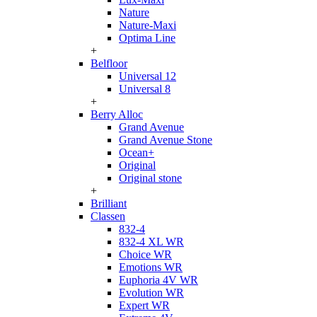
Nature
Nature-Maxi
Optima Line
+
Belfloor
Universal 12
Universal 8
+
Berry Alloc
Grand Avenue
Grand Avenue Stone
Ocean+
Original
Original stone
+
Brilliant
Classen
832-4
832-4 XL WR
Choice WR
Emotions WR
Euphoria 4V WR
Evolution WR
Expert WR