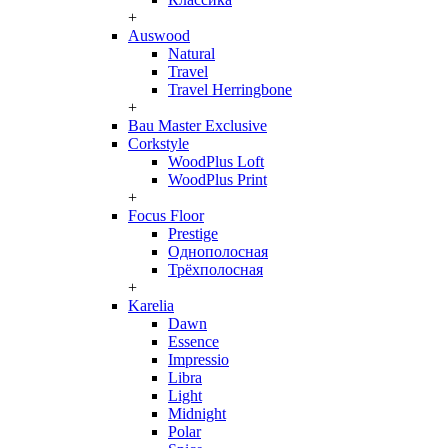
+
Auswood
Natural
Travel
Travel Herringbone
+
Bau Master Exclusive
Corkstyle
WoodPlus Loft
WoodPlus Print
+
Focus Floor
Prestige
Однополосная
Трёхполосная
+
Karelia
Dawn
Essence
Impressio
Libra
Light
Midnight
Polar