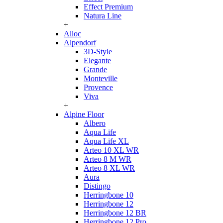
Effect Premium
Natura Line
+
Alloc
Alpendorf
3D-Style
Elegante
Grande
Monteville
Provence
Viva
+
Alpine Floor
Albero
Aqua Life
Aqua Life XL
Arteo 10 XL WR
Arteo 8 M WR
Arteo 8 XL WR
Aura
Distingo
Herringbone 10
Herringbone 12
Herringbone 12 BR
Herringbone 12 Pro