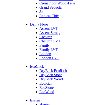
CronaFloor Wood 4 мм
Grand Sequoia
Joli
Radical Chic
+
Damy Floor
Ascent LVT
Ascent Strong
Chevron
Chevron LVT
Family
Family LVT
London
London LVT
+
EcoClick
DryBack EcoRich
DryBack Stone
DryBack Wood
EcoRich
EcoStone
EcoWood
+
Ensten
Hygge