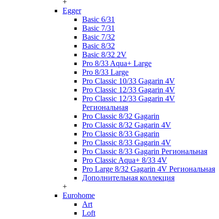
+
Egger
Basic 6/31
Basic 7/31
Basic 7/32
Basic 8/32
Basic 8/32 2V
Pro 8/33 Aqua+ Large
Pro 8/33 Large
Pro Classic 10/33 Gagarin 4V
Pro Classic 12/33 Gagarin 4V
Pro Classic 12/33 Gagarin 4V
Региональная
Pro Classic 8/32 Gagarin
Pro Classic 8/32 Gagarin 4V
Pro Classic 8/33 Gagarin
Pro Classic 8/33 Gagarin 4V
Pro Classic 8/33 Gagarin Региональная
Pro Classic Aqua+ 8/33 4V
Pro Large 8/32 Gagarin 4V Региональная
Дополнительная коллекция
+
Eurohome
Art
Loft