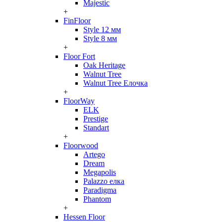
Majestic
+
FinFloor
Style 12 мм
Style 8 мм
+
Floor Fort
Oak Heritage
Walnut Tree
Walnut Tree Елочка
+
FloorWay
ELK
Prestige
Standart
+
Floorwood
Artego
Dream
Megapolis
Palazzo елка
Paradigma
Phantom
+
Hessen Floor