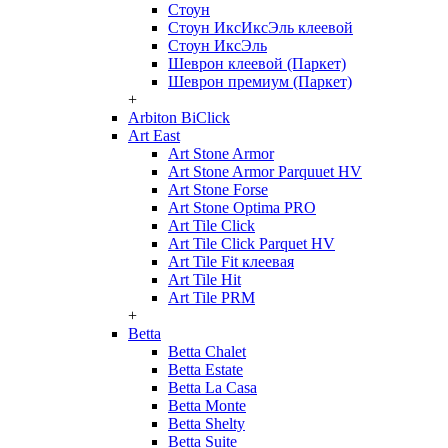
Стоун
Стоун ИксИксЭль клеевой
Стоун ИксЭль
Шеврон клеевой (Паркет)
Шеврон премиум (Паркет)
+
Arbiton BiClick
Art East
Art Stone Armor
Art Stone Armor Parquuet HV
Art Stone Forse
Art Stone Optima PRO
Art Tile Click
Art Tile Click Parquet HV
Art Tile Fit клеевая
Art Tile Hit
Art Tile PRM
+
Betta
Betta Chalet
Betta Estate
Betta La Casa
Betta Monte
Betta Shelty
Betta Suite