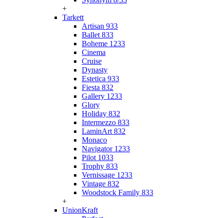
+
Tarkett
Artisan 933
Ballet 833
Boheme 1233
Cinema
Cruise
Dynasty
Estetica 933
Fiesta 832
Gallery 1233
Glory
Holiday 832
Intermezzo 833
LaminArt 832
Monaco
Navigator 1233
Pilot 1033
Trophy 833
Vernissage 1233
Vintage 832
Woodstock Family 833
+
UnionKraft