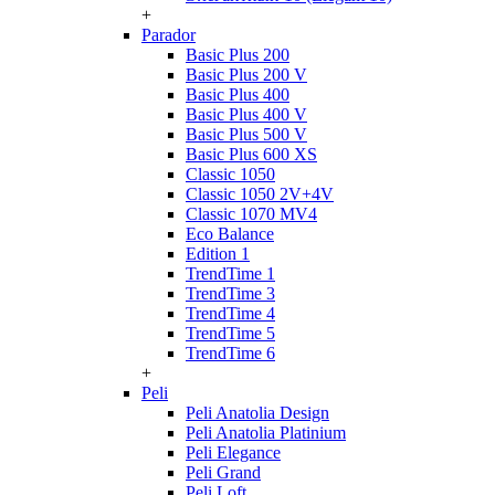
+
Parador
Basic Plus 200
Basic Plus 200 V
Basic Plus 400
Basic Plus 400 V
Basic Plus 500 V
Basic Plus 600 ХS
Classic 1050
Classic 1050 2V+4V
Classic 1070 МV4
Eco Balance
Edition 1
TrendTime 1
TrendTime 3
TrendTime 4
TrendTime 5
TrendTime 6
+
Peli
Peli Anatolia Design
Peli Anatolia Platinium
Peli Elegance
Peli Grand
Peli Loft