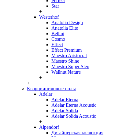
Perfect
Star
+
Westerhof
Anatolia Design
Anatolia Elite
Bellini
Cosmo
Effect
Effect Premium
Maestro Aristocrat
Maestro Shine
Maestro Super Step
Wallnut Nature
+
+
Кварцвиниловые полы
Adelar
Adelar Eterna
Adelar Eterna Acoustic
Adelar Solida
Adelar Solida Acoustic
+
Alpendorf
Дизайнерская коллекция