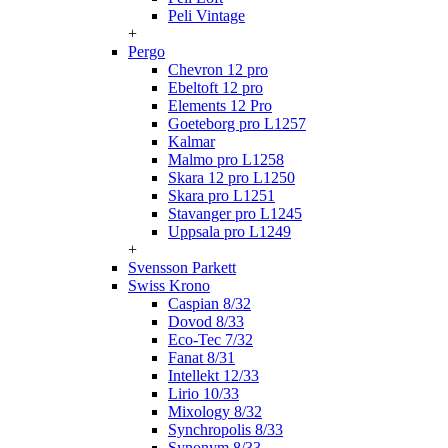
Peli Vintage
+
Pergo
Chevron 12 pro
Ebeltoft 12 pro
Elements 12 Pro
Goeteborg pro L1257
Kalmar
Malmo pro L1258
Skara 12 pro L1250
Skara pro L1251
Stavanger pro L1245
Uppsala pro L1249
+
Svensson Parkett
Swiss Krono
Caspian 8/32
Dovod 8/33
Eco-Tec 7/32
Fanat 8/31
Intellekt 12/33
Lirio 10/33
Mixology 8/32
Synchropolis 8/33
Synonym 8/33