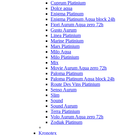
Cuprum Platinium
Dolce aqua
Enigma Platinum
Enigma Platinum Aqua block 24h
Fiori Aurum Aqua zero 72h
Gusto Aurum
Linea Platinium
Marine Platinium
Mars Platinium
Milo Aqua
Milo Platinium
Mix
Movie Aurum Aqua zero 72h
Paloma Platinum
Paloma Platinum Aqua block 24h
Route Des Vins Platinium
Senso Aurum
Slim
Sound
Sound Aurum
Terra Platinium
Volo Aurum Aqua zero 72h
Zodiak Platinum
+
Kronotex