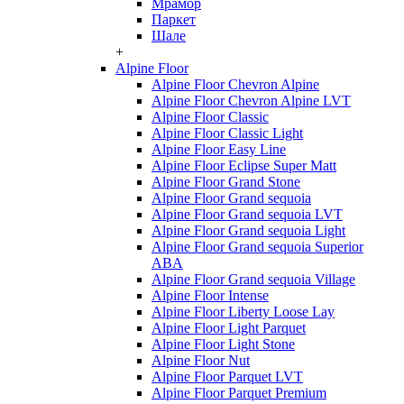
Мрамор
Паркет
Шале
+
Alpine Floor
Alpine Floor Chevron Alpine
Alpine Floor Chevron Alpine LVT
Alpine Floor Classic
Alpine Floor Classic Light
Alpine Floor Easy Line
Alpine Floor Eclipse Super Matt
Alpine Floor Grand Stone
Alpine Floor Grand sequoia
Alpine Floor Grand sequoia LVT
Alpine Floor Grand sequoia Light
Alpine Floor Grand sequoia Superior
ABA
Alpine Floor Grand sequoia Village
Alpine Floor Intense
Alpine Floor Liberty Loose Lay
Alpine Floor Light Parquet
Alpine Floor Light Stone
Alpine Floor Nut
Alpine Floor Parquet LVT
Alpine Floor Parquet Premium