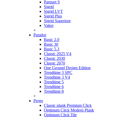
Parquet S
Sigrid
Sigrid LVT
Sigrid Plus
Sigrid Superiore
Vakre
+
Parador
Basic 2.0
Basic 30
Basic 5.3
Classic 2025 V4
Classic 2030
Classic 2070
One Ground Design Edition
Trendtime 3 SPC
Trendtime 3 V4
Trendtime 5
Trendtime 6
Trendtime 8
+
Pergo
Classic plank Premium Click
Optimum Click Modern Plank
Optimum Click Tile