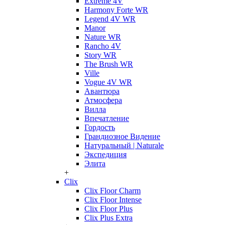
Extreme 4V
Harmony Forte WR
Legend 4V WR
Manor
Nature WR
Rancho 4V
Story WR
The Brush WR
Ville
Vogue 4V WR
Авантюра
Атмосфера
Вилла
Впечатление
Гордость
Грандиозное Видение
Натуральный | Naturale
Экспедиция
Элита
+
Clix
Clix Floor Charm
Clix Floor Intense
Clix Floor Plus
Clix Plus Extra