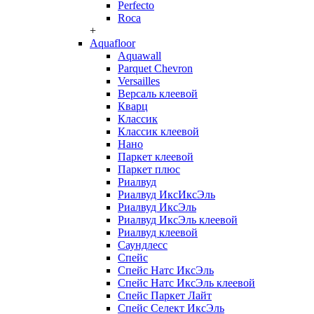
Perfecto
Roca
+
Aquafloor
Aquawall
Parquet Chevron
Versailles
Версаль клеевой
Кварц
Классик
Классик клеевой
Нано
Паркет клеевой
Паркет плюс
Риалвуд
Риалвуд ИксИксЭль
Риалвуд ИксЭль
Риалвуд ИксЭль клеевой
Риалвуд клеевой
Саундлесс
Спейс
Спейс Натс ИксЭль
Спейс Натс ИксЭль клеевой
Спейс Паркет Лайт
Спейс Селект ИксЭль