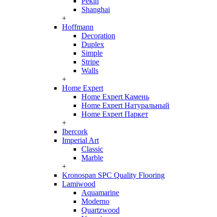
Pekin
Shanghai
+
Hoffmann
Decoration
Duplex
Simple
Stripe
Walls
+
Home Expert
Home Expert Камень
Home Expert Натуральный
Home Expert Паркет
+
Ibercork
Imperial Art
Classic
Marble
+
Kronospan SPC Quality Flooring
Lamiwood
Aquamarine
Moderno
Quartzwood