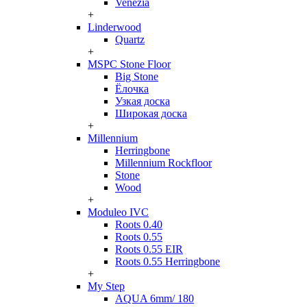
Venezia
+
Linderwood
Quartz
+
MSPC Stone Floor
Big Stone
Ёлочка
Узкая доска
Широкая доска
+
Millennium
Herringbone
Millennium Rockfloor
Stone
Wood
+
Moduleo IVC
Roots 0.40
Roots 0.55
Roots 0.55 EIR
Roots 0.55 Herringbone
+
My Step
AQUA 6mm/ 180