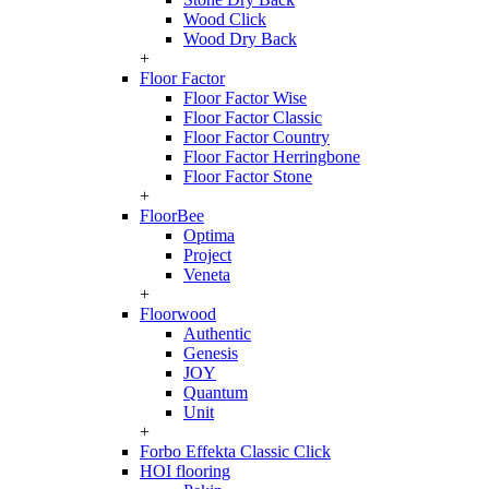
Wood Click
Wood Dry Back
+
Floor Factor
Floor Factor Wise
Floor Factor Classic
Floor Factor Country
Floor Factor Herringbone
Floor Factor Stone
+
FloorBee
Optima
Project
Veneta
+
Floorwood
Authentic
Genesis
JOY
Quantum
Unit
+
Forbo Effekta Classic Click
HOI flooring