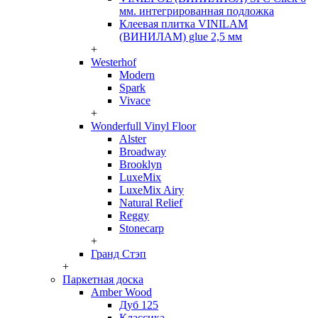
мм. интегрированная подложка
Клеевая плитка VINILAM
(ВИНИЛАМ) glue 2,5 мм
+
Westerhof
Modern
Spark
Vivace
+
Wonderfull Vinyl Floor
Alster
Broadway
Brooklyn
LuxeMix
LuxeMix Airy
Natural Relief
Reggy
Stonecarp
+
Гранд Стэп
+
Паркетная доска
Amber Wood
Дуб 125
Классика