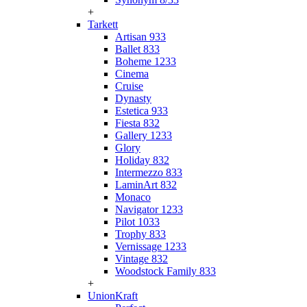
+
Tarkett
Artisan 933
Ballet 833
Boheme 1233
Cinema
Cruise
Dynasty
Estetica 933
Fiesta 832
Gallery 1233
Glory
Holiday 832
Intermezzo 833
LaminArt 832
Monaco
Navigator 1233
Pilot 1033
Trophy 833
Vernissage 1233
Vintage 832
Woodstock Family 833
+
UnionKraft