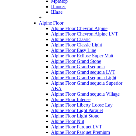
Мрамор
Паркет
Шале
+
Alpine Floor
Alpine Floor Chevron Alpine
Alpine Floor Chevron Alpine LVT
Alpine Floor Classic
Alpine Floor Classic Light
Alpine Floor Easy Line
Alpine Floor Eclipse Super Matt
Alpine Floor Grand Stone
Alpine Floor Grand sequoia
Alpine Floor Grand sequoia LVT
Alpine Floor Grand sequoia Light
Alpine Floor Grand sequoia Superior
ABA
Alpine Floor Grand sequoia Village
Alpine Floor Intense
Alpine Floor Liberty Loose Lay
Alpine Floor Light Parquet
Alpine Floor Light Stone
Alpine Floor Nut
Alpine Floor Parquet LVT
Alpine Floor Parquet Premium