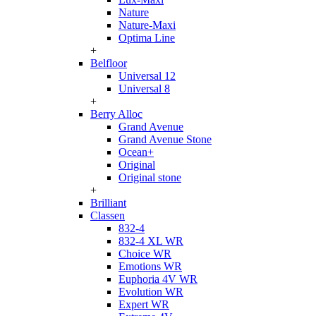
Nature
Nature-Maxi
Optima Line
+
Belfloor
Universal 12
Universal 8
+
Berry Alloc
Grand Avenue
Grand Avenue Stone
Ocean+
Original
Original stone
+
Brilliant
Classen
832-4
832-4 XL WR
Choice WR
Emotions WR
Euphoria 4V WR
Evolution WR
Expert WR