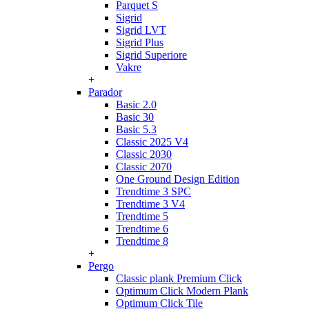
Parquet S
Sigrid
Sigrid LVT
Sigrid Plus
Sigrid Superiore
Vakre
+
Parador
Basic 2.0
Basic 30
Basic 5.3
Classic 2025 V4
Classic 2030
Classic 2070
One Ground Design Edition
Trendtime 3 SPC
Trendtime 3 V4
Trendtime 5
Trendtime 6
Trendtime 8
+
Pergo
Classic plank Premium Click
Optimum Click Modern Plank
Optimum Click Tile