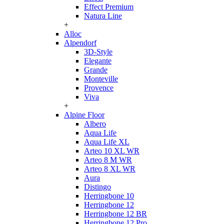
Effect Premium
Natura Line
+
Alloc
Alpendorf
3D-Style
Elegante
Grande
Monteville
Provence
Viva
+
Alpine Floor
Albero
Aqua Life
Aqua Life XL
Arteo 10 XL WR
Arteo 8 M WR
Arteo 8 XL WR
Aura
Distingo
Herringbone 10
Herringbone 12
Herringbone 12 BR
Herringbone 12 Pro