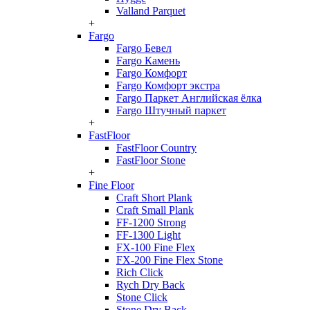
Valland Parquet
+
Fargo
Fargo Бевел
Fargo Камень
Fargo Комфорт
Fargo Комфорт экстра
Fargo Паркет Английская ёлка
Fargo Штучный паркет
+
FastFloor
FastFloor Country
FastFloor Stone
+
Fine Floor
Craft Short Plank
Craft Small Plank
FF-1200 Strong
FF-1300 Light
FX-100 Fine Flex
FX-200 Fine Flex Stone
Rich Click
Rych Dry Back
Stone Click
Stone Dry Back