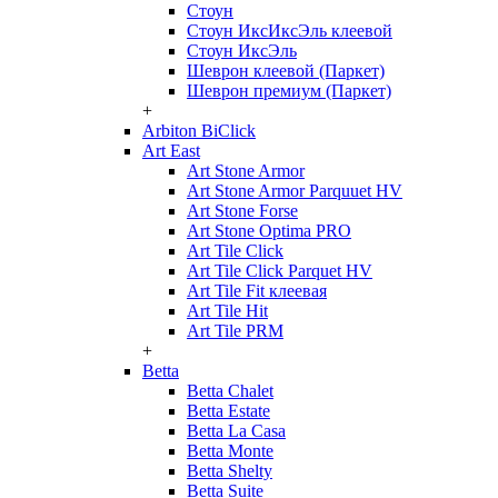
Стоун
Стоун ИксИксЭль клеевой
Стоун ИксЭль
Шеврон клеевой (Паркет)
Шеврон премиум (Паркет)
+
Arbiton BiClick
Art East
Art Stone Armor
Art Stone Armor Parquuet HV
Art Stone Forse
Art Stone Optima PRO
Art Tile Click
Art Tile Click Parquet HV
Art Tile Fit клеевая
Art Tile Hit
Art Tile PRM
+
Betta
Betta Chalet
Betta Estate
Betta La Casa
Betta Monte
Betta Shelty
Betta Suite