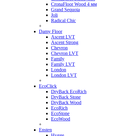
CronaFloor Wood 4 мм
Grand Sequoia
Joli
Radical Chic
+
Damy Floor
Ascent LVT
Ascent Strong
Chevron
Chevron LVT
Family
Family LVT
London
London LVT
+
EcoClick
DryBack EcoRich
DryBack Stone
DryBack Wood
EcoRich
EcoStone
EcoWood
+
Ensten
Hygge