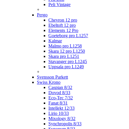
Peli Vintage
+
Pergo
Chevron 12 pro
Ebeltoft 12 pro
Elements 12 Pro
Goeteborg pro L1257
Kalmar
Malmo pro L1258
Skara 12 pro L1250
Skara pro L1251
Stavanger pro L1245
Uppsala pro L1249
+
Svensson Parkett
Swiss Krono
Caspian 8/32
Dovod 8/33
Eco-Tec 7/32
Fanat 8/31
Intellekt 12/33
Lirio 10/33
Mixology 8/32
Synchropolis 8/33
Synonym 8/33