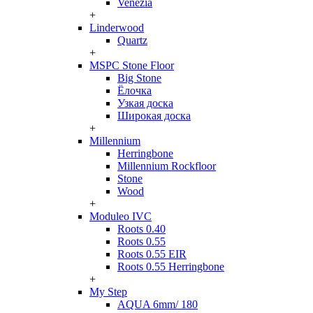
Venezia
+
Linderwood
Quartz
+
MSPC Stone Floor
Big Stone
Ёлочка
Узкая доска
Широкая доска
+
Millennium
Herringbone
Millennium Rockfloor
Stone
Wood
+
Moduleo IVC
Roots 0.40
Roots 0.55
Roots 0.55 EIR
Roots 0.55 Herringbone
+
My Step
AQUA 6mm/ 180