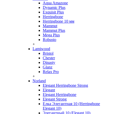
Aqua Amazone
Dynamic Plus
Exquisit Plus
Herringbone
Herringbone 10 мм
Mammut
Mammut Plus
Mega Plus
Robusto
+
Lamiwood
Bristol
Chester
Dinasty
Glanz
Relax Pro
+
Norland
Elegant Herringbone Strong
Elegant
Elegant Herringbone
Elegant Strong
Елка Элегантная 10 (Herringbone
Elegant 10)
Элегантный 10 (Elegant 10)