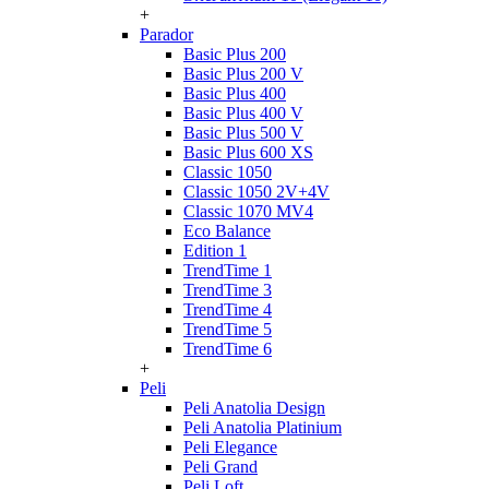
+
Parador
Basic Plus 200
Basic Plus 200 V
Basic Plus 400
Basic Plus 400 V
Basic Plus 500 V
Basic Plus 600 ХS
Classic 1050
Classic 1050 2V+4V
Classic 1070 МV4
Eco Balance
Edition 1
TrendTime 1
TrendTime 3
TrendTime 4
TrendTime 5
TrendTime 6
+
Peli
Peli Anatolia Design
Peli Anatolia Platinium
Peli Elegance
Peli Grand
Peli Loft