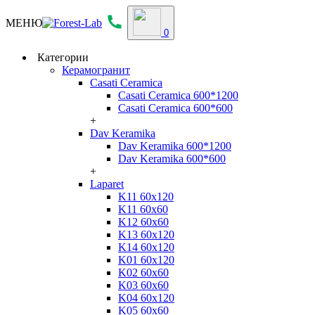
МЕНЮ
0
Категории
Керамогранит
Casati Ceramica
Casati Ceramica 600*1200
Casati Ceramica 600*600
+
Dav Keramika
Dav Keramika 600*1200
Dav Keramika 600*600
+
Laparet
K11 60x120
K11 60x60
K12 60x60
K13 60x120
K14 60x120
K01 60x120
K02 60x60
K03 60x60
K04 60x120
K05 60x60