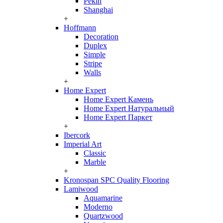
Pekin
Shanghai
+
Hoffmann
Decoration
Duplex
Simple
Stripe
Walls
+
Home Expert
Home Expert Камень
Home Expert Натуральный
Home Expert Паркет
+
Ibercork
Imperial Art
Classic
Marble
+
Kronospan SPC Quality Flooring
Lamiwood
Aquamarine
Moderno
Quartzwood