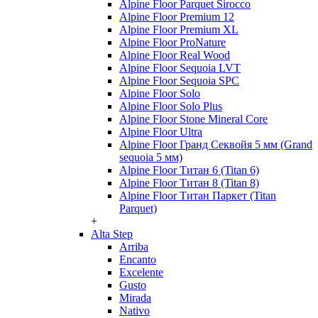
Alpine Floor Parquet Sirocco
Alpine Floor Premium 12
Alpine Floor Premium XL
Alpine Floor ProNature
Alpine Floor Real Wood
Alpine Floor Sequoia LVT
Alpine Floor Sequoia SPC
Alpine Floor Solo
Alpine Floor Solo Plus
Alpine Floor Stone Mineral Core
Alpine Floor Ultra
Alpine Floor Гранд Секвойя 5 мм (Grand
sequoia 5 мм)
Alpine Floor Титан 6 (Titan 6)
Alpine Floor Титан 8 (Titan 8)
Alpine Floor Титан Паркет (Titan
Parquet)
+
Alta Step
Arriba
Encanto
Excelente
Gusto
Mirada
Nativo