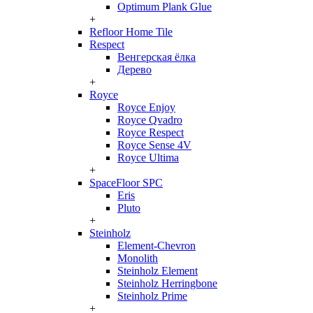
Optimum Plank Glue
+
Refloor Home Tile
Respect
Венгерская ёлка
Дерево
+
Royce
Royce Enjoy
Royce Qvadro
Royce Respect
Royce Sense 4V
Royce Ultima
+
SpaceFloor SPC
Eris
Pluto
+
Steinholz
Element-Chevron
Monolith
Steinholz Element
Steinholz Herringbone
Steinholz Prime
+