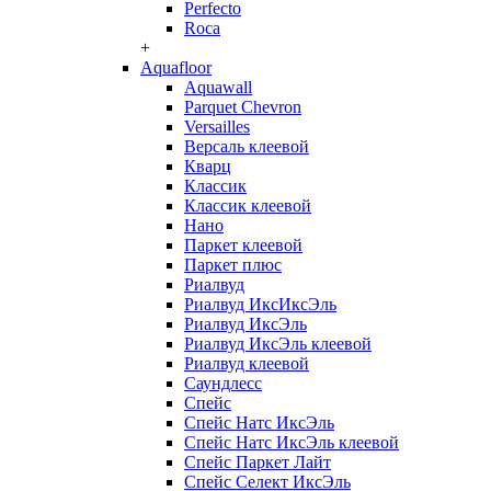
Perfecto
Roca
+
Aquafloor
Aquawall
Parquet Chevron
Versailles
Версаль клеевой
Кварц
Классик
Классик клеевой
Нано
Паркет клеевой
Паркет плюс
Риалвуд
Риалвуд ИксИксЭль
Риалвуд ИксЭль
Риалвуд ИксЭль клеевой
Риалвуд клеевой
Саундлесс
Спейс
Спейс Натс ИксЭль
Спейс Натс ИксЭль клеевой
Спейс Паркет Лайт
Спейс Селект ИксЭль