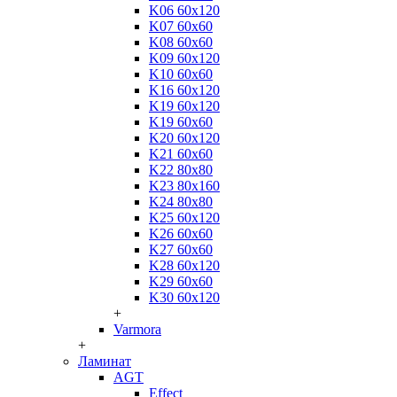
K06 60x120
K07 60x60
K08 60x60
K09 60x120
K10 60x60
K16 60x120
K19 60x120
K19 60x60
K20 60x120
K21 60x60
K22 80x80
K23 80x160
K24 80x80
K25 60x120
K26 60x60
K27 60x60
K28 60x120
K29 60x60
K30 60x120
+
Varmora
+
Ламинат
AGT
Effect