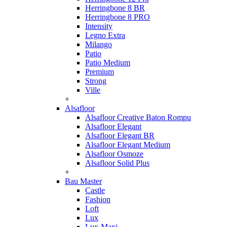
Herringbone 8 BR
Herringbone 8 PRO
Intensity
Legno Extra
Milango
Patio
Patio Medium
Premium
Strong
Ville
+
Alsafloor
Alsafloor Creative Baton Rompu
Alsafloor Elegant
Alsafloor Elegant BR
Alsafloor Elegant Medium
Alsafloor Osmoze
Alsafloor Solid Plus
+
Bau Master
Castle
Fashion
Loft
Lux
Lux-Maxi