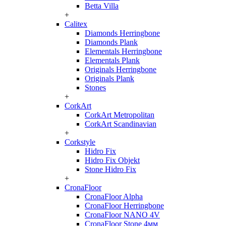
Betta Villa
+
Calitex
Diamonds Herringbone
Diamonds Plank
Elementals Herringbone
Elementals Plank
Originals Herringbone
Originals Plank
Stones
+
CorkArt
CorkArt Metropolitan
CorkArt Scandinavian
+
Corkstyle
Hidro Fix
Hidro Fix Objekt
Stone Hidro Fix
+
CronaFloor
CronaFloor Alpha
CronaFloor Herringbone
CronaFloor NANO 4V
CronaFloor Stone 4мм