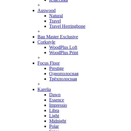
+
Auswood
Natural
Travel
Travel Herringbone
+
Bau Master Exclusive
Corkstyle
WoodPlus Loft
WoodPlus Print
+
Focus Floor
Prestige
Однополосная
Трёхполосная
+
Karelia
Dawn
Essence
Impressio
Libra
Light
Midnight
Polar