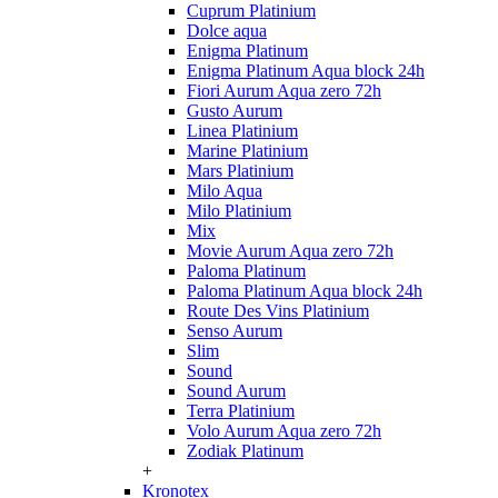
Cuprum Platinium
Dolce aqua
Enigma Platinum
Enigma Platinum Aqua block 24h
Fiori Aurum Aqua zero 72h
Gusto Aurum
Linea Platinium
Marine Platinium
Mars Platinium
Milo Aqua
Milo Platinium
Mix
Movie Aurum Aqua zero 72h
Paloma Platinum
Paloma Platinum Aqua block 24h
Route Des Vins Platinium
Senso Aurum
Slim
Sound
Sound Aurum
Terra Platinium
Volo Aurum Aqua zero 72h
Zodiak Platinum
+
Kronotex