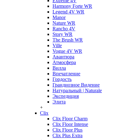
Extreme 4V
Harmony Forte WR
Legend 4V WR
Manor
Nature WR
Rancho 4V
Story WR
The Brush WR
Ville
Vogue 4V WR
Авантюра
Атмосфера
Вилла
Впечатление
Гордость
Грандиозное Видение
Натуральный | Naturale
Экспедиция
Элита
+
Clix
Clix Floor Charm
Clix Floor Intense
Clix Floor Plus
Clix Plus Extra