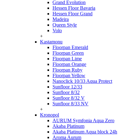
Grand Evolution
Hessen Floor Bavaria
Hessen Floor Grand
Madeira
Queen Style
Volo
+
Kastamonu
Floorpan Emerald
Floorpan Green
Floorpan Lime
Floorpan Orange
Floorpan Ruby
Floorpan Yellow
Nanoclick 10/33 Aqua Protect
Sunfloor 12/33
Sunfloor 8/32
Sunfloor 8/32 V
Sunfloor 8/33 NV
+
Kronopol
AURUM Symfonia Aqua Zero
Akaba Platinum
Akaba Platinum Aqua block 24h
Aroma Aurum