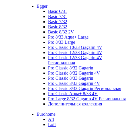
+
Egger
Basic 6/31
Basic 7/31
Basic 7/32
Basic 8/32
Basic 8/32 2V
Pro 8/33 Aqua+ Large
Pro 8/33 Large
Pro Classic 10/33 Gagarin 4V
Pro Classic 12/33 Gagarin 4V
Pro Classic 12/33 Gagarin 4V
Региональная
Pro Classic 8/32 Gagarin
Pro Classic 8/32 Gagarin 4V
Pro Classic 8/33 Gagarin
Pro Classic 8/33 Gagarin 4V
Pro Classic 8/33 Gagarin Региональная
Pro Classic Aqua+ 8/33 4V
Pro Large 8/32 Gagarin 4V Региональная
Дополнительная коллекция
+
Eurohome
Art
Loft