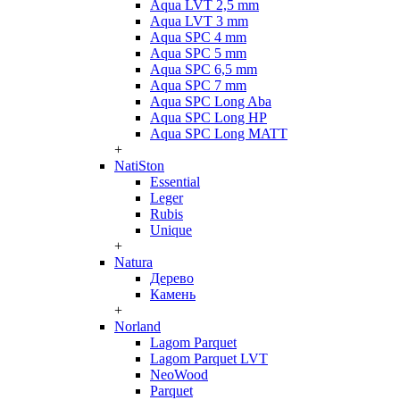
Aqua LVT 2,5 mm
Aqua LVT 3 mm
Aqua SPC 4 mm
Aqua SPC 5 mm
Aqua SPC 6,5 mm
Aqua SPC 7 mm
Aqua SPC Long Aba
Aqua SPC Long HP
Aqua SPC Long MATT
+
NatiSton
Essential
Leger
Rubis
Unique
+
Natura
Дерево
Камень
+
Norland
Lagom Parquet
Lagom Parquet LVT
NeoWood
Parquet