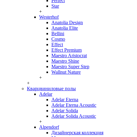
Perfect
Star
+
Westerhof
Anatolia Design
Anatolia Elite
Bellini
Cosmo
Effect
Effect Premium
Maestro Aristocrat
Maestro Shine
Maestro Super Step
Wallnut Nature
+
+
Кварцвиниловые полы
Adelar
Adelar Eterna
Adelar Eterna Acoustic
Adelar Solida
Adelar Solida Acoustic
+
Alpendorf
Дизайнерская коллекция