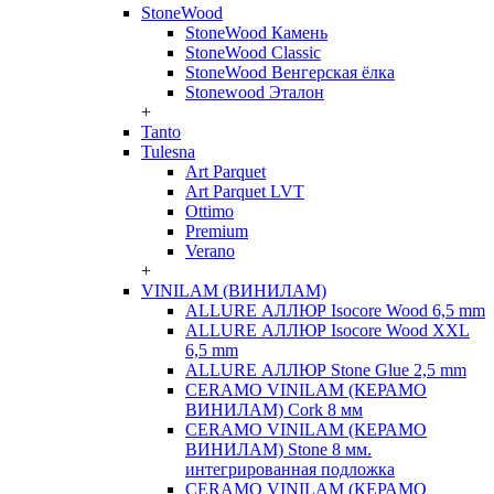
StoneWood
StoneWood Камень
StoneWood Classic
StoneWood Венгерская ёлка
Stonewood Эталон
+
Tanto
Tulesna
Art Parquet
Art Parquet LVT
Ottimo
Premium
Verano
+
VINILAM (ВИНИЛАМ)
ALLURE АЛЛЮР Isocore Wood 6,5 mm
ALLURE АЛЛЮР Isocore Wood XXL
6,5 mm
ALLURE АЛЛЮР Stone Glue 2,5 mm
CERAMO VINILAM (КЕРАМО
ВИНИЛАМ) Cork 8 мм
CERAMO VINILAM (КЕРАМО
ВИНИЛАМ) Stone 8 мм.
интегрированная подложка
CERAMO VINILAM (КЕРАМО