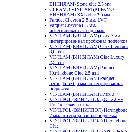
ВИНИЛАМ) Stone glue 2.5 мм
CERAMO VINILAM (КЕРАМО
ВИНИЛАМ) XXL glue 2.5 мм
Parquet Chevron 2,5 мм. LVT
Parquet Chevron 8,5 мм.
интегрированная подложка
VINILAM (ВИНИЛАМ) Cork 7 мм.
интегрированная пробковая подложка
VINILAM (ВИНИЛАМ) Cork Premium
8,0 mm
VINILAM (ВИНИЛАМ) Glue Luxury
2,5 mm
VINILAM (ВИНИЛАМ) Parquet
Herringbone Glue 2,5 mm
VINILAM (ВИНИЛАМ) Parquet
herringbone 6,5 мм. интегрированная
подложка
VINILAM (ВИНИЛАМ) Клик 3,7
VINILPOL (ВИНИЛПОЛ) Glue 2 мм
LVT клеевая плитка
VINILPOL (ВИНИЛПОЛ) Herringbone
7 мм. интегрированная подложка
VINILPOL (ВИНИЛПОЛ) Herringbone
Glue
VINILPOL (ВИНИЛПОЛ) SPC Click 6