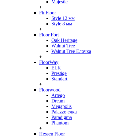
Majestic
+
FinFloor
Style 12 мм
Style 8 мм
+
Floor Fort
Oak Heritage
Walnut Tree
Walnut Tree Елочка
+
FloorWay
ELK
Prestige
Standart
+
Floorwood
Artego
Dream
Megapolis
Palazzo елка
Paradigma
Phantom
+
Hessen Floor