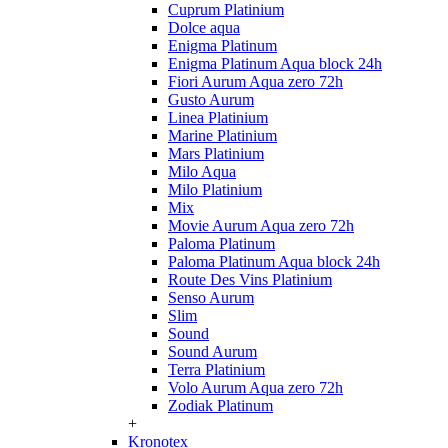
Cuprum Platinium
Dolce aqua
Enigma Platinum
Enigma Platinum Aqua block 24h
Fiori Aurum Aqua zero 72h
Gusto Aurum
Linea Platinium
Marine Platinium
Mars Platinium
Milo Aqua
Milo Platinium
Mix
Movie Aurum Aqua zero 72h
Paloma Platinum
Paloma Platinum Aqua block 24h
Route Des Vins Platinium
Senso Aurum
Slim
Sound
Sound Aurum
Terra Platinium
Volo Aurum Aqua zero 72h
Zodiak Platinum
+
Kronotex