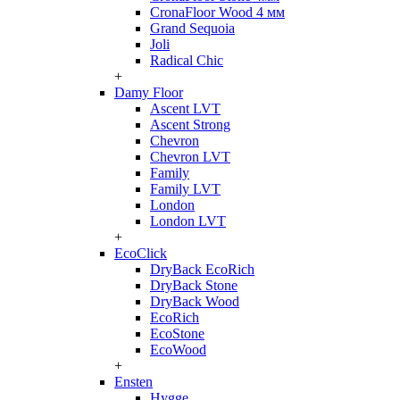
CronaFloor Wood 4 мм
Grand Sequoia
Joli
Radical Chic
+
Damy Floor
Ascent LVT
Ascent Strong
Chevron
Chevron LVT
Family
Family LVT
London
London LVT
+
EcoClick
DryBack EcoRich
DryBack Stone
DryBack Wood
EcoRich
EcoStone
EcoWood
+
Ensten
Hygge