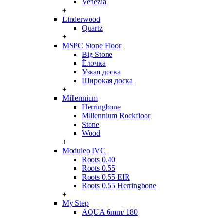
Venezia
+
Linderwood
Quartz
+
MSPC Stone Floor
Big Stone
Ёлочка
Узкая доска
Широкая доска
+
Millennium
Herringbone
Millennium Rockfloor
Stone
Wood
+
Moduleo IVC
Roots 0.40
Roots 0.55
Roots 0.55 EIR
Roots 0.55 Herringbone
+
My Step
AQUA 6mm/ 180