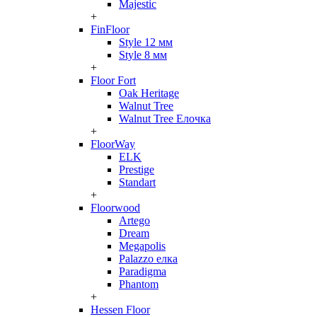
Majestic
+
FinFloor
Style 12 мм
Style 8 мм
+
Floor Fort
Oak Heritage
Walnut Tree
Walnut Tree Елочка
+
FloorWay
ELK
Prestige
Standart
+
Floorwood
Artego
Dream
Megapolis
Palazzo елка
Paradigma
Phantom
+
Hessen Floor