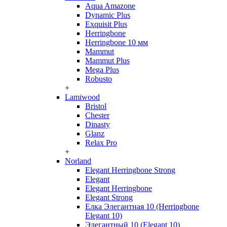
Aqua Amazone
Dynamic Plus
Exquisit Plus
Herringbone
Herringbone 10 мм
Mammut
Mammut Plus
Mega Plus
Robusto
+
Lamiwood
Bristol
Chester
Dinasty
Glanz
Relax Pro
+
Norland
Elegant Herringbone Strong
Elegant
Elegant Herringbone
Elegant Strong
Елка Элегантная 10 (Herringbone
Elegant 10)
Элегантный 10 (Elegant 10)