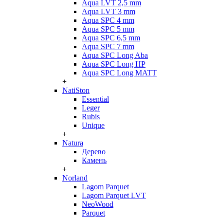
Aqua LVT 2,5 mm
Aqua LVT 3 mm
Aqua SPC 4 mm
Aqua SPC 5 mm
Aqua SPC 6,5 mm
Aqua SPC 7 mm
Aqua SPC Long Aba
Aqua SPC Long HP
Aqua SPC Long MATT
+
NatiSton
Essential
Leger
Rubis
Unique
+
Natura
Дерево
Камень
+
Norland
Lagom Parquet
Lagom Parquet LVT
NeoWood
Parquet