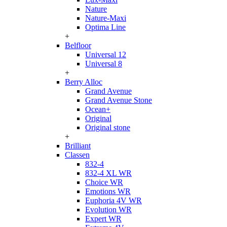
Nature
Nature-Maxi
Optima Line
+
Belfloor
Universal 12
Universal 8
+
Berry Alloc
Grand Avenue
Grand Avenue Stone
Ocean+
Original
Original stone
+
Brilliant
Classen
832-4
832-4 XL WR
Choice WR
Emotions WR
Euphoria 4V WR
Evolution WR
Expert WR