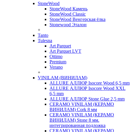
StoneWood
StoneWood Камень
StoneWood Classic
StoneWood Венгерская ёлка
Stonewood Эталон
+
Tanto
Tulesna
Art Parquet
Art Parquet LVT
Ottimo
Premium
Verano
+
VINILAM (ВИНИЛАМ)
ALLURE АЛЛЮР Isocore Wood 6,5 mm
ALLURE АЛЛЮР Isocore Wood XXL
6,5 mm
ALLURE АЛЛЮР Stone Glue 2,5 mm
CERAMO VINILAM (КЕРАМО
ВИНИЛАМ) Cork 8 мм
CERAMO VINILAM (КЕРАМО
ВИНИЛАМ) Stone 8 мм.
интегрированная подложка
CERAMO VINILAM (КЕРАМО