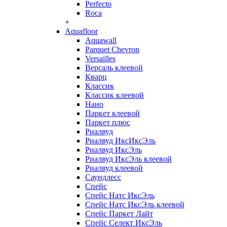
Perfecto
Roca
+
Aquafloor
Aquawall
Parquet Chevron
Versailles
Версаль клеевой
Кварц
Классик
Классик клеевой
Нано
Паркет клеевой
Паркет плюс
Риалвуд
Риалвуд ИксИксЭль
Риалвуд ИксЭль
Риалвуд ИксЭль клеевой
Риалвуд клеевой
Саундлесс
Спейс
Спейс Натс ИксЭль
Спейс Натс ИксЭль клеевой
Спейс Паркет Лайт
Спейс Селект ИксЭль