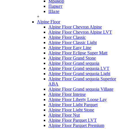
Мрамор
Паркет
Шале
+
Alpine Floor
Alpine Floor Chevron Alpine
Alpine Floor Chevron Alpine LVT
Alpine Floor Classic
Alpine Floor Classic Light
Alpine Floor Easy Line
Alpine Floor Eclipse Super Matt
Alpine Floor Grand Stone
Alpine Floor Grand sequoia
Alpine Floor Grand sequoia LVT
Alpine Floor Grand sequoia Light
Alpine Floor Grand sequoia Superior
ABA
Alpine Floor Grand sequoia Village
Alpine Floor Intense
Alpine Floor Liberty Loose Lay
Alpine Floor Light Parquet
Alpine Floor Light Stone
Alpine Floor Nut
Alpine Floor Parquet LVT
Alpine Floor Parquet Premium