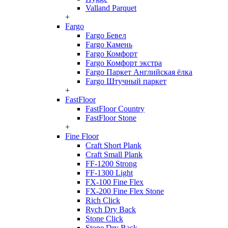
Valland Parquet
+
Fargo
Fargo Бевел
Fargo Камень
Fargo Комфорт
Fargo Комфорт экстра
Fargo Паркет Английская ёлка
Fargo Штучный паркет
+
FastFloor
FastFloor Country
FastFloor Stone
+
Fine Floor
Craft Short Plank
Craft Small Plank
FF-1200 Strong
FF-1300 Light
FX-100 Fine Flex
FX-200 Fine Flex Stone
Rich Click
Rych Dry Back
Stone Click
Stone Dry Back