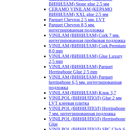
ВИНИЛАМ) Stone glue 2.5 мм
CERAMO VINILAM (КЕРАМО
ВИНИЛАМ) XXL glue 2.5 мм
Parquet Chevron 2,5 мм. LVT
Parquet Chevron 8,5 мм.
интегрированная подложка
VINILAM (ВИНИЛАМ) Cork 7 мм.
интегрированная пробковая подложка
VINILAM (ВИНИЛАМ) Cork Premium
8,0 mm
VINILAM (ВИНИЛАМ) Glue Luxury
2,5 mm
VINILAM (ВИНИЛАМ) Parquet
Herringbone Glue 2,5 mm
VINILAM (ВИНИЛАМ) Parquet
herringbone 6,5 мм. интегрированная
подложка
VINILAM (ВИНИЛАМ) Клик 3,7
VINILPOL (ВИНИЛПОЛ) Glue 2 мм
LVT клеевая плитка
VINILPOL (ВИНИЛПОЛ) Herringbone
7 мм. интегрированная подложка
VINILPOL (ВИНИЛПОЛ) Herringbone
Glue
VINILPOL (ВИНИЛПОЛ) SPC Click 6