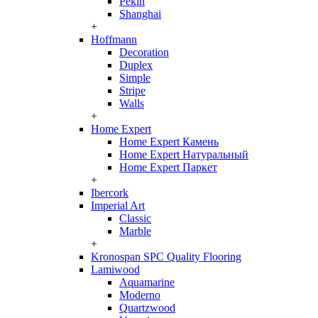
Pekin
Shanghai
+
Hoffmann
Decoration
Duplex
Simple
Stripe
Walls
+
Home Expert
Home Expert Камень
Home Expert Натуральный
Home Expert Паркет
+
Ibercork
Imperial Art
Classic
Marble
+
Kronospan SPC Quality Flooring
Lamiwood
Aquamarine
Moderno
Quartzwood