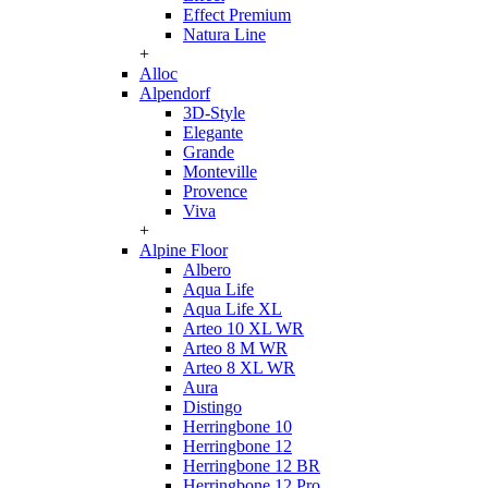
Effect Premium
Natura Line
+
Alloc
Alpendorf
3D-Style
Elegante
Grande
Monteville
Provence
Viva
+
Alpine Floor
Albero
Aqua Life
Aqua Life XL
Arteo 10 XL WR
Arteo 8 M WR
Arteo 8 XL WR
Aura
Distingo
Herringbone 10
Herringbone 12
Herringbone 12 BR
Herringbone 12 Pro