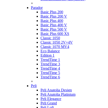
+
Parador
Basic Plus 200
Basic Plus 200 V
Basic Plus 400
Basic Plus 400 V
Basic Plus 500 V
Basic Plus 600 ХS
Classic 1050
Classic 1050 2V+4V
Classic 1070 МV4
Eco Balance
Edition 1
TrendTime 1
TrendTime 3
TrendTime 4
TrendTime 5
TrendTime 6
+
Peli
Peli Anatolia Design
Peli Anatolia Platinium
Peli Elegance
Peli Grand
Peli Loft