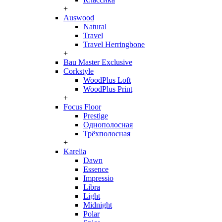
+
Auswood
Natural
Travel
Travel Herringbone
+
Bau Master Exclusive
Corkstyle
WoodPlus Loft
WoodPlus Print
+
Focus Floor
Prestige
Однополосная
Трёхполосная
+
Karelia
Dawn
Essence
Impressio
Libra
Light
Midnight
Polar