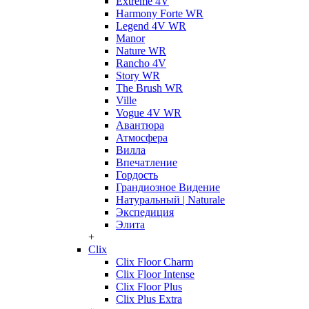
Extreme 4V
Harmony Forte WR
Legend 4V WR
Manor
Nature WR
Rancho 4V
Story WR
The Brush WR
Ville
Vogue 4V WR
Авантюра
Атмосфера
Вилла
Впечатление
Гордость
Грандиозное Видение
Натуральный | Naturale
Экспедиция
Элита
+
Clix
Clix Floor Charm
Clix Floor Intense
Clix Floor Plus
Clix Plus Extra