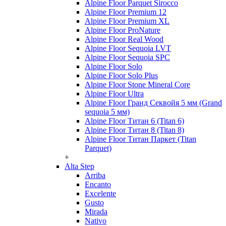
Alpine Floor Parquet Sirocco
Alpine Floor Premium 12
Alpine Floor Premium XL
Alpine Floor ProNature
Alpine Floor Real Wood
Alpine Floor Sequoia LVT
Alpine Floor Sequoia SPC
Alpine Floor Solo
Alpine Floor Solo Plus
Alpine Floor Stone Mineral Core
Alpine Floor Ultra
Alpine Floor Гранд Секвойя 5 мм (Grand
sequoia 5 мм)
Alpine Floor Титан 6 (Titan 6)
Alpine Floor Титан 8 (Titan 8)
Alpine Floor Титан Паркет (Titan
Parquet)
+
Alta Step
Arriba
Encanto
Excelente
Gusto
Mirada
Nativo