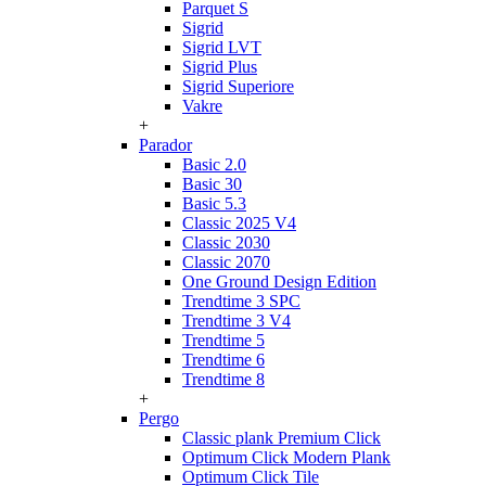
Parquet S
Sigrid
Sigrid LVT
Sigrid Plus
Sigrid Superiore
Vakre
+
Parador
Basic 2.0
Basic 30
Basic 5.3
Classic 2025 V4
Classic 2030
Classic 2070
One Ground Design Edition
Trendtime 3 SPC
Trendtime 3 V4
Trendtime 5
Trendtime 6
Trendtime 8
+
Pergo
Classic plank Premium Click
Optimum Click Modern Plank
Optimum Click Tile