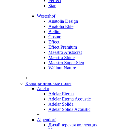
Perfect
Star
+
Westerhof
Anatolia Design
Anatolia Elite
Bellini
Cosmo
Effect
Effect Premium
Maestro Aristocrat
Maestro Shine
Maestro Super Step
Wallnut Nature
+
+
Кварцвиниловые полы
Adelar
Adelar Eterna
Adelar Eterna Acoustic
Adelar Solida
Adelar Solida Acoustic
+
Alpendorf
Дизайнерская коллекция