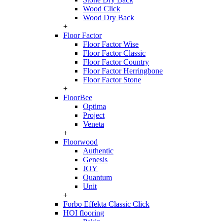
Wood Click
Wood Dry Back
+
Floor Factor
Floor Factor Wise
Floor Factor Classic
Floor Factor Country
Floor Factor Herringbone
Floor Factor Stone
+
FloorBee
Optima
Project
Veneta
+
Floorwood
Authentic
Genesis
JOY
Quantum
Unit
+
Forbo Effekta Classic Click
HOI flooring