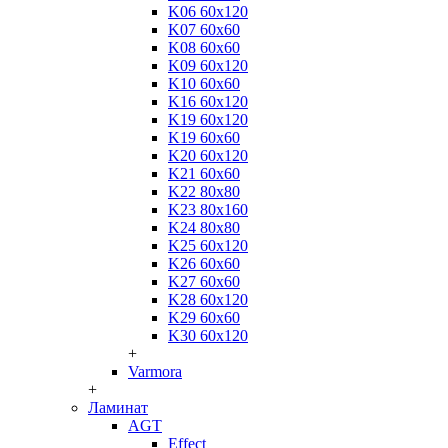
K06 60x120
K07 60x60
K08 60x60
K09 60x120
K10 60x60
K16 60x120
K19 60x120
K19 60x60
K20 60x120
K21 60x60
K22 80x80
K23 80x160
K24 80x80
K25 60x120
K26 60x60
K27 60x60
K28 60x120
K29 60x60
K30 60x120
+
Varmora
+
Ламинат
AGT
Effect