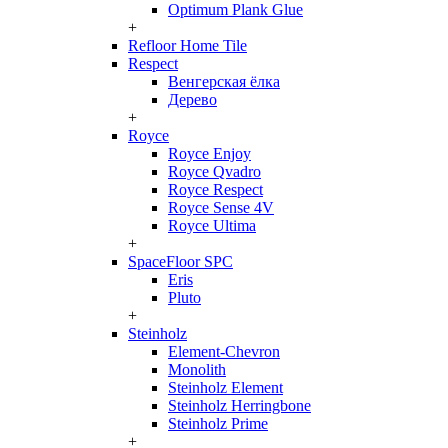
Optimum Plank Glue
+
Refloor Home Tile
Respect
Венгерская ёлка
Дерево
+
Royce
Royce Enjoy
Royce Qvadro
Royce Respect
Royce Sense 4V
Royce Ultima
+
SpaceFloor SPC
Eris
Pluto
+
Steinholz
Element-Chevron
Monolith
Steinholz Element
Steinholz Herringbone
Steinholz Prime
+