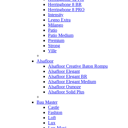
Herringbone 8 BR
Herringbone 8 PRO
Intensity
Legno Extra
Milango
Patio
Patio Medium
Premium
Strong
Ville
+
Alsafloor
Alsafloor Creative Baton Rompu
Alsafloor Elegant
Alsafloor Elegant BR
Alsafloor Elegant Medium
Alsafloor Osmoze
Alsafloor Solid Plus
+
Bau Master
Castle
Fashion
Loft
Lux
Lux-Maxi