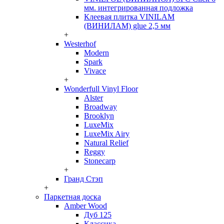
мм. интегрированная подложка
Клеевая плитка VINILAM
(ВИНИЛАМ) glue 2,5 мм
+
Westerhof
Modern
Spark
Vivace
+
Wonderfull Vinyl Floor
Alster
Broadway
Brooklyn
LuxeMix
LuxeMix Airy
Natural Relief
Reggy
Stonecarp
+
Гранд Стэп
+
Паркетная доска
Amber Wood
Дуб 125
Классика