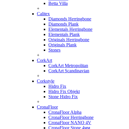
Betta Villa
+
Calitex
Diamonds Herringbone
Diamonds Plank
Elementals Herringbone
Elementals Plank
Originals Herringbone
Originals Plank
Stones
+
CorkArt
CorkArt Metropolitan
CorkArt Scandinavian
+
Corkstyle
Hidro Fix
Hidro Fix Objekt
Stone Hidro Fix
+
CronaFloor
CronaFloor Alpha
CronaFloor Herringbone
CronaFloor NANO 4V
CronaFloor Stone 4мм