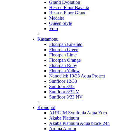
Grand Evolution
Hessen Floor Bavaria
Hessen Floor Grand
Madeira
Queen Style
Volo
+
Kastamonu
Floorpan Emerald
Floorpan Green
Floorpan Lime
Floorpan Orange
Floorpan Ruby
Floorpan Yellow
Nanoclick 10/33 Aqua Protect
Sunfloor 12/33
Sunfloor 8/32
Sunfloor 8/32 V
Sunfloor 8/33 NV
+
Kronopol
AURUM Symfonia Aqua Zero
Akaba Platinum
Akaba Platinum Aqua block 24h
Aroma Aurum