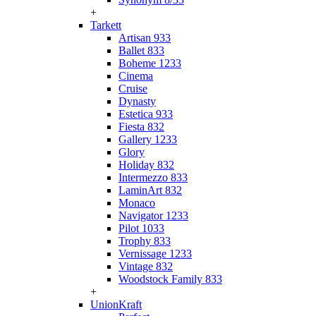
+
Tarkett
Artisan 933
Ballet 833
Boheme 1233
Cinema
Cruise
Dynasty
Estetica 933
Fiesta 832
Gallery 1233
Glory
Holiday 832
Intermezzo 833
LaminArt 832
Monaco
Navigator 1233
Pilot 1033
Trophy 833
Vernissage 1233
Vintage 832
Woodstock Family 833
+
UnionKraft