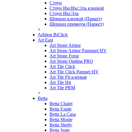
Стоун
Стоун ИксИксЭль клеевой
Стоун ИксЭль
Шеврон клеевой (Паркет)
Шеврон премиум (Паркет)
+
Arbiton BiClick
Art East
Art Stone Armor
Art Stone Armor Parquuet HV
Art Stone Forse
Art Stone Optima PRO
Art Tile Click
Art Tile Click Parquet HV
Art Tile Fit клеевая
Art Tile Hit
Art Tile PRM
+
Betta
Betta Chalet
Betta Estate
Betta La Casa
Betta Monte
Betta Shelty
Betta Suite