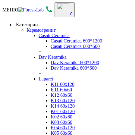
МЕНЮ
0
Категории
Керамогранит
Casati Ceramica
Casati Ceramica 600*1200
Casati Ceramica 600*600
+
Dav Keramika
Dav Keramika 600*1200
Dav Keramika 600*600
+
Laparet
K11 60x120
K11 60x60
K12 60x60
K13 60x120
K14 60x120
K01 60x120
K02 60x60
K03 60x60
K04 60x120
K05 60x60