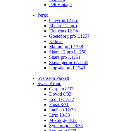
Peli Vintage
+
Pergo
Chevron 12 pro
Ebeltoft 12 pro
Elements 12 Pro
Goeteborg pro L1257
Kalmar
Malmo pro L1258
Skara 12 pro L1250
Skara pro L1251
Stavanger pro L1245
Uppsala pro L1249
+
Svensson Parkett
Swiss Krono
Caspian 8/32
Dovod 8/33
Eco-Tec 7/32
Fanat 8/31
Intellekt 12/33
Lirio 10/33
Mixology 8/32
Synchropolis 8/33
Synonym 8/33