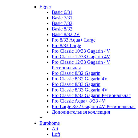
+
Egger
Basic 6/31
Basic 7/31
Basic 7/32
Basic 8/32
Basic 8/32 2V
Pro 8/33 Aqua+ Large
Pro 8/33 Large
Pro Classic 10/33 Gagarin 4V
Pro Classic 12/33 Gagarin 4V
Pro Classic 12/33 Gagarin 4V
Региональная
Pro Classic 8/32 Gagarin
Pro Classic 8/32 Gagarin 4V
Pro Classic 8/33 Gagarin
Pro Classic 8/33 Gagarin 4V
Pro Classic 8/33 Gagarin Региональная
Pro Classic Aqua+ 8/33 4V
Pro Large 8/32 Gagarin 4V Региональная
Дополнительная коллекция
+
Eurohome
Art
Loft