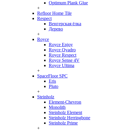
Optimum Plank Glue
+
Refloor Home Tile
Respect
Венгерская ёлка
Дерево
+
Royce
Royce Enjoy
Royce Qvadro
Royce Respect
Royce Sense 4V
Royce Ultima
+
SpaceFloor SPC
Eris
Pluto
+
Steinholz
Element-Chevron
Monolith
Steinholz Element
Steinholz Herringbone
Steinholz Prime
+