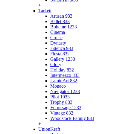
+
Tarkett
Artisan 933
Ballet 833
Boheme 1233
Cinema
Cruise
Dynasty
Estetica 933
Fiesta 832
Gallery 1233
Glory
Holiday 832
Intermezzo 833
LaminArt 832
Monaco
Navigator 1233
Pilot 1033
Trophy 833
Vernissage 1233
Vintage 832
Woodstock Family 833
+
UnionKraft