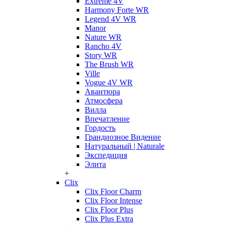
Extreme 4V
Harmony Forte WR
Legend 4V WR
Manor
Nature WR
Rancho 4V
Story WR
The Brush WR
Ville
Vogue 4V WR
Авантюра
Атмосфера
Вилла
Впечатление
Гордость
Грандиозное Видение
Натуральный | Naturale
Экспедиция
Элита
+
Clix
Clix Floor Charm
Clix Floor Intense
Clix Floor Plus
Clix Plus Extra