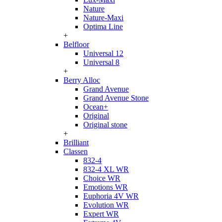
Nature
Nature-Maxi
Optima Line
+
Belfloor
Universal 12
Universal 8
+
Berry Alloc
Grand Avenue
Grand Avenue Stone
Ocean+
Original
Original stone
+
Brilliant
Classen
832-4
832-4 XL WR
Choice WR
Emotions WR
Euphoria 4V WR
Evolution WR
Expert WR