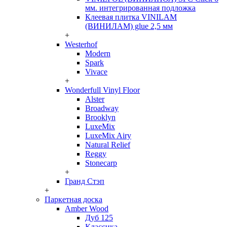
мм. интегрированная подложка
Клеевая плитка VINILAM
(ВИНИЛАМ) glue 2,5 мм
+
Westerhof
Modern
Spark
Vivace
+
Wonderfull Vinyl Floor
Alster
Broadway
Brooklyn
LuxeMix
LuxeMix Airy
Natural Relief
Reggy
Stonecarp
+
Гранд Стэп
+
Паркетная доска
Amber Wood
Дуб 125
Классика