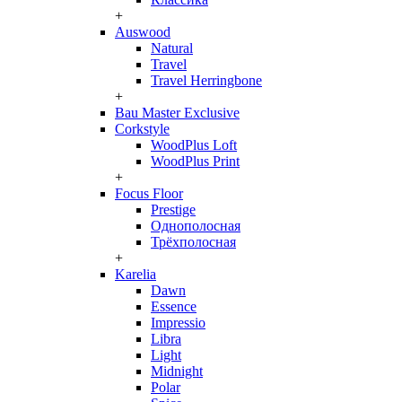
+
Auswood
Natural
Travel
Travel Herringbone
+
Bau Master Exclusive
Corkstyle
WoodPlus Loft
WoodPlus Print
+
Focus Floor
Prestige
Однополосная
Трёхполосная
+
Karelia
Dawn
Essence
Impressio
Libra
Light
Midnight
Polar