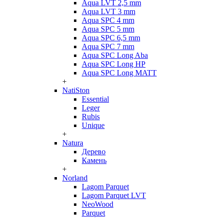
Aqua LVT 2,5 mm
Aqua LVT 3 mm
Aqua SPC 4 mm
Aqua SPC 5 mm
Aqua SPC 6,5 mm
Aqua SPC 7 mm
Aqua SPC Long Aba
Aqua SPC Long HP
Aqua SPC Long MATT
+
NatiSton
Essential
Leger
Rubis
Unique
+
Natura
Дерево
Камень
+
Norland
Lagom Parquet
Lagom Parquet LVT
NeoWood
Parquet