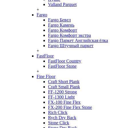
Valland Parquet
+
Fargo
Fargo Бевел
Fargo Камень
Fargo Комфорт
Fargo Комфорт экстра
Fargo Паркет Английская ёлка
Fargo Штучный паркет
+
FastFloor
FastFloor Country
FastFloor Stone
+
Fine Floor
Craft Short Plank
Craft Small Plank
FF-1200 Strong
FF-1300 Light
FX-100 Fine Flex
FX-200 Fine Flex Stone
Rich Click
Rych Dry Back
Stone Click
Stone Dry Back