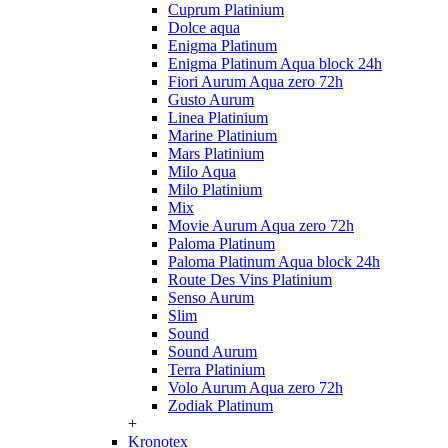
Cuprum Platinium
Dolce aqua
Enigma Platinum
Enigma Platinum Aqua block 24h
Fiori Aurum Aqua zero 72h
Gusto Aurum
Linea Platinium
Marine Platinium
Mars Platinium
Milo Aqua
Milo Platinium
Mix
Movie Aurum Aqua zero 72h
Paloma Platinum
Paloma Platinum Aqua block 24h
Route Des Vins Platinium
Senso Aurum
Slim
Sound
Sound Aurum
Terra Platinium
Volo Aurum Aqua zero 72h
Zodiak Platinum
+
Kronotex