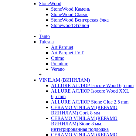
StoneWood
StoneWood Камень
StoneWood Classic
StoneWood Венгерская ёлка
Stonewood Эталон
+
Tanto
Tulesna
Art Parquet
Art Parquet LVT
Ottimo
Premium
Verano
+
VINILAM (ВИНИЛАМ)
ALLURE АЛЛЮР Isocore Wood 6,5 mm
ALLURE АЛЛЮР Isocore Wood XXL
6,5 mm
ALLURE АЛЛЮР Stone Glue 2,5 mm
CERAMO VINILAM (КЕРАМО
ВИНИЛАМ) Cork 8 мм
CERAMO VINILAM (КЕРАМО
ВИНИЛАМ) Stone 8 мм.
интегрированная подложка
CERAMO VINILAM (КЕРАМО