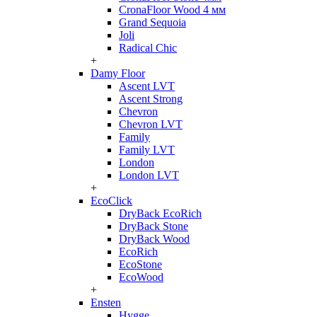
CronaFloor Wood 4 мм
Grand Sequoia
Joli
Radical Chic
+
Damy Floor
Ascent LVT
Ascent Strong
Chevron
Chevron LVT
Family
Family LVT
London
London LVT
+
EcoClick
DryBack EcoRich
DryBack Stone
DryBack Wood
EcoRich
EcoStone
EcoWood
+
Ensten
Hygge