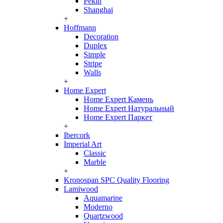
Pekin
Shanghai
+
Hoffmann
Decoration
Duplex
Simple
Stripe
Walls
+
Home Expert
Home Expert Камень
Home Expert Натуральный
Home Expert Паркет
+
Ibercork
Imperial Art
Classic
Marble
+
Kronospan SPC Quality Flooring
Lamiwood
Aquamarine
Moderno
Quartzwood