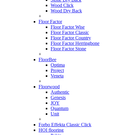
Wood Click
Wood Dry Back
+
Floor Factor
Floor Factor Wise
Floor Factor Classic
Floor Factor Country
Floor Factor Herringbone
Floor Factor Stone
+
FloorBee
Optima
Project
Veneta
+
Floorwood
Authentic
Genesis
JOY
Quantum
Unit
+
Forbo Effekta Classic Click
HOI flooring