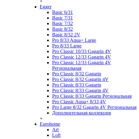
+
Egger
Basic 6/31
Basic 7/31
Basic 7/32
Basic 8/32
Basic 8/32 2V
Pro 8/33 Aqua+ Large
Pro 8/33 Large
Pro Classic 10/33 Gagarin 4V
Pro Classic 12/33 Gagarin 4V
Pro Classic 12/33 Gagarin 4V
Региональная
Pro Classic 8/32 Gagarin
Pro Classic 8/32 Gagarin 4V
Pro Classic 8/33 Gagarin
Pro Classic 8/33 Gagarin 4V
Pro Classic 8/33 Gagarin Региональная
Pro Classic Aqua+ 8/33 4V
Pro Large 8/32 Gagarin 4V Региональная
Дополнительная коллекция
+
Eurohome
Art
Loft