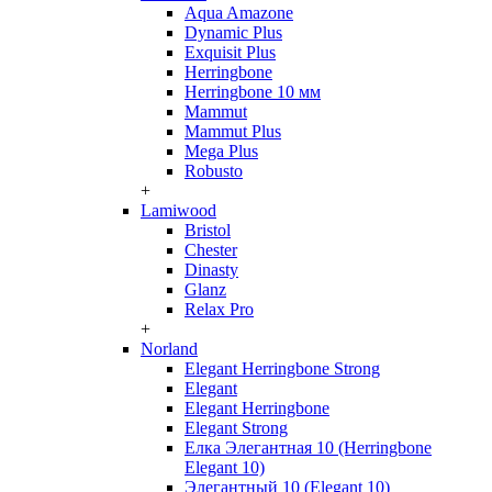
Aqua Amazone
Dynamic Plus
Exquisit Plus
Herringbone
Herringbone 10 мм
Mammut
Mammut Plus
Mega Plus
Robusto
+
Lamiwood
Bristol
Chester
Dinasty
Glanz
Relax Pro
+
Norland
Elegant Herringbone Strong
Elegant
Elegant Herringbone
Elegant Strong
Елка Элегантная 10 (Herringbone
Elegant 10)
Элегантный 10 (Elegant 10)