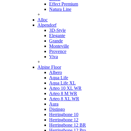
Effect Premium
Natura Line
+
Alloc
Alpendorf
3D-Style
Elegante
Grande
Monteville
Provence
Viva
+
Alpine Floor
Albero
Aqua Life
Aqua Life XL
Arteo 10 XL WR
Arteo 8 M WR
Arteo 8 XL WR
Aura
Distingo
Herringbone 10
Herringbone 12
Herringbone 12 BR
Herringbone 12 Pro