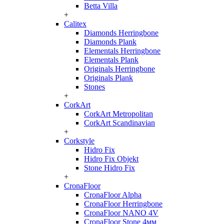
Betta Villa
+
Calitex
Diamonds Herringbone
Diamonds Plank
Elementals Herringbone
Elementals Plank
Originals Herringbone
Originals Plank
Stones
+
CorkArt
CorkArt Metropolitan
CorkArt Scandinavian
+
Corkstyle
Hidro Fix
Hidro Fix Objekt
Stone Hidro Fix
+
CronaFloor
CronaFloor Alpha
CronaFloor Herringbone
CronaFloor NANO 4V
CronaFloor Stone 4мм