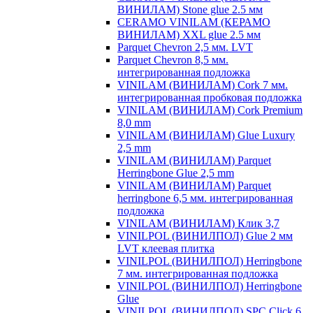
ВИНИЛАМ) Stone glue 2.5 мм
CERAMO VINILAM (КЕРАМО
ВИНИЛАМ) XXL glue 2.5 мм
Parquet Chevron 2,5 мм. LVT
Parquet Chevron 8,5 мм.
интегрированная подложка
VINILAM (ВИНИЛАМ) Cork 7 мм.
интегрированная пробковая подложка
VINILAM (ВИНИЛАМ) Cork Premium
8,0 mm
VINILAM (ВИНИЛАМ) Glue Luxury
2,5 mm
VINILAM (ВИНИЛАМ) Parquet
Herringbone Glue 2,5 mm
VINILAM (ВИНИЛАМ) Parquet
herringbone 6,5 мм. интегрированная
подложка
VINILAM (ВИНИЛАМ) Клик 3,7
VINILPOL (ВИНИЛПОЛ) Glue 2 мм
LVT клеевая плитка
VINILPOL (ВИНИЛПОЛ) Herringbone
7 мм. интегрированная подложка
VINILPOL (ВИНИЛПОЛ) Herringbone
Glue
VINILPOL (ВИНИЛПОЛ) SPC Click 6