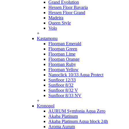
Grand Evolution
Hessen Floor Bavaria
Hessen Floor Grand
Madeira
Queen Style
Volo
+
Kastamonu
Floorpan Emerald
Floorpan Green
Floorpan Lime
Floorpan Orange
Floorpan Ruby
Floorpan Yellow
Nanoclick 10/33 Aqua Protect
Sunfloor 12/33
Sunfloor 8/32
Sunfloor 8/32 V
Sunfloor 8/33 NV
+
Kronopol
AURUM Symfonia Aqua Zero
Akaba Platinum
Akaba Platinum Aqua block 24h
Aroma Aurum