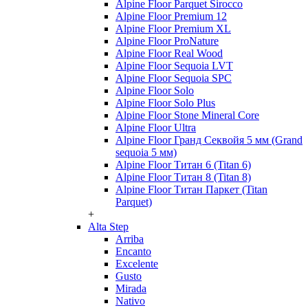
Alpine Floor Parquet Sirocco
Alpine Floor Premium 12
Alpine Floor Premium XL
Alpine Floor ProNature
Alpine Floor Real Wood
Alpine Floor Sequoia LVT
Alpine Floor Sequoia SPC
Alpine Floor Solo
Alpine Floor Solo Plus
Alpine Floor Stone Mineral Core
Alpine Floor Ultra
Alpine Floor Гранд Секвойя 5 мм (Grand
sequoia 5 мм)
Alpine Floor Титан 6 (Titan 6)
Alpine Floor Титан 8 (Titan 8)
Alpine Floor Титан Паркет (Titan
Parquet)
+
Alta Step
Arriba
Encanto
Excelente
Gusto
Mirada
Nativo