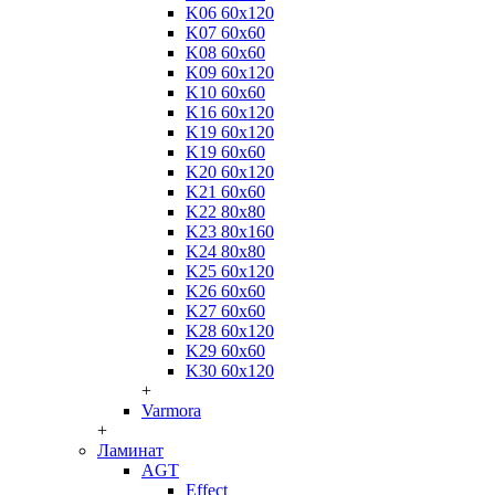
K06 60x120
K07 60x60
K08 60x60
K09 60x120
K10 60x60
K16 60x120
K19 60x120
K19 60x60
K20 60x120
K21 60x60
K22 80x80
K23 80x160
K24 80x80
K25 60x120
K26 60x60
K27 60x60
K28 60x120
K29 60x60
K30 60x120
+
Varmora
+
Ламинат
AGT
Effect