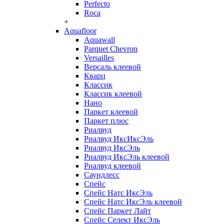
Perfecto
Roca
+
Aquafloor
Aquawall
Parquet Chevron
Versailles
Версаль клеевой
Кварц
Классик
Классик клеевой
Нано
Паркет клеевой
Паркет плюс
Риалвуд
Риалвуд ИксИксЭль
Риалвуд ИксЭль
Риалвуд ИксЭль клеевой
Риалвуд клеевой
Саундлесс
Спейс
Спейс Натс ИксЭль
Спейс Натс ИксЭль клеевой
Спейс Паркет Лайт
Спейс Селект ИксЭль