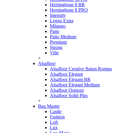
Herringbone 8 BR
Herringbone 8 PRO
Intensity
Legno Extra
Milango
Patio
Patio Medium
Premium
Strong
Ville
+
Alsafloor
Alsafloor Creative Baton Rompu
Alsafloor Elegant
Alsafloor Elegant BR
Alsafloor Elegant Medium
Alsafloor Osmoze
Alsafloor Solid Plus
+
Bau Master
Castle
Fashion
Loft
Lux
Lux-Maxi