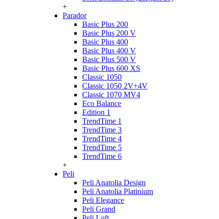
+
Parador
Basic Plus 200
Basic Plus 200 V
Basic Plus 400
Basic Plus 400 V
Basic Plus 500 V
Basic Plus 600 ХS
Classic 1050
Classic 1050 2V+4V
Classic 1070 МV4
Eco Balance
Edition 1
TrendTime 1
TrendTime 3
TrendTime 4
TrendTime 5
TrendTime 6
+
Peli
Peli Anatolia Design
Peli Anatolia Platinium
Peli Elegance
Peli Grand
Peli Loft