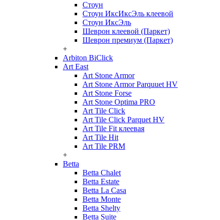
Стоун
Стоун ИксИксЭль клеевой
Стоун ИксЭль
Шеврон клеевой (Паркет)
Шеврон премиум (Паркет)
+
Arbiton BiClick
Art East
Art Stone Armor
Art Stone Armor Parquuet HV
Art Stone Forse
Art Stone Optima PRO
Art Tile Click
Art Tile Click Parquet HV
Art Tile Fit клеевая
Art Tile Hit
Art Tile PRM
+
Betta
Betta Chalet
Betta Estate
Betta La Casa
Betta Monte
Betta Shelty
Betta Suite