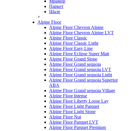
Мрамор
Паркет
Шале
+
Alpine Floor
Alpine Floor Chevron Alpine
Alpine Floor Chevron Alpine LVT
Alpine Floor Classic
Alpine Floor Classic Light
Alpine Floor Easy Line
Alpine Floor Eclipse Super Matt
Alpine Floor Grand Stone
Alpine Floor Grand sequoia
Alpine Floor Grand sequoia LVT
Alpine Floor Grand sequoia Light
Alpine Floor Grand sequoia Superior
ABA
Alpine Floor Grand sequoia Village
Alpine Floor Intense
Alpine Floor Liberty Loose Lay
Alpine Floor Light Parquet
Alpine Floor Light Stone
Alpine Floor Nut
Alpine Floor Parquet LVT
Alpine Floor Parquet Premium