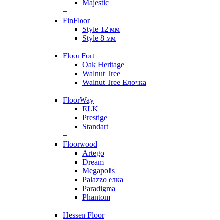
Majestic
+
FinFloor
Style 12 мм
Style 8 мм
+
Floor Fort
Oak Heritage
Walnut Tree
Walnut Tree Елочка
+
FloorWay
ELK
Prestige
Standart
+
Floorwood
Artego
Dream
Megapolis
Palazzo елка
Paradigma
Phantom
+
Hessen Floor