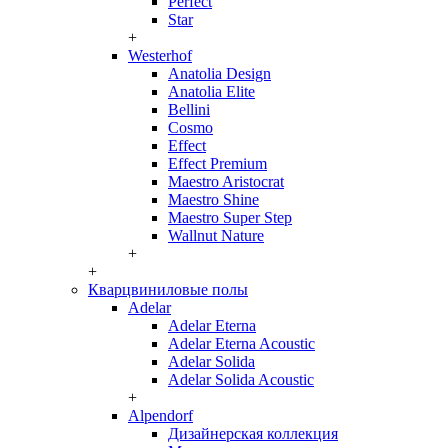
Perfect
Star
+
Westerhof
Anatolia Design
Anatolia Elite
Bellini
Cosmo
Effect
Effect Premium
Maestro Aristocrat
Maestro Shine
Maestro Super Step
Wallnut Nature
+
+
Кварцвиниловые полы
Adelar
Adelar Eterna
Adelar Eterna Acoustic
Adelar Solida
Adelar Solida Acoustic
+
Alpendorf
Дизайнерская коллекция