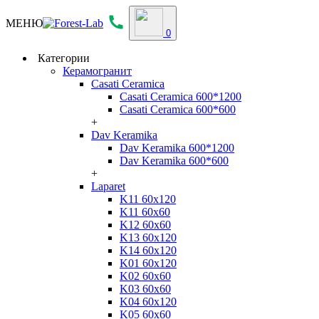
МЕНЮ
0
Категории
Керамогранит
Casati Ceramica
Casati Ceramica 600*1200
Casati Ceramica 600*600
+
Dav Keramika
Dav Keramika 600*1200
Dav Keramika 600*600
+
Laparet
K11 60x120
K11 60x60
K12 60x60
K13 60x120
K14 60x120
K01 60x120
K02 60x60
K03 60x60
K04 60x120
K05 60x60