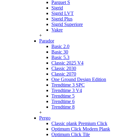
Parquet S
Sigrid
Sigrid LVT
Sigrid Plus
Sigrid Superiore
Vakre
+
Parador
Basic 2.0
Basic 30
Basic 5.3
Classic 2025 V4
Classic 2030
Classic 2070
One Ground Design Edition
Trendtime 3 SPC
Trendtime 3 V4
Trendtime 5
Trendtime 6
Trendtime 8
+
Pergo
Classic plank Premium Click
Optimum Click Modern Plank
Optimum Click Tile