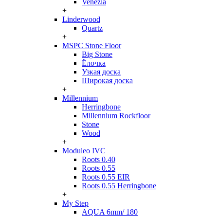
Venezia
+
Linderwood
Quartz
+
MSPC Stone Floor
Big Stone
Ёлочка
Узкая доска
Широкая доска
+
Millennium
Herringbone
Millennium Rockfloor
Stone
Wood
+
Moduleo IVC
Roots 0.40
Roots 0.55
Roots 0.55 EIR
Roots 0.55 Herringbone
+
My Step
AQUA 6mm/ 180