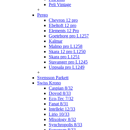
Peli Vintage
+
Pergo
Chevron 12 pro
Ebeltoft 12 pro
Elements 12 Pro
Goeteborg pro L1257
Kalmar
Malmo pro L1258
Skara 12 pro L1250
Skara pro L1251
Stavanger pro L1245
Uppsala pro L1249
+
Svensson Parkett
Swiss Krono
Caspian 8/32
Dovod 8/33
Eco-Tec 7/32
Fanat 8/31
Intellekt 12/33
Lirio 10/33
Mixology 8/32
Synchropolis 8/33
Synonym 8/33