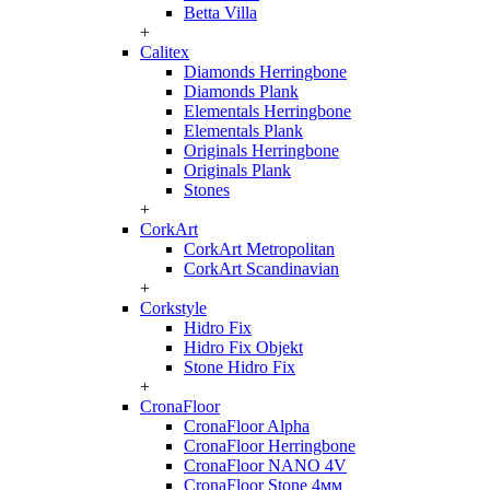
Betta Villa
+
Calitex
Diamonds Herringbone
Diamonds Plank
Elementals Herringbone
Elementals Plank
Originals Herringbone
Originals Plank
Stones
+
CorkArt
CorkArt Metropolitan
CorkArt Scandinavian
+
Corkstyle
Hidro Fix
Hidro Fix Objekt
Stone Hidro Fix
+
CronaFloor
CronaFloor Alpha
CronaFloor Herringbone
CronaFloor NANO 4V
CronaFloor Stone 4мм