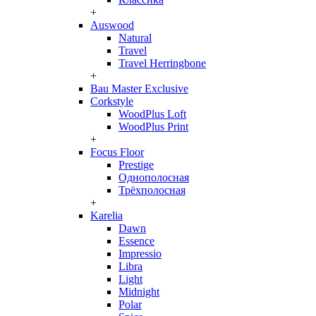
+
Auswood
Natural
Travel
Travel Herringbone
+
Bau Master Exclusive
Corkstyle
WoodPlus Loft
WoodPlus Print
+
Focus Floor
Prestige
Однополосная
Трёхполосная
+
Karelia
Dawn
Essence
Impressio
Libra
Light
Midnight
Polar