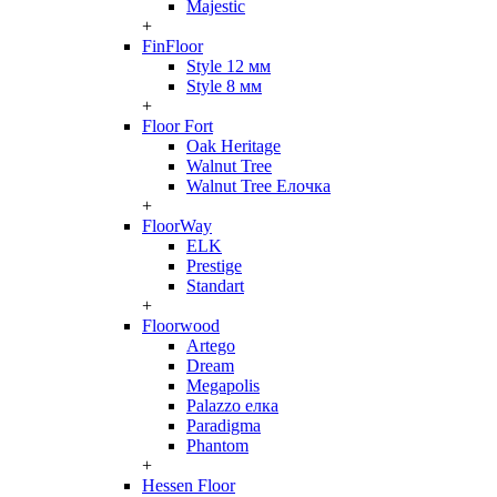
Majestic
+
FinFloor
Style 12 мм
Style 8 мм
+
Floor Fort
Oak Heritage
Walnut Tree
Walnut Tree Елочка
+
FloorWay
ELK
Prestige
Standart
+
Floorwood
Artego
Dream
Megapolis
Palazzo елка
Paradigma
Phantom
+
Hessen Floor