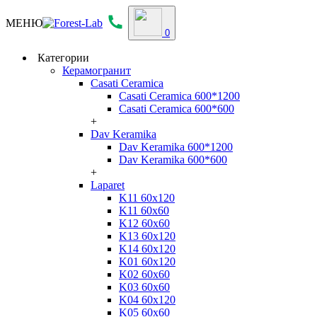
МЕНЮ
0
Категории
Керамогранит
Casati Ceramica
Casati Ceramica 600*1200
Casati Ceramica 600*600
+
Dav Keramika
Dav Keramika 600*1200
Dav Keramika 600*600
+
Laparet
K11 60x120
K11 60x60
K12 60x60
K13 60x120
K14 60x120
K01 60x120
K02 60x60
K03 60x60
K04 60x120
K05 60x60