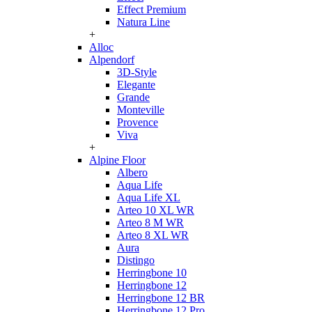
Effect Premium
Natura Line
+
Alloc
Alpendorf
3D-Style
Elegante
Grande
Monteville
Provence
Viva
+
Alpine Floor
Albero
Aqua Life
Aqua Life XL
Arteo 10 XL WR
Arteo 8 M WR
Arteo 8 XL WR
Aura
Distingo
Herringbone 10
Herringbone 12
Herringbone 12 BR
Herringbone 12 Pro