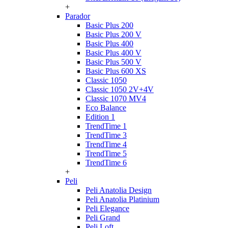
+
Parador
Basic Plus 200
Basic Plus 200 V
Basic Plus 400
Basic Plus 400 V
Basic Plus 500 V
Basic Plus 600 ХS
Classic 1050
Classic 1050 2V+4V
Classic 1070 МV4
Eco Balance
Edition 1
TrendTime 1
TrendTime 3
TrendTime 4
TrendTime 5
TrendTime 6
+
Peli
Peli Anatolia Design
Peli Anatolia Platinium
Peli Elegance
Peli Grand
Peli Loft