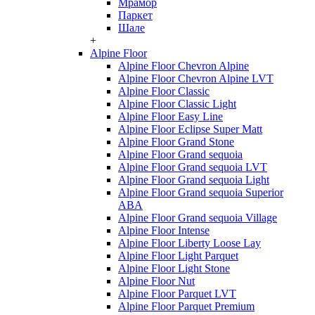
Мрамор
Паркет
Шале
+
Alpine Floor
Alpine Floor Chevron Alpine
Alpine Floor Chevron Alpine LVT
Alpine Floor Classic
Alpine Floor Classic Light
Alpine Floor Easy Line
Alpine Floor Eclipse Super Matt
Alpine Floor Grand Stone
Alpine Floor Grand sequoia
Alpine Floor Grand sequoia LVT
Alpine Floor Grand sequoia Light
Alpine Floor Grand sequoia Superior
ABA
Alpine Floor Grand sequoia Village
Alpine Floor Intense
Alpine Floor Liberty Loose Lay
Alpine Floor Light Parquet
Alpine Floor Light Stone
Alpine Floor Nut
Alpine Floor Parquet LVT
Alpine Floor Parquet Premium