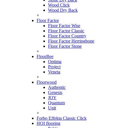
Wood Click
Wood Dry Back
+
Floor Factor
Floor Factor Wise
Floor Factor Classic
Floor Factor Country
Floor Factor Herringbone
Floor Factor Stone
+
FloorBee
Optima
Project
Veneta
+
Floorwood
Authentic
Genesis
JOY
Quantum
Unit
+
Forbo Effekta Classic Click
HOI flooring