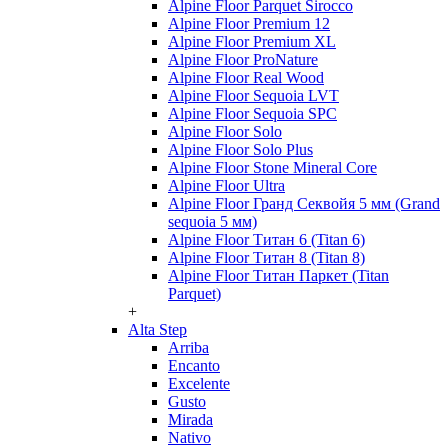
Alpine Floor Parquet Sirocco
Alpine Floor Premium 12
Alpine Floor Premium XL
Alpine Floor ProNature
Alpine Floor Real Wood
Alpine Floor Sequoia LVT
Alpine Floor Sequoia SPC
Alpine Floor Solo
Alpine Floor Solo Plus
Alpine Floor Stone Mineral Core
Alpine Floor Ultra
Alpine Floor Гранд Секвойя 5 мм (Grand
sequoia 5 мм)
Alpine Floor Титан 6 (Titan 6)
Alpine Floor Титан 8 (Titan 8)
Alpine Floor Титан Паркет (Titan
Parquet)
+
Alta Step
Arriba
Encanto
Excelente
Gusto
Mirada
Nativo