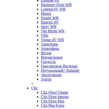
Extreme 4V
Harmony Forte WR
Legend 4V WR
Manor
Nature WR
Rancho 4V
Story WR
The Brush WR
Ville
Vogue 4V WR
Авантюра
Атмосфера
Вилла
Впечатление
Гордость
Грандиозное Видение
Натуральный | Naturale
Экспедиция
Элита
+
Clix
Clix Floor Charm
Clix Floor Intense
Clix Floor Plus
Clix Plus Extra