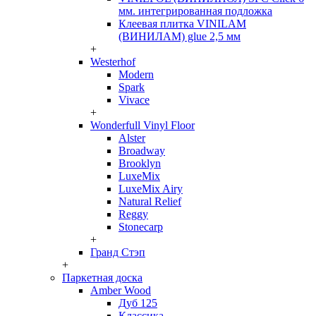
мм. интегрированная подложка
Клеевая плитка VINILAM
(ВИНИЛАМ) glue 2,5 мм
+
Westerhof
Modern
Spark
Vivace
+
Wonderfull Vinyl Floor
Alster
Broadway
Brooklyn
LuxeMix
LuxeMix Airy
Natural Relief
Reggy
Stonecarp
+
Гранд Стэп
+
Паркетная доска
Amber Wood
Дуб 125
Классика