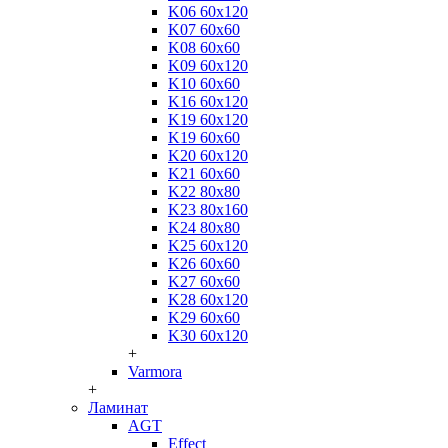
K06 60x120
K07 60x60
K08 60x60
K09 60x120
K10 60x60
K16 60x120
K19 60x120
K19 60x60
K20 60x120
K21 60x60
K22 80x80
K23 80x160
K24 80x80
K25 60x120
K26 60x60
K27 60x60
K28 60x120
K29 60x60
K30 60x120
+
Varmora
+
Ламинат
AGT
Effect