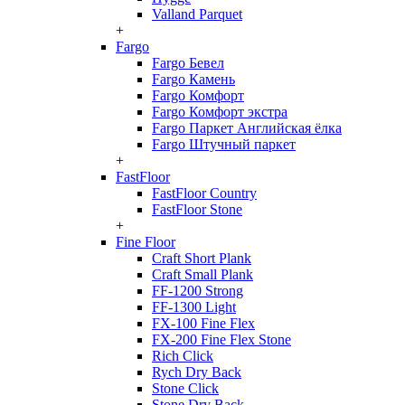
Valland Parquet
+
Fargo
Fargo Бевел
Fargo Камень
Fargo Комфорт
Fargo Комфорт экстра
Fargo Паркет Английская ёлка
Fargo Штучный паркет
+
FastFloor
FastFloor Country
FastFloor Stone
+
Fine Floor
Craft Short Plank
Craft Small Plank
FF-1200 Strong
FF-1300 Light
FX-100 Fine Flex
FX-200 Fine Flex Stone
Rich Click
Rych Dry Back
Stone Click
Stone Dry Back