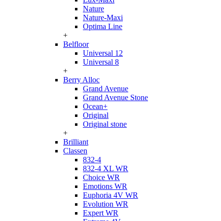
Nature
Nature-Maxi
Optima Line
+
Belfloor
Universal 12
Universal 8
+
Berry Alloc
Grand Avenue
Grand Avenue Stone
Ocean+
Original
Original stone
+
Brilliant
Classen
832-4
832-4 XL WR
Choice WR
Emotions WR
Euphoria 4V WR
Evolution WR
Expert WR