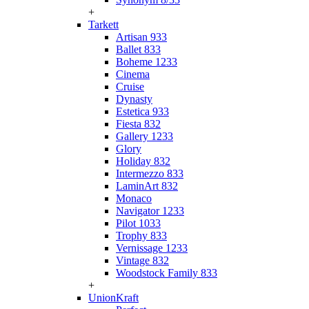
+
Tarkett
Artisan 933
Ballet 833
Boheme 1233
Cinema
Cruise
Dynasty
Estetica 933
Fiesta 832
Gallery 1233
Glory
Holiday 832
Intermezzo 833
LaminArt 832
Monaco
Navigator 1233
Pilot 1033
Trophy 833
Vernissage 1233
Vintage 832
Woodstock Family 833
+
UnionKraft