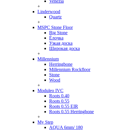
Venezia
+
Linderwood
Quartz
+
MSPC Stone Floor
Big Stone
Ёлочка
Узкая доска
Широкая доска
+
Millennium
Herringbone
Millennium Rockfloor
Stone
Wood
+
Moduleo IVC
Roots 0.40
Roots 0.55
Roots 0.55 EIR
Roots 0.55 Herringbone
+
My Step
AQUA 6mm/ 180