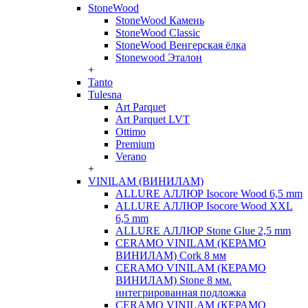
StoneWood
StoneWood Камень
StoneWood Classic
StoneWood Венгерская ёлка
Stonewood Эталон
+
Tanto
Tulesna
Art Parquet
Art Parquet LVT
Ottimo
Premium
Verano
+
VINILAM (ВИНИЛАМ)
ALLURE АЛЛЮР Isocore Wood 6,5 mm
ALLURE АЛЛЮР Isocore Wood XXL
6,5 mm
ALLURE АЛЛЮР Stone Glue 2,5 mm
CERAMO VINILAM (КЕРАМО
ВИНИЛАМ) Cork 8 мм
CERAMO VINILAM (КЕРАМО
ВИНИЛАМ) Stone 8 мм.
интегрированная подложка
CERAMO VINILAM (КЕРАМО