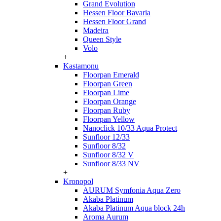
Grand Evolution
Hessen Floor Bavaria
Hessen Floor Grand
Madeira
Queen Style
Volo
+
Kastamonu
Floorpan Emerald
Floorpan Green
Floorpan Lime
Floorpan Orange
Floorpan Ruby
Floorpan Yellow
Nanoclick 10/33 Aqua Protect
Sunfloor 12/33
Sunfloor 8/32
Sunfloor 8/32 V
Sunfloor 8/33 NV
+
Kronopol
AURUM Symfonia Aqua Zero
Akaba Platinum
Akaba Platinum Aqua block 24h
Aroma Aurum