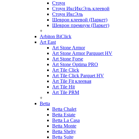
Стоун
Стоун ИксИксЭль клеевой
Стоун ИксЭль
Шеврон клеевой (Паркет)
Шеврон премиум (Паркет)
+
Arbiton BiClick
Art East
Art Stone Armor
Art Stone Armor Parquuet HV
Art Stone Forse
Art Stone Optima PRO
Art Tile Click
Art Tile Click Parquet HV
Art Tile Fit клеевая
Art Tile Hit
Art Tile PRM
+
Betta
Betta Chalet
Betta Estate
Betta La Casa
Betta Monte
Betta Shelty
Betta Suite