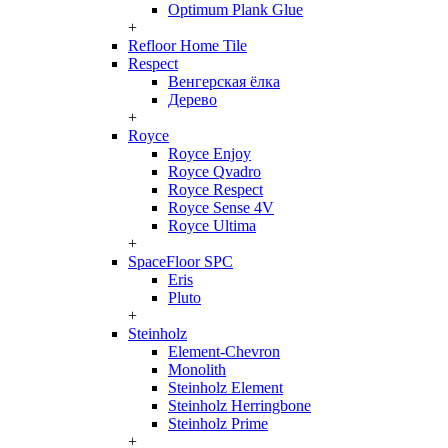
Optimum Plank Glue
+
Refloor Home Tile
Respect
Венгерская ёлка
Дерево
+
Royce
Royce Enjoy
Royce Qvadro
Royce Respect
Royce Sense 4V
Royce Ultima
+
SpaceFloor SPC
Eris
Pluto
+
Steinholz
Element-Chevron
Monolith
Steinholz Element
Steinholz Herringbone
Steinholz Prime
+