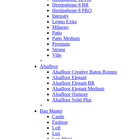
Herringbone 8 BR
Herringbone 8 PRO
Intensity
Legno Extra
Milango
Patio
Patio Medium
Premium
Strong
Ville
+
Alsafloor
Alsafloor Creative Baton Rompu
Alsafloor Elegant
Alsafloor Elegant BR
Alsafloor Elegant Medium
Alsafloor Osmoze
Alsafloor Solid Plus
+
Bau Master
Castle
Fashion
Loft
Lux
Lux-Maxi