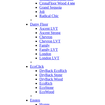
CronaFloor Wood 4 мм
Grand Sequoia
Joli
Radical Chic
+
Damy Floor
Ascent LVT
Ascent Strong
Chevron
Chevron LVT
Family
Family LVT
London
London LVT
+
EcoClick
DryBack EcoRich
DryBack Stone
DryBack Wood
EcoRich
EcoStone
EcoWood
+
Ensten
Hygge