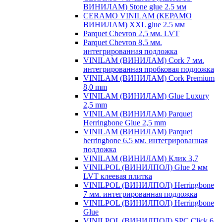
ВИНИЛАМ) Stone glue 2.5 мм
CERAMO VINILAM (КЕРАМО
ВИНИЛАМ) XXL glue 2.5 мм
Parquet Chevron 2,5 мм. LVT
Parquet Chevron 8,5 мм.
интегрированная подложка
VINILAM (ВИНИЛАМ) Cork 7 мм.
интегрированная пробковая подложка
VINILAM (ВИНИЛАМ) Cork Premium
8,0 mm
VINILAM (ВИНИЛАМ) Glue Luxury
2,5 mm
VINILAM (ВИНИЛАМ) Parquet
Herringbone Glue 2,5 mm
VINILAM (ВИНИЛАМ) Parquet
herringbone 6,5 мм. интегрированная
подложка
VINILAM (ВИНИЛАМ) Клик 3,7
VINILPOL (ВИНИЛПОЛ) Glue 2 мм
LVT клеевая плитка
VINILPOL (ВИНИЛПОЛ) Herringbone
7 мм. интегрированная подложка
VINILPOL (ВИНИЛПОЛ) Herringbone
Glue
VINILPOL (ВИНИЛПОЛ) SPC Click 6