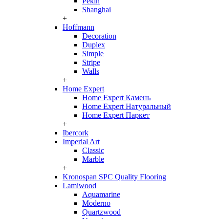
Pekin
Shanghai
+
Hoffmann
Decoration
Duplex
Simple
Stripe
Walls
+
Home Expert
Home Expert Камень
Home Expert Натуральный
Home Expert Паркет
+
Ibercork
Imperial Art
Classic
Marble
+
Kronospan SPC Quality Flooring
Lamiwood
Aquamarine
Moderno
Quartzwood