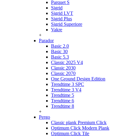
Parquet S
Sigrid
Sigrid LVT
Sigrid Plus
Sigrid Superiore
Vakre
+
Parador
Basic 2.0
Basic 30
Basic 5.3
Classic 2025 V4
Classic 2030
Classic 2070
One Ground Design Edition
Trendtime 3 SPC
Trendtime 3 V4
Trendtime 5
Trendtime 6
Trendtime 8
+
Pergo
Classic plank Premium Click
Optimum Click Modern Plank
Optimum Click Tile