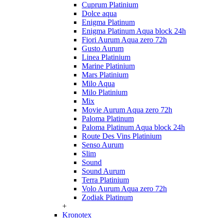
Cuprum Platinium
Dolce aqua
Enigma Platinum
Enigma Platinum Aqua block 24h
Fiori Aurum Aqua zero 72h
Gusto Aurum
Linea Platinium
Marine Platinium
Mars Platinium
Milo Aqua
Milo Platinium
Mix
Movie Aurum Aqua zero 72h
Paloma Platinum
Paloma Platinum Aqua block 24h
Route Des Vins Platinium
Senso Aurum
Slim
Sound
Sound Aurum
Terra Platinium
Volo Aurum Aqua zero 72h
Zodiak Platinum
+
Kronotex