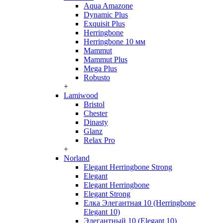
Aqua Amazone
Dynamic Plus
Exquisit Plus
Herringbone
Herringbone 10 мм
Mammut
Mammut Plus
Mega Plus
Robusto
+
Lamiwood
Bristol
Chester
Dinasty
Glanz
Relax Pro
+
Norland
Elegant Herringbone Strong
Elegant
Elegant Herringbone
Elegant Strong
Елка Элегантная 10 (Herringbone
Elegant 10)
Элегантный 10 (Elegant 10)