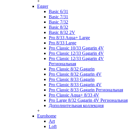
+
Egger
Basic 6/31
Basic 7/31
Basic 7/32
Basic 8/32
Basic 8/32 2V
Pro 8/33 Aqua+ Large
Pro 8/33 Large
Pro Classic 10/33 Gagarin 4V
Pro Classic 12/33 Gagarin 4V
Pro Classic 12/33 Gagarin 4V
Региональная
Pro Classic 8/32 Gagarin
Pro Classic 8/32 Gagarin 4V
Pro Classic 8/33 Gagarin
Pro Classic 8/33 Gagarin 4V
Pro Classic 8/33 Gagarin Региональная
Pro Classic Aqua+ 8/33 4V
Pro Large 8/32 Gagarin 4V Региональная
Дополнительная коллекция
+
Eurohome
Art
Loft