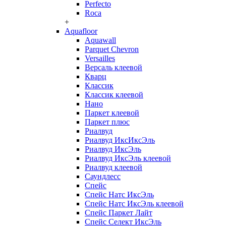
Perfecto
Roca
+
Aquafloor
Aquawall
Parquet Chevron
Versailles
Версаль клеевой
Кварц
Классик
Классик клеевой
Нано
Паркет клеевой
Паркет плюс
Риалвуд
Риалвуд ИксИксЭль
Риалвуд ИксЭль
Риалвуд ИксЭль клеевой
Риалвуд клеевой
Саундлесс
Спейс
Спейс Натс ИксЭль
Спейс Натс ИксЭль клеевой
Спейс Паркет Лайт
Спейс Селект ИксЭль