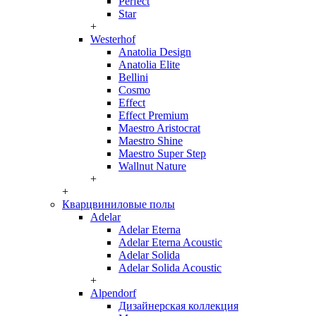
Perfect
Star
+
Westerhof
Anatolia Design
Anatolia Elite
Bellini
Cosmo
Effect
Effect Premium
Maestro Aristocrat
Maestro Shine
Maestro Super Step
Wallnut Nature
+
+
Кварцвиниловые полы
Adelar
Adelar Eterna
Adelar Eterna Acoustic
Adelar Solida
Adelar Solida Acoustic
+
Alpendorf
Дизайнерская коллекция