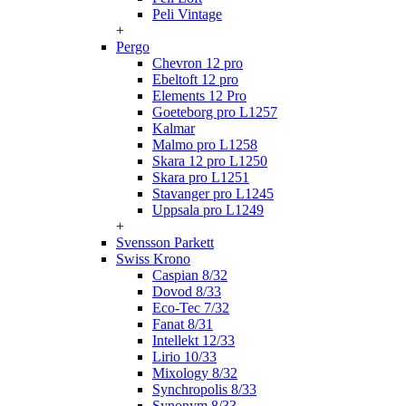
Peli Vintage
+
Pergo
Chevron 12 pro
Ebeltoft 12 pro
Elements 12 Pro
Goeteborg pro L1257
Kalmar
Malmo pro L1258
Skara 12 pro L1250
Skara pro L1251
Stavanger pro L1245
Uppsala pro L1249
+
Svensson Parkett
Swiss Krono
Caspian 8/32
Dovod 8/33
Eco-Tec 7/32
Fanat 8/31
Intellekt 12/33
Lirio 10/33
Mixology 8/32
Synchropolis 8/33
Synonym 8/33