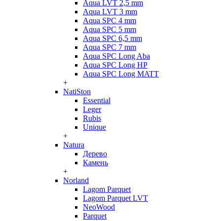
Aqua LVT 2,5 mm
Aqua LVT 3 mm
Aqua SPC 4 mm
Aqua SPC 5 mm
Aqua SPC 6,5 mm
Aqua SPC 7 mm
Aqua SPC Long Aba
Aqua SPC Long HP
Aqua SPC Long MATT
+
NatiSton
Essential
Leger
Rubis
Unique
+
Natura
Дерево
Камень
+
Norland
Lagom Parquet
Lagom Parquet LVT
NeoWood
Parquet