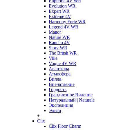
Euphoria 4V WR
Evolution WR
Expert WR
Extreme 4V
Harmony Forte WR
Legend 4V WR
Manor
Nature WR
Rancho 4V
Story WR
The Brush WR
Ville
Vogue 4V WR
Авантюра
Атмосфера
Вилла
Впечатление
Гордость
Грандиозное Видение
Натуральный | Naturale
Экспедиция
Элита
+
Clix
Clix Floor Charm