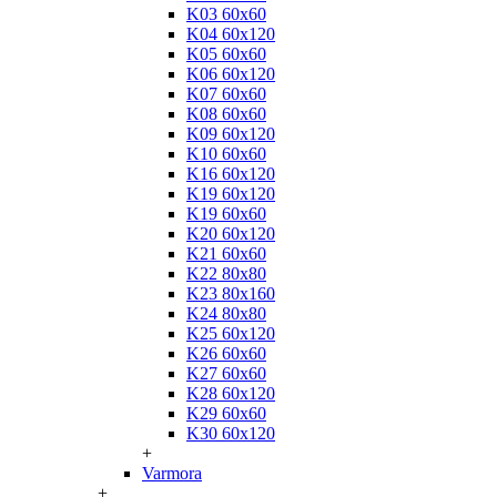
K03 60x60
K04 60x120
K05 60x60
K06 60x120
K07 60x60
K08 60x60
K09 60x120
K10 60x60
K16 60x120
K19 60x120
K19 60x60
K20 60x120
K21 60x60
K22 80x80
K23 80x160
K24 80x80
K25 60x120
K26 60x60
K27 60x60
K28 60x120
K29 60x60
K30 60x120
+
Varmora
+