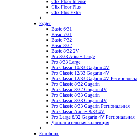
Clix Floor Intense
Clix Floor Plus
Clix Plus Extra
+
Egger
Basic 6/31
Basic 7/31
Basic 7/32
Basic 8/32
Basic 8/32 2V
Pro 8/33 Aqua+ Large
Pro 8/33 Large
Pro Classic 10/33 Gagarin 4V
Pro Classic 12/33 Gagarin 4V
Pro Classic 12/33 Gagarin 4V Региональн
Pro Classic 8/32 Gagarin
Pro Classic 8/32 Gagarin 4V
Pro Classic 8/33 Gagarin
Pro Classic 8/33 Gagarin 4V
Pro Classic 8/33 Gagarin Региональная
Pro Classic Aqua+ 8/33 4V
Pro Large 8/32 Gagarin 4V Региональная
Дополнительная коллекция
+
Eurohome