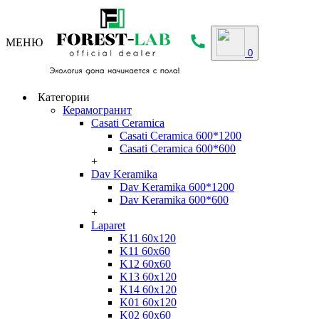
МЕНЮ
0
Категории
Керамогранит
Casati Ceramica
Casati Ceramica 600*1200
Casati Ceramica 600*600
+
Dav Keramika
Dav Keramika 600*1200
Dav Keramika 600*600
+
Laparet
K11 60x120
K11 60x60
K12 60x60
K13 60x120
K14 60x120
K01 60x120
K02 60x60