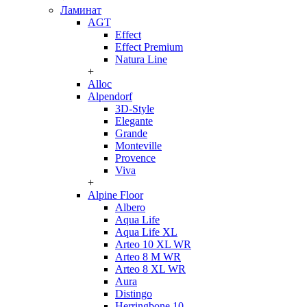
Ламинат
AGT
Effect
Effect Premium
Natura Line
+
Alloc
Alpendorf
3D-Style
Elegante
Grande
Monteville
Provence
Viva
+
Alpine Floor
Albero
Aqua Life
Aqua Life XL
Arteo 10 XL WR
Arteo 8 M WR
Arteo 8 XL WR
Aura
Distingo
Herringbone 10