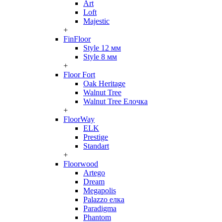
Art
Loft
Majestic
+
FinFloor
Style 12 мм
Style 8 мм
+
Floor Fort
Oak Heritage
Walnut Tree
Walnut Tree Елочка
+
FloorWay
ELK
Prestige
Standart
+
Floorwood
Artego
Dream
Megapolis
Palazzo елка
Paradigma
Phantom