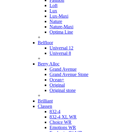
Fashion
Loft
Lux
Lux-Maxi
Nature
Nature-Maxi
Optima Line
+
Belfloor
Universal 12
Universal 8
+
Berry Alloc
Grand Avenue
Grand Avenue Stone
Ocean+
Original
Original stone
+
Brilliant
Classen
832-4
832-4 XL WR
Choice WR
Emotions WR