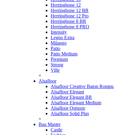
Herringbone 12
Herringbone 12 BR
Herringbone 12 Pro
Herringbone 8 BR
Herringbone 8 PRO
Intensity
Legno Extra
Milango
Patio
Patio Medium
Premium
Strong
Ville
+
Alsafloor
Alsafloor Creative Baton Rompu
Alsafloor Elegant
Alsafloor Elegant BR
Alsafloor Elegant Medium
Alsafloor Osmoze
Alsafloor Solid Plus
+
Bau Master
Castle