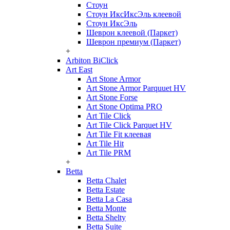
Стоун
Стоун ИксИксЭль клеевой
Стоун ИксЭль
Шеврон клеевой (Паркет)
Шеврон премиум (Паркет)
+
Arbiton BiClick
Art East
Art Stone Armor
Art Stone Armor Parquuet HV
Art Stone Forse
Art Stone Optima PRO
Art Tile Click
Art Tile Click Parquet HV
Art Tile Fit клеевая
Art Tile Hit
Art Tile PRM
+
Betta
Betta Chalet
Betta Estate
Betta La Casa
Betta Monte
Betta Shelty
Betta Suite