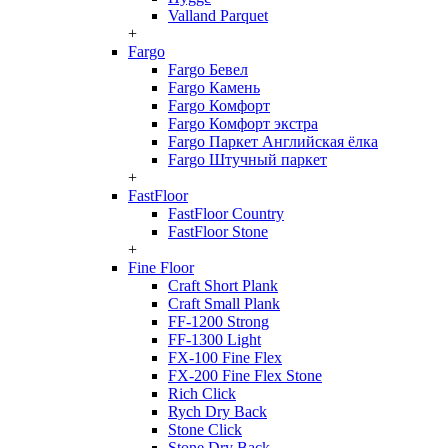
Valland Parquet
+
Fargo
Fargo Бевел
Fargo Камень
Fargo Комфорт
Fargo Комфорт экстра
Fargo Паркет Английская ёлка
Fargo Штучный паркет
+
FastFloor
FastFloor Country
FastFloor Stone
+
Fine Floor
Craft Short Plank
Craft Small Plank
FF-1200 Strong
FF-1300 Light
FX-100 Fine Flex
FX-200 Fine Flex Stone
Rich Click
Rych Dry Back
Stone Click
Stone Dry Back