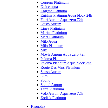
Cuprum Platinium
Dolce aqua
Enigma Platinum
Enigma Platinum Aqua block 24h
Fiori Aurum Aqua zero 72h
Gusto Aurum
Linea Platinium
Marine Platinium
Mars Platinium
Milo Aqua
Milo Platinium
Mix
Movie Aurum Aqua zero 72h
Paloma Platinum
Paloma Platinum Aqua block 24h
Route Des Vins Platinium
Senso Aurum
Slim
Sound
Sound Aurum
Terra Platinium
Volo Aurum Aqua zero 72h
Zodiak Platinum
+
Kronotex