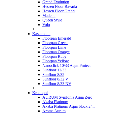
Grand Evolution
Hessen Floor Bavaria
Hessen Floor Grand
Madeira
Queen Style
Volo
+
Kastamonu
Floorpan Emerald
Floorpan Green
Floorpan Lime
Floorpan Orange
Floorpan Ruby
Floorpan Yellow
Nanoclick 10/33 Aqua Protect
Sunfloor 12/33
Sunfloor 8/32
Sunfloor 8/32 V
Sunfloor 8/33 NV
+
Kronopol
AURUM Symfonia Aqua Zero
Akaba Platinum
Akaba Platinum Aqua block 24h
Aroma Aurum