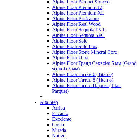
Alpine Floor Parquet Sirocco
Alpine Floor Premium 12
Alpine Floor Premium XL
Alpine Floor ProNature
Alpine Floor Real Wood
Alpine Floor Sequoia LVT
Alpine Floor Sequoia SPC
Alpine Floor Solo
Alpine Floor Solo Plus
Alpine Floor Stone Mineral Core
Alpine Floor Ultra
Alpine Floor Гранд Секвойя 5 мм (Grand
sequoia 5 мм)
Alpine Floor Титан 6 (Titan 6)
Alpine Floor Титан 8 (Titan 8)
Alpine Floor Титан Паркет (Titan
Parquet)
+
Alta Step
Arriba
Encanto
Excelente
Gusto
Mirada
Nativo