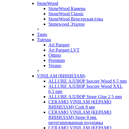
StoneWood
StoneWood Камень
StoneWood Classic
StoneWood Венгерская ёлка
Stonewood Эталон
+
Tanto
Tulesna
Art Parquet
Art Parquet LVT
Ottimo
Premium
Verano
+
VINILAM (ВИНИЛАМ)
ALLURE АЛЛЮР Isocore Wood 6,5 mm
ALLURE АЛЛЮР Isocore Wood XXL
6,5 mm
ALLURE АЛЛЮР Stone Glue 2,5 mm
CERAMO VINILAM (КЕРАМО
ВИНИЛАМ) Cork 8 мм
CERAMO VINILAM (КЕРАМО
ВИНИЛАМ) Stone 8 мм.
интегрированная подложка
CERAMO VINILAM (КЕРАМО