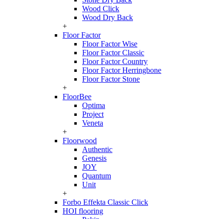
Wood Click
Wood Dry Back
+
Floor Factor
Floor Factor Wise
Floor Factor Classic
Floor Factor Country
Floor Factor Herringbone
Floor Factor Stone
+
FloorBee
Optima
Project
Veneta
+
Floorwood
Authentic
Genesis
JOY
Quantum
Unit
+
Forbo Effekta Classic Click
HOI flooring