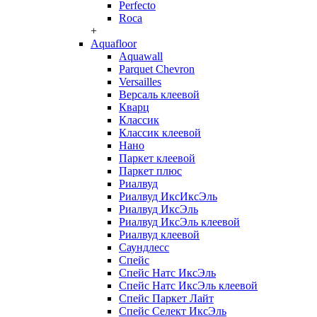
Perfecto
Roca
+
Aquafloor
Aquawall
Parquet Chevron
Versailles
Версаль клеевой
Кварц
Классик
Классик клеевой
Нано
Паркет клеевой
Паркет плюс
Риалвуд
Риалвуд ИксИксЭль
Риалвуд ИксЭль
Риалвуд ИксЭль клеевой
Риалвуд клеевой
Саундлесс
Спейс
Спейс Натс ИксЭль
Спейс Натс ИксЭль клеевой
Спейс Паркет Лайт
Спейс Селект ИксЭль