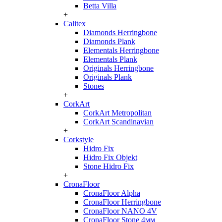
Betta Villa
+
Calitex
Diamonds Herringbone
Diamonds Plank
Elementals Herringbone
Elementals Plank
Originals Herringbone
Originals Plank
Stones
+
CorkArt
CorkArt Metropolitan
CorkArt Scandinavian
+
Corkstyle
Hidro Fix
Hidro Fix Objekt
Stone Hidro Fix
+
CronaFloor
CronaFloor Alpha
CronaFloor Herringbone
CronaFloor NANO 4V
CronaFloor Stone 4мм