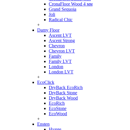
CronaFloor Wood 4 мм
Grand Sequoia
Joli
Radical Chic
+
Damy Floor
Ascent LVT
Ascent Strong
Chevron
Chevron LVT
Family
Family LVT
London
London LVT
+
EcoClick
DryBack EcoRich
DryBack Stone
DryBack Wood
EcoRich
EcoStone
EcoWood
+
Ensten
Hygge