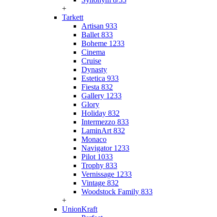
+
Tarkett
Artisan 933
Ballet 833
Boheme 1233
Cinema
Cruise
Dynasty
Estetica 933
Fiesta 832
Gallery 1233
Glory
Holiday 832
Intermezzo 833
LaminArt 832
Monaco
Navigator 1233
Pilot 1033
Trophy 833
Vernissage 1233
Vintage 832
Woodstock Family 833
+
UnionKraft