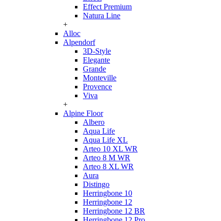
Effect Premium
Natura Line
+
Alloc
Alpendorf
3D-Style
Elegante
Grande
Monteville
Provence
Viva
+
Alpine Floor
Albero
Aqua Life
Aqua Life XL
Arteo 10 XL WR
Arteo 8 M WR
Arteo 8 XL WR
Aura
Distingo
Herringbone 10
Herringbone 12
Herringbone 12 BR
Herringbone 12 Pro