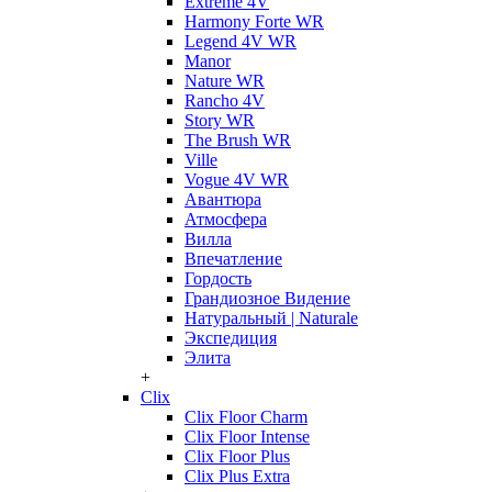
Extreme 4V
Harmony Forte WR
Legend 4V WR
Manor
Nature WR
Rancho 4V
Story WR
The Brush WR
Ville
Vogue 4V WR
Авантюра
Атмосфера
Вилла
Впечатление
Гордость
Грандиозное Видение
Натуральный | Naturale
Экспедиция
Элита
+
Clix
Clix Floor Charm
Clix Floor Intense
Clix Floor Plus
Clix Plus Extra