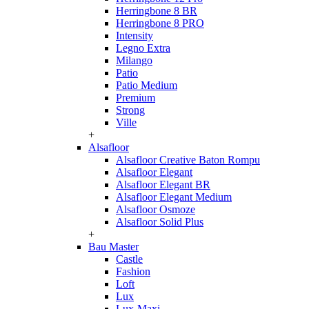
Herringbone 8 BR
Herringbone 8 PRO
Intensity
Legno Extra
Milango
Patio
Patio Medium
Premium
Strong
Ville
+
Alsafloor
Alsafloor Creative Baton Rompu
Alsafloor Elegant
Alsafloor Elegant BR
Alsafloor Elegant Medium
Alsafloor Osmoze
Alsafloor Solid Plus
+
Bau Master
Castle
Fashion
Loft
Lux
Lux-Maxi