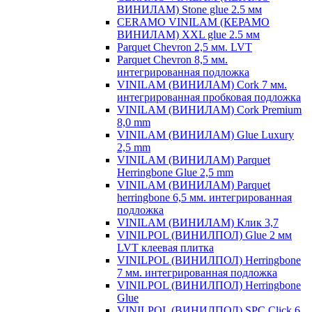
ВИНИЛАМ) Stone glue 2.5 мм
CERAMO VINILAM (КЕРАМО
ВИНИЛАМ) XXL glue 2.5 мм
Parquet Chevron 2,5 мм. LVT
Parquet Chevron 8,5 мм.
интегрированная подложка
VINILAM (ВИНИЛАМ) Cork 7 мм.
интегрированная пробковая подложка
VINILAM (ВИНИЛАМ) Cork Premium
8,0 mm
VINILAM (ВИНИЛАМ) Glue Luxury
2,5 mm
VINILAM (ВИНИЛАМ) Parquet
Herringbone Glue 2,5 mm
VINILAM (ВИНИЛАМ) Parquet
herringbone 6,5 мм. интегрированная
подложка
VINILAM (ВИНИЛАМ) Клик 3,7
VINILPOL (ВИНИЛПОЛ) Glue 2 мм
LVT клеевая плитка
VINILPOL (ВИНИЛПОЛ) Herringbone
7 мм. интегрированная подложка
VINILPOL (ВИНИЛПОЛ) Herringbone
Glue
VINILPOL (ВИНИЛПОЛ) SPC Click 6