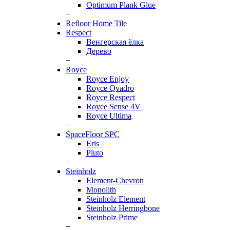
Optimum Plank Glue
+
Refloor Home Tile
Respect
Венгерская ёлка
Дерево
+
Royce
Royce Enjoy
Royce Qvadro
Royce Respect
Royce Sense 4V
Royce Ultima
+
SpaceFloor SPC
Eris
Pluto
+
Steinholz
Element-Chevron
Monolith
Steinholz Element
Steinholz Herringbone
Steinholz Prime
+