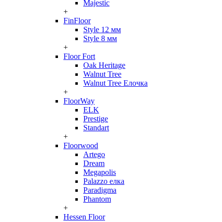
Majestic
+
FinFloor
Style 12 мм
Style 8 мм
+
Floor Fort
Oak Heritage
Walnut Tree
Walnut Tree Елочка
+
FloorWay
ELK
Prestige
Standart
+
Floorwood
Artego
Dream
Megapolis
Palazzo елка
Paradigma
Phantom
+
Hessen Floor