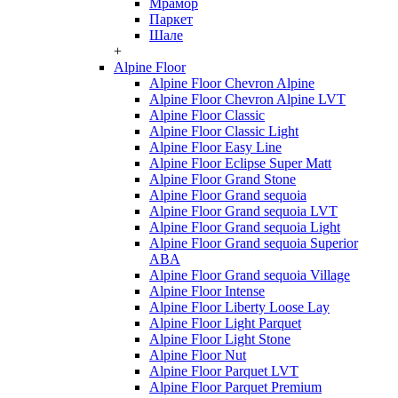
Мрамор
Паркет
Шале
+
Alpine Floor
Alpine Floor Chevron Alpine
Alpine Floor Chevron Alpine LVT
Alpine Floor Classic
Alpine Floor Classic Light
Alpine Floor Easy Line
Alpine Floor Eclipse Super Matt
Alpine Floor Grand Stone
Alpine Floor Grand sequoia
Alpine Floor Grand sequoia LVT
Alpine Floor Grand sequoia Light
Alpine Floor Grand sequoia Superior
ABA
Alpine Floor Grand sequoia Village
Alpine Floor Intense
Alpine Floor Liberty Loose Lay
Alpine Floor Light Parquet
Alpine Floor Light Stone
Alpine Floor Nut
Alpine Floor Parquet LVT
Alpine Floor Parquet Premium