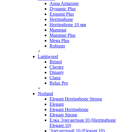
Aqua Amazone
Dynamic Plus
Exquisit Plus
Herringbone
Herringbone 10 мм
Mammut
Mammut Plus
Mega Plus
Robusto
+
Lamiwood
Bristol
Chester
Dinasty
Glanz
Relax Pro
+
Norland
Elegant Herringbone Strong
Elegant
Elegant Herringbone
Elegant Strong
Елка Элегантная 10 (Herringbone
Elegant 10)
Элегантный 10 (Elegant 10)