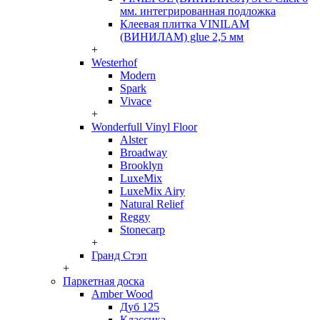
мм. интегрированная подложка
Клеевая плитка VINILAM
(ВИНИЛАМ) glue 2,5 мм
+
Westerhof
Modern
Spark
Vivace
+
Wonderfull Vinyl Floor
Alster
Broadway
Brooklyn
LuxeMix
LuxeMix Airy
Natural Relief
Reggy
Stonecarp
+
Гранд Стэп
+
Паркетная доска
Amber Wood
Дуб 125
Классика