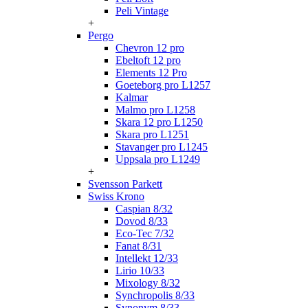
Peli Vintage
+
Pergo
Chevron 12 pro
Ebeltoft 12 pro
Elements 12 Pro
Goeteborg pro L1257
Kalmar
Malmo pro L1258
Skara 12 pro L1250
Skara pro L1251
Stavanger pro L1245
Uppsala pro L1249
+
Svensson Parkett
Swiss Krono
Caspian 8/32
Dovod 8/33
Eco-Tec 7/32
Fanat 8/31
Intellekt 12/33
Lirio 10/33
Mixology 8/32
Synchropolis 8/33
Synonym 8/33