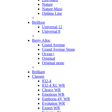
Nature
Nature-Maxi
Optima Line
+
Belfloor
Universal 12
Universal 8
+
Berry Alloc
Grand Avenue
Grand Avenue Stone
Ocean+
Original
Original stone
+
Brilliant
Classen
832-4
832-4 XL WR
Choice WR
Emotions WR
Euphoria 4V WR
Evolution WR
Expert WR