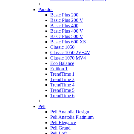
+
Parador
Basic Plus 200
Basic Plus 200 V
Basic Plus 400
Basic Plus 400 V
Basic Plus 500 V
Basic Plus 600 ХS
Classic 1050
Classic 1050 2V+4V
Classic 1070 МV4
Eco Balance
Edition 1
TrendTime 1
TrendTime 3
TrendTime 4
TrendTime 5
TrendTime 6
+
Peli
Peli Anatolia Design
Peli Anatolia Platinium
Peli Elegance
Peli Grand
Peli Loft