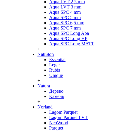
Aqua LVT 2,5 mm
Aqua LVT 3 mm
Aqua SPC 4 mm
Aqua SPC 5 mm
Aqua SPC 6,5 mm
Aqua SPC 7 mm
Aqua SPC Long Aba
Aqua SPC Long HP
Aqua SPC Long MATT
+
NatiSton
Essential
Leger
Rubis
Unique
+
Natura
Дерево
Камень
+
Norland
Lagom Parquet
Lagom Parquet LVT
NeoWood
Parquet