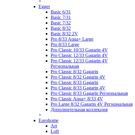
+
Egger
Basic 6/31
Basic 7/31
Basic 7/32
Basic 8/32
Basic 8/32 2V
Pro 8/33 Aqua+ Large
Pro 8/33 Large
Pro Classic 10/33 Gagarin 4V
Pro Classic 12/33 Gagarin 4V
Pro Classic 12/33 Gagarin 4V
Региональная
Pro Classic 8/32 Gagarin
Pro Classic 8/32 Gagarin 4V
Pro Classic 8/33 Gagarin
Pro Classic 8/33 Gagarin 4V
Pro Classic 8/33 Gagarin Региональная
Pro Classic Aqua+ 8/33 4V
Pro Large 8/32 Gagarin 4V Региональная
Дополнительная коллекция
+
Eurohome
Art
Loft