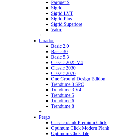
Parquet S
Sigrid
Sigrid LVT
Sigrid Plus
Sigrid Superiore
Vakre
+
Parador
Basic 2.0
Basic 30
Basic 5.3
Classic 2025 V4
Classic 2030
Classic 2070
One Ground Design Edition
Trendtime 3 SPC
Trendtime 3 V4
Trendtime 5
Trendtime 6
Trendtime 8
+
Pergo
Classic plank Premium Click
Optimum Click Modern Plank
Optimum Click Tile