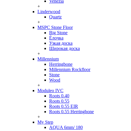
Venezia
+
Linderwood
Quartz
+
MSPC Stone Floor
Big Stone
Ёлочка
Узкая доска
Широкая доска
+
Millennium
Herringbone
Millennium Rockfloor
Stone
Wood
+
Moduleo IVC
Roots 0.40
Roots 0.55
Roots 0.55 EIR
Roots 0.55 Herringbone
+
My Step
AQUA 6mm/ 180