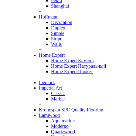
Pekin
Shanghai
+
Hoffmann
Decoration
Duplex
Simple
Stripe
Walls
+
Home Expert
Home Expert Камень
Home Expert Натуральный
Home Expert Паркет
+
Ibercork
Imperial Art
Classic
Marble
+
Kronospan SPC Quality Flooring
Lamiwood
Aquamarine
Moderno
Quartzwood