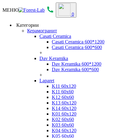
МЕНЮ
0
Категории
Керамогранит
Casati Ceramica
Casati Ceramica 600*1200
Casati Ceramica 600*600
+
Dav Keramika
Dav Keramika 600*1200
Dav Keramika 600*600
+
Laparet
K11 60x120
K11 60x60
K12 60x60
K13 60x120
K14 60x120
K01 60x120
K02 60x60
K03 60x60
K04 60x120
K05 60x60