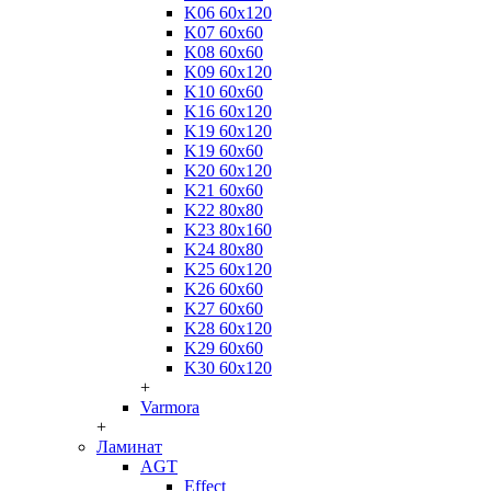
K06 60x120
K07 60x60
K08 60x60
K09 60x120
K10 60x60
K16 60x120
K19 60x120
K19 60x60
K20 60x120
K21 60x60
K22 80x80
K23 80x160
K24 80x80
K25 60x120
K26 60x60
K27 60x60
K28 60x120
K29 60x60
K30 60x120
+
Varmora
+
Ламинат
AGT
Effect