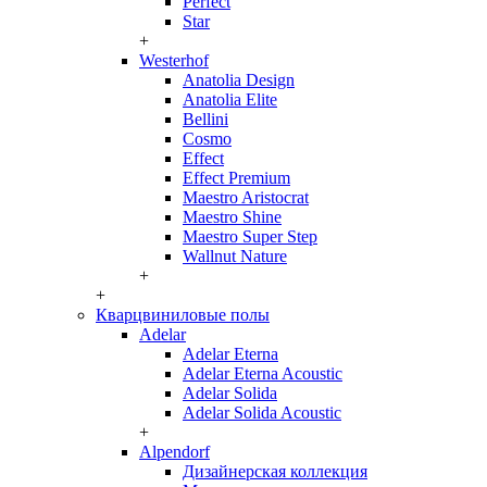
Perfect
Star
+
Westerhof
Anatolia Design
Anatolia Elite
Bellini
Cosmo
Effect
Effect Premium
Maestro Aristocrat
Maestro Shine
Maestro Super Step
Wallnut Nature
+
+
Кварцвиниловые полы
Adelar
Adelar Eterna
Adelar Eterna Acoustic
Adelar Solida
Adelar Solida Acoustic
+
Alpendorf
Дизайнерская коллекция