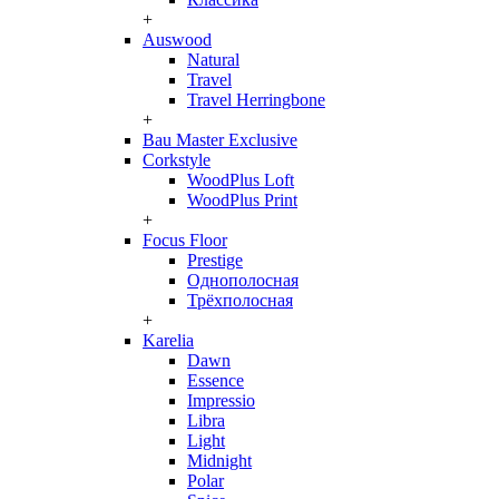
+
Auswood
Natural
Travel
Travel Herringbone
+
Bau Master Exclusive
Corkstyle
WoodPlus Loft
WoodPlus Print
+
Focus Floor
Prestige
Однополосная
Трёхполосная
+
Karelia
Dawn
Essence
Impressio
Libra
Light
Midnight
Polar