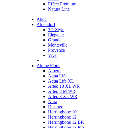
Effect Premium
Natura Line
+
Alloc
Alpendorf
3D-Style
Elegante
Grande
Monteville
Provence
Viva
+
Alpine Floor
Albero
Aqua Life
Aqua Life XL
Arteo 10 XL WR
Arteo 8 M WR
Arteo 8 XL WR
Aura
Distingo
Herringbone 10
Herringbone 12
Herringbone 12 BR
Herringbone 12 Pro