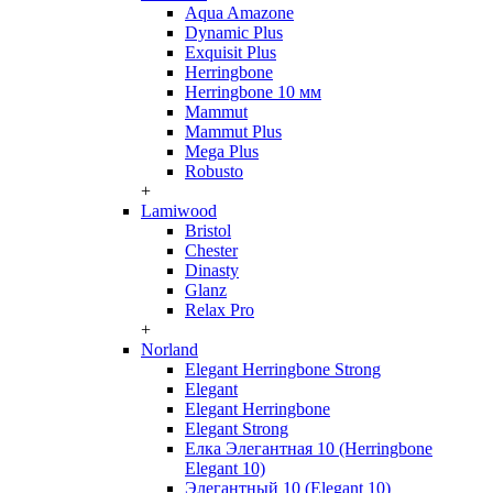
Aqua Amazone
Dynamic Plus
Exquisit Plus
Herringbone
Herringbone 10 мм
Mammut
Mammut Plus
Mega Plus
Robusto
+
Lamiwood
Bristol
Chester
Dinasty
Glanz
Relax Pro
+
Norland
Elegant Herringbone Strong
Elegant
Elegant Herringbone
Elegant Strong
Елка Элегантная 10 (Herringbone
Elegant 10)
Элегантный 10 (Elegant 10)