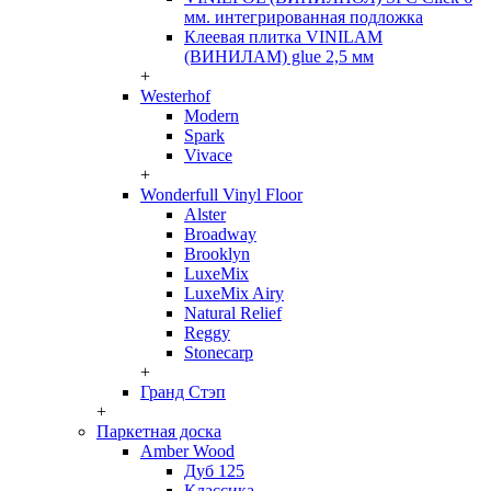
мм. интегрированная подложка
Клеевая плитка VINILAM
(ВИНИЛАМ) glue 2,5 мм
+
Westerhof
Modern
Spark
Vivace
+
Wonderfull Vinyl Floor
Alster
Broadway
Brooklyn
LuxeMix
LuxeMix Airy
Natural Relief
Reggy
Stonecarp
+
Гранд Стэп
+
Паркетная доска
Amber Wood
Дуб 125
Классика