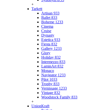
+
Tarkett
Artisan 933
Ballet 833
Boheme 1233
Cinema
Cruise
Dynasty
Estetica 933
Fiesta 832
Gallery 1233
Glory
Holiday 832
Intermezzo 833
LaminArt 832
Monaco
Navigator 1233
Pilot 1033
Trophy 833
Vernissage 1233
Vintage 832
Woodstock Family 833
+
UnionKraft