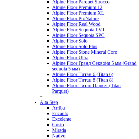
Alpine Floor Parquet Sirocco
Alpine Floor Premium 12
Alpine Floor Premium XL
Alpine Floor ProNature
Alpine Floor Real Wood
Alpine Floor Sequoia LVT
Alpine Floor Sequoia SPC
Alpine Floor Solo
Alpine Floor Solo Plus
Alpine Floor Stone Mineral Core
Alpine Floor Ultra
Alpine Floor Гранд Секвойя 5 мм (Grand
sequoia 5 мм)
Alpine Floor Титан 6 (Titan 6)
Alpine Floor Титан 8 (Titan 8)
Alpine Floor Титан Паркет (Titan
Parquet)
+
Alta Step
Arriba
Encanto
Excelente
Gusto
Mirada
Nativo