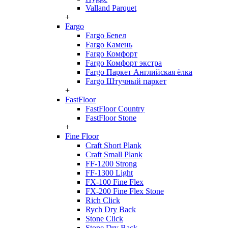
Valland Parquet
+
Fargo
Fargo Бевел
Fargo Камень
Fargo Комфорт
Fargo Комфорт экстра
Fargo Паркет Английская ёлка
Fargo Штучный паркет
+
FastFloor
FastFloor Country
FastFloor Stone
+
Fine Floor
Craft Short Plank
Craft Small Plank
FF-1200 Strong
FF-1300 Light
FX-100 Fine Flex
FX-200 Fine Flex Stone
Rich Click
Rych Dry Back
Stone Click
Stone Dry Back