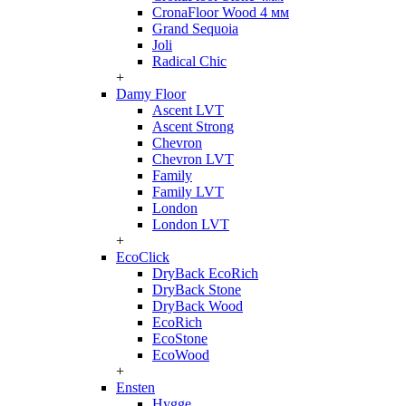
CronaFloor Wood 4 мм
Grand Sequoia
Joli
Radical Chic
+
Damy Floor
Ascent LVT
Ascent Strong
Chevron
Chevron LVT
Family
Family LVT
London
London LVT
+
EcoClick
DryBack EcoRich
DryBack Stone
DryBack Wood
EcoRich
EcoStone
EcoWood
+
Ensten
Hygge