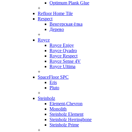
Optimum Plank Glue
+
Refloor Home Tile
Respect
Венгерская ёлка
Дерево
+
Royce
Royce Enjoy
Royce Qvadro
Royce Respect
Royce Sense 4V
Royce Ultima
+
SpaceFloor SPC
Eris
Pluto
+
Steinholz
Element-Chevron
Monolith
Steinholz Element
Steinholz Herringbone
Steinholz Prime
+