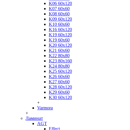
K06 60x120
K07 60x60
K08 60x60
K09 60x120
K10 60x60
K16 60x120
K19 60x120
K19 60x60
K20 60x120
K21 60x60
K22 80x80
K23 80x160
K24 80x80
K25 60x120
K26 60x60
K27 60x60
K28 60x120
K29 60x60
K30 60x120
+
Varmora
+
Ламинат
AGT
Effect