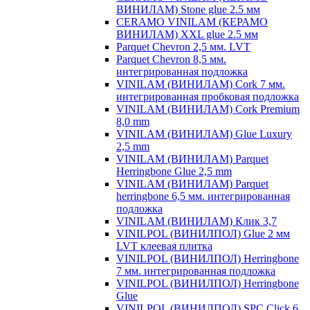
ВИНИЛАМ) Stone glue 2.5 мм
CERAMO VINILAM (КЕРАМО
ВИНИЛАМ) XXL glue 2.5 мм
Parquet Chevron 2,5 мм. LVT
Parquet Chevron 8,5 мм.
интегрированная подложка
VINILAM (ВИНИЛАМ) Cork 7 мм.
интегрированная пробковая подложка
VINILAM (ВИНИЛАМ) Cork Premium
8,0 mm
VINILAM (ВИНИЛАМ) Glue Luxury
2,5 mm
VINILAM (ВИНИЛАМ) Parquet
Herringbone Glue 2,5 mm
VINILAM (ВИНИЛАМ) Parquet
herringbone 6,5 мм. интегрированная
подложка
VINILAM (ВИНИЛАМ) Клик 3,7
VINILPOL (ВИНИЛПОЛ) Glue 2 мм
LVT клеевая плитка
VINILPOL (ВИНИЛПОЛ) Herringbone
7 мм. интегрированная подложка
VINILPOL (ВИНИЛПОЛ) Herringbone
Glue
VINILPOL (ВИНИЛПОЛ) SPC Click 6