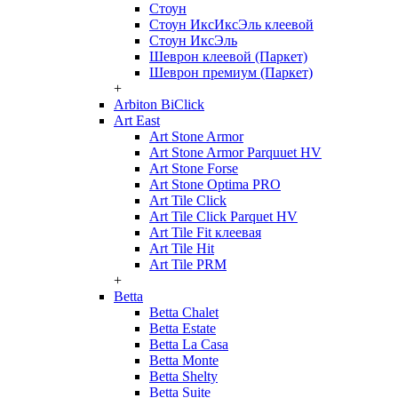
Стоун
Стоун ИксИксЭль клеевой
Стоун ИксЭль
Шеврон клеевой (Паркет)
Шеврон премиум (Паркет)
+
Arbiton BiClick
Art East
Art Stone Armor
Art Stone Armor Parquuet HV
Art Stone Forse
Art Stone Optima PRO
Art Tile Click
Art Tile Click Parquet HV
Art Tile Fit клеевая
Art Tile Hit
Art Tile PRM
+
Betta
Betta Chalet
Betta Estate
Betta La Casa
Betta Monte
Betta Shelty
Betta Suite