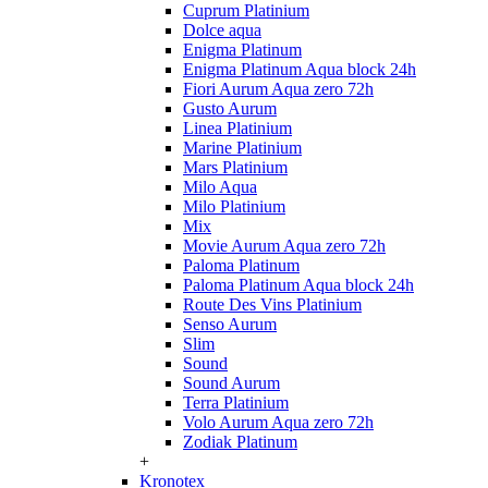
Cuprum Platinium
Dolce aqua
Enigma Platinum
Enigma Platinum Aqua block 24h
Fiori Aurum Aqua zero 72h
Gusto Aurum
Linea Platinium
Marine Platinium
Mars Platinium
Milo Aqua
Milo Platinium
Mix
Movie Aurum Aqua zero 72h
Paloma Platinum
Paloma Platinum Aqua block 24h
Route Des Vins Platinium
Senso Aurum
Slim
Sound
Sound Aurum
Terra Platinium
Volo Aurum Aqua zero 72h
Zodiak Platinum
+
Kronotex