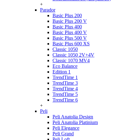
+
Parador
Basic Plus 200
Basic Plus 200 V
Basic Plus 400
Basic Plus 400 V
Basic Plus 500 V
Basic Plus 600 ХS
Classic 1050
Classic 1050 2V+4V
Classic 1070 МV4
Eco Balance
Edition 1
TrendTime 1
TrendTime 3
TrendTime 4
TrendTime 5
TrendTime 6
+
Peli
Peli Anatolia Design
Peli Anatolia Platinium
Peli Elegance
Peli Grand
Peli Loft