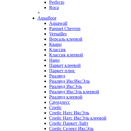
Perfecto
Roca
+
Aquafloor
Aquawall
Parquet Chevron
Versailles
Версаль клеевой
Кварц
Классик
Классик клеевой
Нано
Паркет клеевой
Паркет плюс
Риалвуд
Риалвуд ИксИксЭль
Риалвуд ИксЭль
Риалвуд ИксЭль клеевой
Риалвуд клеевой
Саундлесс
Спейс
Спейс Натс ИксЭль
Спейс Натс ИксЭль клеевой
Спейс Паркет Лайт
Спейс Селект ИксЭль