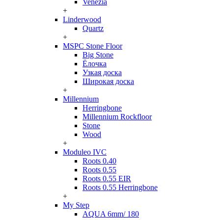
Venezia
+
Linderwood
Quartz
+
MSPC Stone Floor
Big Stone
Ёлочка
Узкая доска
Широкая доска
+
Millennium
Herringbone
Millennium Rockfloor
Stone
Wood
+
Moduleo IVC
Roots 0.40
Roots 0.55
Roots 0.55 EIR
Roots 0.55 Herringbone
+
My Step
AQUA 6mm/ 180