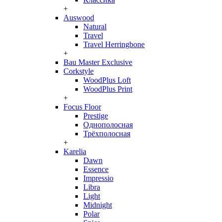
+
Auswood
Natural
Travel
Travel Herringbone
+
Bau Master Exclusive
Corkstyle
WoodPlus Loft
WoodPlus Print
+
Focus Floor
Prestige
Однополосная
Трёхполосная
+
Karelia
Dawn
Essence
Impressio
Libra
Light
Midnight
Polar