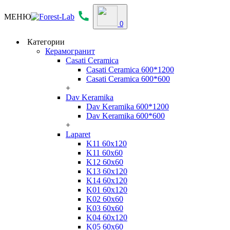
МЕНЮ
0
Категории
Керамогранит
Casati Ceramica
Casati Ceramica 600*1200
Casati Ceramica 600*600
+
Dav Keramika
Dav Keramika 600*1200
Dav Keramika 600*600
+
Laparet
K11 60x120
K11 60x60
K12 60x60
K13 60x120
K14 60x120
K01 60x120
K02 60x60
K03 60x60
K04 60x120
K05 60x60