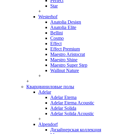
Perfect
Star
+
Westerhof
Anatolia Design
Anatolia Elite
Bellini
Cosmo
Effect
Effect Premium
Maestro Aristocrat
Maestro Shine
Maestro Super Step
Wallnut Nature
+
+
Кварцвиниловые полы
Adelar
Adelar Eterna
Adelar Eterna Acoustic
Adelar Solida
Adelar Solida Acoustic
+
Alpendorf
Дизайнерская коллекция