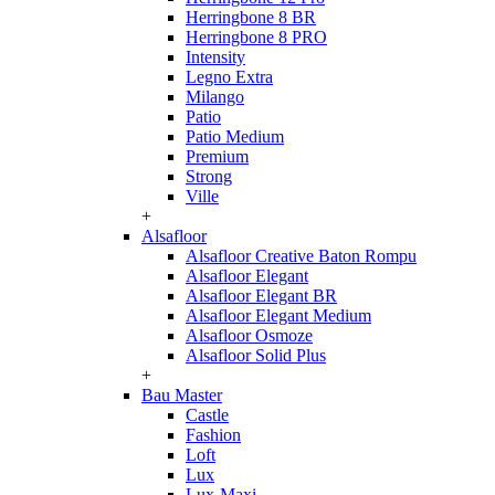
Herringbone 8 BR
Herringbone 8 PRO
Intensity
Legno Extra
Milango
Patio
Patio Medium
Premium
Strong
Ville
+
Alsafloor
Alsafloor Creative Baton Rompu
Alsafloor Elegant
Alsafloor Elegant BR
Alsafloor Elegant Medium
Alsafloor Osmoze
Alsafloor Solid Plus
+
Bau Master
Castle
Fashion
Loft
Lux
Lux-Maxi