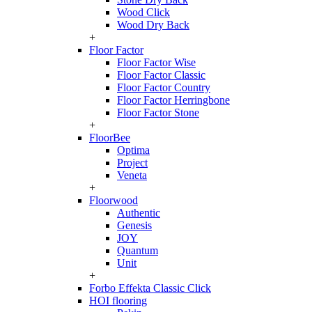
Wood Click
Wood Dry Back
+
Floor Factor
Floor Factor Wise
Floor Factor Classic
Floor Factor Country
Floor Factor Herringbone
Floor Factor Stone
+
FloorBee
Optima
Project
Veneta
+
Floorwood
Authentic
Genesis
JOY
Quantum
Unit
+
Forbo Effekta Classic Click
HOI flooring