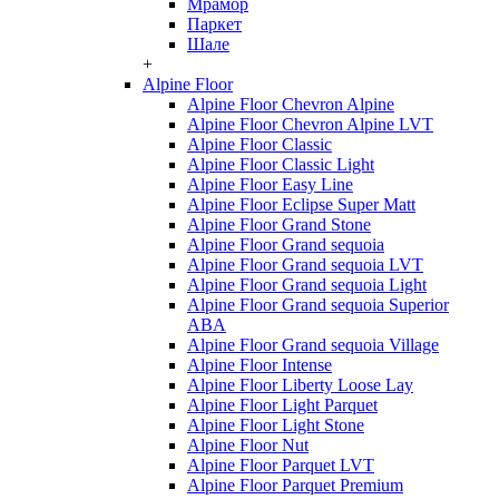
Мрамор
Паркет
Шале
+
Alpine Floor
Alpine Floor Chevron Alpine
Alpine Floor Chevron Alpine LVT
Alpine Floor Classic
Alpine Floor Classic Light
Alpine Floor Easy Line
Alpine Floor Eclipse Super Matt
Alpine Floor Grand Stone
Alpine Floor Grand sequoia
Alpine Floor Grand sequoia LVT
Alpine Floor Grand sequoia Light
Alpine Floor Grand sequoia Superior
ABA
Alpine Floor Grand sequoia Village
Alpine Floor Intense
Alpine Floor Liberty Loose Lay
Alpine Floor Light Parquet
Alpine Floor Light Stone
Alpine Floor Nut
Alpine Floor Parquet LVT
Alpine Floor Parquet Premium