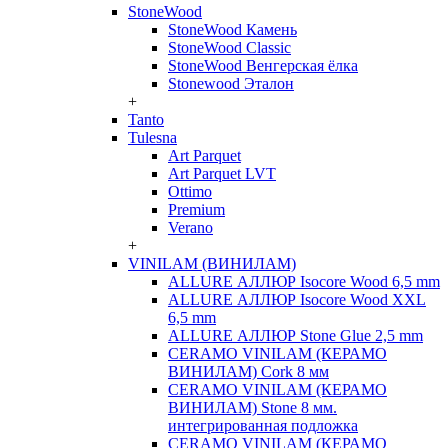
StoneWood
StoneWood Камень
StoneWood Classic
StoneWood Венгерская ёлка
Stonewood Эталон
+
Tanto
Tulesna
Art Parquet
Art Parquet LVT
Ottimo
Premium
Verano
+
VINILAM (ВИНИЛАМ)
ALLURE АЛЛЮР Isocore Wood 6,5 mm
ALLURE АЛЛЮР Isocore Wood XXL
6,5 mm
ALLURE АЛЛЮР Stone Glue 2,5 mm
CERAMO VINILAM (КЕРАМО
ВИНИЛАМ) Cork 8 мм
CERAMO VINILAM (КЕРАМО
ВИНИЛАМ) Stone 8 мм.
интегрированная подложка
CERAMO VINILAM (КЕРАМО