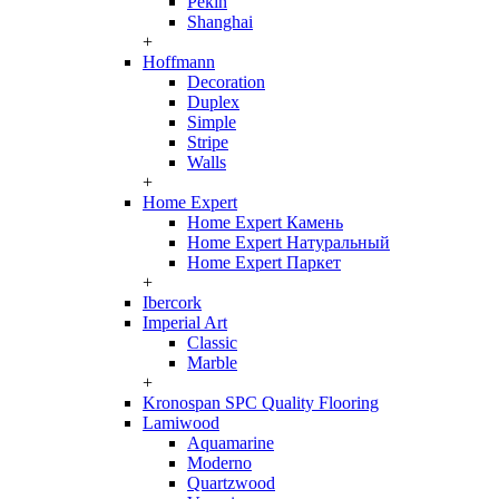
Pekin
Shanghai
+
Hoffmann
Decoration
Duplex
Simple
Stripe
Walls
+
Home Expert
Home Expert Камень
Home Expert Натуральный
Home Expert Паркет
+
Ibercork
Imperial Art
Classic
Marble
+
Kronospan SPC Quality Flooring
Lamiwood
Aquamarine
Moderno
Quartzwood