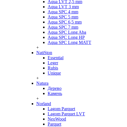
Aqua LVT 2,5 mm
Aqua LVT 3 mm
Aqua SPC 4 mm
Aqua SPC 5 mm
Aqua SPC 6,5 mm
Aqua SPC 7 mm
Aqua SPC Long Aba
Aqua SPC Long HP
Aqua SPC Long MATT
+
NatiSton
Essential
Leger
Rubis
Unique
+
Natura
Дерево
Камень
+
Norland
Lagom Parquet
Lagom Parquet LVT
NeoWood
Parquet