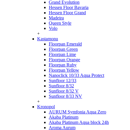
Grand Evolution
Hessen Floor Bavaria
Hessen Floor Grand
Madeira
Queen Style
Volo
+
Kastamonu
Floorpan Emerald
Floorpan Green
Floorpan Lime
Floorpan Orange
Floorpan Ruby
Floorpan Yellow
Nanoclick 10/33 Aqua Protect
Sunfloor 12/33
Sunfloor 8/32
Sunfloor 8/32 V
Sunfloor 8/33 NV
+
Kronopol
AURUM Symfonia Aqua Zero
Akaba Platinum
Akaba Platinum Aqua block 24h
Aroma Aurum