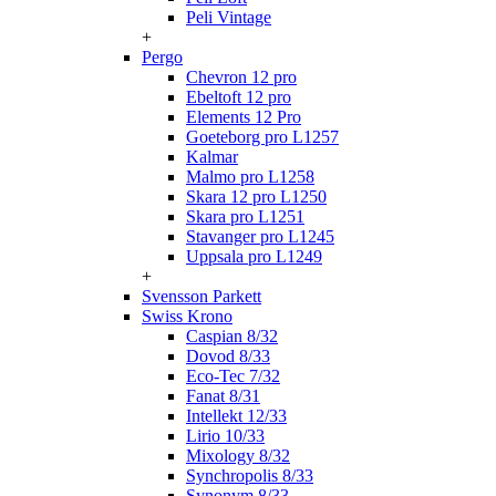
Peli Vintage
+
Pergo
Chevron 12 pro
Ebeltoft 12 pro
Elements 12 Pro
Goeteborg pro L1257
Kalmar
Malmo pro L1258
Skara 12 pro L1250
Skara pro L1251
Stavanger pro L1245
Uppsala pro L1249
+
Svensson Parkett
Swiss Krono
Caspian 8/32
Dovod 8/33
Eco-Tec 7/32
Fanat 8/31
Intellekt 12/33
Lirio 10/33
Mixology 8/32
Synchropolis 8/33
Synonym 8/33