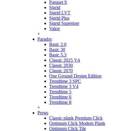
Parquet S
Sigrid
Sigrid LVT
Sigrid Plus
Sigrid Superiore
Vakre
+
Parador
Basic 2.0
Basic 30
Basic 5.3
Classic 2025 V4
Classic 2030
Classic 2070
One Ground Design Edition
Trendtime 3 SPC
Trendtime 3 V4
Trendtime 5
Trendtime 6
Trendtime 8
+
Pergo
Classic plank Premium Click
Optimum Click Modern Plank
Optimum Click Tile