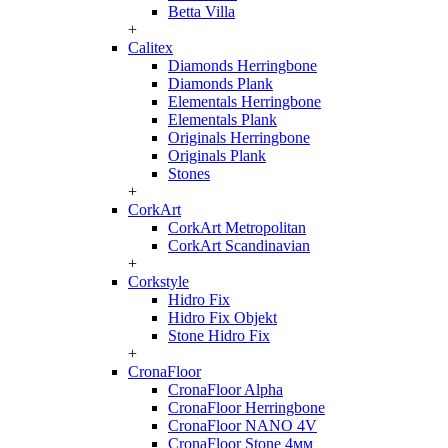
Betta Villa
+
Calitex
Diamonds Herringbone
Diamonds Plank
Elementals Herringbone
Elementals Plank
Originals Herringbone
Originals Plank
Stones
+
CorkArt
CorkArt Metropolitan
CorkArt Scandinavian
+
Corkstyle
Hidro Fix
Hidro Fix Objekt
Stone Hidro Fix
+
CronaFloor
CronaFloor Alpha
CronaFloor Herringbone
CronaFloor NANO 4V
CronaFloor Stone 4мм