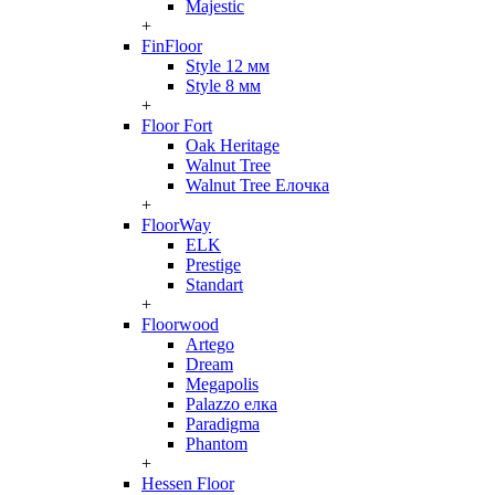
Majestic
+
FinFloor
Style 12 мм
Style 8 мм
+
Floor Fort
Oak Heritage
Walnut Tree
Walnut Tree Елочка
+
FloorWay
ELK
Prestige
Standart
+
Floorwood
Artego
Dream
Megapolis
Palazzo елка
Paradigma
Phantom
+
Hessen Floor