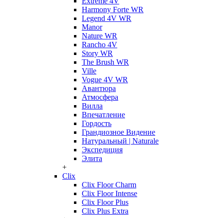
Extreme 4V
Harmony Forte WR
Legend 4V WR
Manor
Nature WR
Rancho 4V
Story WR
The Brush WR
Ville
Vogue 4V WR
Авантюра
Атмосфера
Вилла
Впечатление
Гордость
Грандиозное Видение
Натуральный | Naturale
Экспедиция
Элита
+
Clix
Clix Floor Charm
Clix Floor Intense
Clix Floor Plus
Clix Plus Extra