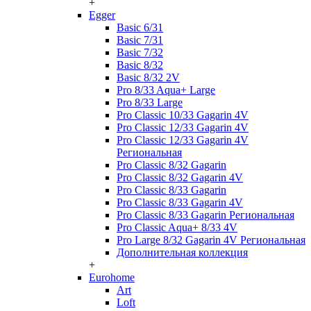
+
Egger
Basic 6/31
Basic 7/31
Basic 7/32
Basic 8/32
Basic 8/32 2V
Pro 8/33 Aqua+ Large
Pro 8/33 Large
Pro Classic 10/33 Gagarin 4V
Pro Classic 12/33 Gagarin 4V
Pro Classic 12/33 Gagarin 4V
Региональная
Pro Classic 8/32 Gagarin
Pro Classic 8/32 Gagarin 4V
Pro Classic 8/33 Gagarin
Pro Classic 8/33 Gagarin 4V
Pro Classic 8/33 Gagarin Региональная
Pro Classic Aqua+ 8/33 4V
Pro Large 8/32 Gagarin 4V Региональная
Дополнительная коллекция
+
Eurohome
Art
Loft