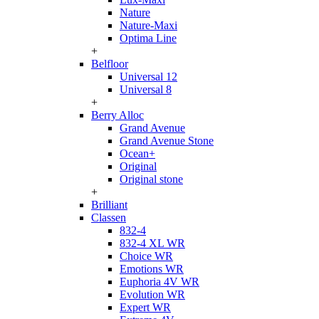
Nature
Nature-Maxi
Optima Line
+
Belfloor
Universal 12
Universal 8
+
Berry Alloc
Grand Avenue
Grand Avenue Stone
Ocean+
Original
Original stone
+
Brilliant
Classen
832-4
832-4 XL WR
Choice WR
Emotions WR
Euphoria 4V WR
Evolution WR
Expert WR