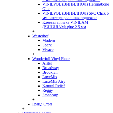
VINILPOL (ВИНИЛПОЛ) Herringbone
Glue
VINILPOL (ВИНИЛПОЛ) SPC Click 6
мм. интегрированная подложка
Клеевая плитка VINILAM
(ВИНИЛАМ) glue 2,5 мм
+
Westerhof
Modern
Spark
Vivace
+
Wonderfull Vinyl Floor
Alster
Broadway
Brooklyn
LuxeMix
LuxeMix Airy
Natural Relief
Reggy
Stonecarp
+
Гранд Стэп
+