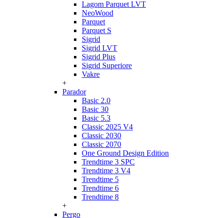
Lagom Parquet LVT
NeoWood
Parquet
Parquet S
Sigrid
Sigrid LVT
Sigrid Plus
Sigrid Superiore
Vakre
+
Parador
Basic 2.0
Basic 30
Basic 5.3
Classic 2025 V4
Classic 2030
Classic 2070
One Ground Design Edition
Trendtime 3 SPC
Trendtime 3 V4
Trendtime 5
Trendtime 6
Trendtime 8
+
Pergo