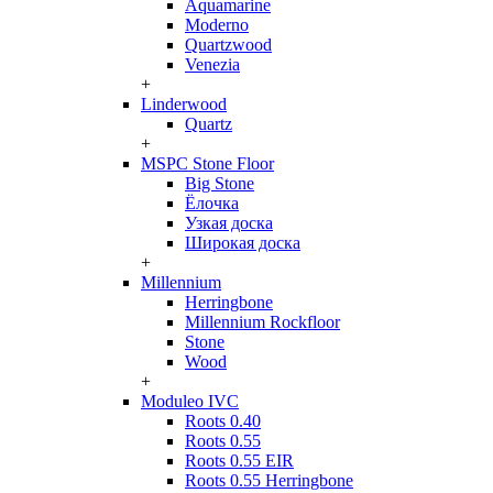
Aquamarine
Moderno
Quartzwood
Venezia
+
Linderwood
Quartz
+
MSPC Stone Floor
Big Stone
Ёлочка
Узкая доска
Широкая доска
+
Millennium
Herringbone
Millennium Rockfloor
Stone
Wood
+
Moduleo IVC
Roots 0.40
Roots 0.55
Roots 0.55 EIR
Roots 0.55 Herringbone