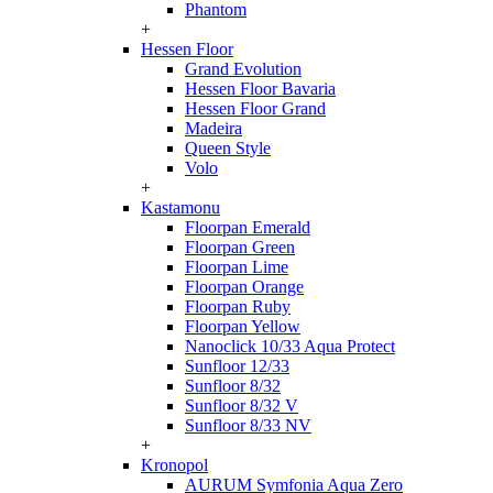
Phantom
+
Hessen Floor
Grand Evolution
Hessen Floor Bavaria
Hessen Floor Grand
Madeira
Queen Style
Volo
+
Kastamonu
Floorpan Emerald
Floorpan Green
Floorpan Lime
Floorpan Orange
Floorpan Ruby
Floorpan Yellow
Nanoclick 10/33 Aqua Protect
Sunfloor 12/33
Sunfloor 8/32
Sunfloor 8/32 V
Sunfloor 8/33 NV
+
Kronopol
AURUM Symfonia Aqua Zero