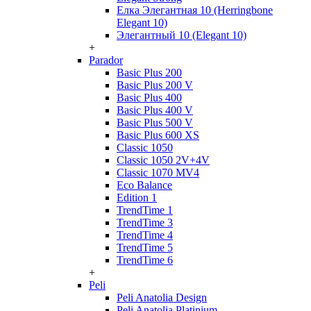
Елка Элегантная 10 (Herringbone
Elegant 10)
Элегантный 10 (Elegant 10)
+
Parador
Basic Plus 200
Basic Plus 200 V
Basic Plus 400
Basic Plus 400 V
Basic Plus 500 V
Basic Plus 600 ХS
Classic 1050
Classic 1050 2V+4V
Classic 1070 МV4
Eco Balance
Edition 1
TrendTime 1
TrendTime 3
TrendTime 4
TrendTime 5
TrendTime 6
+
Peli
Peli Anatolia Design
Peli Anatolia Platinium