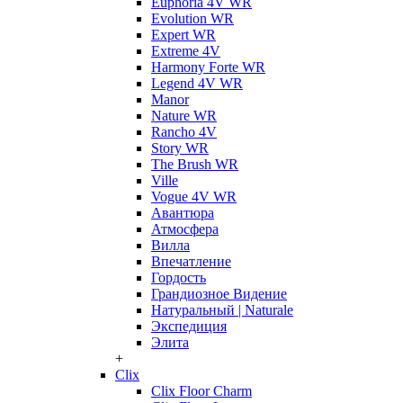
Euphoria 4V WR
Evolution WR
Expert WR
Extreme 4V
Harmony Forte WR
Legend 4V WR
Manor
Nature WR
Rancho 4V
Story WR
The Brush WR
Ville
Vogue 4V WR
Авантюра
Атмосфера
Вилла
Впечатление
Гордость
Грандиозное Видение
Натуральный | Naturale
Экспедиция
Элита
+
Clix
Clix Floor Charm