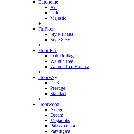
Eurohome
Art
Loft
Majestic
+
FinFloor
Style 12 мм
Style 8 мм
+
Floor Fort
Oak Heritage
Walnut Tree
Walnut Tree Елочка
+
FloorWay
ELK
Prestige
Standart
+
Floorwood
Artego
Dream
Megapolis
Palazzo елка
Paradigma