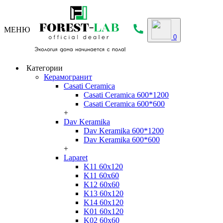
МЕНЮ
0
Категории
Керамогранит
Casati Ceramica
Casati Ceramica 600*1200
Casati Ceramica 600*600
+
Dav Keramika
Dav Keramika 600*1200
Dav Keramika 600*600
+
Laparet
K11 60x120
K11 60x60
K12 60x60
K13 60x120
K14 60x120
K01 60x120
K02 60x60