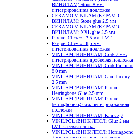
ВИНИЛАМ) Stone 8 мм.
интегрированная подложка
CERAMO VINILAM (КЕРАМО
ВИНИЛАМ) Stone glue 2.5 мм
CERAMO VINILAM (КЕРАМО
ВИНИЛАМ) XXL glue 2.5 мм
Parquet Chevron 2,5 мм. LVT
Parquet Chevron 8,5 мм.
интегрированная подложка
VINILAM (ВИНИЛАМ) Cork 7 мм.
интегрированная пробковая подложка
VINILAM (ВИНИЛАМ) Cork Premium
8,0 mm
VINILAM (ВИНИЛАМ) Glue Luxury
2,5 mm
VINILAM (ВИНИЛАМ) Parquet
Herringbone Glue 2,5 mm
VINILAM (ВИНИЛАМ) Parquet
herringbone 6,5 мм. интегрированная
подложка
VINILAM (ВИНИЛАМ) Клик 3,7
VINILPOL (ВИНИЛПОЛ) Glue 2 мм
LVT клеевая плитка
VINILPOL (ВИНИЛПОЛ) Herringbone
7 мм. интегрированная подложка