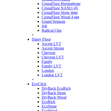
CronaFloor Herringbone
CronaFloor NANO 4V
CronaFloor Stone 4мм
CronaFloor Wood 4 мм
Grand Sequoia
Joli
Radical Chic
+
Damy Floor
Ascent LVT
Ascent Strong
Chevron
Chevron LVT
Family
Family LVT
London
London LVT
+
EcoClick
DryBack EcoRich
DryBack Stone
DryBack Wood
EcoRich
EcoStone
EcoWood