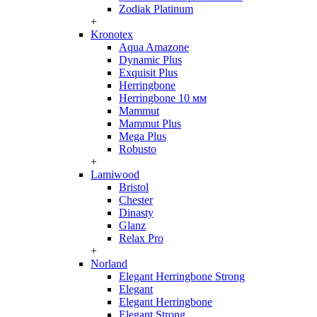
Zodiak Platinum
+
Kronotex
Aqua Amazone
Dynamic Plus
Exquisit Plus
Herringbone
Herringbone 10 мм
Mammut
Mammut Plus
Mega Plus
Robusto
+
Lamiwood
Bristol
Chester
Dinasty
Glanz
Relax Pro
+
Norland
Elegant Herringbone Strong
Elegant
Elegant Herringbone
Elegant Strong