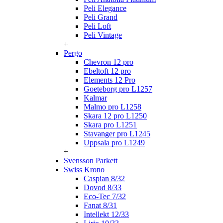
Peli Elegance
Peli Grand
Peli Loft
Peli Vintage
+
Pergo
Chevron 12 pro
Ebeltoft 12 pro
Elements 12 Pro
Goeteborg pro L1257
Kalmar
Malmo pro L1258
Skara 12 pro L1250
Skara pro L1251
Stavanger pro L1245
Uppsala pro L1249
+
Svensson Parkett
Swiss Krono
Caspian 8/32
Dovod 8/33
Eco-Tec 7/32
Fanat 8/31
Intellekt 12/33