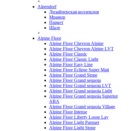
+
Alpendorf
Дизайнерская коллекция
Мрамор
Паркет
Шале
+
Alpine Floor
Alpine Floor Chevron Alpine
Alpine Floor Chevron Alpine LVT
Alpine Floor Classic
Alpine Floor Classic Light
Alpine Floor Easy Line
Alpine Floor Eclipse Super Matt
Alpine Floor Grand Stone
Alpine Floor Grand sequoia
Alpine Floor Grand sequoia LVT
Alpine Floor Grand sequoia Light
Alpine Floor Grand sequoia Superior
ABA
Alpine Floor Grand sequoia Village
Alpine Floor Intense
Alpine Floor Liberty Loose Lay
Alpine Floor Light Parquet
Alpine Floor Light Stone