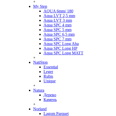
+
My Step
AQUA 6mm/ 180
Aqua LVT 2,5 mm
Aqua LVT 3 mm
Aqua SPC 4 mm
Aqua SPC 5 mm
Aqua SPC 6,5 mm
Aqua SPC 7 mm
Aqua SPC Long Aba
Aqua SPC Long HP
Aqua SPC Long MATT
+
NatiSton
Essential
Leger
Rubis
Unique
+
Natura
Дерево
Камень
+
Norland
Lagom Parquet