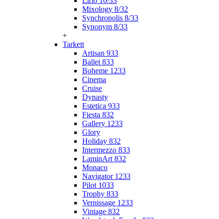
Lirio 10/33
Mixology 8/32
Synchropolis 8/33
Synonym 8/33
+
Tarkett
Artisan 933
Ballet 833
Boheme 1233
Cinema
Cruise
Dynasty
Estetica 933
Fiesta 832
Gallery 1233
Glory
Holiday 832
Intermezzo 833
LaminArt 832
Monaco
Navigator 1233
Pilot 1033
Trophy 833
Vernissage 1233
Vintage 832