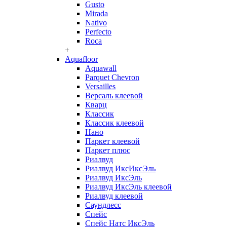
Gusto
Mirada
Nativo
Perfecto
Roca
+
Aquafloor
Aquawall
Parquet Chevron
Versailles
Версаль клеевой
Кварц
Классик
Классик клеевой
Нано
Паркет клеевой
Паркет плюс
Риалвуд
Риалвуд ИксИксЭль
Риалвуд ИксЭль
Риалвуд ИксЭль клеевой
Риалвуд клеевой
Саундлесс
Спейс
Спейс Натс ИксЭль