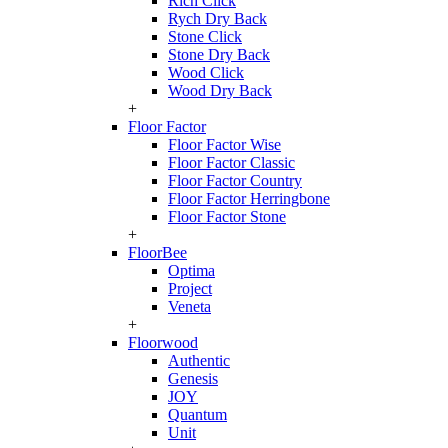
Rich Click
Rych Dry Back
Stone Click
Stone Dry Back
Wood Click
Wood Dry Back
+
Floor Factor
Floor Factor Wise
Floor Factor Classic
Floor Factor Country
Floor Factor Herringbone
Floor Factor Stone
+
FloorBee
Optima
Project
Veneta
+
Floorwood
Authentic
Genesis
JOY
Quantum
Unit