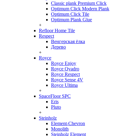
Classic plank Premium Click
Optimum Click Modern Plank
Optimum Click Tile
Optimum Plank Glue
+
Refloor Home Tile
Respect
Венгерская ёлка
Дерево
+
Royce
Royce Enjoy
Royce Qvadro
Royce Respect
Royce Sense 4V
Royce Ultima
+
SpaceFloor SPC
Eris
Pluto
+
Steinholz
Element-Chevron
Monolith
Steinholz Element