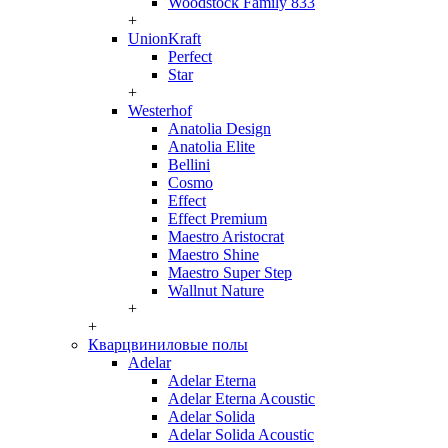
Woodstock Family 833
+
UnionKraft
Perfect
Star
+
Westerhof
Anatolia Design
Anatolia Elite
Bellini
Cosmo
Effect
Effect Premium
Maestro Aristocrat
Maestro Shine
Maestro Super Step
Wallnut Nature
+
+
Кварцвиниловые полы
Adelar
Adelar Eterna
Adelar Eterna Acoustic
Adelar Solida
Adelar Solida Acoustic