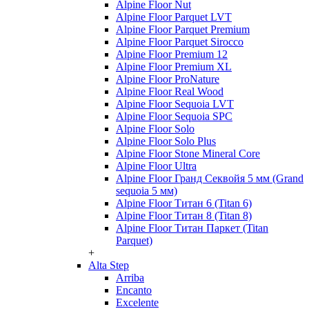
Alpine Floor Nut
Alpine Floor Parquet LVT
Alpine Floor Parquet Premium
Alpine Floor Parquet Sirocco
Alpine Floor Premium 12
Alpine Floor Premium XL
Alpine Floor ProNature
Alpine Floor Real Wood
Alpine Floor Sequoia LVT
Alpine Floor Sequoia SPC
Alpine Floor Solo
Alpine Floor Solo Plus
Alpine Floor Stone Mineral Core
Alpine Floor Ultra
Alpine Floor Гранд Секвойя 5 мм (Grand
sequoia 5 мм)
Alpine Floor Титан 6 (Titan 6)
Alpine Floor Титан 8 (Titan 8)
Alpine Floor Титан Паркет (Titan
Parquet)
+
Alta Step
Arriba
Encanto
Excelente