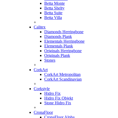
Betta Monte
Betta Shelty
Betta Suite
Betta Villa
+
Calitex
Diamonds Herringbone
Diamonds Plank
Elementals Herringbone
Elementals Plank
Originals Herringbone
Originals Plank
Stones
+
CorkArt
CorkArt Metropolitan
CorkArt Scandinavian
+
Corkstyle
Hidro Fix
Hidro Fix Objekt
Stone Hidro Fix
+
CronaFloor
CronaFloor Alpha