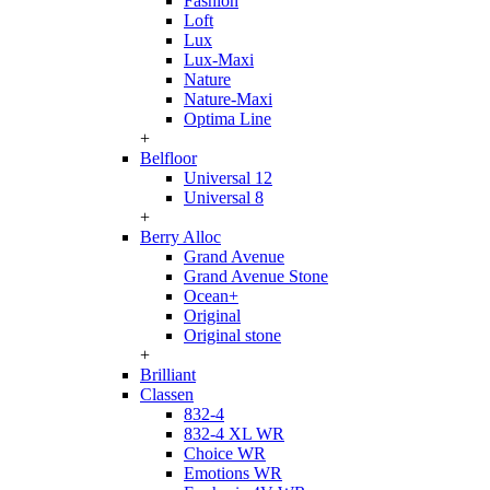
Fashion
Loft
Lux
Lux-Maxi
Nature
Nature-Maxi
Optima Line
+
Belfloor
Universal 12
Universal 8
+
Berry Alloc
Grand Avenue
Grand Avenue Stone
Ocean+
Original
Original stone
+
Brilliant
Classen
832-4
832-4 XL WR
Choice WR
Emotions WR