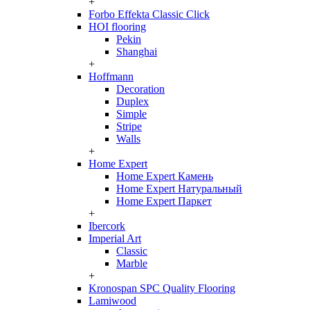
+
Forbo Effekta Classic Click
HOI flooring
Pekin
Shanghai
+
Hoffmann
Decoration
Duplex
Simple
Stripe
Walls
+
Home Expert
Home Expert Камень
Home Expert Натуральный
Home Expert Паркет
+
Ibercork
Imperial Art
Classic
Marble
+
Kronospan SPC Quality Flooring
Lamiwood