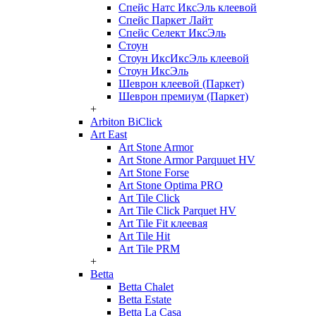
Спейс Натс ИксЭль клеевой
Спейс Паркет Лайт
Спейс Селект ИксЭль
Стоун
Стоун ИксИксЭль клеевой
Стоун ИксЭль
Шеврон клеевой (Паркет)
Шеврон премиум (Паркет)
+
Arbiton BiClick
Art East
Art Stone Armor
Art Stone Armor Parquuet HV
Art Stone Forse
Art Stone Optima PRO
Art Tile Click
Art Tile Click Parquet HV
Art Tile Fit клеевая
Art Tile Hit
Art Tile PRM
+
Betta
Betta Chalet
Betta Estate
Betta La Casa