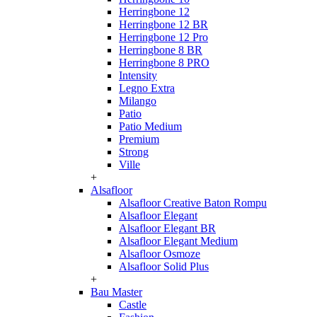
Herringbone 12
Herringbone 12 BR
Herringbone 12 Pro
Herringbone 8 BR
Herringbone 8 PRO
Intensity
Legno Extra
Milango
Patio
Patio Medium
Premium
Strong
Ville
+
Alsafloor
Alsafloor Creative Baton Rompu
Alsafloor Elegant
Alsafloor Elegant BR
Alsafloor Elegant Medium
Alsafloor Osmoze
Alsafloor Solid Plus
+
Bau Master
Castle