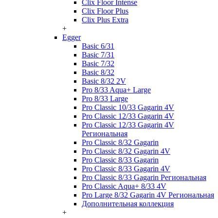
Clix Floor Intense
Clix Floor Plus
Clix Plus Extra
+
Egger
Basic 6/31
Basic 7/31
Basic 7/32
Basic 8/32
Basic 8/32 2V
Pro 8/33 Aqua+ Large
Pro 8/33 Large
Pro Classic 10/33 Gagarin 4V
Pro Classic 12/33 Gagarin 4V
Pro Classic 12/33 Gagarin 4V
Региональная
Pro Classic 8/32 Gagarin
Pro Classic 8/32 Gagarin 4V
Pro Classic 8/33 Gagarin
Pro Classic 8/33 Gagarin 4V
Pro Classic 8/33 Gagarin Региональная
Pro Classic Aqua+ 8/33 4V
Pro Large 8/32 Gagarin 4V Региональная
Дополнительная коллекция
+