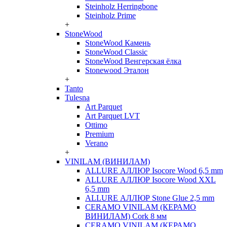
Steinholz Herringbone
Steinholz Prime
+
StoneWood
StoneWood Камень
StoneWood Classic
StoneWood Венгерская ёлка
Stonewood Эталон
+
Tanto
Tulesna
Art Parquet
Art Parquet LVT
Ottimo
Premium
Verano
+
VINILAM (ВИНИЛАМ)
ALLURE АЛЛЮР Isocore Wood 6,5 mm
ALLURE АЛЛЮР Isocore Wood XXL
6,5 mm
ALLURE АЛЛЮР Stone Glue 2,5 mm
CERAMO VINILAM (КЕРАМО
ВИНИЛАМ) Cork 8 мм
CERAMO VINILAM (КЕРАМО