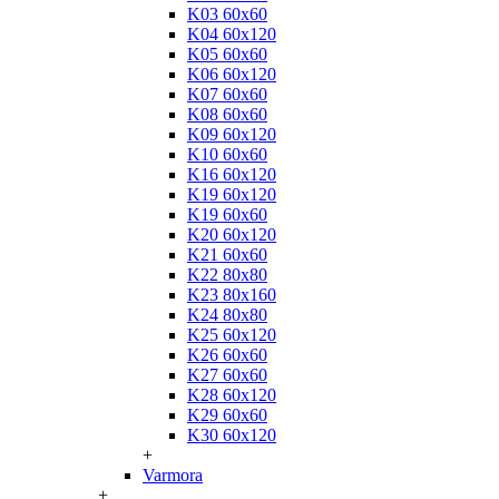
K03 60x60
K04 60x120
K05 60x60
K06 60x120
K07 60x60
K08 60x60
K09 60x120
K10 60x60
K16 60x120
K19 60x120
K19 60x60
K20 60x120
K21 60x60
K22 80x80
K23 80x160
K24 80x80
K25 60x120
K26 60x60
K27 60x60
K28 60x120
K29 60x60
K30 60x120
+
Varmora
+