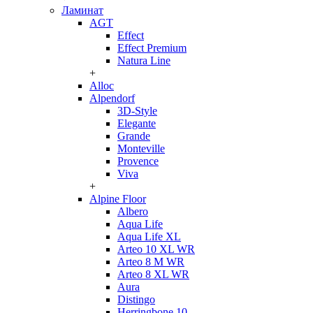
Ламинат
AGT
Effect
Effect Premium
Natura Line
+
Alloc
Alpendorf
3D-Style
Elegante
Grande
Monteville
Provence
Viva
+
Alpine Floor
Albero
Aqua Life
Aqua Life XL
Arteo 10 XL WR
Arteo 8 M WR
Arteo 8 XL WR
Aura
Distingo
Herringbone 10