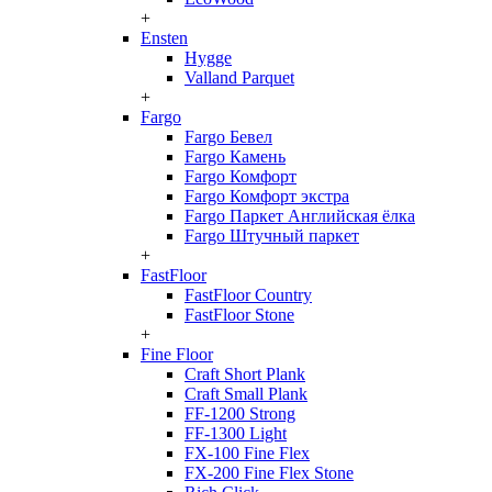
+
Ensten
Hygge
Valland Parquet
+
Fargo
Fargo Бевел
Fargo Камень
Fargo Комфорт
Fargo Комфорт экстра
Fargo Паркет Английская ёлка
Fargo Штучный паркет
+
FastFloor
FastFloor Country
FastFloor Stone
+
Fine Floor
Craft Short Plank
Craft Small Plank
FF-1200 Strong
FF-1300 Light
FX-100 Fine Flex
FX-200 Fine Flex Stone