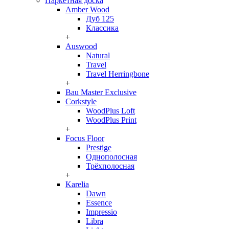
Паркетная доска
Amber Wood
Дуб 125
Классика
+
Auswood
Natural
Travel
Travel Herringbone
+
Bau Master Exclusive
Corkstyle
WoodPlus Loft
WoodPlus Print
+
Focus Floor
Prestige
Однополосная
Трёхполосная
+
Karelia
Dawn
Essence
Impressio
Libra