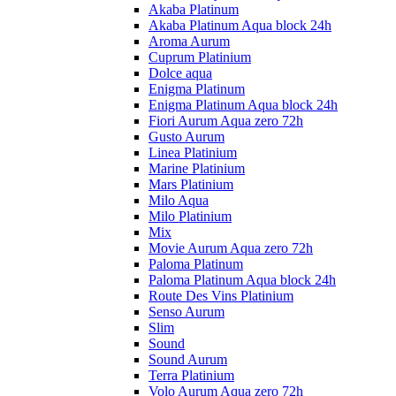
Akaba Platinum
Akaba Platinum Aqua block 24h
Aroma Aurum
Cuprum Platinium
Dolce aqua
Enigma Platinum
Enigma Platinum Aqua block 24h
Fiori Aurum Aqua zero 72h
Gusto Aurum
Linea Platinium
Marine Platinium
Mars Platinium
Milo Aqua
Milo Platinium
Mix
Movie Aurum Aqua zero 72h
Paloma Platinum
Paloma Platinum Aqua block 24h
Route Des Vins Platinium
Senso Aurum
Slim
Sound
Sound Aurum
Terra Platinium
Volo Aurum Aqua zero 72h