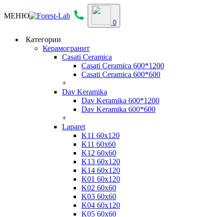
МЕНЮ
0
Категории
Керамогранит
Casati Ceramica
Casati Ceramica 600*1200
Casati Ceramica 600*600
+
Dav Keramika
Dav Keramika 600*1200
Dav Keramika 600*600
+
Laparet
K11 60x120
K11 60x60
K12 60x60
K13 60x120
K14 60x120
K01 60x120
K02 60x60
K03 60x60
K04 60x120
K05 60x60