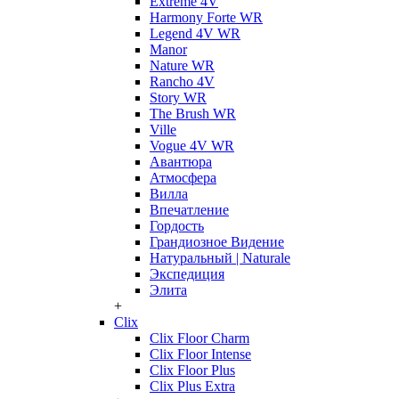
Extreme 4V
Harmony Forte WR
Legend 4V WR
Manor
Nature WR
Rancho 4V
Story WR
The Brush WR
Ville
Vogue 4V WR
Авантюра
Атмосфера
Вилла
Впечатление
Гордость
Грандиозное Видение
Натуральный | Naturale
Экспедиция
Элита
+
Clix
Clix Floor Charm
Clix Floor Intense
Clix Floor Plus
Clix Plus Extra