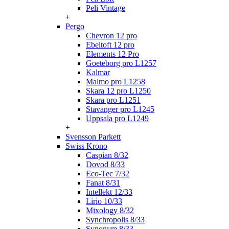
Peli Vintage
+
Pergo
Chevron 12 pro
Ebeltoft 12 pro
Elements 12 Pro
Goeteborg pro L1257
Kalmar
Malmo pro L1258
Skara 12 pro L1250
Skara pro L1251
Stavanger pro L1245
Uppsala pro L1249
+
Svensson Parkett
Swiss Krono
Caspian 8/32
Dovod 8/33
Eco-Tec 7/32
Fanat 8/31
Intellekt 12/33
Lirio 10/33
Mixology 8/32
Synchropolis 8/33
Synonym 8/33