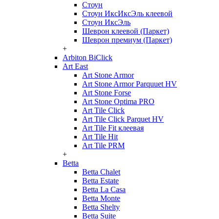
Стоун
Стоун ИксИксЭль клеевой
Стоун ИксЭль
Шеврон клеевой (Паркет)
Шеврон премиум (Паркет)
+
Arbiton BiClick
Art East
Art Stone Armor
Art Stone Armor Parquuet HV
Art Stone Forse
Art Stone Optima PRO
Art Tile Click
Art Tile Click Parquet HV
Art Tile Fit клеевая
Art Tile Hit
Art Tile PRM
+
Betta
Betta Chalet
Betta Estate
Betta La Casa
Betta Monte
Betta Shelty
Betta Suite