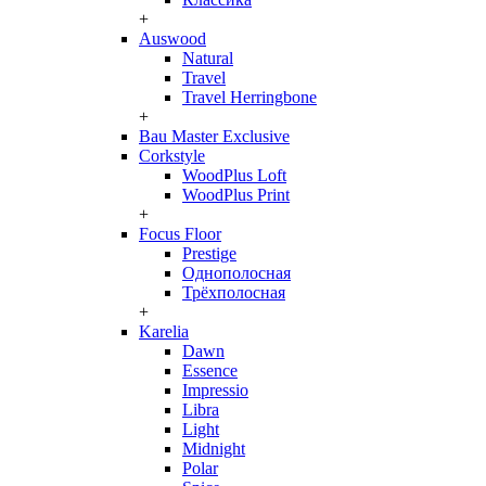
+
Auswood
Natural
Travel
Travel Herringbone
+
Bau Master Exclusive
Corkstyle
WoodPlus Loft
WoodPlus Print
+
Focus Floor
Prestige
Однополосная
Трёхполосная
+
Karelia
Dawn
Essence
Impressio
Libra
Light
Midnight
Polar