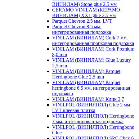
ВИНИЛАМ) Stone glue 2.5 мм
CERAMO VINILAM (КЕРАМО
ВИНИЛАМ) XXL glue 2.5 мм
Parquet Chevron 2,5 мм. LVT
Parquet Chevron 8,5 мм.
интегрированная подложка
VINILAM (ВИНИЛАМ) Cork 7 мм.
интегрированная пробковая подложка
VINILAM (ВИНИЛАМ) Cork Premium
8,0 mm
VINILAM (ВИНИЛАМ) Glue Luxury
2,5 mm
VINILAM (ВИНИЛАМ) Parquet
Herringbone Glue 2,5 mm
VINILAM (ВИНИЛАМ) Parquet
herringbone 6,5 мм. интегрированная
подложка
VINILAM (ВИНИЛАМ) Клик 3,7
VINILPOL (ВИНИЛПОЛ) Glue 2 мм
LVT клеевая плитка
VINILPOL (ВИНИЛПОЛ) Herringbone
7 мм. интегрированная подложка
VINILPOL (ВИНИЛПОЛ) Herringbone
Glue
VINILPOL (ВИНИЛПОЛ) SPC Click 6