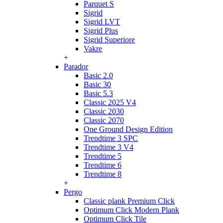
Parquet S
Sigrid
Sigrid LVT
Sigrid Plus
Sigrid Superiore
Vakre
+
Parador
Basic 2.0
Basic 30
Basic 5.3
Classic 2025 V4
Classic 2030
Classic 2070
One Ground Design Edition
Trendtime 3 SPC
Trendtime 3 V4
Trendtime 5
Trendtime 6
Trendtime 8
+
Pergo
Classic plank Premium Click
Optimum Click Modern Plank
Optimum Click Tile