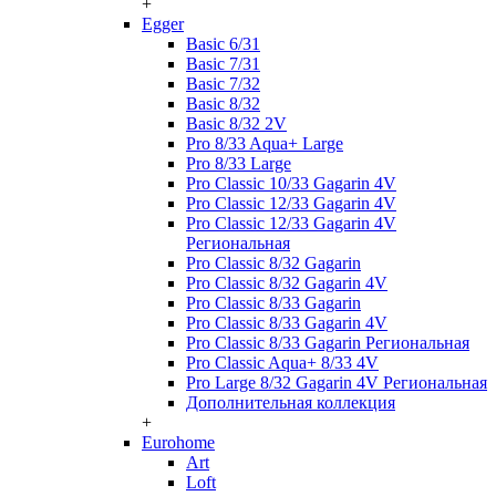
+
Egger
Basic 6/31
Basic 7/31
Basic 7/32
Basic 8/32
Basic 8/32 2V
Pro 8/33 Aqua+ Large
Pro 8/33 Large
Pro Classic 10/33 Gagarin 4V
Pro Classic 12/33 Gagarin 4V
Pro Classic 12/33 Gagarin 4V
Региональная
Pro Classic 8/32 Gagarin
Pro Classic 8/32 Gagarin 4V
Pro Classic 8/33 Gagarin
Pro Classic 8/33 Gagarin 4V
Pro Classic 8/33 Gagarin Региональная
Pro Classic Aqua+ 8/33 4V
Pro Large 8/32 Gagarin 4V Региональная
Дополнительная коллекция
+
Eurohome
Art
Loft