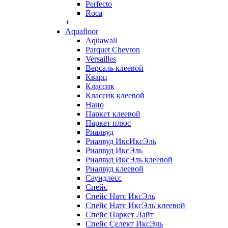
Perfecto
Roca
+
Aquafloor
Aquawall
Parquet Chevron
Versailles
Версаль клеевой
Кварц
Классик
Классик клеевой
Нано
Паркет клеевой
Паркет плюс
Риалвуд
Риалвуд ИксИксЭль
Риалвуд ИксЭль
Риалвуд ИксЭль клеевой
Риалвуд клеевой
Саундлесс
Спейс
Спейс Натс ИксЭль
Спейс Натс ИксЭль клеевой
Спейс Паркет Лайт
Спейс Селект ИксЭль