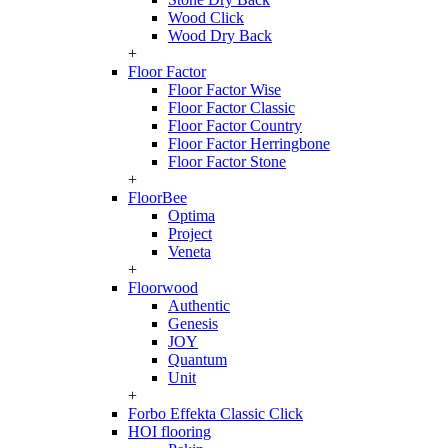
Wood Click
Wood Dry Back
+
Floor Factor
Floor Factor Wise
Floor Factor Classic
Floor Factor Country
Floor Factor Herringbone
Floor Factor Stone
+
FloorBee
Optima
Project
Veneta
+
Floorwood
Authentic
Genesis
JOY
Quantum
Unit
+
Forbo Effekta Classic Click
HOI flooring