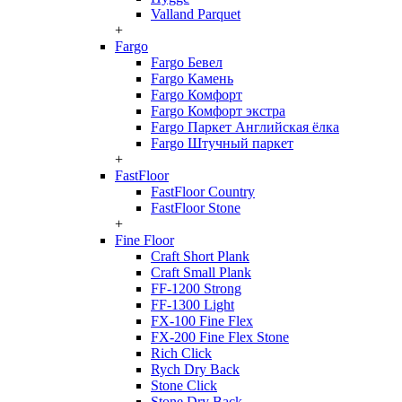
Valland Parquet
+
Fargo
Fargo Бевел
Fargo Камень
Fargo Комфорт
Fargo Комфорт экстра
Fargo Паркет Английская ёлка
Fargo Штучный паркет
+
FastFloor
FastFloor Country
FastFloor Stone
+
Fine Floor
Craft Short Plank
Craft Small Plank
FF-1200 Strong
FF-1300 Light
FX-100 Fine Flex
FX-200 Fine Flex Stone
Rich Click
Rych Dry Back
Stone Click
Stone Dry Back