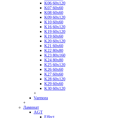
K06 60x120
K07 60x60
K08 60x60
K09 60x120
K10 60x60
K16 60x120
K19 60x120
K19 60x60
K20 60x120
K21 60x60
K22 80x80
K23 80x160
K24 80x80
K25 60x120
K26 60x60
K27 60x60
K28 60x120
K29 60x60
K30 60x120
+
Varmora
+
Ламинат
AGT
Effect