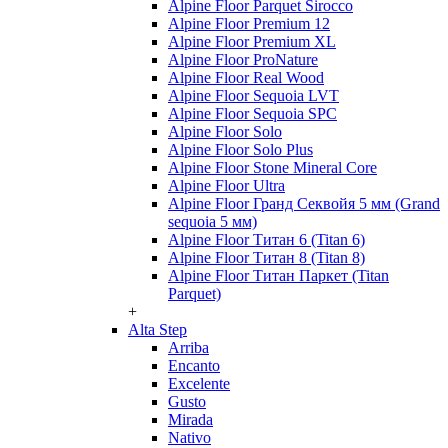
Alpine Floor Parquet Sirocco
Alpine Floor Premium 12
Alpine Floor Premium XL
Alpine Floor ProNature
Alpine Floor Real Wood
Alpine Floor Sequoia LVT
Alpine Floor Sequoia SPC
Alpine Floor Solo
Alpine Floor Solo Plus
Alpine Floor Stone Mineral Core
Alpine Floor Ultra
Alpine Floor Гранд Секвойя 5 мм (Grand
sequoia 5 мм)
Alpine Floor Титан 6 (Titan 6)
Alpine Floor Титан 8 (Titan 8)
Alpine Floor Титан Паркет (Titan
Parquet)
+
Alta Step
Arriba
Encanto
Excelente
Gusto
Mirada
Nativo