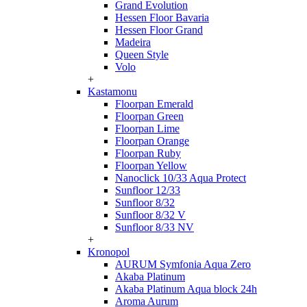
Grand Evolution
Hessen Floor Bavaria
Hessen Floor Grand
Madeira
Queen Style
Volo
+
Kastamonu
Floorpan Emerald
Floorpan Green
Floorpan Lime
Floorpan Orange
Floorpan Ruby
Floorpan Yellow
Nanoclick 10/33 Aqua Protect
Sunfloor 12/33
Sunfloor 8/32
Sunfloor 8/32 V
Sunfloor 8/33 NV
+
Kronopol
AURUM Symfonia Aqua Zero
Akaba Platinum
Akaba Platinum Aqua block 24h
Aroma Aurum