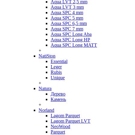
Aqua LVT 2,5 mm
Aqua LVT 3 mm
Aqua SPC 4 mm
Aqua SPC 5 mm
Aqua SPC 6,5 mm
Aqua SPC 7 mm
Aqua SPC Long Aba
Aqua SPC Long HP
Aqua SPC Long MATT
+
NatiSton
Essential
Leger
Rubis
Unique
+
Natura
Дерево
Камень
+
Norland
Lagom Parquet
Lagom Parquet LVT
NeoWood
Parquet