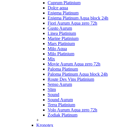
Cuprum Platinium
Dolce aqua
Enigma Platinum
Enigma Platinum Aqua block 24h
Fiori Aurum Aqua zero 72h
Gusto Aurum
Linea Platinium
Marine Platinium
Mars Platinium
Milo Aqua
Milo Platinium
Mix
Movie Aurum Aqua zero 72h
Paloma Platinum
Paloma Platinum Aqua block 24h
Route Des Vins Platinium
Senso Aurum
Slim
Sound
Sound Aurum
Terra Platinium
Volo Aurum Aqua zero 72h
Zodiak Platinum
+
Kronotex