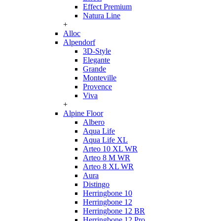
Effect Premium
Natura Line
+
Alloc
Alpendorf
3D-Style
Elegante
Grande
Monteville
Provence
Viva
+
Alpine Floor
Albero
Aqua Life
Aqua Life XL
Arteo 10 XL WR
Arteo 8 M WR
Arteo 8 XL WR
Aura
Distingo
Herringbone 10
Herringbone 12
Herringbone 12 BR
Herringbone 12 Pro