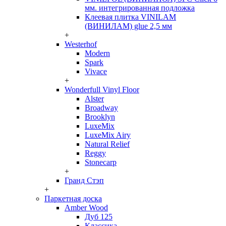
мм. интегрированная подложка
Клеевая плитка VINILAM
(ВИНИЛАМ) glue 2,5 мм
+
Westerhof
Modern
Spark
Vivace
+
Wonderfull Vinyl Floor
Alster
Broadway
Brooklyn
LuxeMix
LuxeMix Airy
Natural Relief
Reggy
Stonecarp
+
Гранд Стэп
+
Паркетная доска
Amber Wood
Дуб 125
Классика