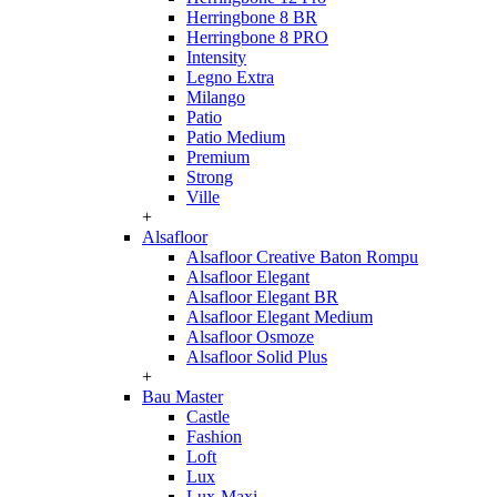
Herringbone 8 BR
Herringbone 8 PRO
Intensity
Legno Extra
Milango
Patio
Patio Medium
Premium
Strong
Ville
+
Alsafloor
Alsafloor Creative Baton Rompu
Alsafloor Elegant
Alsafloor Elegant BR
Alsafloor Elegant Medium
Alsafloor Osmoze
Alsafloor Solid Plus
+
Bau Master
Castle
Fashion
Loft
Lux
Lux-Maxi