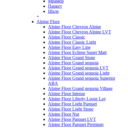
Мрамор
Паркет
Шале
+
Alpine Floor
Alpine Floor Chevron Alpine
Alpine Floor Chevron Alpine LVT
Alpine Floor Classic
Alpine Floor Classic Light
Alpine Floor Easy Line
Alpine Floor Eclipse Super Matt
Alpine Floor Grand Stone
Alpine Floor Grand sequoia
Alpine Floor Grand sequoia LVT
Alpine Floor Grand sequoia Light
Alpine Floor Grand sequoia Superior
ABA
Alpine Floor Grand sequoia Village
Alpine Floor Intense
Alpine Floor Liberty Loose Lay
Alpine Floor Light Parquet
Alpine Floor Light Stone
Alpine Floor Nut
Alpine Floor Parquet LVT
Alpine Floor Parquet Premium