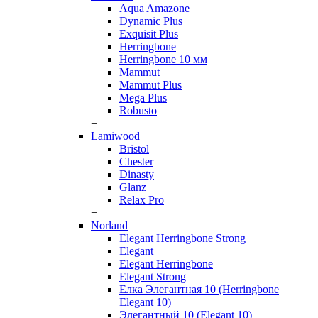
Aqua Amazone
Dynamic Plus
Exquisit Plus
Herringbone
Herringbone 10 мм
Mammut
Mammut Plus
Mega Plus
Robusto
+
Lamiwood
Bristol
Chester
Dinasty
Glanz
Relax Pro
+
Norland
Elegant Herringbone Strong
Elegant
Elegant Herringbone
Elegant Strong
Елка Элегантная 10 (Herringbone
Elegant 10)
Элегантный 10 (Elegant 10)