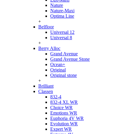
Nature
Nature-Maxi
Optima Line
+
Belfloor
Universal 12
Universal 8
+
Berry Alloc
Grand Avenue
Grand Avenue Stone
Ocean+
Original
Original stone
+
Brilliant
Classen
832-4
832-4 XL WR
Choice WR
Emotions WR
Euphoria 4V WR
Evolution WR
Expert WR