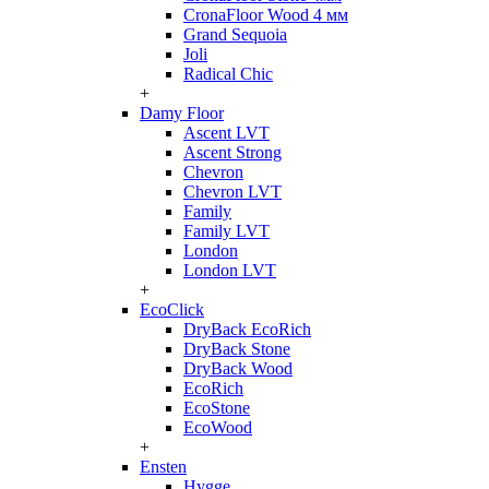
CronaFloor Wood 4 мм
Grand Sequoia
Joli
Radical Chic
+
Damy Floor
Ascent LVT
Ascent Strong
Chevron
Chevron LVT
Family
Family LVT
London
London LVT
+
EcoClick
DryBack EcoRich
DryBack Stone
DryBack Wood
EcoRich
EcoStone
EcoWood
+
Ensten
Hygge