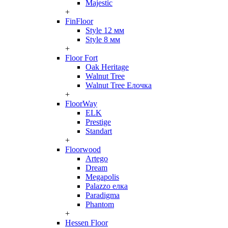
Majestic
+
FinFloor
Style 12 мм
Style 8 мм
+
Floor Fort
Oak Heritage
Walnut Tree
Walnut Tree Елочка
+
FloorWay
ELK
Prestige
Standart
+
Floorwood
Artego
Dream
Megapolis
Palazzo елка
Paradigma
Phantom
+
Hessen Floor