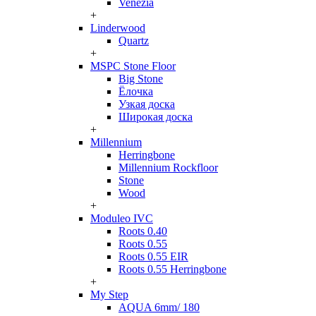
Venezia
+
Linderwood
Quartz
+
MSPC Stone Floor
Big Stone
Ёлочка
Узкая доска
Широкая доска
+
Millennium
Herringbone
Millennium Rockfloor
Stone
Wood
+
Moduleo IVC
Roots 0.40
Roots 0.55
Roots 0.55 EIR
Roots 0.55 Herringbone
+
My Step
AQUA 6mm/ 180