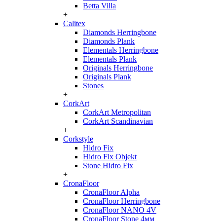
Betta Villa
+
Calitex
Diamonds Herringbone
Diamonds Plank
Elementals Herringbone
Elementals Plank
Originals Herringbone
Originals Plank
Stones
+
CorkArt
CorkArt Metropolitan
CorkArt Scandinavian
+
Corkstyle
Hidro Fix
Hidro Fix Objekt
Stone Hidro Fix
+
CronaFloor
CronaFloor Alpha
CronaFloor Herringbone
CronaFloor NANO 4V
CronaFloor Stone 4мм