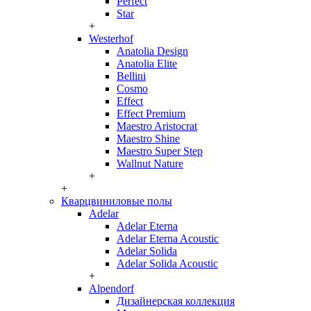
Perfect
Star
+
Westerhof
Anatolia Design
Anatolia Elite
Bellini
Cosmo
Effect
Effect Premium
Maestro Aristocrat
Maestro Shine
Maestro Super Step
Wallnut Nature
+
+
Кварцвиниловые полы
Adelar
Adelar Eterna
Adelar Eterna Acoustic
Adelar Solida
Adelar Solida Acoustic
+
Alpendorf
Дизайнерская коллекция