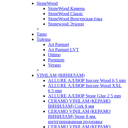
StoneWood
StoneWood Камень
StoneWood Classic
StoneWood Венгерская ёлка
Stonewood Эталон
+
Tanto
Tulesna
Art Parquet
Art Parquet LVT
Ottimo
Premium
Verano
+
VINILAM (ВИНИЛАМ)
ALLURE АЛЛЮР Isocore Wood 6,5 mm
ALLURE АЛЛЮР Isocore Wood XXL
6,5 mm
ALLURE АЛЛЮР Stone Glue 2,5 mm
CERAMO VINILAM (КЕРАМО
ВИНИЛАМ) Cork 8 мм
CERAMO VINILAM (КЕРАМО
ВИНИЛАМ) Stone 8 мм.
интегрированная подложка
CERAMO VINILAM (КЕРАМО