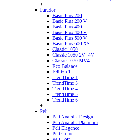
+
Parador
Basic Plus 200
Basic Plus 200 V
Basic Plus 400
Basic Plus 400 V
Basic Plus 500 V
Basic Plus 600 ХS
Classic 1050
Classic 1050 2V+4V
Classic 1070 МV4
Eco Balance
Edition 1
TrendTime 1
TrendTime 3
TrendTime 4
TrendTime 5
TrendTime 6
+
Peli
Peli Anatolia Design
Peli Anatolia Platinium
Peli Elegance
Peli Grand
Peli Loft