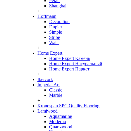
Pekin
Shanghai
+
Hoffmann
Decoration
Duplex
Simple
Stripe
Walls
+
Home Expert
Home Expert Камень
Home Expert Натуральный
Home Expert Паркет
+
Ibercork
Imperial Art
Classic
Marble
+
Kronospan SPC Quality Flooring
Lamiwood
Aquamarine
Moderno
Quartzwood