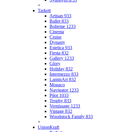
+
Tarkett
Artisan 933
Ballet 833
Boheme 1233
Cinema
Cruise
Dynasty
Estetica 933
Fiesta 832
Gallery 1233
Glory
Holiday 832
Intermezzo 833
LaminArt 832
Monaco
Navigator 1233
Pilot 1033
Trophy 833
Vernissage 1233
Vintage 832
Woodstock Family 833
+
UnionKraft