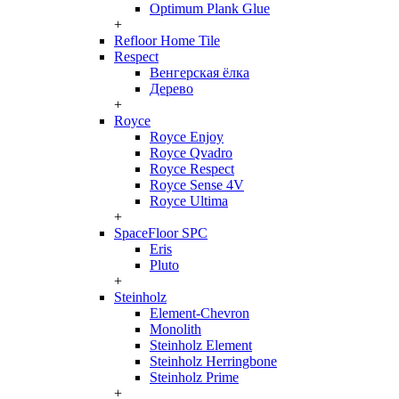
Optimum Plank Glue
+
Refloor Home Tile
Respect
Венгерская ёлка
Дерево
+
Royce
Royce Enjoy
Royce Qvadro
Royce Respect
Royce Sense 4V
Royce Ultima
+
SpaceFloor SPC
Eris
Pluto
+
Steinholz
Element-Chevron
Monolith
Steinholz Element
Steinholz Herringbone
Steinholz Prime
+