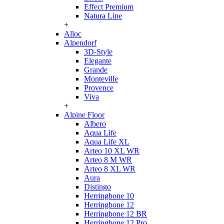
Effect Premium
Natura Line
+
Alloc
Alpendorf
3D-Style
Elegante
Grande
Monteville
Provence
Viva
+
Alpine Floor
Albero
Aqua Life
Aqua Life XL
Arteo 10 XL WR
Arteo 8 M WR
Arteo 8 XL WR
Aura
Distingo
Herringbone 10
Herringbone 12
Herringbone 12 BR
Herringbone 12 Pro