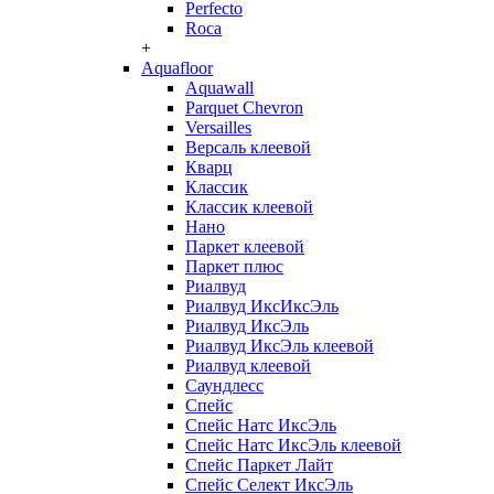
Perfecto
Roca
+
Aquafloor
Aquawall
Parquet Chevron
Versailles
Версаль клеевой
Кварц
Классик
Классик клеевой
Нано
Паркет клеевой
Паркет плюс
Риалвуд
Риалвуд ИксИксЭль
Риалвуд ИксЭль
Риалвуд ИксЭль клеевой
Риалвуд клеевой
Саундлесс
Спейс
Спейс Натс ИксЭль
Спейс Натс ИксЭль клеевой
Спейс Паркет Лайт
Спейс Селект ИксЭль