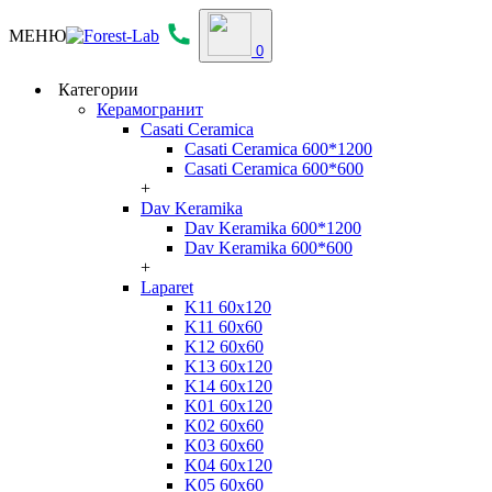
МЕНЮ
0
Категории
Керамогранит
Casati Ceramica
Casati Ceramica 600*1200
Casati Ceramica 600*600
+
Dav Keramika
Dav Keramika 600*1200
Dav Keramika 600*600
+
Laparet
K11 60x120
K11 60x60
K12 60x60
K13 60x120
K14 60x120
K01 60x120
K02 60x60
K03 60x60
K04 60x120
K05 60x60