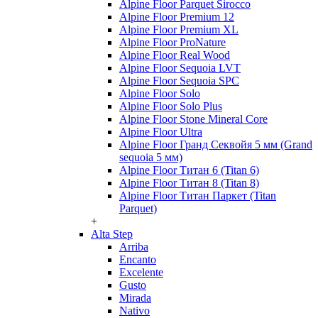
Alpine Floor Parquet Sirocco
Alpine Floor Premium 12
Alpine Floor Premium XL
Alpine Floor ProNature
Alpine Floor Real Wood
Alpine Floor Sequoia LVT
Alpine Floor Sequoia SPC
Alpine Floor Solo
Alpine Floor Solo Plus
Alpine Floor Stone Mineral Core
Alpine Floor Ultra
Alpine Floor Гранд Секвойя 5 мм (Grand
sequoia 5 мм)
Alpine Floor Титан 6 (Titan 6)
Alpine Floor Титан 8 (Titan 8)
Alpine Floor Титан Паркет (Titan
Parquet)
+
Alta Step
Arriba
Encanto
Excelente
Gusto
Mirada
Nativo