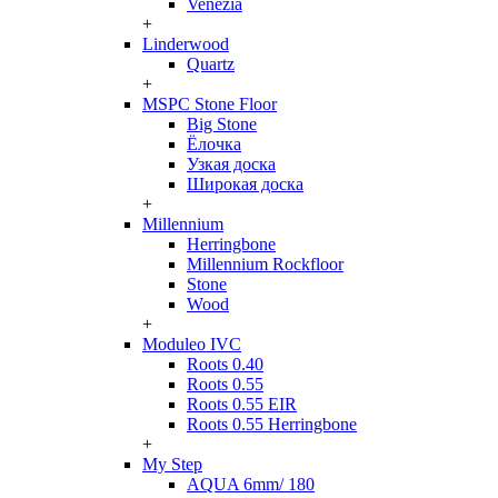
Venezia
+
Linderwood
Quartz
+
MSPC Stone Floor
Big Stone
Ёлочка
Узкая доска
Широкая доска
+
Millennium
Herringbone
Millennium Rockfloor
Stone
Wood
+
Moduleo IVC
Roots 0.40
Roots 0.55
Roots 0.55 EIR
Roots 0.55 Herringbone
+
My Step
AQUA 6mm/ 180