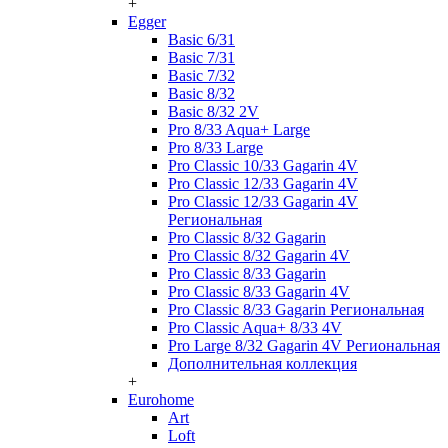
+
Egger
Basic 6/31
Basic 7/31
Basic 7/32
Basic 8/32
Basic 8/32 2V
Pro 8/33 Aqua+ Large
Pro 8/33 Large
Pro Classic 10/33 Gagarin 4V
Pro Classic 12/33 Gagarin 4V
Pro Classic 12/33 Gagarin 4V
Региональная
Pro Classic 8/32 Gagarin
Pro Classic 8/32 Gagarin 4V
Pro Classic 8/33 Gagarin
Pro Classic 8/33 Gagarin 4V
Pro Classic 8/33 Gagarin Региональная
Pro Classic Aqua+ 8/33 4V
Pro Large 8/32 Gagarin 4V Региональная
Дополнительная коллекция
+
Eurohome
Art
Loft