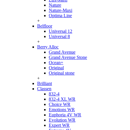
Nature
Nature-Maxi
Optima Line
+
Belfloor
Universal 12
Universal 8
+
Berry Alloc
Grand Avenue
Grand Avenue Stone
Ocean+
Original
Original stone
+
Brilliant
Classen
832-4
832-4 XL WR
Choice WR
Emotions WR
Euphoria 4V WR
Evolution WR
Expert WR