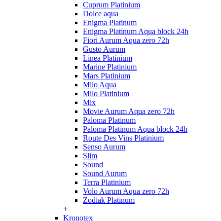
Cuprum Platinium
Dolce aqua
Enigma Platinum
Enigma Platinum Aqua block 24h
Fiori Aurum Aqua zero 72h
Gusto Aurum
Linea Platinium
Marine Platinium
Mars Platinium
Milo Aqua
Milo Platinium
Mix
Movie Aurum Aqua zero 72h
Paloma Platinum
Paloma Platinum Aqua block 24h
Route Des Vins Platinium
Senso Aurum
Slim
Sound
Sound Aurum
Terra Platinium
Volo Aurum Aqua zero 72h
Zodiak Platinum
+
Kronotex