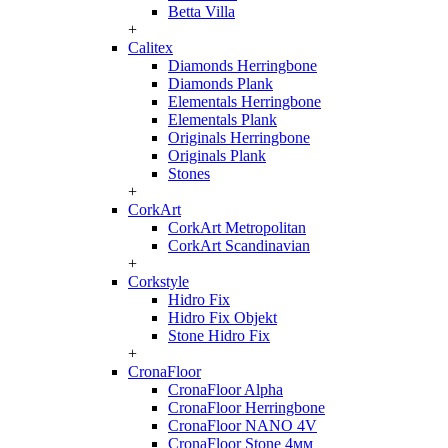
Betta Villa
+
Calitex
Diamonds Herringbone
Diamonds Plank
Elementals Herringbone
Elementals Plank
Originals Herringbone
Originals Plank
Stones
+
CorkArt
CorkArt Metropolitan
CorkArt Scandinavian
+
Corkstyle
Hidro Fix
Hidro Fix Objekt
Stone Hidro Fix
+
CronaFloor
CronaFloor Alpha
CronaFloor Herringbone
CronaFloor NANO 4V
CronaFloor Stone 4мм