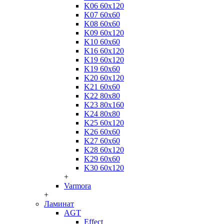
K06 60x120
K07 60x60
K08 60x60
K09 60x120
K10 60x60
K16 60x120
K19 60x120
K19 60x60
K20 60x120
K21 60x60
K22 80x80
K23 80x160
K24 80x80
K25 60x120
K26 60x60
K27 60x60
K28 60x120
K29 60x60
K30 60x120
+
Varmora
+
Ламинат
AGT
Effect