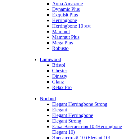
Aqua Amazone
Dynamic Plus
Exquisit Plus
Herringbone
Herringbone 10 мм
Mammut
Mammut Plus
Mega Plus
Robusto
+
Lamiwood
Bristol
Chester
Dinasty
Glanz
Relax Pro
+
Norland
Elegant Herringbone Strong
Elegant
Elegant Herringbone
Elegant Strong
Елка Элегантная 10 (Herringbone
Elegant 10)
Элегантный 10 (Elegant 10)