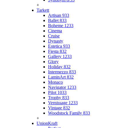
+
Tarkett
Artisan 933
Ballet 833
Boheme 1233
Cinema
Cruise
Dynasty
Estetica 933
Fiesta 832
Gallery 1233
Glory
Holiday 832
Intermezzo 833
LaminArt 832
Monaco
Navigator 1233
Pilot 1033
Trophy 833
Vernissage 1233
Vintage 832
Woodstock Family 833
+
UnionKraft