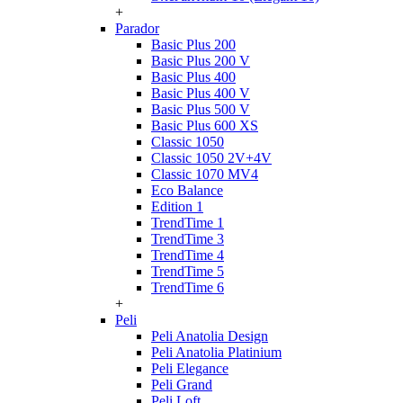
+
Parador
Basic Plus 200
Basic Plus 200 V
Basic Plus 400
Basic Plus 400 V
Basic Plus 500 V
Basic Plus 600 ХS
Classic 1050
Classic 1050 2V+4V
Classic 1070 МV4
Eco Balance
Edition 1
TrendTime 1
TrendTime 3
TrendTime 4
TrendTime 5
TrendTime 6
+
Peli
Peli Anatolia Design
Peli Anatolia Platinium
Peli Elegance
Peli Grand
Peli Loft