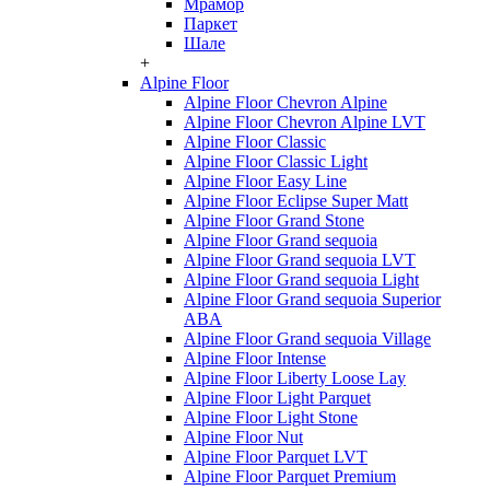
Мрамор
Паркет
Шале
+
Alpine Floor
Alpine Floor Chevron Alpine
Alpine Floor Chevron Alpine LVT
Alpine Floor Classic
Alpine Floor Classic Light
Alpine Floor Easy Line
Alpine Floor Eclipse Super Matt
Alpine Floor Grand Stone
Alpine Floor Grand sequoia
Alpine Floor Grand sequoia LVT
Alpine Floor Grand sequoia Light
Alpine Floor Grand sequoia Superior
ABA
Alpine Floor Grand sequoia Village
Alpine Floor Intense
Alpine Floor Liberty Loose Lay
Alpine Floor Light Parquet
Alpine Floor Light Stone
Alpine Floor Nut
Alpine Floor Parquet LVT
Alpine Floor Parquet Premium