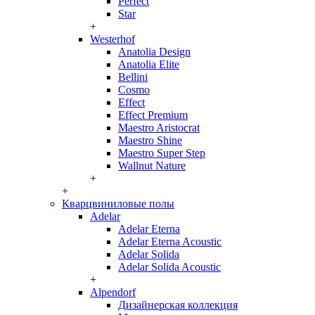
Perfect
Star
+
Westerhof
Anatolia Design
Anatolia Elite
Bellini
Cosmo
Effect
Effect Premium
Maestro Aristocrat
Maestro Shine
Maestro Super Step
Wallnut Nature
+
+
Кварцвиниловые полы
Adelar
Adelar Eterna
Adelar Eterna Acoustic
Adelar Solida
Adelar Solida Acoustic
+
Alpendorf
Дизайнерская коллекция