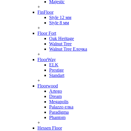
Majestic
+
FinFloor
Style 12 мм
Style 8 мм
+
Floor Fort
Oak Heritage
Walnut Tree
Walnut Tree Елочка
+
FloorWay
ELK
Prestige
Standart
+
Floorwood
Artego
Dream
Megapolis
Palazzo елка
Paradigma
Phantom
+
Hessen Floor