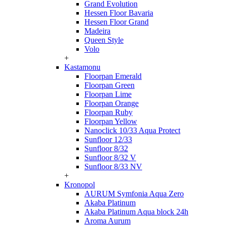
Grand Evolution
Hessen Floor Bavaria
Hessen Floor Grand
Madeira
Queen Style
Volo
+
Kastamonu
Floorpan Emerald
Floorpan Green
Floorpan Lime
Floorpan Orange
Floorpan Ruby
Floorpan Yellow
Nanoclick 10/33 Aqua Protect
Sunfloor 12/33
Sunfloor 8/32
Sunfloor 8/32 V
Sunfloor 8/33 NV
+
Kronopol
AURUM Symfonia Aqua Zero
Akaba Platinum
Akaba Platinum Aqua block 24h
Aroma Aurum