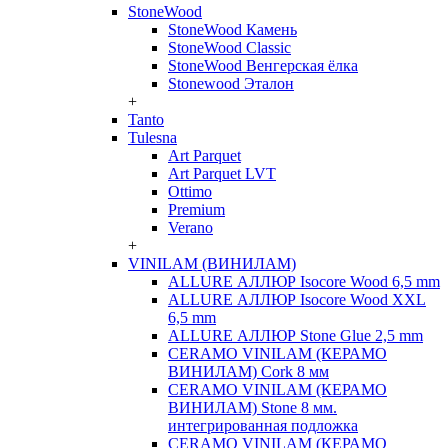
StoneWood
StoneWood Камень
StoneWood Classic
StoneWood Венгерская ёлка
Stonewood Эталон
+
Tanto
Tulesna
Art Parquet
Art Parquet LVT
Ottimo
Premium
Verano
+
VINILAM (ВИНИЛАМ)
ALLURE АЛЛЮР Isocore Wood 6,5 mm
ALLURE АЛЛЮР Isocore Wood XXL
6,5 mm
ALLURE АЛЛЮР Stone Glue 2,5 mm
CERAMO VINILAM (КЕРАМО
ВИНИЛАМ) Cork 8 мм
CERAMO VINILAM (КЕРАМО
ВИНИЛАМ) Stone 8 мм.
интегрированная подложка
CERAMO VINILAM (КЕРАМО