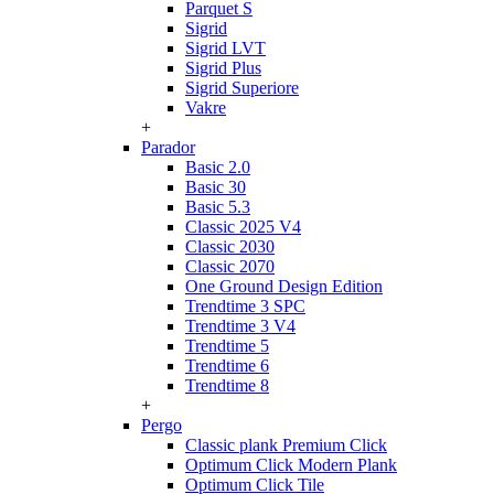
Parquet S
Sigrid
Sigrid LVT
Sigrid Plus
Sigrid Superiore
Vakre
+
Parador
Basic 2.0
Basic 30
Basic 5.3
Classic 2025 V4
Classic 2030
Classic 2070
One Ground Design Edition
Trendtime 3 SPC
Trendtime 3 V4
Trendtime 5
Trendtime 6
Trendtime 8
+
Pergo
Classic plank Premium Click
Optimum Click Modern Plank
Optimum Click Tile