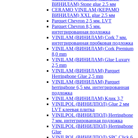
ВИНИЛАМ) Stone glue 2.5 мм
CERAMO VINILAM (КЕРАМО
ВИНИЛАМ) XXL glue 2.5 мм
Parquet Chevron 2,5 мм. LVT
Parquet Chevron 8,5 мм.
интегрированная подложка
VINILAM (ВИНИЛАМ) Cork 7 мм.
интегрированная пробковая подложка
VINILAM (ВИНИЛАМ) Cork Premium
8,0 mm
VINILAM (ВИНИЛАМ) Glue Luxury
2,5 mm
VINILAM (ВИНИЛАМ) Parquet
Herringbone Glue 2,5 mm
VINILAM (ВИНИЛАМ) Parquet
herringbone 6,5 мм. интегрированная
подложка
VINILAM (ВИНИЛАМ) Клик 3,7
VINILPOL (ВИНИЛПОЛ) Glue 2 мм
LVT клеевая плитка
VINILPOL (ВИНИЛПОЛ) Herringbone
7 мм. интегрированная подложка
VINILPOL (ВИНИЛПОЛ) Herringbone
Glue
VINILPOL (ВИНИЛПОЛ) SPC Click 6