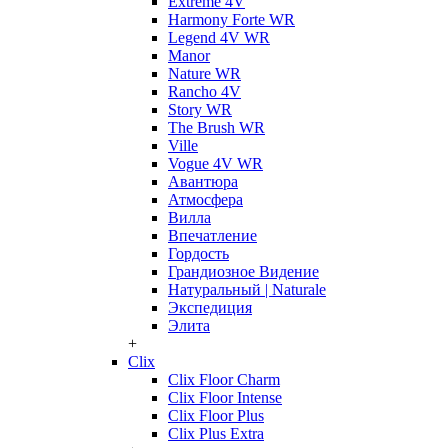
Extreme 4V
Harmony Forte WR
Legend 4V WR
Manor
Nature WR
Rancho 4V
Story WR
The Brush WR
Ville
Vogue 4V WR
Авантюра
Атмосфера
Вилла
Впечатление
Гордость
Грандиозное Видение
Натуральный | Naturale
Экспедиция
Элита
+
Clix
Clix Floor Charm
Clix Floor Intense
Clix Floor Plus
Clix Plus Extra