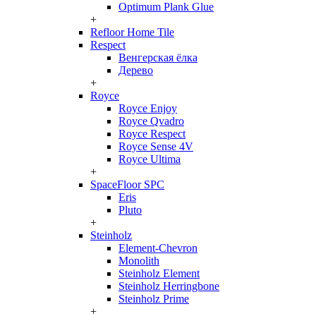
Optimum Plank Glue
+
Refloor Home Tile
Respect
Венгерская ёлка
Дерево
+
Royce
Royce Enjoy
Royce Qvadro
Royce Respect
Royce Sense 4V
Royce Ultima
+
SpaceFloor SPC
Eris
Pluto
+
Steinholz
Element-Chevron
Monolith
Steinholz Element
Steinholz Herringbone
Steinholz Prime
+