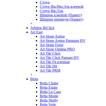
Стоун
Стоун ИксИксЭль клеевой
Стоун ИксЭль
Шеврон клеевой (Паркет)
Шеврон премиум (Паркет)
+
Arbiton BiClick
Art East
Art Stone Armor
Art Stone Armor Parquuet HV
Art Stone Forse
Art Stone Optima PRO
Art Tile Click
Art Tile Click Parquet HV
Art Tile Fit клеевая
Art Tile Hit
Art Tile PRM
+
Betta
Betta Chalet
Betta Estate
Betta La Casa
Betta Monte
Betta Shelty
Betta Suite