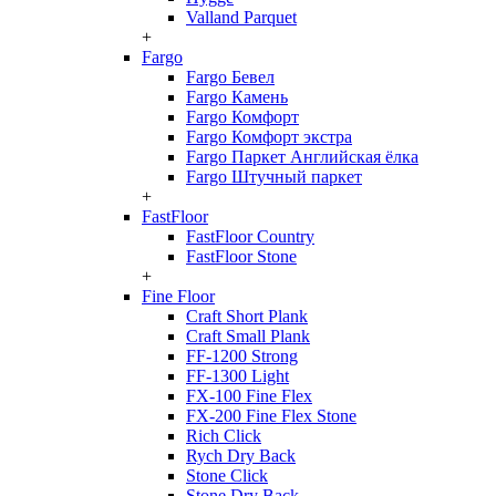
Valland Parquet
+
Fargo
Fargo Бевел
Fargo Камень
Fargo Комфорт
Fargo Комфорт экстра
Fargo Паркет Английская ёлка
Fargo Штучный паркет
+
FastFloor
FastFloor Country
FastFloor Stone
+
Fine Floor
Craft Short Plank
Craft Small Plank
FF-1200 Strong
FF-1300 Light
FX-100 Fine Flex
FX-200 Fine Flex Stone
Rich Click
Rych Dry Back
Stone Click
Stone Dry Back