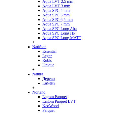
Aqua LVT 2,5 mm
Aqua LVT 3 mm
Aqua SPC 4 mm
Aqua SPC 5 mm
Aqua SPC 6,5 mm
Aqua SPC 7 mm
Aqua SPC Long Aba
Aqua SPC Long HP
Aqua SPC Long MATT
+
NatiSton
Essential
Leger
Rubis
Unique
+
Natura
Дерево
Камень
+
Norland
Lagom Parquet
Lagom Parquet LVT
NeoWood
Parquet