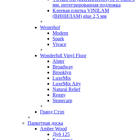
мм. интегрированная подложка
Клеевая плитка VINILAM
(ВИНИЛАМ) glue 2,5 мм
+
Westerhof
Modern
Spark
Vivace
+
Wonderfull Vinyl Floor
Alster
Broadway
Brooklyn
LuxeMix
LuxeMix Airy
Natural Relief
Reggy
Stonecarp
+
Гранд Стэп
+
Паркетная доска
Amber Wood
Дуб 125
Классика