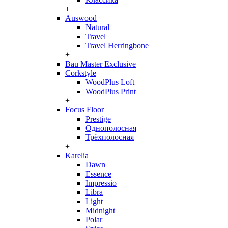
+
Auswood
Natural
Travel
Travel Herringbone
+
Bau Master Exclusive
Corkstyle
WoodPlus Loft
WoodPlus Print
+
Focus Floor
Prestige
Однополосная
Трёхполосная
+
Karelia
Dawn
Essence
Impressio
Libra
Light
Midnight
Polar