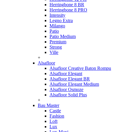
Herringbone 8 BR
Herringbone 8 PRO
Intensity
Legno Extra
Milango
Patio
Patio Medium
Premium
Strong
Ville
+
Alsafloor
Alsafloor Creative Baton Rompu
Alsafloor Elegant
Alsafloor Elegant BR
Alsafloor Elegant Medium
Alsafloor Osmoze
Alsafloor Solid Plus
+
Bau Master
Castle
Fashion
Loft
Lux
Lux-Maxi