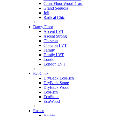
CronaFloor Wood 4 мм
Grand Sequoia
Joli
Radical Chic
+
Damy Floor
Ascent LVT
Ascent Strong
Chevron
Chevron LVT
Family
Family LVT
London
London LVT
+
EcoClick
DryBack EcoRich
DryBack Stone
DryBack Wood
EcoRich
EcoStone
EcoWood
+
Ensten
Hygge