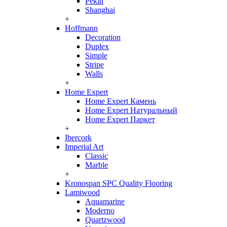
Pekin
Shanghai
+
Hoffmann
Decoration
Duplex
Simple
Stripe
Walls
+
Home Expert
Home Expert Камень
Home Expert Натуральный
Home Expert Паркет
+
Ibercork
Imperial Art
Classic
Marble
+
Kronospan SPC Quality Flooring
Lamiwood
Aquamarine
Moderno
Quartzwood