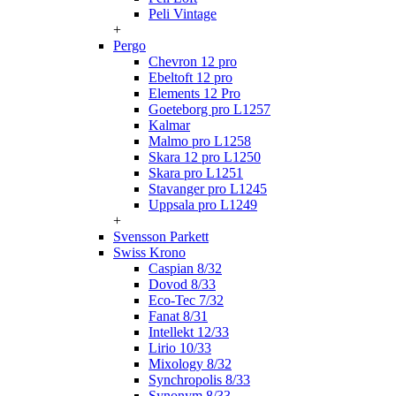
Peli Vintage
+
Pergo
Chevron 12 pro
Ebeltoft 12 pro
Elements 12 Pro
Goeteborg pro L1257
Kalmar
Malmo pro L1258
Skara 12 pro L1250
Skara pro L1251
Stavanger pro L1245
Uppsala pro L1249
+
Svensson Parkett
Swiss Krono
Caspian 8/32
Dovod 8/33
Eco-Tec 7/32
Fanat 8/31
Intellekt 12/33
Lirio 10/33
Mixology 8/32
Synchropolis 8/33
Synonym 8/33