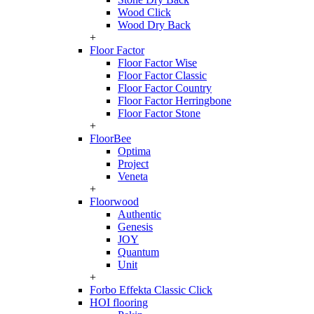
Wood Click
Wood Dry Back
+
Floor Factor
Floor Factor Wise
Floor Factor Classic
Floor Factor Country
Floor Factor Herringbone
Floor Factor Stone
+
FloorBee
Optima
Project
Veneta
+
Floorwood
Authentic
Genesis
JOY
Quantum
Unit
+
Forbo Effekta Classic Click
HOI flooring