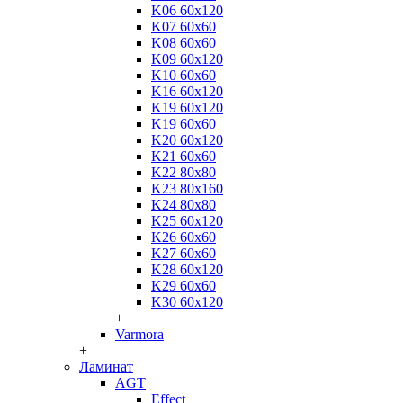
K06 60x120
K07 60x60
K08 60x60
K09 60x120
K10 60x60
K16 60x120
K19 60x120
K19 60x60
K20 60x120
K21 60x60
K22 80x80
K23 80x160
K24 80x80
K25 60x120
K26 60x60
K27 60x60
K28 60x120
K29 60x60
K30 60x120
+
Varmora
+
Ламинат
AGT
Effect