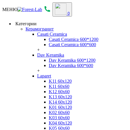
МЕНЮ
0
Категории
Керамогранит
Casati Ceramica
Casati Ceramica 600*1200
Casati Ceramica 600*600
+
Dav Keramika
Dav Keramika 600*1200
Dav Keramika 600*600
+
Laparet
K11 60x120
K11 60x60
K12 60x60
K13 60x120
K14 60x120
K01 60x120
K02 60x60
K03 60x60
K04 60x120
K05 60x60