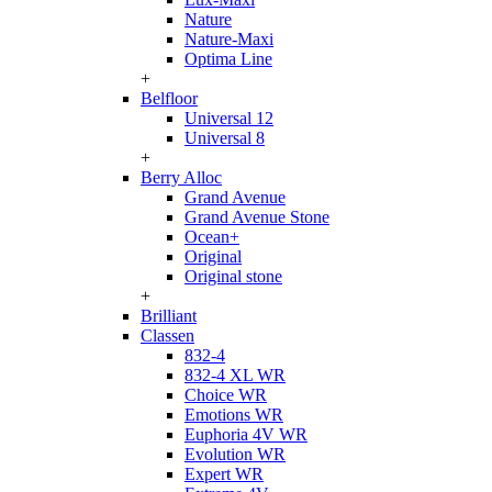
Nature
Nature-Maxi
Optima Line
+
Belfloor
Universal 12
Universal 8
+
Berry Alloc
Grand Avenue
Grand Avenue Stone
Ocean+
Original
Original stone
+
Brilliant
Classen
832-4
832-4 XL WR
Choice WR
Emotions WR
Euphoria 4V WR
Evolution WR
Expert WR