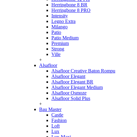
Herringbone 8 BR
Herringbone 8 PRO
Intensity
Legno Extra
Milango
Patio
Patio Medium
Premium
Strong
Ville
+
Alsafloor
Alsafloor Creative Baton Rompu
Alsafloor Elegant
Alsafloor Elegant BR
Alsafloor Elegant Medium
Alsafloor Osmoze
Alsafloor Solid Plus
+
Bau Master
Castle
Fashion
Loft
Lux
Lux-Maxi