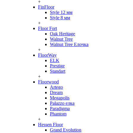
+
FinFloor
Style 12 мм
Style 8 мм
+
Floor Fort
Oak Heritage
Walnut Tree
Walnut Tree Елочка
+
FloorWay
ELK
Prestige
Standart
+
Floorwood
Artego
Dream
Megapolis
Palazzo елка
Paradigma
Phantom
+
Hessen Floor
Grand Evolution