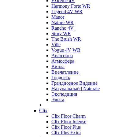
Extreme 4V
Harmony Forte WR
Legend 4V WR
Manor
Nature WR
Rancho 4V
Story WR
The Brush WR
Ville
Vogue 4V WR
Авантюра
Атмосфера
Вилла
Впечатление
Гордость
Грандиозное Видение
Натуральный | Naturale
Экспедиция
Элита
+
Clix
Clix Floor Charm
Clix Floor Intense
Clix Floor Plus
Clix Plus Extra