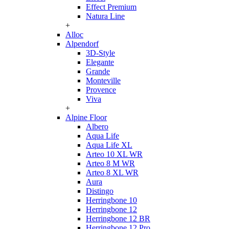
Effect Premium
Natura Line
+
Alloc
Alpendorf
3D-Style
Elegante
Grande
Monteville
Provence
Viva
+
Alpine Floor
Albero
Aqua Life
Aqua Life XL
Arteo 10 XL WR
Arteo 8 M WR
Arteo 8 XL WR
Aura
Distingo
Herringbone 10
Herringbone 12
Herringbone 12 BR
Herringbone 12 Pro