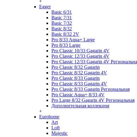
+
Egger
Basic 6/31
Basic 7/31
Basic 7/32
Basic 8/32
Basic 8/32 2V
Pro 8/33 Aqua+ Large
Pro 8/33 Large
Pro Classic 10/33 Gagarin 4V
Pro Classic 12/33 Gagarin 4V
Pro Classic 12/33 Gagarin 4V Региональн
Pro Classic 8/32 Gagarin
Pro Classic 8/32 Gagarin 4V
Pro Classic 8/33 Gagarin
Pro Classic 8/33 Gagarin 4V
Pro Classic 8/33 Gagarin Региональная
Pro Classic Aqua+ 8/33 4V
Pro Large 8/32 Gagarin 4V Региональная
Дополнительная коллекция
+
Eurohome
Art
Loft
Majestic