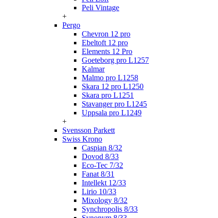
Peli Vintage
+
Pergo
Chevron 12 pro
Ebeltoft 12 pro
Elements 12 Pro
Goeteborg pro L1257
Kalmar
Malmo pro L1258
Skara 12 pro L1250
Skara pro L1251
Stavanger pro L1245
Uppsala pro L1249
+
Svensson Parkett
Swiss Krono
Caspian 8/32
Dovod 8/33
Eco-Tec 7/32
Fanat 8/31
Intellekt 12/33
Lirio 10/33
Mixology 8/32
Synchropolis 8/33
Synonym 8/33