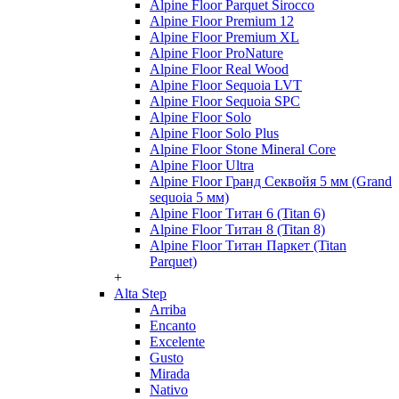
Alpine Floor Parquet Sirocco
Alpine Floor Premium 12
Alpine Floor Premium XL
Alpine Floor ProNature
Alpine Floor Real Wood
Alpine Floor Sequoia LVT
Alpine Floor Sequoia SPC
Alpine Floor Solo
Alpine Floor Solo Plus
Alpine Floor Stone Mineral Core
Alpine Floor Ultra
Alpine Floor Гранд Секвойя 5 мм (Grand
sequoia 5 мм)
Alpine Floor Титан 6 (Titan 6)
Alpine Floor Титан 8 (Titan 8)
Alpine Floor Титан Паркет (Titan
Parquet)
+
Alta Step
Arriba
Encanto
Excelente
Gusto
Mirada
Nativo