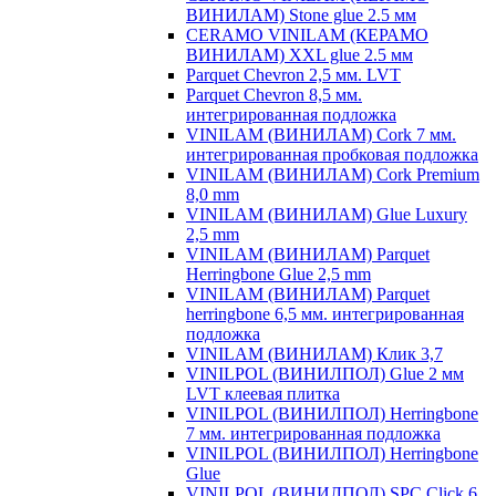
ВИНИЛАМ) Stone glue 2.5 мм
CERAMO VINILAM (КЕРАМО
ВИНИЛАМ) XXL glue 2.5 мм
Parquet Chevron 2,5 мм. LVT
Parquet Chevron 8,5 мм.
интегрированная подложка
VINILAM (ВИНИЛАМ) Cork 7 мм.
интегрированная пробковая подложка
VINILAM (ВИНИЛАМ) Cork Premium
8,0 mm
VINILAM (ВИНИЛАМ) Glue Luxury
2,5 mm
VINILAM (ВИНИЛАМ) Parquet
Herringbone Glue 2,5 mm
VINILAM (ВИНИЛАМ) Parquet
herringbone 6,5 мм. интегрированная
подложка
VINILAM (ВИНИЛАМ) Клик 3,7
VINILPOL (ВИНИЛПОЛ) Glue 2 мм
LVT клеевая плитка
VINILPOL (ВИНИЛПОЛ) Herringbone
7 мм. интегрированная подложка
VINILPOL (ВИНИЛПОЛ) Herringbone
Glue
VINILPOL (ВИНИЛПОЛ) SPC Click 6