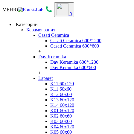
МЕНЮ
0
Категории
Керамогранит
Casati Ceramica
Casati Ceramica 600*1200
Casati Ceramica 600*600
+
Dav Keramika
Dav Keramika 600*1200
Dav Keramika 600*600
+
Laparet
K11 60x120
K11 60x60
K12 60x60
K13 60x120
K14 60x120
K01 60x120
K02 60x60
K03 60x60
K04 60x120
K05 60x60