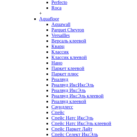
Perfecto
Roca
+
Aquafloor
Aquawall
Parquet Chevron
Versailles
Версаль клеевой
Кварц
Классик
Классик клеевой
Нано
Паркет клеевой
Паркет плюс
Риалвуд
Риалвуд ИксИксЭль
Риалвуд ИксЭль
Риалвуд ИксЭль клеевой
Риалвуд клеевой
Саундлесс
Спейс
Спейс Натс ИксЭль
Спейс Натс ИксЭль клеевой
Спейс Паркет Лайт
Спейс Селект ИксЭль