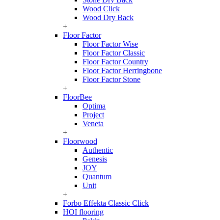
Wood Click
Wood Dry Back
+
Floor Factor
Floor Factor Wise
Floor Factor Classic
Floor Factor Country
Floor Factor Herringbone
Floor Factor Stone
+
FloorBee
Optima
Project
Veneta
+
Floorwood
Authentic
Genesis
JOY
Quantum
Unit
+
Forbo Effekta Classic Click
HOI flooring