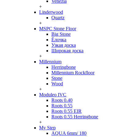
Venezia
+
Linderwood
Quartz
+
MSPC Stone Floor
Big Stone
Ёлочка
Узкая доска
Широкая доска
+
Millennium
Herringbone
Millennium Rockfloor
Stone
Wood
+
Moduleo IVC
Roots 0.40
Roots 0.55
Roots 0.55 EIR
Roots 0.55 Herringbone
+
My Step
AQUA 6mm/ 180