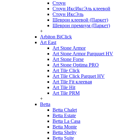
Стоун
Стоун ИксИксЭль клеевой
Стоун ИксЭль
Шеврон клеевой (Паркет)
Шеврон премиум (Паркет)
+
Arbiton BiClick
Art East
Art Stone Armor
Art Stone Armor Parquuet HV
Art Stone Forse
Art Stone Optima PRO
Art Tile Click
Art Tile Click Parquet HV
Art Tile Fit клеевая
Art Tile Hit
Art Tile PRM
+
Betta
Betta Chalet
Betta Estate
Betta La Casa
Betta Monte
Betta Shelty
Betta Suite