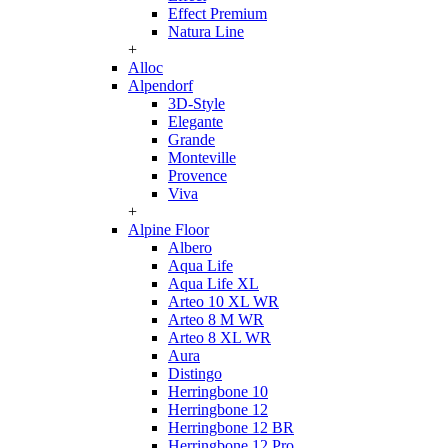
Effect Premium
Natura Line
+
Alloc
Alpendorf
3D-Style
Elegante
Grande
Monteville
Provence
Viva
+
Alpine Floor
Albero
Aqua Life
Aqua Life XL
Arteo 10 XL WR
Arteo 8 M WR
Arteo 8 XL WR
Aura
Distingo
Herringbone 10
Herringbone 12
Herringbone 12 BR
Herringbone 12 Pro