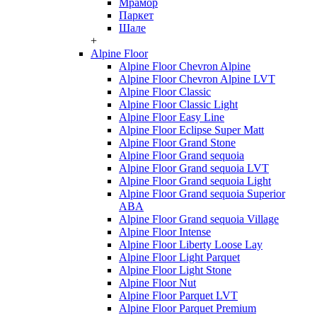
Мрамор
Паркет
Шале
+
Alpine Floor
Alpine Floor Chevron Alpine
Alpine Floor Chevron Alpine LVT
Alpine Floor Classic
Alpine Floor Classic Light
Alpine Floor Easy Line
Alpine Floor Eclipse Super Matt
Alpine Floor Grand Stone
Alpine Floor Grand sequoia
Alpine Floor Grand sequoia LVT
Alpine Floor Grand sequoia Light
Alpine Floor Grand sequoia Superior
ABA
Alpine Floor Grand sequoia Village
Alpine Floor Intense
Alpine Floor Liberty Loose Lay
Alpine Floor Light Parquet
Alpine Floor Light Stone
Alpine Floor Nut
Alpine Floor Parquet LVT
Alpine Floor Parquet Premium