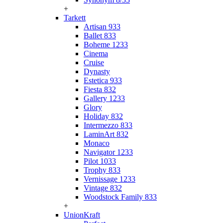
+
Tarkett
Artisan 933
Ballet 833
Boheme 1233
Cinema
Cruise
Dynasty
Estetica 933
Fiesta 832
Gallery 1233
Glory
Holiday 832
Intermezzo 833
LaminArt 832
Monaco
Navigator 1233
Pilot 1033
Trophy 833
Vernissage 1233
Vintage 832
Woodstock Family 833
+
UnionKraft