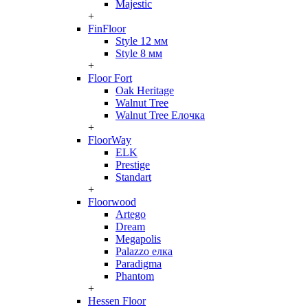
Majestic
+
FinFloor
Style 12 мм
Style 8 мм
+
Floor Fort
Oak Heritage
Walnut Tree
Walnut Tree Елочка
+
FloorWay
ELK
Prestige
Standart
+
Floorwood
Artego
Dream
Megapolis
Palazzo елка
Paradigma
Phantom
+
Hessen Floor