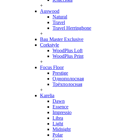
+
Auswood
Natural
Travel
Travel Herringbone
+
Bau Master Exclusive
Corkstyle
WoodPlus Loft
WoodPlus Print
+
Focus Floor
Prestige
Однополосная
Трёхполосная
+
Karelia
Dawn
Essence
Impressio
Libra
Light
Midnight
Polar