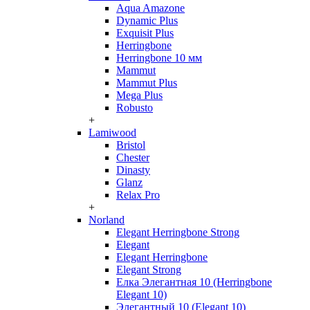
Aqua Amazone
Dynamic Plus
Exquisit Plus
Herringbone
Herringbone 10 мм
Mammut
Mammut Plus
Mega Plus
Robusto
+
Lamiwood
Bristol
Chester
Dinasty
Glanz
Relax Pro
+
Norland
Elegant Herringbone Strong
Elegant
Elegant Herringbone
Elegant Strong
Елка Элегантная 10 (Herringbone
Elegant 10)
Элегантный 10 (Elegant 10)