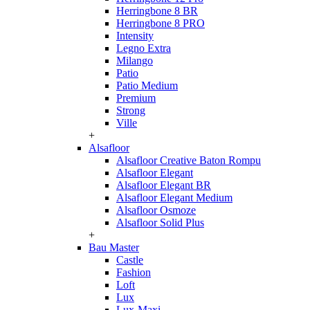
Herringbone 8 BR
Herringbone 8 PRO
Intensity
Legno Extra
Milango
Patio
Patio Medium
Premium
Strong
Ville
+
Alsafloor
Alsafloor Creative Baton Rompu
Alsafloor Elegant
Alsafloor Elegant BR
Alsafloor Elegant Medium
Alsafloor Osmoze
Alsafloor Solid Plus
+
Bau Master
Castle
Fashion
Loft
Lux
Lux-Maxi