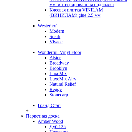
мм. интегрированная подложка
Клеевая плитка VINILAM
(ВИНИЛАМ) glue 2,5 мм
+
Westerhof
Modern
Spark
Vivace
+
Wonderfull Vinyl Floor
Alster
Broadway
Brooklyn
LuxeMix
LuxeMix Airy
Natural Relief
Reggy
Stonecarp
+
Гранд Стэп
+
Паркетная доска
Amber Wood
Дуб 125
Классика