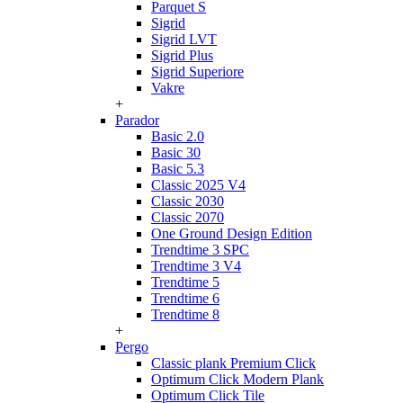
Parquet S
Sigrid
Sigrid LVT
Sigrid Plus
Sigrid Superiore
Vakre
+
Parador
Basic 2.0
Basic 30
Basic 5.3
Classic 2025 V4
Classic 2030
Classic 2070
One Ground Design Edition
Trendtime 3 SPC
Trendtime 3 V4
Trendtime 5
Trendtime 6
Trendtime 8
+
Pergo
Classic plank Premium Click
Optimum Click Modern Plank
Optimum Click Tile