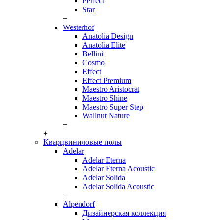
Perfect
Star
+
Westerhof
Anatolia Design
Anatolia Elite
Bellini
Cosmo
Effect
Effect Premium
Maestro Aristocrat
Maestro Shine
Maestro Super Step
Wallnut Nature
+
+
Кварцвиниловые полы
Adelar
Adelar Eterna
Adelar Eterna Acoustic
Adelar Solida
Adelar Solida Acoustic
+
Alpendorf
Дизайнерская коллекция