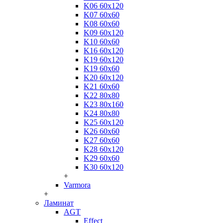
K06 60x120
K07 60x60
K08 60x60
K09 60x120
K10 60x60
K16 60x120
K19 60x120
K19 60x60
K20 60x120
K21 60x60
K22 80x80
K23 80x160
K24 80x80
K25 60x120
K26 60x60
K27 60x60
K28 60x120
K29 60x60
K30 60x120
+
Varmora
+
Ламинат
AGT
Effect