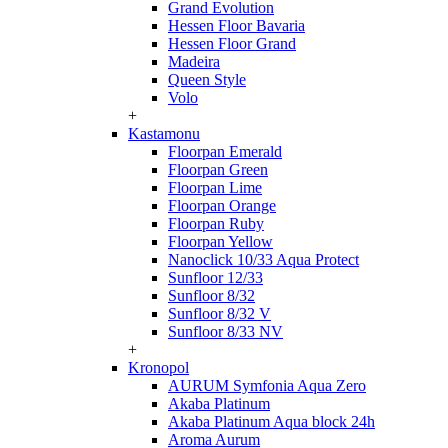
Grand Evolution
Hessen Floor Bavaria
Hessen Floor Grand
Madeira
Queen Style
Volo
+
Kastamonu
Floorpan Emerald
Floorpan Green
Floorpan Lime
Floorpan Orange
Floorpan Ruby
Floorpan Yellow
Nanoclick 10/33 Aqua Protect
Sunfloor 12/33
Sunfloor 8/32
Sunfloor 8/32 V
Sunfloor 8/33 NV
+
Kronopol
AURUM Symfonia Aqua Zero
Akaba Platinum
Akaba Platinum Aqua block 24h
Aroma Aurum