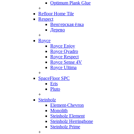
Optimum Plank Glue
+
Refloor Home Tile
Respect
Венгерская ёлка
Дерево
+
Royce
Royce Enjoy
Royce Qvadro
Royce Respect
Royce Sense 4V
Royce Ultima
+
SpaceFloor SPC
Eris
Pluto
+
Steinholz
Element-Chevron
Monolith
Steinholz Element
Steinholz Herringbone
Steinholz Prime
+