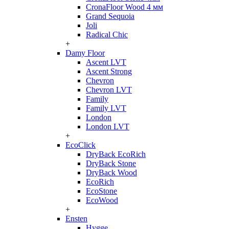
CronaFloor Wood 4 мм
Grand Sequoia
Joli
Radical Chic
+
Damy Floor
Ascent LVT
Ascent Strong
Chevron
Chevron LVT
Family
Family LVT
London
London LVT
+
EcoClick
DryBack EcoRich
DryBack Stone
DryBack Wood
EcoRich
EcoStone
EcoWood
+
Ensten
Hygge