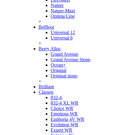
Nature
Nature-Maxi
Optima Line
+
Belfloor
Universal 12
Universal 8
+
Berry Alloc
Grand Avenue
Grand Avenue Stone
Ocean+
Original
Original stone
+
Brilliant
Classen
832-4
832-4 XL WR
Choice WR
Emotions WR
Euphoria 4V WR
Evolution WR
Expert WR