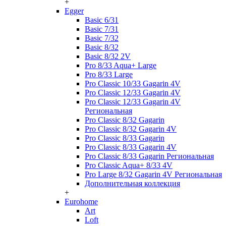
+
Egger
Basic 6/31
Basic 7/31
Basic 7/32
Basic 8/32
Basic 8/32 2V
Pro 8/33 Aqua+ Large
Pro 8/33 Large
Pro Classic 10/33 Gagarin 4V
Pro Classic 12/33 Gagarin 4V
Pro Classic 12/33 Gagarin 4V
Региональная
Pro Classic 8/32 Gagarin
Pro Classic 8/32 Gagarin 4V
Pro Classic 8/33 Gagarin
Pro Classic 8/33 Gagarin 4V
Pro Classic 8/33 Gagarin Региональная
Pro Classic Aqua+ 8/33 4V
Pro Large 8/32 Gagarin 4V Региональная
Дополнительная коллекция
+
Eurohome
Art
Loft