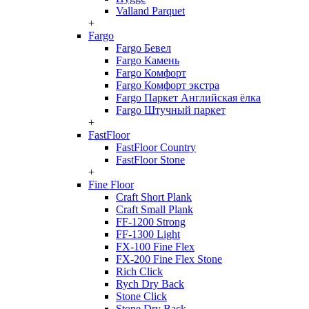
Valland Parquet
+
Fargo
Fargo Бевел
Fargo Камень
Fargo Комфорт
Fargo Комфорт экстра
Fargo Паркет Английская ёлка
Fargo Штучный паркет
+
FastFloor
FastFloor Country
FastFloor Stone
+
Fine Floor
Craft Short Plank
Craft Small Plank
FF-1200 Strong
FF-1300 Light
FX-100 Fine Flex
FX-200 Fine Flex Stone
Rich Click
Rych Dry Back
Stone Click
Stone Dry Back