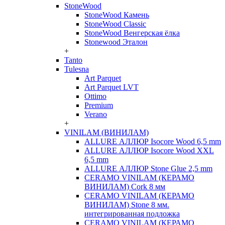
StoneWood
StoneWood Камень
StoneWood Classic
StoneWood Венгерская ёлка
Stonewood Эталон
+
Tanto
Tulesna
Art Parquet
Art Parquet LVT
Ottimo
Premium
Verano
+
VINILAM (ВИНИЛАМ)
ALLURE АЛЛЮР Isocore Wood 6,5 mm
ALLURE АЛЛЮР Isocore Wood XXL
6,5 mm
ALLURE АЛЛЮР Stone Glue 2,5 mm
CERAMO VINILAM (КЕРАМО
ВИНИЛАМ) Cork 8 мм
CERAMO VINILAM (КЕРАМО
ВИНИЛАМ) Stone 8 мм.
интегрированная подложка
CERAMO VINILAM (КЕРАМО