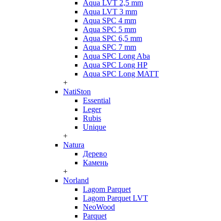
Aqua LVT 2,5 mm
Aqua LVT 3 mm
Aqua SPC 4 mm
Aqua SPC 5 mm
Aqua SPC 6,5 mm
Aqua SPC 7 mm
Aqua SPC Long Aba
Aqua SPC Long HP
Aqua SPC Long MATT
+
NatiSton
Essential
Leger
Rubis
Unique
+
Natura
Дерево
Камень
+
Norland
Lagom Parquet
Lagom Parquet LVT
NeoWood
Parquet