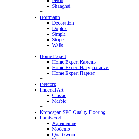
Pekin
Shanghai
+
Hoffmann
Decoration
Duplex
Simple
Stripe
Walls
+
Home Expert
Home Expert Камень
Home Expert Натуральный
Home Expert Паркет
+
Ibercork
Imperial Art
Classic
Marble
+
Kronospan SPC Quality Flooring
Lamiwood
Aquamarine
Moderno
Quartzwood