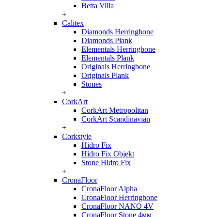
Betta Villa
+
Calitex
Diamonds Herringbone
Diamonds Plank
Elementals Herringbone
Elementals Plank
Originals Herringbone
Originals Plank
Stones
+
CorkArt
CorkArt Metropolitan
CorkArt Scandinavian
+
Corkstyle
Hidro Fix
Hidro Fix Objekt
Stone Hidro Fix
+
CronaFloor
CronaFloor Alpha
CronaFloor Herringbone
CronaFloor NANO 4V
CronaFloor Stone 4мм