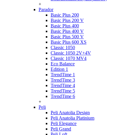
+
Parador
Basic Plus 200
Basic Plus 200 V
Basic Plus 400
Basic Plus 400 V
Basic Plus 500 V
Basic Plus 600 ХS
Classic 1050
Classic 1050 2V+4V
Classic 1070 МV4
Eco Balance
Edition 1
TrendTime 1
TrendTime 3
TrendTime 4
TrendTime 5
TrendTime 6
+
Peli
Peli Anatolia Design
Peli Anatolia Platinium
Peli Elegance
Peli Grand
Peli Loft