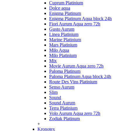
Cuprum Platinium
Dolce aqua
Enigma Platinum
Enigma Platinum Aqua block 24h
Fiori Aurum Aqua zero 72h
Gusto Aurum
Linea Platinium
Marine Platinium
Mars Platinium
Milo Aqua
Milo Platinium
Mix
Movie Aurum Aqua zero 72h
Paloma Platinum
Paloma Platinum Aqua block 24h
Route Des Vins Platinium
Senso Aurum
Slim
Sound
Sound Aurum
Terra Platinium
Volo Aurum Aqua zero 72h
Zodiak Platinum
+
Kronotex