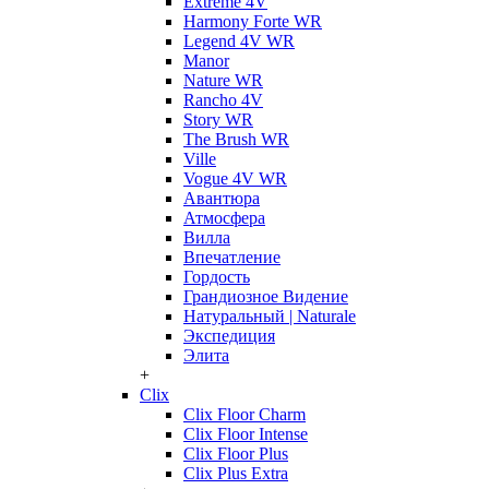
Extreme 4V
Harmony Forte WR
Legend 4V WR
Manor
Nature WR
Rancho 4V
Story WR
The Brush WR
Ville
Vogue 4V WR
Авантюра
Атмосфера
Вилла
Впечатление
Гордость
Грандиозное Видение
Натуральный | Naturale
Экспедиция
Элита
+
Clix
Clix Floor Charm
Clix Floor Intense
Clix Floor Plus
Clix Plus Extra