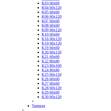
K03 60x60
K04 60x120
K05 60x60
K06 60x120
K07 60x60
K08 60x60
K09 60x120
K10 60x60
K16 60x120
K19 60x120
K19 60x60
K20 60x120
K21 60x60
K22 80x80
K23 80x160
K24 80x80
K25 60x120
K26 60x60
K27 60x60
K28 60x120
K29 60x60
K30 60x120
+
Varmora
+