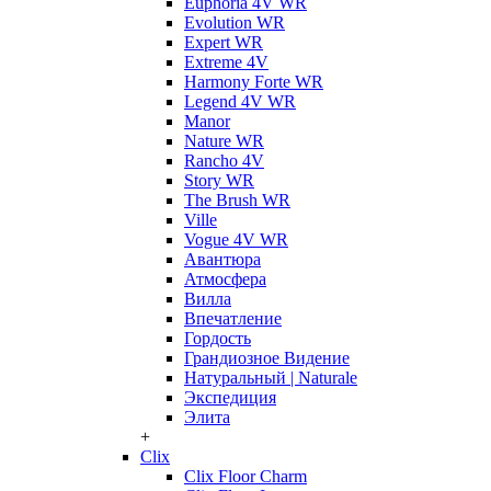
Euphoria 4V WR
Evolution WR
Expert WR
Extreme 4V
Harmony Forte WR
Legend 4V WR
Manor
Nature WR
Rancho 4V
Story WR
The Brush WR
Ville
Vogue 4V WR
Авантюра
Атмосфера
Вилла
Впечатление
Гордость
Грандиозное Видение
Натуральный | Naturale
Экспедиция
Элита
+
Clix
Clix Floor Charm