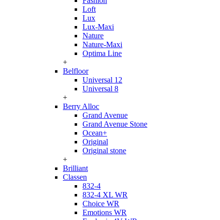
Fashion
Loft
Lux
Lux-Maxi
Nature
Nature-Maxi
Optima Line
+
Belfloor
Universal 12
Universal 8
+
Berry Alloc
Grand Avenue
Grand Avenue Stone
Ocean+
Original
Original stone
+
Brilliant
Classen
832-4
832-4 XL WR
Choice WR
Emotions WR