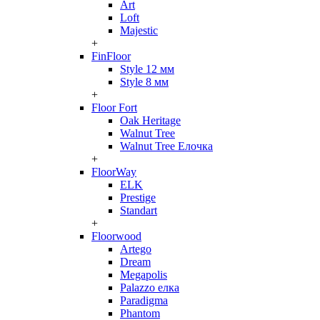
Art
Loft
Majestic
+
FinFloor
Style 12 мм
Style 8 мм
+
Floor Fort
Oak Heritage
Walnut Tree
Walnut Tree Елочка
+
FloorWay
ELK
Prestige
Standart
+
Floorwood
Artego
Dream
Megapolis
Palazzo елка
Paradigma
Phantom