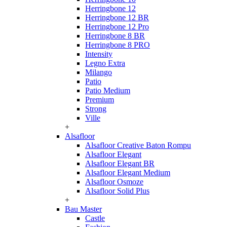
Herringbone 12
Herringbone 12 BR
Herringbone 12 Pro
Herringbone 8 BR
Herringbone 8 PRO
Intensity
Legno Extra
Milango
Patio
Patio Medium
Premium
Strong
Ville
+
Alsafloor
Alsafloor Creative Baton Rompu
Alsafloor Elegant
Alsafloor Elegant BR
Alsafloor Elegant Medium
Alsafloor Osmoze
Alsafloor Solid Plus
+
Bau Master
Castle