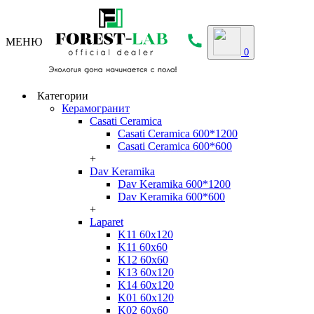
МЕНЮ
0
Категории
Керамогранит
Casati Ceramica
Casati Ceramica 600*1200
Casati Ceramica 600*600
+
Dav Keramika
Dav Keramika 600*1200
Dav Keramika 600*600
+
Laparet
K11 60x120
K11 60x60
K12 60x60
K13 60x120
K14 60x120
K01 60x120
K02 60x60