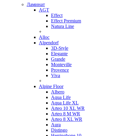
Ламинат
AGT
Effect
Effect Premium
Natura Line
+
Alloc
Alpendorf
3D-Style
Elegante
Grande
Monteville
Provence
Viva
+
Alpine Floor
Albero
Aqua Life
Aqua Life XL
Arteo 10 XL WR
Arteo 8 M WR
Arteo 8 XL WR
Aura
Distingo
Herringbone 10