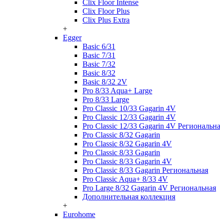
Clix Floor Intense
Clix Floor Plus
Clix Plus Extra
+
Egger
Basic 6/31
Basic 7/31
Basic 7/32
Basic 8/32
Basic 8/32 2V
Pro 8/33 Aqua+ Large
Pro 8/33 Large
Pro Classic 10/33 Gagarin 4V
Pro Classic 12/33 Gagarin 4V
Pro Classic 12/33 Gagarin 4V Региональн
Pro Classic 8/32 Gagarin
Pro Classic 8/32 Gagarin 4V
Pro Classic 8/33 Gagarin
Pro Classic 8/33 Gagarin 4V
Pro Classic 8/33 Gagarin Региональная
Pro Classic Aqua+ 8/33 4V
Pro Large 8/32 Gagarin 4V Региональная
Дополнительная коллекция
+
Eurohome