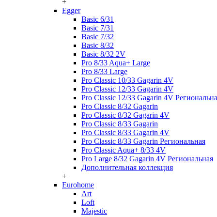
+
Egger
Basic 6/31
Basic 7/31
Basic 7/32
Basic 8/32
Basic 8/32 2V
Pro 8/33 Aqua+ Large
Pro 8/33 Large
Pro Classic 10/33 Gagarin 4V
Pro Classic 12/33 Gagarin 4V
Pro Classic 12/33 Gagarin 4V Региональн
Pro Classic 8/32 Gagarin
Pro Classic 8/32 Gagarin 4V
Pro Classic 8/33 Gagarin
Pro Classic 8/33 Gagarin 4V
Pro Classic 8/33 Gagarin Региональная
Pro Classic Aqua+ 8/33 4V
Pro Large 8/32 Gagarin 4V Региональная
Дополнительная коллекция
+
Eurohome
Art
Loft
Majestic