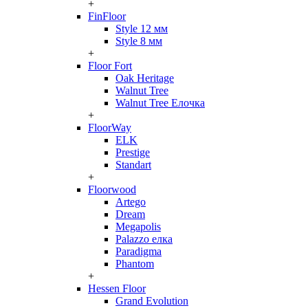
+
FinFloor
Style 12 мм
Style 8 мм
+
Floor Fort
Oak Heritage
Walnut Tree
Walnut Tree Елочка
+
FloorWay
ELK
Prestige
Standart
+
Floorwood
Artego
Dream
Megapolis
Palazzo елка
Paradigma
Phantom
+
Hessen Floor
Grand Evolution