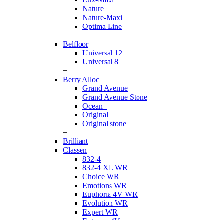
Nature
Nature-Maxi
Optima Line
+
Belfloor
Universal 12
Universal 8
+
Berry Alloc
Grand Avenue
Grand Avenue Stone
Ocean+
Original
Original stone
+
Brilliant
Classen
832-4
832-4 XL WR
Choice WR
Emotions WR
Euphoria 4V WR
Evolution WR
Expert WR