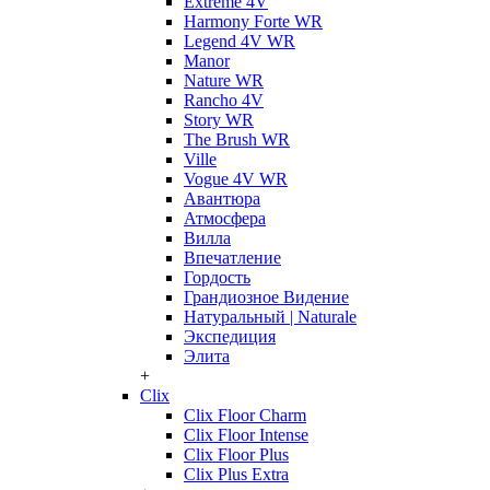
Extreme 4V
Harmony Forte WR
Legend 4V WR
Manor
Nature WR
Rancho 4V
Story WR
The Brush WR
Ville
Vogue 4V WR
Авантюра
Атмосфера
Вилла
Впечатление
Гордость
Грандиозное Видение
Натуральный | Naturale
Экспедиция
Элита
+
Clix
Clix Floor Charm
Clix Floor Intense
Clix Floor Plus
Clix Plus Extra