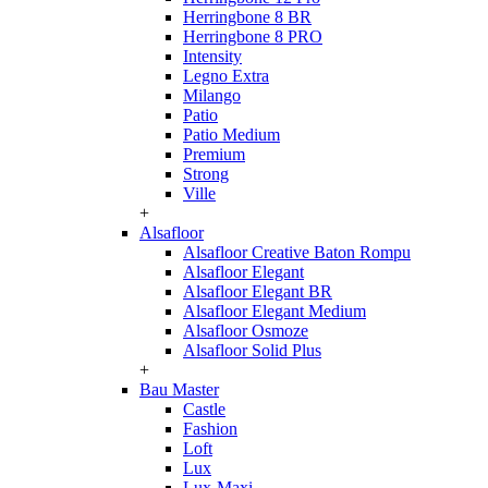
Herringbone 8 BR
Herringbone 8 PRO
Intensity
Legno Extra
Milango
Patio
Patio Medium
Premium
Strong
Ville
+
Alsafloor
Alsafloor Creative Baton Rompu
Alsafloor Elegant
Alsafloor Elegant BR
Alsafloor Elegant Medium
Alsafloor Osmoze
Alsafloor Solid Plus
+
Bau Master
Castle
Fashion
Loft
Lux
Lux-Maxi