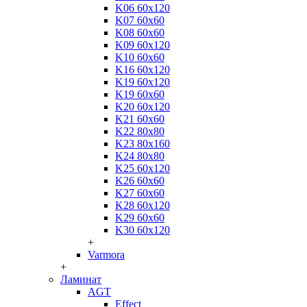
K06 60x120
K07 60x60
K08 60x60
K09 60x120
K10 60x60
K16 60x120
K19 60x120
K19 60x60
K20 60x120
K21 60x60
K22 80x80
K23 80x160
K24 80x80
K25 60x120
K26 60x60
K27 60x60
K28 60x120
K29 60x60
K30 60x120
+
Varmora
+
Ламинат
AGT
Effect