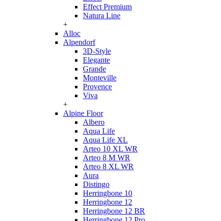
Effect Premium
Natura Line
+
Alloc
Alpendorf
3D-Style
Elegante
Grande
Monteville
Provence
Viva
+
Alpine Floor
Albero
Aqua Life
Aqua Life XL
Arteo 10 XL WR
Arteo 8 M WR
Arteo 8 XL WR
Aura
Distingo
Herringbone 10
Herringbone 12
Herringbone 12 BR
Herringbone 12 Pro