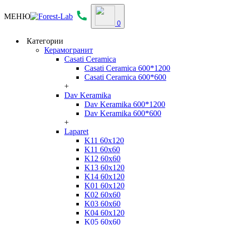
МЕНЮ
0
Категории
Керамогранит
Casati Ceramica
Casati Ceramica 600*1200
Casati Ceramica 600*600
+
Dav Keramika
Dav Keramika 600*1200
Dav Keramika 600*600
+
Laparet
K11 60x120
K11 60x60
K12 60x60
K13 60x120
K14 60x120
K01 60x120
K02 60x60
K03 60x60
K04 60x120
K05 60x60