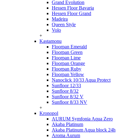
Grand Evolution
Hessen Floor Bavaria
Hessen Floor Grand
Madeira
Queen Style
Volo
+
Kastamonu
Floorpan Emerald
Floorpan Green
Floorpan Lime
Floorpan Orange
Floorpan Ruby
Floorpan Yellow
Nanoclick 10/33 Aqua Protect
Sunfloor 12/33
Sunfloor 8/32
Sunfloor 8/32 V
Sunfloor 8/33 NV
+
Kronopol
AURUM Symfonia Aqua Zero
Akaba Platinum
Akaba Platinum Aqua block 24h
Aroma Aurum