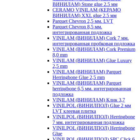
ВИНИЛАМ) Stone glue 2.5 мм
CERAMO VINILAM (КЕРАМО
ВИНИЛАМ) XXL glue 2.5 мм
Parquet Chevron 2,5 мм. LVT
Parquet Chevron 8,5 мм.
интегрированная подложка
VINILAM (ВИНИЛАМ) Cork 7 мм.
интегрированная пробковая подложка
VINILAM (ВИНИЛАМ) Cork Premium
8,0 mm
VINILAM (ВИНИЛАМ) Glue Luxury
2,5 mm
VINILAM (ВИНИЛАМ) Parquet
Herringbone Glue 2,5 mm
VINILAM (ВИНИЛАМ) Parquet
herringbone 6,5 мм. интегрированная
подложка
VINILAM (ВИНИЛАМ) Клик 3,7
VINILPOL (ВИНИЛПОЛ) Glue 2 мм
LVT клеевая плитка
VINILPOL (ВИНИЛПОЛ) Herringbone
7 мм. интегрированная подложка
VINILPOL (ВИНИЛПОЛ) Herringbone
Glue
VINILPOL (ВИНИЛПОЛ) SPC Click 6