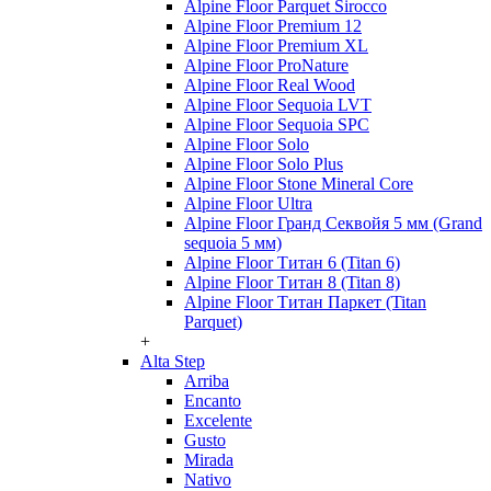
Alpine Floor Parquet Sirocco
Alpine Floor Premium 12
Alpine Floor Premium XL
Alpine Floor ProNature
Alpine Floor Real Wood
Alpine Floor Sequoia LVT
Alpine Floor Sequoia SPC
Alpine Floor Solo
Alpine Floor Solo Plus
Alpine Floor Stone Mineral Core
Alpine Floor Ultra
Alpine Floor Гранд Секвойя 5 мм (Grand
sequoia 5 мм)
Alpine Floor Титан 6 (Titan 6)
Alpine Floor Титан 8 (Titan 8)
Alpine Floor Титан Паркет (Titan
Parquet)
+
Alta Step
Arriba
Encanto
Excelente
Gusto
Mirada
Nativo