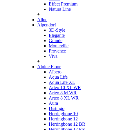
Effect Premium
Natura Line
+
Alloc
Alpendorf
3D-Style
Elegante
Grande
Monteville
Provence
Viva
+
Alpine Floor
Albero
Aqua Life
Aqua Life XL
Arteo 10 XL WR
Arteo 8 M WR
Arteo 8 XL WR
Aura
Distingo
Herringbone 10
Herringbone 12
Herringbone 12 BR
Herringbone 12 Pro