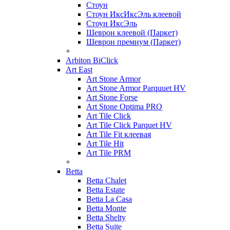
Стоун
Стоун ИксИксЭль клеевой
Стоун ИксЭль
Шеврон клеевой (Паркет)
Шеврон премиум (Паркет)
+
Arbiton BiClick
Art East
Art Stone Armor
Art Stone Armor Parquuet HV
Art Stone Forse
Art Stone Optima PRO
Art Tile Click
Art Tile Click Parquet HV
Art Tile Fit клеевая
Art Tile Hit
Art Tile PRM
+
Betta
Betta Chalet
Betta Estate
Betta La Casa
Betta Monte
Betta Shelty
Betta Suite