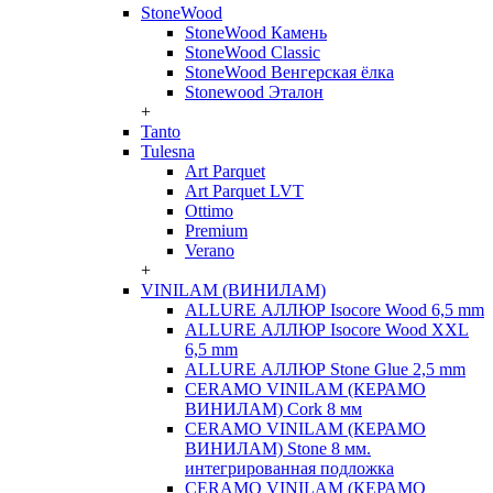
StoneWood
StoneWood Камень
StoneWood Classic
StoneWood Венгерская ёлка
Stonewood Эталон
+
Tanto
Tulesna
Art Parquet
Art Parquet LVT
Ottimo
Premium
Verano
+
VINILAM (ВИНИЛАМ)
ALLURE АЛЛЮР Isocore Wood 6,5 mm
ALLURE АЛЛЮР Isocore Wood XXL
6,5 mm
ALLURE АЛЛЮР Stone Glue 2,5 mm
CERAMO VINILAM (КЕРАМО
ВИНИЛАМ) Cork 8 мм
CERAMO VINILAM (КЕРАМО
ВИНИЛАМ) Stone 8 мм.
интегрированная подложка
CERAMO VINILAM (КЕРАМО