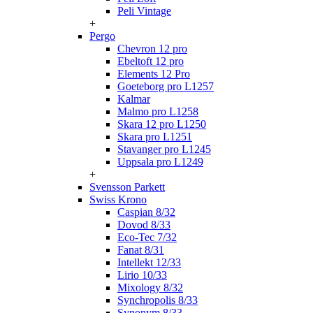
Peli Vintage
+
Pergo
Chevron 12 pro
Ebeltoft 12 pro
Elements 12 Pro
Goeteborg pro L1257
Kalmar
Malmo pro L1258
Skara 12 pro L1250
Skara pro L1251
Stavanger pro L1245
Uppsala pro L1249
+
Svensson Parkett
Swiss Krono
Caspian 8/32
Dovod 8/33
Eco-Tec 7/32
Fanat 8/31
Intellekt 12/33
Lirio 10/33
Mixology 8/32
Synchropolis 8/33
Synonym 8/33