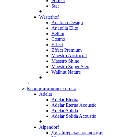
Perfect
Star
+
Westerhof
Anatolia Design
Anatolia Elite
Bellini
Cosmo
Effect
Effect Premium
Maestro Aristocrat
Maestro Shine
Maestro Super Step
Wallnut Nature
+
+
Кварцвиниловые полы
Adelar
Adelar Eterna
Adelar Eterna Acoustic
Adelar Solida
Adelar Solida Acoustic
+
Alpendorf
Дизайнерская коллекция