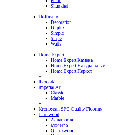
Pekin
Shanghai
+
Hoffmann
Decoration
Duplex
Simple
Stripe
Walls
+
Home Expert
Home Expert Камень
Home Expert Натуральный
Home Expert Паркет
+
Ibercork
Imperial Art
Classic
Marble
+
Kronospan SPC Quality Flooring
Lamiwood
Aquamarine
Moderno
Quartzwood