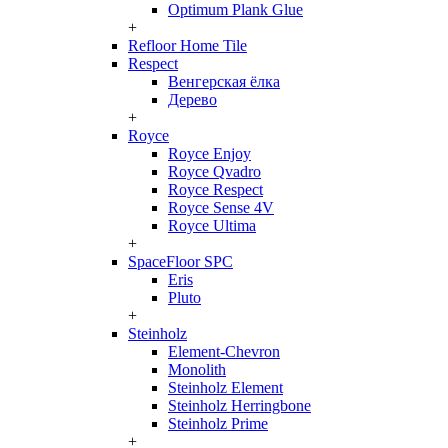
Optimum Plank Glue
+
Refloor Home Tile
Respect
Венгерская ёлка
Дерево
+
Royce
Royce Enjoy
Royce Qvadro
Royce Respect
Royce Sense 4V
Royce Ultima
+
SpaceFloor SPC
Eris
Pluto
+
Steinholz
Element-Chevron
Monolith
Steinholz Element
Steinholz Herringbone
Steinholz Prime
+