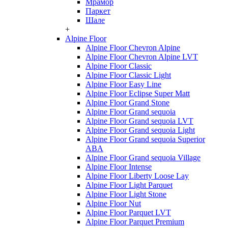
Мрамор
Паркет
Шале
+
Alpine Floor
Alpine Floor Chevron Alpine
Alpine Floor Chevron Alpine LVT
Alpine Floor Classic
Alpine Floor Classic Light
Alpine Floor Easy Line
Alpine Floor Eclipse Super Matt
Alpine Floor Grand Stone
Alpine Floor Grand sequoia
Alpine Floor Grand sequoia LVT
Alpine Floor Grand sequoia Light
Alpine Floor Grand sequoia Superior
ABA
Alpine Floor Grand sequoia Village
Alpine Floor Intense
Alpine Floor Liberty Loose Lay
Alpine Floor Light Parquet
Alpine Floor Light Stone
Alpine Floor Nut
Alpine Floor Parquet LVT
Alpine Floor Parquet Premium