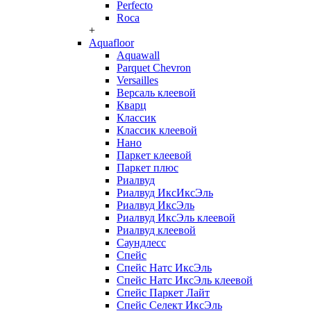
Perfecto
Roca
+
Aquafloor
Aquawall
Parquet Chevron
Versailles
Версаль клеевой
Кварц
Классик
Классик клеевой
Нано
Паркет клеевой
Паркет плюс
Риалвуд
Риалвуд ИксИксЭль
Риалвуд ИксЭль
Риалвуд ИксЭль клеевой
Риалвуд клеевой
Саундлесс
Спейс
Спейс Натс ИксЭль
Спейс Натс ИксЭль клеевой
Спейс Паркет Лайт
Спейс Селект ИксЭль