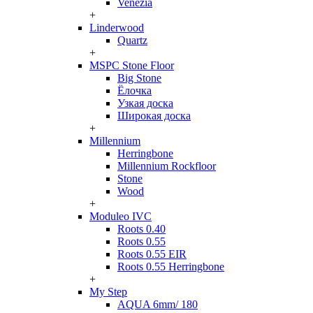
Venezia
+
Linderwood
Quartz
+
MSPC Stone Floor
Big Stone
Ёлочка
Узкая доска
Широкая доска
+
Millennium
Herringbone
Millennium Rockfloor
Stone
Wood
+
Moduleo IVC
Roots 0.40
Roots 0.55
Roots 0.55 EIR
Roots 0.55 Herringbone
+
My Step
AQUA 6mm/ 180