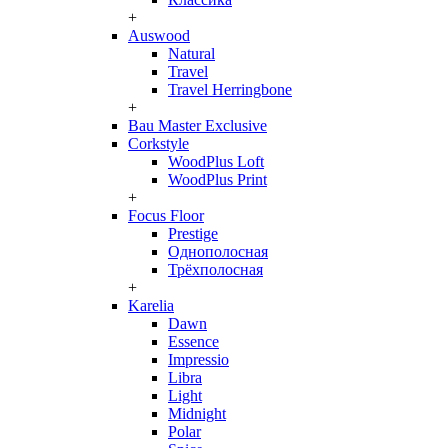
+
Auswood
Natural
Travel
Travel Herringbone
+
Bau Master Exclusive
Corkstyle
WoodPlus Loft
WoodPlus Print
+
Focus Floor
Prestige
Однополосная
Трёхполосная
+
Karelia
Dawn
Essence
Impressio
Libra
Light
Midnight
Polar