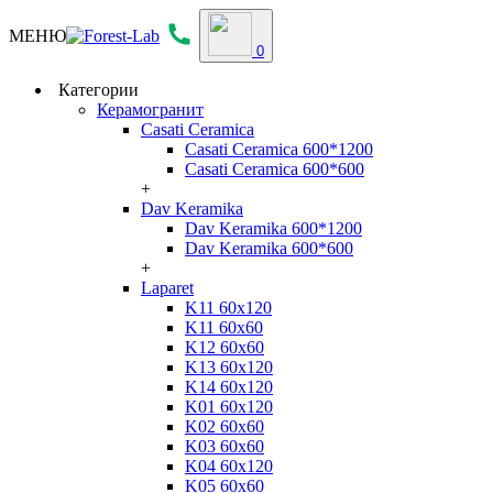
МЕНЮ
0
Категории
Керамогранит
Casati Ceramica
Casati Ceramica 600*1200
Casati Ceramica 600*600
+
Dav Keramika
Dav Keramika 600*1200
Dav Keramika 600*600
+
Laparet
K11 60x120
K11 60x60
K12 60x60
K13 60x120
K14 60x120
K01 60x120
K02 60x60
K03 60x60
K04 60x120
K05 60x60