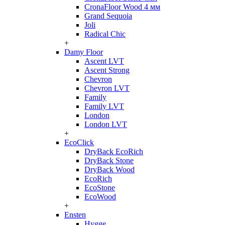
CronaFloor Wood 4 мм
Grand Sequoia
Joli
Radical Chic
+
Damy Floor
Ascent LVT
Ascent Strong
Chevron
Chevron LVT
Family
Family LVT
London
London LVT
+
EcoClick
DryBack EcoRich
DryBack Stone
DryBack Wood
EcoRich
EcoStone
EcoWood
+
Ensten
Hygge