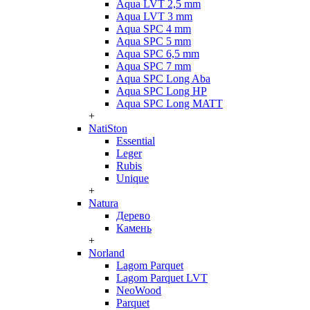
Aqua LVT 2,5 mm
Aqua LVT 3 mm
Aqua SPC 4 mm
Aqua SPC 5 mm
Aqua SPC 6,5 mm
Aqua SPC 7 mm
Aqua SPC Long Aba
Aqua SPC Long HP
Aqua SPC Long MATT
+
NatiSton
Essential
Leger
Rubis
Unique
+
Natura
Дерево
Камень
+
Norland
Lagom Parquet
Lagom Parquet LVT
NeoWood
Parquet