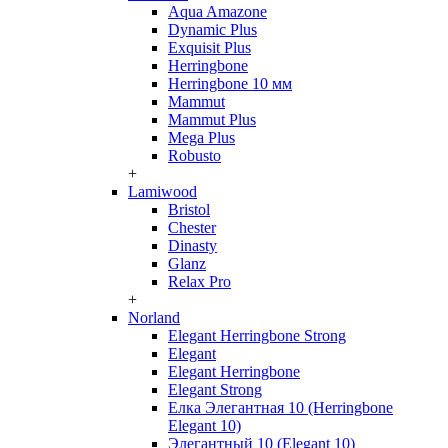
Aqua Amazone
Dynamic Plus
Exquisit Plus
Herringbone
Herringbone 10 мм
Mammut
Mammut Plus
Mega Plus
Robusto
+
Lamiwood
Bristol
Chester
Dinasty
Glanz
Relax Pro
+
Norland
Elegant Herringbone Strong
Elegant
Elegant Herringbone
Elegant Strong
Елка Элегантная 10 (Herringbone
Elegant 10)
Элегантный 10 (Elegant 10)