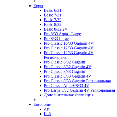
+
Egger
Basic 6/31
Basic 7/31
Basic 7/32
Basic 8/32
Basic 8/32 2V
Pro 8/33 Aqua+ Large
Pro 8/33 Large
Pro Classic 10/33 Gagarin 4V
Pro Classic 12/33 Gagarin 4V
Pro Classic 12/33 Gagarin 4V
Региональная
Pro Classic 8/32 Gagarin
Pro Classic 8/32 Gagarin 4V
Pro Classic 8/33 Gagarin
Pro Classic 8/33 Gagarin 4V
Pro Classic 8/33 Gagarin Региональная
Pro Classic Aqua+ 8/33 4V
Pro Large 8/32 Gagarin 4V Региональная
Дополнительная коллекция
+
Eurohome
Art
Loft