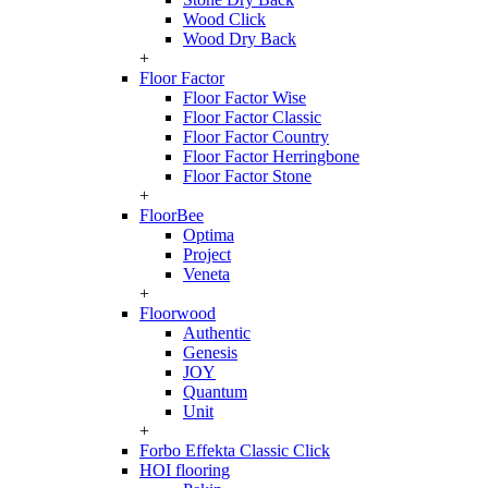
Wood Click
Wood Dry Back
+
Floor Factor
Floor Factor Wise
Floor Factor Classic
Floor Factor Country
Floor Factor Herringbone
Floor Factor Stone
+
FloorBee
Optima
Project
Veneta
+
Floorwood
Authentic
Genesis
JOY
Quantum
Unit
+
Forbo Effekta Classic Click
HOI flooring