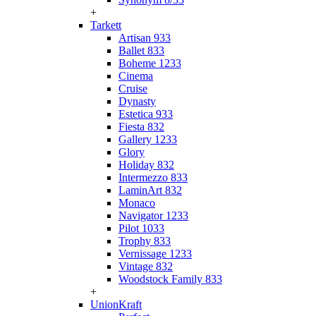
+
Tarkett
Artisan 933
Ballet 833
Boheme 1233
Cinema
Cruise
Dynasty
Estetica 933
Fiesta 832
Gallery 1233
Glory
Holiday 832
Intermezzo 833
LaminArt 832
Monaco
Navigator 1233
Pilot 1033
Trophy 833
Vernissage 1233
Vintage 832
Woodstock Family 833
+
UnionKraft