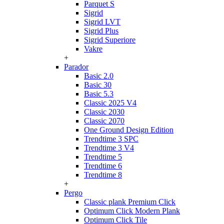
Parquet S
Sigrid
Sigrid LVT
Sigrid Plus
Sigrid Superiore
Vakre
+
Parador
Basic 2.0
Basic 30
Basic 5.3
Classic 2025 V4
Classic 2030
Classic 2070
One Ground Design Edition
Trendtime 3 SPC
Trendtime 3 V4
Trendtime 5
Trendtime 6
Trendtime 8
+
Pergo
Classic plank Premium Click
Optimum Click Modern Plank
Optimum Click Tile