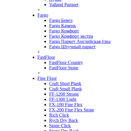
Valland Parquet
+
Fargo
Fargo Бевел
Fargo Камень
Fargo Комфорт
Fargo Комфорт экстра
Fargo Паркет Английская ёлка
Fargo Штучный паркет
+
FastFloor
FastFloor Country
FastFloor Stone
+
Fine Floor
Craft Short Plank
Craft Small Plank
FF-1200 Strong
FF-1300 Light
FX-100 Fine Flex
FX-200 Fine Flex Stone
Rich Click
Rych Dry Back
Stone Click
Stone Dry Back