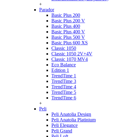
+
Parador
Basic Plus 200
Basic Plus 200 V
Basic Plus 400
Basic Plus 400 V
Basic Plus 500 V
Basic Plus 600 ХS
Classic 1050
Classic 1050 2V+4V
Classic 1070 МV4
Eco Balance
Edition 1
TrendTime 1
TrendTime 3
TrendTime 4
TrendTime 5
TrendTime 6
+
Peli
Peli Anatolia Design
Peli Anatolia Platinium
Peli Elegance
Peli Grand
Peli Loft