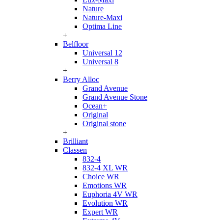
Nature
Nature-Maxi
Optima Line
+
Belfloor
Universal 12
Universal 8
+
Berry Alloc
Grand Avenue
Grand Avenue Stone
Ocean+
Original
Original stone
+
Brilliant
Classen
832-4
832-4 XL WR
Choice WR
Emotions WR
Euphoria 4V WR
Evolution WR
Expert WR