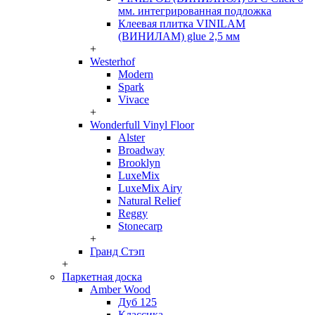
мм. интегрированная подложка
Клеевая плитка VINILAM
(ВИНИЛАМ) glue 2,5 мм
+
Westerhof
Modern
Spark
Vivace
+
Wonderfull Vinyl Floor
Alster
Broadway
Brooklyn
LuxeMix
LuxeMix Airy
Natural Relief
Reggy
Stonecarp
+
Гранд Стэп
+
Паркетная доска
Amber Wood
Дуб 125
Классика