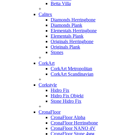
Betta Villa
+
Calitex
Diamonds Herringbone
Diamonds Plank
Elementals Herringbone
Elementals Plank
Originals Herringbone
Originals Plank
Stones
+
CorkArt
CorkArt Metropolitan
CorkArt Scandinavian
+
Corkstyle
Hidro Fix
Hidro Fix Objekt
Stone Hidro Fix
+
CronaFloor
CronaFloor Alpha
CronaFloor Herringbone
CronaFloor NANO 4V
CronaFloor Stone 4мм