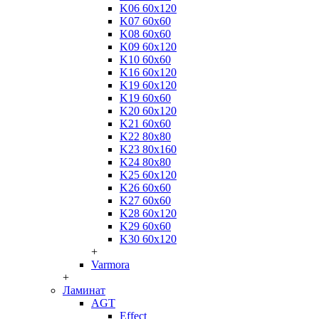
K06 60x120
K07 60x60
K08 60x60
K09 60x120
K10 60x60
K16 60x120
K19 60x120
K19 60x60
K20 60x120
K21 60x60
K22 80x80
K23 80x160
K24 80x80
K25 60x120
K26 60x60
K27 60x60
K28 60x120
K29 60x60
K30 60x120
+
Varmora
+
Ламинат
AGT
Effect