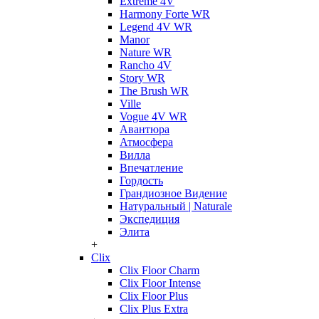
Extreme 4V
Harmony Forte WR
Legend 4V WR
Manor
Nature WR
Rancho 4V
Story WR
The Brush WR
Ville
Vogue 4V WR
Авантюра
Атмосфера
Вилла
Впечатление
Гордость
Грандиозное Видение
Натуральный | Naturale
Экспедиция
Элита
+
Clix
Clix Floor Charm
Clix Floor Intense
Clix Floor Plus
Clix Plus Extra