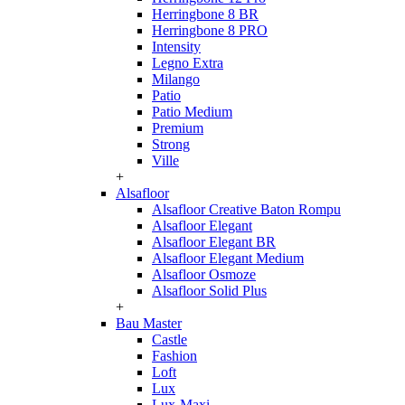
Herringbone 8 BR
Herringbone 8 PRO
Intensity
Legno Extra
Milango
Patio
Patio Medium
Premium
Strong
Ville
+
Alsafloor
Alsafloor Creative Baton Rompu
Alsafloor Elegant
Alsafloor Elegant BR
Alsafloor Elegant Medium
Alsafloor Osmoze
Alsafloor Solid Plus
+
Bau Master
Castle
Fashion
Loft
Lux
Lux-Maxi