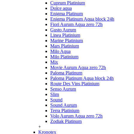
Cuprum Platinium
Dolce aqua
Enigma Platinum
Enigma Platinum Aqua block 24h
Fiori Aurum Aqua zero 72h
Gusto Aurum
Linea Platinium
Marine Platinium
Mars Platinium
Milo Aqua
Milo Platinium
Mix
Movie Aurum Aqua zero 72h
Paloma Platinum
Paloma Platinum Aqua block 24h
Route Des Vins Platinium
Senso Aurum
Slim
Sound
Sound Aurum
Terra Platinium
Volo Aurum Aqua zero 72h
Zodiak Platinum
+
Kronotex