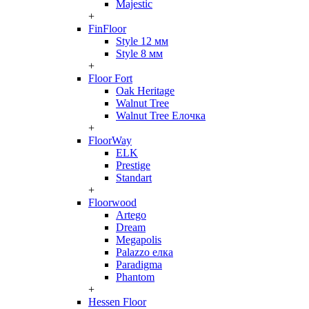
Majestic
+
FinFloor
Style 12 мм
Style 8 мм
+
Floor Fort
Oak Heritage
Walnut Tree
Walnut Tree Елочка
+
FloorWay
ELK
Prestige
Standart
+
Floorwood
Artego
Dream
Megapolis
Palazzo елка
Paradigma
Phantom
+
Hessen Floor