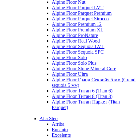
Alpine Floor Nut
Alpine Floor Parquet LVT
Alpine Floor Parquet Premium
Alpine Floor Parquet Sirocco
Alpine Floor Premium 12
Alpine Floor Premium XL
Alpine Floor ProNature
Alpine Floor Real Wood
Alpine Floor Sequoia LVT
Alpine Floor Sequoia SPC
Alpine Floor Solo
Alpine Floor Solo Plus
Alpine Floor Stone Mineral Core
Alpine Floor Ultra
Alpine Floor Гранд Секвойя 5 мм (Grand
sequoia 5 мм)
Alpine Floor Титан 6 (Titan 6)
Alpine Floor Титан 8 (Titan 8)
Alpine Floor Титан Паркет (Titan
Parquet)
+
Alta Step
Arriba
Encanto
Excelente