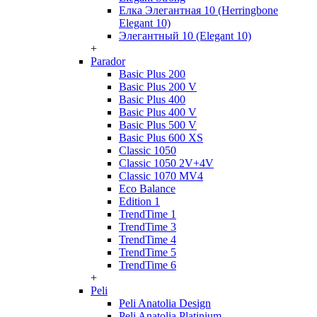
Елка Элегантная 10 (Herringbone
Elegant 10)
Элегантный 10 (Elegant 10)
+
Parador
Basic Plus 200
Basic Plus 200 V
Basic Plus 400
Basic Plus 400 V
Basic Plus 500 V
Basic Plus 600 ХS
Classic 1050
Classic 1050 2V+4V
Classic 1070 МV4
Eco Balance
Edition 1
TrendTime 1
TrendTime 3
TrendTime 4
TrendTime 5
TrendTime 6
+
Peli
Peli Anatolia Design
Peli Anatolia Platinium