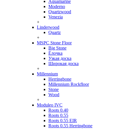
Aquamarine
Moderno
Quartzwood
Venezia
+
Linderwood
Quartz
+
MSPC Stone Floor
Big Stone
Ёлочка
Узкая доска
Широкая доска
+
Millennium
Herringbone
Millennium Rockfloor
Stone
Wood
+
Moduleo IVC
Roots 0.40
Roots 0.55
Roots 0.55 EIR
Roots 0.55 Herringbone