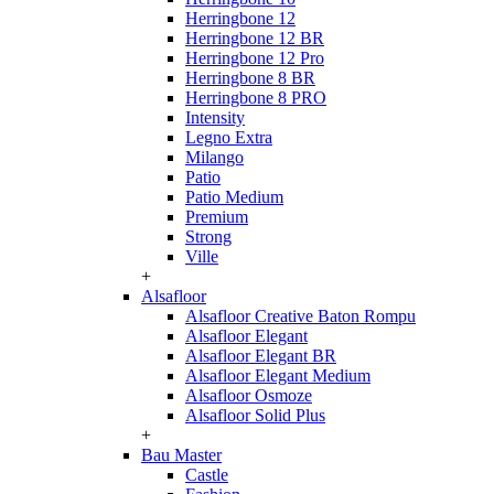
Herringbone 12
Herringbone 12 BR
Herringbone 12 Pro
Herringbone 8 BR
Herringbone 8 PRO
Intensity
Legno Extra
Milango
Patio
Patio Medium
Premium
Strong
Ville
+
Alsafloor
Alsafloor Creative Baton Rompu
Alsafloor Elegant
Alsafloor Elegant BR
Alsafloor Elegant Medium
Alsafloor Osmoze
Alsafloor Solid Plus
+
Bau Master
Castle