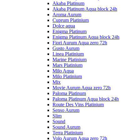
Akaba Platinum
Akaba Platinum Aqua block 24h
Aroma Aurum
Cuprum Platinium
Dolce aqua
Enigma Platinum
Enigma Platinum Aqua block 24h
Fiori Aurum Aqua zero 72h
Gusto Aurum
Linea Platinium
Marine Platinium
Mars Platinium
Milo Aqua
Milo Platinium
Mix
Movie Aurum Aqua zero 72h
Paloma Platinum
Paloma Platinum Aqua block 24h
Route Des Vins Platinium
Senso Aurum
Slim
Sound
Sound Aurum
Terra Platinium
Volo Aurum Aqua zero 72h