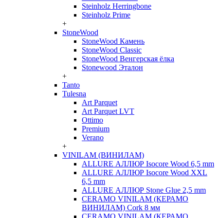
Steinholz Herringbone
Steinholz Prime
+
StoneWood
StoneWood Камень
StoneWood Classic
StoneWood Венгерская ёлка
Stonewood Эталон
+
Tanto
Tulesna
Art Parquet
Art Parquet LVT
Ottimo
Premium
Verano
+
VINILAM (ВИНИЛАМ)
ALLURE АЛЛЮР Isocore Wood 6,5 mm
ALLURE АЛЛЮР Isocore Wood XXL
6,5 mm
ALLURE АЛЛЮР Stone Glue 2,5 mm
CERAMO VINILAM (КЕРАМО
ВИНИЛАМ) Cork 8 мм
CERAMO VINILAM (КЕРАМО