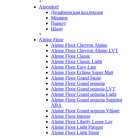
+
Alpendorf
Дизайнерская коллекция
Мрамор
Паркет
Шале
+
Alpine Floor
Alpine Floor Chevron Alpine
Alpine Floor Chevron Alpine LVT
Alpine Floor Classic
Alpine Floor Classic Light
Alpine Floor Easy Line
Alpine Floor Eclipse Super Matt
Alpine Floor Grand Stone
Alpine Floor Grand sequoia
Alpine Floor Grand sequoia LVT
Alpine Floor Grand sequoia Light
Alpine Floor Grand sequoia Superior
ABA
Alpine Floor Grand sequoia Village
Alpine Floor Intense
Alpine Floor Liberty Loose Lay
Alpine Floor Light Parquet
Alpine Floor Light Stone