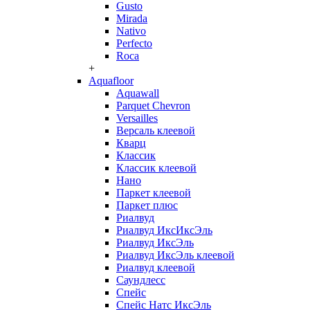
Gusto
Mirada
Nativo
Perfecto
Roca
+
Aquafloor
Aquawall
Parquet Chevron
Versailles
Версаль клеевой
Кварц
Классик
Классик клеевой
Нано
Паркет клеевой
Паркет плюс
Риалвуд
Риалвуд ИксИксЭль
Риалвуд ИксЭль
Риалвуд ИксЭль клеевой
Риалвуд клеевой
Саундлесс
Спейс
Спейс Натс ИксЭль