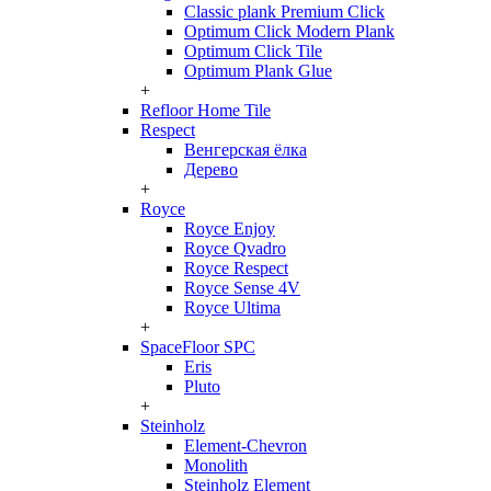
Classic plank Premium Click
Optimum Click Modern Plank
Optimum Click Tile
Optimum Plank Glue
+
Refloor Home Tile
Respect
Венгерская ёлка
Дерево
+
Royce
Royce Enjoy
Royce Qvadro
Royce Respect
Royce Sense 4V
Royce Ultima
+
SpaceFloor SPC
Eris
Pluto
+
Steinholz
Element-Chevron
Monolith
Steinholz Element