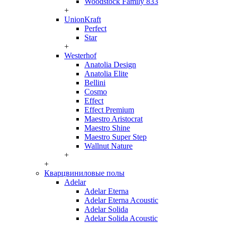
Woodstock Family 833
+
UnionKraft
Perfect
Star
+
Westerhof
Anatolia Design
Anatolia Elite
Bellini
Cosmo
Effect
Effect Premium
Maestro Aristocrat
Maestro Shine
Maestro Super Step
Wallnut Nature
+
+
Кварцвиниловые полы
Adelar
Adelar Eterna
Adelar Eterna Acoustic
Adelar Solida
Adelar Solida Acoustic