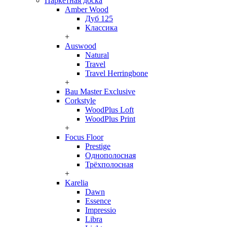
Паркетная доска
Amber Wood
Дуб 125
Классика
+
Auswood
Natural
Travel
Travel Herringbone
+
Bau Master Exclusive
Corkstyle
WoodPlus Loft
WoodPlus Print
+
Focus Floor
Prestige
Однополосная
Трёхполосная
+
Karelia
Dawn
Essence
Impressio
Libra