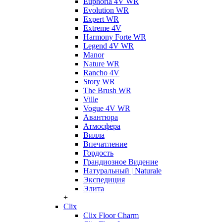
Euphoria 4V WR
Evolution WR
Expert WR
Extreme 4V
Harmony Forte WR
Legend 4V WR
Manor
Nature WR
Rancho 4V
Story WR
The Brush WR
Ville
Vogue 4V WR
Авантюра
Атмосфера
Вилла
Впечатление
Гордость
Грандиозное Видение
Натуральный | Naturale
Экспедиция
Элита
+
Clix
Clix Floor Charm