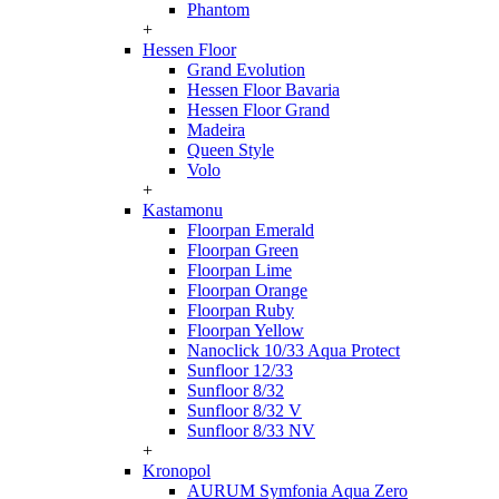
Phantom
+
Hessen Floor
Grand Evolution
Hessen Floor Bavaria
Hessen Floor Grand
Madeira
Queen Style
Volo
+
Kastamonu
Floorpan Emerald
Floorpan Green
Floorpan Lime
Floorpan Orange
Floorpan Ruby
Floorpan Yellow
Nanoclick 10/33 Aqua Protect
Sunfloor 12/33
Sunfloor 8/32
Sunfloor 8/32 V
Sunfloor 8/33 NV
+
Kronopol
AURUM Symfonia Aqua Zero