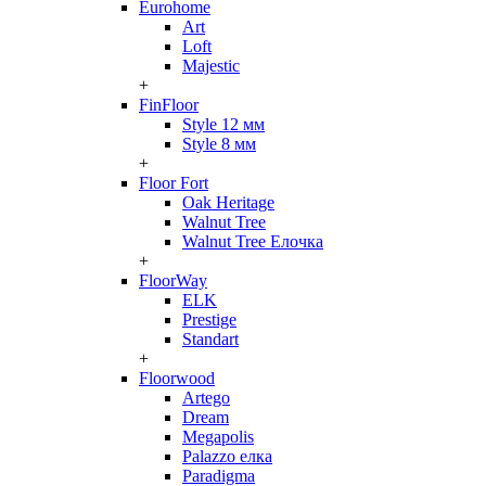
Eurohome
Art
Loft
Majestic
+
FinFloor
Style 12 мм
Style 8 мм
+
Floor Fort
Oak Heritage
Walnut Tree
Walnut Tree Елочка
+
FloorWay
ELK
Prestige
Standart
+
Floorwood
Artego
Dream
Megapolis
Palazzo елка
Paradigma