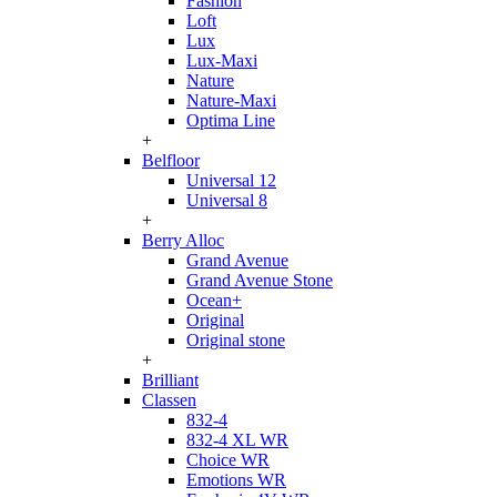
Fashion
Loft
Lux
Lux-Maxi
Nature
Nature-Maxi
Optima Line
+
Belfloor
Universal 12
Universal 8
+
Berry Alloc
Grand Avenue
Grand Avenue Stone
Ocean+
Original
Original stone
+
Brilliant
Classen
832-4
832-4 XL WR
Choice WR
Emotions WR