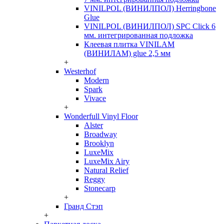
VINILPOL (ВИНИЛПОЛ) Herringbone
Glue
VINILPOL (ВИНИЛПОЛ) SPC Click 6
мм. интегрированная подложка
Клеевая плитка VINILAM
(ВИНИЛАМ) glue 2,5 мм
+
Westerhof
Modern
Spark
Vivace
+
Wonderfull Vinyl Floor
Alster
Broadway
Brooklyn
LuxeMix
LuxeMix Airy
Natural Relief
Reggy
Stonecarp
+
Гранд Стэп
+