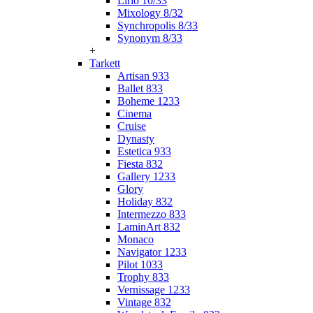
Lirio 10/33
Mixology 8/32
Synchropolis 8/33
Synonym 8/33
+
Tarkett
Artisan 933
Ballet 833
Boheme 1233
Cinema
Cruise
Dynasty
Estetica 933
Fiesta 832
Gallery 1233
Glory
Holiday 832
Intermezzo 833
LaminArt 832
Monaco
Navigator 1233
Pilot 1033
Trophy 833
Vernissage 1233
Vintage 832