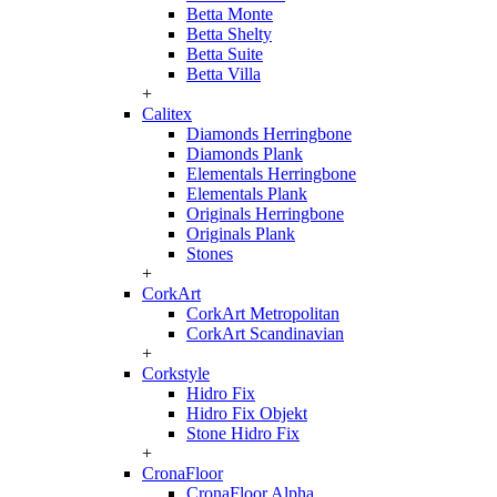
Betta Monte
Betta Shelty
Betta Suite
Betta Villa
+
Calitex
Diamonds Herringbone
Diamonds Plank
Elementals Herringbone
Elementals Plank
Originals Herringbone
Originals Plank
Stones
+
CorkArt
CorkArt Metropolitan
CorkArt Scandinavian
+
Corkstyle
Hidro Fix
Hidro Fix Objekt
Stone Hidro Fix
+
CronaFloor
CronaFloor Alpha