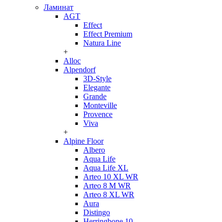
Ламинат
AGT
Effect
Effect Premium
Natura Line
+
Alloc
Alpendorf
3D-Style
Elegante
Grande
Monteville
Provence
Viva
+
Alpine Floor
Albero
Aqua Life
Aqua Life XL
Arteo 10 XL WR
Arteo 8 M WR
Arteo 8 XL WR
Aura
Distingo
Herringbone 10