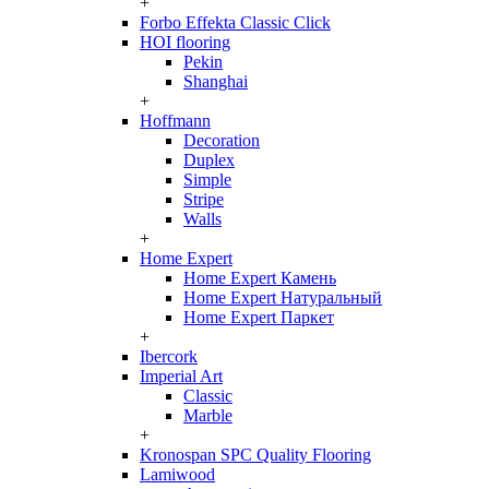
+
Forbo Effekta Classic Click
HOI flooring
Pekin
Shanghai
+
Hoffmann
Decoration
Duplex
Simple
Stripe
Walls
+
Home Expert
Home Expert Камень
Home Expert Натуральный
Home Expert Паркет
+
Ibercork
Imperial Art
Classic
Marble
+
Kronospan SPC Quality Flooring
Lamiwood