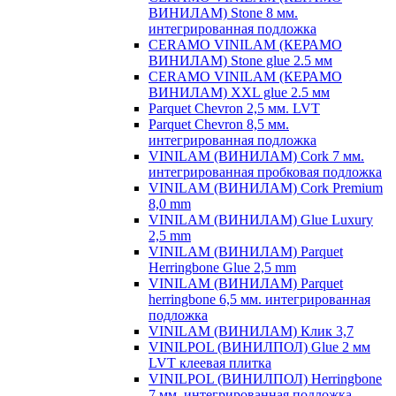
ВИНИЛАМ) Stone 8 мм.
интегрированная подложка
CERAMO VINILAM (КЕРАМО
ВИНИЛАМ) Stone glue 2.5 мм
CERAMO VINILAM (КЕРАМО
ВИНИЛАМ) XXL glue 2.5 мм
Parquet Chevron 2,5 мм. LVT
Parquet Chevron 8,5 мм.
интегрированная подложка
VINILAM (ВИНИЛАМ) Cork 7 мм.
интегрированная пробковая подложка
VINILAM (ВИНИЛАМ) Cork Premium
8,0 mm
VINILAM (ВИНИЛАМ) Glue Luxury
2,5 mm
VINILAM (ВИНИЛАМ) Parquet
Herringbone Glue 2,5 mm
VINILAM (ВИНИЛАМ) Parquet
herringbone 6,5 мм. интегрированная
подложка
VINILAM (ВИНИЛАМ) Клик 3,7
VINILPOL (ВИНИЛПОЛ) Glue 2 мм
LVT клеевая плитка
VINILPOL (ВИНИЛПОЛ) Herringbone
7 мм. интегрированная подложка