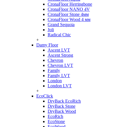
CronaFloor Herringbone
CronaFloor NANO 4V
CronaFloor Stone 4мм
CronaFloor Wood 4 мм
Grand Sequoia
Joli
Radical Chic
+
Damy Floor
Ascent LVT
Ascent Strong
Chevron
Chevron LVT
Family
Family LVT
London
London LVT
+
EcoClick
DryBack EcoRich
DryBack Stone
DryBack Wood
EcoRich
EcoStone
EcoWood