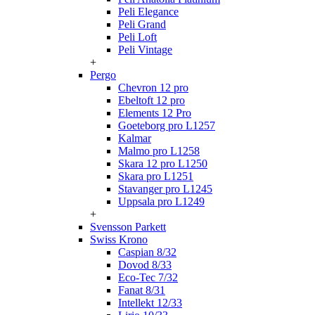
Peli Elegance
Peli Grand
Peli Loft
Peli Vintage
+
Pergo
Chevron 12 pro
Ebeltoft 12 pro
Elements 12 Pro
Goeteborg pro L1257
Kalmar
Malmo pro L1258
Skara 12 pro L1250
Skara pro L1251
Stavanger pro L1245
Uppsala pro L1249
+
Svensson Parkett
Swiss Krono
Caspian 8/32
Dovod 8/33
Eco-Tec 7/32
Fanat 8/31
Intellekt 12/33