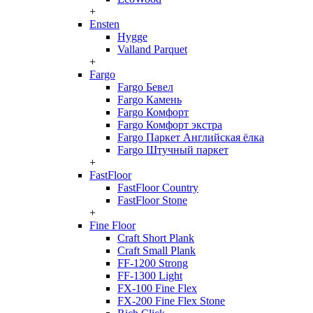
+
Ensten
Hygge
Valland Parquet
+
Fargo
Fargo Бевел
Fargo Камень
Fargo Комфорт
Fargo Комфорт экстра
Fargo Паркет Английская ёлка
Fargo Штучный паркет
+
FastFloor
FastFloor Country
FastFloor Stone
+
Fine Floor
Craft Short Plank
Craft Small Plank
FF-1200 Strong
FF-1300 Light
FX-100 Fine Flex
FX-200 Fine Flex Stone