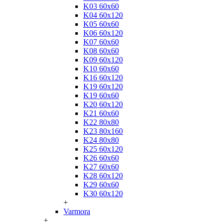
K03 60x60
K04 60x120
K05 60x60
K06 60x120
K07 60x60
K08 60x60
K09 60x120
K10 60x60
K16 60x120
K19 60x120
K19 60x60
K20 60x120
K21 60x60
K22 80x80
K23 80x160
K24 80x80
K25 60x120
K26 60x60
K27 60x60
K28 60x120
K29 60x60
K30 60x120
+
Varmora
+