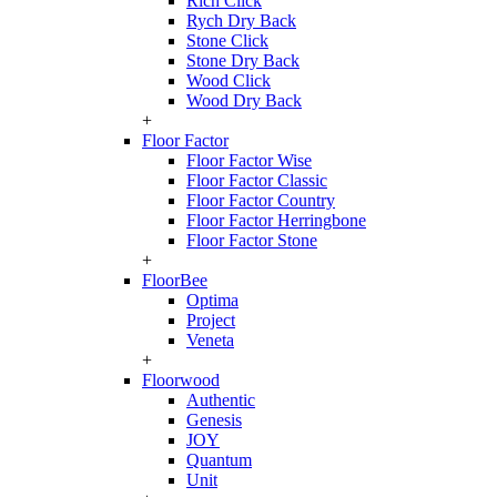
Rich Click
Rych Dry Back
Stone Click
Stone Dry Back
Wood Click
Wood Dry Back
+
Floor Factor
Floor Factor Wise
Floor Factor Classic
Floor Factor Country
Floor Factor Herringbone
Floor Factor Stone
+
FloorBee
Optima
Project
Veneta
+
Floorwood
Authentic
Genesis
JOY
Quantum
Unit