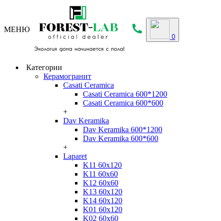
МЕНЮ
0
Категории
Керамогранит
Casati Ceramica
Casati Ceramica 600*1200
Casati Ceramica 600*600
+
Dav Keramika
Dav Keramika 600*1200
Dav Keramika 600*600
+
Laparet
K11 60x120
K11 60x60
K12 60x60
K13 60x120
K14 60x120
K01 60x120
K02 60x60