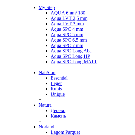
+
My Step
AQUA 6mm/ 180
Aqua LVT 2,5 mm
Aqua LVT 3 mm
Aqua SPC 4 mm
Aqua SPC 5 mm
Aqua SPC 6,5 mm
Aqua SPC 7 mm
Aqua SPC Long Aba
Aqua SPC Long HP
Aqua SPC Long MATT
+
NatiSton
Essential
Leger
Rubis
Unique
+
Natura
Дерево
Камень
+
Norland
Lagom Parquet