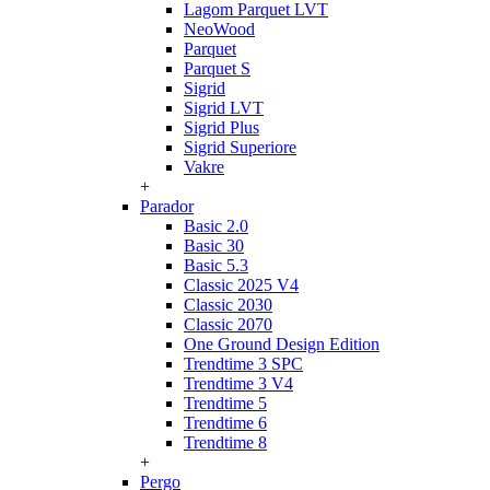
Lagom Parquet LVT
NeoWood
Parquet
Parquet S
Sigrid
Sigrid LVT
Sigrid Plus
Sigrid Superiore
Vakre
+
Parador
Basic 2.0
Basic 30
Basic 5.3
Classic 2025 V4
Classic 2030
Classic 2070
One Ground Design Edition
Trendtime 3 SPC
Trendtime 3 V4
Trendtime 5
Trendtime 6
Trendtime 8
+
Pergo