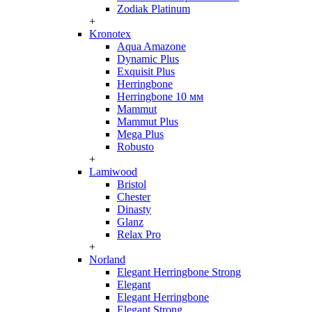
Zodiak Platinum
+
Kronotex
Aqua Amazone
Dynamic Plus
Exquisit Plus
Herringbone
Herringbone 10 мм
Mammut
Mammut Plus
Mega Plus
Robusto
+
Lamiwood
Bristol
Chester
Dinasty
Glanz
Relax Pro
+
Norland
Elegant Herringbone Strong
Elegant
Elegant Herringbone
Elegant Strong