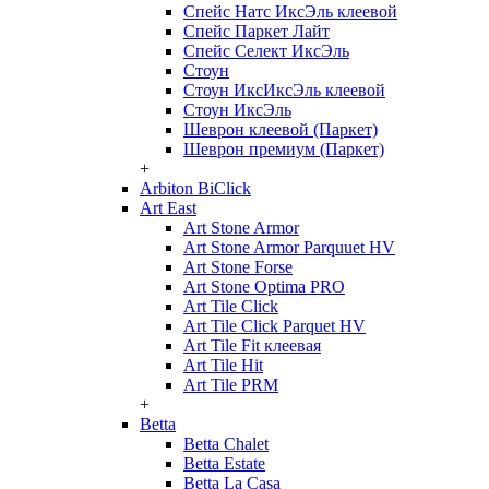
Спейс Натс ИксЭль клеевой
Спейс Паркет Лайт
Спейс Селект ИксЭль
Стоун
Стоун ИксИксЭль клеевой
Стоун ИксЭль
Шеврон клеевой (Паркет)
Шеврон премиум (Паркет)
+
Arbiton BiClick
Art East
Art Stone Armor
Art Stone Armor Parquuet HV
Art Stone Forse
Art Stone Optima PRO
Art Tile Click
Art Tile Click Parquet HV
Art Tile Fit клеевая
Art Tile Hit
Art Tile PRM
+
Betta
Betta Chalet
Betta Estate
Betta La Casa