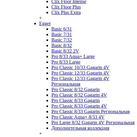
Clix Floor Intense
Clix Floor Plus
Clix Plus Extra
+
Egger
Basic 6/31
Basic 7/31
Basic 7/32
Basic 8/32
Basic 8/32 2V
Pro 8/33 Aqua+ Large
Pro 8/33 Large
Pro Classic 10/33 Gagarin 4V
Pro Classic 12/33 Gagarin 4V
Pro Classic 12/33 Gagarin 4V
Региональная
Pro Classic 8/32 Gagarin
Pro Classic 8/32 Gagarin 4V
Pro Classic 8/33 Gagarin
Pro Classic 8/33 Gagarin 4V
Pro Classic 8/33 Gagarin Региональная
Pro Classic Aqua+ 8/33 4V
Pro Large 8/32 Gagarin 4V Региональная
Дополнительная коллекция
+