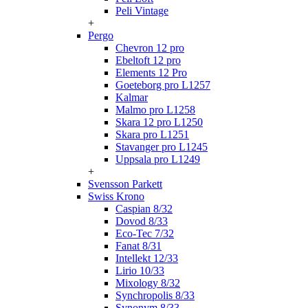
Peli Vintage
+
Pergo
Chevron 12 pro
Ebeltoft 12 pro
Elements 12 Pro
Goeteborg pro L1257
Kalmar
Malmo pro L1258
Skara 12 pro L1250
Skara pro L1251
Stavanger pro L1245
Uppsala pro L1249
+
Svensson Parkett
Swiss Krono
Caspian 8/32
Dovod 8/33
Eco-Tec 7/32
Fanat 8/31
Intellekt 12/33
Lirio 10/33
Mixology 8/32
Synchropolis 8/33
Synonym 8/33