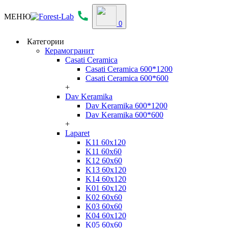
МЕНЮ
0
Категории
Керамогранит
Casati Ceramica
Casati Ceramica 600*1200
Casati Ceramica 600*600
+
Dav Keramika
Dav Keramika 600*1200
Dav Keramika 600*600
+
Laparet
K11 60x120
K11 60x60
K12 60x60
K13 60x120
K14 60x120
K01 60x120
K02 60x60
K03 60x60
K04 60x120
K05 60x60