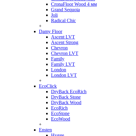
CronaFloor Wood 4 мм
Grand Sequoia
Joli
Radical Chic
+
Damy Floor
Ascent LVT
Ascent Strong
Chevron
Chevron LVT
Family
Family LVT
London
London LVT
+
EcoClick
DryBack EcoRich
DryBack Stone
DryBack Wood
EcoRich
EcoStone
EcoWood
+
Ensten
Hygge