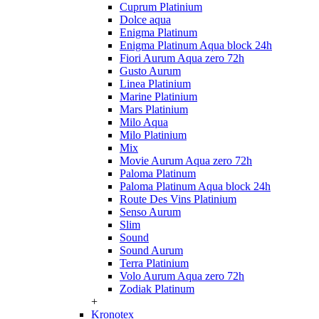
Cuprum Platinium
Dolce aqua
Enigma Platinum
Enigma Platinum Aqua block 24h
Fiori Aurum Aqua zero 72h
Gusto Aurum
Linea Platinium
Marine Platinium
Mars Platinium
Milo Aqua
Milo Platinium
Mix
Movie Aurum Aqua zero 72h
Paloma Platinum
Paloma Platinum Aqua block 24h
Route Des Vins Platinium
Senso Aurum
Slim
Sound
Sound Aurum
Terra Platinium
Volo Aurum Aqua zero 72h
Zodiak Platinum
+
Kronotex