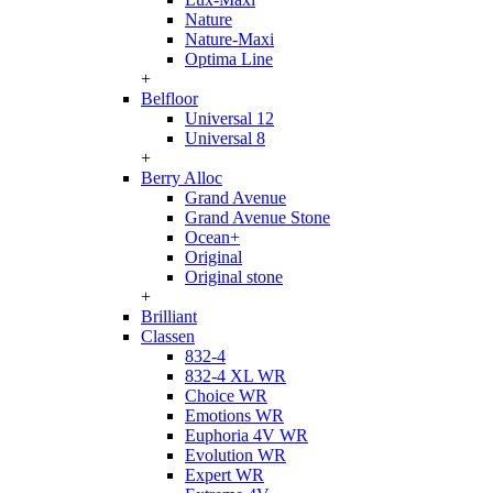
Nature
Nature-Maxi
Optima Line
+
Belfloor
Universal 12
Universal 8
+
Berry Alloc
Grand Avenue
Grand Avenue Stone
Ocean+
Original
Original stone
+
Brilliant
Classen
832-4
832-4 XL WR
Choice WR
Emotions WR
Euphoria 4V WR
Evolution WR
Expert WR