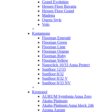
Grand Evolution
Hessen Floor Bavaria
Hessen Floor Grand
Madeira
Queen Style
Volo
+
Kastamonu
Floorpan Emerald
Floorpan Green
Floorpan Lime
Floorpan Orange
Floorpan Ruby
Floorpan Yellow
Nanoclick 10/33 Aqua Protect
Sunfloor 12/33
Sunfloor 8/32
Sunfloor 8/32 V
Sunfloor 8/33 NV
+
Kronopol
AURUM Symfonia Aqua Zero
Akaba Platinum
Akaba Platinum Aqua block 24h
Aroma Aurum