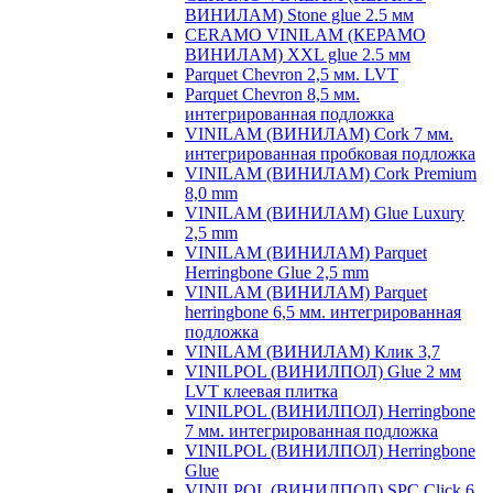
ВИНИЛАМ) Stone glue 2.5 мм
CERAMO VINILAM (КЕРАМО
ВИНИЛАМ) XXL glue 2.5 мм
Parquet Chevron 2,5 мм. LVT
Parquet Chevron 8,5 мм.
интегрированная подложка
VINILAM (ВИНИЛАМ) Cork 7 мм.
интегрированная пробковая подложка
VINILAM (ВИНИЛАМ) Cork Premium
8,0 mm
VINILAM (ВИНИЛАМ) Glue Luxury
2,5 mm
VINILAM (ВИНИЛАМ) Parquet
Herringbone Glue 2,5 mm
VINILAM (ВИНИЛАМ) Parquet
herringbone 6,5 мм. интегрированная
подложка
VINILAM (ВИНИЛАМ) Клик 3,7
VINILPOL (ВИНИЛПОЛ) Glue 2 мм
LVT клеевая плитка
VINILPOL (ВИНИЛПОЛ) Herringbone
7 мм. интегрированная подложка
VINILPOL (ВИНИЛПОЛ) Herringbone
Glue
VINILPOL (ВИНИЛПОЛ) SPC Click 6