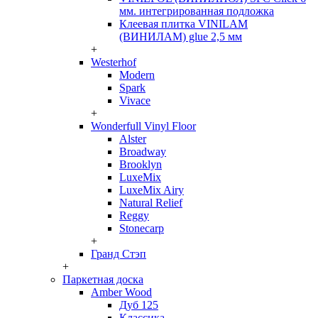
мм. интегрированная подложка
Клеевая плитка VINILAM
(ВИНИЛАМ) glue 2,5 мм
+
Westerhof
Modern
Spark
Vivace
+
Wonderfull Vinyl Floor
Alster
Broadway
Brooklyn
LuxeMix
LuxeMix Airy
Natural Relief
Reggy
Stonecarp
+
Гранд Стэп
+
Паркетная доска
Amber Wood
Дуб 125
Классика