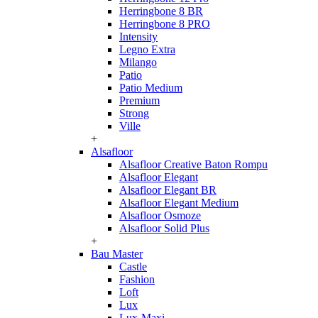
Herringbone 8 BR
Herringbone 8 PRO
Intensity
Legno Extra
Milango
Patio
Patio Medium
Premium
Strong
Ville
+
Alsafloor
Alsafloor Creative Baton Rompu
Alsafloor Elegant
Alsafloor Elegant BR
Alsafloor Elegant Medium
Alsafloor Osmoze
Alsafloor Solid Plus
+
Bau Master
Castle
Fashion
Loft
Lux
Lux-Maxi