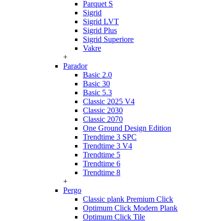
Parquet S
Sigrid
Sigrid LVT
Sigrid Plus
Sigrid Superiore
Vakre
+
Parador
Basic 2.0
Basic 30
Basic 5.3
Classic 2025 V4
Classic 2030
Classic 2070
One Ground Design Edition
Trendtime 3 SPC
Trendtime 3 V4
Trendtime 5
Trendtime 6
Trendtime 8
+
Pergo
Classic plank Premium Click
Optimum Click Modern Plank
Optimum Click Tile