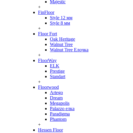
Majestic
+
FinFloor
Style 12 мм
Style 8 мм
+
Floor Fort
Oak Heritage
Walnut Tree
Walnut Tree Елочка
+
FloorWay
ELK
Prestige
Standart
+
Floorwood
Artego
Dream
Megapolis
Palazzo елка
Paradigma
Phantom
+
Hessen Floor