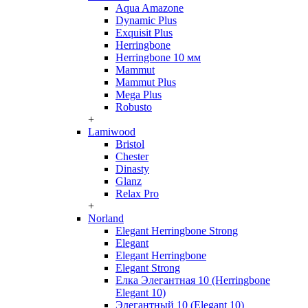
Aqua Amazone
Dynamic Plus
Exquisit Plus
Herringbone
Herringbone 10 мм
Mammut
Mammut Plus
Mega Plus
Robusto
+
Lamiwood
Bristol
Chester
Dinasty
Glanz
Relax Pro
+
Norland
Elegant Herringbone Strong
Elegant
Elegant Herringbone
Elegant Strong
Елка Элегантная 10 (Herringbone
Elegant 10)
Элегантный 10 (Elegant 10)