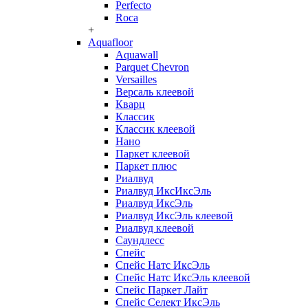
Perfecto
Roca
+
Aquafloor
Aquawall
Parquet Chevron
Versailles
Версаль клеевой
Кварц
Классик
Классик клеевой
Нано
Паркет клеевой
Паркет плюс
Риалвуд
Риалвуд ИксИксЭль
Риалвуд ИксЭль
Риалвуд ИксЭль клеевой
Риалвуд клеевой
Саундлесс
Спейс
Спейс Натс ИксЭль
Спейс Натс ИксЭль клеевой
Спейс Паркет Лайт
Спейс Селект ИксЭль