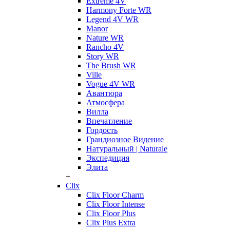
Extreme 4V
Harmony Forte WR
Legend 4V WR
Manor
Nature WR
Rancho 4V
Story WR
The Brush WR
Ville
Vogue 4V WR
Авантюра
Атмосфера
Вилла
Впечатление
Гордость
Грандиозное Видение
Натуральный | Naturale
Экспедиция
Элита
+
Clix
Clix Floor Charm
Clix Floor Intense
Clix Floor Plus
Clix Plus Extra