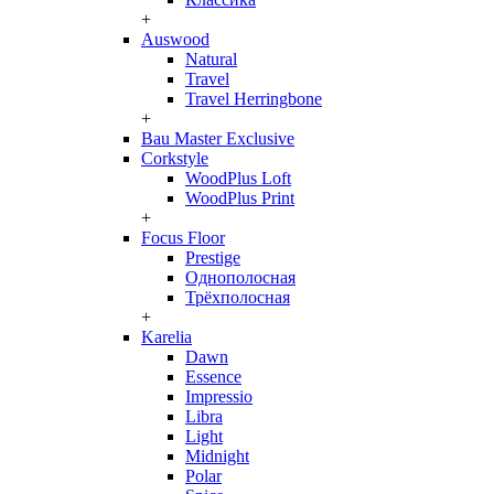
+
Auswood
Natural
Travel
Travel Herringbone
+
Bau Master Exclusive
Corkstyle
WoodPlus Loft
WoodPlus Print
+
Focus Floor
Prestige
Однополосная
Трёхполосная
+
Karelia
Dawn
Essence
Impressio
Libra
Light
Midnight
Polar