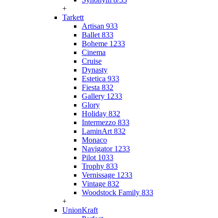
+
Tarkett
Artisan 933
Ballet 833
Boheme 1233
Cinema
Cruise
Dynasty
Estetica 933
Fiesta 832
Gallery 1233
Glory
Holiday 832
Intermezzo 833
LaminArt 832
Monaco
Navigator 1233
Pilot 1033
Trophy 833
Vernissage 1233
Vintage 832
Woodstock Family 833
+
UnionKraft