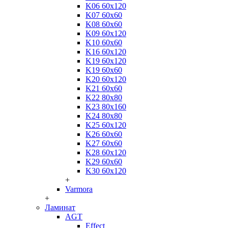
K06 60x120
K07 60x60
K08 60x60
K09 60x120
K10 60x60
K16 60x120
K19 60x120
K19 60x60
K20 60x120
K21 60x60
K22 80x80
K23 80x160
K24 80x80
K25 60x120
K26 60x60
K27 60x60
K28 60x120
K29 60x60
K30 60x120
+
Varmora
+
Ламинат
AGT
Effect