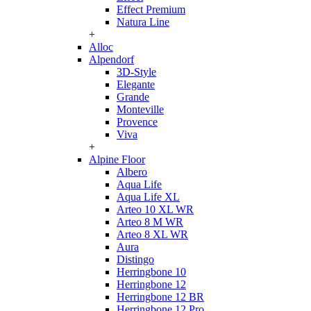
Effect Premium
Natura Line
+
Alloc
Alpendorf
3D-Style
Elegante
Grande
Monteville
Provence
Viva
+
Alpine Floor
Albero
Aqua Life
Aqua Life XL
Arteo 10 XL WR
Arteo 8 M WR
Arteo 8 XL WR
Aura
Distingo
Herringbone 10
Herringbone 12
Herringbone 12 BR
Herringbone 12 Pro