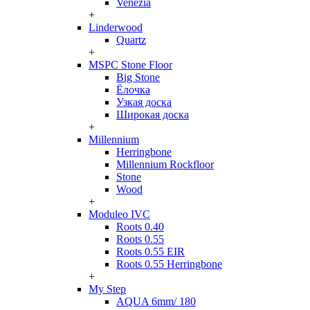
Venezia
+
Linderwood
Quartz
+
MSPC Stone Floor
Big Stone
Ёлочка
Узкая доска
Широкая доска
+
Millennium
Herringbone
Millennium Rockfloor
Stone
Wood
+
Moduleo IVC
Roots 0.40
Roots 0.55
Roots 0.55 EIR
Roots 0.55 Herringbone
+
My Step
AQUA 6mm/ 180