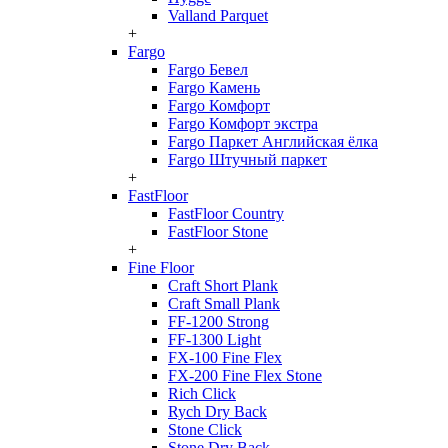
Valland Parquet
+
Fargo
Fargo Бевел
Fargo Камень
Fargo Комфорт
Fargo Комфорт экстра
Fargo Паркет Английская ёлка
Fargo Штучный паркет
+
FastFloor
FastFloor Country
FastFloor Stone
+
Fine Floor
Craft Short Plank
Craft Small Plank
FF-1200 Strong
FF-1300 Light
FX-100 Fine Flex
FX-200 Fine Flex Stone
Rich Click
Rych Dry Back
Stone Click
Stone Dry Back