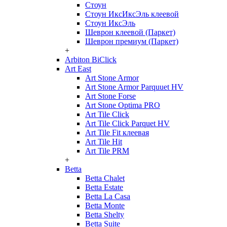
Стоун
Стоун ИксИксЭль клеевой
Стоун ИксЭль
Шеврон клеевой (Паркет)
Шеврон премиум (Паркет)
+
Arbiton BiClick
Art East
Art Stone Armor
Art Stone Armor Parquuet HV
Art Stone Forse
Art Stone Optima PRO
Art Tile Click
Art Tile Click Parquet HV
Art Tile Fit клеевая
Art Tile Hit
Art Tile PRM
+
Betta
Betta Chalet
Betta Estate
Betta La Casa
Betta Monte
Betta Shelty
Betta Suite