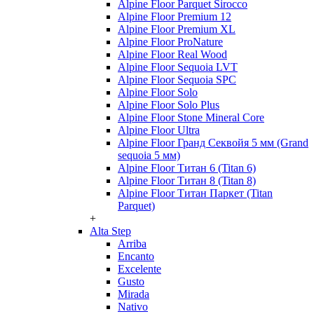
Alpine Floor Parquet Sirocco
Alpine Floor Premium 12
Alpine Floor Premium XL
Alpine Floor ProNature
Alpine Floor Real Wood
Alpine Floor Sequoia LVT
Alpine Floor Sequoia SPC
Alpine Floor Solo
Alpine Floor Solo Plus
Alpine Floor Stone Mineral Core
Alpine Floor Ultra
Alpine Floor Гранд Секвойя 5 мм (Grand
sequoia 5 мм)
Alpine Floor Титан 6 (Titan 6)
Alpine Floor Титан 8 (Titan 8)
Alpine Floor Титан Паркет (Titan
Parquet)
+
Alta Step
Arriba
Encanto
Excelente
Gusto
Mirada
Nativo