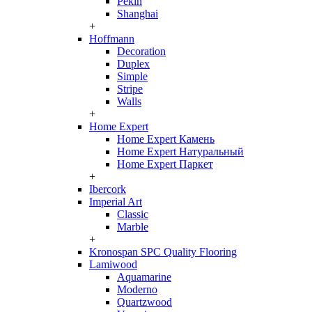
Pekin
Shanghai
+
Hoffmann
Decoration
Duplex
Simple
Stripe
Walls
+
Home Expert
Home Expert Камень
Home Expert Натуральный
Home Expert Паркет
+
Ibercork
Imperial Art
Classic
Marble
+
Kronospan SPC Quality Flooring
Lamiwood
Aquamarine
Moderno
Quartzwood