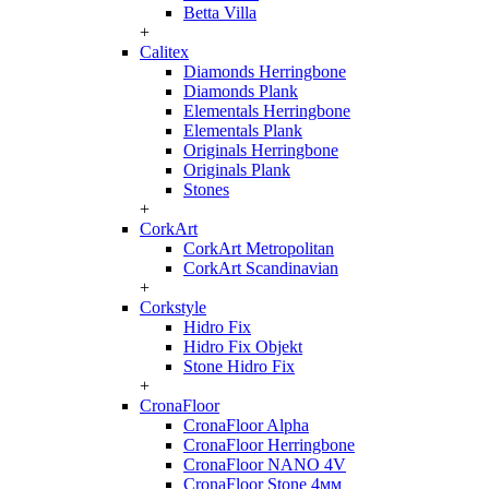
Betta Villa
+
Calitex
Diamonds Herringbone
Diamonds Plank
Elementals Herringbone
Elementals Plank
Originals Herringbone
Originals Plank
Stones
+
CorkArt
CorkArt Metropolitan
CorkArt Scandinavian
+
Corkstyle
Hidro Fix
Hidro Fix Objekt
Stone Hidro Fix
+
CronaFloor
CronaFloor Alpha
CronaFloor Herringbone
CronaFloor NANO 4V
CronaFloor Stone 4мм