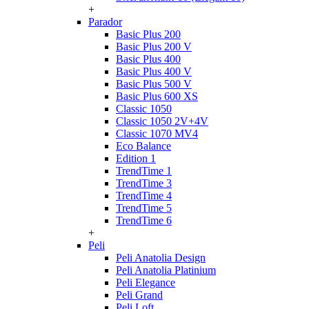
+
Parador
Basic Plus 200
Basic Plus 200 V
Basic Plus 400
Basic Plus 400 V
Basic Plus 500 V
Basic Plus 600 ХS
Classic 1050
Classic 1050 2V+4V
Classic 1070 МV4
Eco Balance
Edition 1
TrendTime 1
TrendTime 3
TrendTime 4
TrendTime 5
TrendTime 6
+
Peli
Peli Anatolia Design
Peli Anatolia Platinium
Peli Elegance
Peli Grand
Peli Loft