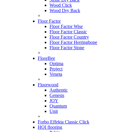
Wood Click
Wood Dry Back
+
Floor Factor
Floor Factor Wise
Floor Factor Classic
Floor Factor Country
Floor Factor Herringbone
Floor Factor Stone
+
FloorBee
Optima
Project
Veneta
+
Floorwood
Authentic
Genesis
JOY
Quantum
Unit
+
Forbo Effekta Classic Click
HOI flooring