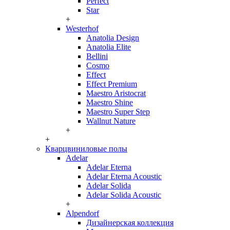
Perfect
Star
+
Westerhof
Anatolia Design
Anatolia Elite
Bellini
Cosmo
Effect
Effect Premium
Maestro Aristocrat
Maestro Shine
Maestro Super Step
Wallnut Nature
+
+
Кварцвиниловые полы
Adelar
Adelar Eterna
Adelar Eterna Acoustic
Adelar Solida
Adelar Solida Acoustic
+
Alpendorf
Дизайнерская коллекция