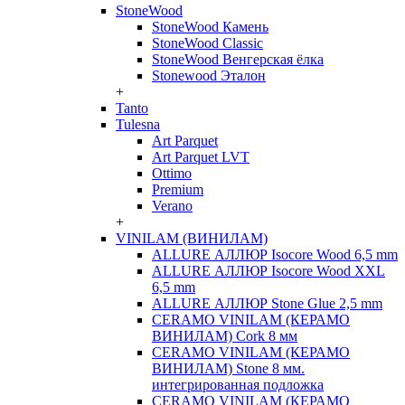
StoneWood
StoneWood Камень
StoneWood Classic
StoneWood Венгерская ёлка
Stonewood Эталон
+
Tanto
Tulesna
Art Parquet
Art Parquet LVT
Ottimo
Premium
Verano
+
VINILAM (ВИНИЛАМ)
ALLURE АЛЛЮР Isocore Wood 6,5 mm
ALLURE АЛЛЮР Isocore Wood XXL
6,5 mm
ALLURE АЛЛЮР Stone Glue 2,5 mm
CERAMO VINILAM (КЕРАМО
ВИНИЛАМ) Cork 8 мм
CERAMO VINILAM (КЕРАМО
ВИНИЛАМ) Stone 8 мм.
интегрированная подложка
CERAMO VINILAM (КЕРАМО