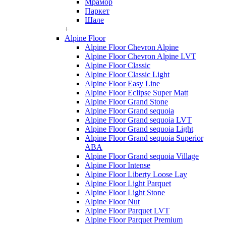
Мрамор
Паркет
Шале
+
Alpine Floor
Alpine Floor Chevron Alpine
Alpine Floor Chevron Alpine LVT
Alpine Floor Classic
Alpine Floor Classic Light
Alpine Floor Easy Line
Alpine Floor Eclipse Super Matt
Alpine Floor Grand Stone
Alpine Floor Grand sequoia
Alpine Floor Grand sequoia LVT
Alpine Floor Grand sequoia Light
Alpine Floor Grand sequoia Superior
ABA
Alpine Floor Grand sequoia Village
Alpine Floor Intense
Alpine Floor Liberty Loose Lay
Alpine Floor Light Parquet
Alpine Floor Light Stone
Alpine Floor Nut
Alpine Floor Parquet LVT
Alpine Floor Parquet Premium