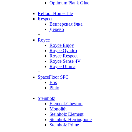
Optimum Plank Glue
+
Refloor Home Tile
Respect
Венгерская ёлка
Дерево
+
Royce
Royce Enjoy
Royce Qvadro
Royce Respect
Royce Sense 4V
Royce Ultima
+
SpaceFloor SPC
Eris
Pluto
+
Steinholz
Element-Chevron
Monolith
Steinholz Element
Steinholz Herringbone
Steinholz Prime
+