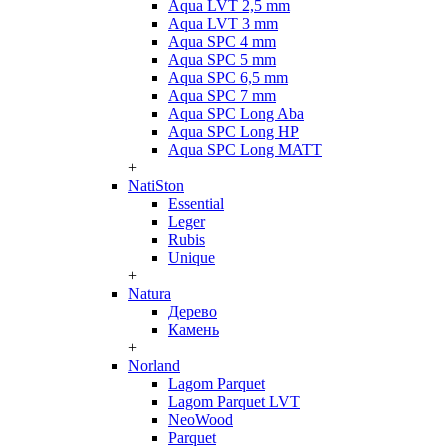
Aqua LVT 2,5 mm
Aqua LVT 3 mm
Aqua SPC 4 mm
Aqua SPC 5 mm
Aqua SPC 6,5 mm
Aqua SPC 7 mm
Aqua SPC Long Aba
Aqua SPC Long HP
Aqua SPC Long MATT
+
NatiSton
Essential
Leger
Rubis
Unique
+
Natura
Дерево
Камень
+
Norland
Lagom Parquet
Lagom Parquet LVT
NeoWood
Parquet