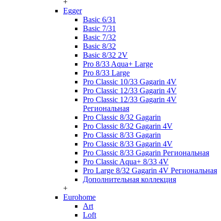
+
Egger
Basic 6/31
Basic 7/31
Basic 7/32
Basic 8/32
Basic 8/32 2V
Pro 8/33 Aqua+ Large
Pro 8/33 Large
Pro Classic 10/33 Gagarin 4V
Pro Classic 12/33 Gagarin 4V
Pro Classic 12/33 Gagarin 4V
Региональная
Pro Classic 8/32 Gagarin
Pro Classic 8/32 Gagarin 4V
Pro Classic 8/33 Gagarin
Pro Classic 8/33 Gagarin 4V
Pro Classic 8/33 Gagarin Региональная
Pro Classic Aqua+ 8/33 4V
Pro Large 8/32 Gagarin 4V Региональная
Дополнительная коллекция
+
Eurohome
Art
Loft