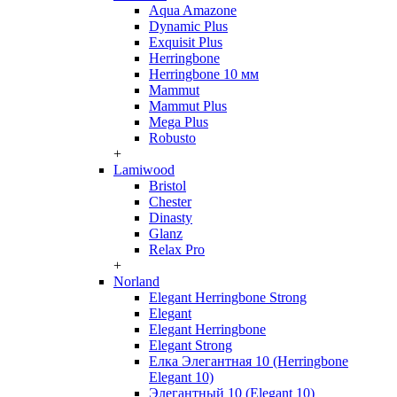
Aqua Amazone
Dynamic Plus
Exquisit Plus
Herringbone
Herringbone 10 мм
Mammut
Mammut Plus
Mega Plus
Robusto
+
Lamiwood
Bristol
Chester
Dinasty
Glanz
Relax Pro
+
Norland
Elegant Herringbone Strong
Elegant
Elegant Herringbone
Elegant Strong
Елка Элегантная 10 (Herringbone
Elegant 10)
Элегантный 10 (Elegant 10)