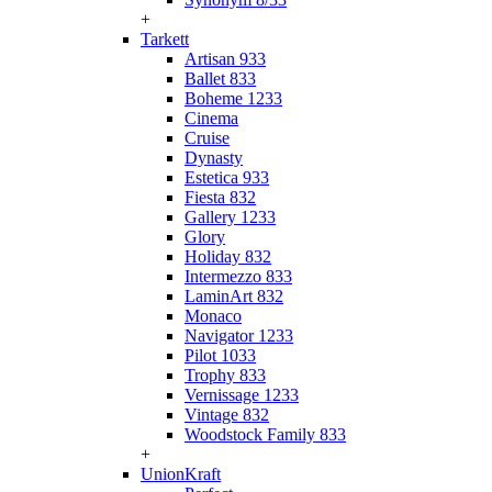
+
Tarkett
Artisan 933
Ballet 833
Boheme 1233
Cinema
Cruise
Dynasty
Estetica 933
Fiesta 832
Gallery 1233
Glory
Holiday 832
Intermezzo 833
LaminArt 832
Monaco
Navigator 1233
Pilot 1033
Trophy 833
Vernissage 1233
Vintage 832
Woodstock Family 833
+
UnionKraft