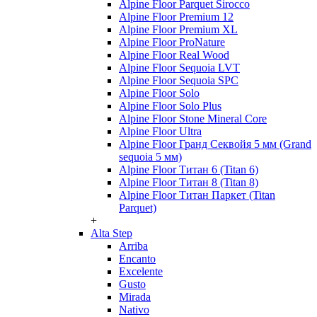
Alpine Floor Parquet Sirocco
Alpine Floor Premium 12
Alpine Floor Premium XL
Alpine Floor ProNature
Alpine Floor Real Wood
Alpine Floor Sequoia LVT
Alpine Floor Sequoia SPC
Alpine Floor Solo
Alpine Floor Solo Plus
Alpine Floor Stone Mineral Core
Alpine Floor Ultra
Alpine Floor Гранд Секвойя 5 мм (Grand
sequoia 5 мм)
Alpine Floor Титан 6 (Titan 6)
Alpine Floor Титан 8 (Titan 8)
Alpine Floor Титан Паркет (Titan
Parquet)
+
Alta Step
Arriba
Encanto
Excelente
Gusto
Mirada
Nativo