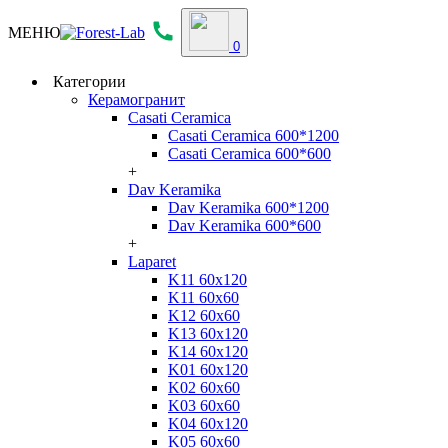
МЕНЮ
0
Категории
Керамогранит
Casati Ceramica
Casati Ceramica 600*1200
Casati Ceramica 600*600
+
Dav Keramika
Dav Keramika 600*1200
Dav Keramika 600*600
+
Laparet
K11 60x120
K11 60x60
K12 60x60
K13 60x120
K14 60x120
K01 60x120
K02 60x60
K03 60x60
K04 60x120
K05 60x60