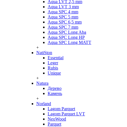
Aqua LVT 2,5 mm
Aqua LVT 3 mm
Aqua SPC 4 mm
Aqua SPC 5 mm
Aqua SPC 6,5 mm
Aqua SPC 7 mm
Aqua SPC Long Aba
Aqua SPC Long HP
Aqua SPC Long MATT
+
NatiSton
Essential
Leger
Rubis
Unique
+
Natura
Дерево
Камень
+
Norland
Lagom Parquet
Lagom Parquet LVT
NeoWood
Parquet