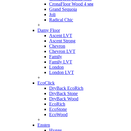
CronaFloor Wood 4 мм
Grand Sequoia
Joli
Radical Chic
+
Damy Floor
Ascent LVT
Ascent Strong
Chevron
Chevron LVT
Family
Family LVT
London
London LVT
+
EcoClick
DryBack EcoRich
DryBack Stone
DryBack Wood
EcoRich
EcoStone
EcoWood
+
Ensten
Hygge