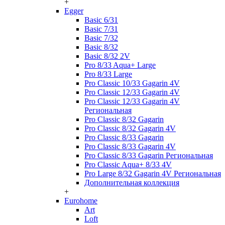
+
Egger
Basic 6/31
Basic 7/31
Basic 7/32
Basic 8/32
Basic 8/32 2V
Pro 8/33 Aqua+ Large
Pro 8/33 Large
Pro Classic 10/33 Gagarin 4V
Pro Classic 12/33 Gagarin 4V
Pro Classic 12/33 Gagarin 4V
Региональная
Pro Classic 8/32 Gagarin
Pro Classic 8/32 Gagarin 4V
Pro Classic 8/33 Gagarin
Pro Classic 8/33 Gagarin 4V
Pro Classic 8/33 Gagarin Региональная
Pro Classic Aqua+ 8/33 4V
Pro Large 8/32 Gagarin 4V Региональная
Дополнительная коллекция
+
Eurohome
Art
Loft