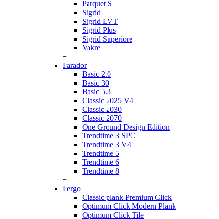
Parquet S
Sigrid
Sigrid LVT
Sigrid Plus
Sigrid Superiore
Vakre
+
Parador
Basic 2.0
Basic 30
Basic 5.3
Classic 2025 V4
Classic 2030
Classic 2070
One Ground Design Edition
Trendtime 3 SPC
Trendtime 3 V4
Trendtime 5
Trendtime 6
Trendtime 8
+
Pergo
Classic plank Premium Click
Optimum Click Modern Plank
Optimum Click Tile