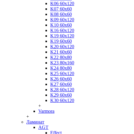
K06 60x120
K07 60x60
K08 60x60
K09 60x120
K10 60x60
K16 60x120
K19 60x120
K19 60x60
K20 60x120
K21 60x60
K22 80x80
K23 80x160
K24 80x80
K25 60x120
K26 60x60
K27 60x60
K28 60x120
K29 60x60
K30 60x120
+
Varmora
+
Ламинат
AGT
Effect