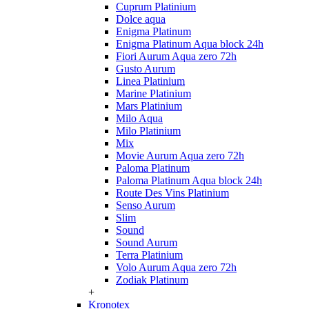
Cuprum Platinium
Dolce aqua
Enigma Platinum
Enigma Platinum Aqua block 24h
Fiori Aurum Aqua zero 72h
Gusto Aurum
Linea Platinium
Marine Platinium
Mars Platinium
Milo Aqua
Milo Platinium
Mix
Movie Aurum Aqua zero 72h
Paloma Platinum
Paloma Platinum Aqua block 24h
Route Des Vins Platinium
Senso Aurum
Slim
Sound
Sound Aurum
Terra Platinium
Volo Aurum Aqua zero 72h
Zodiak Platinum
+
Kronotex