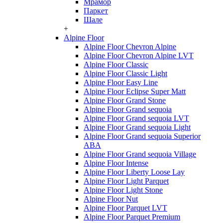
Мрамор
Паркет
Шале
+
Alpine Floor
Alpine Floor Chevron Alpine
Alpine Floor Chevron Alpine LVT
Alpine Floor Classic
Alpine Floor Classic Light
Alpine Floor Easy Line
Alpine Floor Eclipse Super Matt
Alpine Floor Grand Stone
Alpine Floor Grand sequoia
Alpine Floor Grand sequoia LVT
Alpine Floor Grand sequoia Light
Alpine Floor Grand sequoia Superior
ABA
Alpine Floor Grand sequoia Village
Alpine Floor Intense
Alpine Floor Liberty Loose Lay
Alpine Floor Light Parquet
Alpine Floor Light Stone
Alpine Floor Nut
Alpine Floor Parquet LVT
Alpine Floor Parquet Premium