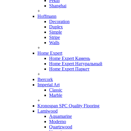
Pekin
Shanghai
+
Hoffmann
Decoration
Duplex
Simple
Stripe
Walls
+
Home Expert
Home Expert Камень
Home Expert Натуральный
Home Expert Паркет
+
Ibercork
Imperial Art
Classic
Marble
+
Kronospan SPC Quality Flooring
Lamiwood
Aquamarine
Moderno
Quartzwood