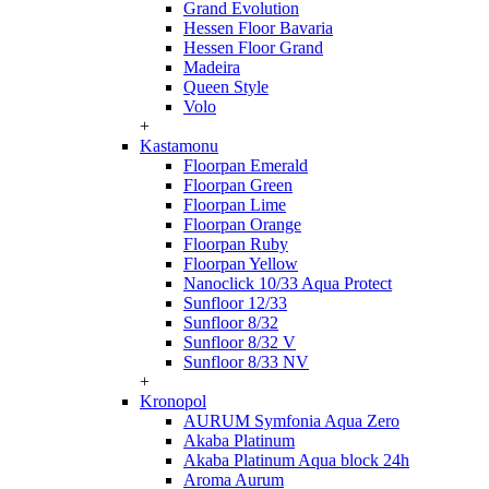
Grand Evolution
Hessen Floor Bavaria
Hessen Floor Grand
Madeira
Queen Style
Volo
+
Kastamonu
Floorpan Emerald
Floorpan Green
Floorpan Lime
Floorpan Orange
Floorpan Ruby
Floorpan Yellow
Nanoclick 10/33 Aqua Protect
Sunfloor 12/33
Sunfloor 8/32
Sunfloor 8/32 V
Sunfloor 8/33 NV
+
Kronopol
AURUM Symfonia Aqua Zero
Akaba Platinum
Akaba Platinum Aqua block 24h
Aroma Aurum