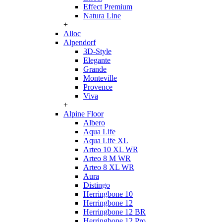
Effect Premium
Natura Line
+
Alloc
Alpendorf
3D-Style
Elegante
Grande
Monteville
Provence
Viva
+
Alpine Floor
Albero
Aqua Life
Aqua Life XL
Arteo 10 XL WR
Arteo 8 M WR
Arteo 8 XL WR
Aura
Distingo
Herringbone 10
Herringbone 12
Herringbone 12 BR
Herringbone 12 Pro