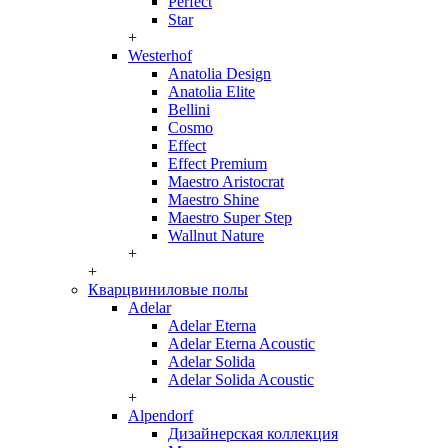
Perfect
Star
+
Westerhof
Anatolia Design
Anatolia Elite
Bellini
Cosmo
Effect
Effect Premium
Maestro Aristocrat
Maestro Shine
Maestro Super Step
Wallnut Nature
+
+
Кварцвиниловые полы
Adelar
Adelar Eterna
Adelar Eterna Acoustic
Adelar Solida
Adelar Solida Acoustic
+
Alpendorf
Дизайнерская коллекция