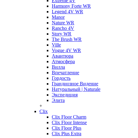
Extreme 4V
Harmony Forte WR
Legend 4V WR
Manor
Nature WR
Rancho 4V
Story WR
The Brush WR
Ville
Vogue 4V WR
Авантюра
Атмосфера
Вилла
Впечатление
Гордость
Грандиозное Видение
Натуральный | Naturale
Экспедиция
Элита
+
Clix
Clix Floor Charm
Clix Floor Intense
Clix Floor Plus
Clix Plus Extra