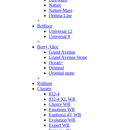
Nature
Nature-Maxi
Optima Line
+
Belfloor
Universal 12
Universal 8
+
Berry Alloc
Grand Avenue
Grand Avenue Stone
Ocean+
Original
Original stone
+
Brilliant
Classen
832-4
832-4 XL WR
Choice WR
Emotions WR
Euphoria 4V WR
Evolution WR
Expert WR