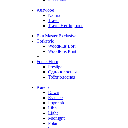
+
Auswood
Natural
Travel
Travel Herringbone
+
Bau Master Exclusive
Corkstyle
WoodPlus Loft
WoodPlus Print
+
Focus Floor
Prestige
Однополосная
Трёхполосная
+
Karelia
Dawn
Essence
Impressio
Libra
Light
Midnight
Polar