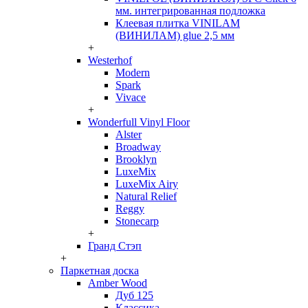
мм. интегрированная подложка
Клеевая плитка VINILAM
(ВИНИЛАМ) glue 2,5 мм
+
Westerhof
Modern
Spark
Vivace
+
Wonderfull Vinyl Floor
Alster
Broadway
Brooklyn
LuxeMix
LuxeMix Airy
Natural Relief
Reggy
Stonecarp
+
Гранд Стэп
+
Паркетная доска
Amber Wood
Дуб 125
Классика