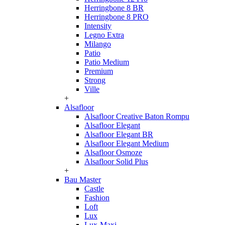
Herringbone 8 BR
Herringbone 8 PRO
Intensity
Legno Extra
Milango
Patio
Patio Medium
Premium
Strong
Ville
+
Alsafloor
Alsafloor Creative Baton Rompu
Alsafloor Elegant
Alsafloor Elegant BR
Alsafloor Elegant Medium
Alsafloor Osmoze
Alsafloor Solid Plus
+
Bau Master
Castle
Fashion
Loft
Lux
Lux-Maxi