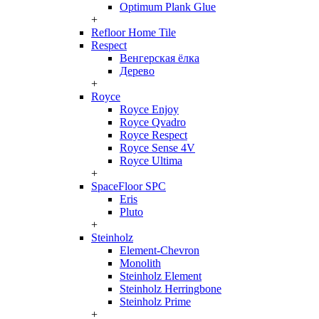
Optimum Plank Glue
+
Refloor Home Tile
Respect
Венгерская ёлка
Дерево
+
Royce
Royce Enjoy
Royce Qvadro
Royce Respect
Royce Sense 4V
Royce Ultima
+
SpaceFloor SPC
Eris
Pluto
+
Steinholz
Element-Chevron
Monolith
Steinholz Element
Steinholz Herringbone
Steinholz Prime
+