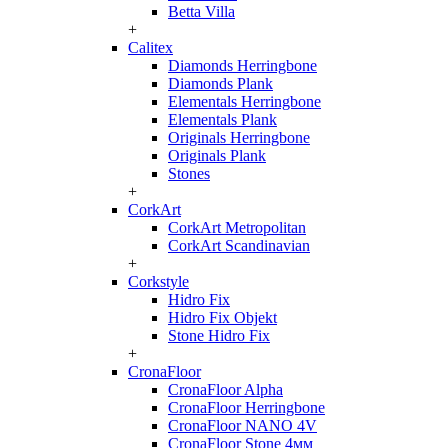
Betta Villa
+
Calitex
Diamonds Herringbone
Diamonds Plank
Elementals Herringbone
Elementals Plank
Originals Herringbone
Originals Plank
Stones
+
CorkArt
CorkArt Metropolitan
CorkArt Scandinavian
+
Corkstyle
Hidro Fix
Hidro Fix Objekt
Stone Hidro Fix
+
CronaFloor
CronaFloor Alpha
CronaFloor Herringbone
CronaFloor NANO 4V
CronaFloor Stone 4мм