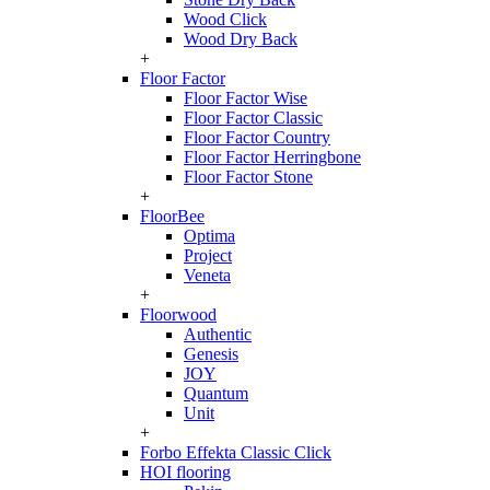
Wood Click
Wood Dry Back
+
Floor Factor
Floor Factor Wise
Floor Factor Classic
Floor Factor Country
Floor Factor Herringbone
Floor Factor Stone
+
FloorBee
Optima
Project
Veneta
+
Floorwood
Authentic
Genesis
JOY
Quantum
Unit
+
Forbo Effekta Classic Click
HOI flooring