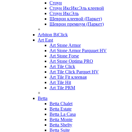
Стоун
Стоун ИксИксЭль клеевой
Стоун ИксЭль
Шеврон клеевой (Паркет)
Шеврон премиум (Паркет)
+
Arbiton BiClick
Art East
Art Stone Armor
Art Stone Armor Parquuet HV
Art Stone Forse
Art Stone Optima PRO
Art Tile Click
Art Tile Click Parquet HV
Art Tile Fit клеевая
Art Tile Hit
Art Tile PRM
+
Betta
Betta Chalet
Betta Estate
Betta La Casa
Betta Monte
Betta Shelty
Betta Suite