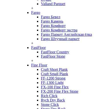
Valland Parquet
+
Fargo
Fargo Бевел
Fargo Камень
Fargo Комфорт
Fargo Комфорт экстра
Fargo Паркет Английская ёлка
Fargo Штучный паркет
+
FastFloor
FastFloor Country
FastFloor Stone
+
Fine Floor
Craft Short Plank
Craft Small Plank
FF-1200 Strong
FF-1300 Light
FX-100 Fine Flex
FX-200 Fine Flex Stone
Rich Click
Rych Dry Back
Stone Click
Stone Dry Back