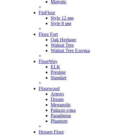
Majestic
+
FinFloor
Style 12 мм
Style 8 мм
+
Floor Fort
Oak Heritage
Walnut Tree
Walnut Tree Елочка
+
FloorWay
ELK
Prestige
Standart
+
Floorwood
Artego
Dream
Megapolis
Palazzo елка
Paradigma
Phantom
+
Hessen Floor