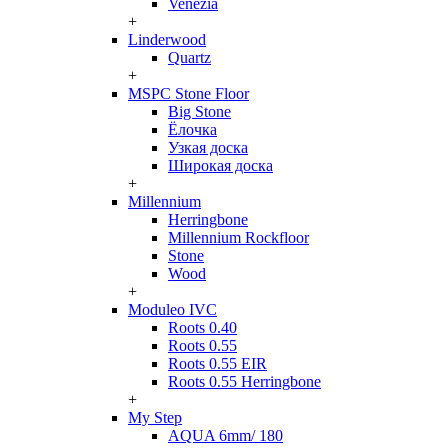
Venezia
+
Linderwood
Quartz
+
MSPC Stone Floor
Big Stone
Ёлочка
Узкая доска
Широкая доска
+
Millennium
Herringbone
Millennium Rockfloor
Stone
Wood
+
Moduleo IVC
Roots 0.40
Roots 0.55
Roots 0.55 EIR
Roots 0.55 Herringbone
+
My Step
AQUA 6mm/ 180