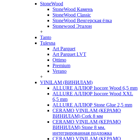
StoneWood
StoneWood Камень
StoneWood Classic
StoneWood Венгерская ёлка
Stonewood Эталон
+
Tanto
Tulesna
Art Parquet
Art Parquet LVT
Ottimo
Premium
Verano
+
VINILAM (ВИНИЛАМ)
ALLURE АЛЛЮР Isocore Wood 6,5 mm
ALLURE АЛЛЮР Isocore Wood XXL
6,5 mm
ALLURE АЛЛЮР Stone Glue 2,5 mm
CERAMO VINILAM (КЕРАМО
ВИНИЛАМ) Cork 8 мм
CERAMO VINILAM (КЕРАМО
ВИНИЛАМ) Stone 8 мм.
интегрированная подложка
CERAMO VINILAM (КЕРАМО