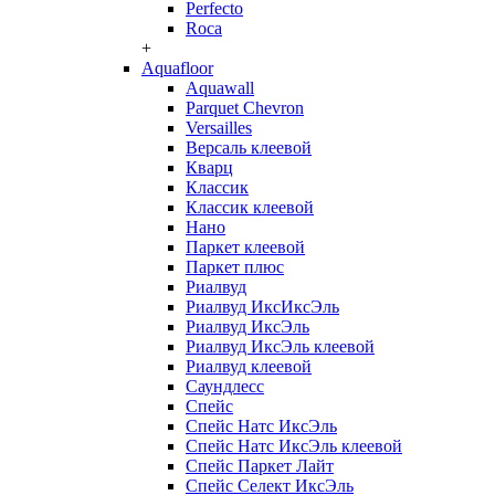
Perfecto
Roca
+
Aquafloor
Aquawall
Parquet Chevron
Versailles
Версаль клеевой
Кварц
Классик
Классик клеевой
Нано
Паркет клеевой
Паркет плюс
Риалвуд
Риалвуд ИксИксЭль
Риалвуд ИксЭль
Риалвуд ИксЭль клеевой
Риалвуд клеевой
Саундлесс
Спейс
Спейс Натс ИксЭль
Спейс Натс ИксЭль клеевой
Спейс Паркет Лайт
Спейс Селект ИксЭль