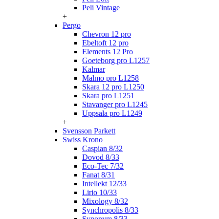
Peli Vintage
+
Pergo
Chevron 12 pro
Ebeltoft 12 pro
Elements 12 Pro
Goeteborg pro L1257
Kalmar
Malmo pro L1258
Skara 12 pro L1250
Skara pro L1251
Stavanger pro L1245
Uppsala pro L1249
+
Svensson Parkett
Swiss Krono
Caspian 8/32
Dovod 8/33
Eco-Tec 7/32
Fanat 8/31
Intellekt 12/33
Lirio 10/33
Mixology 8/32
Synchropolis 8/33
Synonym 8/33