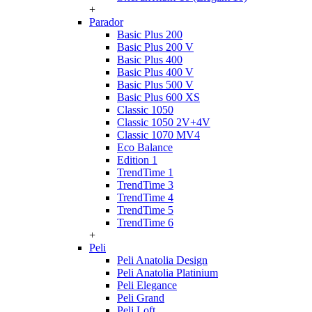
+
Parador
Basic Plus 200
Basic Plus 200 V
Basic Plus 400
Basic Plus 400 V
Basic Plus 500 V
Basic Plus 600 ХS
Classic 1050
Classic 1050 2V+4V
Classic 1070 МV4
Eco Balance
Edition 1
TrendTime 1
TrendTime 3
TrendTime 4
TrendTime 5
TrendTime 6
+
Peli
Peli Anatolia Design
Peli Anatolia Platinium
Peli Elegance
Peli Grand
Peli Loft