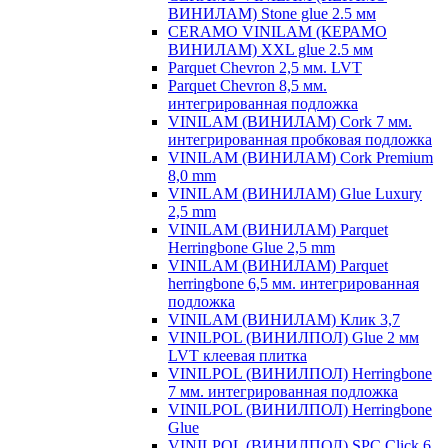
ВИНИЛАМ) Stone glue 2.5 мм
CERAMO VINILAM (КЕРАМО
ВИНИЛАМ) XXL glue 2.5 мм
Parquet Chevron 2,5 мм. LVT
Parquet Chevron 8,5 мм.
интегрированная подложка
VINILAM (ВИНИЛАМ) Cork 7 мм.
интегрированная пробковая подложка
VINILAM (ВИНИЛАМ) Cork Premium
8,0 mm
VINILAM (ВИНИЛАМ) Glue Luxury
2,5 mm
VINILAM (ВИНИЛАМ) Parquet
Herringbone Glue 2,5 mm
VINILAM (ВИНИЛАМ) Parquet
herringbone 6,5 мм. интегрированная
подложка
VINILAM (ВИНИЛАМ) Клик 3,7
VINILPOL (ВИНИЛПОЛ) Glue 2 мм
LVT клеевая плитка
VINILPOL (ВИНИЛПОЛ) Herringbone
7 мм. интегрированная подложка
VINILPOL (ВИНИЛПОЛ) Herringbone
Glue
VINILPOL (ВИНИЛПОЛ) SPC Click 6