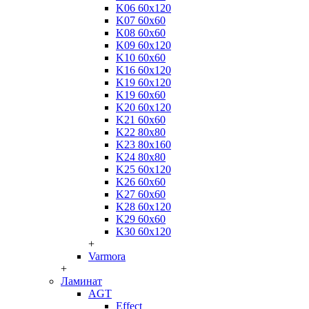
K06 60x120
K07 60x60
K08 60x60
K09 60x120
K10 60x60
K16 60x120
K19 60x120
K19 60x60
K20 60x120
K21 60x60
K22 80x80
K23 80x160
K24 80x80
K25 60x120
K26 60x60
K27 60x60
K28 60x120
K29 60x60
K30 60x120
+
Varmora
+
Ламинат
AGT
Effect