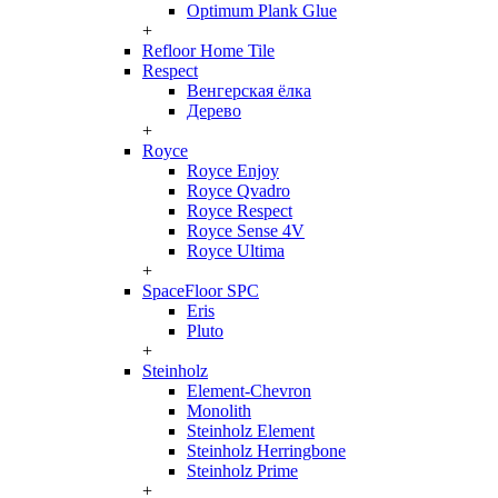
Optimum Plank Glue
+
Refloor Home Tile
Respect
Венгерская ёлка
Дерево
+
Royce
Royce Enjoy
Royce Qvadro
Royce Respect
Royce Sense 4V
Royce Ultima
+
SpaceFloor SPC
Eris
Pluto
+
Steinholz
Element-Chevron
Monolith
Steinholz Element
Steinholz Herringbone
Steinholz Prime
+