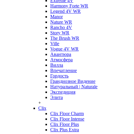
Extreme 4V
Harmony Forte WR
Legend 4V WR
Manor
Nature WR
Rancho 4V
Story WR
The Brush WR
Ville
Vogue 4V WR
Авантюра
Атмосфера
Вилла
Впечатление
Гордость
Грандиозное Видение
Натуральный | Naturale
Экспедиция
Элита
+
Clix
Clix Floor Charm
Clix Floor Intense
Clix Floor Plus
Clix Plus Extra