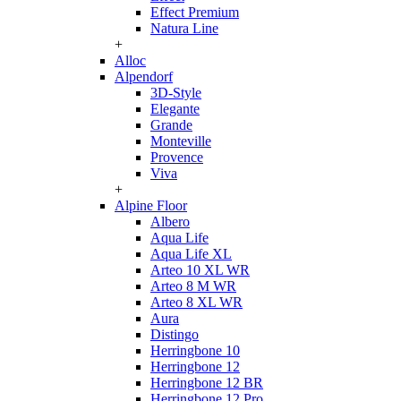
Effect Premium
Natura Line
+
Alloc
Alpendorf
3D-Style
Elegante
Grande
Monteville
Provence
Viva
+
Alpine Floor
Albero
Aqua Life
Aqua Life XL
Arteo 10 XL WR
Arteo 8 M WR
Arteo 8 XL WR
Aura
Distingo
Herringbone 10
Herringbone 12
Herringbone 12 BR
Herringbone 12 Pro