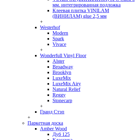
мм. интегрированная подложка
Клеевая плитка VINILAM
(ВИНИЛАМ) glue 2,5 мм
+
Westerhof
Modern
Spark
Vivace
+
Wonderfull Vinyl Floor
Alster
Broadway
Brooklyn
LuxeMix
LuxeMix Airy
Natural Relief
Reggy
Stonecarp
+
Гранд Стэп
+
Паркетная доска
Amber Wood
Дуб 125
Классика