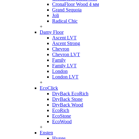
CronaFloor Wood 4 мм
Grand Sequoia
Joli
Radical Chic
+
Damy Floor
Ascent LVT
Ascent Strong
Chevron
Chevron LVT
Family
Family LVT
London
London LVT
+
EcoClick
DryBack EcoRich
DryBack Stone
DryBack Wood
EcoRich
EcoStone
EcoWood
+
Ensten
Hygge