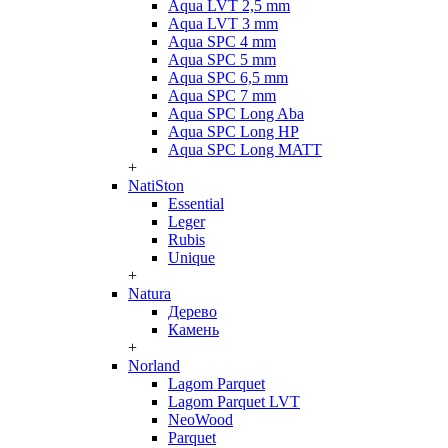
Aqua LVT 2,5 mm
Aqua LVT 3 mm
Aqua SPC 4 mm
Aqua SPC 5 mm
Aqua SPC 6,5 mm
Aqua SPC 7 mm
Aqua SPC Long Aba
Aqua SPC Long HP
Aqua SPC Long MATT
+
NatiSton
Essential
Leger
Rubis
Unique
+
Natura
Дерево
Камень
+
Norland
Lagom Parquet
Lagom Parquet LVT
NeoWood
Parquet