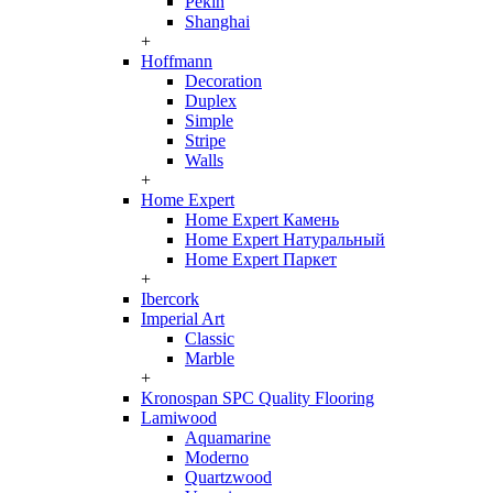
Pekin
Shanghai
+
Hoffmann
Decoration
Duplex
Simple
Stripe
Walls
+
Home Expert
Home Expert Камень
Home Expert Натуральный
Home Expert Паркет
+
Ibercork
Imperial Art
Classic
Marble
+
Kronospan SPC Quality Flooring
Lamiwood
Aquamarine
Moderno
Quartzwood