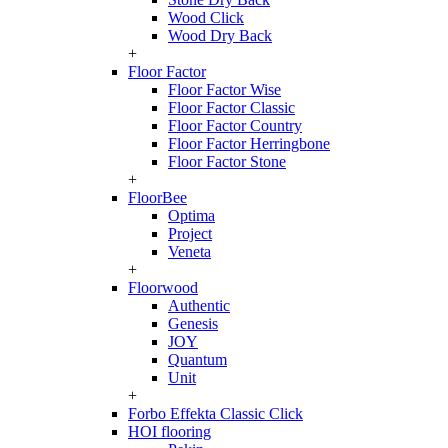
Wood Click
Wood Dry Back
+
Floor Factor
Floor Factor Wise
Floor Factor Classic
Floor Factor Country
Floor Factor Herringbone
Floor Factor Stone
+
FloorBee
Optima
Project
Veneta
+
Floorwood
Authentic
Genesis
JOY
Quantum
Unit
+
Forbo Effekta Classic Click
HOI flooring