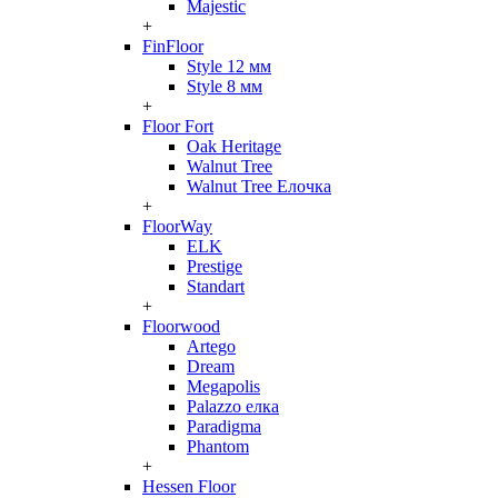
Majestic
+
FinFloor
Style 12 мм
Style 8 мм
+
Floor Fort
Oak Heritage
Walnut Tree
Walnut Tree Елочка
+
FloorWay
ELK
Prestige
Standart
+
Floorwood
Artego
Dream
Megapolis
Palazzo елка
Paradigma
Phantom
+
Hessen Floor