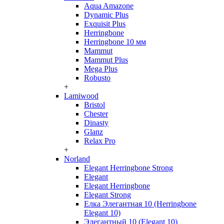
Aqua Amazone
Dynamic Plus
Exquisit Plus
Herringbone
Herringbone 10 мм
Mammut
Mammut Plus
Mega Plus
Robusto
+
Lamiwood
Bristol
Chester
Dinasty
Glanz
Relax Pro
+
Norland
Elegant Herringbone Strong
Elegant
Elegant Herringbone
Elegant Strong
Елка Элегантная 10 (Herringbone
Elegant 10)
Элегантный 10 (Elegant 10)