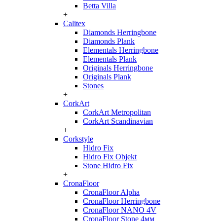
Betta Villa
+
Calitex
Diamonds Herringbone
Diamonds Plank
Elementals Herringbone
Elementals Plank
Originals Herringbone
Originals Plank
Stones
+
CorkArt
CorkArt Metropolitan
CorkArt Scandinavian
+
Corkstyle
Hidro Fix
Hidro Fix Objekt
Stone Hidro Fix
+
CronaFloor
CronaFloor Alpha
CronaFloor Herringbone
CronaFloor NANO 4V
CronaFloor Stone 4мм