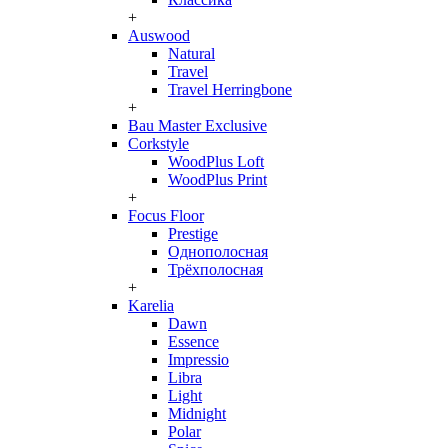
+
Auswood
Natural
Travel
Travel Herringbone
+
Bau Master Exclusive
Corkstyle
WoodPlus Loft
WoodPlus Print
+
Focus Floor
Prestige
Однополосная
Трёхполосная
+
Karelia
Dawn
Essence
Impressio
Libra
Light
Midnight
Polar