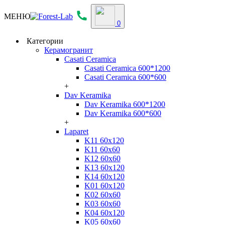
МЕНЮ
0
Категории
Керамогранит
Casati Ceramica
Casati Ceramica 600*1200
Casati Ceramica 600*600
+
Dav Keramika
Dav Keramika 600*1200
Dav Keramika 600*600
+
Laparet
K11 60x120
K11 60x60
K12 60x60
K13 60x120
K14 60x120
K01 60x120
K02 60x60
K03 60x60
K04 60x120
K05 60x60