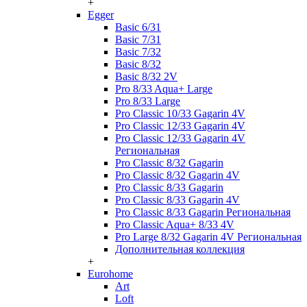
+
Egger
Basic 6/31
Basic 7/31
Basic 7/32
Basic 8/32
Basic 8/32 2V
Pro 8/33 Aqua+ Large
Pro 8/33 Large
Pro Classic 10/33 Gagarin 4V
Pro Classic 12/33 Gagarin 4V
Pro Classic 12/33 Gagarin 4V
Региональная
Pro Classic 8/32 Gagarin
Pro Classic 8/32 Gagarin 4V
Pro Classic 8/33 Gagarin
Pro Classic 8/33 Gagarin 4V
Pro Classic 8/33 Gagarin Региональная
Pro Classic Aqua+ 8/33 4V
Pro Large 8/32 Gagarin 4V Региональная
Дополнительная коллекция
+
Eurohome
Art
Loft