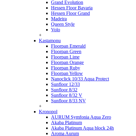
Grand Evolution
Hessen Floor Bavaria
Hessen Floor Grand
Madeira
Queen Style
Volo
+
Kastamonu
Floorpan Emerald
Floorpan Green
Floorpan Lime
Floorpan Orange
Floorpan Ruby
Floorpan Yellow
Nanoclick 10/33 Aqua Protect
Sunfloor 12/33
Sunfloor 8/32
Sunfloor 8/32 V
Sunfloor 8/33 NV
+
Kronopol
AURUM Symfonia Aqua Zero
Akaba Platinum
Akaba Platinum Aqua block 24h
Aroma Aurum