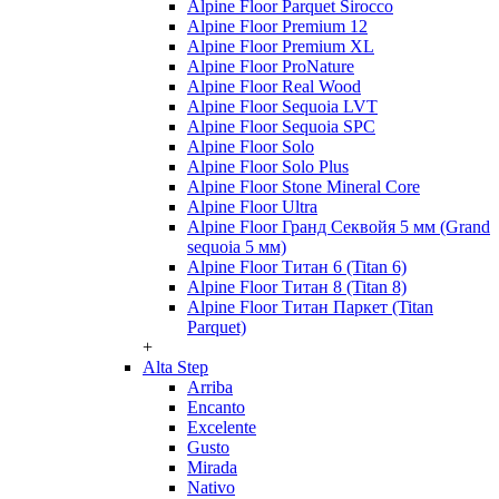
Alpine Floor Parquet Sirocco
Alpine Floor Premium 12
Alpine Floor Premium XL
Alpine Floor ProNature
Alpine Floor Real Wood
Alpine Floor Sequoia LVT
Alpine Floor Sequoia SPC
Alpine Floor Solo
Alpine Floor Solo Plus
Alpine Floor Stone Mineral Core
Alpine Floor Ultra
Alpine Floor Гранд Секвойя 5 мм (Grand
sequoia 5 мм)
Alpine Floor Титан 6 (Titan 6)
Alpine Floor Титан 8 (Titan 8)
Alpine Floor Титан Паркет (Titan
Parquet)
+
Alta Step
Arriba
Encanto
Excelente
Gusto
Mirada
Nativo