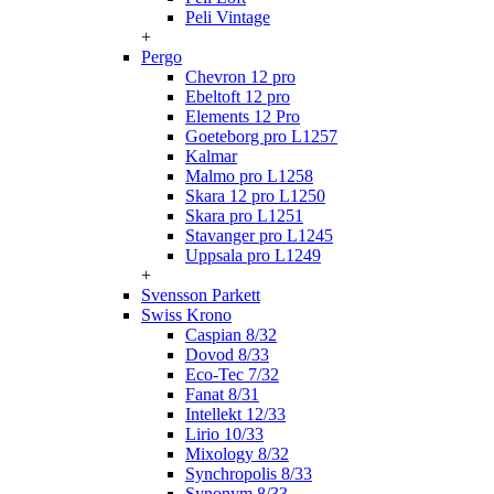
Peli Vintage
+
Pergo
Chevron 12 pro
Ebeltoft 12 pro
Elements 12 Pro
Goeteborg pro L1257
Kalmar
Malmo pro L1258
Skara 12 pro L1250
Skara pro L1251
Stavanger pro L1245
Uppsala pro L1249
+
Svensson Parkett
Swiss Krono
Caspian 8/32
Dovod 8/33
Eco-Tec 7/32
Fanat 8/31
Intellekt 12/33
Lirio 10/33
Mixology 8/32
Synchropolis 8/33
Synonym 8/33