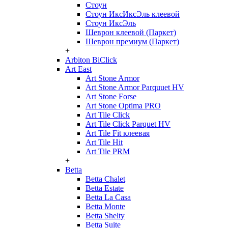
Стоун
Стоун ИксИксЭль клеевой
Стоун ИксЭль
Шеврон клеевой (Паркет)
Шеврон премиум (Паркет)
+
Arbiton BiClick
Art East
Art Stone Armor
Art Stone Armor Parquuet HV
Art Stone Forse
Art Stone Optima PRO
Art Tile Click
Art Tile Click Parquet HV
Art Tile Fit клеевая
Art Tile Hit
Art Tile PRM
+
Betta
Betta Chalet
Betta Estate
Betta La Casa
Betta Monte
Betta Shelty
Betta Suite