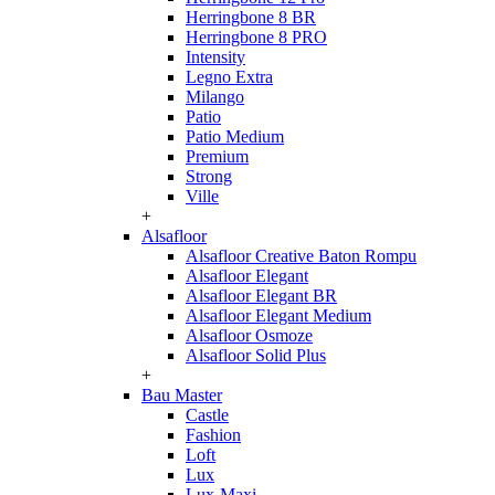
Herringbone 8 BR
Herringbone 8 PRO
Intensity
Legno Extra
Milango
Patio
Patio Medium
Premium
Strong
Ville
+
Alsafloor
Alsafloor Creative Baton Rompu
Alsafloor Elegant
Alsafloor Elegant BR
Alsafloor Elegant Medium
Alsafloor Osmoze
Alsafloor Solid Plus
+
Bau Master
Castle
Fashion
Loft
Lux
Lux-Maxi