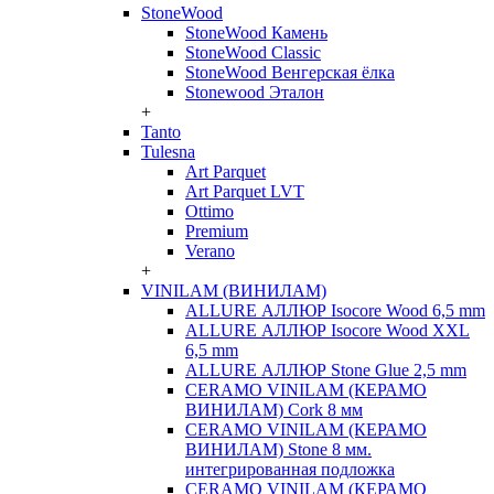
StoneWood
StoneWood Камень
StoneWood Classic
StoneWood Венгерская ёлка
Stonewood Эталон
+
Tanto
Tulesna
Art Parquet
Art Parquet LVT
Ottimo
Premium
Verano
+
VINILAM (ВИНИЛАМ)
ALLURE АЛЛЮР Isocore Wood 6,5 mm
ALLURE АЛЛЮР Isocore Wood XXL
6,5 mm
ALLURE АЛЛЮР Stone Glue 2,5 mm
CERAMO VINILAM (КЕРАМО
ВИНИЛАМ) Cork 8 мм
CERAMO VINILAM (КЕРАМО
ВИНИЛАМ) Stone 8 мм.
интегрированная подложка
CERAMO VINILAM (КЕРАМО