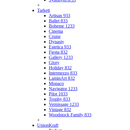
+
Tarkett
Artisan 933
Ballet 833
Boheme 1233
Cinema
Cruise
Dynasty
Estetica 933
Fiesta 832
Gallery 1233
Glory
Holiday 832
Intermezzo 833
LaminArt 832
Monaco
Navigator 1233
Pilot 1033
Trophy 833
Vernissage 1233
Vintage 832
Woodstock Family 833
+
UnionKraft