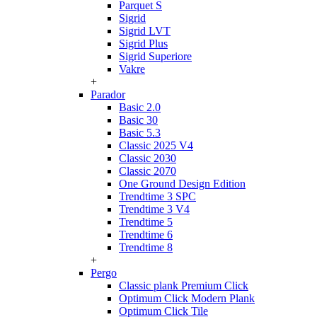
Parquet S
Sigrid
Sigrid LVT
Sigrid Plus
Sigrid Superiore
Vakre
+
Parador
Basic 2.0
Basic 30
Basic 5.3
Classic 2025 V4
Classic 2030
Classic 2070
One Ground Design Edition
Trendtime 3 SPC
Trendtime 3 V4
Trendtime 5
Trendtime 6
Trendtime 8
+
Pergo
Classic plank Premium Click
Optimum Click Modern Plank
Optimum Click Tile