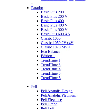
+
Parador
Basic Plus 200
Basic Plus 200 V
Basic Plus 400
Basic Plus 400 V
Basic Plus 500 V
Basic Plus 600 ХS
Classic 1050
Classic 1050 2V+4V
Classic 1070 МV4
Eco Balance
Edition 1
TrendTime 1
TrendTime 3
TrendTime 4
TrendTime 5
TrendTime 6
+
Peli
Peli Anatolia Design
Peli Anatolia Platinium
Peli Elegance
Peli Grand
Peli Loft