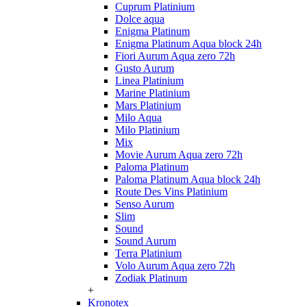
Cuprum Platinium
Dolce aqua
Enigma Platinum
Enigma Platinum Aqua block 24h
Fiori Aurum Aqua zero 72h
Gusto Aurum
Linea Platinium
Marine Platinium
Mars Platinium
Milo Aqua
Milo Platinium
Mix
Movie Aurum Aqua zero 72h
Paloma Platinum
Paloma Platinum Aqua block 24h
Route Des Vins Platinium
Senso Aurum
Slim
Sound
Sound Aurum
Terra Platinium
Volo Aurum Aqua zero 72h
Zodiak Platinum
+
Kronotex