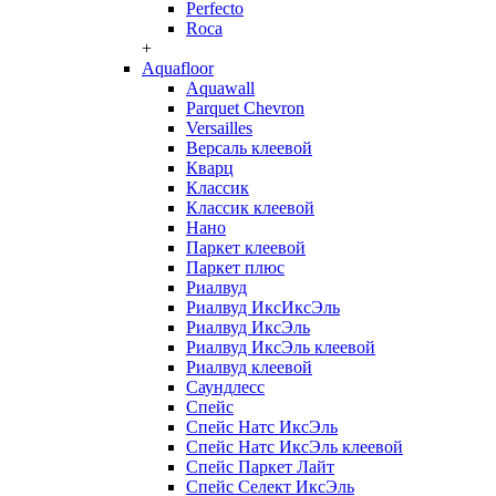
Perfecto
Roca
+
Aquafloor
Aquawall
Parquet Chevron
Versailles
Версаль клеевой
Кварц
Классик
Классик клеевой
Нано
Паркет клеевой
Паркет плюс
Риалвуд
Риалвуд ИксИксЭль
Риалвуд ИксЭль
Риалвуд ИксЭль клеевой
Риалвуд клеевой
Саундлесс
Спейс
Спейс Натс ИксЭль
Спейс Натс ИксЭль клеевой
Спейс Паркет Лайт
Спейс Селект ИксЭль