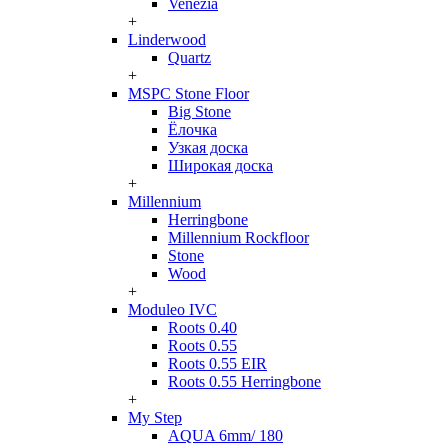
Venezia
+
Linderwood
Quartz
+
MSPC Stone Floor
Big Stone
Ёлочка
Узкая доска
Широкая доска
+
Millennium
Herringbone
Millennium Rockfloor
Stone
Wood
+
Moduleo IVC
Roots 0.40
Roots 0.55
Roots 0.55 EIR
Roots 0.55 Herringbone
+
My Step
AQUA 6mm/ 180