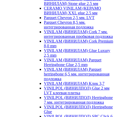
ВИНИЛАМ) Stone glue 2.5 мм
CERAMO VINILAM (КЕРАМО
ВИНИЛАМ) XXL glue 2.5 мм
Parquet Chevron 2,5 мм. LVT
Parquet Chevron 8,5 мм.
интегрированная подложка
VINILAM (ВИНИЛАМ) Cork 7 мм.
интегрированная пробковая подложка
VINILAM (ВИНИЛАМ) Cork Premium
8,0 mm
VINILAM (ВИНИЛАМ) Glue Luxury
2,5 mm
VINILAM (ВИНИЛАМ) Parquet
Herringbone Glue 2,5 mm
VINILAM (ВИНИЛАМ) Parquet
herringbone 6,5 мм. интегрированная
подложка
VINILAM (ВИНИЛАМ) Клик 3,7
VINILPOL (ВИНИЛПОЛ) Glue 2 мм
LVT клеевая плитка
VINILPOL (ВИНИЛПОЛ) Herringbone
7 мм. интегрированная подложка
VINILPOL (ВИНИЛПОЛ) Herringbone
Glue
VINILPOL (ВИНИЛПОЛ) SPC Click 6