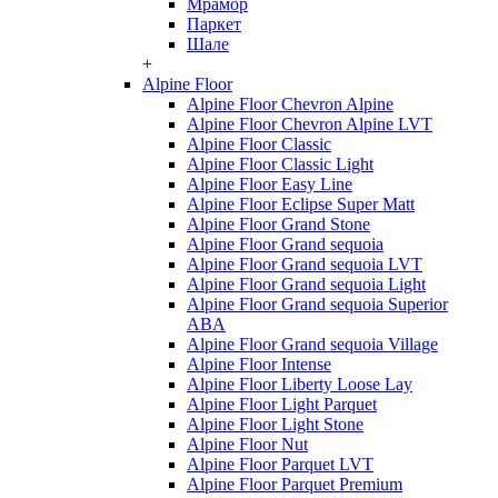
Мрамор
Паркет
Шале
+
Alpine Floor
Alpine Floor Chevron Alpine
Alpine Floor Chevron Alpine LVT
Alpine Floor Classic
Alpine Floor Classic Light
Alpine Floor Easy Line
Alpine Floor Eclipse Super Matt
Alpine Floor Grand Stone
Alpine Floor Grand sequoia
Alpine Floor Grand sequoia LVT
Alpine Floor Grand sequoia Light
Alpine Floor Grand sequoia Superior
ABA
Alpine Floor Grand sequoia Village
Alpine Floor Intense
Alpine Floor Liberty Loose Lay
Alpine Floor Light Parquet
Alpine Floor Light Stone
Alpine Floor Nut
Alpine Floor Parquet LVT
Alpine Floor Parquet Premium