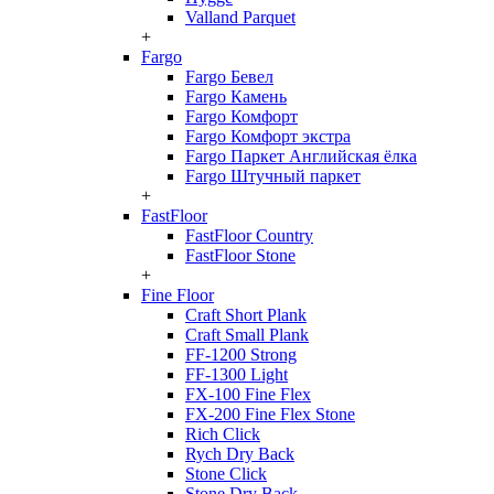
Valland Parquet
+
Fargo
Fargo Бевел
Fargo Камень
Fargo Комфорт
Fargo Комфорт экстра
Fargo Паркет Английская ёлка
Fargo Штучный паркет
+
FastFloor
FastFloor Country
FastFloor Stone
+
Fine Floor
Craft Short Plank
Craft Small Plank
FF-1200 Strong
FF-1300 Light
FX-100 Fine Flex
FX-200 Fine Flex Stone
Rich Click
Rych Dry Back
Stone Click
Stone Dry Back