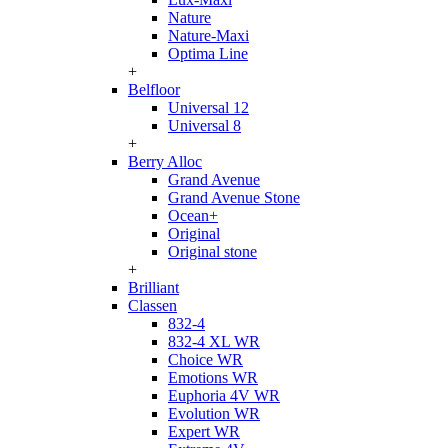
Nature
Nature-Maxi
Optima Line
+
Belfloor
Universal 12
Universal 8
+
Berry Alloc
Grand Avenue
Grand Avenue Stone
Ocean+
Original
Original stone
+
Brilliant
Classen
832-4
832-4 XL WR
Choice WR
Emotions WR
Euphoria 4V WR
Evolution WR
Expert WR