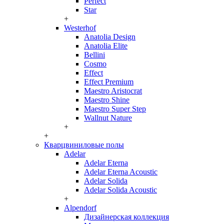
Perfect
Star
+
Westerhof
Anatolia Design
Anatolia Elite
Bellini
Cosmo
Effect
Effect Premium
Maestro Aristocrat
Maestro Shine
Maestro Super Step
Wallnut Nature
+
+
Кварцвиниловые полы
Adelar
Adelar Eterna
Adelar Eterna Acoustic
Adelar Solida
Adelar Solida Acoustic
+
Alpendorf
Дизайнерская коллекция