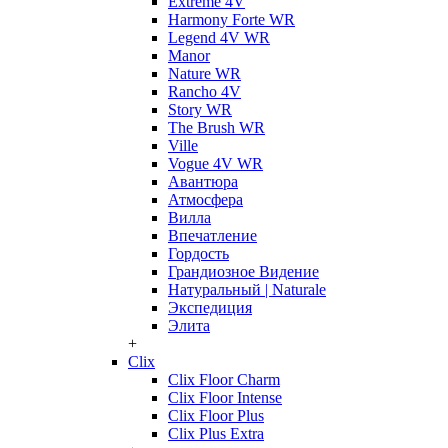
Extreme 4V
Harmony Forte WR
Legend 4V WR
Manor
Nature WR
Rancho 4V
Story WR
The Brush WR
Ville
Vogue 4V WR
Авантюра
Атмосфера
Вилла
Впечатление
Гордость
Грандиозное Видение
Натуральный | Naturale
Экспедиция
Элита
+
Clix
Clix Floor Charm
Clix Floor Intense
Clix Floor Plus
Clix Plus Extra