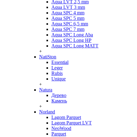
Aqua LVT 2,5 mm
Aqua LVT 3 mm
Aqua SPC 4 mm
Aqua SPC 5 mm
Aqua SPC 6,5 mm
Aqua SPC 7 mm
Aqua SPC Long Aba
Aqua SPC Long HP
Aqua SPC Long MATT
+
NatiSton
Essential
Leger
Rubis
Unique
+
Natura
Дерево
Камень
+
Norland
Lagom Parquet
Lagom Parquet LVT
NeoWood
Parquet