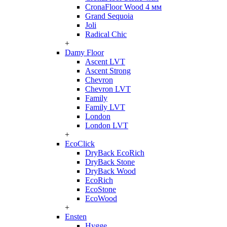
CronaFloor Wood 4 мм
Grand Sequoia
Joli
Radical Chic
+
Damy Floor
Ascent LVT
Ascent Strong
Chevron
Chevron LVT
Family
Family LVT
London
London LVT
+
EcoClick
DryBack EcoRich
DryBack Stone
DryBack Wood
EcoRich
EcoStone
EcoWood
+
Ensten
Hygge