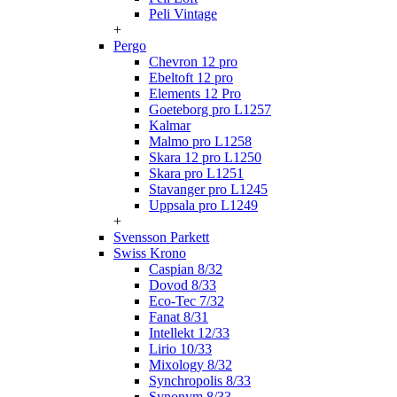
Peli Vintage
+
Pergo
Chevron 12 pro
Ebeltoft 12 pro
Elements 12 Pro
Goeteborg pro L1257
Kalmar
Malmo pro L1258
Skara 12 pro L1250
Skara pro L1251
Stavanger pro L1245
Uppsala pro L1249
+
Svensson Parkett
Swiss Krono
Caspian 8/32
Dovod 8/33
Eco-Tec 7/32
Fanat 8/31
Intellekt 12/33
Lirio 10/33
Mixology 8/32
Synchropolis 8/33
Synonym 8/33