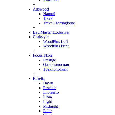
+
Auswood
Natural
Travel
Travel Herringbone
+
Bau Master Exclusive
Corkstyle
WoodPlus Loft
WoodPlus Print
+
Focus Floor
Prestige
Однополосная
Трёхполосная
+
Karelia
Dawn
Essence
Impressio
Libra
Light
Midnight
Polar