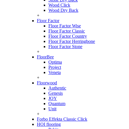
Wood Click
Wood Dry Back
+
Floor Factor
Floor Factor Wise
Floor Factor Classic
Floor Factor Country
Floor Factor Herringbone
Floor Factor Stone
+
FloorBee
Optima
Project
Veneta
+
Floorwood
Authentic
Genesis
JOY
Quantum
Unit
+
Forbo Effekta Classic Click
HOI flooring