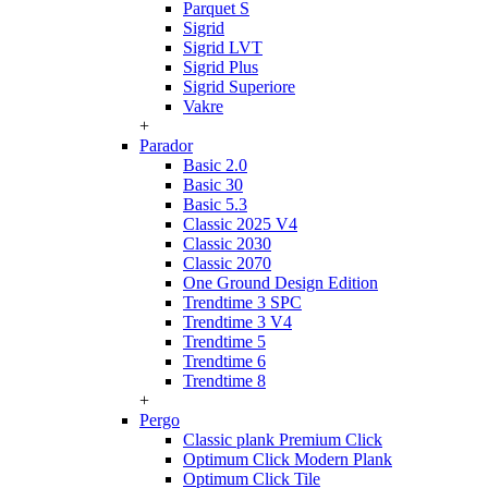
Parquet S
Sigrid
Sigrid LVT
Sigrid Plus
Sigrid Superiore
Vakre
+
Parador
Basic 2.0
Basic 30
Basic 5.3
Classic 2025 V4
Classic 2030
Classic 2070
One Ground Design Edition
Trendtime 3 SPC
Trendtime 3 V4
Trendtime 5
Trendtime 6
Trendtime 8
+
Pergo
Classic plank Premium Click
Optimum Click Modern Plank
Optimum Click Tile