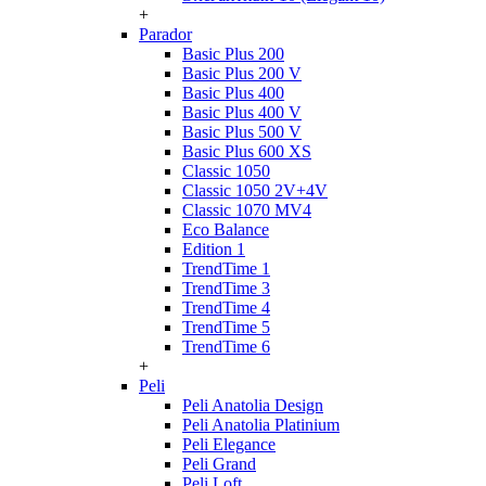
+
Parador
Basic Plus 200
Basic Plus 200 V
Basic Plus 400
Basic Plus 400 V
Basic Plus 500 V
Basic Plus 600 ХS
Classic 1050
Classic 1050 2V+4V
Classic 1070 МV4
Eco Balance
Edition 1
TrendTime 1
TrendTime 3
TrendTime 4
TrendTime 5
TrendTime 6
+
Peli
Peli Anatolia Design
Peli Anatolia Platinium
Peli Elegance
Peli Grand
Peli Loft