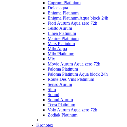
Cuprum Platinium
Dolce aqua
Enigma Platinum
Enigma Platinum Aqua block 24h
Fiori Aurum Aqua zero 72h
Gusto Aurum
Linea Platinium
Marine Platinium
Mars Platinium
Milo Aqua
Milo Platinium
Mix
Movie Aurum Aqua zero 72h
Paloma Platinum
Paloma Platinum Aqua block 24h
Route Des Vins Platinium
Senso Aurum
Slim
Sound
Sound Aurum
Terra Platinium
Volo Aurum Aqua zero 72h
Zodiak Platinum
+
Kronotex