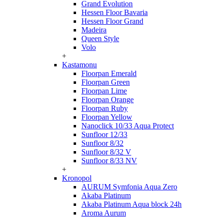
Grand Evolution
Hessen Floor Bavaria
Hessen Floor Grand
Madeira
Queen Style
Volo
+
Kastamonu
Floorpan Emerald
Floorpan Green
Floorpan Lime
Floorpan Orange
Floorpan Ruby
Floorpan Yellow
Nanoclick 10/33 Aqua Protect
Sunfloor 12/33
Sunfloor 8/32
Sunfloor 8/32 V
Sunfloor 8/33 NV
+
Kronopol
AURUM Symfonia Aqua Zero
Akaba Platinum
Akaba Platinum Aqua block 24h
Aroma Aurum