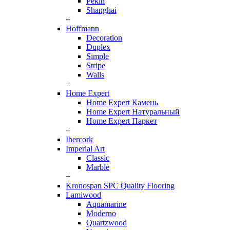
Pekin
Shanghai
+
Hoffmann
Decoration
Duplex
Simple
Stripe
Walls
+
Home Expert
Home Expert Камень
Home Expert Натуральный
Home Expert Паркет
+
Ibercork
Imperial Art
Classic
Marble
+
Kronospan SPC Quality Flooring
Lamiwood
Aquamarine
Moderno
Quartzwood