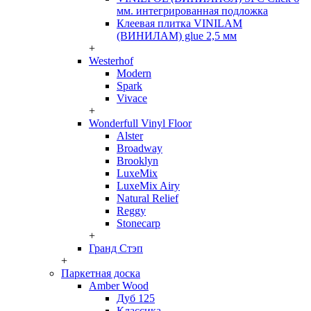
мм. интегрированная подложка
Клеевая плитка VINILAM
(ВИНИЛАМ) glue 2,5 мм
+
Westerhof
Modern
Spark
Vivace
+
Wonderfull Vinyl Floor
Alster
Broadway
Brooklyn
LuxeMix
LuxeMix Airy
Natural Relief
Reggy
Stonecarp
+
Гранд Стэп
+
Паркетная доска
Amber Wood
Дуб 125
Классика