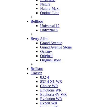
Nature
Nature-Maxi
Optima Line
+
Belfloor
Universal 12
Universal 8
+
Berry Alloc
Grand Avenue
Grand Avenue Stone
Ocean+
Original
Original stone
+
Brilliant
Classen
832-4
832-4 XL WR
Choice WR
Emotions WR
Euphoria 4V WR
Evolution WR
Expert WR