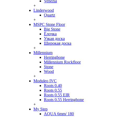
Venezia
+
Linderwood
Quartz
+
MSPC Stone Floor
Big Stone
Ёлочка
Узкая доска
Широкая доска
+
Millennium
Herringbone
Millennium Rockfloor
Stone
Wood
+
Moduleo IVC
Roots 0.40
Roots 0.55
Roots 0.55 EIR
Roots 0.55 Herringbone
+
My Step
AQUA 6mm/ 180