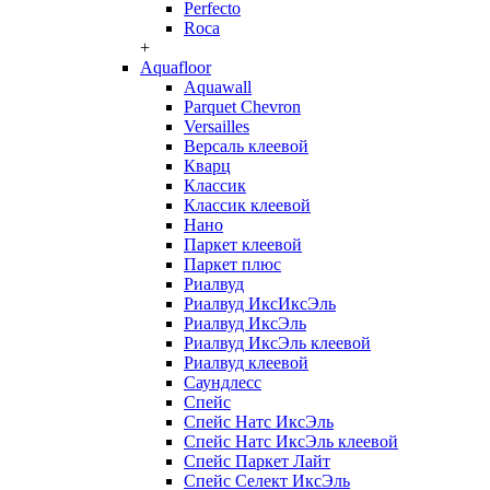
Perfecto
Roca
+
Aquafloor
Aquawall
Parquet Chevron
Versailles
Версаль клеевой
Кварц
Классик
Классик клеевой
Нано
Паркет клеевой
Паркет плюс
Риалвуд
Риалвуд ИксИксЭль
Риалвуд ИксЭль
Риалвуд ИксЭль клеевой
Риалвуд клеевой
Саундлесс
Спейс
Спейс Натс ИксЭль
Спейс Натс ИксЭль клеевой
Спейс Паркет Лайт
Спейс Селект ИксЭль