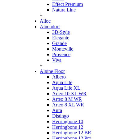
Effect Premium
Natura Line
+
Alloc
Alpendorf
3D-Style
Elegante
Grande
Monteville
Provence
Viva
+
Alpine Floor
Albero
Aqua Life
Aqua Life XL
Arteo 10 XL WR
Arteo 8 M WR
Arteo 8 XL WR
Aura
Distingo
Herringbone 10
Herringbone 12
Herringbone 12 BR
Herringbone 12 Pro