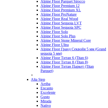
Alpine Floor Parquet Sirocco
Alpine Floor Premium 12
Alpine Floor Premium XL
Alpine Floor ProNature
Alpine Floor Real Wood
Alpine Floor Sequoia LVT
Alpine Floor Sequoia SPC
Alpine Floor Solo
Alpine Floor Solo Plus
Alpine Floor Stone Mineral Core
Alpine Floor Ultra
Alpine Floor Гранд Секвойя 5 мм (Grand
sequoia 5 мм)
Alpine Floor Титан 6 (Titan 6)
Alpine Floor Титан 8 (Titan 8)
Alpine Floor Титан Паркет (Titan
Parquet)
+
Alta Step
Arriba
Encanto
Excelente
Gusto
Mirada
Nativo