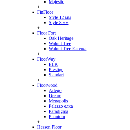
Majestic
+
FinFloor
Style 12 мм
Style 8 мм
+
Floor Fort
Oak Heritage
Walnut Tree
Walnut Tree Елочка
+
FloorWay
ELK
Prestige
Standart
+
Floorwood
Artego
Dream
Megapolis
Palazzo елка
Paradigma
Phantom
+
Hessen Floor