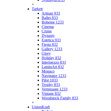
+
Tarkett
Artisan 933
Ballet 833
Boheme 1233
Cinema
Cruise
Dynasty
Estetica 933
Fiesta 832
Gallery 1233
Glory
Holiday 832
Intermezzo 833
LaminArt 832
Monaco
Navigator 1233
Pilot 1033
Trophy 833
Vernissage 1233
Vintage 832
Woodstock Family 833
+
UnionKraft