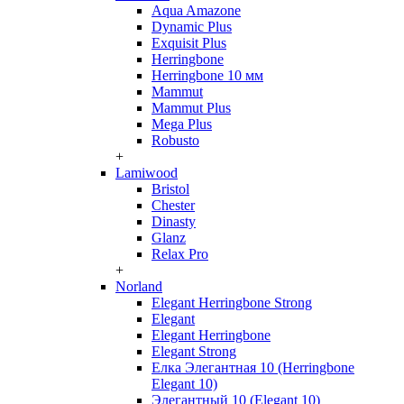
Aqua Amazone
Dynamic Plus
Exquisit Plus
Herringbone
Herringbone 10 мм
Mammut
Mammut Plus
Mega Plus
Robusto
+
Lamiwood
Bristol
Chester
Dinasty
Glanz
Relax Pro
+
Norland
Elegant Herringbone Strong
Elegant
Elegant Herringbone
Elegant Strong
Елка Элегантная 10 (Herringbone
Elegant 10)
Элегантный 10 (Elegant 10)