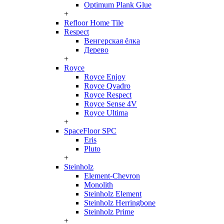
Optimum Plank Glue
+
Refloor Home Tile
Respect
Венгерская ёлка
Дерево
+
Royce
Royce Enjoy
Royce Qvadro
Royce Respect
Royce Sense 4V
Royce Ultima
+
SpaceFloor SPC
Eris
Pluto
+
Steinholz
Element-Chevron
Monolith
Steinholz Element
Steinholz Herringbone
Steinholz Prime
+