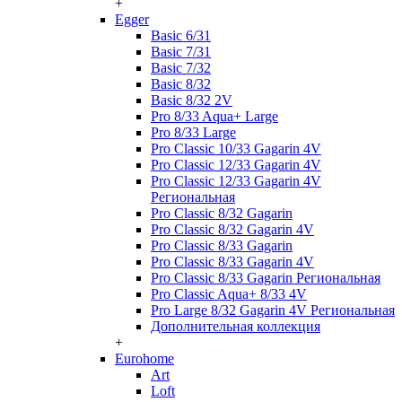
+
Egger
Basic 6/31
Basic 7/31
Basic 7/32
Basic 8/32
Basic 8/32 2V
Pro 8/33 Aqua+ Large
Pro 8/33 Large
Pro Classic 10/33 Gagarin 4V
Pro Classic 12/33 Gagarin 4V
Pro Classic 12/33 Gagarin 4V
Региональная
Pro Classic 8/32 Gagarin
Pro Classic 8/32 Gagarin 4V
Pro Classic 8/33 Gagarin
Pro Classic 8/33 Gagarin 4V
Pro Classic 8/33 Gagarin Региональная
Pro Classic Aqua+ 8/33 4V
Pro Large 8/32 Gagarin 4V Региональная
Дополнительная коллекция
+
Eurohome
Art
Loft