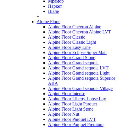
Мрамор
Паркет
Шале
+
Alpine Floor
Alpine Floor Chevron Alpine
Alpine Floor Chevron Alpine LVT
Alpine Floor Classic
Alpine Floor Classic Light
Alpine Floor Easy Line
Alpine Floor Eclipse Super Matt
Alpine Floor Grand Stone
Alpine Floor Grand sequoia
Alpine Floor Grand sequoia LVT
Alpine Floor Grand sequoia Light
Alpine Floor Grand sequoia Superior
ABA
Alpine Floor Grand sequoia Village
Alpine Floor Intense
Alpine Floor Liberty Loose Lay
Alpine Floor Light Parquet
Alpine Floor Light Stone
Alpine Floor Nut
Alpine Floor Parquet LVT
Alpine Floor Parquet Premium