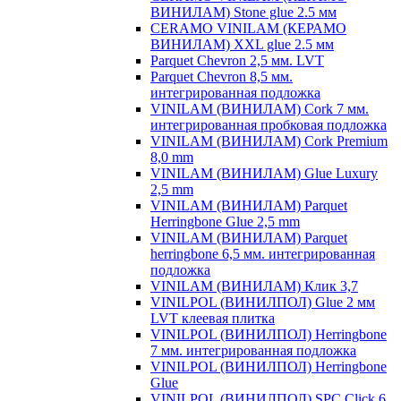
ВИНИЛАМ) Stone glue 2.5 мм
CERAMO VINILAM (КЕРАМО
ВИНИЛАМ) XXL glue 2.5 мм
Parquet Chevron 2,5 мм. LVT
Parquet Chevron 8,5 мм.
интегрированная подложка
VINILAM (ВИНИЛАМ) Cork 7 мм.
интегрированная пробковая подложка
VINILAM (ВИНИЛАМ) Cork Premium
8,0 mm
VINILAM (ВИНИЛАМ) Glue Luxury
2,5 mm
VINILAM (ВИНИЛАМ) Parquet
Herringbone Glue 2,5 mm
VINILAM (ВИНИЛАМ) Parquet
herringbone 6,5 мм. интегрированная
подложка
VINILAM (ВИНИЛАМ) Клик 3,7
VINILPOL (ВИНИЛПОЛ) Glue 2 мм
LVT клеевая плитка
VINILPOL (ВИНИЛПОЛ) Herringbone
7 мм. интегрированная подложка
VINILPOL (ВИНИЛПОЛ) Herringbone
Glue
VINILPOL (ВИНИЛПОЛ) SPC Click 6