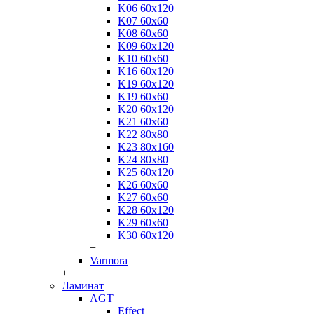
K06 60x120
K07 60x60
K08 60x60
K09 60x120
K10 60x60
K16 60x120
K19 60x120
K19 60x60
K20 60x120
K21 60x60
K22 80x80
K23 80x160
K24 80x80
K25 60x120
K26 60x60
K27 60x60
K28 60x120
K29 60x60
K30 60x120
+
Varmora
+
Ламинат
AGT
Effect