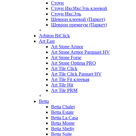
Стоун
Стоун ИксИксЭль клеевой
Стоун ИксЭль
Шеврон клеевой (Паркет)
Шеврон премиум (Паркет)
+
Arbiton BiClick
Art East
Art Stone Armor
Art Stone Armor Parquuet HV
Art Stone Forse
Art Stone Optima PRO
Art Tile Click
Art Tile Click Parquet HV
Art Tile Fit клеевая
Art Tile Hit
Art Tile PRM
+
Betta
Betta Chalet
Betta Estate
Betta La Casa
Betta Monte
Betta Shelty
Betta Suite