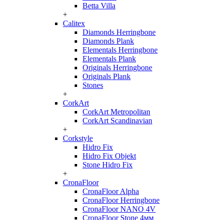
Betta Villa
+
Calitex
Diamonds Herringbone
Diamonds Plank
Elementals Herringbone
Elementals Plank
Originals Herringbone
Originals Plank
Stones
+
CorkArt
CorkArt Metropolitan
CorkArt Scandinavian
+
Corkstyle
Hidro Fix
Hidro Fix Objekt
Stone Hidro Fix
+
CronaFloor
CronaFloor Alpha
CronaFloor Herringbone
CronaFloor NANO 4V
CronaFloor Stone 4мм