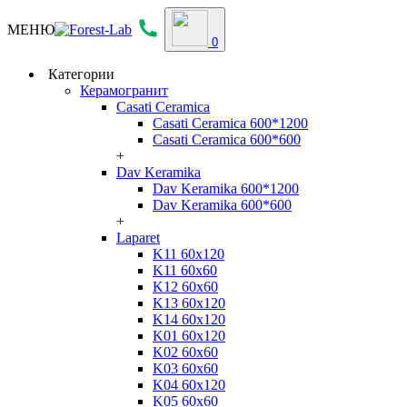
МЕНЮ
0
Категории
Керамогранит
Casati Ceramica
Casati Ceramica 600*1200
Casati Ceramica 600*600
+
Dav Keramika
Dav Keramika 600*1200
Dav Keramika 600*600
+
Laparet
K11 60x120
K11 60x60
K12 60x60
K13 60x120
K14 60x120
K01 60x120
K02 60x60
K03 60x60
K04 60x120
K05 60x60