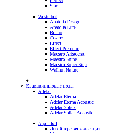
Perfect
Star
+
Westerhof
Anatolia Design
Anatolia Elite
Bellini
Cosmo
Effect
Effect Premium
Maestro Aristocrat
Maestro Shine
Maestro Super Step
Wallnut Nature
+
+
Кварцвиниловые полы
Adelar
Adelar Eterna
Adelar Eterna Acoustic
Adelar Solida
Adelar Solida Acoustic
+
Alpendorf
Дизайнерская коллекция