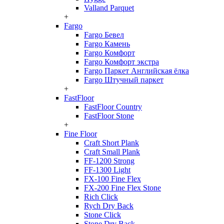
Valland Parquet
+
Fargo
Fargo Бевел
Fargo Камень
Fargo Комфорт
Fargo Комфорт экстра
Fargo Паркет Английская ёлка
Fargo Штучный паркет
+
FastFloor
FastFloor Country
FastFloor Stone
+
Fine Floor
Craft Short Plank
Craft Small Plank
FF-1200 Strong
FF-1300 Light
FX-100 Fine Flex
FX-200 Fine Flex Stone
Rich Click
Rych Dry Back
Stone Click
Stone Dry Back