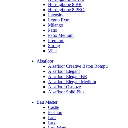
Herringbone 8 BR
Herringbone 8 PRO
Intensity
Legno Extra
Milango
Patio
Patio Medium
Premium
Strong
Ville
+
Alsafloor
Alsafloor Creative Baton Rompu
Alsafloor Elegant
Alsafloor Elegant BR
Alsafloor Elegant Medium
Alsafloor Osmoze
Alsafloor Solid Plus
+
Bau Master
Castle
Fashion
Loft
Lux
Lux-Maxi