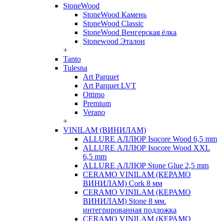
StoneWood
StoneWood Камень
StoneWood Classic
StoneWood Венгерская ёлка
Stonewood Эталон
+
Tanto
Tulesna
Art Parquet
Art Parquet LVT
Ottimo
Premium
Verano
+
VINILAM (ВИНИЛАМ)
ALLURE АЛЛЮР Isocore Wood 6,5 mm
ALLURE АЛЛЮР Isocore Wood XXL
6,5 mm
ALLURE АЛЛЮР Stone Glue 2,5 mm
CERAMO VINILAM (КЕРАМО
ВИНИЛАМ) Cork 8 мм
CERAMO VINILAM (КЕРАМО
ВИНИЛАМ) Stone 8 мм.
интегрированная подложка
CERAMO VINILAM (КЕРАМО