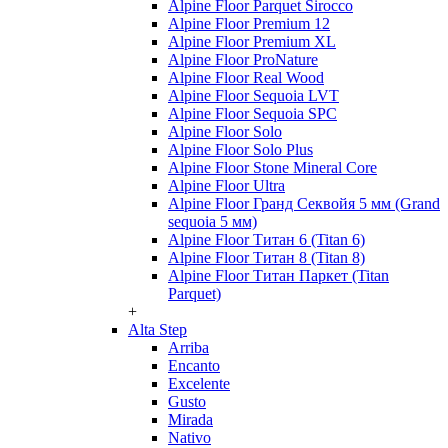
Alpine Floor Parquet Sirocco
Alpine Floor Premium 12
Alpine Floor Premium XL
Alpine Floor ProNature
Alpine Floor Real Wood
Alpine Floor Sequoia LVT
Alpine Floor Sequoia SPC
Alpine Floor Solo
Alpine Floor Solo Plus
Alpine Floor Stone Mineral Core
Alpine Floor Ultra
Alpine Floor Гранд Секвойя 5 мм (Grand
sequoia 5 мм)
Alpine Floor Титан 6 (Titan 6)
Alpine Floor Титан 8 (Titan 8)
Alpine Floor Титан Паркет (Titan
Parquet)
+
Alta Step
Arriba
Encanto
Excelente
Gusto
Mirada
Nativo