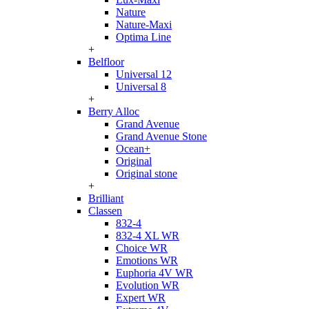
Nature
Nature-Maxi
Optima Line
+
Belfloor
Universal 12
Universal 8
+
Berry Alloc
Grand Avenue
Grand Avenue Stone
Ocean+
Original
Original stone
+
Brilliant
Classen
832-4
832-4 XL WR
Choice WR
Emotions WR
Euphoria 4V WR
Evolution WR
Expert WR