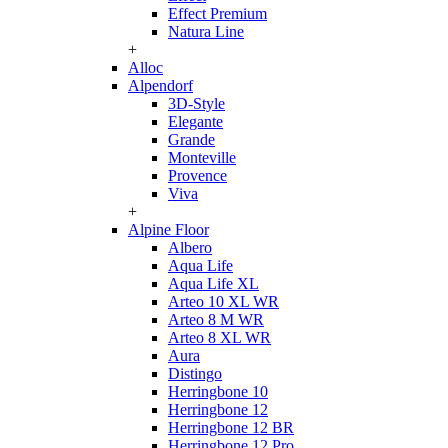
Effect Premium
Natura Line
+
Alloc
Alpendorf
3D-Style
Elegante
Grande
Monteville
Provence
Viva
+
Alpine Floor
Albero
Aqua Life
Aqua Life XL
Arteo 10 XL WR
Arteo 8 M WR
Arteo 8 XL WR
Aura
Distingo
Herringbone 10
Herringbone 12
Herringbone 12 BR
Herringbone 12 Pro