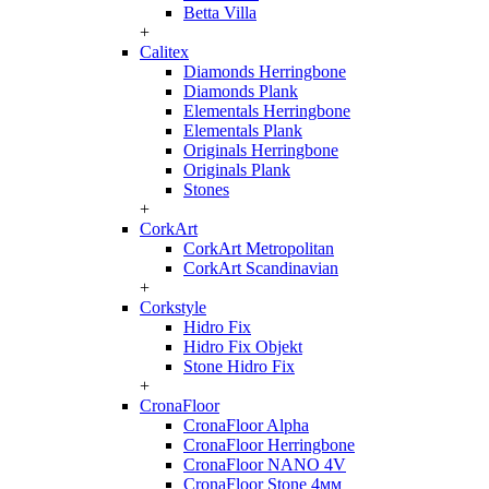
Betta Villa
+
Calitex
Diamonds Herringbone
Diamonds Plank
Elementals Herringbone
Elementals Plank
Originals Herringbone
Originals Plank
Stones
+
CorkArt
CorkArt Metropolitan
CorkArt Scandinavian
+
Corkstyle
Hidro Fix
Hidro Fix Objekt
Stone Hidro Fix
+
CronaFloor
CronaFloor Alpha
CronaFloor Herringbone
CronaFloor NANO 4V
CronaFloor Stone 4мм