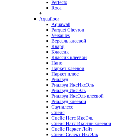
Perfecto
Roca
+
Aquafloor
Aquawall
Parquet Chevron
Versailles
Версаль клеевой
Кварц
Классик
Классик клеевой
Нано
Паркет клеевой
Паркет плюс
Риалвуд
Риалвуд ИксИксЭль
Риалвуд ИксЭль
Риалвуд ИксЭль клеевой
Риалвуд клеевой
Саундлесс
Спейс
Спейс Натс ИксЭль
Спейс Натс ИксЭль клеевой
Спейс Паркет Лайт
Спейс Селект ИксЭль