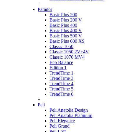
+
Parador
Basic Plus 200
Basic Plus 200 V
Basic Plus 400
Basic Plus 400 V
Basic Plus 500 V
Basic Plus 600 ХS
Classic 1050
Classic 1050 2V+4V
Classic 1070 МV4
Eco Balance
Edition 1
TrendTime 1
TrendTime 3
TrendTime 4
TrendTime 5
TrendTime 6
+
Peli
Peli Anatolia Design
Peli Anatolia Platinium
Peli Elegance
Peli Grand
Peli Loft