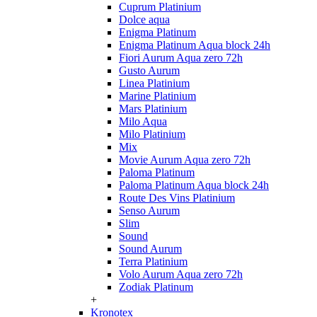
Cuprum Platinium
Dolce aqua
Enigma Platinum
Enigma Platinum Aqua block 24h
Fiori Aurum Aqua zero 72h
Gusto Aurum
Linea Platinium
Marine Platinium
Mars Platinium
Milo Aqua
Milo Platinium
Mix
Movie Aurum Aqua zero 72h
Paloma Platinum
Paloma Platinum Aqua block 24h
Route Des Vins Platinium
Senso Aurum
Slim
Sound
Sound Aurum
Terra Platinium
Volo Aurum Aqua zero 72h
Zodiak Platinum
+
Kronotex