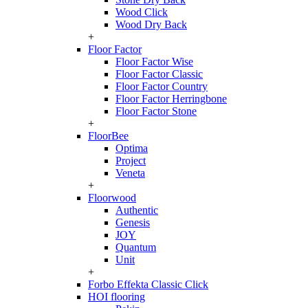
Wood Click
Wood Dry Back
+
Floor Factor
Floor Factor Wise
Floor Factor Classic
Floor Factor Country
Floor Factor Herringbone
Floor Factor Stone
+
FloorBee
Optima
Project
Veneta
+
Floorwood
Authentic
Genesis
JOY
Quantum
Unit
+
Forbo Effekta Classic Click
HOI flooring