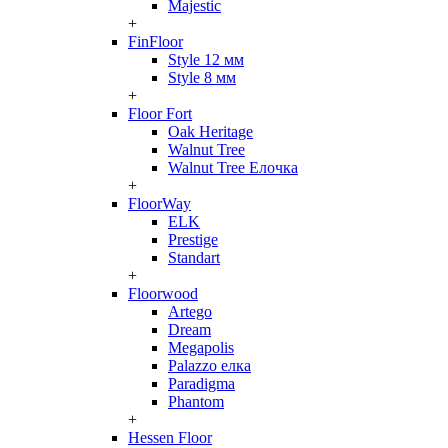
Majestic
+
FinFloor
Style 12 мм
Style 8 мм
+
Floor Fort
Oak Heritage
Walnut Tree
Walnut Tree Елочка
+
FloorWay
ELK
Prestige
Standart
+
Floorwood
Artego
Dream
Megapolis
Palazzo елка
Paradigma
Phantom
+
Hessen Floor