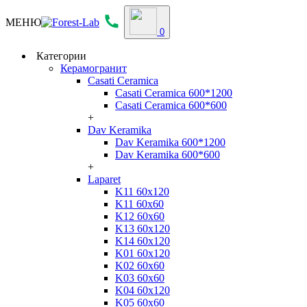
МЕНЮ
0
Категории
Керамогранит
Casati Ceramica
Casati Ceramica 600*1200
Casati Ceramica 600*600
+
Dav Keramika
Dav Keramika 600*1200
Dav Keramika 600*600
+
Laparet
K11 60x120
K11 60x60
K12 60x60
K13 60x120
K14 60x120
K01 60x120
K02 60x60
K03 60x60
K04 60x120
K05 60x60