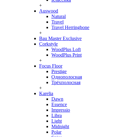
+
Auswood
Natural
Travel
Travel Herringbone
+
Bau Master Exclusive
Corkstyle
WoodPlus Loft
WoodPlus Print
+
Focus Floor
Prestige
Однополосная
Трёхполосная
+
Karelia
Dawn
Essence
Impressio
Libra
Light
Midnight
Polar