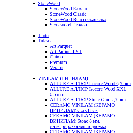
StoneWood
StoneWood Камень
StoneWood Classic
StoneWood Венгерская ёлка
Stonewood Эталон
+
Tanto
Tulesna
Art Parquet
Art Parquet LVT
Ottimo
Premium
Verano
+
VINILAM (ВИНИЛАМ)
ALLURE АЛЛЮР Isocore Wood 6,5 mm
ALLURE АЛЛЮР Isocore Wood XXL
6,5 mm
ALLURE АЛЛЮР Stone Glue 2,5 mm
CERAMO VINILAM (КЕРАМО
ВИНИЛАМ) Cork 8 мм
CERAMO VINILAM (КЕРАМО
ВИНИЛАМ) Stone 8 мм.
интегрированная подложка
CERAMO VINILAM (КЕРАМО