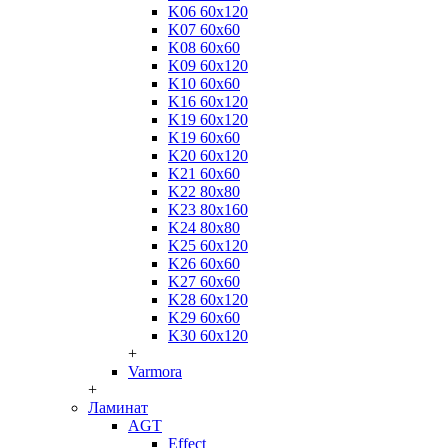
K06 60x120
K07 60x60
K08 60x60
K09 60x120
K10 60x60
K16 60x120
K19 60x120
K19 60x60
K20 60x120
K21 60x60
K22 80x80
K23 80x160
K24 80x80
K25 60x120
K26 60x60
K27 60x60
K28 60x120
K29 60x60
K30 60x120
+
Varmora
+
Ламинат
AGT
Effect