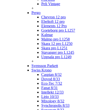
Peli Vintage
+
Pergo
Chevron 12 pro
Ebeltoft 12 pro
Elements 12 Pro
Goeteborg pro L1257
Kalmar
Malmo pro L1258
Skara 12 pro L1250
Skara pro L1251
Stavanger pro L1245
Uppsala pro L1249
+
Svensson Parkett
Swiss Krono
Caspian 8/32
Dovod 8/33
Eco-Tec 7/32
Fanat 8/31
Intellekt 12/33
Lirio 10/33
Mixology 8/32
Synchropolis 8/33
Synonym 8/33