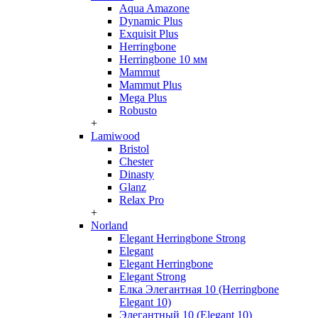
Aqua Amazone
Dynamic Plus
Exquisit Plus
Herringbone
Herringbone 10 мм
Mammut
Mammut Plus
Mega Plus
Robusto
+
Lamiwood
Bristol
Chester
Dinasty
Glanz
Relax Pro
+
Norland
Elegant Herringbone Strong
Elegant
Elegant Herringbone
Elegant Strong
Елка Элегантная 10 (Herringbone
Elegant 10)
Элегантный 10 (Elegant 10)