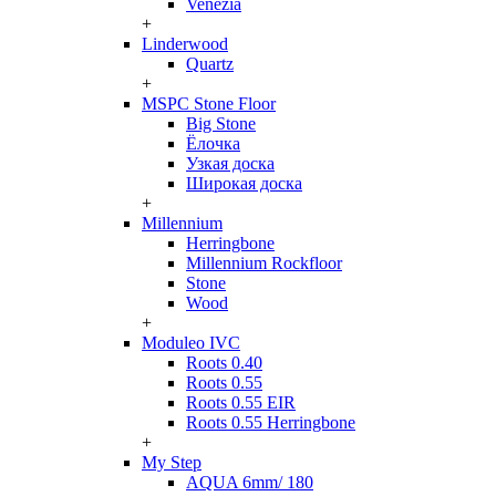
Venezia
+
Linderwood
Quartz
+
MSPC Stone Floor
Big Stone
Ёлочка
Узкая доска
Широкая доска
+
Millennium
Herringbone
Millennium Rockfloor
Stone
Wood
+
Moduleo IVC
Roots 0.40
Roots 0.55
Roots 0.55 EIR
Roots 0.55 Herringbone
+
My Step
AQUA 6mm/ 180