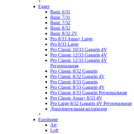
+
Egger
Basic 6/31
Basic 7/31
Basic 7/32
Basic 8/32
Basic 8/32 2V
Pro 8/33 Aqua+ Large
Pro 8/33 Large
Pro Classic 10/33 Gagarin 4V
Pro Classic 12/33 Gagarin 4V
Pro Classic 12/33 Gagarin 4V
Региональная
Pro Classic 8/32 Gagarin
Pro Classic 8/32 Gagarin 4V
Pro Classic 8/33 Gagarin
Pro Classic 8/33 Gagarin 4V
Pro Classic 8/33 Gagarin Региональная
Pro Classic Aqua+ 8/33 4V
Pro Large 8/32 Gagarin 4V Региональная
Дополнительная коллекция
+
Eurohome
Art
Loft