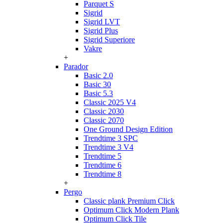
Parquet S
Sigrid
Sigrid LVT
Sigrid Plus
Sigrid Superiore
Vakre
+
Parador
Basic 2.0
Basic 30
Basic 5.3
Classic 2025 V4
Classic 2030
Classic 2070
One Ground Design Edition
Trendtime 3 SPC
Trendtime 3 V4
Trendtime 5
Trendtime 6
Trendtime 8
+
Pergo
Classic plank Premium Click
Optimum Click Modern Plank
Optimum Click Tile