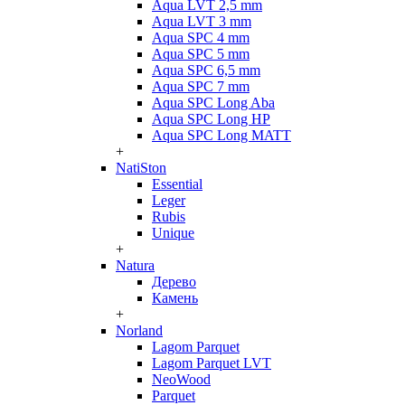
Aqua LVT 2,5 mm
Aqua LVT 3 mm
Aqua SPC 4 mm
Aqua SPC 5 mm
Aqua SPC 6,5 mm
Aqua SPC 7 mm
Aqua SPC Long Aba
Aqua SPC Long HP
Aqua SPC Long MATT
+
NatiSton
Essential
Leger
Rubis
Unique
+
Natura
Дерево
Камень
+
Norland
Lagom Parquet
Lagom Parquet LVT
NeoWood
Parquet