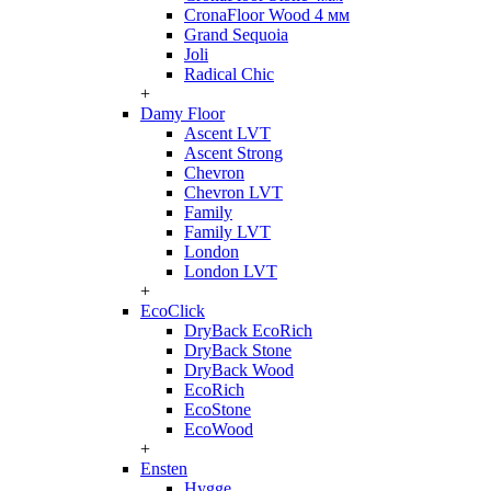
CronaFloor Wood 4 мм
Grand Sequoia
Joli
Radical Chic
+
Damy Floor
Ascent LVT
Ascent Strong
Chevron
Chevron LVT
Family
Family LVT
London
London LVT
+
EcoClick
DryBack EcoRich
DryBack Stone
DryBack Wood
EcoRich
EcoStone
EcoWood
+
Ensten
Hygge