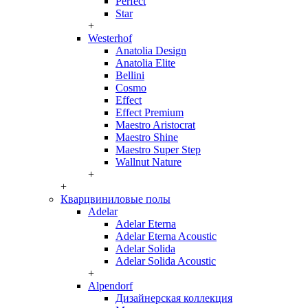
Perfect
Star
+
Westerhof
Anatolia Design
Anatolia Elite
Bellini
Cosmo
Effect
Effect Premium
Maestro Aristocrat
Maestro Shine
Maestro Super Step
Wallnut Nature
+
+
Кварцвиниловые полы
Adelar
Adelar Eterna
Adelar Eterna Acoustic
Adelar Solida
Adelar Solida Acoustic
+
Alpendorf
Дизайнерская коллекция