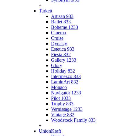
+
Tarkett
Artisan 933
Ballet 833
Boheme 1233
Cinema
Cruise
Dynasty
Estetica 933
Fiesta 832
Gallery 1233
Glory
Holiday 832
Intermezzo 833
LaminArt 832
Monaco
Navigator 1233
Pilot 1033
Trophy 833
Vernissage 1233
Vintage 832
Woodstock Family 833
+
UnionKraft