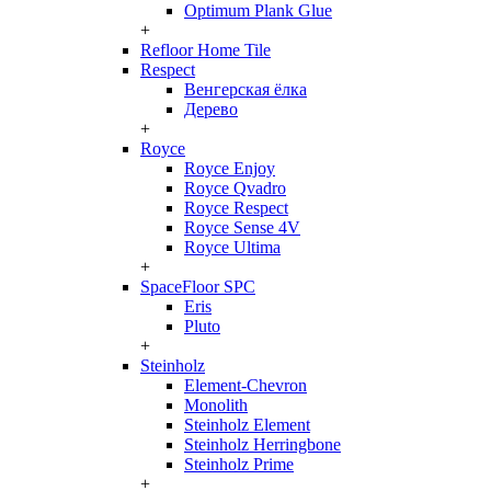
Optimum Plank Glue
+
Refloor Home Tile
Respect
Венгерская ёлка
Дерево
+
Royce
Royce Enjoy
Royce Qvadro
Royce Respect
Royce Sense 4V
Royce Ultima
+
SpaceFloor SPC
Eris
Pluto
+
Steinholz
Element-Chevron
Monolith
Steinholz Element
Steinholz Herringbone
Steinholz Prime
+