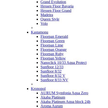
Grand Evolution
Hessen Floor Bavaria
Hessen Floor Grand
Madeira
Queen Style
Volo
+
Kastamonu
Floorpan Emerald
Floorpan Green
Floorpan Lime
Floorpan Orange
Floorpan Ruby
Floorpan Yellow
Nanoclick 10/33 Aqua Protect
Sunfloor 12/33
Sunfloor 8/32
Sunfloor 8/32 V
Sunfloor 8/33 NV
+
Kronopol
AURUM Symfonia Aqua Zero
Akaba Platinum
Akaba Platinum Aqua block 24h
Aroma Aurum