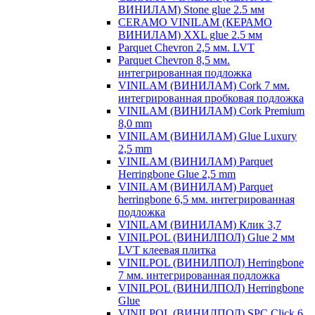
ВИНИЛАМ) Stone glue 2.5 мм
CERAMO VINILAM (КЕРАМО
ВИНИЛАМ) XXL glue 2.5 мм
Parquet Chevron 2,5 мм. LVT
Parquet Chevron 8,5 мм.
интегрированная подложка
VINILAM (ВИНИЛАМ) Cork 7 мм.
интегрированная пробковая подложка
VINILAM (ВИНИЛАМ) Cork Premium
8,0 mm
VINILAM (ВИНИЛАМ) Glue Luxury
2,5 mm
VINILAM (ВИНИЛАМ) Parquet
Herringbone Glue 2,5 mm
VINILAM (ВИНИЛАМ) Parquet
herringbone 6,5 мм. интегрированная
подложка
VINILAM (ВИНИЛАМ) Клик 3,7
VINILPOL (ВИНИЛПОЛ) Glue 2 мм
LVT клеевая плитка
VINILPOL (ВИНИЛПОЛ) Herringbone
7 мм. интегрированная подложка
VINILPOL (ВИНИЛПОЛ) Herringbone
Glue
VINILPOL (ВИНИЛПОЛ) SPC Click 6