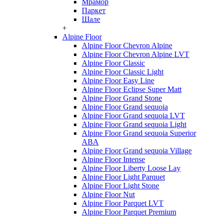
Мрамор
Паркет
Шале
+
Alpine Floor
Alpine Floor Chevron Alpine
Alpine Floor Chevron Alpine LVT
Alpine Floor Classic
Alpine Floor Classic Light
Alpine Floor Easy Line
Alpine Floor Eclipse Super Matt
Alpine Floor Grand Stone
Alpine Floor Grand sequoia
Alpine Floor Grand sequoia LVT
Alpine Floor Grand sequoia Light
Alpine Floor Grand sequoia Superior
ABA
Alpine Floor Grand sequoia Village
Alpine Floor Intense
Alpine Floor Liberty Loose Lay
Alpine Floor Light Parquet
Alpine Floor Light Stone
Alpine Floor Nut
Alpine Floor Parquet LVT
Alpine Floor Parquet Premium