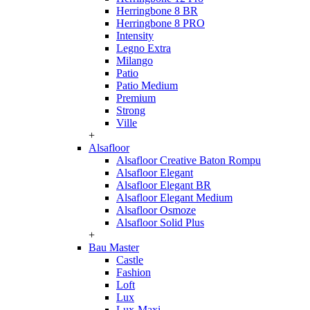
Herringbone 8 BR
Herringbone 8 PRO
Intensity
Legno Extra
Milango
Patio
Patio Medium
Premium
Strong
Ville
+
Alsafloor
Alsafloor Creative Baton Rompu
Alsafloor Elegant
Alsafloor Elegant BR
Alsafloor Elegant Medium
Alsafloor Osmoze
Alsafloor Solid Plus
+
Bau Master
Castle
Fashion
Loft
Lux
Lux-Maxi