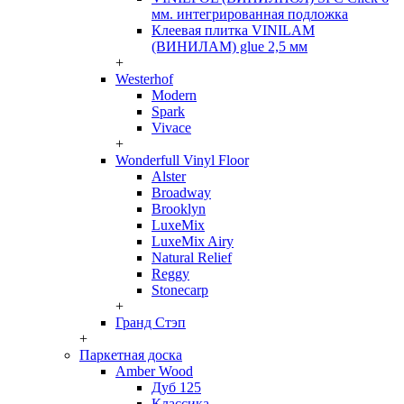
мм. интегрированная подложка
Клеевая плитка VINILAM
(ВИНИЛАМ) glue 2,5 мм
+
Westerhof
Modern
Spark
Vivace
+
Wonderfull Vinyl Floor
Alster
Broadway
Brooklyn
LuxeMix
LuxeMix Airy
Natural Relief
Reggy
Stonecarp
+
Гранд Стэп
+
Паркетная доска
Amber Wood
Дуб 125
Классика