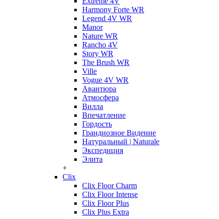
Extreme 4V
Harmony Forte WR
Legend 4V WR
Manor
Nature WR
Rancho 4V
Story WR
The Brush WR
Ville
Vogue 4V WR
Авантюра
Атмосфера
Вилла
Впечатление
Гордость
Грандиозное Видение
Натуральный | Naturale
Экспедиция
Элита
+
Clix
Clix Floor Charm
Clix Floor Intense
Clix Floor Plus
Clix Plus Extra