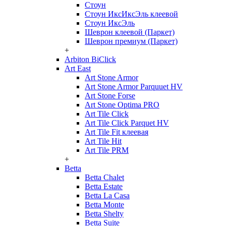
Стоун
Стоун ИксИксЭль клеевой
Стоун ИксЭль
Шеврон клеевой (Паркет)
Шеврон премиум (Паркет)
+
Arbiton BiClick
Art East
Art Stone Armor
Art Stone Armor Parquuet HV
Art Stone Forse
Art Stone Optima PRO
Art Tile Click
Art Tile Click Parquet HV
Art Tile Fit клеевая
Art Tile Hit
Art Tile PRM
+
Betta
Betta Chalet
Betta Estate
Betta La Casa
Betta Monte
Betta Shelty
Betta Suite