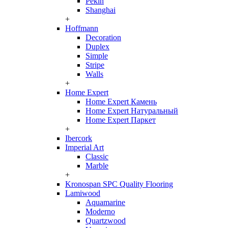
Pekin
Shanghai
+
Hoffmann
Decoration
Duplex
Simple
Stripe
Walls
+
Home Expert
Home Expert Камень
Home Expert Натуральный
Home Expert Паркет
+
Ibercork
Imperial Art
Classic
Marble
+
Kronospan SPC Quality Flooring
Lamiwood
Aquamarine
Moderno
Quartzwood