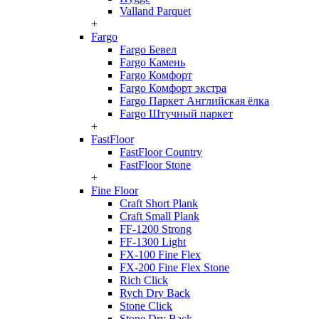
Valland Parquet
+
Fargo
Fargo Бевел
Fargo Камень
Fargo Комфорт
Fargo Комфорт экстра
Fargo Паркет Английская ёлка
Fargo Штучный паркет
+
FastFloor
FastFloor Country
FastFloor Stone
+
Fine Floor
Craft Short Plank
Craft Small Plank
FF-1200 Strong
FF-1300 Light
FX-100 Fine Flex
FX-200 Fine Flex Stone
Rich Click
Rych Dry Back
Stone Click
Stone Dry Back