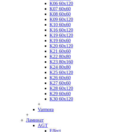
K06 60x120
K07 60x60
K08 60x60
K09 60x120
K10 60x60
K16 60x120
K19 60x120
K19 60x60
K20 60x120
K21 60x60
K22 80x80
K23 80x160
K24 80x80
K25 60x120
K26 60x60
K27 60x60
K28 60x120
K29 60x60
K30 60x120
+
Varmora
+
Ламинат
AGT
Effect