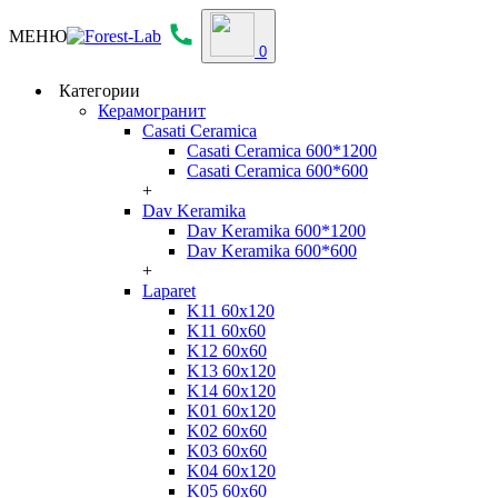
МЕНЮ
0
Категории
Керамогранит
Casati Ceramica
Casati Ceramica 600*1200
Casati Ceramica 600*600
+
Dav Keramika
Dav Keramika 600*1200
Dav Keramika 600*600
+
Laparet
K11 60x120
K11 60x60
K12 60x60
K13 60x120
K14 60x120
K01 60x120
K02 60x60
K03 60x60
K04 60x120
K05 60x60