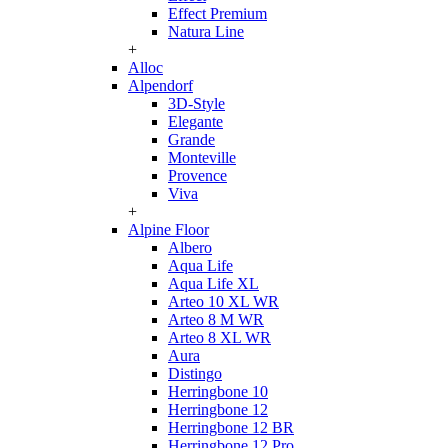
Effect Premium
Natura Line
+
Alloc
Alpendorf
3D-Style
Elegante
Grande
Monteville
Provence
Viva
+
Alpine Floor
Albero
Aqua Life
Aqua Life XL
Arteo 10 XL WR
Arteo 8 M WR
Arteo 8 XL WR
Aura
Distingo
Herringbone 10
Herringbone 12
Herringbone 12 BR
Herringbone 12 Pro