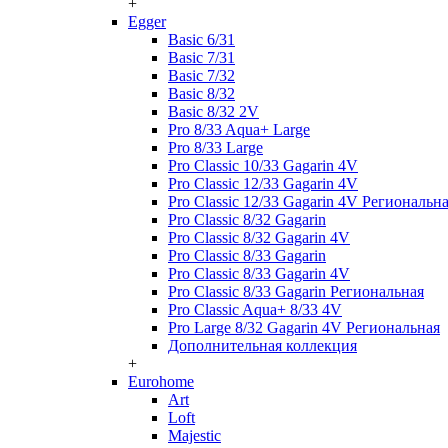
+
Egger
Basic 6/31
Basic 7/31
Basic 7/32
Basic 8/32
Basic 8/32 2V
Pro 8/33 Aqua+ Large
Pro 8/33 Large
Pro Classic 10/33 Gagarin 4V
Pro Classic 12/33 Gagarin 4V
Pro Classic 12/33 Gagarin 4V Региональн
Pro Classic 8/32 Gagarin
Pro Classic 8/32 Gagarin 4V
Pro Classic 8/33 Gagarin
Pro Classic 8/33 Gagarin 4V
Pro Classic 8/33 Gagarin Региональная
Pro Classic Aqua+ 8/33 4V
Pro Large 8/32 Gagarin 4V Региональная
Дополнительная коллекция
+
Eurohome
Art
Loft
Majestic