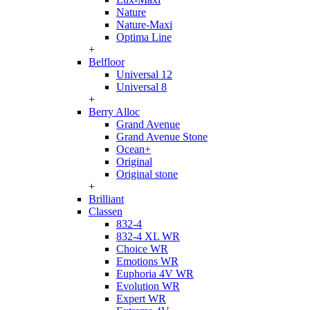
Nature
Nature-Maxi
Optima Line
+
Belfloor
Universal 12
Universal 8
+
Berry Alloc
Grand Avenue
Grand Avenue Stone
Ocean+
Original
Original stone
+
Brilliant
Classen
832-4
832-4 XL WR
Choice WR
Emotions WR
Euphoria 4V WR
Evolution WR
Expert WR