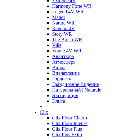
Extreme 4V
Harmony Forte WR
Legend 4V WR
Manor
Nature WR
Rancho 4V
Story WR
The Brush WR
Ville
Vogue 4V WR
Авантюра
Атмосфера
Вилла
Впечатление
Гордость
Грандиозное Видение
Натуральный | Naturale
Экспедиция
Элита
+
Clix
Clix Floor Charm
Clix Floor Intense
Clix Floor Plus
Clix Plus Extra