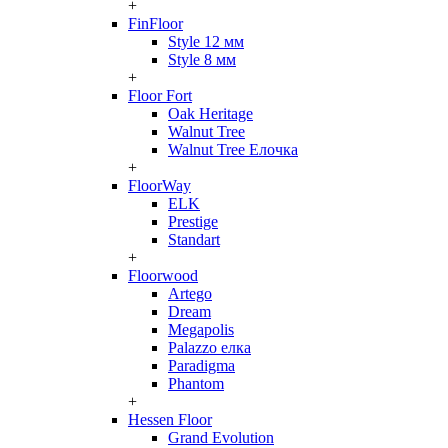
+
FinFloor
Style 12 мм
Style 8 мм
+
Floor Fort
Oak Heritage
Walnut Tree
Walnut Tree Елочка
+
FloorWay
ELK
Prestige
Standart
+
Floorwood
Artego
Dream
Megapolis
Palazzo елка
Paradigma
Phantom
+
Hessen Floor
Grand Evolution