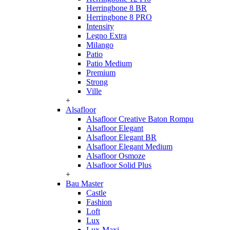
Herringbone 8 BR
Herringbone 8 PRO
Intensity
Legno Extra
Milango
Patio
Patio Medium
Premium
Strong
Ville
+
Alsafloor
Alsafloor Creative Baton Rompu
Alsafloor Elegant
Alsafloor Elegant BR
Alsafloor Elegant Medium
Alsafloor Osmoze
Alsafloor Solid Plus
+
Bau Master
Castle
Fashion
Loft
Lux
Lux-Maxi