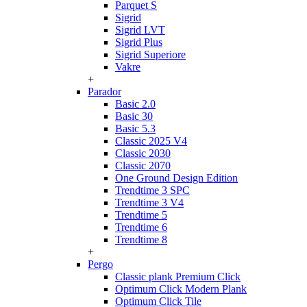
Parquet S
Sigrid
Sigrid LVT
Sigrid Plus
Sigrid Superiore
Vakre
+
Parador
Basic 2.0
Basic 30
Basic 5.3
Classic 2025 V4
Classic 2030
Classic 2070
One Ground Design Edition
Trendtime 3 SPC
Trendtime 3 V4
Trendtime 5
Trendtime 6
Trendtime 8
+
Pergo
Classic plank Premium Click
Optimum Click Modern Plank
Optimum Click Tile