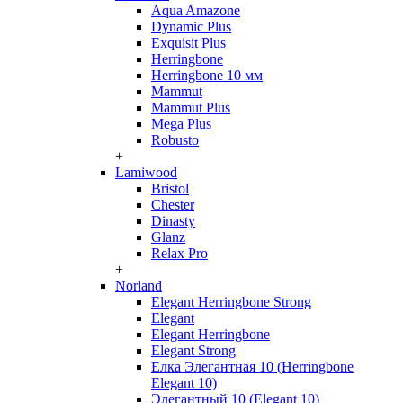
Aqua Amazone
Dynamic Plus
Exquisit Plus
Herringbone
Herringbone 10 мм
Mammut
Mammut Plus
Mega Plus
Robusto
+
Lamiwood
Bristol
Chester
Dinasty
Glanz
Relax Pro
+
Norland
Elegant Herringbone Strong
Elegant
Elegant Herringbone
Elegant Strong
Елка Элегантная 10 (Herringbone
Elegant 10)
Элегантный 10 (Elegant 10)