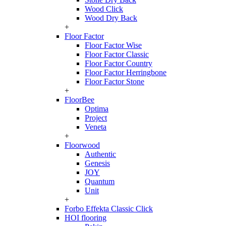
Wood Click
Wood Dry Back
+
Floor Factor
Floor Factor Wise
Floor Factor Classic
Floor Factor Country
Floor Factor Herringbone
Floor Factor Stone
+
FloorBee
Optima
Project
Veneta
+
Floorwood
Authentic
Genesis
JOY
Quantum
Unit
+
Forbo Effekta Classic Click
HOI flooring