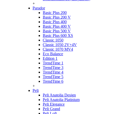
+
Parador
Basic Plus 200
Basic Plus 200 V
Basic Plus 400
Basic Plus 400 V
Basic Plus 500 V
Basic Plus 600 ХS
Classic 1050
Classic 1050 2V+4V
Classic 1070 МV4
Eco Balance
Edition 1
TrendTime 1
TrendTime 3
TrendTime 4
TrendTime 5
TrendTime 6
+
Peli
Peli Anatolia Design
Peli Anatolia Platinium
Peli Elegance
Peli Grand
Peli Loft