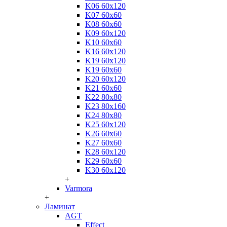
K06 60x120
K07 60x60
K08 60x60
K09 60x120
K10 60x60
K16 60x120
K19 60x120
K19 60x60
K20 60x120
K21 60x60
K22 80x80
K23 80x160
K24 80x80
K25 60x120
K26 60x60
K27 60x60
K28 60x120
K29 60x60
K30 60x120
+
Varmora
+
Ламинат
AGT
Effect