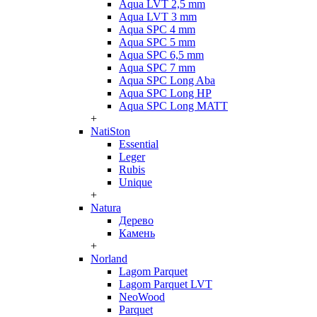
Aqua LVT 2,5 mm
Aqua LVT 3 mm
Aqua SPC 4 mm
Aqua SPC 5 mm
Aqua SPC 6,5 mm
Aqua SPC 7 mm
Aqua SPC Long Aba
Aqua SPC Long HP
Aqua SPC Long MATT
+
NatiSton
Essential
Leger
Rubis
Unique
+
Natura
Дерево
Камень
+
Norland
Lagom Parquet
Lagom Parquet LVT
NeoWood
Parquet