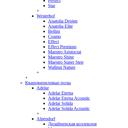
Perfect
Star
+
Westerhof
Anatolia Design
Anatolia Elite
Bellini
Cosmo
Effect
Effect Premium
Maestro Aristocrat
Maestro Shine
Maestro Super Step
Wallnut Nature
+
+
Кварцвиниловые полы
Adelar
Adelar Eterna
Adelar Eterna Acoustic
Adelar Solida
Adelar Solida Acoustic
+
Alpendorf
Дизайнерская коллекция