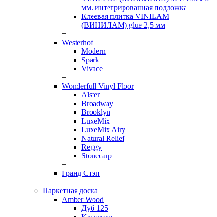
мм. интегрированная подложка
Клеевая плитка VINILAM
(ВИНИЛАМ) glue 2,5 мм
+
Westerhof
Modern
Spark
Vivace
+
Wonderfull Vinyl Floor
Alster
Broadway
Brooklyn
LuxeMix
LuxeMix Airy
Natural Relief
Reggy
Stonecarp
+
Гранд Стэп
+
Паркетная доска
Amber Wood
Дуб 125
Классика