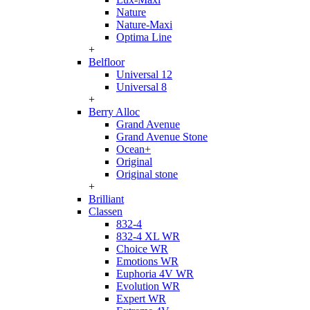
Nature
Nature-Maxi
Optima Line
+
Belfloor
Universal 12
Universal 8
+
Berry Alloc
Grand Avenue
Grand Avenue Stone
Ocean+
Original
Original stone
+
Brilliant
Classen
832-4
832-4 XL WR
Choice WR
Emotions WR
Euphoria 4V WR
Evolution WR
Expert WR