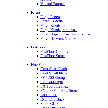
Valland Parquet
+
Fargo
Fargo Бевел
Fargo Камень
Fargo Комфорт
Fargo Комфорт экстра
Fargo Паркет Английская ёлка
Fargo Штучный паркет
+
FastFloor
FastFloor Country
FastFloor Stone
+
Fine Floor
Craft Short Plank
Craft Small Plank
FF-1200 Strong
FF-1300 Light
FX-100 Fine Flex
FX-200 Fine Flex Stone
Rich Click
Rych Dry Back
Stone Click
Stone Dry Back