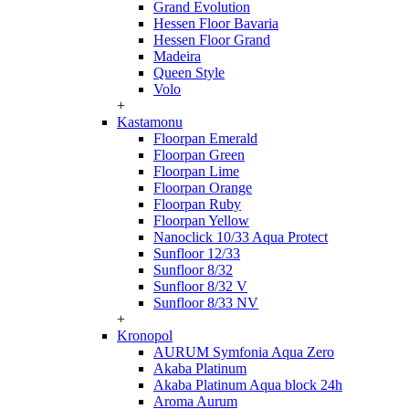
Grand Evolution
Hessen Floor Bavaria
Hessen Floor Grand
Madeira
Queen Style
Volo
+
Kastamonu
Floorpan Emerald
Floorpan Green
Floorpan Lime
Floorpan Orange
Floorpan Ruby
Floorpan Yellow
Nanoclick 10/33 Aqua Protect
Sunfloor 12/33
Sunfloor 8/32
Sunfloor 8/32 V
Sunfloor 8/33 NV
+
Kronopol
AURUM Symfonia Aqua Zero
Akaba Platinum
Akaba Platinum Aqua block 24h
Aroma Aurum