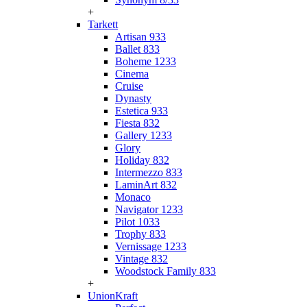
+
Tarkett
Artisan 933
Ballet 833
Boheme 1233
Cinema
Cruise
Dynasty
Estetica 933
Fiesta 832
Gallery 1233
Glory
Holiday 832
Intermezzo 833
LaminArt 832
Monaco
Navigator 1233
Pilot 1033
Trophy 833
Vernissage 1233
Vintage 832
Woodstock Family 833
+
UnionKraft