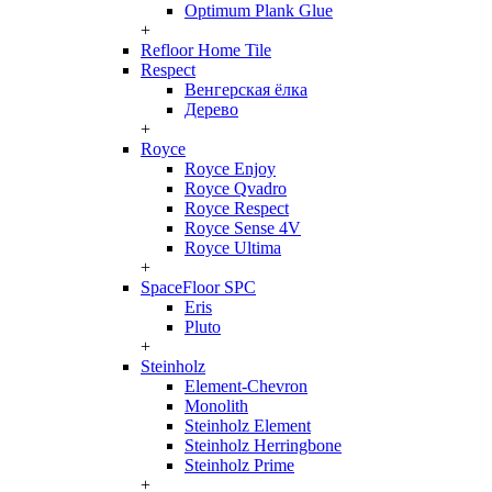
Optimum Plank Glue
+
Refloor Home Tile
Respect
Венгерская ёлка
Дерево
+
Royce
Royce Enjoy
Royce Qvadro
Royce Respect
Royce Sense 4V
Royce Ultima
+
SpaceFloor SPC
Eris
Pluto
+
Steinholz
Element-Chevron
Monolith
Steinholz Element
Steinholz Herringbone
Steinholz Prime
+