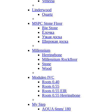
Venezia
+
Linderwood
Quartz
+
MSPC Stone Floor
Big Stone
Ёлочка
Узкая доска
Широкая доска
+
Millennium
Herringbone
Millennium Rockfloor
Stone
Wood
+
Moduleo IVC
Roots 0.40
Roots 0.55
Roots 0.55 EIR
Roots 0.55 Herringbone
+
My Step
AQUA 6mm/ 180