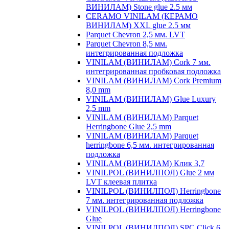
ВИНИЛАМ) Stone glue 2.5 мм
CERAMO VINILAM (КЕРАМО
ВИНИЛАМ) XXL glue 2.5 мм
Parquet Chevron 2,5 мм. LVT
Parquet Chevron 8,5 мм.
интегрированная подложка
VINILAM (ВИНИЛАМ) Cork 7 мм.
интегрированная пробковая подложка
VINILAM (ВИНИЛАМ) Cork Premium
8,0 mm
VINILAM (ВИНИЛАМ) Glue Luxury
2,5 mm
VINILAM (ВИНИЛАМ) Parquet
Herringbone Glue 2,5 mm
VINILAM (ВИНИЛАМ) Parquet
herringbone 6,5 мм. интегрированная
подложка
VINILAM (ВИНИЛАМ) Клик 3,7
VINILPOL (ВИНИЛПОЛ) Glue 2 мм
LVT клеевая плитка
VINILPOL (ВИНИЛПОЛ) Herringbone
7 мм. интегрированная подложка
VINILPOL (ВИНИЛПОЛ) Herringbone
Glue
VINILPOL (ВИНИЛПОЛ) SPC Click 6