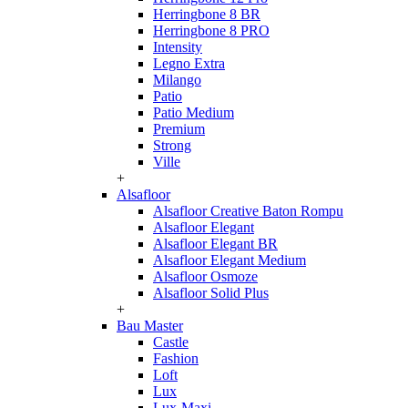
Herringbone 8 BR
Herringbone 8 PRO
Intensity
Legno Extra
Milango
Patio
Patio Medium
Premium
Strong
Ville
+
Alsafloor
Alsafloor Creative Baton Rompu
Alsafloor Elegant
Alsafloor Elegant BR
Alsafloor Elegant Medium
Alsafloor Osmoze
Alsafloor Solid Plus
+
Bau Master
Castle
Fashion
Loft
Lux
Lux-Maxi