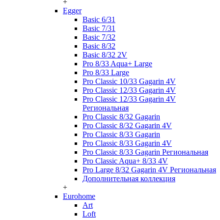
+
Egger
Basic 6/31
Basic 7/31
Basic 7/32
Basic 8/32
Basic 8/32 2V
Pro 8/33 Aqua+ Large
Pro 8/33 Large
Pro Classic 10/33 Gagarin 4V
Pro Classic 12/33 Gagarin 4V
Pro Classic 12/33 Gagarin 4V
Региональная
Pro Classic 8/32 Gagarin
Pro Classic 8/32 Gagarin 4V
Pro Classic 8/33 Gagarin
Pro Classic 8/33 Gagarin 4V
Pro Classic 8/33 Gagarin Региональная
Pro Classic Aqua+ 8/33 4V
Pro Large 8/32 Gagarin 4V Региональная
Дополнительная коллекция
+
Eurohome
Art
Loft