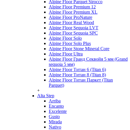
Alpine Floor Parquet Sirocco
Alpine Floor Premium 12
Alpine Floor Premium XL
Alpine Floor ProNature
Alpine Floor Real Wood
Alpine Floor Sequoia LVT
Alpine Floor Sequoia SPC
Alpine Floor Solo
Alpine Floor Solo Plus
Alpine Floor Stone Mineral Core
Alpine Floor Ultra
Alpine Floor Гранд Секвойя 5 мм (Grand
sequoia 5 мм)
Alpine Floor Титан 6 (Titan 6)
Alpine Floor Титан 8 (Titan 8)
Alpine Floor Титан Паркет (Titan
Parquet)
+
Alta Step
Arriba
Encanto
Excelente
Gusto
Mirada
Nativo