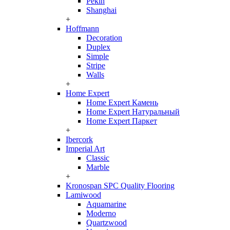
Pekin
Shanghai
+
Hoffmann
Decoration
Duplex
Simple
Stripe
Walls
+
Home Expert
Home Expert Камень
Home Expert Натуральный
Home Expert Паркет
+
Ibercork
Imperial Art
Classic
Marble
+
Kronospan SPC Quality Flooring
Lamiwood
Aquamarine
Moderno
Quartzwood