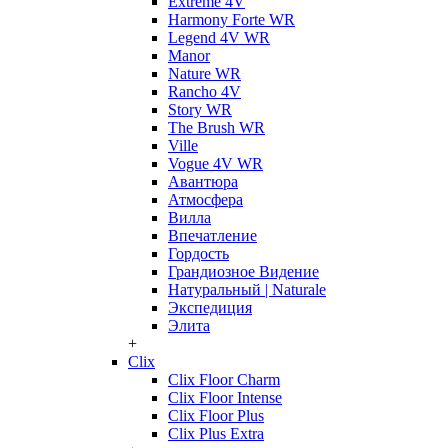
Extreme 4V
Harmony Forte WR
Legend 4V WR
Manor
Nature WR
Rancho 4V
Story WR
The Brush WR
Ville
Vogue 4V WR
Авантюра
Атмосфера
Вилла
Впечатление
Гордость
Грандиозное Видение
Натуральный | Naturale
Экспедиция
Элита
+
Clix
Clix Floor Charm
Clix Floor Intense
Clix Floor Plus
Clix Plus Extra