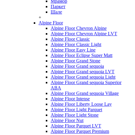
Мрамор
Паркет
Шале
+
Alpine Floor
Alpine Floor Chevron Alpine
Alpine Floor Chevron Alpine LVT
Alpine Floor Classic
Alpine Floor Classic Light
Alpine Floor Easy Line
Alpine Floor Eclipse Super Matt
Alpine Floor Grand Stone
Alpine Floor Grand sequoia
Alpine Floor Grand sequoia LVT
Alpine Floor Grand sequoia Light
Alpine Floor Grand sequoia Superior
ABA
Alpine Floor Grand sequoia Village
Alpine Floor Intense
Alpine Floor Liberty Loose Lay
Alpine Floor Light Parquet
Alpine Floor Light Stone
Alpine Floor Nut
Alpine Floor Parquet LVT
Alpine Floor Parquet Premium