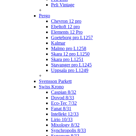
Peli Vintage
+
Pergo
Chevron 12 pro
Ebeltoft 12 pro
Elements 12 Pro
Goeteborg pro L1257
Kalmar
Malmo pro L1258
Skara 12 pro L1250
Skara pro L1251
Stavanger pro L1245
Uppsala pro L1249
+
Svensson Parkett
Swiss Krono
Caspian 8/32
Dovod 8/33
Eco-Tec 7/32
Fanat 8/31
Intellekt 12/33
Lirio 10/33
Mixology 8/32
Synchropolis 8/33
Synonym 8/33