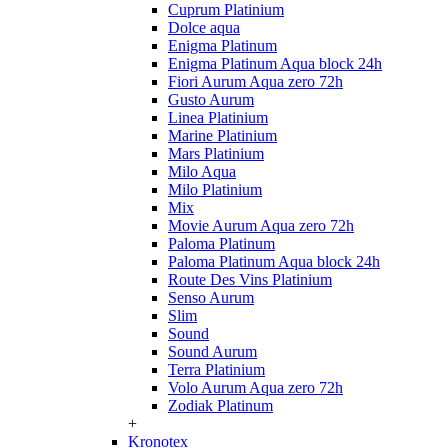
Cuprum Platinium
Dolce aqua
Enigma Platinum
Enigma Platinum Aqua block 24h
Fiori Aurum Aqua zero 72h
Gusto Aurum
Linea Platinium
Marine Platinium
Mars Platinium
Milo Aqua
Milo Platinium
Mix
Movie Aurum Aqua zero 72h
Paloma Platinum
Paloma Platinum Aqua block 24h
Route Des Vins Platinium
Senso Aurum
Slim
Sound
Sound Aurum
Terra Platinium
Volo Aurum Aqua zero 72h
Zodiak Platinum
+
Kronotex