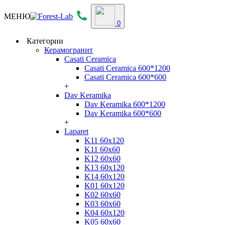
МЕНЮ
0
Категории
Керамогранит
Casati Ceramica
Casati Ceramica 600*1200
Casati Ceramica 600*600
+
Dav Keramika
Dav Keramika 600*1200
Dav Keramika 600*600
+
Laparet
K11 60x120
K11 60x60
K12 60x60
K13 60x120
K14 60x120
K01 60x120
K02 60x60
K03 60x60
K04 60x120
K05 60x60