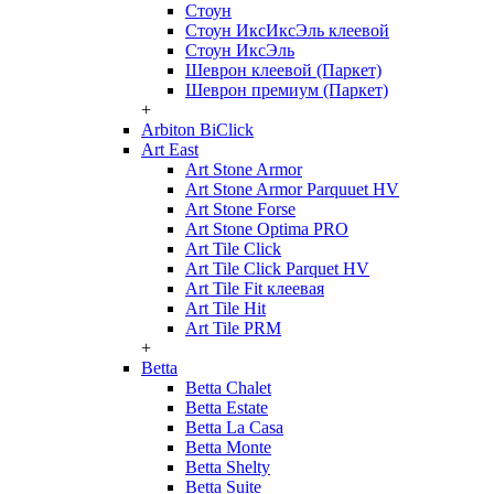
Стоун
Стоун ИксИксЭль клеевой
Стоун ИксЭль
Шеврон клеевой (Паркет)
Шеврон премиум (Паркет)
+
Arbiton BiClick
Art East
Art Stone Armor
Art Stone Armor Parquuet HV
Art Stone Forse
Art Stone Optima PRO
Art Tile Click
Art Tile Click Parquet HV
Art Tile Fit клеевая
Art Tile Hit
Art Tile PRM
+
Betta
Betta Chalet
Betta Estate
Betta La Casa
Betta Monte
Betta Shelty
Betta Suite