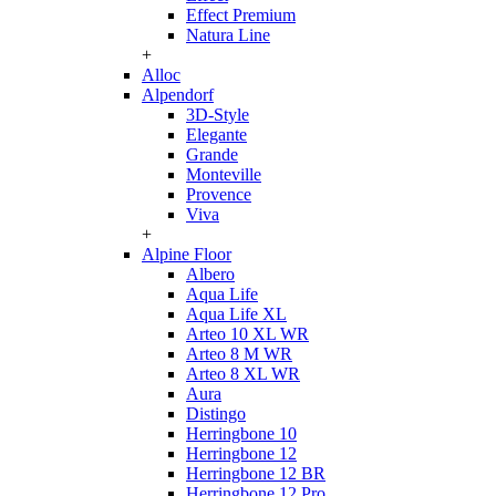
Effect Premium
Natura Line
+
Alloc
Alpendorf
3D-Style
Elegante
Grande
Monteville
Provence
Viva
+
Alpine Floor
Albero
Aqua Life
Aqua Life XL
Arteo 10 XL WR
Arteo 8 M WR
Arteo 8 XL WR
Aura
Distingo
Herringbone 10
Herringbone 12
Herringbone 12 BR
Herringbone 12 Pro