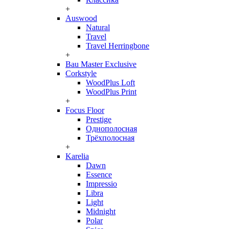
+
Auswood
Natural
Travel
Travel Herringbone
+
Bau Master Exclusive
Corkstyle
WoodPlus Loft
WoodPlus Print
+
Focus Floor
Prestige
Однополосная
Трёхполосная
+
Karelia
Dawn
Essence
Impressio
Libra
Light
Midnight
Polar