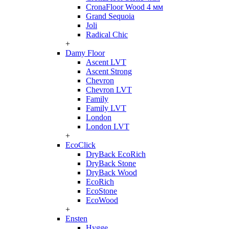
CronaFloor Wood 4 мм
Grand Sequoia
Joli
Radical Chic
+
Damy Floor
Ascent LVT
Ascent Strong
Chevron
Chevron LVT
Family
Family LVT
London
London LVT
+
EcoClick
DryBack EcoRich
DryBack Stone
DryBack Wood
EcoRich
EcoStone
EcoWood
+
Ensten
Hygge