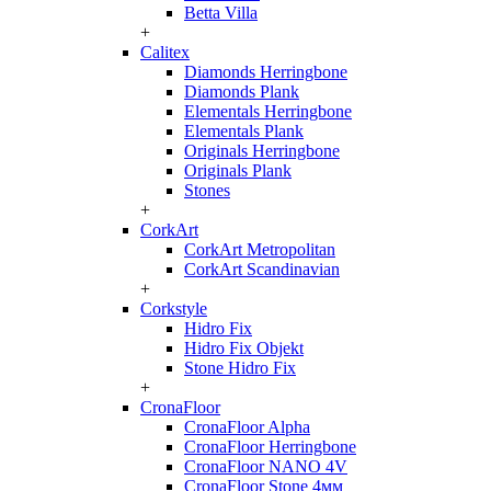
Betta Villa
+
Calitex
Diamonds Herringbone
Diamonds Plank
Elementals Herringbone
Elementals Plank
Originals Herringbone
Originals Plank
Stones
+
CorkArt
CorkArt Metropolitan
CorkArt Scandinavian
+
Corkstyle
Hidro Fix
Hidro Fix Objekt
Stone Hidro Fix
+
CronaFloor
CronaFloor Alpha
CronaFloor Herringbone
CronaFloor NANO 4V
CronaFloor Stone 4мм