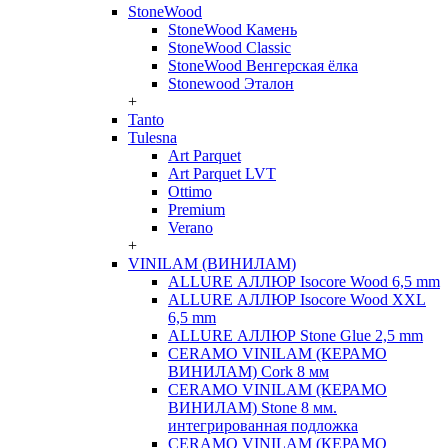
StoneWood
StoneWood Камень
StoneWood Classic
StoneWood Венгерская ёлка
Stonewood Эталон
+
Tanto
Tulesna
Art Parquet
Art Parquet LVT
Ottimo
Premium
Verano
+
VINILAM (ВИНИЛАМ)
ALLURE АЛЛЮР Isocore Wood 6,5 mm
ALLURE АЛЛЮР Isocore Wood XXL
6,5 mm
ALLURE АЛЛЮР Stone Glue 2,5 mm
CERAMO VINILAM (КЕРАМО
ВИНИЛАМ) Cork 8 мм
CERAMO VINILAM (КЕРАМО
ВИНИЛАМ) Stone 8 мм.
интегрированная подложка
CERAMO VINILAM (КЕРАМО