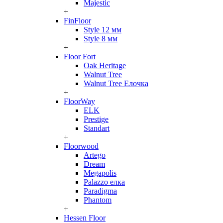
Majestic
+
FinFloor
Style 12 мм
Style 8 мм
+
Floor Fort
Oak Heritage
Walnut Tree
Walnut Tree Елочка
+
FloorWay
ELK
Prestige
Standart
+
Floorwood
Artego
Dream
Megapolis
Palazzo елка
Paradigma
Phantom
+
Hessen Floor