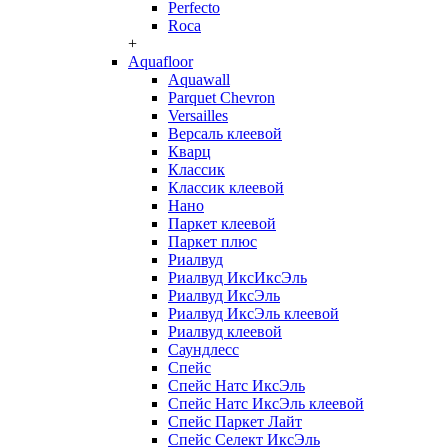
Perfecto
Roca
+
Aquafloor
Aquawall
Parquet Chevron
Versailles
Версаль клеевой
Кварц
Классик
Классик клеевой
Нано
Паркет клеевой
Паркет плюс
Риалвуд
Риалвуд ИксИксЭль
Риалвуд ИксЭль
Риалвуд ИксЭль клеевой
Риалвуд клеевой
Саундлесс
Спейс
Спейс Натс ИксЭль
Спейс Натс ИксЭль клеевой
Спейс Паркет Лайт
Спейс Селект ИксЭль