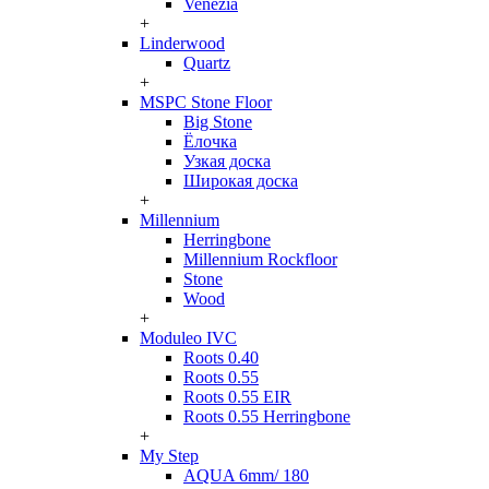
Venezia
+
Linderwood
Quartz
+
MSPC Stone Floor
Big Stone
Ёлочка
Узкая доска
Широкая доска
+
Millennium
Herringbone
Millennium Rockfloor
Stone
Wood
+
Moduleo IVC
Roots 0.40
Roots 0.55
Roots 0.55 EIR
Roots 0.55 Herringbone
+
My Step
AQUA 6mm/ 180