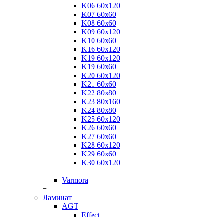
K06 60x120
K07 60x60
K08 60x60
K09 60x120
K10 60x60
K16 60x120
K19 60x120
K19 60x60
K20 60x120
K21 60x60
K22 80x80
K23 80x160
K24 80x80
K25 60x120
K26 60x60
K27 60x60
K28 60x120
K29 60x60
K30 60x120
+
Varmora
+
Ламинат
AGT
Effect