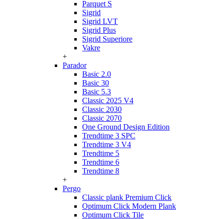
Parquet S
Sigrid
Sigrid LVT
Sigrid Plus
Sigrid Superiore
Vakre
+
Parador
Basic 2.0
Basic 30
Basic 5.3
Classic 2025 V4
Classic 2030
Classic 2070
One Ground Design Edition
Trendtime 3 SPC
Trendtime 3 V4
Trendtime 5
Trendtime 6
Trendtime 8
+
Pergo
Classic plank Premium Click
Optimum Click Modern Plank
Optimum Click Tile