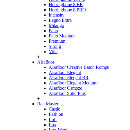
Herringbone 8 BR
Herringbone 8 PRO
Intensity
Legno Extra
Milango
Patio
Patio Medium
Premium
Strong
Ville
+
Alsafloor
Alsafloor Creative Baton Rompu
Alsafloor Elegant
Alsafloor Elegant BR
Alsafloor Elegant Medium
Alsafloor Osmoze
Alsafloor Solid Plus
+
Bau Master
Castle
Fashion
Loft
Lux
Lux-Maxi