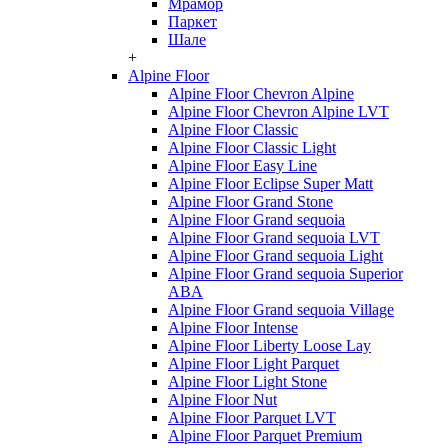
Мрамор
Паркет
Шале
+
Alpine Floor
Alpine Floor Chevron Alpine
Alpine Floor Chevron Alpine LVT
Alpine Floor Classic
Alpine Floor Classic Light
Alpine Floor Easy Line
Alpine Floor Eclipse Super Matt
Alpine Floor Grand Stone
Alpine Floor Grand sequoia
Alpine Floor Grand sequoia LVT
Alpine Floor Grand sequoia Light
Alpine Floor Grand sequoia Superior
ABA
Alpine Floor Grand sequoia Village
Alpine Floor Intense
Alpine Floor Liberty Loose Lay
Alpine Floor Light Parquet
Alpine Floor Light Stone
Alpine Floor Nut
Alpine Floor Parquet LVT
Alpine Floor Parquet Premium