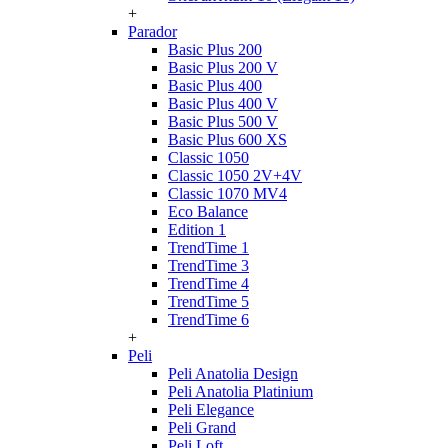
+
Parador
Basic Plus 200
Basic Plus 200 V
Basic Plus 400
Basic Plus 400 V
Basic Plus 500 V
Basic Plus 600 ХS
Classic 1050
Classic 1050 2V+4V
Classic 1070 МV4
Eco Balance
Edition 1
TrendTime 1
TrendTime 3
TrendTime 4
TrendTime 5
TrendTime 6
+
Peli
Peli Anatolia Design
Peli Anatolia Platinium
Peli Elegance
Peli Grand
Peli Loft