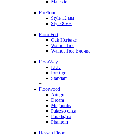
Majestic
+
FinFloor
Style 12 мм
Style 8 мм
+
Floor Fort
Oak Heritage
Walnut Tree
Walnut Tree Елочка
+
FloorWay
ELK
Prestige
Standart
+
Floorwood
Artego
Dream
Megapolis
Palazzo елка
Paradigma
Phantom
+
Hessen Floor