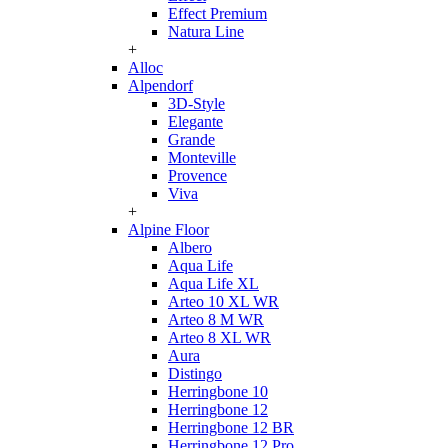
Effect Premium
Natura Line
+
Alloc
Alpendorf
3D-Style
Elegante
Grande
Monteville
Provence
Viva
+
Alpine Floor
Albero
Aqua Life
Aqua Life XL
Arteo 10 XL WR
Arteo 8 M WR
Arteo 8 XL WR
Aura
Distingo
Herringbone 10
Herringbone 12
Herringbone 12 BR
Herringbone 12 Pro