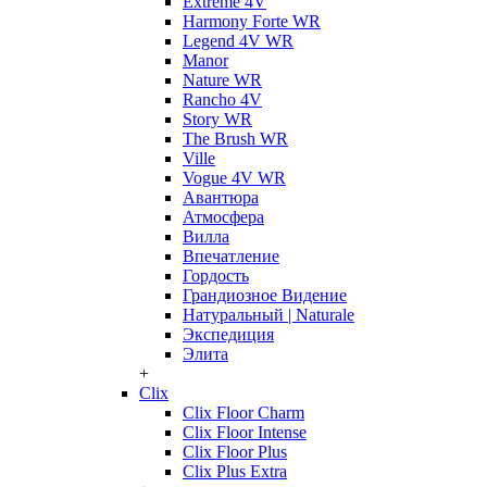
Extreme 4V
Harmony Forte WR
Legend 4V WR
Manor
Nature WR
Rancho 4V
Story WR
The Brush WR
Ville
Vogue 4V WR
Авантюра
Атмосфера
Вилла
Впечатление
Гордость
Грандиозное Видение
Натуральный | Naturale
Экспедиция
Элита
+
Clix
Clix Floor Charm
Clix Floor Intense
Clix Floor Plus
Clix Plus Extra