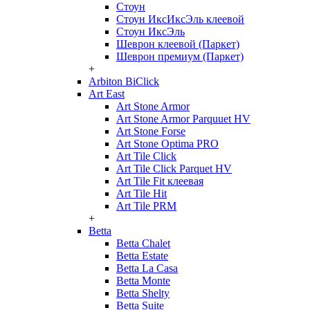
Стоун
Стоун ИксИксЭль клеевой
Стоун ИксЭль
Шеврон клеевой (Паркет)
Шеврон премиум (Паркет)
+
Arbiton BiClick
Art East
Art Stone Armor
Art Stone Armor Parquuet HV
Art Stone Forse
Art Stone Optima PRO
Art Tile Click
Art Tile Click Parquet HV
Art Tile Fit клеевая
Art Tile Hit
Art Tile PRM
+
Betta
Betta Chalet
Betta Estate
Betta La Casa
Betta Monte
Betta Shelty
Betta Suite