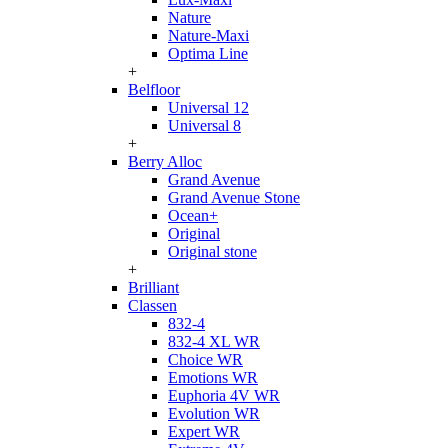
Nature
Nature-Maxi
Optima Line
+
Belfloor
Universal 12
Universal 8
+
Berry Alloc
Grand Avenue
Grand Avenue Stone
Ocean+
Original
Original stone
+
Brilliant
Classen
832-4
832-4 XL WR
Choice WR
Emotions WR
Euphoria 4V WR
Evolution WR
Expert WR