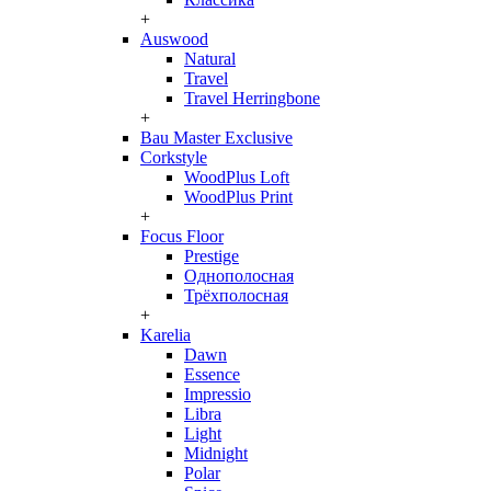
+
Auswood
Natural
Travel
Travel Herringbone
+
Bau Master Exclusive
Corkstyle
WoodPlus Loft
WoodPlus Print
+
Focus Floor
Prestige
Однополосная
Трёхполосная
+
Karelia
Dawn
Essence
Impressio
Libra
Light
Midnight
Polar