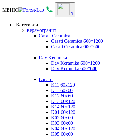
МЕНЮ
0
Категории
Керамогранит
Casati Ceramica
Casati Ceramica 600*1200
Casati Ceramica 600*600
+
Dav Keramika
Dav Keramika 600*1200
Dav Keramika 600*600
+
Laparet
K11 60x120
K11 60x60
K12 60x60
K13 60x120
K14 60x120
K01 60x120
K02 60x60
K03 60x60
K04 60x120
K05 60x60