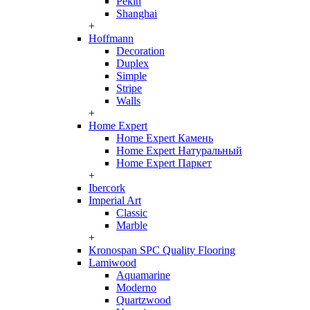
Pekin
Shanghai
+
Hoffmann
Decoration
Duplex
Simple
Stripe
Walls
+
Home Expert
Home Expert Камень
Home Expert Натуральный
Home Expert Паркет
+
Ibercork
Imperial Art
Classic
Marble
+
Kronospan SPC Quality Flooring
Lamiwood
Aquamarine
Moderno
Quartzwood