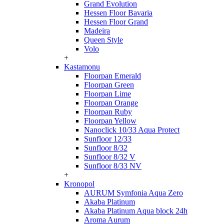
Grand Evolution
Hessen Floor Bavaria
Hessen Floor Grand
Madeira
Queen Style
Volo
+
Kastamonu
Floorpan Emerald
Floorpan Green
Floorpan Lime
Floorpan Orange
Floorpan Ruby
Floorpan Yellow
Nanoclick 10/33 Aqua Protect
Sunfloor 12/33
Sunfloor 8/32
Sunfloor 8/32 V
Sunfloor 8/33 NV
+
Kronopol
AURUM Symfonia Aqua Zero
Akaba Platinum
Akaba Platinum Aqua block 24h
Aroma Aurum