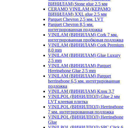
ВИНИЛАМ) Stone glue 2.5 мм
CERAMO VINILAM (КЕРАМО
ВИНИЛАМ) XXL glue 2.5 мм
Parquet Chevron 2,5 мм. LVT
Parquet Chevron 8,5 мм.
интегрированная подложка
VINILAM (ВИНИЛАМ) Cork 7 мм.
интегрированная пробковая подложка
VINILAM (ВИНИЛАМ) Cork Premium
8,0 mm
VINILAM (ВИНИЛАМ) Glue Luxury
2,5 mm
VINILAM (ВИНИЛАМ) Parquet
Herringbone Glue 2,5 mm
VINILAM (ВИНИЛАМ) Parquet
herringbone 6,5 мм. интегрированная
подложка
VINILAM (ВИНИЛАМ) Клик 3,7
VINILPOL (ВИНИЛПОЛ) Glue 2 мм
LVT клеевая плитка
VINILPOL (ВИНИЛПОЛ) Herringbone
7 мм. интегрированная подложка
VINILPOL (ВИНИЛПОЛ) Herringbone
Glue
VINILPOL (ВИНИЛПОЛ) SPC Click 6