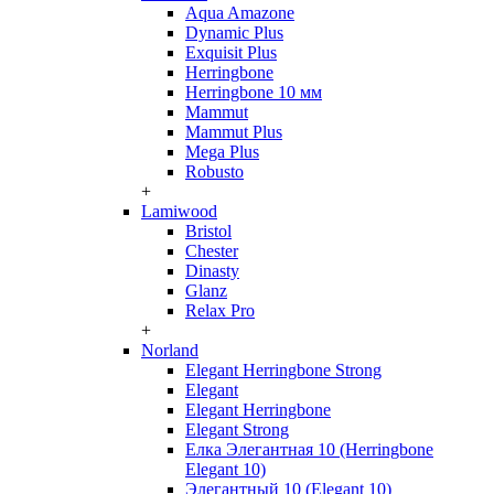
Aqua Amazone
Dynamic Plus
Exquisit Plus
Herringbone
Herringbone 10 мм
Mammut
Mammut Plus
Mega Plus
Robusto
+
Lamiwood
Bristol
Chester
Dinasty
Glanz
Relax Pro
+
Norland
Elegant Herringbone Strong
Elegant
Elegant Herringbone
Elegant Strong
Елка Элегантная 10 (Herringbone
Elegant 10)
Элегантный 10 (Elegant 10)