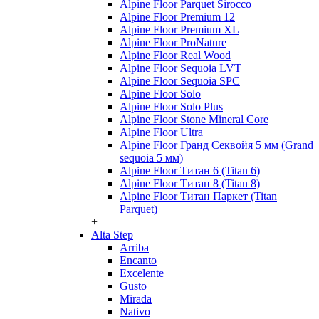
Alpine Floor Parquet Sirocco
Alpine Floor Premium 12
Alpine Floor Premium XL
Alpine Floor ProNature
Alpine Floor Real Wood
Alpine Floor Sequoia LVT
Alpine Floor Sequoia SPC
Alpine Floor Solo
Alpine Floor Solo Plus
Alpine Floor Stone Mineral Core
Alpine Floor Ultra
Alpine Floor Гранд Секвойя 5 мм (Grand
sequoia 5 мм)
Alpine Floor Титан 6 (Titan 6)
Alpine Floor Титан 8 (Titan 8)
Alpine Floor Титан Паркет (Titan
Parquet)
+
Alta Step
Arriba
Encanto
Excelente
Gusto
Mirada
Nativo