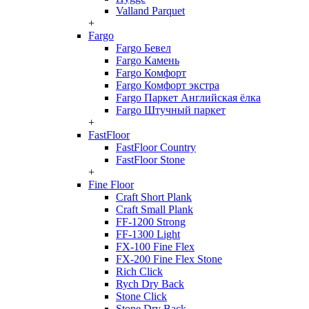
Valland Parquet
+
Fargo
Fargo Бевел
Fargo Камень
Fargo Комфорт
Fargo Комфорт экстра
Fargo Паркет Английская ёлка
Fargo Штучный паркет
+
FastFloor
FastFloor Country
FastFloor Stone
+
Fine Floor
Craft Short Plank
Craft Small Plank
FF-1200 Strong
FF-1300 Light
FX-100 Fine Flex
FX-200 Fine Flex Stone
Rich Click
Rych Dry Back
Stone Click
Stone Dry Back