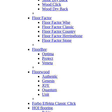
Wood Click
Wood Dry Back
+
Floor Factor
Floor Factor Wise
Floor Factor Classic
Floor Factor Country
Floor Factor Herringbone
Floor Factor Stone
+
FloorBee
Optima
Project
Veneta
+
Floorwood
Authentic
Genesis
JOY
Quantum
Unit
+
Forbo Effekta Classic Click
HOI flooring