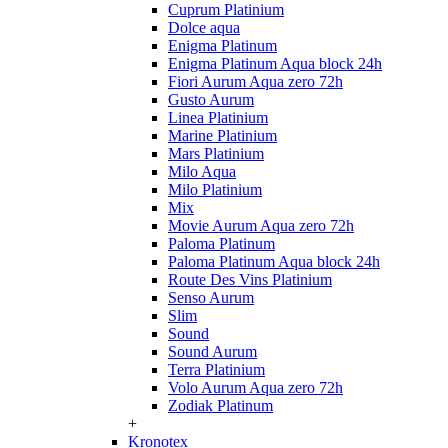
Cuprum Platinium
Dolce aqua
Enigma Platinum
Enigma Platinum Aqua block 24h
Fiori Aurum Aqua zero 72h
Gusto Aurum
Linea Platinium
Marine Platinium
Mars Platinium
Milo Aqua
Milo Platinium
Mix
Movie Aurum Aqua zero 72h
Paloma Platinum
Paloma Platinum Aqua block 24h
Route Des Vins Platinium
Senso Aurum
Slim
Sound
Sound Aurum
Terra Platinium
Volo Aurum Aqua zero 72h
Zodiak Platinum
+
Kronotex