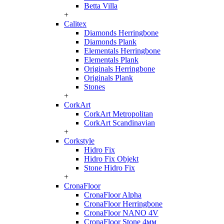
Betta Villa
+
Calitex
Diamonds Herringbone
Diamonds Plank
Elementals Herringbone
Elementals Plank
Originals Herringbone
Originals Plank
Stones
+
CorkArt
CorkArt Metropolitan
CorkArt Scandinavian
+
Corkstyle
Hidro Fix
Hidro Fix Objekt
Stone Hidro Fix
+
CronaFloor
CronaFloor Alpha
CronaFloor Herringbone
CronaFloor NANO 4V
CronaFloor Stone 4мм