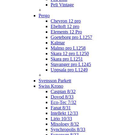
Peli Vintage
+
Pergo
Chevron 12 pro
Ebeltoft 12 pro
Elements 12 Pro
Goeteborg pro L1257
Kalmar
Malmo pro L1258
Skara 12 pro L1250
Skara pro L1251
Stavanger pro L1245
Uppsala pro L1249
+
Svensson Parkett
Swiss Krono
Caspian 8/32
Dovod 8/33
Eco-Tec 7/32
Fanat 8/31
Intellekt 12/33
Lirio 10/33
Mixology 8/32
Synchropolis 8/33
Synonym 8/33