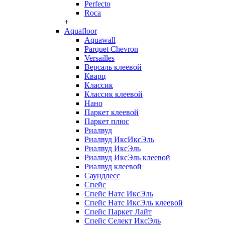
Perfecto
Roca
+
Aquafloor
Aquawall
Parquet Chevron
Versailles
Версаль клеевой
Кварц
Классик
Классик клеевой
Нано
Паркет клеевой
Паркет плюс
Риалвуд
Риалвуд ИксИксЭль
Риалвуд ИксЭль
Риалвуд ИксЭль клеевой
Риалвуд клеевой
Саундлесс
Спейс
Спейс Натс ИксЭль
Спейс Натс ИксЭль клеевой
Спейс Паркет Лайт
Спейс Селект ИксЭль