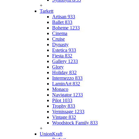
+
Tarkett
Artisan 933
Ballet 833
Boheme 1233
Cinema
Cruise
Dynasty
Estetica 933
Fiesta 832
Gallery 1233
Glory
Holiday 832
Intermezzo 833
LaminArt 832
Monaco
Navigator 1233
Pilot 1033
Trophy 833
Vernissage 1233
Vintage 832
Woodstock Family 833
+
UnionKraft