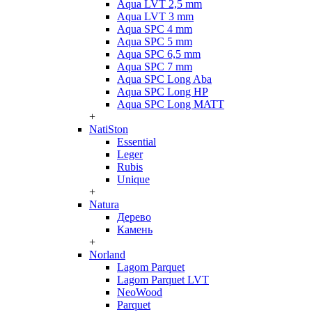
Aqua LVT 2,5 mm
Aqua LVT 3 mm
Aqua SPC 4 mm
Aqua SPC 5 mm
Aqua SPC 6,5 mm
Aqua SPC 7 mm
Aqua SPC Long Aba
Aqua SPC Long HP
Aqua SPC Long MATT
+
NatiSton
Essential
Leger
Rubis
Unique
+
Natura
Дерево
Камень
+
Norland
Lagom Parquet
Lagom Parquet LVT
NeoWood
Parquet