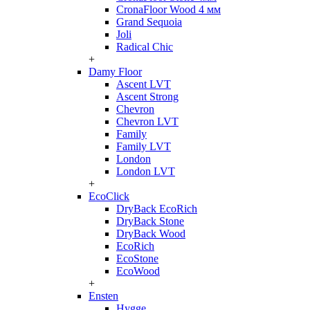
CronaFloor Wood 4 мм
Grand Sequoia
Joli
Radical Chic
+
Damy Floor
Ascent LVT
Ascent Strong
Chevron
Chevron LVT
Family
Family LVT
London
London LVT
+
EcoClick
DryBack EcoRich
DryBack Stone
DryBack Wood
EcoRich
EcoStone
EcoWood
+
Ensten
Hygge