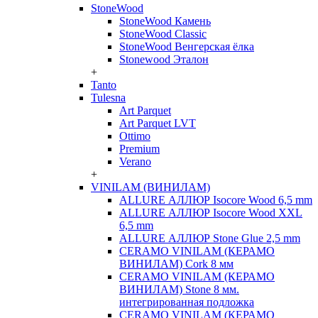
StoneWood
StoneWood Камень
StoneWood Classic
StoneWood Венгерская ёлка
Stonewood Эталон
+
Tanto
Tulesna
Art Parquet
Art Parquet LVT
Ottimo
Premium
Verano
+
VINILAM (ВИНИЛАМ)
ALLURE АЛЛЮР Isocore Wood 6,5 mm
ALLURE АЛЛЮР Isocore Wood XXL
6,5 mm
ALLURE АЛЛЮР Stone Glue 2,5 mm
CERAMO VINILAM (КЕРАМО
ВИНИЛАМ) Cork 8 мм
CERAMO VINILAM (КЕРАМО
ВИНИЛАМ) Stone 8 мм.
интегрированная подложка
CERAMO VINILAM (КЕРАМО