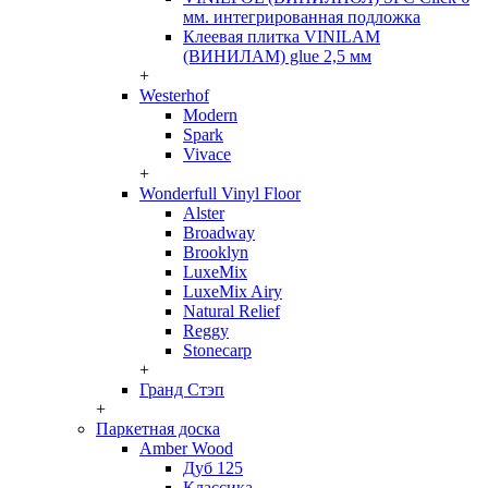
мм. интегрированная подложка
Клеевая плитка VINILAM
(ВИНИЛАМ) glue 2,5 мм
+
Westerhof
Modern
Spark
Vivace
+
Wonderfull Vinyl Floor
Alster
Broadway
Brooklyn
LuxeMix
LuxeMix Airy
Natural Relief
Reggy
Stonecarp
+
Гранд Стэп
+
Паркетная доска
Amber Wood
Дуб 125
Классика