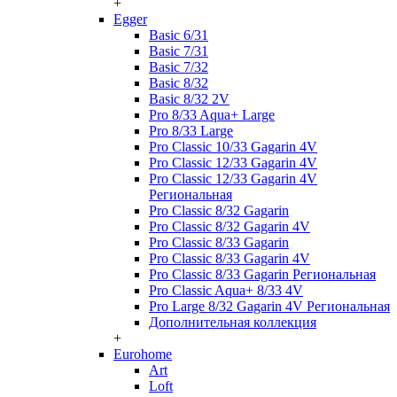
+
Egger
Basic 6/31
Basic 7/31
Basic 7/32
Basic 8/32
Basic 8/32 2V
Pro 8/33 Aqua+ Large
Pro 8/33 Large
Pro Classic 10/33 Gagarin 4V
Pro Classic 12/33 Gagarin 4V
Pro Classic 12/33 Gagarin 4V
Региональная
Pro Classic 8/32 Gagarin
Pro Classic 8/32 Gagarin 4V
Pro Classic 8/33 Gagarin
Pro Classic 8/33 Gagarin 4V
Pro Classic 8/33 Gagarin Региональная
Pro Classic Aqua+ 8/33 4V
Pro Large 8/32 Gagarin 4V Региональная
Дополнительная коллекция
+
Eurohome
Art
Loft