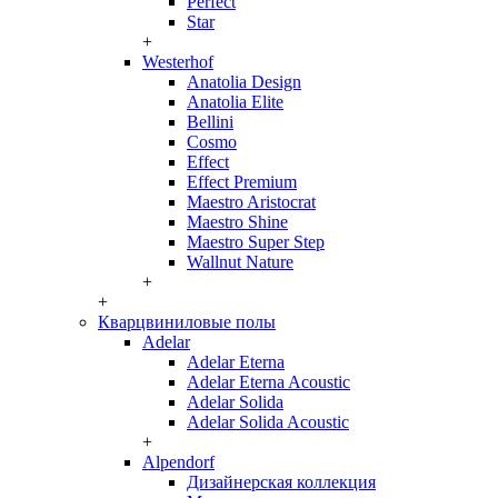
Perfect
Star
+
Westerhof
Anatolia Design
Anatolia Elite
Bellini
Cosmo
Effect
Effect Premium
Maestro Aristocrat
Maestro Shine
Maestro Super Step
Wallnut Nature
+
+
Кварцвиниловые полы
Adelar
Adelar Eterna
Adelar Eterna Acoustic
Adelar Solida
Adelar Solida Acoustic
+
Alpendorf
Дизайнерская коллекция