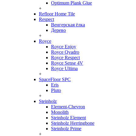
Optimum Plank Glue
+
Refloor Home Tile
Respect
Венгерская ёлка
Дерево
+
Royce
Royce Enjoy
Royce Qvadro
Royce Respect
Royce Sense 4V
Royce Ultima
+
SpaceFloor SPC
Eris
Pluto
+
Steinholz
Element-Chevron
Monolith
Steinholz Element
Steinholz Herringbone
Steinholz Prime
+