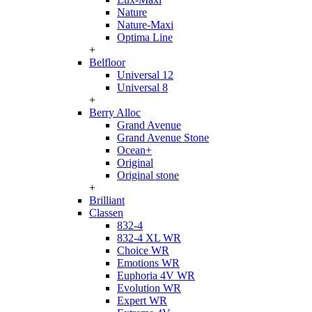
Nature
Nature-Maxi
Optima Line
+
Belfloor
Universal 12
Universal 8
+
Berry Alloc
Grand Avenue
Grand Avenue Stone
Ocean+
Original
Original stone
+
Brilliant
Classen
832-4
832-4 XL WR
Choice WR
Emotions WR
Euphoria 4V WR
Evolution WR
Expert WR