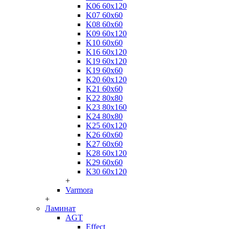
K06 60x120
K07 60x60
K08 60x60
K09 60x120
K10 60x60
K16 60x120
K19 60x120
K19 60x60
K20 60x120
K21 60x60
K22 80x80
K23 80x160
K24 80x80
K25 60x120
K26 60x60
K27 60x60
K28 60x120
K29 60x60
K30 60x120
+
Varmora
+
Ламинат
AGT
Effect