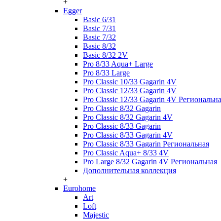
+
Egger
Basic 6/31
Basic 7/31
Basic 7/32
Basic 8/32
Basic 8/32 2V
Pro 8/33 Aqua+ Large
Pro 8/33 Large
Pro Classic 10/33 Gagarin 4V
Pro Classic 12/33 Gagarin 4V
Pro Classic 12/33 Gagarin 4V Региональн
Pro Classic 8/32 Gagarin
Pro Classic 8/32 Gagarin 4V
Pro Classic 8/33 Gagarin
Pro Classic 8/33 Gagarin 4V
Pro Classic 8/33 Gagarin Региональная
Pro Classic Aqua+ 8/33 4V
Pro Large 8/32 Gagarin 4V Региональная
Дополнительная коллекция
+
Eurohome
Art
Loft
Majestic