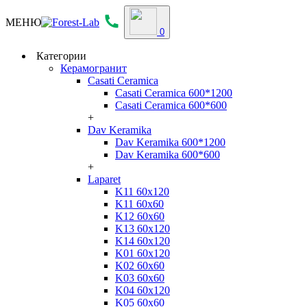
МЕНЮ
0
Категории
Керамогранит
Casati Ceramica
Casati Ceramica 600*1200
Casati Ceramica 600*600
+
Dav Keramika
Dav Keramika 600*1200
Dav Keramika 600*600
+
Laparet
K11 60x120
K11 60x60
K12 60x60
K13 60x120
K14 60x120
K01 60x120
K02 60x60
K03 60x60
K04 60x120
K05 60x60