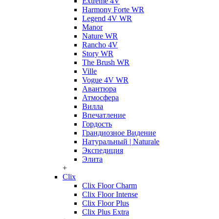
Extreme 4V
Harmony Forte WR
Legend 4V WR
Manor
Nature WR
Rancho 4V
Story WR
The Brush WR
Ville
Vogue 4V WR
Авантюра
Атмосфера
Вилла
Впечатление
Гордость
Грандиозное Видение
Натуральный | Naturale
Экспедиция
Элита
+
Clix
Clix Floor Charm
Clix Floor Intense
Clix Floor Plus
Clix Plus Extra