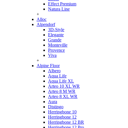
Effect Premium
Natura Line
+
Alloc
Alpendorf
3D-Style
Elegante
Grande
Monteville
Provence
Viva
+
Alpine Floor
Albero
Aqua Life
Aqua Life XL
Arteo 10 XL WR
Arteo 8 M WR
Arteo 8 XL WR
Aura
Distingo
Herringbone 10
Herringbone 12
Herringbone 12 BR
Herringbone 12 Pro