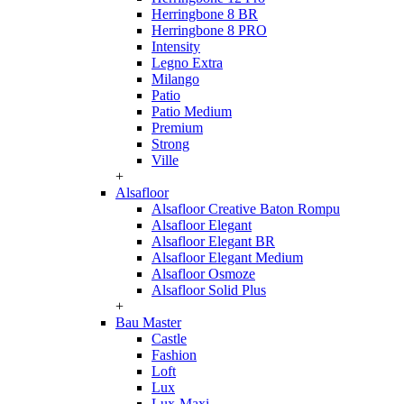
Herringbone 8 BR
Herringbone 8 PRO
Intensity
Legno Extra
Milango
Patio
Patio Medium
Premium
Strong
Ville
+
Alsafloor
Alsafloor Creative Baton Rompu
Alsafloor Elegant
Alsafloor Elegant BR
Alsafloor Elegant Medium
Alsafloor Osmoze
Alsafloor Solid Plus
+
Bau Master
Castle
Fashion
Loft
Lux
Lux-Maxi