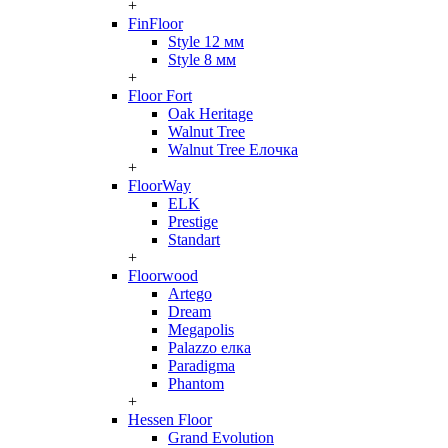
+
FinFloor
Style 12 мм
Style 8 мм
+
Floor Fort
Oak Heritage
Walnut Tree
Walnut Tree Елочка
+
FloorWay
ELK
Prestige
Standart
+
Floorwood
Artego
Dream
Megapolis
Palazzo елка
Paradigma
Phantom
+
Hessen Floor
Grand Evolution