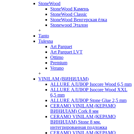
StoneWood
StoneWood Камень
StoneWood Classic
StoneWood Венгерская ёлка
Stonewood Эталон
+
Tanto
Tulesna
Art Parquet
Art Parquet LVT
Ottimo
Premium
Verano
+
VINILAM (ВИНИЛАМ)
ALLURE АЛЛЮР Isocore Wood 6,5 mm
ALLURE АЛЛЮР Isocore Wood XXL
6,5 mm
ALLURE АЛЛЮР Stone Glue 2,5 mm
CERAMO VINILAM (КЕРАМО
ВИНИЛАМ) Cork 8 мм
CERAMO VINILAM (КЕРАМО
ВИНИЛАМ) Stone 8 мм.
интегрированная подложка
CERAMO VINILAM (КЕРАМО