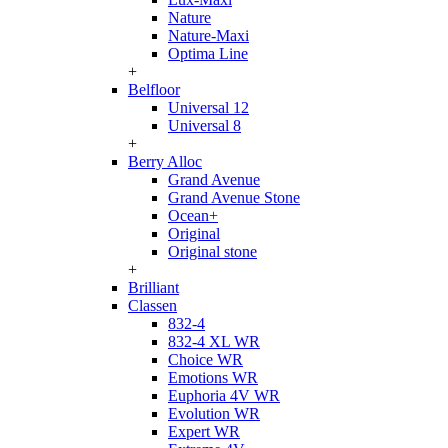
Nature
Nature-Maxi
Optima Line
+
Belfloor
Universal 12
Universal 8
+
Berry Alloc
Grand Avenue
Grand Avenue Stone
Ocean+
Original
Original stone
+
Brilliant
Classen
832-4
832-4 XL WR
Choice WR
Emotions WR
Euphoria 4V WR
Evolution WR
Expert WR