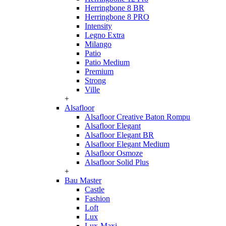
Herringbone 8 BR
Herringbone 8 PRO
Intensity
Legno Extra
Milango
Patio
Patio Medium
Premium
Strong
Ville
+
Alsafloor
Alsafloor Creative Baton Rompu
Alsafloor Elegant
Alsafloor Elegant BR
Alsafloor Elegant Medium
Alsafloor Osmoze
Alsafloor Solid Plus
+
Bau Master
Castle
Fashion
Loft
Lux
Lux-Maxi