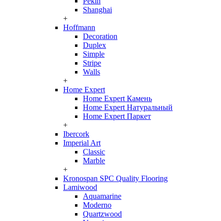
Pekin
Shanghai
+
Hoffmann
Decoration
Duplex
Simple
Stripe
Walls
+
Home Expert
Home Expert Камень
Home Expert Натуральный
Home Expert Паркет
+
Ibercork
Imperial Art
Classic
Marble
+
Kronospan SPC Quality Flooring
Lamiwood
Aquamarine
Moderno
Quartzwood