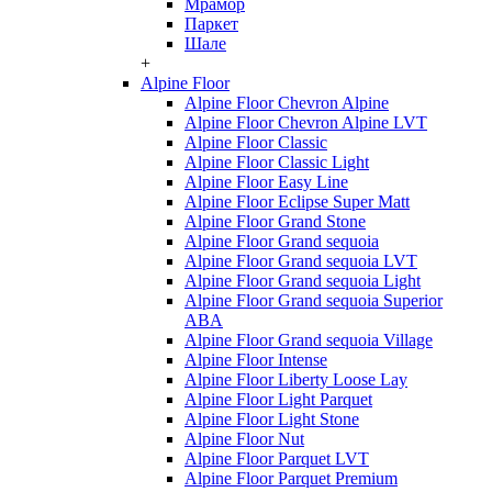
Мрамор
Паркет
Шале
+
Alpine Floor
Alpine Floor Chevron Alpine
Alpine Floor Chevron Alpine LVT
Alpine Floor Classic
Alpine Floor Classic Light
Alpine Floor Easy Line
Alpine Floor Eclipse Super Matt
Alpine Floor Grand Stone
Alpine Floor Grand sequoia
Alpine Floor Grand sequoia LVT
Alpine Floor Grand sequoia Light
Alpine Floor Grand sequoia Superior
ABA
Alpine Floor Grand sequoia Village
Alpine Floor Intense
Alpine Floor Liberty Loose Lay
Alpine Floor Light Parquet
Alpine Floor Light Stone
Alpine Floor Nut
Alpine Floor Parquet LVT
Alpine Floor Parquet Premium