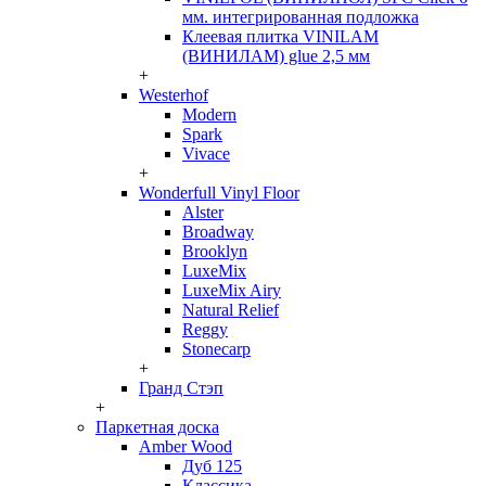
мм. интегрированная подложка
Клеевая плитка VINILAM
(ВИНИЛАМ) glue 2,5 мм
+
Westerhof
Modern
Spark
Vivace
+
Wonderfull Vinyl Floor
Alster
Broadway
Brooklyn
LuxeMix
LuxeMix Airy
Natural Relief
Reggy
Stonecarp
+
Гранд Стэп
+
Паркетная доска
Amber Wood
Дуб 125
Классика