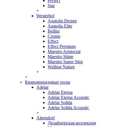
Perfect
Star
+
Westerhof
Anatolia Design
Anatolia Elite
Bellini
Cosmo
Effect
Effect Premium
Maestro Aristocrat
Maestro Shine
Maestro Super Step
Wallnut Nature
+
+
Кварцвиниловые полы
Adelar
Adelar Eterna
Adelar Eterna Acoustic
Adelar Solida
Adelar Solida Acoustic
+
Alpendorf
Дизайнерская коллекция