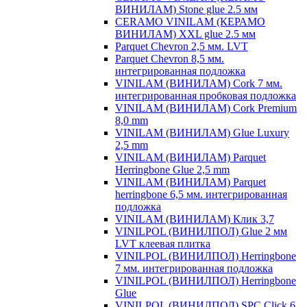
ВИНИЛАМ) Stone glue 2.5 мм
CERAMO VINILAM (КЕРАМО
ВИНИЛАМ) XXL glue 2.5 мм
Parquet Chevron 2,5 мм. LVT
Parquet Chevron 8,5 мм.
интегрированная подложка
VINILAM (ВИНИЛАМ) Cork 7 мм.
интегрированная пробковая подложка
VINILAM (ВИНИЛАМ) Cork Premium
8,0 mm
VINILAM (ВИНИЛАМ) Glue Luxury
2,5 mm
VINILAM (ВИНИЛАМ) Parquet
Herringbone Glue 2,5 mm
VINILAM (ВИНИЛАМ) Parquet
herringbone 6,5 мм. интегрированная
подложка
VINILAM (ВИНИЛАМ) Клик 3,7
VINILPOL (ВИНИЛПОЛ) Glue 2 мм
LVT клеевая плитка
VINILPOL (ВИНИЛПОЛ) Herringbone
7 мм. интегрированная подложка
VINILPOL (ВИНИЛПОЛ) Herringbone
Glue
VINILPOL (ВИНИЛПОЛ) SPC Click 6