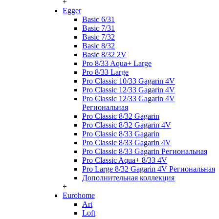
+
Egger
Basic 6/31
Basic 7/31
Basic 7/32
Basic 8/32
Basic 8/32 2V
Pro 8/33 Aqua+ Large
Pro 8/33 Large
Pro Classic 10/33 Gagarin 4V
Pro Classic 12/33 Gagarin 4V
Pro Classic 12/33 Gagarin 4V
Региональная
Pro Classic 8/32 Gagarin
Pro Classic 8/32 Gagarin 4V
Pro Classic 8/33 Gagarin
Pro Classic 8/33 Gagarin 4V
Pro Classic 8/33 Gagarin Региональная
Pro Classic Aqua+ 8/33 4V
Pro Large 8/32 Gagarin 4V Региональная
Дополнительная коллекция
+
Eurohome
Art
Loft