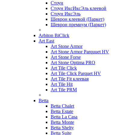
Стоун
Стоун ИксИксЭль клеевой
Стоун ИксЭль
Шеврон клеевой (Паркет)
Шеврон премиум (Паркет)
+
Arbiton BiClick
Art East
Art Stone Armor
Art Stone Armor Parquuet HV
Art Stone Forse
Art Stone Optima PRO
Art Tile Click
Art Tile Click Parquet HV
Art Tile Fit клеевая
Art Tile Hit
Art Tile PRM
+
Betta
Betta Chalet
Betta Estate
Betta La Casa
Betta Monte
Betta Shelty
Betta Suite