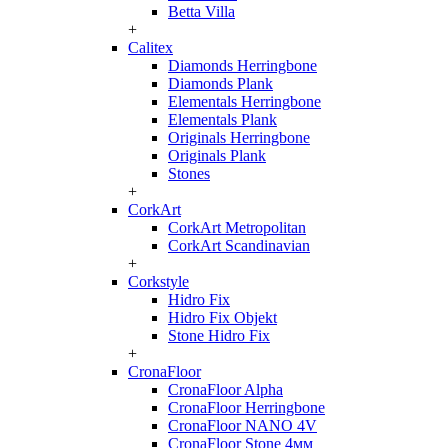
Betta Villa
+
Calitex
Diamonds Herringbone
Diamonds Plank
Elementals Herringbone
Elementals Plank
Originals Herringbone
Originals Plank
Stones
+
CorkArt
CorkArt Metropolitan
CorkArt Scandinavian
+
Corkstyle
Hidro Fix
Hidro Fix Objekt
Stone Hidro Fix
+
CronaFloor
CronaFloor Alpha
CronaFloor Herringbone
CronaFloor NANO 4V
CronaFloor Stone 4мм