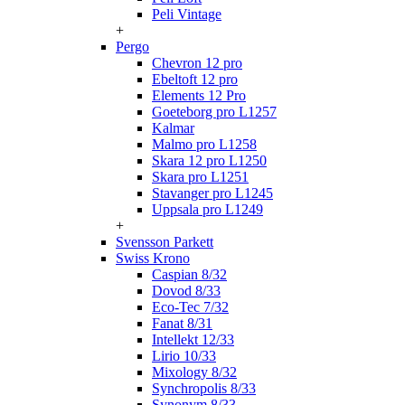
Peli Vintage
+
Pergo
Chevron 12 pro
Ebeltoft 12 pro
Elements 12 Pro
Goeteborg pro L1257
Kalmar
Malmo pro L1258
Skara 12 pro L1250
Skara pro L1251
Stavanger pro L1245
Uppsala pro L1249
+
Svensson Parkett
Swiss Krono
Caspian 8/32
Dovod 8/33
Eco-Tec 7/32
Fanat 8/31
Intellekt 12/33
Lirio 10/33
Mixology 8/32
Synchropolis 8/33
Synonym 8/33