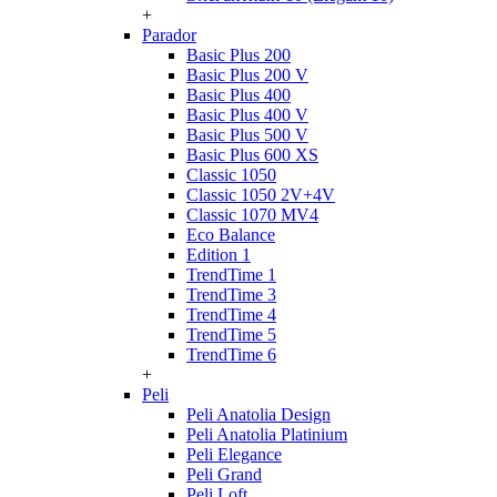
+
Parador
Basic Plus 200
Basic Plus 200 V
Basic Plus 400
Basic Plus 400 V
Basic Plus 500 V
Basic Plus 600 ХS
Classic 1050
Classic 1050 2V+4V
Classic 1070 МV4
Eco Balance
Edition 1
TrendTime 1
TrendTime 3
TrendTime 4
TrendTime 5
TrendTime 6
+
Peli
Peli Anatolia Design
Peli Anatolia Platinium
Peli Elegance
Peli Grand
Peli Loft