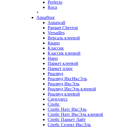
Perfecto
Roca
+
Aquafloor
Aquawall
Parquet Chevron
Versailles
Версаль клеевой
Кварц
Классик
Классик клеевой
Нано
Паркет клеевой
Паркет плюс
Риалвуд
Риалвуд ИксИксЭль
Риалвуд ИксЭль
Риалвуд ИксЭль клеевой
Риалвуд клеевой
Саундлесс
Спейс
Спейс Натс ИксЭль
Спейс Натс ИксЭль клеевой
Спейс Паркет Лайт
Спейс Селект ИксЭль