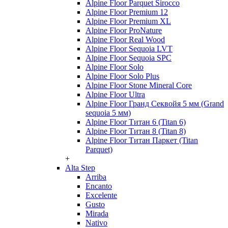
Alpine Floor Parquet Sirocco
Alpine Floor Premium 12
Alpine Floor Premium XL
Alpine Floor ProNature
Alpine Floor Real Wood
Alpine Floor Sequoia LVT
Alpine Floor Sequoia SPC
Alpine Floor Solo
Alpine Floor Solo Plus
Alpine Floor Stone Mineral Core
Alpine Floor Ultra
Alpine Floor Гранд Секвойя 5 мм (Grand
sequoia 5 мм)
Alpine Floor Титан 6 (Titan 6)
Alpine Floor Титан 8 (Titan 8)
Alpine Floor Титан Паркет (Titan
Parquet)
+
Alta Step
Arriba
Encanto
Excelente
Gusto
Mirada
Nativo