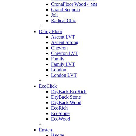
CronaFloor Wood 4 мм
Grand Sequoia
Joli
Radical Chic
+
Damy Floor
Ascent LVT
Ascent Strong
Chevron
Chevron LVT
Family
Family LVT
London
London LVT
+
EcoClick
DryBack EcoRich
DryBack Stone
DryBack Wood
EcoRich
EcoStone
EcoWood
+
Ensten
Hygge