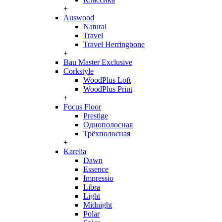
+
Auswood
Natural
Travel
Travel Herringbone
+
Bau Master Exclusive
Corkstyle
WoodPlus Loft
WoodPlus Print
+
Focus Floor
Prestige
Однополосная
Трёхполосная
+
Karelia
Dawn
Essence
Impressio
Libra
Light
Midnight
Polar