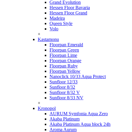
Grand Evolution
Hessen Floor Bavaria
Hessen Floor Grand
Madeira
Queen Style
Volo
+
Kastamonu
Floorpan Emerald
Floorpan Green
Floorpan Lime
Floorpan Orange
Floorpan Ruby
Floorpan Yellow
Nanoclick 10/33 Aqua Protect
Sunfloor 12/33
Sunfloor 8/32
Sunfloor 8/32 V
Sunfloor 8/33 NV
+
Kronopol
AURUM Symfonia Aqua Zero
Akaba Platinum
Akaba Platinum Aqua block 24h
Aroma Aurum