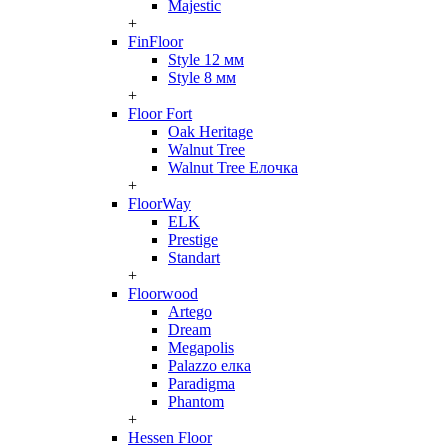
Majestic
+
FinFloor
Style 12 мм
Style 8 мм
+
Floor Fort
Oak Heritage
Walnut Tree
Walnut Tree Елочка
+
FloorWay
ELK
Prestige
Standart
+
Floorwood
Artego
Dream
Megapolis
Palazzo елка
Paradigma
Phantom
+
Hessen Floor