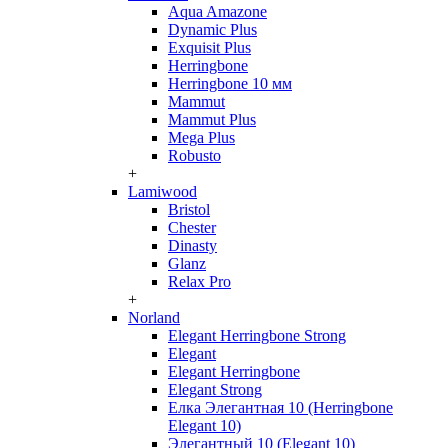
Aqua Amazone
Dynamic Plus
Exquisit Plus
Herringbone
Herringbone 10 мм
Mammut
Mammut Plus
Mega Plus
Robusto
+
Lamiwood
Bristol
Chester
Dinasty
Glanz
Relax Pro
+
Norland
Elegant Herringbone Strong
Elegant
Elegant Herringbone
Elegant Strong
Елка Элегантная 10 (Herringbone
Elegant 10)
Элегантный 10 (Elegant 10)