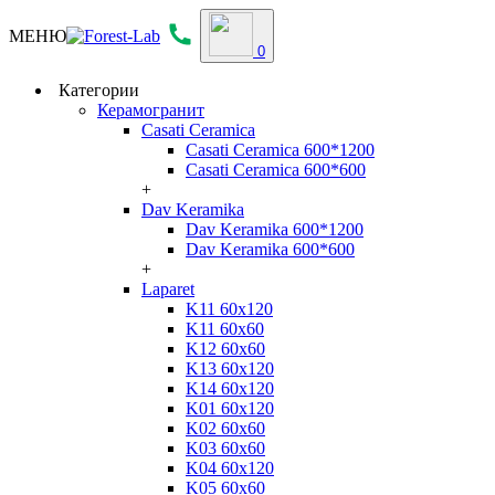
МЕНЮ
0
Категории
Керамогранит
Casati Ceramica
Casati Ceramica 600*1200
Casati Ceramica 600*600
+
Dav Keramika
Dav Keramika 600*1200
Dav Keramika 600*600
+
Laparet
K11 60x120
K11 60x60
K12 60x60
K13 60x120
K14 60x120
K01 60x120
K02 60x60
K03 60x60
K04 60x120
K05 60x60