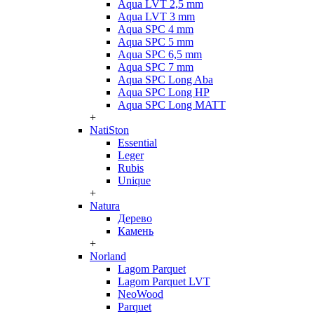
Aqua LVT 2,5 mm
Aqua LVT 3 mm
Aqua SPC 4 mm
Aqua SPC 5 mm
Aqua SPC 6,5 mm
Aqua SPC 7 mm
Aqua SPC Long Aba
Aqua SPC Long HP
Aqua SPC Long MATT
+
NatiSton
Essential
Leger
Rubis
Unique
+
Natura
Дерево
Камень
+
Norland
Lagom Parquet
Lagom Parquet LVT
NeoWood
Parquet