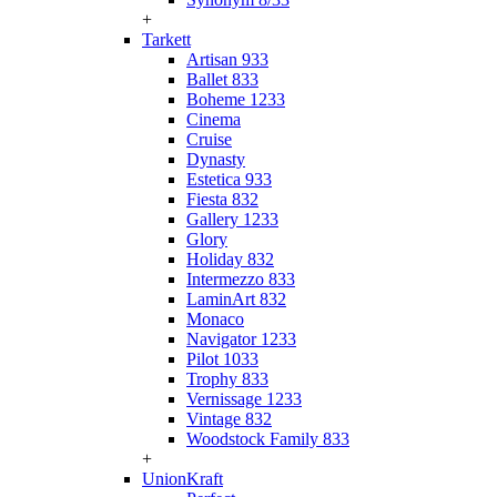
+
Tarkett
Artisan 933
Ballet 833
Boheme 1233
Cinema
Cruise
Dynasty
Estetica 933
Fiesta 832
Gallery 1233
Glory
Holiday 832
Intermezzo 833
LaminArt 832
Monaco
Navigator 1233
Pilot 1033
Trophy 833
Vernissage 1233
Vintage 832
Woodstock Family 833
+
UnionKraft