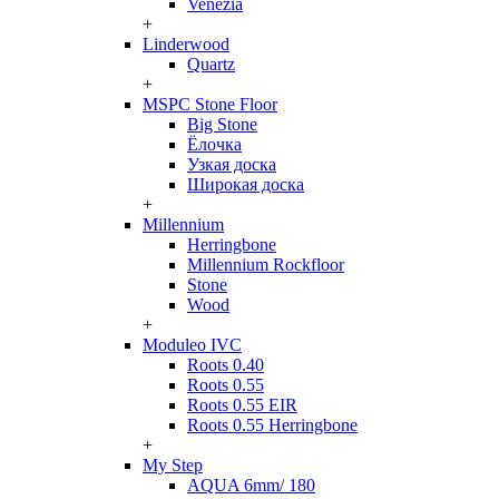
Venezia
+
Linderwood
Quartz
+
MSPC Stone Floor
Big Stone
Ёлочка
Узкая доска
Широкая доска
+
Millennium
Herringbone
Millennium Rockfloor
Stone
Wood
+
Moduleo IVC
Roots 0.40
Roots 0.55
Roots 0.55 EIR
Roots 0.55 Herringbone
+
My Step
AQUA 6mm/ 180