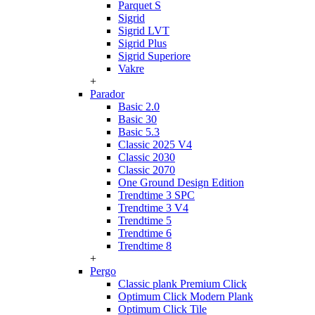
Parquet S
Sigrid
Sigrid LVT
Sigrid Plus
Sigrid Superiore
Vakre
+
Parador
Basic 2.0
Basic 30
Basic 5.3
Classic 2025 V4
Classic 2030
Classic 2070
One Ground Design Edition
Trendtime 3 SPC
Trendtime 3 V4
Trendtime 5
Trendtime 6
Trendtime 8
+
Pergo
Classic plank Premium Click
Optimum Click Modern Plank
Optimum Click Tile