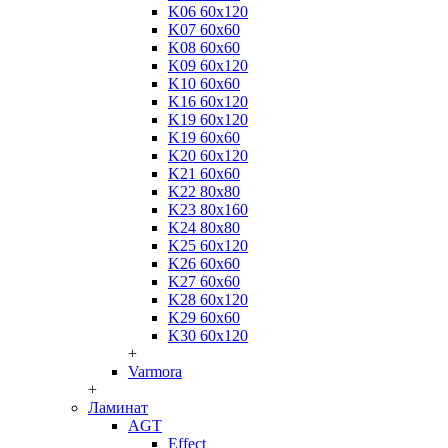
K06 60x120
K07 60x60
K08 60x60
K09 60x120
K10 60x60
K16 60x120
K19 60x120
K19 60x60
K20 60x120
K21 60x60
K22 80x80
K23 80x160
K24 80x80
K25 60x120
K26 60x60
K27 60x60
K28 60x120
K29 60x60
K30 60x120
+
Varmora
+
Ламинат
AGT
Effect