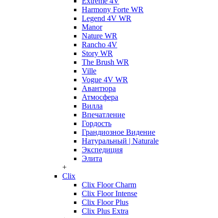
Extreme 4V
Harmony Forte WR
Legend 4V WR
Manor
Nature WR
Rancho 4V
Story WR
The Brush WR
Ville
Vogue 4V WR
Авантюра
Атмосфера
Вилла
Впечатление
Гордость
Грандиозное Видение
Натуральный | Naturale
Экспедиция
Элита
+
Clix
Clix Floor Charm
Clix Floor Intense
Clix Floor Plus
Clix Plus Extra