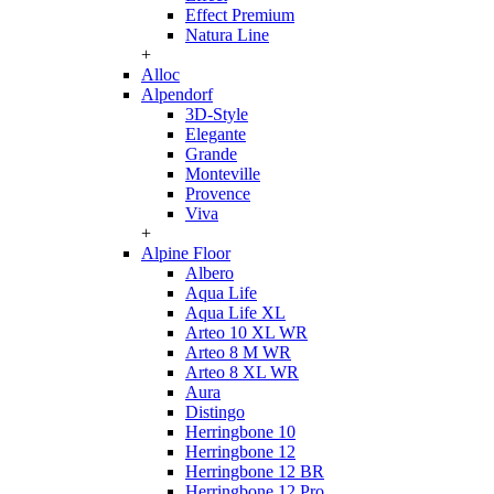
Effect Premium
Natura Line
+
Alloc
Alpendorf
3D-Style
Elegante
Grande
Monteville
Provence
Viva
+
Alpine Floor
Albero
Aqua Life
Aqua Life XL
Arteo 10 XL WR
Arteo 8 M WR
Arteo 8 XL WR
Aura
Distingo
Herringbone 10
Herringbone 12
Herringbone 12 BR
Herringbone 12 Pro