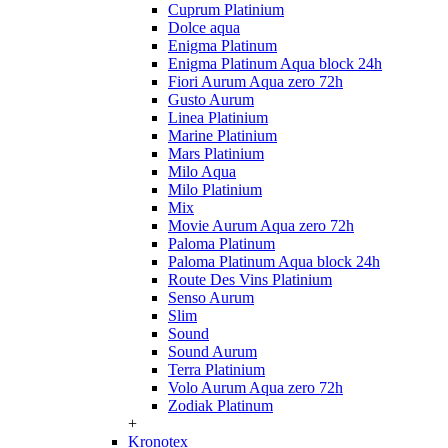
Cuprum Platinium
Dolce aqua
Enigma Platinum
Enigma Platinum Aqua block 24h
Fiori Aurum Aqua zero 72h
Gusto Aurum
Linea Platinium
Marine Platinium
Mars Platinium
Milo Aqua
Milo Platinium
Mix
Movie Aurum Aqua zero 72h
Paloma Platinum
Paloma Platinum Aqua block 24h
Route Des Vins Platinium
Senso Aurum
Slim
Sound
Sound Aurum
Terra Platinium
Volo Aurum Aqua zero 72h
Zodiak Platinum
+
Kronotex