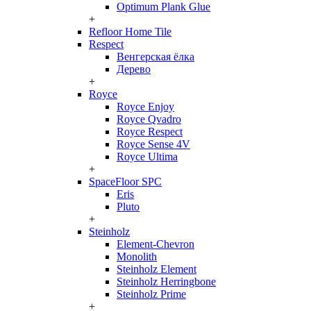
Optimum Plank Glue
+
Refloor Home Tile
Respect
Венгерская ёлка
Дерево
+
Royce
Royce Enjoy
Royce Qvadro
Royce Respect
Royce Sense 4V
Royce Ultima
+
SpaceFloor SPC
Eris
Pluto
+
Steinholz
Element-Chevron
Monolith
Steinholz Element
Steinholz Herringbone
Steinholz Prime
+