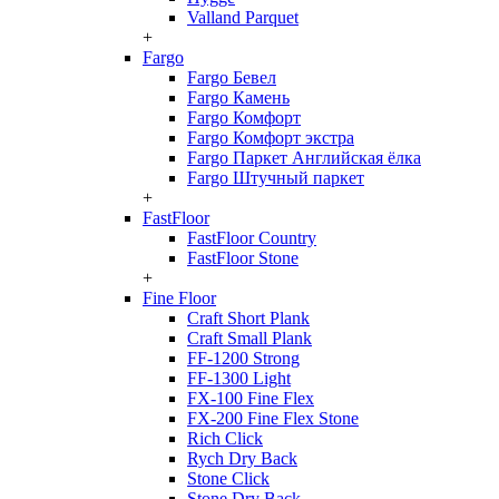
Valland Parquet
+
Fargo
Fargo Бевел
Fargo Камень
Fargo Комфорт
Fargo Комфорт экстра
Fargo Паркет Английская ёлка
Fargo Штучный паркет
+
FastFloor
FastFloor Country
FastFloor Stone
+
Fine Floor
Craft Short Plank
Craft Small Plank
FF-1200 Strong
FF-1300 Light
FX-100 Fine Flex
FX-200 Fine Flex Stone
Rich Click
Rych Dry Back
Stone Click
Stone Dry Back