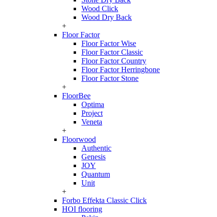
Wood Click
Wood Dry Back
+
Floor Factor
Floor Factor Wise
Floor Factor Classic
Floor Factor Country
Floor Factor Herringbone
Floor Factor Stone
+
FloorBee
Optima
Project
Veneta
+
Floorwood
Authentic
Genesis
JOY
Quantum
Unit
+
Forbo Effekta Classic Click
HOI flooring