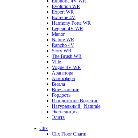
Euphoria 4V WR
Evolution WR
Expert WR
Extreme 4V
Harmony Forte WR
Legend 4V WR
Manor
Nature WR
Rancho 4V
Story WR
The Brush WR
Ville
Vogue 4V WR
Авантюра
Атмосфера
Вилла
Впечатление
Гордость
Грандиозное Видение
Натуральный | Naturale
Экспедиция
Элита
+
Clix
Clix Floor Charm