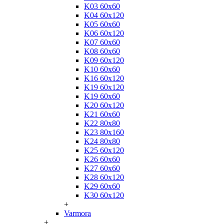
K03 60x60
K04 60x120
K05 60x60
K06 60x120
K07 60x60
K08 60x60
K09 60x120
K10 60x60
K16 60x120
K19 60x120
K19 60x60
K20 60x120
K21 60x60
K22 80x80
K23 80x160
K24 80x80
K25 60x120
K26 60x60
K27 60x60
K28 60x120
K29 60x60
K30 60x120
+
Varmora
+