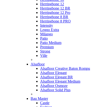
Herringbone 12
Herringbone 12 BR
Herringbone 12 Pro
Herringbone 8 BR
Herringbone 8 PRO
Intensity
Legno Extra
Milango
Patio
Patio Medium
Premium
Strong
Ville
+
Alsafloor
Alsafloor Creative Baton Rompu
Alsafloor Elegant
Alsafloor Elegant BR
Alsafloor Elegant Medium
Alsafloor Osmoze
Alsafloor Solid Plus
+
Bau Master
Castle