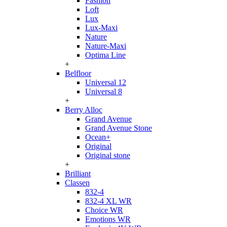
Fashion
Loft
Lux
Lux-Maxi
Nature
Nature-Maxi
Optima Line
+
Belfloor
Universal 12
Universal 8
+
Berry Alloc
Grand Avenue
Grand Avenue Stone
Ocean+
Original
Original stone
+
Brilliant
Classen
832-4
832-4 XL WR
Choice WR
Emotions WR