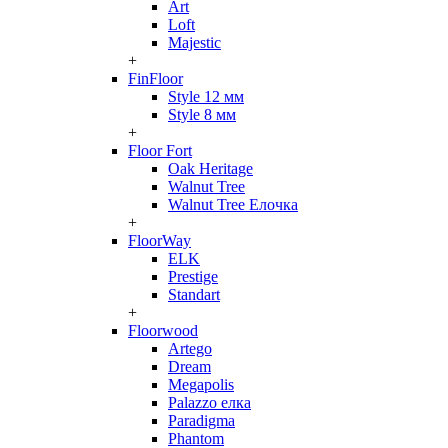
Art
Loft
Majestic
+
FinFloor
Style 12 мм
Style 8 мм
+
Floor Fort
Oak Heritage
Walnut Tree
Walnut Tree Елочка
+
FloorWay
ELK
Prestige
Standart
+
Floorwood
Artego
Dream
Megapolis
Palazzo елка
Paradigma
Phantom