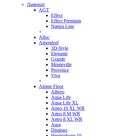
Ламинат
AGT
Effect
Effect Premium
Natura Line
+
Alloc
Alpendorf
3D-Style
Elegante
Grande
Monteville
Provence
Viva
+
Alpine Floor
Albero
Aqua Life
Aqua Life XL
Arteo 10 XL WR
Arteo 8 M WR
Arteo 8 XL WR
Aura
Distingo
Herringbone 10