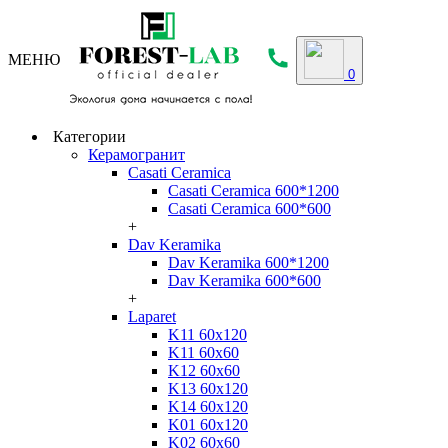
МЕНЮ
0
Категории
Керамогранит
Casati Ceramica
Casati Ceramica 600*1200
Casati Ceramica 600*600
+
Dav Keramika
Dav Keramika 600*1200
Dav Keramika 600*600
+
Laparet
K11 60x120
K11 60x60
K12 60x60
K13 60x120
K14 60x120
K01 60x120
K02 60x60