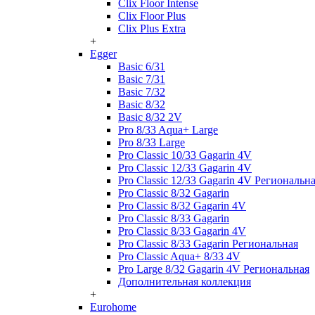
Clix Floor Intense
Clix Floor Plus
Clix Plus Extra
+
Egger
Basic 6/31
Basic 7/31
Basic 7/32
Basic 8/32
Basic 8/32 2V
Pro 8/33 Aqua+ Large
Pro 8/33 Large
Pro Classic 10/33 Gagarin 4V
Pro Classic 12/33 Gagarin 4V
Pro Classic 12/33 Gagarin 4V Региональн
Pro Classic 8/32 Gagarin
Pro Classic 8/32 Gagarin 4V
Pro Classic 8/33 Gagarin
Pro Classic 8/33 Gagarin 4V
Pro Classic 8/33 Gagarin Региональная
Pro Classic Aqua+ 8/33 4V
Pro Large 8/32 Gagarin 4V Региональная
Дополнительная коллекция
+
Eurohome