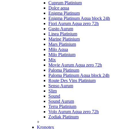
Cuprum Platinium
Dolce aqua
Enigma Platinum
Enigma Platinum Aqua block 24h
Fiori Aurum Aqua zero 72h
Gusto Aurum
Linea Platinium
Marine Platinium
Mars Platinium
Milo Aqua
Milo Platinium
Mix
Movie Aurum Aqua zero 72h
Paloma Platinum
Paloma Platinum Aqua block 24h
Route Des Vins Platinium
Senso Aurum
Slim
Sound
Sound Aurum
Terra Platinium
Volo Aurum Aqua zero 72h
Zodiak Platinum
+
Kronotex