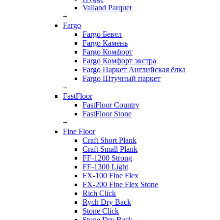
Valland Parquet
+
Fargo
Fargo Бевел
Fargo Камень
Fargo Комфорт
Fargo Комфорт экстра
Fargo Паркет Английская ёлка
Fargo Штучный паркет
+
FastFloor
FastFloor Country
FastFloor Stone
+
Fine Floor
Craft Short Plank
Craft Small Plank
FF-1200 Strong
FF-1300 Light
FX-100 Fine Flex
FX-200 Fine Flex Stone
Rich Click
Rych Dry Back
Stone Click
Stone Dry Back