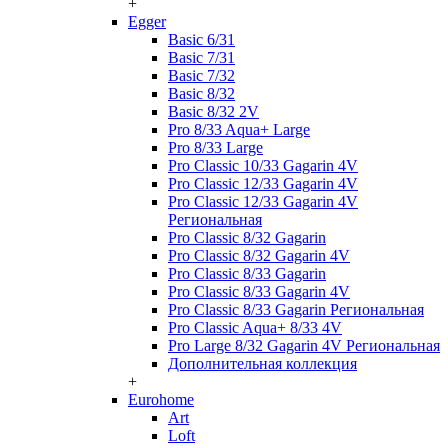
+
Egger
Basic 6/31
Basic 7/31
Basic 7/32
Basic 8/32
Basic 8/32 2V
Pro 8/33 Aqua+ Large
Pro 8/33 Large
Pro Classic 10/33 Gagarin 4V
Pro Classic 12/33 Gagarin 4V
Pro Classic 12/33 Gagarin 4V
Региональная
Pro Classic 8/32 Gagarin
Pro Classic 8/32 Gagarin 4V
Pro Classic 8/33 Gagarin
Pro Classic 8/33 Gagarin 4V
Pro Classic 8/33 Gagarin Региональная
Pro Classic Aqua+ 8/33 4V
Pro Large 8/32 Gagarin 4V Региональная
Дополнительная коллекция
+
Eurohome
Art
Loft