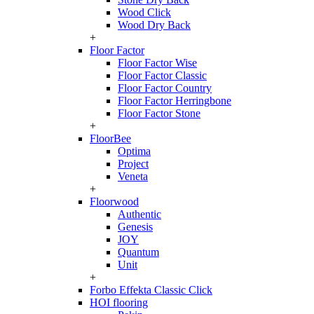
Wood Click
Wood Dry Back
+
Floor Factor
Floor Factor Wise
Floor Factor Classic
Floor Factor Country
Floor Factor Herringbone
Floor Factor Stone
+
FloorBee
Optima
Project
Veneta
+
Floorwood
Authentic
Genesis
JOY
Quantum
Unit
+
Forbo Effekta Classic Click
HOI flooring