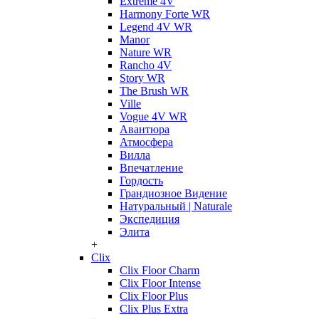
Extreme 4V
Harmony Forte WR
Legend 4V WR
Manor
Nature WR
Rancho 4V
Story WR
The Brush WR
Ville
Vogue 4V WR
Авантюра
Атмосфера
Вилла
Впечатление
Гордость
Грандиозное Видение
Натуральный | Naturale
Экспедиция
Элита
+
Clix
Clix Floor Charm
Clix Floor Intense
Clix Floor Plus
Clix Plus Extra