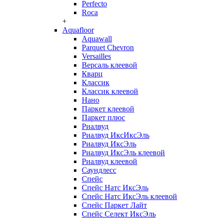
Perfecto
Roca
+
Aquafloor
Aquawall
Parquet Chevron
Versailles
Версаль клеевой
Кварц
Классик
Классик клеевой
Нано
Паркет клеевой
Паркет плюс
Риалвуд
Риалвуд ИксИксЭль
Риалвуд ИксЭль
Риалвуд ИксЭль клеевой
Риалвуд клеевой
Саундлесс
Спейс
Спейс Натс ИксЭль
Спейс Натс ИксЭль клеевой
Спейс Паркет Лайт
Спейс Селект ИксЭль