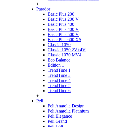
+
Parador
Basic Plus 200
Basic Plus 200 V
Basic Plus 400
Basic Plus 400 V
Basic Plus 500 V
Basic Plus 600 ХS
Classic 1050
Classic 1050 2V+4V
Classic 1070 МV4
Eco Balance
Edition 1
TrendTime 1
TrendTime 3
TrendTime 4
TrendTime 5
TrendTime 6
+
Peli
Peli Anatolia Design
Peli Anatolia Platinium
Peli Elegance
Peli Grand
Peli Loft