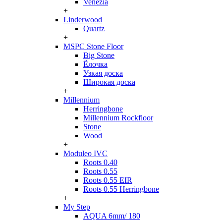
Venezia
+
Linderwood
Quartz
+
MSPC Stone Floor
Big Stone
Ёлочка
Узкая доска
Широкая доска
+
Millennium
Herringbone
Millennium Rockfloor
Stone
Wood
+
Moduleo IVC
Roots 0.40
Roots 0.55
Roots 0.55 EIR
Roots 0.55 Herringbone
+
My Step
AQUA 6mm/ 180