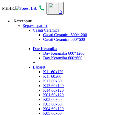
МЕНЮ
0
Категории
Керамогранит
Casati Ceramica
Casati Ceramica 600*1200
Casati Ceramica 600*600
+
Dav Keramika
Dav Keramika 600*1200
Dav Keramika 600*600
+
Laparet
K11 60x120
K11 60x60
K12 60x60
K13 60x120
K14 60x120
K01 60x120
K02 60x60
K03 60x60
K04 60x120
K05 60x60