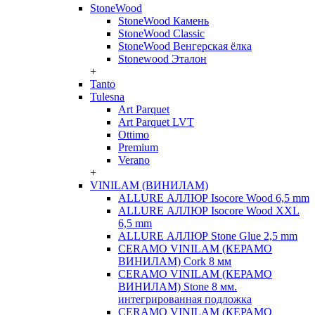
StoneWood
StoneWood Камень
StoneWood Classic
StoneWood Венгерская ёлка
Stonewood Эталон
+
Tanto
Tulesna
Art Parquet
Art Parquet LVT
Ottimo
Premium
Verano
+
VINILAM (ВИНИЛАМ)
ALLURE АЛЛЮР Isocore Wood 6,5 mm
ALLURE АЛЛЮР Isocore Wood XXL
6,5 mm
ALLURE АЛЛЮР Stone Glue 2,5 mm
CERAMO VINILAM (КЕРАМО
ВИНИЛАМ) Cork 8 мм
CERAMO VINILAM (КЕРАМО
ВИНИЛАМ) Stone 8 мм.
интегрированная подложка
CERAMO VINILAM (КЕРАМО