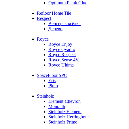
Optimum Plank Glue
+
Refloor Home Tile
Respect
Венгерская ёлка
Дерево
+
Royce
Royce Enjoy
Royce Qvadro
Royce Respect
Royce Sense 4V
Royce Ultima
+
SpaceFloor SPC
Eris
Pluto
+
Steinholz
Element-Chevron
Monolith
Steinholz Element
Steinholz Herringbone
Steinholz Prime
+