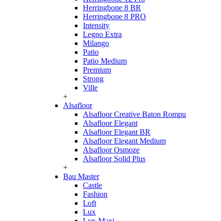
Herringbone 8 BR
Herringbone 8 PRO
Intensity
Legno Extra
Milango
Patio
Patio Medium
Premium
Strong
Ville
+
Alsafloor
Alsafloor Creative Baton Rompu
Alsafloor Elegant
Alsafloor Elegant BR
Alsafloor Elegant Medium
Alsafloor Osmoze
Alsafloor Solid Plus
+
Bau Master
Castle
Fashion
Loft
Lux
Lux-Maxi