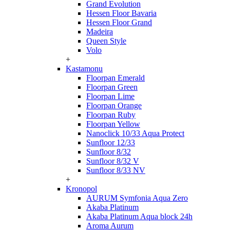
Grand Evolution
Hessen Floor Bavaria
Hessen Floor Grand
Madeira
Queen Style
Volo
+
Kastamonu
Floorpan Emerald
Floorpan Green
Floorpan Lime
Floorpan Orange
Floorpan Ruby
Floorpan Yellow
Nanoclick 10/33 Aqua Protect
Sunfloor 12/33
Sunfloor 8/32
Sunfloor 8/32 V
Sunfloor 8/33 NV
+
Kronopol
AURUM Symfonia Aqua Zero
Akaba Platinum
Akaba Platinum Aqua block 24h
Aroma Aurum