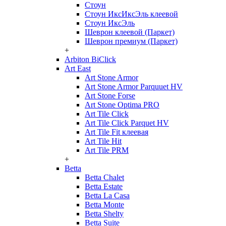
Стоун
Стоун ИксИксЭль клеевой
Стоун ИксЭль
Шеврон клеевой (Паркет)
Шеврон премиум (Паркет)
+
Arbiton BiClick
Art East
Art Stone Armor
Art Stone Armor Parquuet HV
Art Stone Forse
Art Stone Optima PRO
Art Tile Click
Art Tile Click Parquet HV
Art Tile Fit клеевая
Art Tile Hit
Art Tile PRM
+
Betta
Betta Chalet
Betta Estate
Betta La Casa
Betta Monte
Betta Shelty
Betta Suite