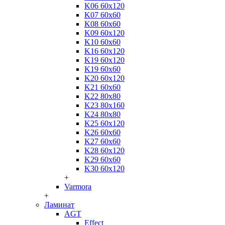
K06 60x120
K07 60x60
K08 60x60
K09 60x120
K10 60x60
K16 60x120
K19 60x120
K19 60x60
K20 60x120
K21 60x60
K22 80x80
K23 80x160
K24 80x80
K25 60x120
K26 60x60
K27 60x60
K28 60x120
K29 60x60
K30 60x120
+
Varmora
+
Ламинат
AGT
Effect