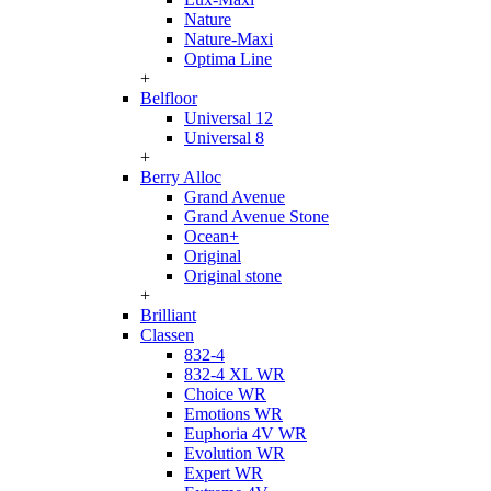
Nature
Nature-Maxi
Optima Line
+
Belfloor
Universal 12
Universal 8
+
Berry Alloc
Grand Avenue
Grand Avenue Stone
Ocean+
Original
Original stone
+
Brilliant
Classen
832-4
832-4 XL WR
Choice WR
Emotions WR
Euphoria 4V WR
Evolution WR
Expert WR