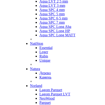
Aqua LVT 2,5 mm
Aqua LVT 3 mm
Aqua SPC 4 mm
Aqua SPC 5 mm
Aqua SPC 6,5 mm
Aqua SPC 7 mm
Aqua SPC Long Aba
Aqua SPC Long HP
Aqua SPC Long MATT
+
NatiSton
Essential
Leger
Rubis
Unique
+
Natura
Дерево
Камень
+
Norland
Lagom Parquet
Lagom Parquet LVT
NeoWood
Parquet