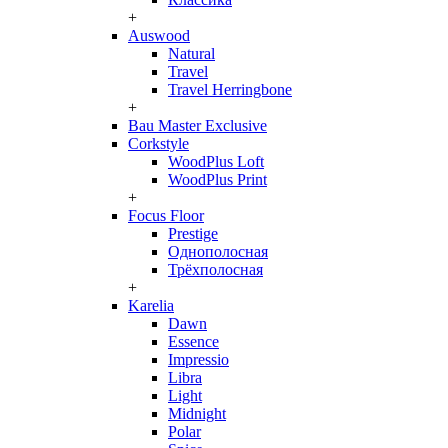
+
Auswood
Natural
Travel
Travel Herringbone
+
Bau Master Exclusive
Corkstyle
WoodPlus Loft
WoodPlus Print
+
Focus Floor
Prestige
Однополосная
Трёхполосная
+
Karelia
Dawn
Essence
Impressio
Libra
Light
Midnight
Polar