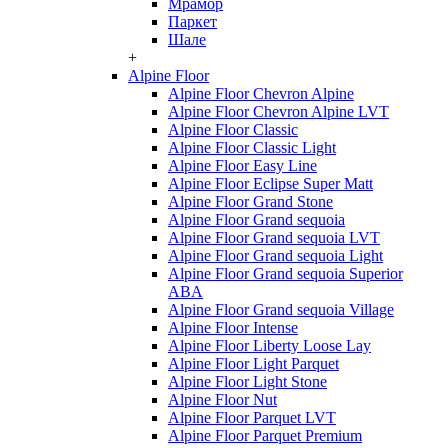
Мрамор
Паркет
Шале
+
Alpine Floor
Alpine Floor Chevron Alpine
Alpine Floor Chevron Alpine LVT
Alpine Floor Classic
Alpine Floor Classic Light
Alpine Floor Easy Line
Alpine Floor Eclipse Super Matt
Alpine Floor Grand Stone
Alpine Floor Grand sequoia
Alpine Floor Grand sequoia LVT
Alpine Floor Grand sequoia Light
Alpine Floor Grand sequoia Superior
ABA
Alpine Floor Grand sequoia Village
Alpine Floor Intense
Alpine Floor Liberty Loose Lay
Alpine Floor Light Parquet
Alpine Floor Light Stone
Alpine Floor Nut
Alpine Floor Parquet LVT
Alpine Floor Parquet Premium