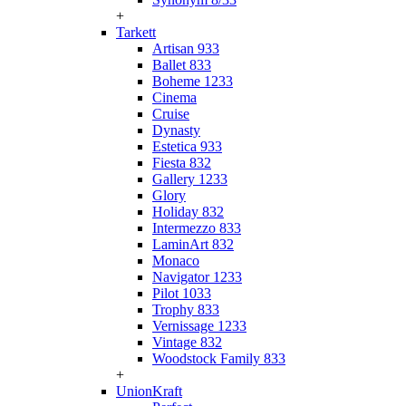
+
Tarkett
Artisan 933
Ballet 833
Boheme 1233
Cinema
Cruise
Dynasty
Estetica 933
Fiesta 832
Gallery 1233
Glory
Holiday 832
Intermezzo 833
LaminArt 832
Monaco
Navigator 1233
Pilot 1033
Trophy 833
Vernissage 1233
Vintage 832
Woodstock Family 833
+
UnionKraft