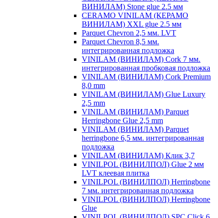
ВИНИЛАМ) Stone glue 2.5 мм
CERAMO VINILAM (КЕРАМО
ВИНИЛАМ) XXL glue 2.5 мм
Parquet Chevron 2,5 мм. LVT
Parquet Chevron 8,5 мм.
интегрированная подложка
VINILAM (ВИНИЛАМ) Cork 7 мм.
интегрированная пробковая подложка
VINILAM (ВИНИЛАМ) Cork Premium
8,0 mm
VINILAM (ВИНИЛАМ) Glue Luxury
2,5 mm
VINILAM (ВИНИЛАМ) Parquet
Herringbone Glue 2,5 mm
VINILAM (ВИНИЛАМ) Parquet
herringbone 6,5 мм. интегрированная
подложка
VINILAM (ВИНИЛАМ) Клик 3,7
VINILPOL (ВИНИЛПОЛ) Glue 2 мм
LVT клеевая плитка
VINILPOL (ВИНИЛПОЛ) Herringbone
7 мм. интегрированная подложка
VINILPOL (ВИНИЛПОЛ) Herringbone
Glue
VINILPOL (ВИНИЛПОЛ) SPC Click 6