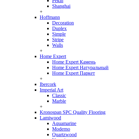
Pekin
Shanghai
+
Hoffmann
Decoration
Duplex
Simple
Stripe
Walls
+
Home Expert
Home Expert Камень
Home Expert Натуральный
Home Expert Паркет
+
Ibercork
Imperial Art
Classic
Marble
+
Kronospan SPC Quality Flooring
Lamiwood
Aquamarine
Moderno
Quartzwood