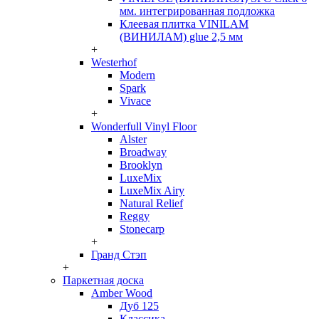
мм. интегрированная подложка
Клеевая плитка VINILAM
(ВИНИЛАМ) glue 2,5 мм
+
Westerhof
Modern
Spark
Vivace
+
Wonderfull Vinyl Floor
Alster
Broadway
Brooklyn
LuxeMix
LuxeMix Airy
Natural Relief
Reggy
Stonecarp
+
Гранд Стэп
+
Паркетная доска
Amber Wood
Дуб 125
Классика