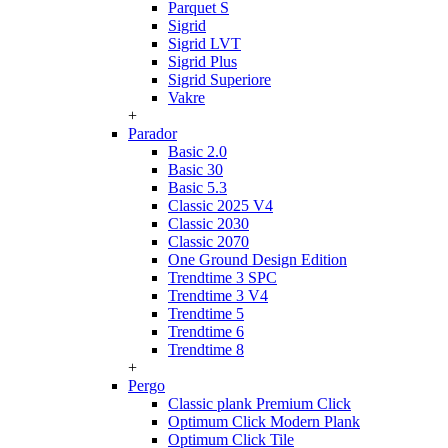
Parquet S
Sigrid
Sigrid LVT
Sigrid Plus
Sigrid Superiore
Vakre
+
Parador
Basic 2.0
Basic 30
Basic 5.3
Classic 2025 V4
Classic 2030
Classic 2070
One Ground Design Edition
Trendtime 3 SPC
Trendtime 3 V4
Trendtime 5
Trendtime 6
Trendtime 8
+
Pergo
Classic plank Premium Click
Optimum Click Modern Plank
Optimum Click Tile