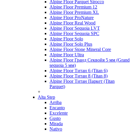
Alpine Floor Parquet Sirocco
Alpine Floor Premium 12
Alpine Floor Premium XL
Alpine Floor ProNature
Alpine Floor Real Wood
Alpine Floor Sequoia LVT
Alpine Floor Sequoia SPC
Alpine Floor Solo
Alpine Floor Solo Plus
Alpine Floor Stone Mineral Core
Alpine Floor Ultra
Alpine Floor Гранд Секвойя 5 мм (Grand
sequoia 5 мм)
Alpine Floor Титан 6 (Titan 6)
Alpine Floor Титан 8 (Titan 8)
Alpine Floor Титан Паркет (Titan
Parquet)
+
Alta Step
Arriba
Encanto
Excelente
Gusto
Mirada
Nativo