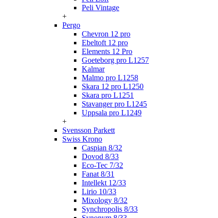
Peli Vintage
+
Pergo
Chevron 12 pro
Ebeltoft 12 pro
Elements 12 Pro
Goeteborg pro L1257
Kalmar
Malmo pro L1258
Skara 12 pro L1250
Skara pro L1251
Stavanger pro L1245
Uppsala pro L1249
+
Svensson Parkett
Swiss Krono
Caspian 8/32
Dovod 8/33
Eco-Tec 7/32
Fanat 8/31
Intellekt 12/33
Lirio 10/33
Mixology 8/32
Synchropolis 8/33
Synonym 8/33