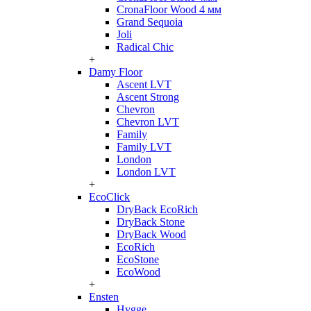
CronaFloor Wood 4 мм
Grand Sequoia
Joli
Radical Chic
+
Damy Floor
Ascent LVT
Ascent Strong
Chevron
Chevron LVT
Family
Family LVT
London
London LVT
+
EcoClick
DryBack EcoRich
DryBack Stone
DryBack Wood
EcoRich
EcoStone
EcoWood
+
Ensten
Hygge