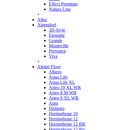
Effect Premium
Natura Line
+
Alloc
Alpendorf
3D-Style
Elegante
Grande
Monteville
Provence
Viva
+
Alpine Floor
Albero
Aqua Life
Aqua Life XL
Arteo 10 XL WR
Arteo 8 M WR
Arteo 8 XL WR
Aura
Distingo
Herringbone 10
Herringbone 12
Herringbone 12 BR
Herringbone 12 Pro