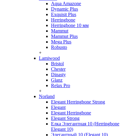
Aqua Amazone
Dynamic Plus
Exquisit Plus
Herringbone
Herringbone 10 мм
Mammut
Mammut Plus
Mega Plus
Robusto
+
Lamiwood
Bristol
Chester
Dinasty
Glanz
Relax Pro
+
Norland
Elegant Herringbone Strong
Elegant
Elegant Herringbone
Elegant Strong
Елка Элегантная 10 (Herringbone
Elegant 10)
Элегантный 10 (Elegant 10)