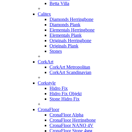
Betta Villa
+
Calitex
Diamonds Herringbone
Diamonds Plank
Elementals Herringbone
Elementals Plank
Originals Herringbone
Originals Plank
Stones
+
CorkArt
CorkArt Metropolitan
CorkArt Scandinavian
+
Corkstyle
Hidro Fix
Hidro Fix Objekt
Stone Hidro Fix
+
CronaFloor
CronaFloor Alpha
CronaFloor Herringbone
CronaFloor NANO 4V
CronaFloor Stone 4мм