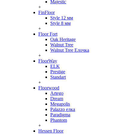
Majestic
+
FinFloor
Style 12 мм
Style 8 мм
+
Floor Fort
Oak Heritage
Walnut Tree
Walnut Tree Елочка
+
FloorWay
ELK
Prestige
Standart
+
Floorwood
Artego
Dream
Megapolis
Palazzo елка
Paradigma
Phantom
+
Hessen Floor