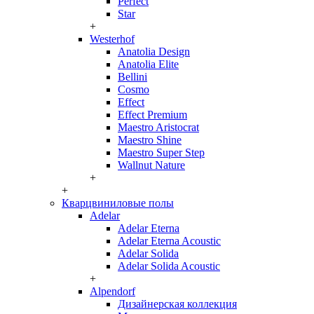
Perfect
Star
+
Westerhof
Anatolia Design
Anatolia Elite
Bellini
Cosmo
Effect
Effect Premium
Maestro Aristocrat
Maestro Shine
Maestro Super Step
Wallnut Nature
+
+
Кварцвиниловые полы
Adelar
Adelar Eterna
Adelar Eterna Acoustic
Adelar Solida
Adelar Solida Acoustic
+
Alpendorf
Дизайнерская коллекция